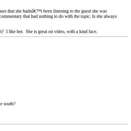
nses that she hadnâ€™t been listening to the guest she was
commentary that had nothing to do with the topic. Is she always
? I like her. She is great on video, with a kind face.
he south?