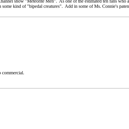
 Channel show "Meteorite Men". As one of the estimated ten fans who a
 in some kind of "bipedal creatures". Add in some of Ms. Connie's pate
to commercial.