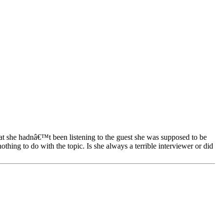
hat she hadnâ€™t been listening to the guest she was supposed to be
hing to do with the topic. Is she always a terrible interviewer or did