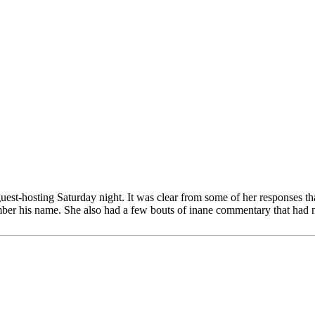
guest-hosting Saturday night. It was clear from some of her responses t
ber his name. She also had a few bouts of inane commentary that had not