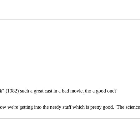
" (1982) such a great cast in a bad movie, tho a good one?
w we're getting into the nerdy stuff which is pretty good. The science 