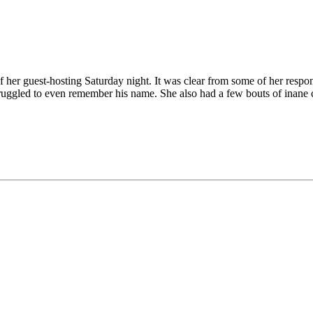
f her guest-hosting Saturday night. It was clear from some of her respo
struggled to even remember his name. She also had a few bouts of inane 