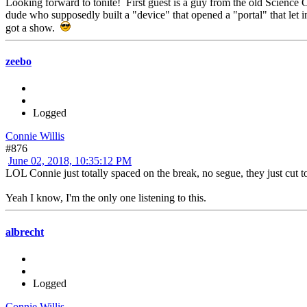
Looking forward to tonite! First guest is a guy from the old Science
dude who supposedly built a "device" that opened a "portal" that let
got a show.
zeebo
Logged
Connie Willis
#876
June 02, 2018, 10:35:12 PM
LOL Connie just totally spaced on the break, no segue, they just cut 
Yeah I know, I'm the only one listening to this.
albrecht
Logged
Connie Willis