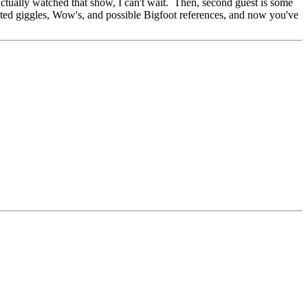
ctually watched that show, I can't wait. Then, second guest is some
nted giggles, Wow's, and possible Bigfoot references, and now you've