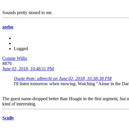
Sounds pretty stoned to me.
zeebo
Logged
Connie Willis
#879
June 02, 2018, 10:48:11 PM
Quote from: albrecht on June 02, 2018, 10:38:38 PM
I'll listen tomorrow when mowing. Watching "Alone in the Dark
The guest name-dropped better than Hoagie in the first segment, but no
kind of interesting.
Scully