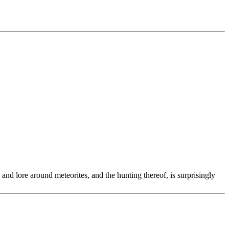
and lore around meteorites, and the hunting thereof, is surprisingly