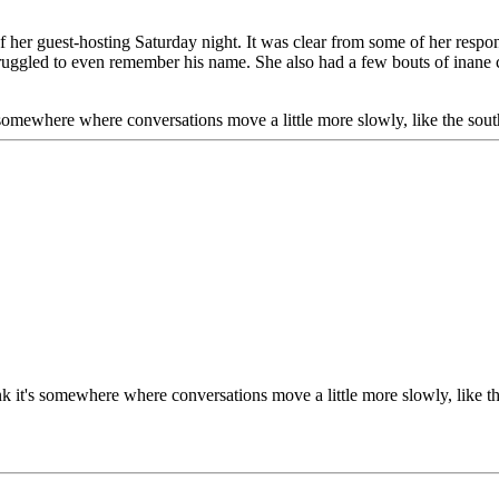
f her guest-hosting Saturday night. It was clear from some of her respo
struggled to even remember his name. She also had a few bouts of inane 
s somewhere where conversations move a little more slowly, like the south
ink it's somewhere where conversations move a little more slowly, like t