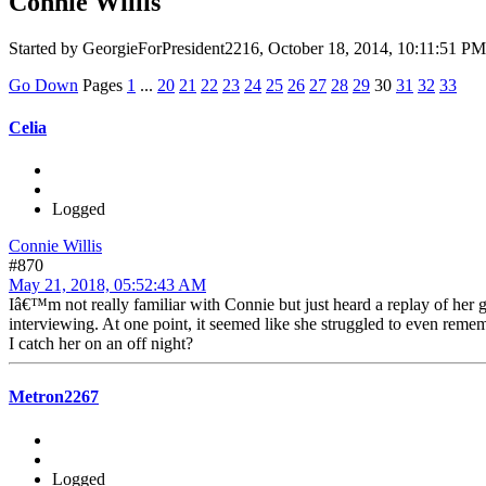
Connie Willis
Started by GeorgieForPresident2216, October 18, 2014, 10:11:51 PM
Go Down
Pages
1
...
20
21
22
23
24
25
26
27
28
29
30
31
32
33
Celia
Logged
Connie Willis
#870
May 21, 2018, 05:52:43 AM
Iâ€™m not really familiar with Connie but just heard a replay of her 
interviewing. At one point, it seemed like she struggled to even remem
I catch her on an off night?
Metron2267
Logged