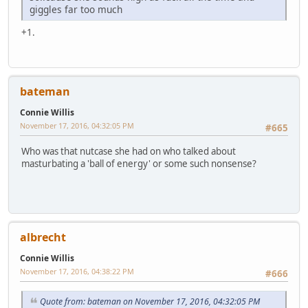
giggles far too much
+1.
bateman
Connie Willis
November 17, 2016, 04:32:05 PM
#665
Who was that nutcase she had on who talked about
masturbating a 'ball of energy' or some such nonsense?
albrecht
Connie Willis
November 17, 2016, 04:38:22 PM
#666
Quote from: bateman on November 17, 2016, 04:32:05 PM