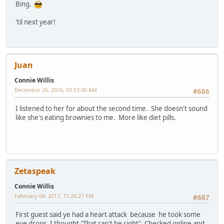
Bing.
'til next year!
Juan
Connie Willis
December 26, 2016, 03:53:40 AM
#686
I listened to her for about the second time. She doesn't sound
like she's eating brownies to me. More like diet pills.
Zetaspeak
Connie Willis
February 04, 2017, 11:26:27 PM
#687
First guest said ye had a heart attack because he took some
eye drops .I thought "That can't be right". Checked online and