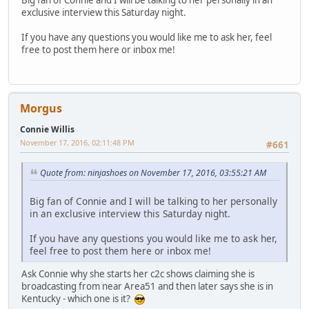
exclusive interview this Saturday night.
If you have any questions you would like me to ask her, feel
free to post them here or inbox me!
Morgus
Connie Willis
November 17, 2016, 02:11:48 PM
#661
Quote from: ninjashoes on November 17, 2016, 03:55:21 AM
Big fan of Connie and I will be talking to her personally
in an exclusive interview this Saturday night.
If you have any questions you would like me to ask her,
feel free to post them here or inbox me!
Ask Connie why she starts her c2c shows claiming she is
broadcasting from near Area51 and then later says she is in
Kentucky - which one is it?