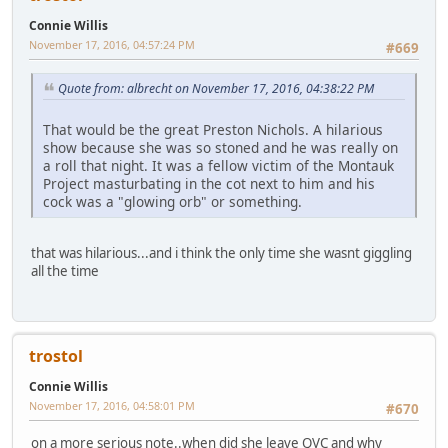
Connie Willis
November 17, 2016, 04:57:24 PM
#669
Quote from: albrecht on November 17, 2016, 04:38:22 PM
That would be the great Preston Nichols. A hilarious
show because she was so stoned and he was really on
a roll that night. It was a fellow victim of the Montauk
Project masturbating in the cot next to him and his
cock was a "glowing orb" or something.
that was hilarious...and i think the only time she wasnt giggling
all the time
trostol
Connie Willis
November 17, 2016, 04:58:01 PM
#670
on a more serious note..when did she leave QVC and why