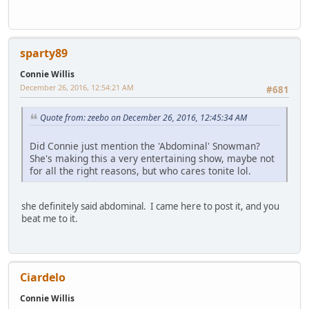
sparty89
Connie Willis
December 26, 2016, 12:54:21 AM
#681
Quote from: zeebo on December 26, 2016, 12:45:34 AM
Did Connie just mention the 'Abdominal' Snowman?
She's making this a very entertaining show, maybe not
for all the right reasons, but who cares tonite lol.
she definitely said abdominal. I came here to post it, and you
beat me to it.
Ciardelo
Connie Willis