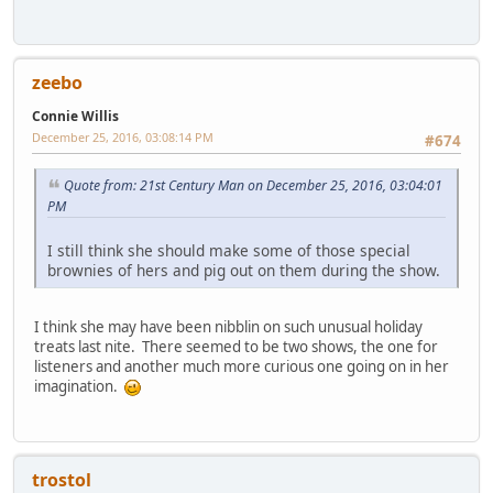
zeebo
Connie Willis
December 25, 2016, 03:08:14 PM
#674
Quote from: 21st Century Man on December 25, 2016, 03:04:01
PM
I still think she should make some of those special
brownies of hers and pig out on them during the show.
I think she may have been nibblin on such unusual holiday
treats last nite. There seemed to be two shows, the one for
listeners and another much more curious one going on in her
imagination.
trostol