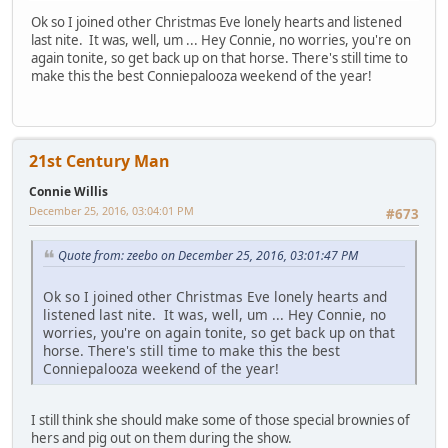
Ok so I joined other Christmas Eve lonely hearts and listened
last nite. It was, well, um ... Hey Connie, no worries, you're on
again tonite, so get back up on that horse. There's still time to
make this the best Conniepalooza weekend of the year!
21st Century Man
Connie Willis
December 25, 2016, 03:04:01 PM
#673
Quote from: zeebo on December 25, 2016, 03:01:47 PM
Ok so I joined other Christmas Eve lonely hearts and
listened last nite. It was, well, um ... Hey Connie, no
worries, you're on again tonite, so get back up on that
horse. There's still time to make this the best
Conniepalooza weekend of the year!
I still think she should make some of those special brownies of
hers and pig out on them during the show.