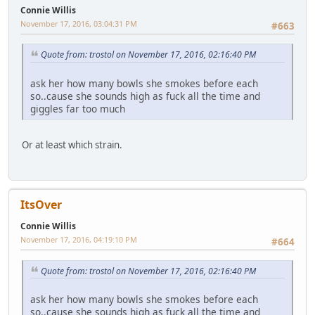
Connie Willis
November 17, 2016, 03:04:31 PM
#663
Quote from: trostol on November 17, 2016, 02:16:40 PM
ask her how many bowls she smokes before each
so..cause she sounds high as fuck all the time and
giggles far too much
Or at least which strain.
ItsOver
Connie Willis
November 17, 2016, 04:19:10 PM
#664
Quote from: trostol on November 17, 2016, 02:16:40 PM
ask her how many bowls she smokes before each
so..cause she sounds high as fuck all the time and