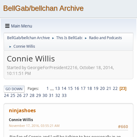
BellGab/bellchan Archive
Main Menu
BellGab/bellchan Archive
This Is BellGab:
Radio and Podcasts
►
►
Connie Willis
►
Connie Willis
Started by GeorgieForPresident2216, October 18, 2014,
10:11:51 PM
1
...
13
14
15
16
17
18
19
20
21
22
Pages
23
GO DOWN
24
25
26
27
28
29
30
31
32
33
ninjashoes
Connie Willis
November 17, 2016, 03:55:21 AM
#660
Big fan of Connie and I will be talking to her personally in an