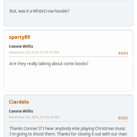
But, was it a WhiteCrow hoodie?
sparty89
Connie Willis
December 26, 2016, 01:55:57 AM
#684
Are they really talking about comic books?
Ciardelo
Connie Willis
December 26, 2016, 02:03:34 AM
#685
Thanks Connie! If I hear anybody else playing Christmas music
I'm going to shoot them. Thanks for closing it out with our man