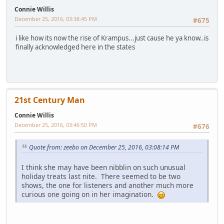
Connie Willis
December 25, 2016, 03:38:45 PM
#675
i like how its now the rise of Krampus...just cause he ya know..is
finally acknowledged here in the states
21st Century Man
Connie Willis
December 25, 2016, 03:46:50 PM
#676
Quote from: zeebo on December 25, 2016, 03:08:14 PM
I think she may have been nibblin on such unusual
holiday treats last nite. There seemed to be two
shows, the one for listeners and another much more
curious one going on in her imagination.