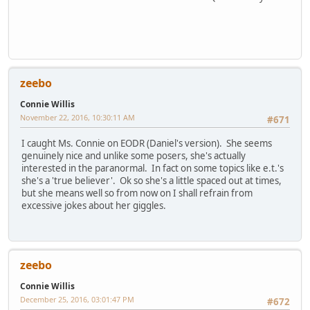
zeebo
Connie Willis
November 22, 2016, 10:30:11 AM
#671
I caught Ms. Connie on EODR (Daniel's version). She seems
genuinely nice and unlike some posers, she's actually
interested in the paranormal. In fact on some topics like e.t.'s
she's a 'true believer'. Ok so she's a little spaced out at times,
but she means well so from now on I shall refrain from
excessive jokes about her giggles.
zeebo
Connie Willis
December 25, 2016, 03:01:47 PM
#672