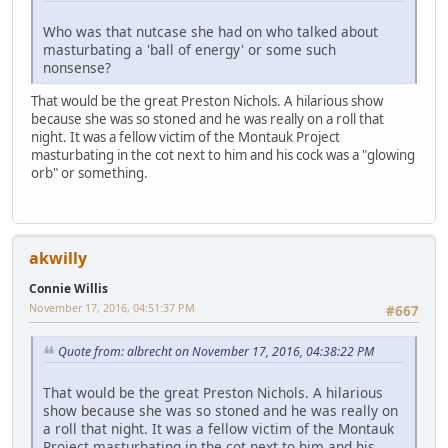
Who was that nutcase she had on who talked about
masturbating a 'ball of energy' or some such
nonsense?
That would be the great Preston Nichols. A hilarious show
because she was so stoned and he was really on a roll that
night. It was a fellow victim of the Montauk Project
masturbating in the cot next to him and his cock was a "glowing
orb" or something.
akwilly
Connie Willis
November 17, 2016, 04:51:37 PM
#667
Quote from: albrecht on November 17, 2016, 04:38:22 PM
That would be the great Preston Nichols. A hilarious
show because she was so stoned and he was really on
a roll that night. It was a fellow victim of the Montauk
Project masturbating in the cot next to him and his