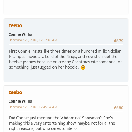
zeebo
Connie Willis
December 26, 2016, 12:17:46 AM
#679
First Connie insists like three times on a hundred million dollar
Krampus movie a la Lord of the Rings, and now she's got the
heebie-jeebies because on creepy Christmas nite someone, or
something, just tugged on her hoodie.
zeebo
Connie Willis
December 26, 2016, 12:45:34 AM
#680
Did Connie just mention the 'Abdominal' Snowman? She's
making this a very entertaining show, maybe not for all the
right reasons, but who cares tonite lol.