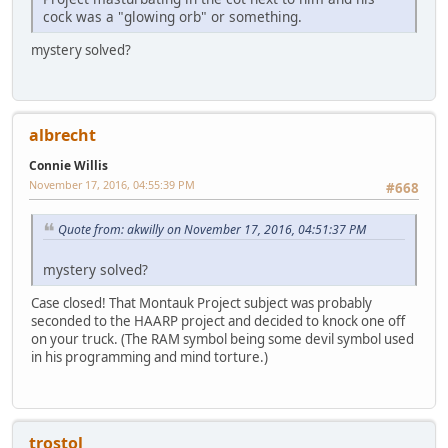
cock was a "glowing orb" or something.
mystery solved?
albrecht
Connie Willis
November 17, 2016, 04:55:39 PM
#668
Quote from: akwilly on November 17, 2016, 04:51:37 PM
mystery solved?
Case closed! That Montauk Project subject was probably
seconded to the HAARP project and decided to knock one off
on your truck. (The RAM symbol being some devil symbol used
in his programming and mind torture.)
trostol