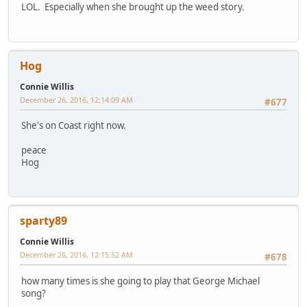
LOL. Especially when she brought up the weed story.
Hog
Connie Willis
December 26, 2016, 12:14:09 AM
#677
She's on Coast right now.
peace
Hog
sparty89
Connie Willis
December 26, 2016, 12:15:52 AM
#678
how many times is she going to play that George Michael
song?