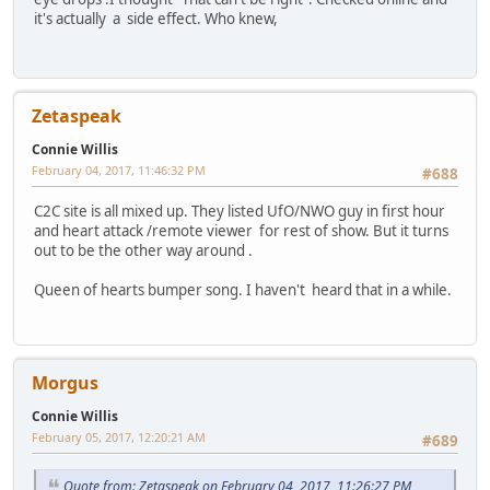
it's actually a side effect. Who knew,
Zetaspeak
Connie Willis
February 04, 2017, 11:46:32 PM
#688
C2C site is all mixed up. They listed UfO/NWO guy in first hour
and heart attack /remote viewer for rest of show. But it turns
out to be the other way around .
Queen of hearts bumper song. I haven't heard that in a while.
Morgus
Connie Willis
February 05, 2017, 12:20:21 AM
#689
Quote from: Zetaspeak on February 04, 2017, 11:26:27 PM