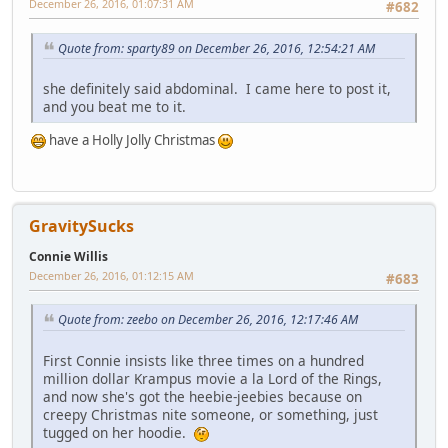
December 26, 2016, 01:07:31 AM
#682
Quote from: sparty89 on December 26, 2016, 12:54:21 AM
she definitely said abdominal. I came here to post it,
and you beat me to it.
have a Holly Jolly Christmas
GravitySucks
Connie Willis
December 26, 2016, 01:12:15 AM
#683
Quote from: zeebo on December 26, 2016, 12:17:46 AM
First Connie insists like three times on a hundred
million dollar Krampus movie a la Lord of the Rings,
and now she's got the heebie-jeebies because on
creepy Christmas nite someone, or something, just
tugged on her hoodie.