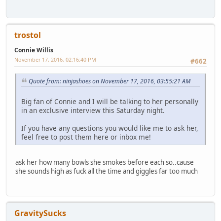
trostol
Connie Willis
November 17, 2016, 02:16:40 PM
#662
Quote from: ninjashoes on November 17, 2016, 03:55:21 AM
Big fan of Connie and I will be talking to her personally
in an exclusive interview this Saturday night.
If you have any questions you would like me to ask her,
feel free to post them here or inbox me!
ask her how many bowls she smokes before each so..cause
she sounds high as fuck all the time and giggles far too much
GravitySucks