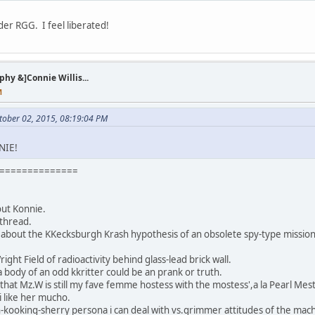
er RGG. I feel liberated!
y &]Connie Willis...
M
tober 02, 2015, 08:19:04 PM
NIE!
==============
out Konnie.
 thread.
u about the KKecksburgh Krash hypothesis of an obsolete spy-type mission
ght Field of radioactivity behind glass-lead brick wall.
a body of an odd kkritter could be an prank or truth.
 that Mz.W is still my fave femme hostess with the mostess',a la Pearl Mest
,i like her mucho.
ooking-sherry persona i can deal with vs.grimmer attitudes of the mach