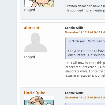
Crayton claimed to have a m
Logged
He sounded more mental pa
albrecht
Connie Willis
November 15, 2015, 04:30:23 PM
Quote from: Uncle Duke o
Crayton claimed to have
encounters. He sounded
Logged
Ha! I will now listen to thi
other frequent caller Bill (
elaborate ways. I once trie
issue in an academic journal
Uncle Duke
Connie Willis
November 15, 2015, 04:39:46 PM