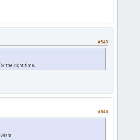
#543
or the right time.
#544
 wish!