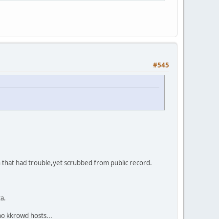
#545
 that had trouble,yet scrubbed from public record.
a.
o kkrowd hosts...