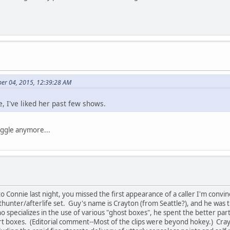
er 04, 2015, 12:39:28 AM
, I've liked her past few shows.
iggle anymore...
to Connie last night, you missed the first appearance of a caller I'm conv
hunter/afterlife set. Guy's name is Crayton (from Seattle?), and he was t
 specializes in the use of various "ghost boxes", he spent the better part
art boxes. (Editorial comment--Most of the clips were beyond hokey.) Cra