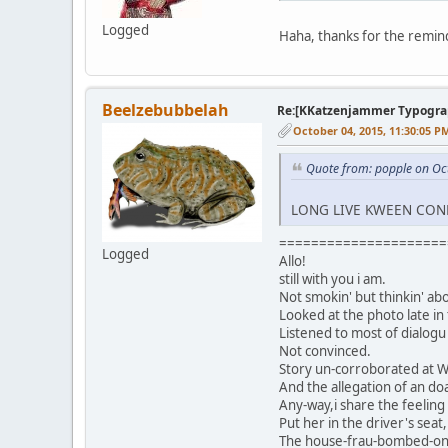
Logged
Haha, thanks for the remind
Beelzebubbelah
Re:[KKatzenjammer Typograph
October 04, 2015, 11:30:05 P
Quote from: popple on Oc
LONG LIVE KWEEN CON
=====================
Logged
Allo!
still with you i am.
Not smokin' but thinkin' ab
Looked at the photo late in
Listened to most of dialog
Not convinced.
Story un-corroborated at Wri
And the allegation of an do
Any-way,i share the feeling
Put her in the driver's seat
The house-frau-bombed-on-k