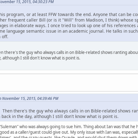
November 15, 2015, 04:30:23 PM
 this program, or at least FFW towards the end. Anyone that can be co
ther frequent caller Bill (or is it "Will" from Madison, I think) whose
ges in elaborate ways. I once tried to look up one of his references a
me language semantic issue in an academic journal. He talks in such a
 off.
hen there's the guy who always calls in on Bible-related shows ranting ab
, although I still don't know what is point is.
n November 15, 2015, 04:39:46 PM
l. Then there's the guy who always calls in on Bible-related shows r
back in the day, although I still don't know what is point is.
d "Suleman" who was always going to sue him. Thing about Ian was that he h
good as a caller/guest could give out. My only issue with Ian was, especiall
nd times', and the crazy guests, like Quayle, and would shut them down with