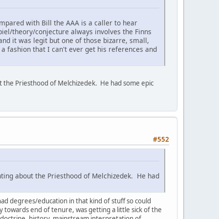
mpared with Bill the AAA is a caller to hear
 spiel/theory/conjecture always involves the Finns
nd it was legit but one of those bizarre, small,
 fashion that I can't ever get his references and
out the Priesthood of Melchizedek. He had some epic
#552
anting about the Priesthood of Melchizedek. He had
ad degrees/education in that kind of stuff so could
y towards end of tenure, was getting a little sick of the
 doctrine, history, mainstream interpretation of