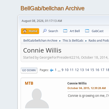
BellGab/bellchan Archive
August 08, 2026, 01:17:13 AM
Home
Search
Art Bell
GabCast
BellGab/bellchan Archive
This Is BellGab:
Radio and Podc
►
►
Connie Willis
Started by GeorgieForPresident2216, October 18, 2014
1
...
9
10
11
12
13
14
15
16
17
1
Pages
GO DOWN
MTB
Connie Willis
October 04, 2015, 12:39:28 AM
Connie is growing on me, I'