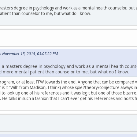
asters degree in psychology and work as a mental health counselor, but 
tient than counselor to me, but what do I know.
n November 15, 2015, 03:07:22 PM
 a masters degree in psychology and work as a mental health counsel
 more mental patient than counselor to me, but what do I know.
s program, or at least FFW towards the end. Anyone that can be compared with
or is it "Will" from Madison, I think) whose spiel/theory/conjecture always 
d to look up one of his references and it was legit but one of those bizar
. He talks in such a fashion that I can't ever get his references and hosts 