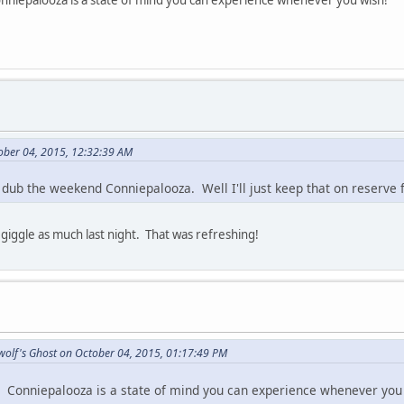
onniepalooza is a state of mind you can experience whenever you wish!
ober 04, 2015, 12:32:39 AM
dub the weekend Conniepalooza. Well I'll just keep that on reserve f
t giggle as much last night. That was refreshing!
wolf's Ghost on October 04, 2015, 01:17:49 PM
. Conniepalooza is a state of mind you can experience whenever you