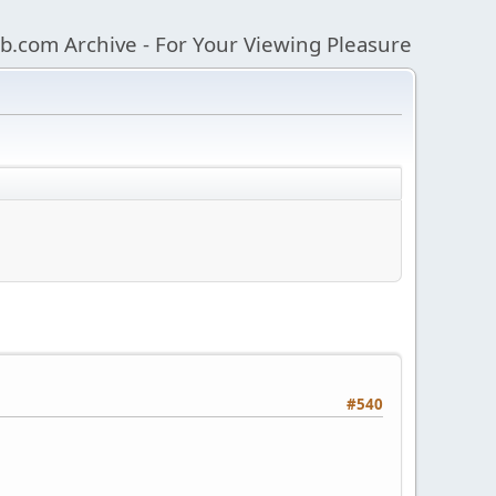
b.com Archive - For Your Viewing Pleasure
#540