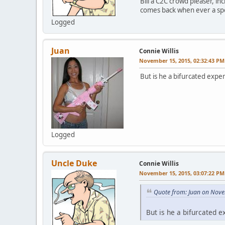
Bill a C2C crowd pleaser, in
comes back when ever a spoo
Logged
Juan
Connie Willis
November 15, 2015, 02:32:43 PM
But is he a bifurcated exper
Logged
Uncle Duke
Connie Willis
November 15, 2015, 03:07:22 PM
Quote from: Juan on Nove
But is he a bifurcated e