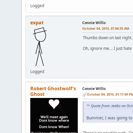
Logged
expat
Connie Willis
October 04, 2015, 07:06:55 AM
Thumbs down on last night. 
Oh, ignore me... I just hate r
Logged
Robert Ghostwolf's
Connie Willis
Ghost
October 04, 2015, 01:17:49 P
Quote from: zeebo on Oct
Bummer, I was going to 