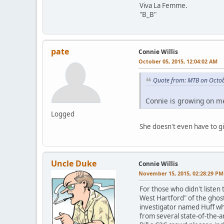
Viva La Femme.
"B_B"
pate
Connie Willis
October 05, 2015, 12:04:02 AM
Quote from: MTB on Octob
Connie is growing on me
Logged
She doesn't even have to g
Uncle Duke
Connie Willis
November 15, 2015, 02:28:29 PM
For those who didn't listen 
West Hartford" of the ghost
investigator named Huff who
from several state-of-the-