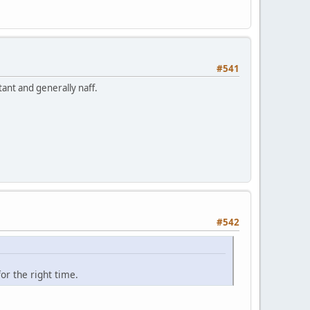
#541
ant and generally naff.
#542
or the right time.