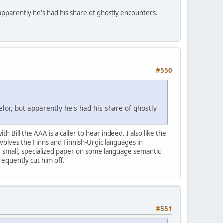
apparently he's had his share of ghostly encounters.
#550
or, but apparently he's had his share of ghostly
 Bill the AAA is a caller to hear indeed. I also like the
involves the Finns and Finnish-Urgic languages in
re, small, specialized paper on some language semantic
frequently cut him off.
#551