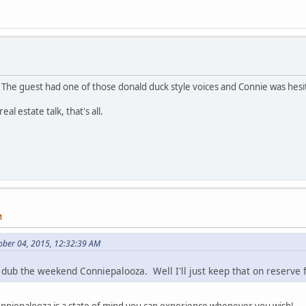
The guest had one of those donald duck style voices and Connie was hesit
eal estate talk, that's all.
M
ober 04, 2015, 12:32:39 AM
dub the weekend Conniepalooza. Well I'll just keep that on reserve f