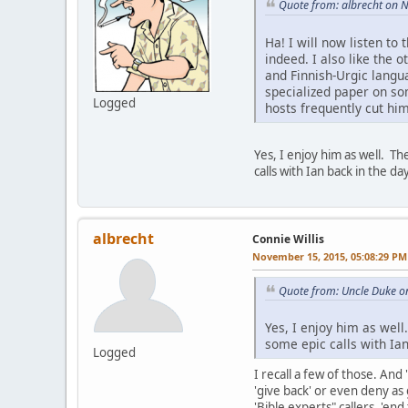
Quote from: albrecht on 
Ha! I will now listen to
indeed. I also like the o
and Finnish-Urgic langua
specialized paper on so
Logged
hosts frequently cut him
Yes, I enjoy him as well. T
calls with Ian back in the day
albrecht
Connie Willis
November 15, 2015, 05:08:29 PM
Quote from: Uncle Duke o
Yes, I enjoy him as wel
some epic calls with Ian 
Logged
I recall a few of those. An
'give back' or even deny as 
'Bible experts" callers, 'e