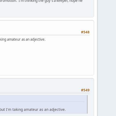
lf promotion. I'm thinking the guy's a keeper, hope he
#548
aking amateur as an adjective.
#549
 but I'm taking amateur as an adjective.