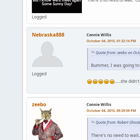
There's no need to wait. C
Logged
Nebraska888
Connie Willis
October 04, 2015, 01:32:14 PM
Quote from: zeebo on Oct
Bummer, I was going to 
Logged
.....she didn'
zeebo
Connie Willis
October 04, 2015, 09:29:59 PM
Quote from: Robert Ghost
There's no need to wait