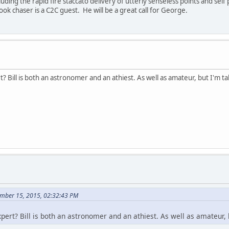
cluding the rapid fire staccato delivery of utterly senseless points and se
k chaser is a C2C guest. He will be a great call for George.
t? Bill is both an astronomer and an athiest. As well as amateur, but I'm t
mber 15, 2015, 02:32:43 PM
xpert? Bill is both an astronomer and an athiest. As well as amateur,