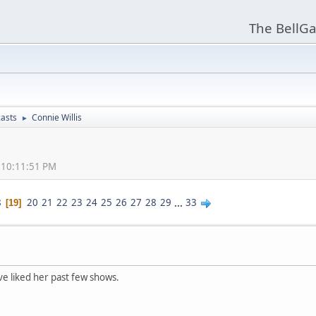
The BellGa
asts
Connie Willis
►
, 10:11:51 PM
8
20
21
22
23
24
25
26
27
28
29
...
33
19
ve liked her past few shows.