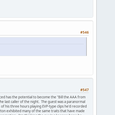
#546
#547
inced has the potential to become the "Bill the AAA from
he last caller of the night. The guest was a paranormal
 of his three hours playing EVP-type clips he'd recorded
yton exhibited many of the same traits that have made