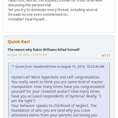
radio host; worse, this a politics thread for a site otherwise
discussing the paranormal.
Yet you try to dominate every thread, including several
threads no one even commented on.
Unstable? Heal thyself...
Quick Karl
The reason why Robin Williams killed himself
August 19, 2014, 10:39:16 AM
#111
Quote from: NowhereInTime on August 19, 2014, 10:25:46 AM
Hysterical? More hyperbole and self congratulation.
You really seem to think you are some kind of master
manipulator. How many times have you congratulated
yourself for your clownish avatar? How many times
have you accused respondents of hysteria? Really, "I
am the light"?
Your behavior speaks to childhood of neglect. The
foundation of who you are (and why you crave
attention) stems from your parents not loving you