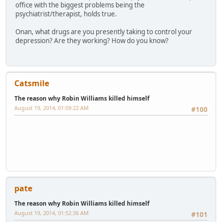
office with the biggest problems being the
psychiatrist/therapist, holds true.
Onan, what drugs are you presently taking to control your
depression? Are they working? How do you know?
Catsmile
The reason why Robin Williams killed himself
August 19, 2014, 01:09:22 AM
#100
pate
The reason why Robin Williams killed himself
August 19, 2014, 01:52:36 AM
#101