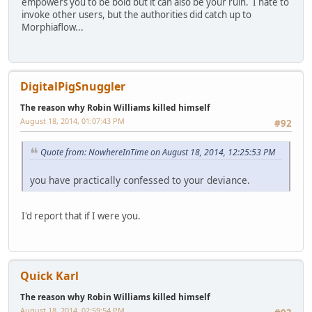
empowers you to be bold but it can also be your ruin. I hate to
invoke other users, but the authorities did catch up to
Morphiaflow...
DigitalPigSnuggler
The reason why Robin Williams killed himself
August 18, 2014, 01:07:43 PM
#92
Quote from: NowhereInTime on August 18, 2014, 12:25:53 PM
you have practically confessed to your deviance.
I'd report that if I were you.
Quick Karl
The reason why Robin Williams killed himself
August 18, 2014, 02:59:54 PM