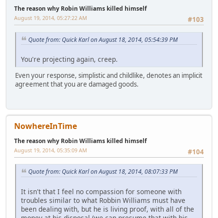
The reason why Robin Williams killed himself
August 19, 2014, 05:27:22 AM
#103
Quote from: Quick Karl on August 18, 2014, 05:54:39 PM
You're projecting again, creep.
Even your response, simplistic and childlike, denotes an implicit
agreement that you are damaged goods.
NowhereInTime
The reason why Robin Williams killed himself
August 19, 2014, 05:35:09 AM
#104
Quote from: Quick Karl on August 18, 2014, 08:07:33 PM
It isn't that I feel no compassion for someone with
troubles similar to what Robbin Williams must have
been dealing with, but he is living proof, with all of the
money at his disposal (we can presume that with his