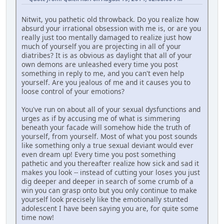
Nitwit, you pathetic old throwback. Do you realize how
absurd your irrational obsession with me is, or are you
really just too mentally damaged to realize just how
much of yourself you are projecting in all of your
diatribes? It is as obvious as daylight that all of your
own demons are unleashed every time you post
something in reply to me, and you can't even help
yourself. Are you jealous of me and it causes you to
loose control of your emotions?
You've run on about all of your sexual dysfunctions and
urges as if by accusing me of what is simmering
beneath your facade will somehow hide the truth of
yourself, from yourself. Most of what you post sounds
like something only a true sexual deviant would ever
even dream up! Every time you post something
pathetic and you thereafter realize how sick and sad it
makes you look -- instead of cutting your loses you just
dig deeper and deeper in search of some crumb of a
win you can grasp onto but you only continue to make
yourself look precisely like the emotionally stunted
adolescent I have been saying you are, for quite some
time now!