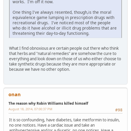
works. I'm off it now.
One thing I've always resented, though,is the moral
equivalence game lumping in prescription drugs with
recreational drugs. I've noticed most of the people
who do it have alcohol or illicit drug problems that are
threatening their day-to-day functioning.
What I find obnoxious are certain people out there who think
that herbs and "natural remedies" are somehow the cure to
everything and look down on those of us who either choose to
take synthetic drugs because they are more appropriate or
because we have no other option.
onan
The reason why Robin Williams killed himself
August 18, 2014, 07:00:37 PM
#98
It is so confounding, have diabetes, take metformin to insulin,
no one notices. Have a cardiac issue and take an
antihypertensive and/or a diuretic, no one notices. Have a