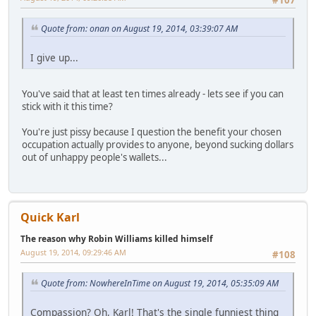
Quote from: onan on August 19, 2014, 03:39:07 AM
I give up...
You've said that at least ten times already - lets see if you can
stick with it this time?
You're just pissy because I question the benefit your chosen
occupation actually provides to anyone, beyond sucking dollars
out of unhappy people's wallets...
Quick Karl
The reason why Robin Williams killed himself
August 19, 2014, 09:29:46 AM
#108
Quote from: NowhereInTime on August 19, 2014, 05:35:09 AM
Compassion? Oh, Karl! That's the single funniest thing