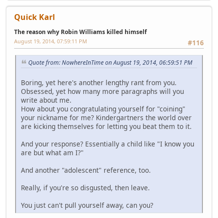
Quick Karl
The reason why Robin Williams killed himself
August 19, 2014, 07:59:11 PM
#116
Quote from: NowhereInTime on August 19, 2014, 06:59:51 PM
Boring, yet here's another lengthy rant from you.
Obsessed, yet how many more paragraphs will you
write about me.
How about you congratulating yourself for "coining"
your nickname for me? Kindergartners the world over
are kicking themselves for letting you beat them to it.
And your response? Essentially a child like "I know you
are but what am I?"
And another "adolescent" reference, too.
Really, if you're so disgusted, then leave.
You just can't pull yourself away, can you?