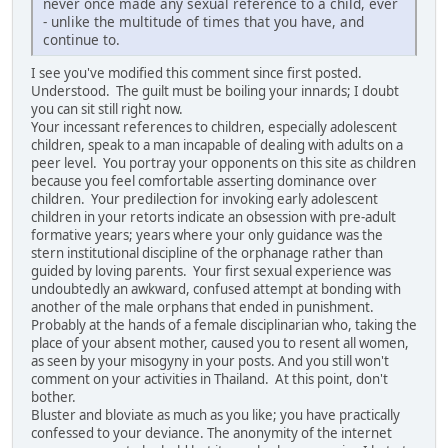
never once made any sexual reference to a child, ever
- unlike the multitude of times that you have, and
continue to.
I see you've modified this comment since first posted.
Understood. The guilt must be boiling your innards; I doubt
you can sit still right now.
Your incessant references to children, especially adolescent
children, speak to a man incapable of dealing with adults on a
peer level. You portray your opponents on this site as children
because you feel comfortable asserting dominance over
children. Your predilection for invoking early adolescent
children in your retorts indicate an obsession with pre-adult
formative years; years where your only guidance was the
stern institutional discipline of the orphanage rather than
guided by loving parents. Your first sexual experience was
undoubtedly an awkward, confused attempt at bonding with
another of the male orphans that ended in punishment.
Probably at the hands of a female disciplinarian who, taking the
place of your absent mother, caused you to resent all women,
as seen by your misogyny in your posts. And you still won't
comment on your activities in Thailand. At this point, don't
bother.
Bluster and bloviate as much as you like; you have practically
confessed to your deviance. The anonymity of the internet