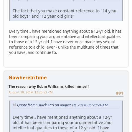
The fact that you make constant reference to "14 year
old boys" and "12 year old girls"
Every time I have mentioned anything about a 12-yr old, it has
been comparing your argumentative and intellectual qualities
to those of a 12-yr old. I have never once made any sexual
reference to a child, ever - unlike the multitude of times that
you have, and continue to.
NowhereInTime
The reason why Robin Williams killed himself
August 18, 2014, 12:25:53 PM
#91
Quote from: Quick Karl on August 18, 2014, 06:20:24 AM
Every time I have mentioned anything about a 12-yr
old, it has been comparing your argumentative and
intellectual qualities to those of a 12-yr old. I have