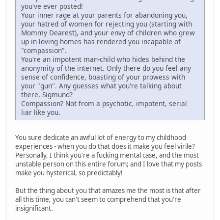
you've ever posted!
Your inner rage at your parents for abandoning you,
your hatred of women for rejecting you (starting with
Mommy Dearest), and your envy of children who grew
up in loving homes has rendered you incapable of
"compassion".
You're an impotent man-child who hides behind the
anonymity of the internet. Only there do you feel any
sense of confidence, boasting of your prowess with
your "gun". Any guesses what you're talking about
there, Sigmund?
Compassion? Not from a psychotic, impotent, serial
liar like you.
You sure dedicate an awful lot of energy to my childhood
experiences - when you do that does it make you feel virile?
Personally, I think you're a fucking mental case, and the most
unstable person on this entire forum; and I love that my posts
make you hysterical, so predictably!
But the thing about you that amazes me the most is that after
all this time, you can't seem to comprehend that you're
insignificant.