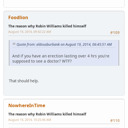
Foodlion
The reason why Robin Williams killed himself
August 19, 2014, 09:42:22 AM
#109
Quote from: aldousburbank on August 19, 2014, 06:45:51 AM
And if you have an erection lasting over 4 hrs you're
supposed to see a doctor? WTF?
That should help.
NowhereInTime
The reason why Robin Williams killed himself
August 19, 2014, 10:25:46 AM
#110