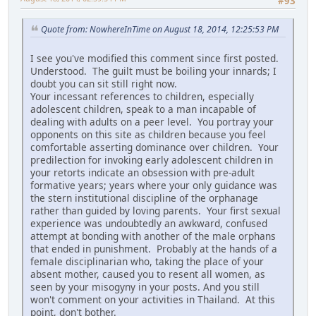
#93
Quote from: NowhereInTime on August 18, 2014, 12:25:53 PM
I see you've modified this comment since first posted.
Understood. The guilt must be boiling your innards; I
doubt you can sit still right now.
Your incessant references to children, especially
adolescent children, speak to a man incapable of
dealing with adults on a peer level. You portray your
opponents on this site as children because you feel
comfortable asserting dominance over children. Your
predilection for invoking early adolescent children in
your retorts indicate an obsession with pre-adult
formative years; years where your only guidance was
the stern institutional discipline of the orphanage
rather than guided by loving parents. Your first sexual
experience was undoubtedly an awkward, confused
attempt at bonding with another of the male orphans
that ended in punishment. Probably at the hands of a
female disciplinarian who, taking the place of your
absent mother, caused you to resent all women, as
seen by your misogyny in your posts. And you still
won't comment on your activities in Thailand. At this
point, don't bother.