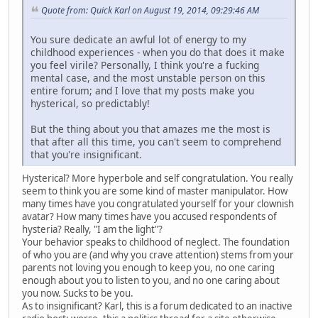
Quote from: Quick Karl on August 19, 2014, 09:29:46 AM
You sure dedicate an awful lot of energy to my
childhood experiences - when you do that does it make
you feel virile? Personally, I think you're a fucking
mental case, and the most unstable person on this
entire forum; and I love that my posts make you
hysterical, so predictably!
But the thing about you that amazes me the most is
that after all this time, you can't seem to comprehend
that you're insignificant.
Hysterical? More hyperbole and self congratulation. You really
seem to think you are some kind of master manipulator. How
many times have you congratulated yourself for your clownish
avatar? How many times have you accused respondents of
hysteria? Really, "I am the light"?
Your behavior speaks to childhood of neglect. The foundation
of who you are (and why you crave attention) stems from your
parents not loving you enough to keep you, no one caring
enough about you to listen to you, and no one caring about
you now. Sucks to be you.
As to insignificant? Karl, this is a forum dedicated to an inactive