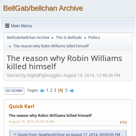
BellGab/bellchan Archive
Main Menu
BellGab/bellchan Archive
This Is BellGab:
Politics
►
►
The reason why Robin Williams killed himself
►
The reason why Robin Williams
killed himself
Started by DigitalPigSnuggler, August 14, 2014, 12:48:36 PM
1
2
3
5
Pages
4
GO DOWN
Quick Karl
The reason why Robin Williams killed himself
August 18, 2014, 06:20:24 AM
#90
Quote from: NowhereInTime on August 17, 2014, 09:09:05 PM