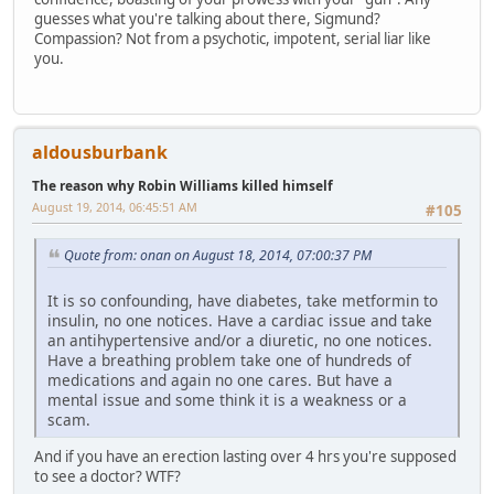
guesses what you're talking about there, Sigmund?
Compassion? Not from a psychotic, impotent, serial liar like
you.
aldousburbank
The reason why Robin Williams killed himself
August 19, 2014, 06:45:51 AM
#105
Quote from: onan on August 18, 2014, 07:00:37 PM
It is so confounding, have diabetes, take metformin to
insulin, no one notices. Have a cardiac issue and take
an antihypertensive and/or a diuretic, no one notices.
Have a breathing problem take one of hundreds of
medications and again no one cares. But have a
mental issue and some think it is a weakness or a
scam.
And if you have an erection lasting over 4 hrs you're supposed
to see a doctor? WTF?