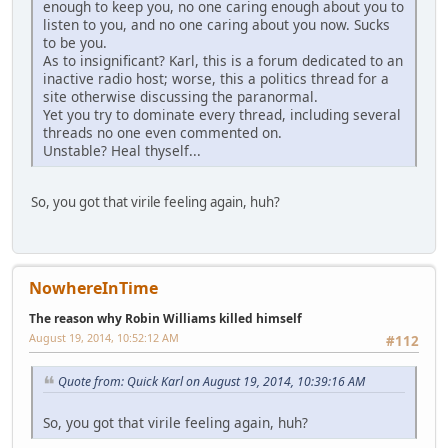
enough to keep you, no one caring enough about you to
listen to you, and no one caring about you now. Sucks
to be you.
As to insignificant? Karl, this is a forum dedicated to an
inactive radio host; worse, this a politics thread for a
site otherwise discussing the paranormal.
Yet you try to dominate every thread, including several
threads no one even commented on.
Unstable? Heal thyself...
So, you got that virile feeling again, huh?
NowhereInTime
The reason why Robin Williams killed himself
August 19, 2014, 10:52:12 AM
#112
Quote from: Quick Karl on August 19, 2014, 10:39:16 AM
So, you got that virile feeling again, huh?