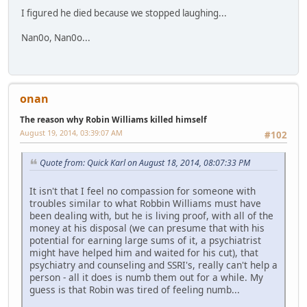
I figured he died because we stopped laughing...
Nan0o, Nan0o...
onan
The reason why Robin Williams killed himself
August 19, 2014, 03:39:07 AM
#102
Quote from: Quick Karl on August 18, 2014, 08:07:33 PM
It isn't that I feel no compassion for someone with
troubles similar to what Robbin Williams must have
been dealing with, but he is living proof, with all of the
money at his disposal (we can presume that with his
potential for earning large sums of it, a psychiatrist
might have helped him and waited for his cut), that
psychiatry and counseling and SSRI's, really can't help a
person - all it does is numb them out for a while. My
guess is that Robin was tired of feeling numb...