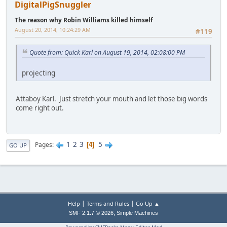
DigitalPigSnuggler
The reason why Robin Williams killed himself
August 20, 2014, 10:24:29 AM
#119
Quote from: Quick Karl on August 19, 2014, 02:08:00 PM
projecting
Attaboy Karl. Just stretch your mouth and let those big words
come right out.
1
2
3
5
Pages
4
GO UP
|
|
Help
Terms and Rules
Go Up ▲
,
SMF 2.1.7 © 2026
Simple Machines