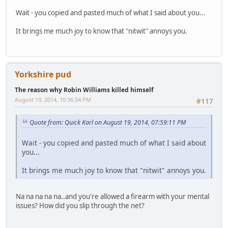
Wait - you copied and pasted much of what I said about you...
It brings me much joy to know that "nitwit" annoys you.
Yorkshire pud
The reason why Robin Williams killed himself
August 19, 2014, 10:36:54 PM
#117
Quote from: Quick Karl on August 19, 2014, 07:59:11 PM
Wait - you copied and pasted much of what I said about
you...
It brings me much joy to know that "nitwit" annoys you.
Na na na na na..and you're allowed a firearm with your mental
issues? How did you slip through the net?