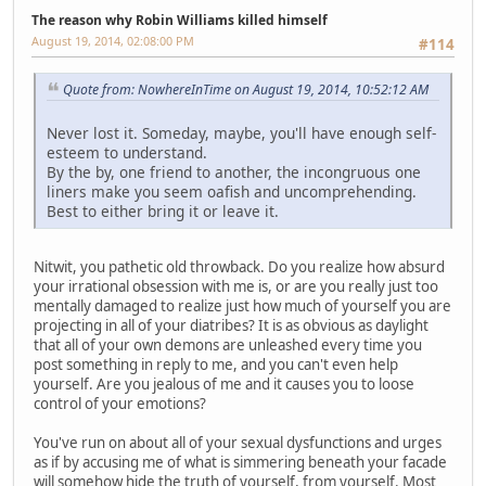
The reason why Robin Williams killed himself
August 19, 2014, 02:08:00 PM
#114
Quote from: NowhereInTime on August 19, 2014, 10:52:12 AM
Never lost it. Someday, maybe, you'll have enough self-
esteem to understand.
By the by, one friend to another, the incongruous one
liners make you seem oafish and uncomprehending.
Best to either bring it or leave it.
Nitwit, you pathetic old throwback. Do you realize how absurd
your irrational obsession with me is, or are you really just too
mentally damaged to realize just how much of yourself you are
projecting in all of your diatribes? It is as obvious as daylight
that all of your own demons are unleashed every time you
post something in reply to me, and you can't even help
yourself. Are you jealous of me and it causes you to loose
control of your emotions?
You've run on about all of your sexual dysfunctions and urges
as if by accusing me of what is simmering beneath your facade
will somehow hide the truth of yourself, from yourself. Most