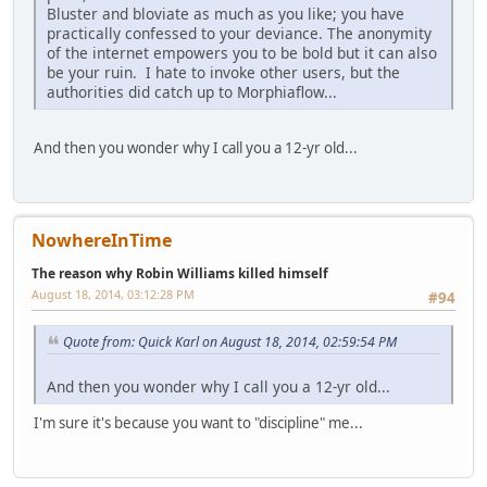
Bluster and bloviate as much as you like; you have
practically confessed to your deviance. The anonymity
of the internet empowers you to be bold but it can also
be your ruin. I hate to invoke other users, but the
authorities did catch up to Morphiaflow...
And then you wonder why I call you a 12-yr old...
NowhereInTime
The reason why Robin Williams killed himself
August 18, 2014, 03:12:28 PM
#94
Quote from: Quick Karl on August 18, 2014, 02:59:54 PM
And then you wonder why I call you a 12-yr old...
I'm sure it's because you want to "discipline" me...