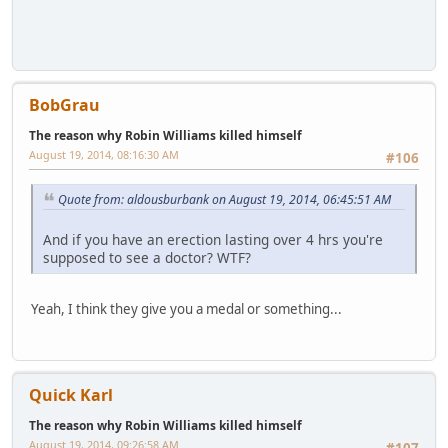
BobGrau
The reason why Robin Williams killed himself
August 19, 2014, 08:16:30 AM
#106
Quote from: aldousburbank on August 19, 2014, 06:45:51 AM
And if you have an erection lasting over 4 hrs you're
supposed to see a doctor? WTF?
Yeah, I think they give you a medal or something...
Quick Karl
The reason why Robin Williams killed himself
August 19, 2014, 09:26:58 AM
#107