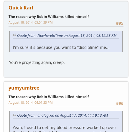
Quick Karl
The reason why Robin Williams killed himself
August 18, 2014, 05:54:39 PM
#95
Quote from: NowhereInTime on August 18, 2014, 03:12:28 PM
I'm sure it's because you want to "discipline" me...
You're projecting again, creep.
yumyumtree
The reason why Robin Williams killed himself
August 18, 2014, 06:01:23 PM
#96
Quote from: analog kid on August 17, 2014, 11:19:13 AM
Yeah, I used to get my blood pressure worked up over