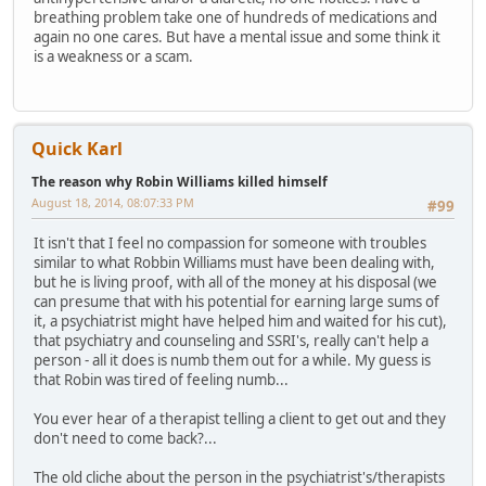
breathing problem take one of hundreds of medications and
again no one cares. But have a mental issue and some think it
is a weakness or a scam.
Quick Karl
The reason why Robin Williams killed himself
August 18, 2014, 08:07:33 PM
#99
It isn't that I feel no compassion for someone with troubles
similar to what Robbin Williams must have been dealing with,
but he is living proof, with all of the money at his disposal (we
can presume that with his potential for earning large sums of
it, a psychiatrist might have helped him and waited for his cut),
that psychiatry and counseling and SSRI's, really can't help a
person - all it does is numb them out for a while. My guess is
that Robin was tired of feeling numb...
You ever hear of a therapist telling a client to get out and they
don't need to come back?...
The old cliche about the person in the psychiatrist's/therapists