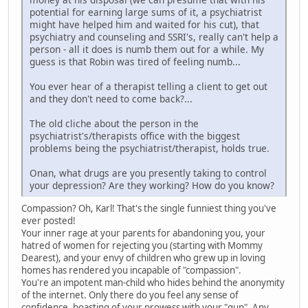
potential for earning large sums of it, a psychiatrist
might have helped him and waited for his cut), that
psychiatry and counseling and SSRI's, really can't help a
person - all it does is numb them out for a while. My
guess is that Robin was tired of feeling numb...
You ever hear of a therapist telling a client to get out
and they don't need to come back?...
The old cliche about the person in the
psychiatrist's/therapists office with the biggest
problems being the psychiatrist/therapist, holds true.
Onan, what drugs are you presently taking to control
your depression? Are they working? How do you know?
Compassion? Oh, Karl! That's the single funniest thing you've
ever posted!
Your inner rage at your parents for abandoning you, your
hatred of women for rejecting you (starting with Mommy
Dearest), and your envy of children who grew up in loving
homes has rendered you incapable of "compassion".
You're an impotent man-child who hides behind the anonymity
of the internet. Only there do you feel any sense of
confidence, boasting of your prowess with your "gun". Any