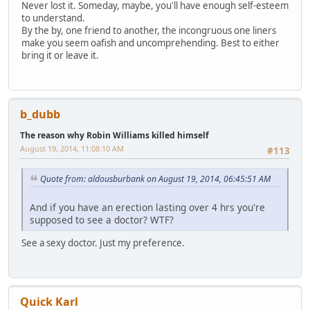
Never lost it. Someday, maybe, you'll have enough self-esteem
to understand.
By the by, one friend to another, the incongruous one liners
make you seem oafish and uncomprehending. Best to either
bring it or leave it.
b_dubb
The reason why Robin Williams killed himself
August 19, 2014, 11:08:10 AM
#113
Quote from: aldousburbank on August 19, 2014, 06:45:51 AM
And if you have an erection lasting over 4 hrs you're
supposed to see a doctor? WTF?
See a sexy doctor. Just my preference.
Quick Karl