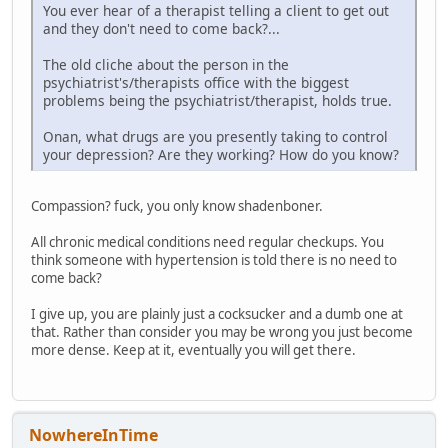
You ever hear of a therapist telling a client to get out
and they don't need to come back?...
The old cliche about the person in the
psychiatrist's/therapists office with the biggest
problems being the psychiatrist/therapist, holds true.
Onan, what drugs are you presently taking to control
your depression? Are they working? How do you know?
Compassion? fuck, you only know shadenboner.
All chronic medical conditions need regular checkups. You
think someone with hypertension is told there is no need to
come back?
I give up, you are plainly just a cocksucker and a dumb one at
that. Rather than consider you may be wrong you just become
more dense. Keep at it, eventually you will get there.
NowhereInTime