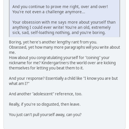
And you continue to prove me right, over and over!
You're not even a challenge anymore...
Your obsession with me says more about yourself than
anything I could ever write! You're an old, extremely
sick, sad, self-loathing nothing, and you're boring.
Boring, yet here's another lengthy rant from you.
Obsessed, yet how many more paragraphs will you write about
me.
How about you congratulating yourself for "coining" your
nickname for me? Kindergartners the world over are kicking
themselves for letting you beat them to it.
And your response? Essentially a child like "I know you are but
what am I?"
And another "adolescent" reference, too.
Really, if you're so disgusted, then leave.
You just can't pull yourself away, can you?