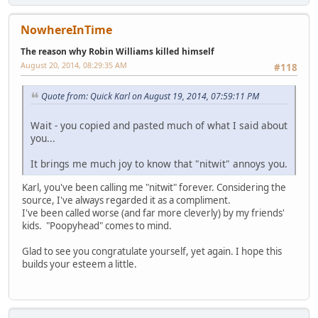
NowhereInTime
The reason why Robin Williams killed himself
August 20, 2014, 08:29:35 AM
#118
Quote from: Quick Karl on August 19, 2014, 07:59:11 PM
Wait - you copied and pasted much of what I said about
you...
It brings me much joy to know that "nitwit" annoys you.
Karl, you've been calling me "nitwit" forever. Considering the
source, I've always regarded it as a compliment.
I've been called worse (and far more cleverly) by my friends'
kids. "Poopyhead" comes to mind.
Glad to see you congratulate yourself, yet again. I hope this
builds your esteem a little.