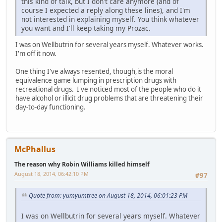
this kind of talk, but I don't care anymore (and of
course I expected a reply along these lines), and I'm
not interested in explaining myself. You think whatever
you want and I'll keep taking my Prozac.
I was on Wellbutrin for several years myself. Whatever works.
I'm off it now.
One thing I've always resented, though,is the moral
equivalence game lumping in prescription drugs with
recreational drugs. I've noticed most of the people who do it
have alcohol or illicit drug problems that are threatening their
day-to-day functioning.
McPhallus
The reason why Robin Williams killed himself
August 18, 2014, 06:42:10 PM
#97
Quote from: yumyumtree on August 18, 2014, 06:01:23 PM
I was on Wellbutrin for several years myself. Whatever