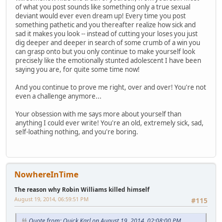
of what you post sounds like something only a true sexual
deviant would ever even dream up! Every time you post
something pathetic and you thereafter realize how sick and
sad it makes you look -- instead of cutting your loses you just
dig deeper and deeper in search of some crumb of a win you
can grasp onto but you only continue to make yourself look
precisely like the emotionally stunted adolescent I have been
saying you are, for quite some time now!
And you continue to prove me right, over and over! You're not
even a challenge anymore...
Your obsession with me says more about yourself than
anything I could ever write! You're an old, extremely sick, sad,
self-loathing nothing, and you're boring.
NowhereInTime
The reason why Robin Williams killed himself
August 19, 2014, 06:59:51 PM
#115
Quote from: Quick Karl on August 19, 2014, 02:08:00 PM