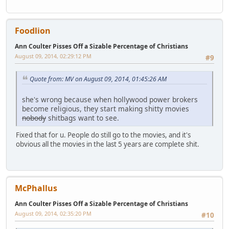
Foodlion
Ann Coulter Pisses Off a Sizable Percentage of Christians
August 09, 2014, 02:29:12 PM
#9
Quote from: MV on August 09, 2014, 01:45:26 AM
she's wrong because when hollywood power brokers
become religious, they start making shitty movies
nobody
shitbags want to see.
Fixed that for u. People do still go to the movies, and it's
obvious all the movies in the last 5 years are complete shit.
McPhallus
Ann Coulter Pisses Off a Sizable Percentage of Christians
August 09, 2014, 02:35:20 PM
#10