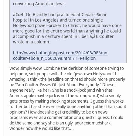
converting American Jews:
â€œIf Dr. Brantly had practiced at Cedars-Sinai
hospital in Los Angeles and turned one single
Hollywood power-broker to Christ, he would have done
more good for the entire world than anything he could
accomplish in a century spent in Liberia,â€ Coulter
wrote in a column.
http://www.huffingtonpost.com/2014/08/08/ann-
coulter-ebola_n_5662698.html?ir=Religion
Wow, simply wow. Combine the derision of someone trying to
help poor, sick people with the old "jews own Hollywood" bit.
Amazing. I think the headline on thread should more properly
be "Ann Coulter Pisses Off Just About Everybody." Doesn't
anyone really like her? She is a shock-jock (and with that
Adam's apple maybe jock is not the wrong word) who simply
gets press by making shocking statements. I guess this works,
for her but has she ever really done anything other than spout
opinions? How does she get credibility to be on news
programs even as a commentator or a guest? I guess, I could
do the same and say she is an ugly, anorexic mudshark.
Wonder how she would like that....