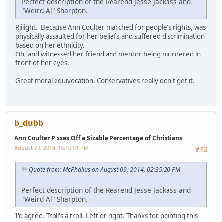
Perfect description of the Rearend Jesse Jackass and
"Weird Al" Sharpton.
Riiiight. Because Ann Coulter marched for people's rights, was
physically assaulted for her beliefs,and suffered discrimination
based on her ethnicity.
Oh, and witnessed her friend and mentor being murdered in
front of her eyes.
Great moral equivocation. Conservatives really don't get it.
b_dubb
Ann Coulter Pisses Off a Sizable Percentage of Christians
August 09, 2014, 10:10:01 PM
#12
Quote from: McPhallus on August 09, 2014, 02:35:20 PM
Perfect description of the Rearend Jesse Jackass and
"Weird Al" Sharpton.
I'd agree. Troll's a troll. Left or right. Thanks for pointing this