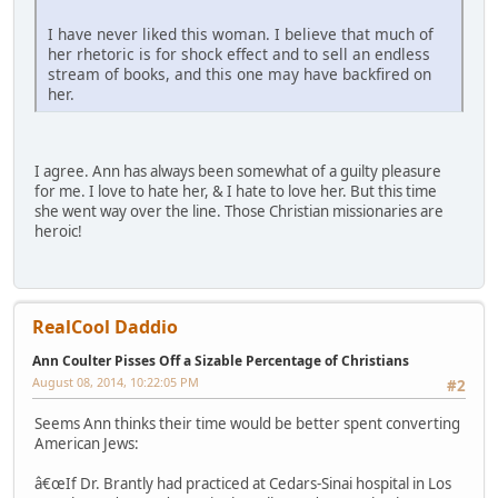
I have never liked this woman. I believe that much of
her rhetoric is for shock effect and to sell an endless
stream of books, and this one may have backfired on
her.
I agree. Ann has always been somewhat of a guilty pleasure
for me. I love to hate her, & I hate to love her. But this time
she went way over the line. Those Christian missionaries are
heroic!
RealCool Daddio
Ann Coulter Pisses Off a Sizable Percentage of Christians
August 08, 2014, 10:22:05 PM
#2
Seems Ann thinks their time would be better spent converting
American Jews:
â€œIf Dr. Brantly had practiced at Cedars-Sinai hospital in Los