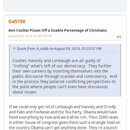
Gd5150
Ann Coulter Pisses Off a Sizable Percentage of Christians
August 09, 2014, 01:49:18 PM
#6
Quote from: b_dubb on August 09, 2014, 01:23:37 PM
Coulter, Hannity and Limbaugh are all guilty of
"trolling" what's left of our democracy. They further
their own careers by inserting themselves into the
public discourse through scandal and controversy. And
in the process they polarize conflicting perspectives to
the point where people can't even have discussion
about issues.
If we could only get rid of Limbaugh and Hannity and O'reilly
and Palin and FoxNews and the Tea Party, Obama would have
fixed everything by now and we'd all be rich. Their ZERO seats
in either house of congress gives them such a strangle hold on
the country Obama can't get anything done. They're a bunch