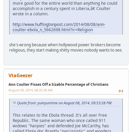
more good for the entire world than anything he could
accomplish in a century spent in Liberia,â€ Coulter
wrote in a column.
http://www.huffingtonpost.com/2014/08/08/ann-
coulter-ebola_n_5662698.html?ir=Religion
she's wrong because when hollywood power brokers become
religious, they start making shitty movies nobody wants to see.
VtaGeezer
Ann Coulter Pisses Off a Sizable Percentage of Christians
August 09, 2014, 08:20:38 AM
#4
Quote from: yumyumtree on August 08, 2014, 09:53:28 PM
This relates to the Ebola thread. It's all over Free
Republic. The same woman who once called 911
widows "harpies" and defended Joe McCarthy, has
called Ebola doc Brantly "narcissistic" and wonders