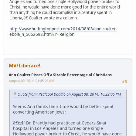
Angeles and turned one single Hollywood power-broker to
Christ, he would have done more good for the entire world
than anything he could accomplish in a century spent in
Liberia,â€ Coulter wrote in a column.
http://www.huffingtonpost.com/2014/08/08/ann-coulter-
ebola_n_5662698.html?ir=Religion
MV/Liberace!
Ann Coulter Pisses Off a Sizable Percentage of Christians
August 09, 2014, 01:45:26 AM
#3
Quote from: RealCool Daddio on August 08, 2014, 10:22:05 PM
Seems Ann thinks their time would be better spent
converting American Jews:
â€œIf Dr. Brantly had practiced at Cedars-Sinai
hospital in Los Angeles and turned one single
Hollywood power-broker to Christ, he would have done