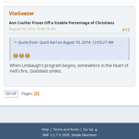
VtaGeezer
Ann Coulter Pisses Off a Sizable Percentage of Christians
August 10, 2014, 10:40:18 AM
#15
Quote from: Quick Karl on August 10, 2014, 12:05:27 AM
When Limbaugh's program begins, somewhere in the heart of
Hell's fire, Goebbels smiles.
Pages
1
GO UP
|
|
Help
Terms and Rules
Go Up ▲
,
SMF 2.1.7 © 2026
Simple Machines