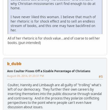
why Christian missionaries can't find enough to do at
home.
I have never liked this woman. I believe that much of
her rhetoric is for shock effect and to sell an endless
stream of books, and this one may have backfired on
her.
All of her rhetoric is for shock value...and of coarse to sell her
books. (pun intended)
b_dubb
Ann Coulter Pisses Off a Sizable Percentage of Christians
August 09, 2014, 01:23:37 PM
#5
Coulter, Hannity and Limbaugh are all guilty of "trolling" what's
left of our democracy. They further their own careers by
inserting themselves into the public discourse through scandal
and controversy. And in the process they polarize conflicting
perspectives to the point where people can't even have
discussion about issues.