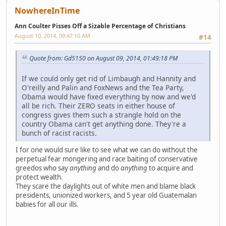
NowhereInTime
Ann Coulter Pisses Off a Sizable Percentage of Christians
August 10, 2014, 09:47:10 AM
#14
Quote from: Gd5150 on August 09, 2014, 01:49:18 PM
If we could only get rid of Limbaugh and Hannity and
O'reilly and Palin and FoxNews and the Tea Party,
Obama would have fixed everything by now and we'd
all be rich. Their ZERO seats in either house of
congress gives them such a strangle hold on the
country Obama can't get anything done. They're a
bunch of racist racists.
I for one would sure like to see what we can do without the
perpetual fear mongering and race baiting of conservative
greedos who say
anything
and do
anything
to acquire and
protect wealth.
They scare the daylights out of white men and blame black
presidents, unionized workers, and 5 year old Guatemalan
babies for all our ills.