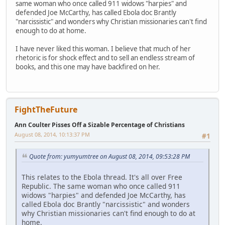
same woman who once called 911 widows "harpies" and
defended Joe McCarthy, has called Ebola doc Brantly
"narcissistic" and wonders why Christian missionaries can't find
enough to do at home.
I have never liked this woman. I believe that much of her
rhetoric is for shock effect and to sell an endless stream of
books, and this one may have backfired on her.
FightTheFuture
Ann Coulter Pisses Off a Sizable Percentage of Christians
August 08, 2014, 10:13:37 PM
#1
Quote from: yumyumtree on August 08, 2014, 09:53:28 PM
This relates to the Ebola thread. It's all over Free
Republic. The same woman who once called 911
widows "harpies" and defended Joe McCarthy, has
called Ebola doc Brantly "narcissistic" and wonders
why Christian missionaries can't find enough to do at
home.