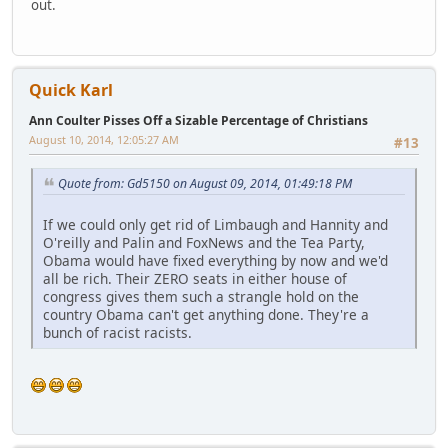
out.
Quick Karl
Ann Coulter Pisses Off a Sizable Percentage of Christians
August 10, 2014, 12:05:27 AM
#13
Quote from: Gd5150 on August 09, 2014, 01:49:18 PM
If we could only get rid of Limbaugh and Hannity and
O'reilly and Palin and FoxNews and the Tea Party,
Obama would have fixed everything by now and we'd
all be rich. Their ZERO seats in either house of
congress gives them such a strangle hold on the
country Obama can't get anything done. They're a
bunch of racist racists.