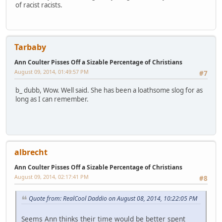
of racist racists.
Tarbaby
Ann Coulter Pisses Off a Sizable Percentage of Christians
August 09, 2014, 01:49:57 PM
#7
b_ dubb, Wow. Well said. She has been a loathsome slog for as
long as I can remember.
albrecht
Ann Coulter Pisses Off a Sizable Percentage of Christians
August 09, 2014, 02:17:41 PM
#8
Quote from: RealCool Daddio on August 08, 2014, 10:22:05 PM
Seems Ann thinks their time would be better spent