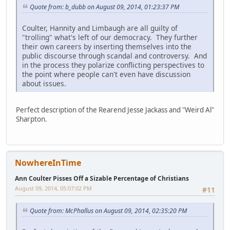
Quote from: b_dubb on August 09, 2014, 01:23:37 PM
Coulter, Hannity and Limbaugh are all guilty of
"trolling" what's left of our democracy. They further
their own careers by inserting themselves into the
public discourse through scandal and controversy. And
in the process they polarize conflicting perspectives to
the point where people can't even have discussion
about issues.
Perfect description of the Rearend Jesse Jackass and "Weird Al"
Sharpton.
NowhereInTime
Ann Coulter Pisses Off a Sizable Percentage of Christians
August 09, 2014, 05:07:02 PM
#11
Quote from: McPhallus on August 09, 2014, 02:35:20 PM