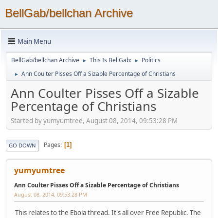
BellGab/bellchan Archive
Main Menu
BellGab/bellchan Archive
This Is BellGab:
Politics
►
►
Ann Coulter Pisses Off a Sizable Percentage of Christians
►
Ann Coulter Pisses Off a Sizable
Percentage of Christians
Started by yumyumtree, August 08, 2014, 09:53:28 PM
Pages
1
GO DOWN
yumyumtree
Ann Coulter Pisses Off a Sizable Percentage of Christians
August 08, 2014, 09:53:28 PM
This relates to the Ebola thread. It's all over Free Republic. The