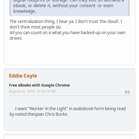
ebook, or delete it, without your consent- or even
knowledge.
The centralization thing, I hear ya. I don't trust 'the cloud'. I
don't think most people do.
All you can count on is what you have backed-up on your own
drives.
Eddie Coyle
Free eBooks with Google Chrome
August 02, 2014, 10:10:15 PM
#5
I want "Worker in the Light" in audiobook form being read
by noted thespian Chris Burke.