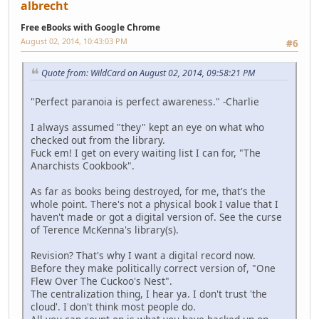
albrecht
Free eBooks with Google Chrome
August 02, 2014, 10:43:03 PM
#6
Quote from: WildCard on August 02, 2014, 09:58:21 PM
"Perfect paranoia is perfect awareness." -Charlie
I always assumed "they" kept an eye on what who
checked out from the library.
Fuck em! I get on every waiting list I can for, "The
Anarchists Cookbook".
As far as books being destroyed, for me, that's the
whole point. There's not a physical book I value that I
haven't made or got a digital version of. See the curse
of Terence McKenna's library(s).
Revision? That's why I want a digital record now.
Before they make politically correct version of, "One
Flew Over The Cuckoo's Nest".
The centralization thing, I hear ya. I don't trust 'the
cloud'. I don't think most people do.