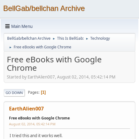
BellGab/bellchan Archive
Main Menu
BellGab/bellchan Archive
This Is BellGab:
Technology
►
►
Free eBooks with Google Chrome
►
Free eBooks with Google
Chrome
Started by EarthAlien007, August 02, 2014, 05:42:14 PM
Pages
1
GO DOWN
EarthAlien007
Free eBooks with Google Chrome
August 02, 2014, 05:42:14 PM
I tried this and it works well.