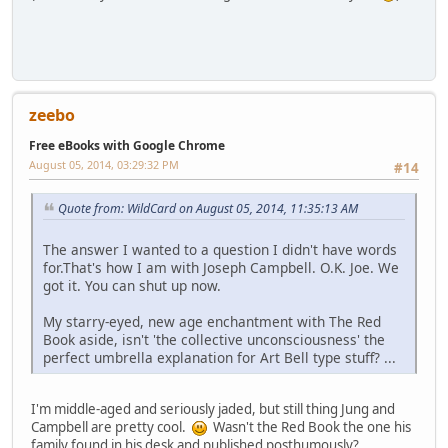
zeebo
Free eBooks with Google Chrome
August 05, 2014, 03:29:32 PM
#14
Quote from: WildCard on August 05, 2014, 11:35:13 AM
The answer I wanted to a question I didn't have words
for.That's how I am with Joseph Campbell. O.K. Joe. We
got it. You can shut up now.
My starry-eyed, new age enchantment with The Red
Book aside, isn't 'the collective unconsciousness' the
perfect umbrella explanation for Art Bell type stuff? ...
I'm middle-aged and seriously jaded, but still thing Jung and
Campbell are pretty cool.
Wasn't the Red Book the one his
family found in his desk and published posthumously?