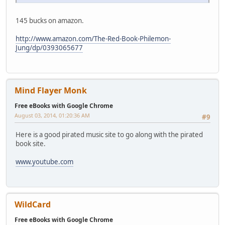
145 bucks on amazon.
http://www.amazon.com/The-Red-Book-Philemon-
Jung/dp/0393065677
Mind Flayer Monk
Free eBooks with Google Chrome
August 03, 2014, 01:20:36 AM
#9
Here is a good pirated music site to go along with the pirated
book site.
www.youtube.com
WildCard
Free eBooks with Google Chrome