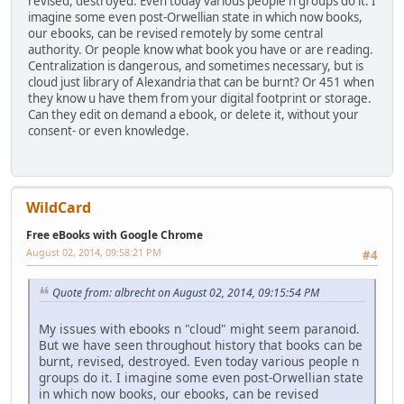
revised, destroyed. Even today various people n groups do it. I
imagine some even post-Orwellian state in which now books,
our ebooks, can be revised remotely by some central
authority. Or people know what book you have or are reading.
Centralization is dangerous, and sometimes necessary, but is
cloud just library of Alexandria that can be burnt? Or 451 when
they know u have them from your digital footprint or storage.
Can they edit on demand a ebook, or delete it, without your
consent- or even knowledge.
WildCard
Free eBooks with Google Chrome
August 02, 2014, 09:58:21 PM
#4
Quote from: albrecht on August 02, 2014, 09:15:54 PM
My issues with ebooks n "cloud" might seem paranoid.
But we have seen throughout history that books can be
burnt, revised, destroyed. Even today various people n
groups do it. I imagine some even post-Orwellian state
in which now books, our ebooks, can be revised