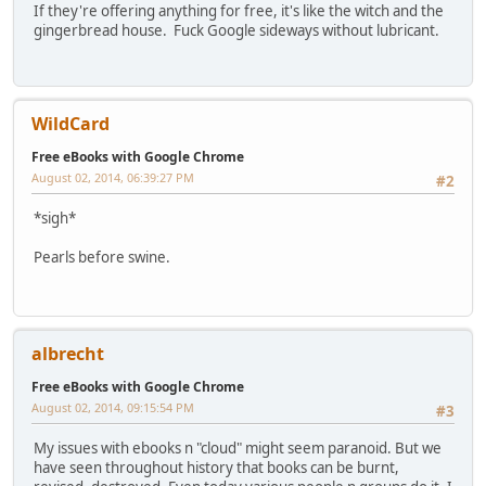
If they're offering anything for free, it's like the witch and the
gingerbread house. Fuck Google sideways without lubricant.
WildCard
Free eBooks with Google Chrome
August 02, 2014, 06:39:27 PM
#2
*sigh*
Pearls before swine.
albrecht
Free eBooks with Google Chrome
August 02, 2014, 09:15:54 PM
#3
My issues with ebooks n "cloud" might seem paranoid. But we
have seen throughout history that books can be burnt,