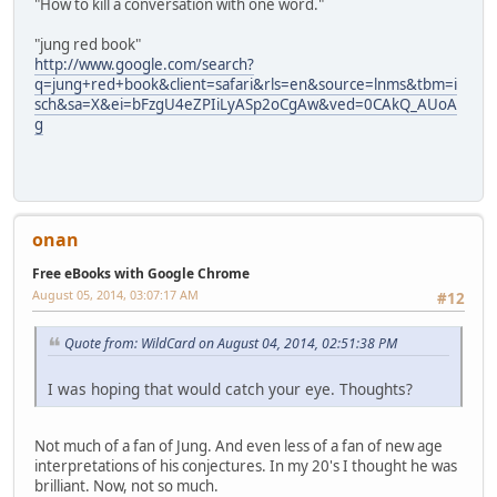
"How to kill a conversation with one word."
"jung red book"
http://www.google.com/search?
q=jung+red+book&client=safari&rls=en&source=lnms&tbm=i
sch&sa=X&ei=bFzgU4eZPIiLyASp2oCgAw&ved=0CAkQ_AUoA
g
onan
Free eBooks with Google Chrome
August 05, 2014, 03:07:17 AM
#12
Quote from: WildCard on August 04, 2014, 02:51:38 PM
I was hoping that would catch your eye. Thoughts?
Not much of a fan of Jung. And even less of a fan of new age
interpretations of his conjectures. In my 20's I thought he was
brilliant. Now, not so much.