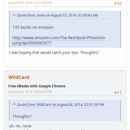
August 04, 2014, 02:51:38 PM
#10
Quote from: onan on August 03, 2014, 01:00:43 AM
145 bucks on amazon.
http://www.amazon.com/The-Red-Book-Philemon-
Jung/dp/0393065677
I was hoping that would catch your eye. Thoughts?
WildCard
Free eBooks with Google Chrome
August 04, 2014, 09:32:08 PM
#11
Quote from: WildCard on August 04, 2014, 02:51:38 PM
Thoughts?
uh. no. none.