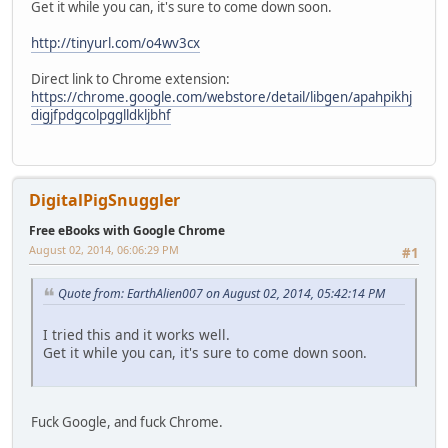
Get it while you can, it's sure to come down soon.
http://tinyurl.com/o4wv3cx
Direct link to Chrome extension:
https://chrome.google.com/webstore/detail/libgen/apahpikhj
digjfpdgcolpgglldkljbhf
DigitalPigSnuggler
Free eBooks with Google Chrome
August 02, 2014, 06:06:29 PM
#1
Quote from: EarthAlien007 on August 02, 2014, 05:42:14 PM
I tried this and it works well.
Get it while you can, it's sure to come down soon.
Fuck Google, and fuck Chrome.