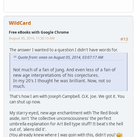
WildCard
Free eBooks with Google Chrome
August 05, 2014, 11:35:13 AM
#13
The answer I wanted to a question I didn't have words for.
Quote from: onan on August 05, 2014, 03:07:17 AM
Not much of a fan of Jung. And even less of a fan of
new age interpretations of his conjectures.
In my 20's I thought he was brilliant. Now, not so
much.
That's how I am with Joseph Campbell. O.K. Joe. We got it. You
can shut up now.
My starry-eyed, new age enchantment with The Red Book
aside, isn't 'the collective unconsciousness' the perfect
umbrella explanation for Art Bell type stuff? It beat's the hell
out of, 'aliens did it'.
(You already knew where I was goin with this, didn't you?
)