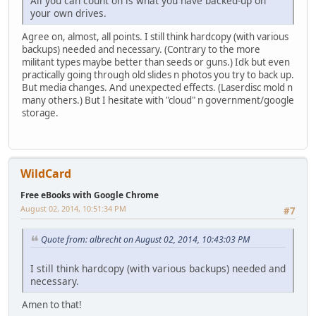
All you can count on is what you have backed-up on
your own drives.
Agree on, almost, all points. I still think hardcopy (with various
backups) needed and necessary. (Contrary to the more
militant types maybe better than seeds or guns.) Idk but even
practically going through old slides n photos you try to back up.
But media changes. And unexpected effects. (Laserdisc mold n
many others.) But I hesitate with "cloud" n government/google
storage.
WildCard
Free eBooks with Google Chrome
August 02, 2014, 10:51:34 PM
#7
Quote from: albrecht on August 02, 2014, 10:43:03 PM
I still think hardcopy (with various backups) needed and
necessary.
Amen to that!