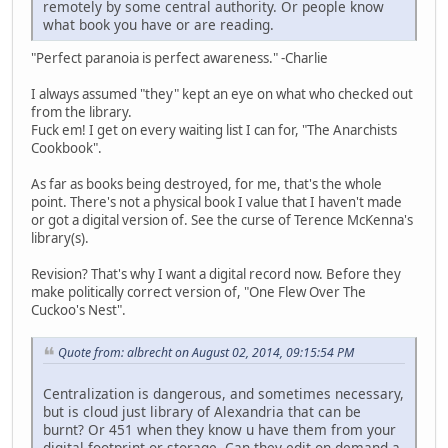
remotely by some central authority. Or people know
what book you have or are reading.
"Perfect paranoia is perfect awareness." -Charlie
I always assumed "they" kept an eye on what who checked out
from the library.
Fuck em! I get on every waiting list I can for, "The Anarchists
Cookbook".
As far as books being destroyed, for me, that's the whole
point. There's not a physical book I value that I haven't made
or got a digital version of. See the curse of Terence McKenna's
library(s).
Revision? That's why I want a digital record now. Before they
make politically correct version of, "One Flew Over The
Cuckoo's Nest".
Quote from: albrecht on August 02, 2014, 09:15:54 PM
Centralization is dangerous, and sometimes necessary,
but is cloud just library of Alexandria that can be
burnt? Or 451 when they know u have them from your
digital footprint or storage. Can they edit on demand a