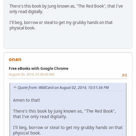
There's this book by Jung known as, "The Red Book", that I've
only read digitally.
I'll beg, borrow or steal to get my grubby hands on that
physical book.
onan
Free eBooks with Google Chrome
August 03, 2014, 01:00:43 AM
#8
Quote from: WildCard on August 02, 2014, 10:51:34 PM
Amen to that!
There's this book by Jung known as, "The Red Book",
that I've only read digitally.
I'll beg, borrow or steal to get my grubby hands on that
physical book.