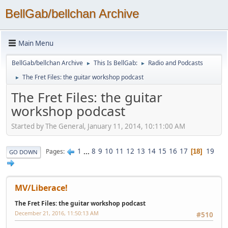
BellGab/bellchan Archive
Main Menu
BellGab/bellchan Archive
This Is BellGab:
Radio and Podcasts
►
►
The Fret Files: the guitar workshop podcast
►
The Fret Files: the guitar
workshop podcast
Started by The General, January 11, 2014, 10:11:00 AM
1
...
8
9
10
11
12
13
14
15
16
17
19
Pages
18
GO DOWN
MV/Liberace!
The Fret Files: the guitar workshop podcast
December 21, 2016, 11:50:13 AM
#510