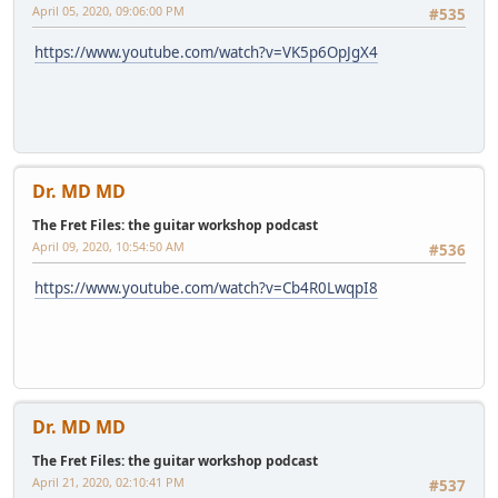
April 05, 2020, 09:06:00 PM
#535
https://www.youtube.com/watch?v=VK5p6OpJgX4
Dr. MD MD
The Fret Files: the guitar workshop podcast
April 09, 2020, 10:54:50 AM
#536
https://www.youtube.com/watch?v=Cb4R0LwqpI8
Dr. MD MD
The Fret Files: the guitar workshop podcast
April 21, 2020, 02:10:41 PM
#537