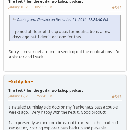
The Fret Files: the guitar workshop podcast
January 10, 2017, 10:29:11 PM
#512
Quote from: Ciardelo on December 21, 2016, 12:25:40 PM
I joined all four of the groups for notifications a few
days ago but I didn't get one for this.
Sorry. I never get around to sending out the notifications. I'm
a slacker and I suck.
=Schlyder=
The Fret Files: the guitar workshop podcast
January 12, 2017, 07:27:41 PM
#513
I installed Luminlay side dots on my frankenJazz bass a couple
weeks ago. Very happy with the result. Good product.
I am presently waiting on a brass nut to arrive in the mail, so I
can get my 5 string explorer bass back up and playable.