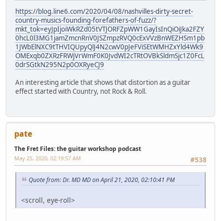
https://blog.line6.com/2020/04/08/nashvilles-dirty-secret-
country-musics-founding-forefathers-of-fuzz/?
mkt_tok=eyJpIjoiWkRZd05tVTJORFZpWW1GayIsInQiOiJka2FZY
0hcL0l3MG1jamZmcnRnV0JSZmpzRVQ0cExVVzBnWEZHSm1pb
1JWbElNXC9tTHVIQUpyQlJ4N2cwV0pJeFViSEtWMHZxYld4Wk9
OMExqb0ZXRzFRWjVrWmF0K0JvdWI2cTRtOVBkSldmSjc1Z0FcL
0drSGtkN295N2p0OXRyeCJ9
An interesting article that shows that distortion as a guitar
effect started with Country, not Rock & Roll.
pate
The Fret Files: the guitar workshop podcast
May 25, 2020, 02:19:57 AM
#538
Quote from: Dr. MD MD on April 21, 2020, 02:10:41 PM
<scroll, eye-roll>