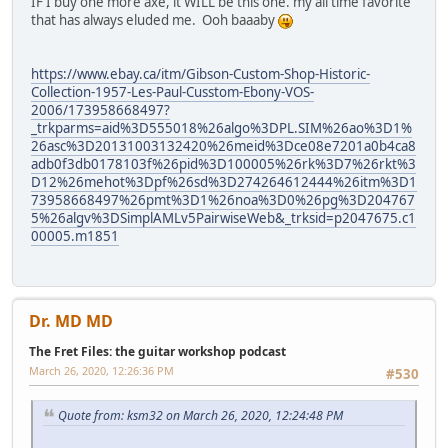
IF I buy one more axe, it WILL be this one. my all time favorite
that has always eluded me. Ooh baaaby
https://www.ebay.ca/itm/Gibson-Custom-Shop-Historic-
Collection-1957-Les-Paul-Cusstom-Ebony-VOS-
2006/173958668497?
_trkparms=aid%3D555018%26algo%3DPL.SIM%26ao%3D1%
26asc%3D20131003132420%26meid%3Dce08e7201a0b4ca8
adb0f3db0178103f%26pid%3D100005%26rk%3D7%26rkt%3
D12%26mehot%3Dpf%26sd%3D274264612444%26itm%3D1
73958668497%26pmt%3D1%26noa%3D0%26pg%3D204767
5%26algv%3DSimplAMLv5PairwiseWeb&_trksid=p2047675.c1
00005.m1851
Dr. MD MD
The Fret Files: the guitar workshop podcast
March 26, 2020, 12:26:36 PM
#530
Quote from: ksm32 on March 26, 2020, 12:24:48 PM