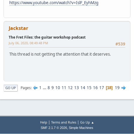
https://www.youtube.com/watch?v=IslF_EyhMzg
Jackstar
The Fret Files: the guitar workshop podcast
July 06, 2020, 08:49:48 PM
#539
This thread is not getting the attention that it deserves.
1
...
8
9
10
11
12
13
14
15
16
17
19
Pages
18
GO UP
|
|
Help
Terms and Rules
Go Up ▲
,
SMF 2.1.7 © 2026
Simple Machines