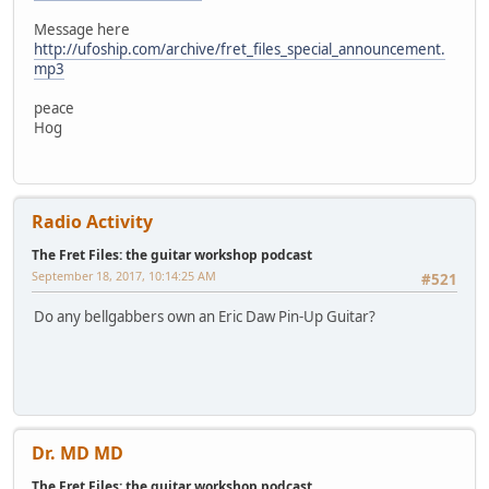
Message here
http://ufoship.com/archive/fret_files_special_announcement.
mp3
peace
Hog
Radio Activity
The Fret Files: the guitar workshop podcast
September 18, 2017, 10:14:25 AM
#521
Do any bellgabbers own an Eric Daw Pin-Up Guitar?
Dr. MD MD
The Fret Files: the guitar workshop podcast