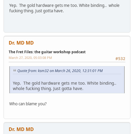
Yep. The gold hardware gets me too. White binding.. whole
fucking thing. Just gotta have.
Dr. MD MD
The Fret Files: the guitar workshop podcast
March 27, 2020, 05:03:08 PM
#532
Quote from: ksm32 on March 26, 2020, 12:31:01 PM
Yep. The gold hardware gets me too. White binding..
whole fucking thing. Just gotta have.
Who can blame you?
Dr. MD MD