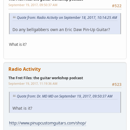
September 19, 2017, 09:50:37 AM
#522
Quote from: Radio Activity on September 18, 2017, 10:14:25 AM
Do any bellgabbers own an Eric Daw Pin-Up Guitar?
What is it?
Radio Activity
The Fret Files: the guitar workshop podcast
September 19, 2017, 11:19:36 AM
#523
Quote from: Dr. MD MD on September 19, 2017, 09:50:37 AM
What is it?
http://www.pinupcustomguitars.com/shop/