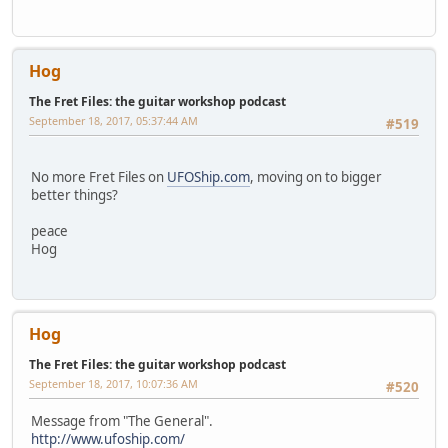
Hog
The Fret Files: the guitar workshop podcast
September 18, 2017, 05:37:44 AM
#519
No more Fret Files on
UFOShip.com
, moving on to bigger
better things?
peace
Hog
Hog
The Fret Files: the guitar workshop podcast
September 18, 2017, 10:07:36 AM
#520
Message from "The General".
http://www.ufoship.com/