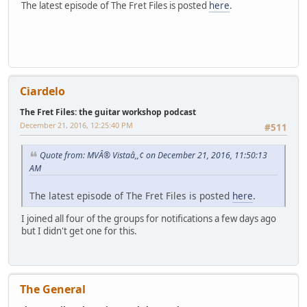
The latest episode of The Fret Files is posted
here
.
Ciardelo
The Fret Files: the guitar workshop podcast
December 21, 2016, 12:25:40 PM
#511
Quote from: MVÂ® Vistaâ,,¢ on December 21, 2016, 11:50:13
AM
The latest episode of The Fret Files is posted
here
.
I joined all four of the groups for notifications a few days ago
but I didn't get one for this.
The General