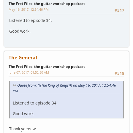
The Fret Files: the guitar workshop podcast
May 16, 2017, 12:54:46 PM
#517
Listened to episode 34.
Good work.
The General
The Fret Files: the guitar workshop podcast
June 07, 2017, 09:52:50 AM
#518
Quote from: (((The King of Kings))) on May 16, 2017, 12:54:46
PM
Listened to episode 34.
Good work.
Thank yeeeew