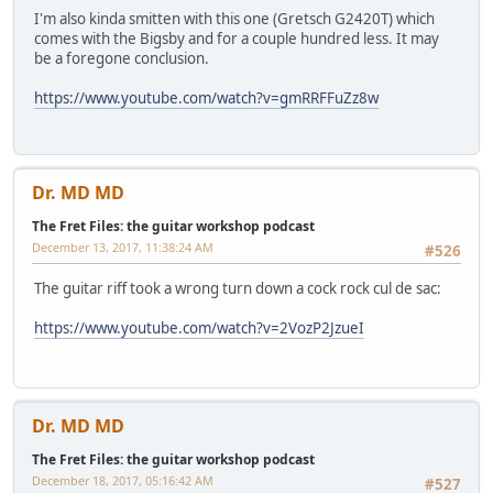
I'm also kinda smitten with this one (Gretsch G2420T) which
comes with the Bigsby and for a couple hundred less. It may
be a foregone conclusion.
https://www.youtube.com/watch?v=gmRRFFuZz8w
Dr. MD MD
The Fret Files: the guitar workshop podcast
December 13, 2017, 11:38:24 AM
#526
The guitar riff took a wrong turn down a cock rock cul de sac:
https://www.youtube.com/watch?v=2VozP2JzueI
Dr. MD MD
The Fret Files: the guitar workshop podcast
December 18, 2017, 05:16:42 AM
#527