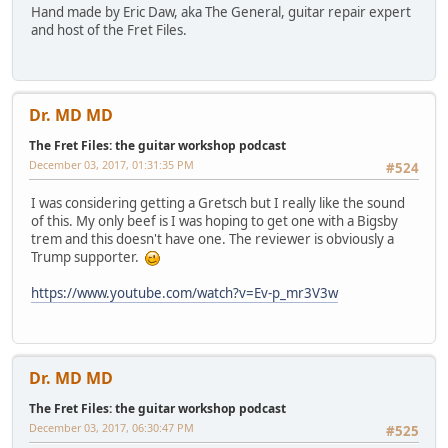
Hand made by Eric Daw, aka The General, guitar repair expert
and host of the Fret Files.
Dr. MD MD
The Fret Files: the guitar workshop podcast
December 03, 2017, 01:31:35 PM
#524
I was considering getting a Gretsch but I really like the sound
of this. My only beef is I was hoping to get one with a Bigsby
trem and this doesn't have one. The reviewer is obviously a
Trump supporter.
https://www.youtube.com/watch?v=Ev-p_mr3V3w
Dr. MD MD
The Fret Files: the guitar workshop podcast
December 03, 2017, 06:30:47 PM
#525