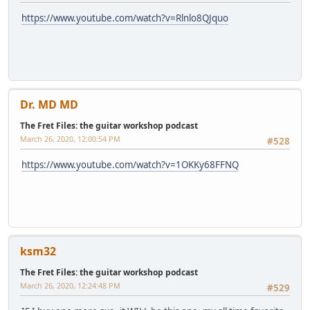
https://www.youtube.com/watch?v=Rlnlo8QJquo
Dr. MD MD
The Fret Files: the guitar workshop podcast
March 26, 2020, 12:00:54 PM
#528
https://www.youtube.com/watch?v=1OKKy68FFNQ
ksm32
The Fret Files: the guitar workshop podcast
March 26, 2020, 12:24:48 PM
#529