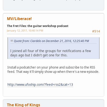
MV/Liberace!
The Fret Files: the guitar workshop podcast
January 12, 2017, 10:40:14 PM
#514
Quote from: Ciardelo on December 21, 2016, 12:25:40 PM
I joined all four of the groups for notifications a few
days ago but I didn't get one for this.
Install a podcatcher on your phone and subscribe to the RSS
feed. That way it'll simply show up when there's a new episode.
http://www.ufoship.com/?feed=rss2&cat=13
The King of Kings