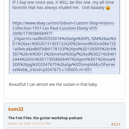
IF I buy one more axe, it WILL be this one. my all time
favorite that has always eluded me. Ooh baaaby
https://www.ebay.ca/itm/Gibson-Custom-Shop-Historic-
Collection-1957-Les-Paul-Cusstom-Ebony-VOS-
2006/173958668497?
_trkparms=aid%3D555018%26algo%3DPL.SIM%26ao%3
D1%26asc%3D20131003132420%26meid%3Dce08e720
1a0b4ca8adb0f3db0178103f%26pid%3D100005%26rk%
3D7%26rkt%3D12%26mehot%3Dpf%26sd%3D27426461
2444%26itm%3D173958668497%26pmt%3D1%26noa%
3D0%26pg%3D2047675%26algv%3DSimplAMLv5Pairwi
seWeb&_trksid=p2047675.c100005.m1851
Beautiful! I can almost see the sustain in that baby.
ksm32
The Fret Files: the guitar workshop podcast
March 26, 2020, 12:31:01 PM
#531