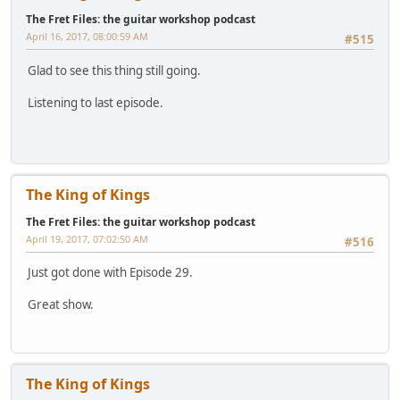
The Fret Files: the guitar workshop podcast
April 16, 2017, 08:00:59 AM
#515
Glad to see this thing still going.
Listening to last episode.
The King of Kings
The Fret Files: the guitar workshop podcast
April 19, 2017, 07:02:50 AM
#516
Just got done with Episode 29.
Great show.
The King of Kings