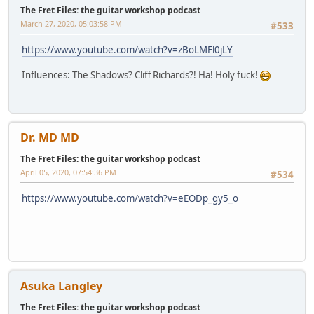
The Fret Files: the guitar workshop podcast
March 27, 2020, 05:03:58 PM
#533
https://www.youtube.com/watch?v=zBoLMFl0jLY
Influences: The Shadows? Cliff Richards?! Ha! Holy fuck!
Dr. MD MD
The Fret Files: the guitar workshop podcast
April 05, 2020, 07:54:36 PM
#534
https://www.youtube.com/watch?v=eEODp_gy5_o
Asuka Langley
The Fret Files: the guitar workshop podcast