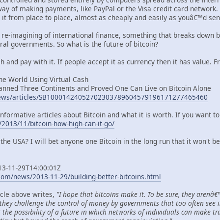
ay of making payments, like PayPal or the Visa credit card network. I
e it from place to place, almost as cheaply and easily as youâ€™d se
 a re-imagining of international finance, something that breaks down
ral governments. So what is the future of bitcoin?
ch and pay with it. If people accept it as currency then it has value. F
the World Using Virtual Cash
nned Three Continents and Proved One Can Live on Bitcoin Alone
/news/articles/SB10001424052702303789604579196171277465460
nformative articles about Bitcoin and what it is worth. If you want to l
2013/11/bitcoin-how-high-can-it-go/
n the USA? I will bet anyone one Bitcoin in the long run that it won't b
013-11-29T14:00:01Z
om/news/2013-11-29/building-better-bitcoins.html
icle above writes,
"I hope that bitcoins make it. To be sure, they arenâ
 they challenge the control of money by governments that too often see i
t the possibility of a future in which networks of individuals can make tr