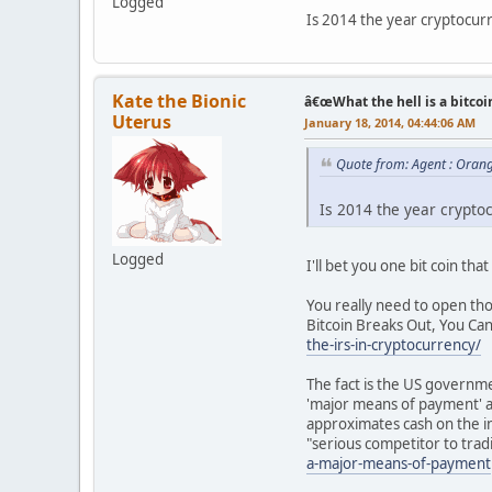
Logged
Is 2014 the year cryptocur
Kate the Bionic
â€œWhat the hell is a bitcoi
Uterus
January 18, 2014, 04:44:06 AM
Quote from: Agent : Oran
Is 2014 the year crypto
Logged
I'll bet you one bit coin that
You really need to open thos
Bitcoin Breaks Out, You Ca
the-irs-in-cryptocurrency/
The fact is the US governm
'major means of payment' an
approximates cash on the i
"serious competitor to trad
a-major-means-of-payment