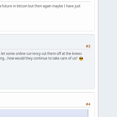
a future in bitcoin but then again maybe I have just
#3
 let some online currency cut them off at the knees
ening...how would they continue to take care of us?
#4