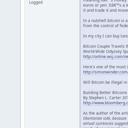
Logged
euros or yen. Itâ€™s a w
it and trade it and mov
In a nutshell bitcoin is
from the control of fede
In my city I can buy lun
Bitcoin Couple Travels 
World-Wide Odyssey Spa
http://online.wsj.com
Here's one of the most i
http://simonwinder.com/
Will Bitcoin be illegal i
Building Better Bitcoins
By Stephen L. Carter 2
http://www.bloomberg.c
As the author of the art
libertarian side, because
virtual currencies sugges