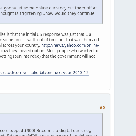
re gonna let some online currency cut them off at
 thought is frightening...how would they continue
e is that the initial US response was just that... a
some time... well a lot of time but that was then and
gal across your country.
http://news.yahoo.com/online-
sh cow they missed out on. Most people who wanted to
etting (pun intended) that the government will not
erstockcom-will-take-bitcoin-next-year-2013-12
#5
coin topped $900! Bitcoin is a digital currency,
 Bitcoin isnâ€™t just a currency, like dollars or