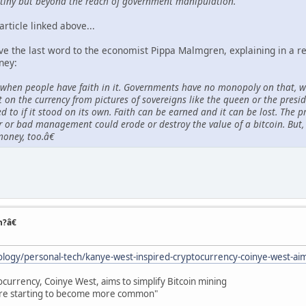
tiny but beyond the reach of government manipulation."
article linked above...
ive the last word to the economist Pippa Malmgren, explaining in a 
ney:
en people have faith in it. Governments have no monopoly on that, wh
t on the currency from pictures of sovereigns like the queen or the pres
d to if it stood on its own. Faith can be earned and it can be lost. The p
 or bad management could erode or destroy the value of a bitcoin. But,
money, too.â€
n?â€
logy/personal-tech/kanye-west-inspired-cryptocurrency-coinye-west-aims
currency, Coinye West, aims to simplify Bitcoin mining
are starting to become more common"