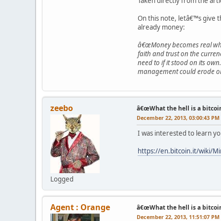
Taken directly from the arti
On this note, letâ€™s give 
already money:
â€œMoney becomes real when 
faith and trust on the curre
need to if it stood on its ow
management could erode or de
zeebo
â€œWhat the hell is a bitcoi
December 22, 2013, 03:00:43 PM
I was interested to learn yo
https://en.bitcoin.it/wiki/M
Logged
Agent : Orange
â€œWhat the hell is a bitcoi
December 22, 2013, 11:51:07 PM