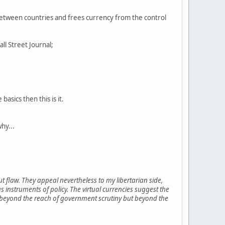
s between countries and frees currency from the control
all Street Journal;
asics then this is it.
why...
ut flaw. They appeal nevertheless to my libertarian side,
 instruments of policy. The virtual currencies suggest the
not beyond the reach of government scrutiny but beyond the