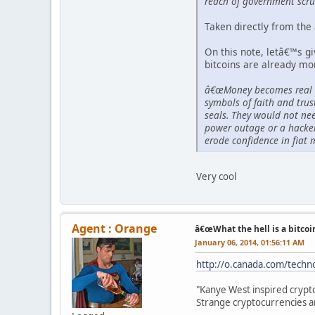
reach of government scru
Taken directly from the 
On this note, letâ€™s g
bitcoins are already mo
â€œMoney becomes real wh
symbols of faith and trus
seals. They would not nee
power outage or a hacker
erode confidence in fiat 
Very cool
Agent : Orange
â€œWhat the hell is a bitcoi
January 06, 2014, 01:56:11 AM
http://o.canada.com/techno
"Kanye West inspired crypto
Strange cryptocurrencies 