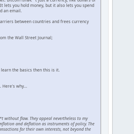
t lets you hold money, but it also lets you spend
nd an email.
 barriers between countries and frees currency
rom the Wall Street Journal;
earn the basics then this is it.
e. Here's why...
€™t without flaw. They appeal nevertheless to my
nflation and deflation as instruments of policy. The
ansactions for their own interests, not beyond the