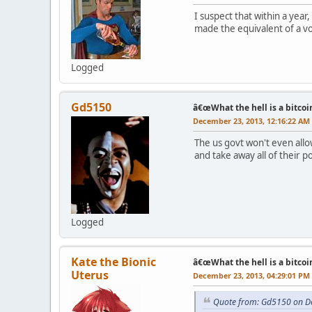
I suspect that within a year
made the equivalent of a vot
Logged
Gd5150
â€œWhat the hell is a bitcoi
December 23, 2013, 12:16:22 AM
The us govt won't even allo
and take away all of their 
Logged
Kate the Bionic
â€œWhat the hell is a bitcoi
Uterus
December 23, 2013, 04:29:01 PM
Quote from: Gd5150 on D