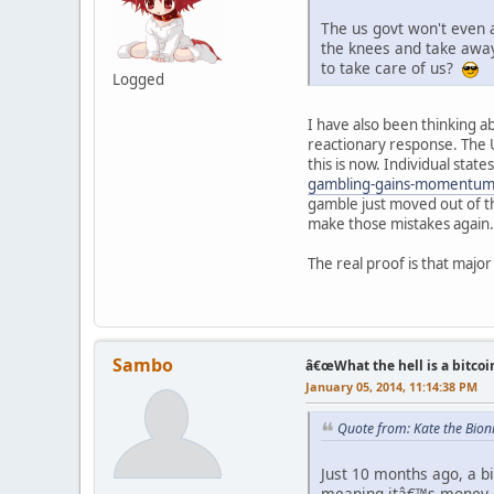
The us govt won't even 
the knees and take away 
to take care of us?
Logged
I have also been thinking ab
reactionary response. The U
this is now. Individual stat
gambling-gains-momentum
gamble just moved out of t
make those mistakes again.
The real proof is that major
Sambo
â€œWhat the hell is a bitcoi
January 05, 2014, 11:14:38 PM
Quote from: Kate the Bio
Just 10 months ago, a bi
meaning itâ€™s money co