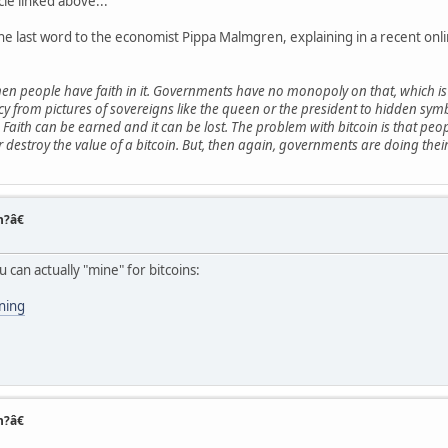
cle linked above...
the last word to the economist Pippa Malmgren, explaining in a recent onl
people have faith in it. Governments have no monopoly on that, which is 
ncy from pictures of sovereigns like the queen or the president to hidden sy
n. Faith can be earned and it can be lost. The problem with bitcoin is that p
stroy the value of a bitcoin. But, then again, governments are doing their 
n?â€
u can actually "mine" for bitcoins:
ining
n?â€