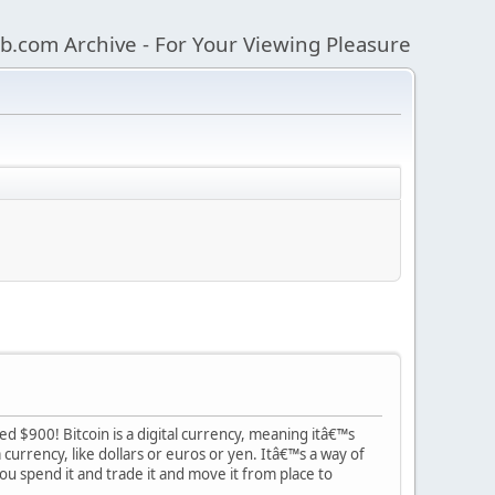
b.com Archive - For Your Viewing Pleasure
ed $900! Bitcoin is a digital currency, meaning itâ€™s
currency, like dollars or euros or yen. Itâ€™s a way of
you spend it and trade it and move it from place to