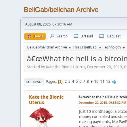
BellGab/bellchan Archive
August 08, 2026, 07:30:16 AM
Home
Search
Art Bell
GabCast
BellGab/bellchan Archive
This Is BellGab:
Technology
►
►
►
â€œWhat the hell is a bitcoin
Started by Kate the Bionic Uterus, December 20, 2013, 
2
3
4
5
6
7
8
9
10
11
12
Pages
1
GO DOWN
Kate the Bionic
â€œWhat the hell is a bitcoi
Uterus
December 20, 2013, 09:35:32 PM
Just 10 months ago, a bitcoi
money controlled and stored
making payments, like PayPal
place, almost as cheaply an