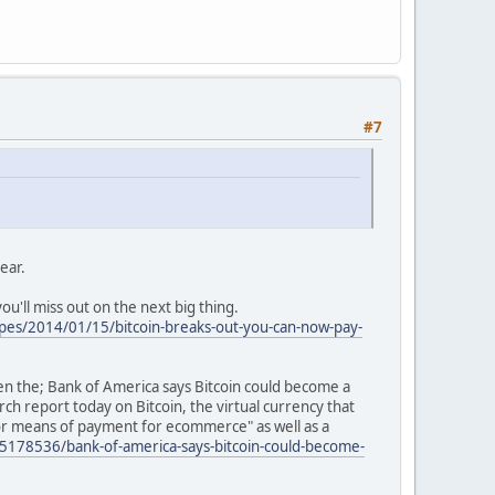
#7
year.
ou'll miss out on the next big thing.
pes/2014/01/15/bitcoin-breaks-out-you-can-now-pay-
en the; Bank of America says Bitcoin could become a
ch report today on Bitcoin, the virtual currency that
jor means of payment for ecommerce" as well as a
178536/bank-of-america-says-bitcoin-could-become-