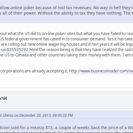
allow online poker because of lost tax revenues. No way in hell they'
all of their power. Without the ability to tax they have nothing. The
out what the US did to on-line poker sites but what you have failed to realiz
S federal government has caved in to consumer demand. Yes it has taken 
es are rolling out new online wagering houses and in ten years it will be le
-us-035535292.html
The reason being is that they have realized the ca
he US to Canada and other countries taking their money with them. I am b
 corporations are already accepting it;
http://www.businessinsider.com/ov
n?â€
nic Uterus on December 20, 2013, 09:35:32 PM
tcoin sold for a measly $13, a couple of weeks back the price of a bit
ntrolled and stored entirely by computers spread across the internet.