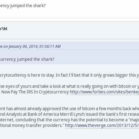
rency jumped the shark?
n?â€
ge on January 06, 2014, 01:56:11 AM
currency jumped the shark?
 crytocuttency is here to stay. In fact I'll bet that it only grows bigger this 
e eyes of yours and take a look at what is really going on with bitcoin or y
n Now Pay The IRS In Cryptocurrency
http://www.forbes.com/sites/benke
ent has almost already approved the use of bitcoin a few months back wh
d Analysts at Bank of America Merrill Lynch issued the bank's first resear
nternet, concluding that the currency has the potential to become a "ma
itional money transfer providers."
http://www.theverge.com/2013/12/5/5