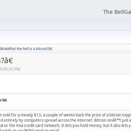
The BellGa
â€œWhat the hell is a bitcoin?â€
?â€
09:35:32 PM
n?â€
n sold for a measly $13, a couple of weeks back the price of a bitcoin topp
 entirely by computers spread across the internet. Bitcoin isnâ€™t just a 
 or the Visa credit card network. It lets you hold money, but it also lets 
d easily as youâ€™d send an email.