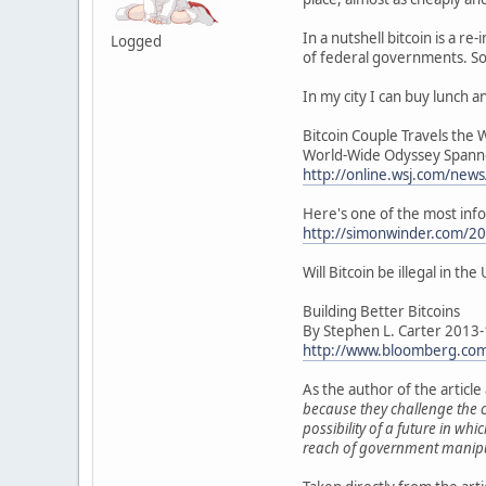
In a nutshell bitcoin is a 
Logged
of federal governments. So 
In my city I can buy lunch a
Bitcoin Couple Travels the 
World-Wide Odyssey Spanne
http://online.wsj.com/n
Here's one of the most inform
http://simonwinder.com/201
Will Bitcoin be illegal in th
Building Better Bitcoins
By Stephen L. Carter 2013
http://www.bloomberg.com/
As the author of the articl
because they challenge the c
possibility of a future in w
reach of government manipu