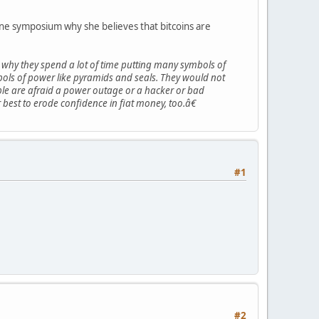
ine symposium why she believes that bitcoins are
why they spend a lot of time putting many symbols of
mbols of power like pyramids and seals. They would not
eople are afraid a power outage or a hacker or bad
best to erode confidence in fiat money, too.â€
#1
#2