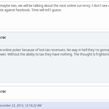
, maybe two, we will be talking about the next online currency. I don't see 
e against facebook. Time will tell I guess.
n?â€
w online poker because of lost tax revenues. No way in hell they're gonna
power. Without the ability to tax they have nothing. The thought is fright
n?â€
ecember 23, 2013, 12:16:22 AM