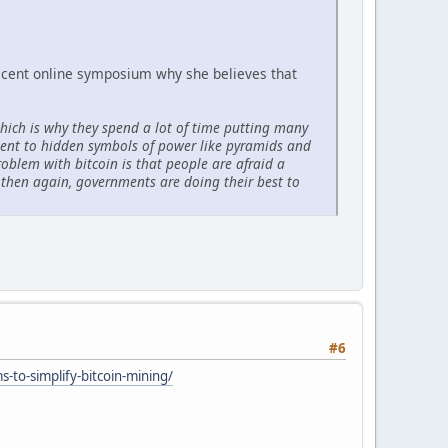
recent online symposium why she believes that
ich is why they spend a lot of time putting many
ident to hidden symbols of power like pyramids and
roblem with bitcoin is that people are afraid a
 then again, governments are doing their best to
#6
-to-simplify-bitcoin-mining/