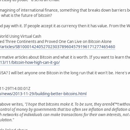
re-imagining of international finance, something that breaks down barrier
what is the future of bitcoin?
nd pay with it. If people accept it as currency then it has value. From the W
World Using Virtual Cash
d Three Continents and Proved One Can Live on Bitcoin Alone
ews/articles/SB10001424052702303789604579196171277465460
ative articles about Bitcoin and what it is worth. If you want to learn the b
3/11/bitcoin-how-high-can-it-go/
e USA? I will bet anyone one Bitcoin in the long run that it won't be. Here's 
-11-29T14:00:01Z
news/2013-11-29/building-better-bitcoins.html
e above writes,
"I hope that bitcoins make it. To be sure, they arenâ€™t witho
ontrol of money by governments that too often see inflation and deflation as
hich networks of individuals can make transactions for their own interests, 
lation."