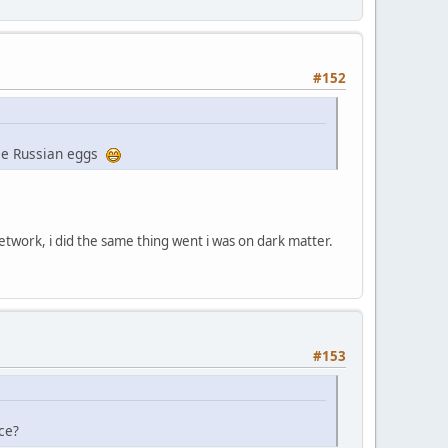
#152
ome Russian eggs
etwork, i did the same thing went i was on dark matter.
#153
ce?