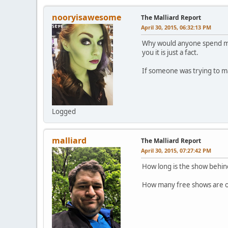
nooryisawesome
The Malliard Report
April 30, 2015, 06:32:13 PM
Why would anyone spend mon
you it is just a fact.
If someone was trying to ma
Logged
malliard
The Malliard Report
April 30, 2015, 07:27:42 PM
How long is the show behind
How many free shows are o