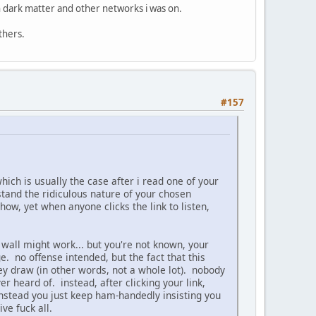
ith dark matter and other networks i was on.
thers.
#157
hich is usually the case after i read one of your
and the ridiculous nature of your chosen
w, yet when anyone clicks the link to listen,
 wall might work... but you're not known, your
e. no offense intended, but the fact that this
y draw (in other words, not a whole lot). nobody
 heard of. instead, after clicking your link,
 instead you just keep ham-handedly insisting you
ve fuck all.