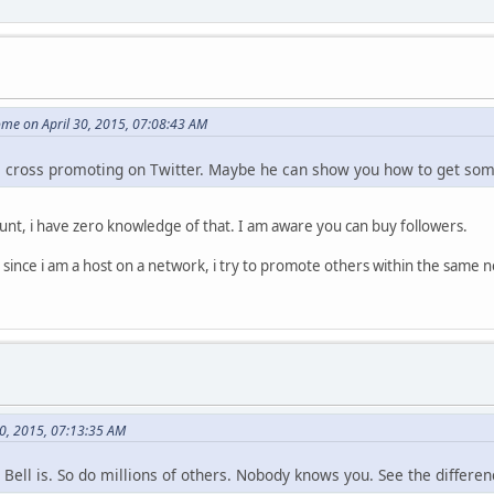
me on April 30, 2015, 07:08:43 AM
e cross promoting on Twitter. Maybe he can show you how to get s
ount, i have zero knowledge of that. I am aware you can buy followers.
 since i am a host on a network, i try to promote others within the same n
30, 2015, 07:13:35 AM
Bell is. So do millions of others. Nobody knows you. See the differen