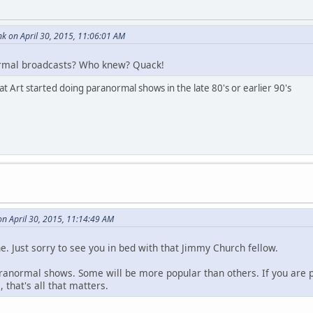
k on April 30, 2015, 11:06:01 AM
rmal broadcasts? Who knew? Quack!
hat Art started doing paranormal shows in the late 80's or earlier 90's
n April 30, 2015, 11:14:49 AM
ne. Just sorry to see you in bed with that Jimmy Church fellow.
aranormal shows. Some will be more popular than others. If you are
 that's all that matters.