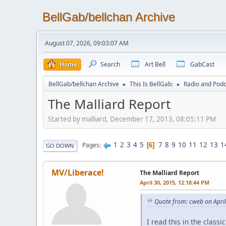
BellGab/bellchan Archive
August 07, 2026, 09:03:07 AM
Home
Search
Art Bell
GabCast
BellGab/bellchan Archive
This Is BellGab:
Radio and Podc
►
►
The Malliard Report
Started by malliard, December 17, 2013, 08:05:11 PM
1
2
3
4
5
7
8
9
10
11
12
13
1
Pages
6
GO DOWN
MV/Liberace!
The Malliard Report
April 30, 2015, 12:18:44 PM
Quote from: cweb on Apri
I read this in the classi