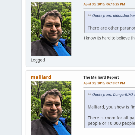
April 30, 2015, 06:16:25 PM
Quote from: aldousburban
There are other parano
i know its hard to believe t
Logged
malliard
The Malliard Report
April 30, 2015, 06:18:07 PM
Quote from: Danger!UFO o
Malliard, you show is fi
There is room for all p
people or 10,000 people,