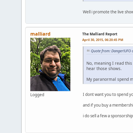
Well i promote the live sho
malliard
The Malliard Report
April 30, 2015, 06:20:45 PM
Quote from: Danger!UFO o
No, meaning I read this 
hear those shows.
My paranormal spend mon
I dont want you to spend 
Logged
and if you buy a membershi
i do sell a few a sponsorshi