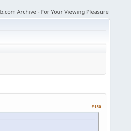
b.com Archive - For Your Viewing Pleasure
#150