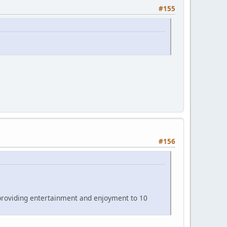
#155
#156
 providing entertainment and enjoyment to 10