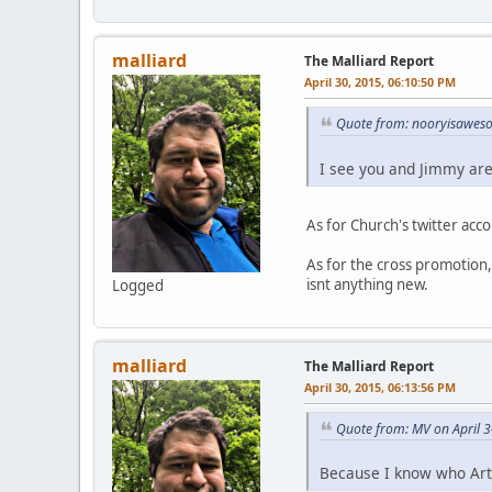
malliard
The Malliard Report
April 30, 2015, 06:10:50 PM
Quote from: nooryisaweso
I see you and Jimmy ar
As for Church's twitter acc
As for the cross promotion,
isnt anything new.
Logged
malliard
The Malliard Report
April 30, 2015, 06:13:56 PM
Quote from: MV on April 
Because I know who Art 