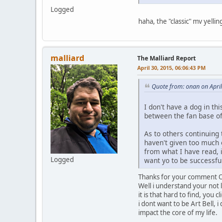
Logged
haha, the "classic" mv yellin
malliard
The Malliard Report
April 30, 2015, 06:06:43 PM
Quote from: onan on Apri
I don't have a dog in thi
between the fan base of
As to others continuing t
haven't given too much 
from what I have read, if
Logged
want yo to be successful
Thanks for your comment Onan
Well i understand your not 
it is that hard to find, you
i dont want to be Art Bell, i
impact the core of my life.