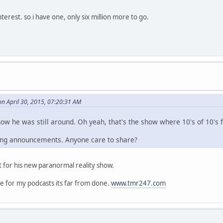
terest. so i have one, only six million more to go.
n April 30, 2015, 07:20:31 AM
ow he was still around. Oh yeah, that's the show where 10's of 10's f
ing announcements. Anyone care to share?
 for his new paranormal reality show.
te for my podcasts its far from done.
www.tmr247.com