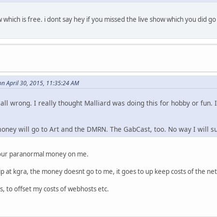
w which is free. i dont say hey if you missed the live show which you did 
n April 30, 2015, 11:35:24 AM
all wrong. I really thought Malliard was doing this for hobby or fun
ey will go to Art and the DMRN. The GabCast, too. No way I will su
your paranormal money on me.
p at kgra, the money doesnt go to me, it goes to up keep costs of the ne
ps, to offset my costs of webhosts etc.