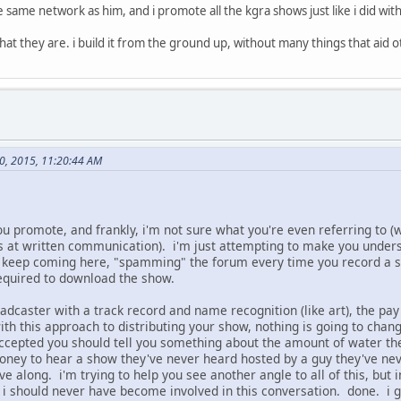
he same network as him, and i promote all the kgra shows just like i did w
at they are. i build it from the ground up, without many things that aid o
30, 2015, 11:20:44 AM
you promote, and frankly, i'm not sure what you're even referring to (w
at written communication). i'm just attempting to make you underst
 keep coming here, "spamming" the forum every time you record a sho
required to download the show.
dcaster with a track record and name recognition (like art), the pay
th this approach to distributing your show, nothing is going to chang
ccepted you should tell you something about the amount of water the
ney to hear a show they've never heard hosted by a guy they've never
ve along. i'm trying to help you see another angle to all of this, but
i should never have become involved in this conversation. done. i gi