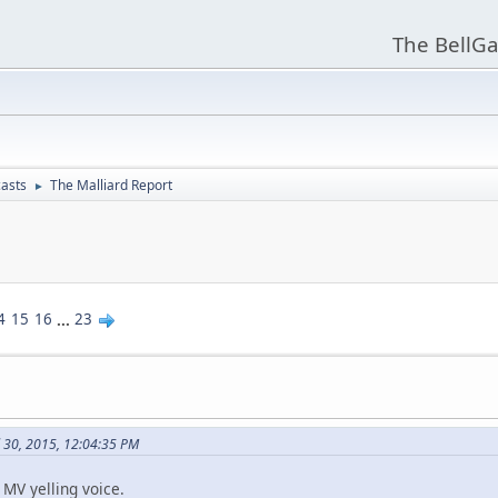
The BellGa
asts
The Malliard Report
►
4
15
16
...
23
l 30, 2015, 12:04:35 PM
c MV yelling voice.