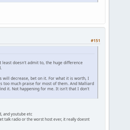
#151
 at least doesn't admit to, the huge difference
.
 will decrease, bet on it. For what it is worth, I
is too much praise for most of them. And Malliard
nd it. Not happening for me. It isn't that I don't
nd, and youtube etc
et talk radio or the worst host ever, it really doesnt