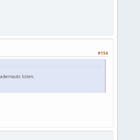
#154
adernauts listen.