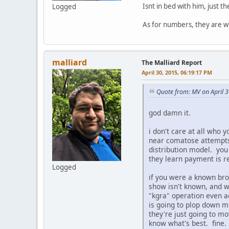
Isnt in bed with him, just t
Logged
As for numbers, they are wh
malliard
The Malliard Report
April 30, 2015, 06:19:17 PM
Quote from: MV on April 
god damn it.
i don't care at all who 
near comatose attempts 
distribution model. you
they learn payment is 
Logged
if you were a known broa
show isn't known, and wi
"kgra" operation even a
is going to plop down mo
they're just going to mo
know what's best. fine. 