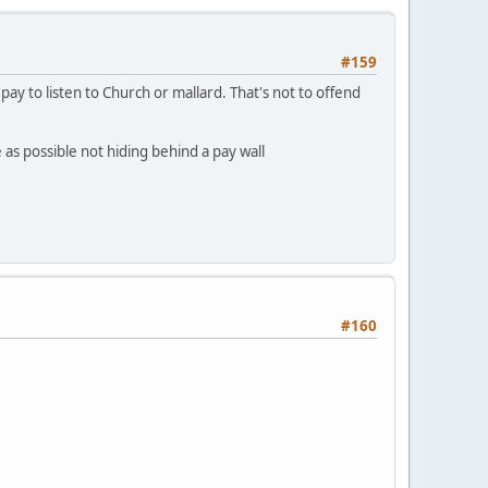
#159
 to listen to Church or mallard. That's not to offend
s possible not hiding behind a pay wall
#160