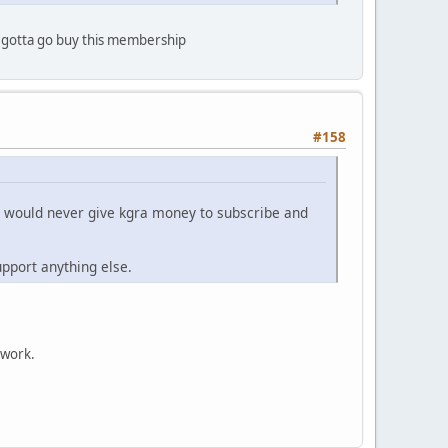
go gotta go buy this membership
#158
. I would never give kgra money to subscribe and
pport anything else.
twork.