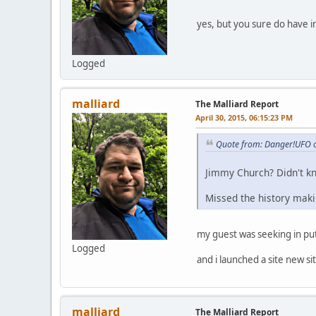
yes, but you sure do have in
Logged
malliard
The Malliard Report
April 30, 2015, 06:15:23 PM
Quote from: Danger!UFO o
Jimmy Church? Didn't kn
Missed the history mak
my guest was seeking in put
Logged
and i launched a site new si
malliard
The Malliard Report