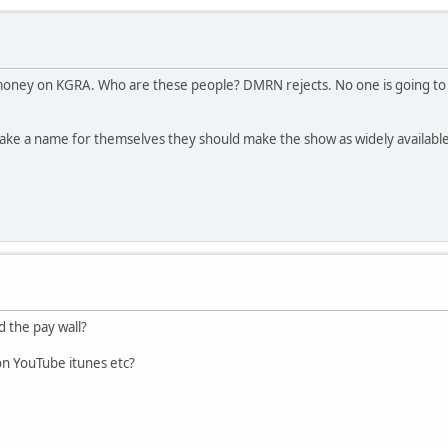
ey on KGRA. Who are these people? DMRN rejects. No one is going to pay
ke a name for themselves they should make the show as widely available a
 the pay wall?
n YouTube itunes etc?