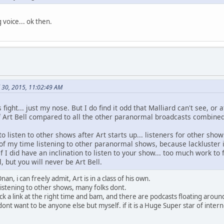
g voice... ok then.
l 30, 2015, 11:02:49 AM
s fight... just my nose. But I do find it odd that Malliard can't see, or
 Art Bell compared to all the other paranormal broadcasts combined
o listen to other shows after Art starts up... listeners for other shows
of my time listening to other paranormal shows, because lackluster 
 I did have an inclination to listen to your show... too much work to fi
, but you will never be Art Bell.
, i can freely admit, Art is in a class of his own.
listening to other shows, many folks dont.
 click a link at the right time and bam, and there are podcasts floating arou
 dont want to be anyone else but myself. if it is a Huge Super star of intern