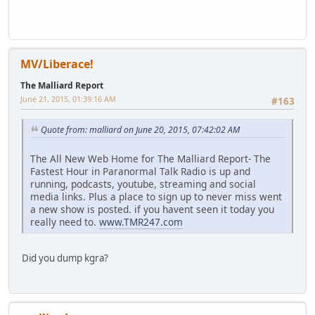
MV/Liberace!
The Malliard Report
June 21, 2015, 01:39:16 AM
#163
Quote from: malliard on June 20, 2015, 07:42:02 AM
The All New Web Home for The Malliard Report- The
Fastest Hour in Paranormal Talk Radio is up and
running, podcasts, youtube, streaming and social
media links. Plus a place to sign up to never miss went
a new show is posted. if you havent seen it today you
really need to.
www.TMR247.com
Did you dump kgra?