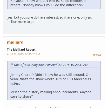
Because I know who Art Bell is. So do millions of
others. Nobody knows you. See the difference?
yes, but you sure do have interest. so i have one, only six
million more to go.
malliard
The Malliard Report
April 30, 2015, 06:15:23 PM
#154
Quote from: Danger!UFO on April 30, 2015, 07:20:31 AM
Jimmy Church? Didn't know he was still around. Oh
yeah, that's the show where 10's of 10's fadernauts
listen.
Missed the history making announcements. Anyone
care to share?