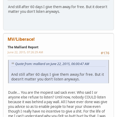
And still after 60 days I give them away.for free. But it doesn't
matter you don't listen anyways.
MV/Liberace!
The Malliard Report
June 22, 2015, 07:26:29 AM
#176
Quote from: malliard on June 22, 2015, 06:00:47 AM
And still after 60 days I give them away.for free. But it
doesn't matter you don't listen anyways.
Dude... You are the mopiest sad sack ever. Who said I or
anyone else refuse to listen? Until now, nobody COULD listen
because it was behind a pay wall. All I have ever done was give
you advice so as to enable people to hear your show even
though I really have no incentive to give a shit. For the life of
me I can't understand why you felt so butt hurt by that. I was