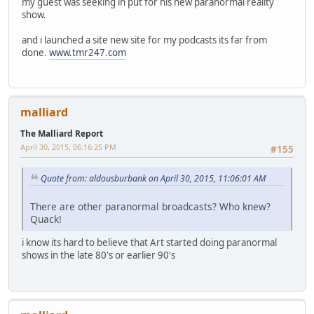
my guest was seeking in put for his new paranormal reality
show.
and i launched a site new site for my podcasts its far from
done.
www.tmr247.com
malliard
The Malliard Report
April 30, 2015, 06:16:25 PM
#155
Quote from: aldousburbank on April 30, 2015, 11:06:01 AM
There are other paranormal broadcasts? Who knew?
Quack!
i know its hard to believe that Art started doing paranormal
shows in the late 80's or earlier 90's