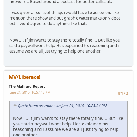
network... Based around a podcast for better call saul....
I was given all sorts of things i would have to agree on..like
mention there show and put graphic watermarks on videos
ect. I wont agree to do anything like that.
Now .... If Jim wants to stay there totally fine.... But like you
said a paywall wont help. Hes explained his reasoning and i
assume we are all just trying to help one another.
MV/Liberace!
The Malliard Report
June 21, 2015, 10:57:45 PM
#172
Quote from: username on June 21, 2015, 10:25:34 PM
Now .... If Jim wants to stay there totally fine.... But like
you said a paywall wont help. Hes explained his
reasoning and i assume we are all just trying to help
one another.