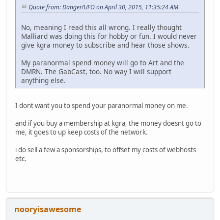
Quote from: Danger!UFO on April 30, 2015, 11:35:24 AM
No, meaning I read this all wrong. I really thought
Malliard was doing this for hobby or fun. I would never
give kgra money to subscribe and hear those shows.
My paranormal spend money will go to Art and the
DMRN. The GabCast, too. No way I will support
anything else.
I dont want you to spend your paranormal money on me.
and if you buy a membership at kgra, the money doesnt go to
me, it goes to up keep costs of the network.
i do sell a few a sponsorships, to offset my costs of webhosts
etc.
nooryisawesome