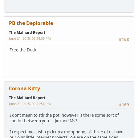
PB the Deplorable
The Malliard Report
June 21, 2015, 09:34:09 PM
#168
Free the Duck!
Corona Kitty
The Malliard Report
June 21, 2015, 09:41:56 PM
#169
I dont mean to stir the pot, however is there some sort of
conflict between you.... Jim and Mv?
I respect most who pick up a micophone, all three of us have
our own little internet projects. We are on the same sides.