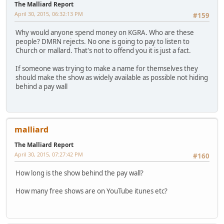
The Malliard Report
April 30, 2015, 06:32:13 PM
#159
Why would anyone spend money on KGRA. Who are these
people? DMRN rejects. No one is going to pay to listen to
Church or mallard. That's not to offend you it is just a fact.
If someone was trying to make a name for themselves they
should make the show as widely available as possible not hiding
behind a pay wall
malliard
The Malliard Report
April 30, 2015, 07:27:42 PM
#160
How long is the show behind the pay wall?
How many free shows are on YouTube itunes etc?