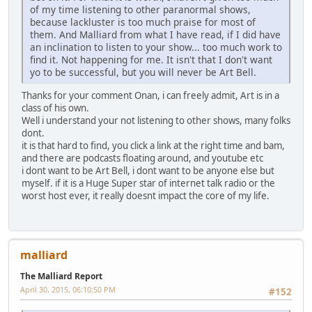
of my time listening to other paranormal shows,
because lackluster is too much praise for most of
them. And Malliard from what I have read, if I did have
an inclination to listen to your show... too much work to
find it. Not happening for me. It isn't that I don't want
yo to be successful, but you will never be Art Bell.
Thanks for your comment Onan, i can freely admit, Art is in a
class of his own.
Well i understand your not listening to other shows, many folks
dont.
it is that hard to find, you click a link at the right time and bam,
and there are podcasts floating around, and youtube etc
i dont want to be Art Bell, i dont want to be anyone else but
myself. if it is a Huge Super star of internet talk radio or the
worst host ever, it really doesnt impact the core of my life.
malliard
The Malliard Report
April 30, 2015, 06:10:50 PM
#152