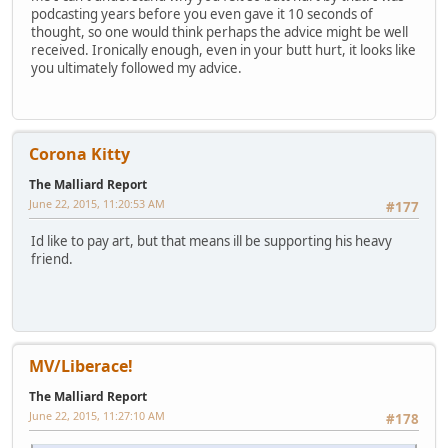
podcasting years before you even gave it 10 seconds of
thought, so one would think perhaps the advice might be well
received. Ironically enough, even in your butt hurt, it looks like
you ultimately followed my advice.
Corona Kitty
The Malliard Report
June 22, 2015, 11:20:53 AM
#177
Id like to pay art, but that means ill be supporting his heavy
friend.
MV/Liberace!
The Malliard Report
June 22, 2015, 11:27:10 AM
#178