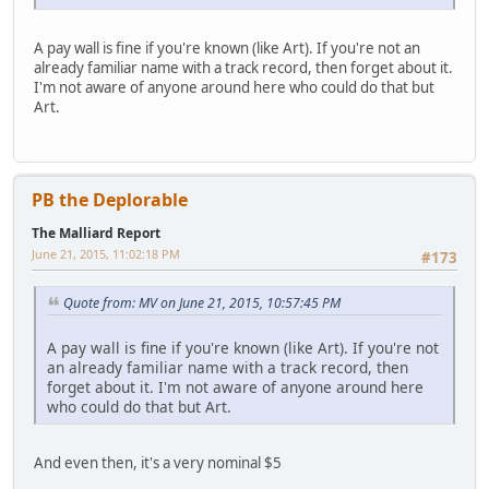
A pay wall is fine if you're known (like Art). If you're not an
already familiar name with a track record, then forget about it.
I'm not aware of anyone around here who could do that but
Art.
PB the Deplorable
The Malliard Report
June 21, 2015, 11:02:18 PM
#173
Quote from: MV on June 21, 2015, 10:57:45 PM
A pay wall is fine if you're known (like Art). If you're not
an already familiar name with a track record, then
forget about it. I'm not aware of anyone around here
who could do that but Art.
And even then, it's a very nominal $5