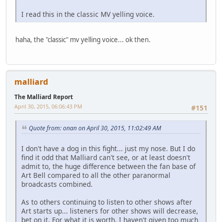
I read this in the classic MV yelling voice.
haha, the "classic" mv yelling voice... ok then.
malliard
The Malliard Report
April 30, 2015, 06:06:43 PM
#151
Quote from: onan on April 30, 2015, 11:02:49 AM
I don't have a dog in this fight... just my nose. But I do
find it odd that Malliard can't see, or at least doesn't
admit to, the huge difference between the fan base of
Art Bell compared to all the other paranormal
broadcasts combined.
As to others continuing to listen to other shows after
Art starts up... listeners for other shows will decrease,
bet on it. For what it is worth, I haven't given too much