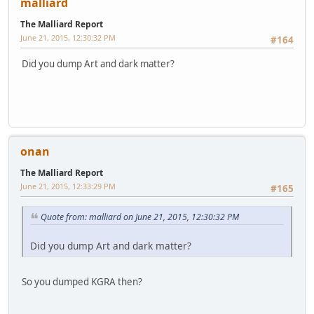
malliard
The Malliard Report
June 21, 2015, 12:30:32 PM
#164
Did you dump Art and dark matter?
onan
The Malliard Report
June 21, 2015, 12:33:29 PM
#165
Quote from: malliard on June 21, 2015, 12:30:32 PM
Did you dump Art and dark matter?
So you dumped KGRA then?