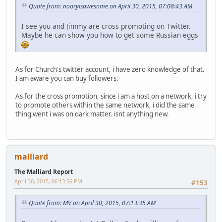
Quote from: nooryisawesome on April 30, 2015, 07:08:43 AM
I see you and Jimmy are cross promoting on Twitter.
Maybe he can show you how to get some Russian eggs
As for Church's twitter account, i have zero knowledge of that.
I am aware you can buy followers.
As for the cross promotion, since i am a host on a network, i try
to promote others within the same network, i did the same
thing went i was on dark matter. isnt anything new.
malliard
The Malliard Report
April 30, 2015, 06:13:56 PM
#153
Quote from: MV on April 30, 2015, 07:13:35 AM