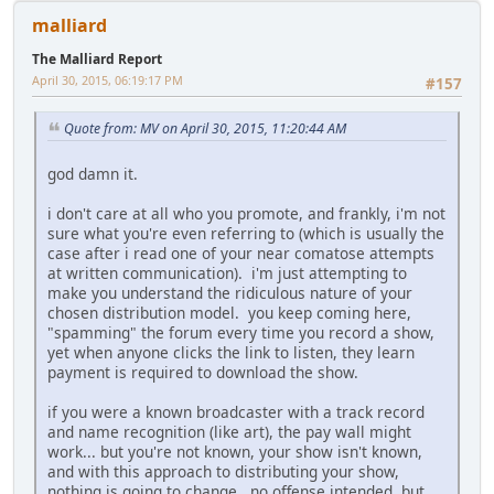
malliard
The Malliard Report
April 30, 2015, 06:19:17 PM
#157
Quote from: MV on April 30, 2015, 11:20:44 AM
god damn it.
i don't care at all who you promote, and frankly, i'm not
sure what you're even referring to (which is usually the
case after i read one of your near comatose attempts
at written communication). i'm just attempting to
make you understand the ridiculous nature of your
chosen distribution model. you keep coming here,
"spamming" the forum every time you record a show,
yet when anyone clicks the link to listen, they learn
payment is required to download the show.
if you were a known broadcaster with a track record
and name recognition (like art), the pay wall might
work... but you're not known, your show isn't known,
and with this approach to distributing your show,
nothing is going to change. no offense intended, but