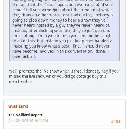
the fact that this "kgra" operation even accepted you
should tell you something about the amount of water
they draw (in other words, not a whole lot). nobody is
going to plop down money to hear a show they've
never heard hosted by a guy they've never heard of.
instead, after clicking your link, they're just going to
move along. i'm trying to help you see another angle
to all of this, but instead you just keep ham-handedly
insisting you know what's best. fine. i should never
have become involved in this conversation. done. i
give fuck all.
Well i promote the live show which is free. i dont say hey if you
missed the live show which you did go gotta go buy this
membership
malliard
The Malliard Report
April 30, 2015, 06:20:45 PM
#158