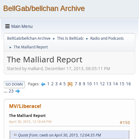
BellGab/bellchan Archive
Main Menu
BellGab/bellchan Archive
This Is BellGab:
Radio and Podcasts
►
►
The Malliard Report
►
The Malliard Report
Started by malliard, December 17, 2013, 08:05:11 PM
1
2
3
4
5
7
8
9
10
11
12
13
14
15
16
Pages
6
GO DOWN
...
23
MV/Liberace!
The Malliard Report
April 30, 2015, 12:18:44 PM
#150
Quote from: cweb on April 30, 2015, 12:04:35 PM