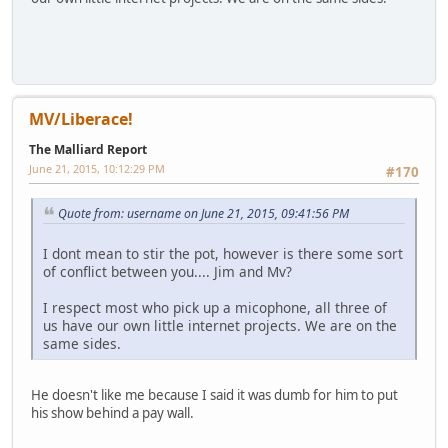
MV/Liberace!
The Malliard Report
June 21, 2015, 10:12:29 PM
#170
Quote from: username on June 21, 2015, 09:41:56 PM
I dont mean to stir the pot, however is there some sort
of conflict between you.... Jim and Mv?
I respect most who pick up a micophone, all three of
us have our own little internet projects. We are on the
same sides.
He doesn't like me because I said it was dumb for him to put
his show behind a pay wall.