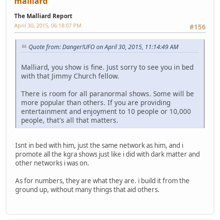
malliard
The Malliard Report
April 30, 2015, 06:18:07 PM
#156
Quote from: Danger!UFO on April 30, 2015, 11:14:49 AM
Malliard, you show is fine. Just sorry to see you in bed
with that Jimmy Church fellow.
There is room for all paranormal shows. Some will be
more popular than others. If you are providing
entertainment and enjoyment to 10 people or 10,000
people, that's all that matters.
Isnt in bed with him, just the same network as him, and i
promote all the kgra shows just like i did with dark matter and
other networks i was on.
As for numbers, they are what they are. i build it from the
ground up, without many things that aid others.