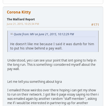
Corona Kitty
The Malliard Report
June 21, 2015, 10:25:34 PM
#171
Quote from: MV on June 21, 2015, 10:12:29 PM
He doesn't like me because I said it was dumb for him
to put his show behind a pay wall.
Understood, yes i can see your point that isnt going to help in
the long run. This is something i considered myself about the
pay wall.
Let me tell you something about kgra
I emailed those weirdos over there hoping i can get my show
to run on their network. I got like 6 page essay saying no then i
was emailed again by another random "staff member", asking
me if i would be interested in partnering up for another