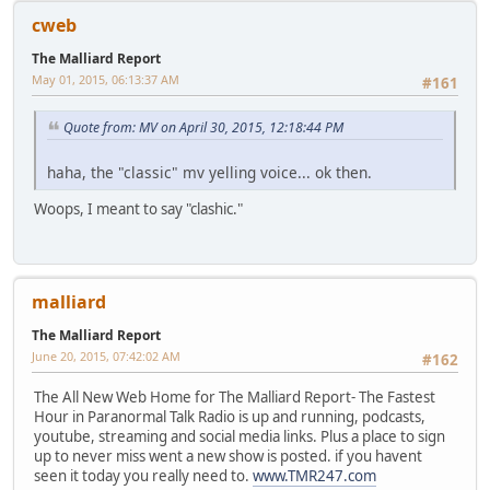
cweb
The Malliard Report
May 01, 2015, 06:13:37 AM
#161
Quote from: MV on April 30, 2015, 12:18:44 PM
haha, the "classic" mv yelling voice... ok then.
Woops, I meant to say "clashic."
malliard
The Malliard Report
June 20, 2015, 07:42:02 AM
#162
The All New Web Home for The Malliard Report- The Fastest
Hour in Paranormal Talk Radio is up and running, podcasts,
youtube, streaming and social media links. Plus a place to sign
up to never miss went a new show is posted. if you havent
seen it today you really need to.
www.TMR247.com