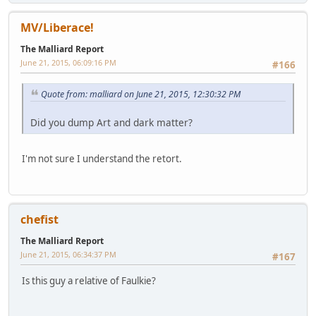
MV/Liberace!
The Malliard Report
June 21, 2015, 06:09:16 PM
#166
Quote from: malliard on June 21, 2015, 12:30:32 PM
Did you dump Art and dark matter?
I'm not sure I understand the retort.
chefist
The Malliard Report
June 21, 2015, 06:34:37 PM
#167
Is this guy a relative of Faulkie?