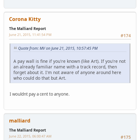
Corona Kitty
The Malliard Report
June 21, 2015, 11:41:54 PM
#174
Quote from: MV on June 21, 2015, 10:57:45 PM
A pay wall is fine if you're known (like Art). If you're not
an already familiar name with a track record, then
forget about it. I'm not aware of anyone around here
who could do that but Art.
I wouldnt pay a cent to anyone.
malliard
The Malliard Report
June 22, 2015, 06:00:47 AM
#175