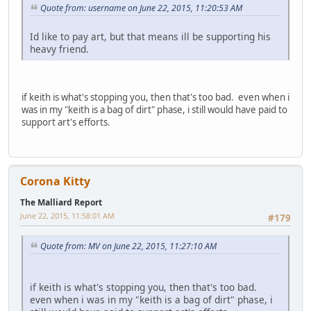
Quote from: username on June 22, 2015, 11:20:53 AM
Id like to pay art, but that means ill be supporting his
heavy friend.
if keith is what's stopping you, then that's too bad. even when i
was in my "keith is a bag of dirt" phase, i still would have paid to
support art's efforts.
Corona Kitty
The Malliard Report
June 22, 2015, 11:58:01 AM
#179
Quote from: MV on June 22, 2015, 11:27:10 AM
if keith is what's stopping you, then that's too bad.
even when i was in my "keith is a bag of dirt" phase, i