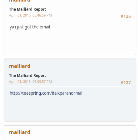
The Malliard Report
April 01, 2015, 05:46:59 PM
#126
ya i just got the email
malliard
The Malliard Report
April 01, 2015, 06:03:57 PM
#127
http://teespring.com/italkparanormal
malliard