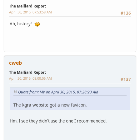
The Malliard Report
April 30, 2015, 07:53:58 AM
#136
Ah, history! :
cweb
The Malliard Report
April 30, 2015, 08:00:06 AM
#137
Quote from: MV on April 30, 2015, 07:28:23 AM
The kgra website got a new favicon.
Hm. I see they didn't use the one I recommended.