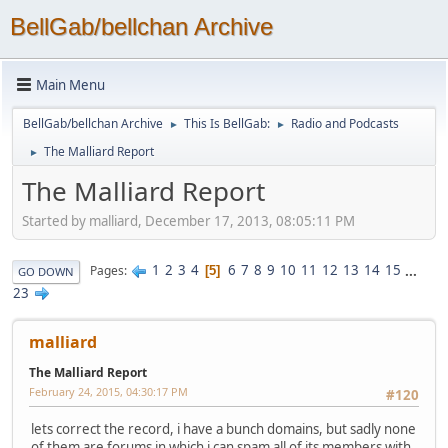
BellGab/bellchan Archive
Main Menu
BellGab/bellchan Archive
This Is BellGab:
Radio and Podcasts
►
►
The Malliard Report
►
The Malliard Report
Started by malliard, December 17, 2013, 08:05:11 PM
1
2
3
4
6
7
8
9
10
11
12
13
14
15
...
Pages
5
GO DOWN
23
malliard
The Malliard Report
February 24, 2015, 04:30:17 PM
#120
lets correct the record, i have a bunch domains, but sadly none
of them are forums in which i can spam all of its members with