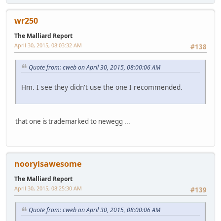
wr250
The Malliard Report
April 30, 2015, 08:03:32 AM
#138
Quote from: cweb on April 30, 2015, 08:00:06 AM
Hm. I see they didn't use the one I recommended.
that one is trademarked to newegg ...
nooryisawesome
The Malliard Report
April 30, 2015, 08:25:30 AM
#139
Quote from: cweb on April 30, 2015, 08:00:06 AM