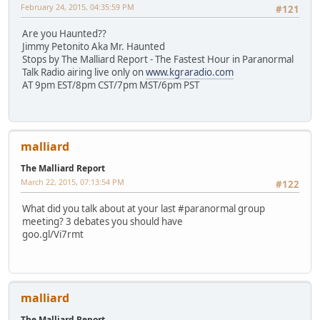
February 24, 2015, 04:35:59 PM
#121
Are you Haunted??
Jimmy Petonito Aka Mr. Haunted
Stops by The Malliard Report - The Fastest Hour in Paranormal
Talk Radio airing live only on
www.kgraradio.com
AT 9pm EST/8pm CST/7pm MST/6pm PST
malliard
The Malliard Report
March 22, 2015, 07:13:54 PM
#122
What did you talk about at your last #paranormal group
meeting? 3 debates you should have
goo.gl/Vi7rmt
malliard
The Malliard Report