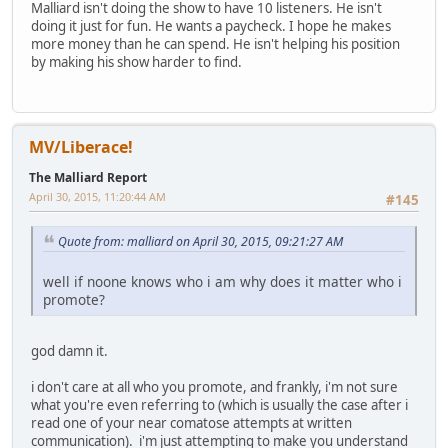
Malliard isn't doing the show to have 10 listeners. He isn't
doing it just for fun. He wants a paycheck. I hope he makes
more money than he can spend. He isn't helping his position
by making his show harder to find.
MV/Liberace!
The Malliard Report
April 30, 2015, 11:20:44 AM
#145
Quote from: malliard on April 30, 2015, 09:21:27 AM
well if noone knows who i am why does it matter who i
promote?
god damn it.
i don't care at all who you promote, and frankly, i'm not sure
what you're even referring to (which is usually the case after i
read one of your near comatose attempts at written
communication). i'm just attempting to make you understand