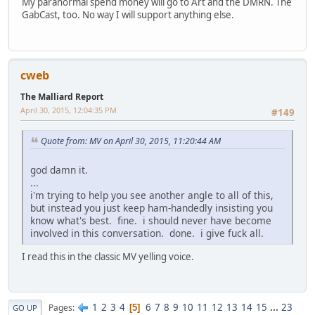
My paranormal spend money will go to Art and the DMRN. The
GabCast, too. No way I will support anything else.
cweb
The Malliard Report
April 30, 2015, 12:04:35 PM
#149
Quote from: MV on April 30, 2015, 11:20:44 AM
god damn it.
...
i'm trying to help you see another angle to all of this,
but instead you just keep ham-handedly insisting you
know what's best. fine. i should never have become
involved in this conversation. done. i give fuck all.
I read this in the classic MV yelling voice.
1
2
3
4
6
7
8
9
10
11
12
13
14
15
...
23
Pages
5
GO UP