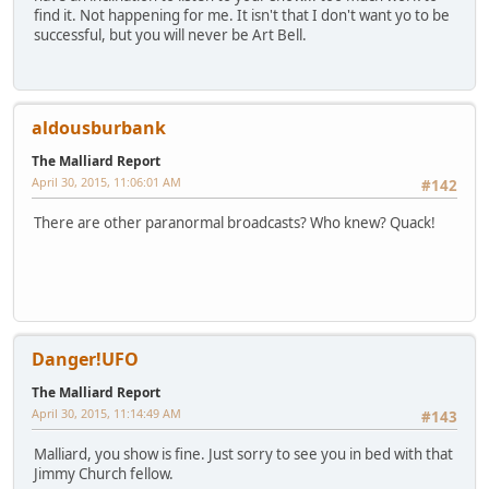
find it. Not happening for me. It isn't that I don't want yo to be
successful, but you will never be Art Bell.
aldousburbank
The Malliard Report
April 30, 2015, 11:06:01 AM
#142
There are other paranormal broadcasts? Who knew? Quack!
Danger!UFO
The Malliard Report
April 30, 2015, 11:14:49 AM
#143
Malliard, you show is fine. Just sorry to see you in bed with that
Jimmy Church fellow.