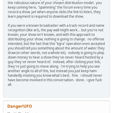
the ridiculous nature of your chosen distribution model. you
keep coming here, "spamming" the forum every time you
record a show, yet when anyone clicks the link to listen, they
learn payment is required to download the show.
if you were a known broadcaster with a track record and name
recognition (like art), the pay wall might work... but you're not
known, your show isn't known, and with this approach to
distributing your show, nothing is going to change. no offense
intended, but the fact that this "kgra" operation even accepted
you should tell you something about the amount of water they
draw (in other words, not a whole lot). nobody is going to plop
down money to hear a show they've never heard hosted by a
guy they've never heard of. instead, after clicking your link,
they're just going to move along. i'm trying to help you see
another angle to all of this, but instead you just keep ham-
handedly insisting you know what's best. fine. i should never
have become involved in this conversation. done. i give fuck
all.
Danger!UFO