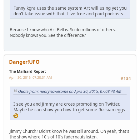
Funny kgra uses the same system Art will using yet you
don't take issue with that. Live free and paid podcasts.
Because I know who Art Bell is. So do millions of others.
Nobody knows you. See the difference?
Danger!UFO
The Malliard Report
April 30, 2015, 07:20:31 AM
#134
Quote from: nooryisawesome on April 30, 2015, 07:08:43 AM
I see you and Jimmy are cross promoting on Twitter.
Maybe he can show you how to get some Russian eggs
Jimmy Church? Didn't know he was still around. Oh yeah, that's
the show where 10's of 10's fadernauts listen.