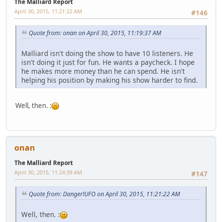
The Malliard Report
April 30, 2015, 11:21:22 AM
#146
Quote from: onan on April 30, 2015, 11:19:37 AM
Malliard isn't doing the show to have 10 listeners. He
isn't doing it just for fun. He wants a paycheck. I hope
he makes more money than he can spend. He isn't
helping his position by making his show harder to find.
Well, then. :
onan
The Malliard Report
April 30, 2015, 11:24:39 AM
#147
Quote from: Danger!UFO on April 30, 2015, 11:21:22 AM
Well, then. :