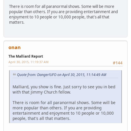
There is room for all paranormal shows. Some will be more
popular than others. If you are providing entertainment and
enjoyment to 10 people or 10,000 people, that's all that
matters.
onan
The Malliard Report
April 30, 2015, 11:19:37 AM
#144
Quote from: Danger!UFO on April 30, 2015, 11:14:49 AM
Malliard, you show is fine. Just sorry to see you in bed
with that Jimmy Church fellow.
There is room for all paranormal shows. Some will be
more popular than others. If you are providing
entertainment and enjoyment to 10 people or 10,000
people, that's all that matters.