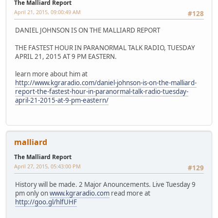
The Malliard Report
April 21, 2015, 09:00:49 AM
#128
DANIEL JOHNSON IS ON THE MALLIARD REPORT
THE FASTEST HOUR IN PARANORMAL TALK RADIO, TUESDAY
APRIL 21, 2015 AT 9 PM EASTERN.
learn more about him at
http://www.kgraradio.com/daniel-johnson-is-on-the-malliard-
report-the-fastest-hour-in-paranormal-talk-radio-tuesday-
april-21-2015-at-9-pm-eastern/
malliard
The Malliard Report
April 27, 2015, 05:43:00 PM
#129
History will be made. 2 Major Anouncements. Live Tuesday 9
pm only on
www.kgraradio.com
read more at
http://goo.gl/hlfUHF