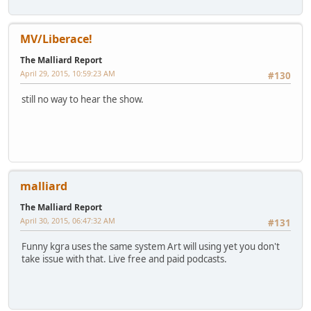
MV/Liberace!
The Malliard Report
April 29, 2015, 10:59:23 AM
#130
still no way to hear the show.
malliard
The Malliard Report
April 30, 2015, 06:47:32 AM
#131
Funny kgra uses the same system Art will using yet you don't
take issue with that. Live free and paid podcasts.