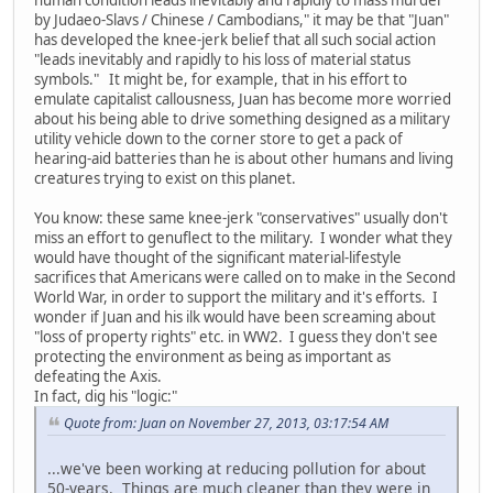
by Judaeo-Slavs / Chinese / Cambodians," it may be that "Juan"
has developed the knee-jerk belief that all such social action
"leads inevitably and rapidly to his loss of material status
symbols." It might be, for example, that in his effort to
emulate capitalist callousness, Juan has become more worried
about his being able to drive something designed as a military
utility vehicle down to the corner store to get a pack of
hearing-aid batteries than he is about other humans and living
creatures trying to exist on this planet.
You know: these same knee-jerk "conservatives" usually don't
miss an effort to genuflect to the military. I wonder what they
would have thought of the significant material-lifestyle
sacrifices that Americans were called on to make in the Second
World War, in order to support the military and it's efforts. I
wonder if Juan and his ilk would have been screaming about
"loss of property rights" etc. in WW2. I guess they don't see
protecting the environment as being as important as
defeating the Axis.
In fact, dig his "logic:"
Quote from: Juan on November 27, 2013, 03:17:54 AM
...we've been working at reducing pollution for about
50-years. Things are much cleaner than they were in