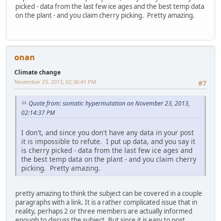
picked - data from the last few ice ages and the best temp data
on the plant - and you claim cherry picking. Pretty amazing.
onan
Climate change
November 23, 2013, 02:36:41 PM
#7
Quote from: somatic hypermutation on November 23, 2013,
02:14:37 PM
I don't, and since you don't have any data in your post
it is impossible to refute. I put up data, and you say it
is cherry picked - data from the last few ice ages and
the best temp data on the plant - and you claim cherry
picking. Pretty amazing.
pretty amazing to think the subject can be covered in a couple
paragraphs with a link. It is a rather complicated issue that in
reality, perhaps 2 or three members are actually informed
enough to discuss the subject. But since it is easy to post