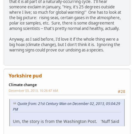
that it is all part of a naturally-occurring cycle. I'll hear
someone exclaim in January, "Hey, it's 25 degrees outside
where I live; so much for global warming!" One has to look at
the big picture: rising seas, certain gases in the atmosphere,
polar ice samples, etc. Sure, there is some disagreement
among scientists -- that's pretty normal and healthy, actually.
Anyway, as I said before, I'd love it if the whole thing were a
big hoax (climate change), but I don't think it is. Ignoring the
warning signs could prove our undoing as a species.
Yorkshire pud
Climate change
December 03, 2013, 10:26:47 AM
#28
Quote from: 21st Century Man on December 02, 2013, 05:04:29
PM
Um, the story is from the Washington Post. 'Nuff Said