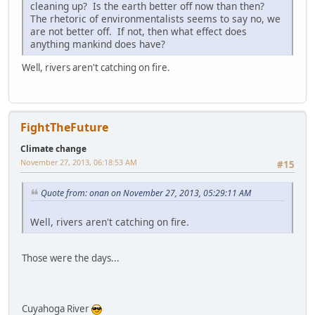
cleaning up? Is the earth better off now than then?
The rhetoric of environmentalists seems to say no, we
are not better off. If not, then what effect does
anything mankind does have?
Well, rivers aren't catching on fire.
FightTheFuture
Climate change
November 27, 2013, 06:18:53 AM
#15
Quote from: onan on November 27, 2013, 05:29:11 AM
Well, rivers aren't catching on fire.
Those were the days...
Cuyahoga River