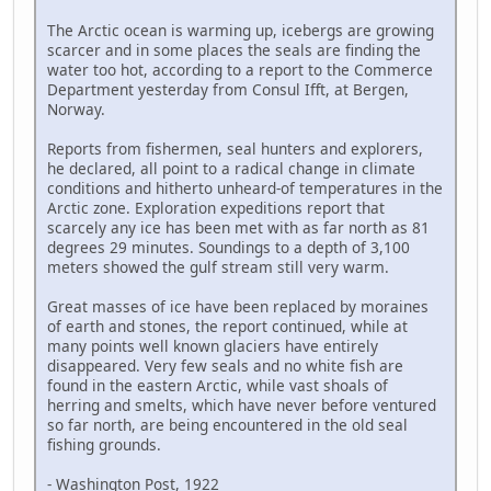
The Arctic ocean is warming up, icebergs are growing
scarcer and in some places the seals are finding the
water too hot, according to a report to the Commerce
Department yesterday from Consul Ifft, at Bergen,
Norway.
Reports from fishermen, seal hunters and explorers,
he declared, all point to a radical change in climate
conditions and hitherto unheard-of temperatures in the
Arctic zone. Exploration expeditions report that
scarcely any ice has been met with as far north as 81
degrees 29 minutes. Soundings to a depth of 3,100
meters showed the gulf stream still very warm.
Great masses of ice have been replaced by moraines
of earth and stones, the report continued, while at
many points well known glaciers have entirely
disappeared. Very few seals and no white fish are
found in the eastern Arctic, while vast shoals of
herring and smelts, which have never before ventured
so far north, are being encountered in the old seal
fishing grounds.
- Washington Post, 1922