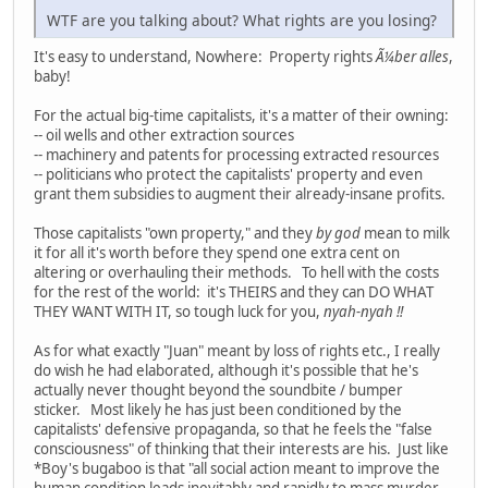
WTF are you talking about? What rights are you losing?
It's easy to understand, Nowhere: Property rights
Ã¼ber alles
,
baby!
For the actual big-time capitalists, it's a matter of their owning:
-- oil wells and other extraction sources
-- machinery and patents for processing extracted resources
-- politicians who protect the capitalists' property and even
grant them subsidies to augment their already-insane profits.
Those capitalists "own property," and they
by god
mean to milk
it for all it's worth before they spend one extra cent on
altering or overhauling their methods. To hell with the costs
for the rest of the world: it's THEIRS and they can DO WHAT
THEY WANT WITH IT, so tough luck for you,
nyah-nyah !!
As for what exactly "Juan" meant by loss of rights etc., I really
do wish he had elaborated, although it's possible that he's
actually never thought beyond the soundbite / bumper
sticker. Most likely he has just been conditioned by the
capitalists' defensive propaganda, so that he feels the "false
consciousness" of thinking that their interests are his. Just like
*Boy's bugaboo is that "all social action meant to improve the
human condition leads inevitably and rapidly to mass murder