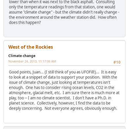
lower than when it was next to the black asphalt. Consulting
only the temperature readings from that station, one would
assume "climate change" - but the climate didn't really change -
the environment around the weather station did. How often
does this happen?
West of the Rockies
Climate change
November 24, 2013, 11:17:06 AM
#10
Good points, Juan... (I still think of you as UFOFill!)... It is easy
to look at a snippet of data to support your position. With the
issue of climate change, just looking at temperatures isn't
enough. One has to consider rising ocean levels, CO2 in the
atmosphere, glacial melt, etc. I am sure there is much more at
play, too -- I am no climate scientist. I don't have a Ph.D. in
planet science. Collectively, however, I find the data to be
deeply concerning. Not everyone agrees, obviously enough.