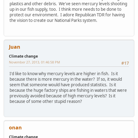
plastics and other debris. We've seen mercury levels shooting
up in our fish supply, too. I think more needs to be done to
protect our environment. I adore Republican TDR for having
the vision to create our National Parks system.
Juan
Climate change
November 27, 2013, 01:46:58 PM
#17
I'd like to know why mercury levels are higher in fish. Is it
because there is more mercury in the water? If so, it would
seem that someone would have produced statistics. Is it
because the huge factory ships are fishing in waters that were
previously avoided because of high mercury levels? Is it
because of some other stupid reason?
onan
Climate change