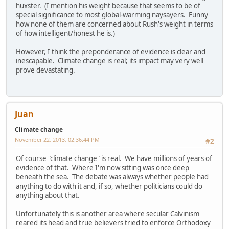
huxster. (I mention his weight because that seems to be of
special significance to most global-warming naysayers. Funny
how none of them are concerned about Rush's weight in terms
of how intelligent/honest he is.)
However, I think the preponderance of evidence is clear and
inescapable. Climate change is real; its impact may very well
prove devastating.
Juan
Climate change
November 22, 2013, 02:36:44 PM
#2
Of course "climate change" is real. We have millions of years of
evidence of that. Where I'm now sitting was once deep
beneath the sea. The debate was always whether people had
anything to do with it and, if so, whether politicians could do
anything about that.
Unfortunately this is another area where secular Calvinism
reared its head and true believers tried to enforce Orthodoxy