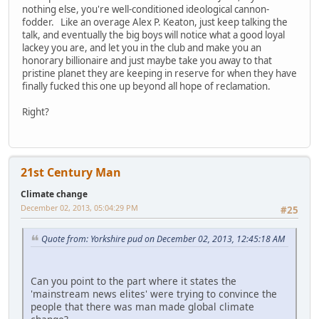
nothing else, you're well-conditioned ideological cannon-
fodder. Like an overage Alex P. Keaton, just keep talking the
talk, and eventually the big boys will notice what a good loyal
lackey you are, and let you in the club and make you an
honorary billionaire and just maybe take you away to that
pristine planet they are keeping in reserve for when they have
finally fucked this one up beyond all hope of reclamation.
Right?
21st Century Man
Climate change
December 02, 2013, 05:04:29 PM
#25
Quote from: Yorkshire pud on December 02, 2013, 12:45:18 AM
Can you point to the part where it states the
'mainstream news elites' were trying to convince the
people that there was man made global climate