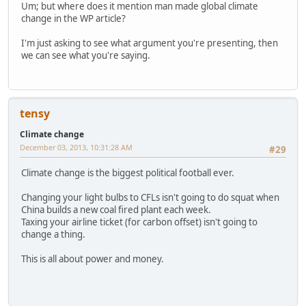
Um; but where does it mention man made global climate
change in the WP article?
I'm just asking to see what argument you're presenting, then
we can see what you're saying.
tensy
Climate change
December 03, 2013, 10:31:28 AM
#29
Climate change is the biggest political football ever.
Changing your light bulbs to CFLs isn't going to do squat when
China builds a new coal fired plant each week.
Taxing your airline ticket (for carbon offset) isn't going to
change a thing.
This is all about power and money.