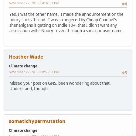
November 22, 2013, 04:32:31 PM
#4
Yes, I was the other name. I made the announcement on the
noory sucks thread. I was so angered by Cheap Channel's
shenanigans is getting on Indie 104, that I didn't want any
association with sNoory - even through a sarcastic user name.
Heather Wade
Climate change
November 22, 2013, 08:53:03 PM
#5
Missed your post on GNS, been wondering about that.
Understand, though.
somatichypermutation
Climate change