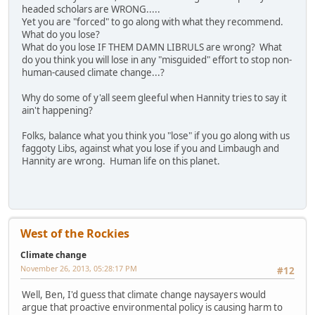
headed scholars are WRONG.....
Yet you are "forced" to go along with what they recommend.
What do you lose?
What do you lose IF THEM DAMN LIBRULS are wrong? What
do you think you will lose in any "misguided" effort to stop non-
human-caused climate change...?
Why do some of y'all seem gleeful when Hannity tries to say it
ain't happening?
Folks, balance what you think you "lose" if you go along with us
faggoty Libs, against what you lose if you and Limbaugh and
Hannity are wrong. Human life on this planet.
West of the Rockies
Climate change
November 26, 2013, 05:28:17 PM
#12
Well, Ben, I'd guess that climate change naysayers would
argue that proactive environmental policy is causing harm to