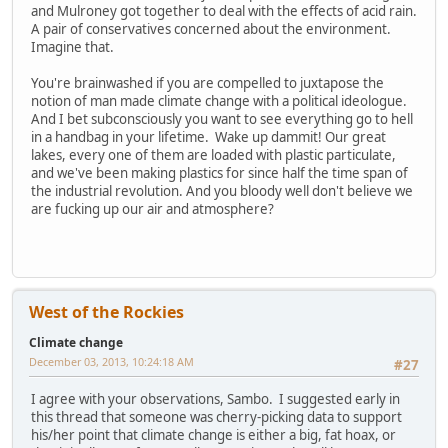
and Mulroney got together to deal with the effects of acid rain.
A pair of conservatives concerned about the environment.
Imagine that.
You're brainwashed if you are compelled to juxtapose the
notion of man made climate change with a political ideologue.
And I bet subconsciously you want to see everything go to hell
in a handbag in your lifetime. Wake up dammit! Our great
lakes, every one of them are loaded with plastic particulate,
and we've been making plastics for since half the time span of
the industrial revolution. And you bloody well don't believe we
are fucking up our air and atmosphere?
West of the Rockies
Climate change
December 03, 2013, 10:24:18 AM
#27
I agree with your observations, Sambo. I suggested early in
this thread that someone was cherry-picking data to support
his/her point that climate change is either a big, fat hoax, or