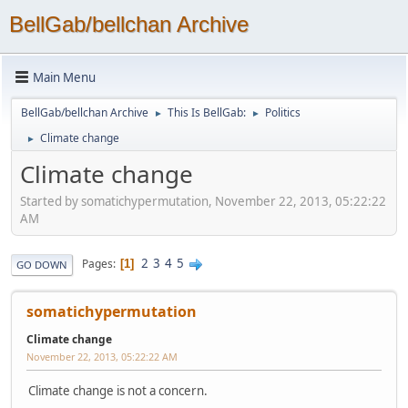
BellGab/bellchan Archive
Main Menu
BellGab/bellchan Archive
This Is BellGab:
Politics
►
►
Climate change
►
Climate change
Started by somatichypermutation, November 22, 2013, 05:22:22
AM
2
3
4
5
Pages
1
GO DOWN
somatichypermutation
Climate change
November 22, 2013, 05:22:22 AM
Climate change is not a concern.