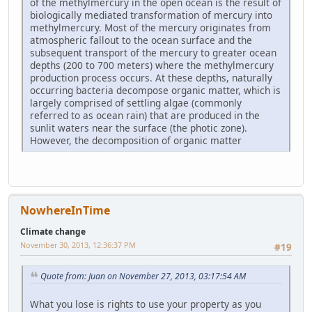
of the methylmercury in the open ocean is the result of
biologically mediated transformation of mercury into
methylmercury. Most of the mercury originates from
atmospheric fallout to the ocean surface and the
subsequent transport of the mercury to greater ocean
depths (200 to 700 meters) where the methylmercury
production process occurs. At these depths, naturally
occurring bacteria decompose organic matter, which is
largely comprised of settling algae (commonly
referred to as ocean rain) that are produced in the
sunlit waters near the surface (the photic zone).
However, the decomposition of organic matter
NowhereInTime
Climate change
November 30, 2013, 12:36:37 PM
#19
Quote from: Juan on November 27, 2013, 03:17:54 AM
What you lose is rights to use your property as you