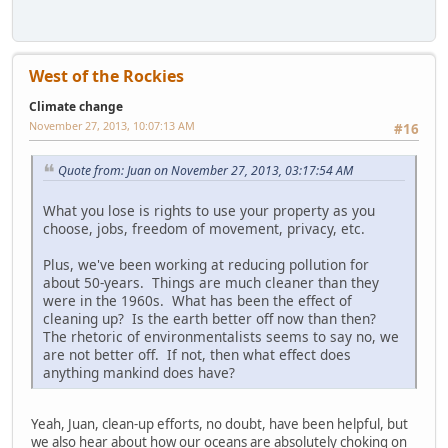
West of the Rockies
Climate change
November 27, 2013, 10:07:13 AM
#16
Quote from: Juan on November 27, 2013, 03:17:54 AM
What you lose is rights to use your property as you
choose, jobs, freedom of movement, privacy, etc.
Plus, we've been working at reducing pollution for
about 50-years. Things are much cleaner than they
were in the 1960s. What has been the effect of
cleaning up? Is the earth better off now than then?
The rhetoric of environmentalists seems to say no, we
are not better off. If not, then what effect does
anything mankind does have?
Yeah, Juan, clean-up efforts, no doubt, have been helpful, but
we also hear about how our oceans are absolutely choking on