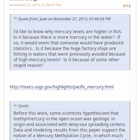
November 27, 2013, 01:56:47 PM
#18
Quote from: Juan on November 27, 2013, 01:46:58 PM
I'd like to know why mercury levels are higher in fish.
Is it because there is more mercury in the water? If
so, it would seem that someone would have produced
statistics. Is it because the huge factory ships are
fishing in waters that were previously avoided because
of high mercury levels? Is it because of some other
stupid reason?
http://toxics.usgs.gov/highlights/pacific_mercury.html
Quote
Before this work, some scientists hypothesized that
methylmercury in the open ocean was geologic in
origin and associated with deep-sea spreading centers.
Data and modeling results from this paper support the
notion of a Mercury Methylation Cycle, in which much