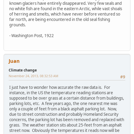
known glaciers have entirely disappeared. Very few seals and
no white fish are found in the eastern Arctic, while vast shoals
of herring and smelts, which have never before ventured so
far north, are being encountered in the old seal fishing
grounds.
- Washington Post, 1922
Juan
Climate change
November 24, 2013, 08:32:53 AM
#9
I just have to wonder how accurate the raw data is. For
instance, in the US the temperature reading stations are
supposed to be over grass at a certain distance from buildings,
parking lots, etc. A few years ago, the one nearest me was
only a couple of feet from a black asphalt parking lot. Now,
due to street construction and probably Homeland Security
concerns, the parking lot has been removed and replaced with
grass. The weather station sits about 25-feet from an asphalt
street now. Obviously the temperatures it reads now will be