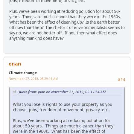
jobs, freedom of movement, privacy, etc.
Plus, we've been working at reducing pollution for about 50-
years. Things are much cleaner than they were in the 1960s.
What has been the effect of cleaning up? Is the earth better
off now than then? The rhetoric of environmentalists seems to
say no, we are not better off. If not, then what effect does
anything mankind does have?
onan
Climate change
November 27, 2013, 05:29:11 AM
#14
Quote from: Juan on November 27, 2013, 03:17:54 AM
What you lose is rights to use your property as you
choose, jobs, freedom of movement, privacy, etc.
Plus, we've been working at reducing pollution for
about 50-years. Things are much cleaner than they
were in the 1960s. What has been the effect of