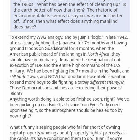
the 1960s. What has been the effect of cleaning up? Is
the earth better off now than then? The rhetoric of
environmentalists seems to say no, we are not better
off. If not, then what effect does anything mankind
does have?
To extend my WW2 analogy, and by Juan's "logic," in late 1942,
after already fighting the Japanese for 7+ months and having
ground troops on Guadalcanal for 3 months, when the
American public heard of the landings in
North Africa
, they
should have immediately demanded the resignation if not
execution of FDR and the entire high command of the U.S.
military. We had been fighting for 7+ months in the Pacific and
still hadn't won
, and NOW that goddamn Rosenfeld is wanting
to send more boys to die fighting a
totally different enemy?!?
Those Democrat sonsabitches are exceeding their powers!
Right?
Anything worth doing is able to be finished soon, right? We've
been picking up roadside trash since Iron Eyes Cody cried
upon seeing it, so the atmosphere should be healed too by
now, right?
What's funny is seeing people who fall far short of owning
capital property whining about "property rights" precisely as
the capitalists have conditioned them to do. Juan, if you're