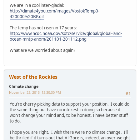
We are in a cool inter-glacial:
http://climate4you.com/images/VostokTemp0-
420000%20BP.gif
The temp has not risen in 17 years:
http://www.ncdc.noaa.gov/sotc/service/global/global-land-
ocean-mntp-anom/201101-201112.png
What are we worried about again?
West of the Rockies
Climate change
November 22, 2013, 12:30:30 PM
#1
You're cherry-picking data to support your position. I could do
the same thing but have no interest in doing so because it
won't change your mind and, to be honest, I have better stuff
to do.
I hope you are right. I wish there were no climate change. I'll
be thrilled if it turns out that Al Gore is, indeed, an over-weight