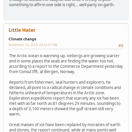
something to affirm one side is right... well party on garth.
Little Hater
Climate change
November 23, 2013, 03:22:51 PM
#8
The Arctic ocean is warming up, icebergs are growing scarcer
and in some places the seals are finding the water too hot,
according to a report to the Commerce Department yesterday
from Consul Ifft, at Bergen, Norway.
Reports from fishermen, seal hunters and explorers, he
declared, all point to a radical change in climate conditions and
hitherto unheard-of temperatures in the Arctic zone.
Exploration expeditions report that scarcely any ice has been
met with as far north as 81 degrees 29 minutes. Soundings to
a depth of 3,100 meters showed the gulf stream still very
warm.
Great masses of ice have been replaced by moraines of earth
and stones, the report continued, while at many points well