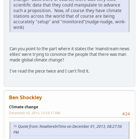
scientific data that they could manipulate to advance
such a proposition. Now, of course they have climate
stations across the world that of course are being
accurately "setup" and "monitored"(nudge-nudge, wink-
wink)
Can you point to the part where it states the 'mainstream news
elites' were trying to convince the people that there was man
made global climate change?
I've read the piece twice and I can't find it.
Ben Shockley
Climate change
December 02, 2013, 12:53:17 AM
#24
Quote from: NowhereInTime on December 01, 2013, 08:27:56
PM