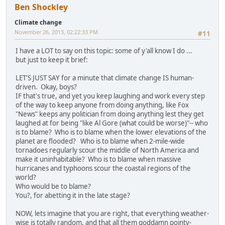
Ben Shockley
Climate change
November 26, 2013, 02:22:33 PM
#11
I have a LOT to say on this topic: some of y'all know I do ...
but just to keep it brief:
LET'S JUST SAY for a minute that climate change IS human-
driven. Okay, boys?
IF that's true, and yet you keep laughing and work every step
of the way to keep anyone from doing anything, like Fox
"News" keeps any politician from doing anything lest they get
laughed at for being "like Al Gore (what could be worse)"-- who
is to blame? Who is to blame when the lower elevations of the
planet are flooded? Who is to blame when 2-mile-wide
tornadoes regularly scour the middle of North America and
make it uninhabitable? Who is to blame when massive
hurricanes and typhoons scour the coastal regions of the
world?
Who would be to blame?
You?, for abetting it in the late stage?
NOW, lets imagine that you are right, that everything weather-
wise is totally random, and that all them goddamn pointy-