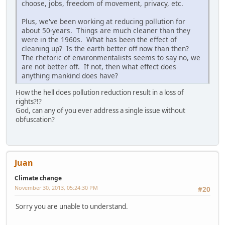
choose, jobs, freedom of movement, privacy, etc.
Plus, we've been working at reducing pollution for
about 50-years. Things are much cleaner than they
were in the 1960s. What has been the effect of
cleaning up? Is the earth better off now than then?
The rhetoric of environmentalists seems to say no, we
are not better off. If not, then what effect does
anything mankind does have?
How the hell does pollution reduction result in a loss of
rights?!?
God, can any of you ever address a single issue without
obfuscation?
Juan
Climate change
November 30, 2013, 05:24:30 PM
#20
Sorry you are unable to understand.