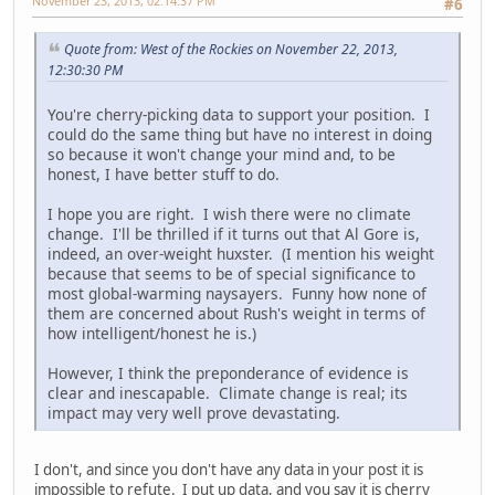
November 23, 2013, 02:14:37 PM
#6
Quote from: West of the Rockies on November 22, 2013,
12:30:30 PM
You're cherry-picking data to support your position. I
could do the same thing but have no interest in doing
so because it won't change your mind and, to be
honest, I have better stuff to do.
I hope you are right. I wish there were no climate
change. I'll be thrilled if it turns out that Al Gore is,
indeed, an over-weight huxster. (I mention his weight
because that seems to be of special significance to
most global-warming naysayers. Funny how none of
them are concerned about Rush's weight in terms of
how intelligent/honest he is.)
However, I think the preponderance of evidence is
clear and inescapable. Climate change is real; its
impact may very well prove devastating.
I don't, and since you don't have any data in your post it is
impossible to refute. I put up data, and you say it is cherry