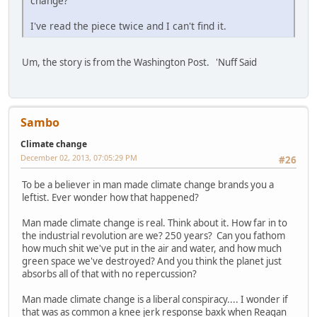
change?
I've read the piece twice and I can't find it.
Um, the story is from the Washington Post. 'Nuff Said
Sambo
Climate change
December 02, 2013, 07:05:29 PM
#26
To be a believer in man made climate change brands you a
leftist. Ever wonder how that happened?
Man made climate change is real. Think about it. How far in to
the industrial revolution are we? 250 years? Can you fathom
how much shit we've put in the air and water, and how much
green space we've destroyed? And you think the planet just
absorbs all of that with no repercussion?
Man made climate change is a liberal conspiracy.... I wonder if
that was as common a knee jerk response baxk when Reagan