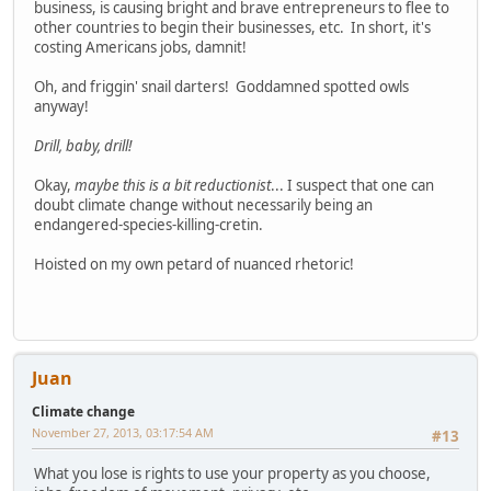
business, is causing bright and brave entrepreneurs to flee to
other countries to begin their businesses, etc. In short, it's
costing Americans jobs, damnit!
Oh, and friggin' snail darters! Goddamned spotted owls
anyway!
Drill, baby, drill!
Okay,
maybe this is a bit reductionist
... I suspect that one can
doubt climate change without necessarily being an
endangered-species-killing-cretin.
Hoisted on my own petard of nuanced rhetoric!
Juan
Climate change
November 27, 2013, 03:17:54 AM
#13
What you lose is rights to use your property as you choose,