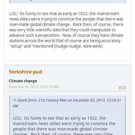
LOL! Its funny to see that as early as 1922, the mainstream
news elites were trying to convince the people that there was
man-made global climate change. Back then, of course, there
was very little scientific data that they could manipulate to
advance such a proposition. Now, of course they have climate
stations across the world that of course are being accurately
"setup" and "monitored"(nudge-nudge, wink-wink)
Yorkshire pud
Climate change
December 02, 2013, 12:45:18 AM
#23
Quote from: 21st Century Man on December 02, 2013, 12:29:31
AM
LOL! Its funny to see that as early as 1922, the
mainstream news elites were trying to convince the
people that there was man-made global climate
change. Back then, of course, there was very little