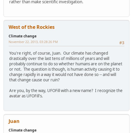
rather than make scientific investigation.
West of the Rockies
Climate change
November 22, 2013, 03:28:26 PM
#3
You're right, of course, Juan. Our climate has changed
drastically over the last tens of millions of years and will
probably continue to do so whether humans are on the planet
or not. The question is though, is human activity causing it to
change rapidly in a way it would not have done so -- and will
that change cause our ruin?
Are you, by the way, UFOFill with a new name? I recognize the
avatar as UFOFill's.
Juan
Climate change