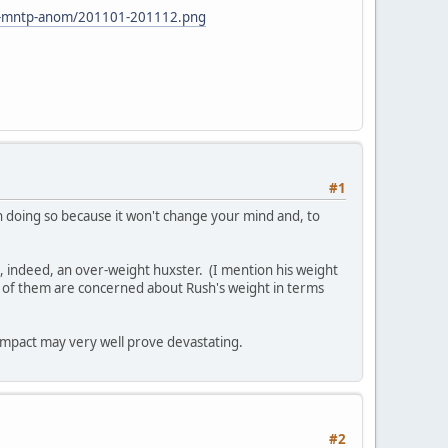
ean-mntp-anom/201101-201112.png
#1
in doing so because it won't change your mind and, to
 is, indeed, an over-weight huxster. (I mention his weight
 of them are concerned about Rush's weight in terms
 impact may very well prove devastating.
#2