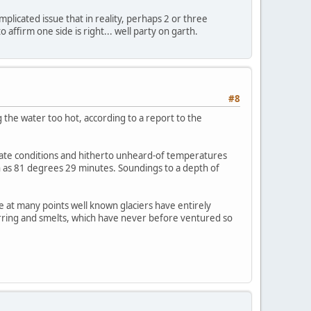
mplicated issue that in reality, perhaps 2 or three
affirm one side is right... well party on garth.
#8
 the water too hot, according to a report to the
imate conditions and hitherto unheard-of temperatures
th as 81 degrees 29 minutes. Soundings to a depth of
 at many points well known glaciers have entirely
herring and smelts, which have never before ventured so