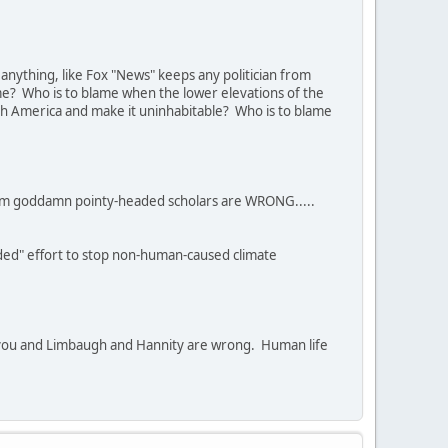
anything, like Fox "News" keeps any politician from
lame? Who is to blame when the lower elevations of the
th America and make it uninhabitable? Who is to blame
 them goddamn pointy-headed scholars are WRONG.....
ded" effort to stop non-human-caused climate
 if you and Limbaugh and Hannity are wrong. Human life