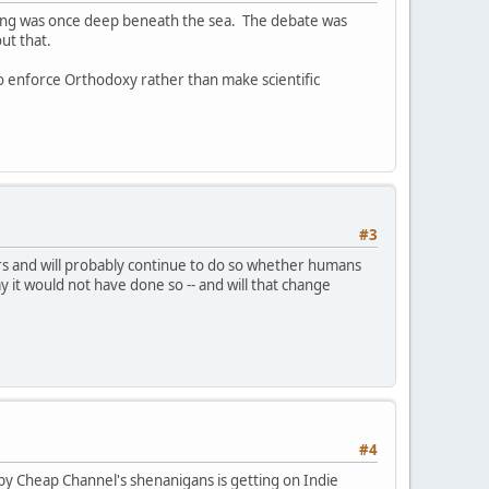
itting was once deep beneath the sea. The debate was
ut that.
to enforce Orthodoxy rather than make scientific
#3
ears and will probably continue to do so whether humans
ay it would not have done so -- and will that change
#4
y Cheap Channel's shenanigans is getting on Indie