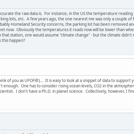
ccurate the raw data is. For instance, in the US the temperature reading 
rking lots, etc. A few years ago, the one nearest me was only a couple of 
obably Homeland Security concerns, the parking lot has been removed and
eet now. Obviously the temperatures it reads now will be lower than when 
that station, one would assume "climate change" - but the climate didn't
s this happen?
 think of you as UFOFill!)... It is easy to look at a snippet of data to suppor
't enough. One has to consider rising ocean levels, CO2 in the atmosphere
 scientist. I don't have a Ph.D. in planet science. Collectively, however, I