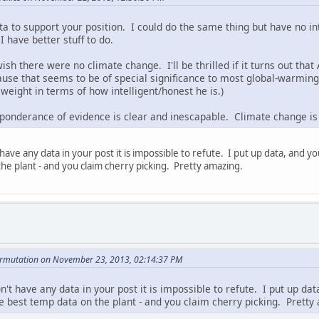
ta to support your position. I could do the same thing but have no i
I have better stuff to do.
ish there were no climate change. I'll be thrilled if it turns out that
use that seems to be of special significance to most global-warmi
eight in terms of how intelligent/honest he is.)
eponderance of evidence is clear and inescapable. Climate change is 
have any data in your post it is impossible to refute. I put up data, and you
he plant - and you claim cherry picking. Pretty amazing.
ermutation on November 23, 2013, 02:14:37 PM
n't have any data in your post it is impossible to refute. I put up dat
he best temp data on the plant - and you claim cherry picking. Pretty