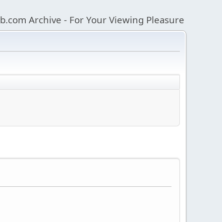
b.com Archive - For Your Viewing Pleasure