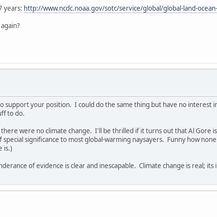
7 years:
http://www.ncdc.noaa.gov/sotc/service/global/global-land-oc
 again?
to support your position. I could do the same thing but have no interest 
ff to do.
 there were no climate change. I'll be thrilled if it turns out that Al Gore
f special significance to most global-warming naysayers. Funny how none
 is.)
derance of evidence is clear and inescapable. Climate change is real; its