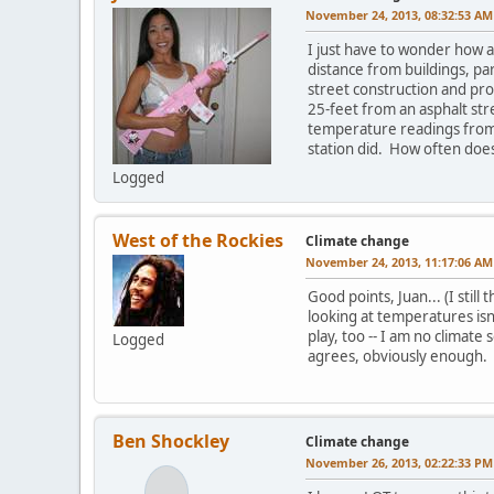
November 24, 2013, 08:32:53 AM
I just have to wonder how a
distance from buildings, pa
street construction and pr
25-feet from an asphalt str
temperature readings from 
station did. How often doe
Logged
West of the Rockies
Climate change
November 24, 2013, 11:17:06 AM
Good points, Juan... (I still
looking at temperatures isn
play, too -- I am no climate
Logged
agrees, obviously enough.
Ben Shockley
Climate change
November 26, 2013, 02:22:33 PM