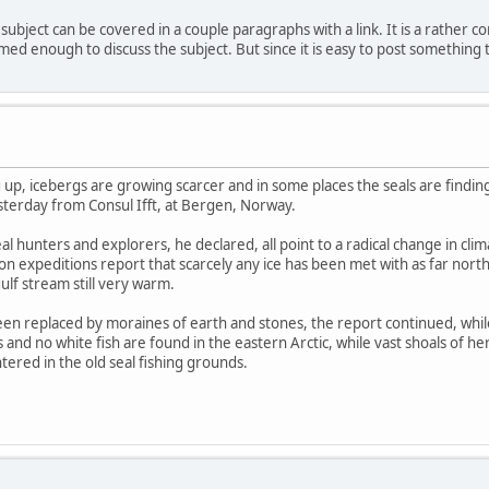
subject can be covered in a couple paragraphs with a link. It is a rather co
d enough to discuss the subject. But since it is easy to post something to 
 up, icebergs are growing scarcer and in some places the seals are finding
rday from Consul Ifft, at Bergen, Norway.
l hunters and explorers, he declared, all point to a radical change in cl
tion expeditions report that scarcely any ice has been met with as far nor
lf stream still very warm.
en replaced by moraines of earth and stones, the report continued, while
 and no white fish are found in the eastern Arctic, while vast shoals of 
tered in the old seal fishing grounds.