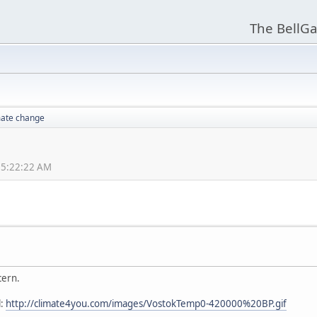
The BellGa
mate change
05:22:22 AM
cern.
l:
http://climate4you.com/images/VostokTemp0-420000%20BP.gif