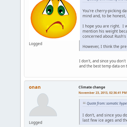
You're cherry-picking da
mind and, to be honest, 
I hope you are right. I w
mention his weight beca
concerned about Rush's w
Logged
However, I think the pr
I don't, and since you don't 
and the best temp data on t
onan
Climate change
November 23, 2013, 02:36:41 PM
Quote from: somatic hyp
I don't, and since you do
last few ice ages and t
Logged