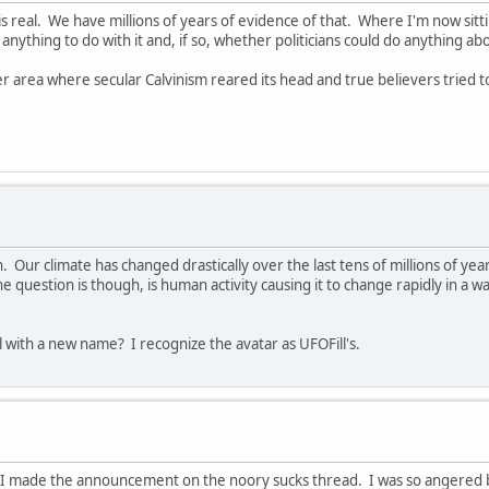
is real. We have millions of years of evidence of that. Where I'm now s
nything to do with it and, if so, whether politicians could do anything abo
er area where secular Calvinism reared its head and true believers tried 
an. Our climate has changed drastically over the last tens of millions of y
e question is though, is human activity causing it to change rapidly in a w
l with a new name? I recognize the avatar as UFOFill's.
 I made the announcement on the noory sucks thread. I was so angered b