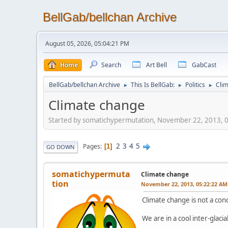
BellGab/bellchan Archive
August 05, 2026, 05:04:21 PM
Home
Search
Art Bell
GabCast
BellGab/bellchan Archive
This Is BellGab:
Politics
Cli
►
►
►
Climate change
Started by somatichypermutation, November 22, 2013, 
2
3
4
5
Pages
1
GO DOWN
somatichypermuta
Climate change
tion
November 22, 2013, 05:22:22 AM
Climate change is not a con
We are in a cool inter-glacia