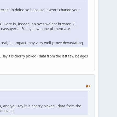
nterest in doing so because it won't change your
 Al Gore is, indeed, an over-weight huxster. (I
ng naysayers. Funny how none of them are
real; its impact may very well prove devastating.
 say it is cherry picked - data from the last few ice ages
#7
a, and you say it is cherry picked - data from the
 amazing.