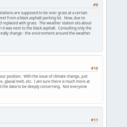
#9
stations are supposed to be over grass at a certain
feet from a black asphalt parking lot. Now, due to
 replaced with grass. The weather station sits about
it was next to the black asphalt. Consulting only the
 really change - the environment around the weather
#10
t your position. With the issue of climate change, just
, glacial melt, etc. I am sure there is much more at
 find the data to be deeply concerning. Not everyone
#11