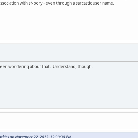
 association with sNoory - even through a sarcastic user name.
been wondering about that. Understand, though.
Rockies on November 22, 2013, 12:30:30 PM