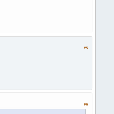
#5
#6