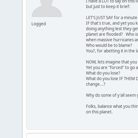
I have a LOT to say on this t
but just to keep it brief:
LET'S JUST SAY for a minut
IF that's true, and yet you
Logged
doing anything lest they ge
planet are flooded? Who is
when massive hurricanes an
Who would be to blame?
You?, for abetting it in the 
NOW, lets imagine that you 
Yet you are "forced" to go
What do you lose?
What do you lose IF THEM D
change...?
Why do some of y'all seem g
Folks, balance what you thi
on this planet.