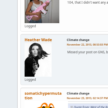
104, that I didn't want any
Logged
Heather Wade
Climate change
November 22, 2013, 08:53:03 PM
Missed your post on GNS, 
Logged
somatichypermuta
Climate change
tion
November 23, 2013, 02:14:37 PM
Quote from: West of the 