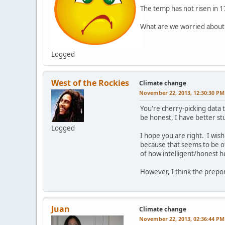
The temp has not risen in 1
What are we worried about
Logged
West of the Rockies
Climate change
November 22, 2013, 12:30:30 PM
You're cherry-picking data 
be honest, I have better stu
Logged
I hope you are right. I wish
because that seems to be o
of how intelligent/honest he
However, I think the prepon
Juan
Climate change
November 22, 2013, 02:36:44 PM