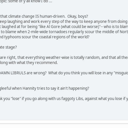
opic: some of y'all know I do ...
e that climate change IS human-driven. Okay, boys?
 keep laughing and work every step of the way to keep anyone from doing 
t laughed at for being "like Al Gore (what could be worse)"-- who is to b
 to blame when 2-mile-wide tornadoes regularly scour the middle of Nor
d typhoons scour the coastal regions of the world?
late stage?
are right, that everything weather-wise is totally random, and that all
 along with what they recommend.
AMN LIBRULS are wrong? What do you think you will lose in any "misgui
leeful when Hannity tries to say it ain't happening?
nk you "lose" if you go along with us faggoty Libs, against what you lose