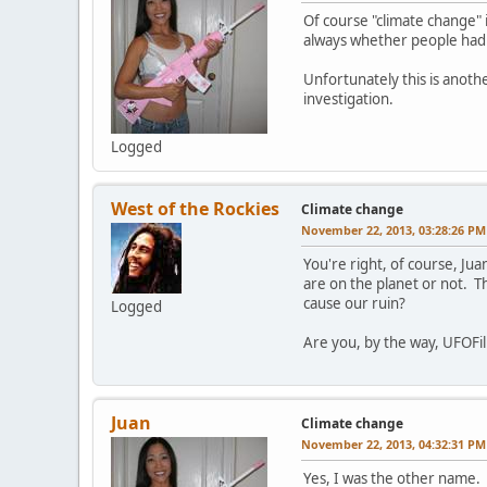
Of course "climate change" 
always whether people had a
Unfortunately this is anoth
investigation.
Logged
West of the Rockies
Climate change
November 22, 2013, 03:28:26 PM
You're right, of course, Ju
are on the planet or not. Th
cause our ruin?
Logged
Are you, by the way, UFOFil
Juan
Climate change
November 22, 2013, 04:32:31 PM
Yes, I was the other name.