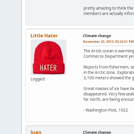
pretty amazing to think the 
members are actually informe
Little Hater
Climate change
November 23, 2013, 03:22:51 PM
The Arctic ocean is warming
Commerce Department yeste
Reports from fishermen, sea
in the Arctic zone. Explora
3,100 meters showed the gu
Logged
Great masses of ice have be
disappeared. Very few seals
far north, are being encoun
- Washington Post, 1922
Juan
Climate change