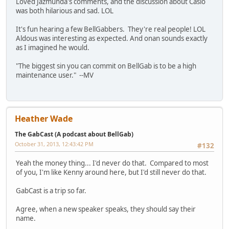
Loved Jazmunda's comments, and the discussion about Casio
was both hilarious and sad. LOL
It's fun hearing a few BellGabbers. They're real people! LOL
Aldous was interesting as expected. And onan sounds exactly
as I imagined he would.
"The biggest sin you can commit on BellGab is to be a high
maintenance user." --MV
Heather Wade
The GabCast (A podcast about BellGab)
October 31, 2013, 12:43:42 PM
#132
Yeah the money thing... I'd never do that. Compared to most
of you, I'm like Kenny around here, but I'd still never do that.
GabCast is a trip so far.
Agree, when a new speaker speaks, they should say their
name.