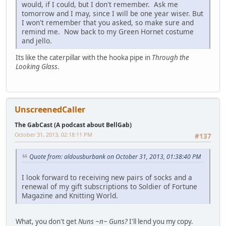
would, if I could, but I don't remember. Ask me
tomorrow and I may, since I will be one year wiser. But
I won't remember that you asked, so make sure and
remind me. Now back to my Green Hornet costume
and jello.
Its like the caterpillar with the hooka pipe in
Through the
Looking Glass
.
UnscreenedCaller
The GabCast (A podcast about BellGab)
October 31, 2013, 02:18:11 PM
#137
Quote from: aldousburbank on October 31, 2013, 01:38:40 PM
I look forward to receiving new pairs of socks and a
renewal of my gift subscriptions to Soldier of Fortune
Magazine and Knitting World.
What, you don't get
Nuns ~n~ Guns?
I'll lend you my copy.