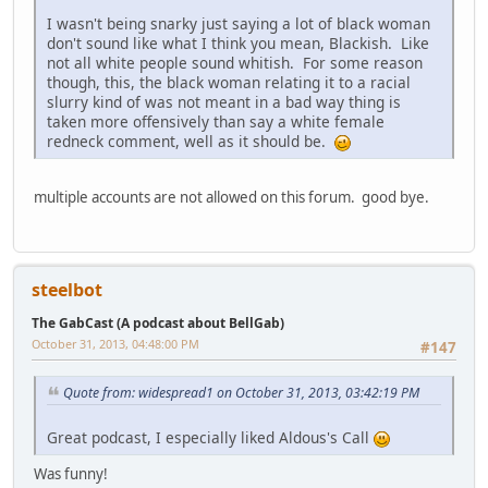
I wasn't being snarky just saying a lot of black woman
don't sound like what I think you mean, Blackish. Like
not all white people sound whitish. For some reason
though, this, the black woman relating it to a racial
slurry kind of was not meant in a bad way thing is
taken more offensively than say a white female
redneck comment, well as it should be.
multiple accounts are not allowed on this forum. good bye.
steelbot
The GabCast (A podcast about BellGab)
October 31, 2013, 04:48:00 PM
#147
Quote from: widespread1 on October 31, 2013, 03:42:19 PM
Great podcast, I especially liked Aldous's Call
Was funny!