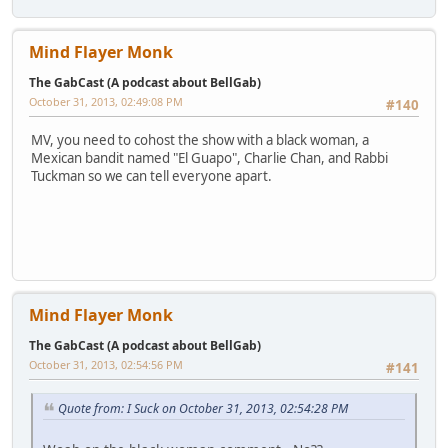
Mind Flayer Monk
The GabCast (A podcast about BellGab)
October 31, 2013, 02:49:08 PM
#140
MV, you need to cohost the show with a black woman, a
Mexican bandit named "El Guapo", Charlie Chan, and Rabbi
Tuckman so we can tell everyone apart.
Mind Flayer Monk
The GabCast (A podcast about BellGab)
October 31, 2013, 02:54:56 PM
#141
Quote from: I Suck on October 31, 2013, 02:54:28 PM