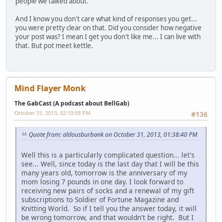
people we talked about.
And I know you don't care what kind of responses you get...
you were pretty clear on that. Did you consider how negative
your post was? I mean I get you don't like me... I can live with
that. But pot meet kettle.
Mind Flayer Monk
The GabCast (A podcast about BellGab)
October 31, 2013, 02:10:58 PM
#136
Quote from: aldousburbank on October 31, 2013, 01:38:40 PM
Well this is a particularly complicated question... let's
see... Well, since today is the last day that I will be this
many years old, tomorrow is the anniversary of my
mom losing 7 pounds in one day. I look forward to
receiving new pairs of socks and a renewal of my gift
subscriptions to Soldier of Fortune Magazine and
Knitting World. So if I tell you the answer today, it will
be wrong tomorrow, and that wouldn't be right. But I