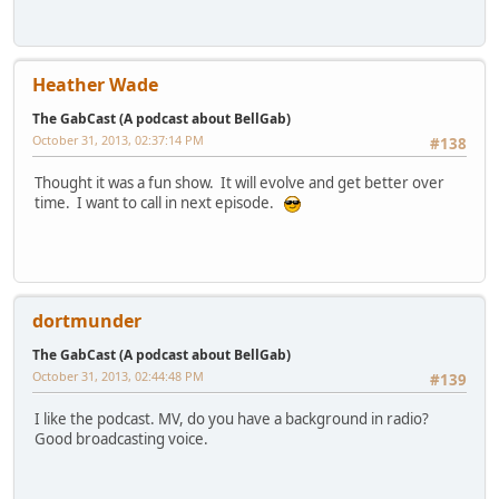
Heather Wade
The GabCast (A podcast about BellGab)
October 31, 2013, 02:37:14 PM
#138
Thought it was a fun show. It will evolve and get better over
time. I want to call in next episode.
dortmunder
The GabCast (A podcast about BellGab)
October 31, 2013, 02:44:48 PM
#139
I like the podcast. MV, do you have a background in radio?
Good broadcasting voice.