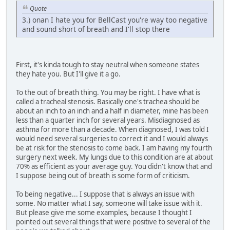
Quote
3.) onan I hate you for BellCast you're way too negative
and sound short of breath and I'll stop there
First, it's kinda tough to stay neutral when someone states
they hate you. But I'll give it a go.
To the out of breath thing. You may be right. I have what is
called a tracheal stenosis. Basically one's trachea should be
about an inch to an inch and a half in diameter, mine has been
less than a quarter inch for several years. Misdiagnosed as
asthma for more than a decade. When diagnosed, I was told I
would need several surgeries to correct it and I would always
be at risk for the stenosis to come back. I am having my fourth
surgery next week. My lungs due to this condition are at about
70% as efficient as your average guy. You didn't know that and
I suppose being out of breath is some form of criticism.
To being negative... I suppose that is always an issue with
some. No matter what I say, someone will take issue with it.
But please give me some examples, because I thought I
pointed out several things that were positive to several of the