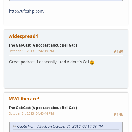
http://ufoship.com/
widespread1
The GabCast (A podcast about BellGab)
October 31, 2013, 03:42:19 PM
#145
Great podcast, I especially liked Aldous's Call
MV/Liberace!
The GabCast (A podcast about BellGab)
October 31, 2013, 04:45:44 PM
#146
Quote from: I Suck on October 31, 2013, 03:14:09 PM