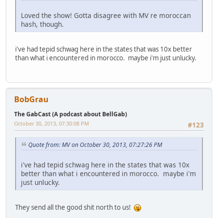
Loved the show! Gotta disagree with MV re moroccan
hash, though.
i've had tepid schwag here in the states that was 10x better
than what i encountered in morocco. maybe i'm just unlucky.
BobGrau
The GabCast (A podcast about BellGab)
October 30, 2013, 07:30:08 PM
#123
Quote from: MV on October 30, 2013, 07:27:26 PM
i've had tepid schwag here in the states that was 10x
better than what i encountered in morocco. maybe i'm
just unlucky.
They send all the good shit north to us!