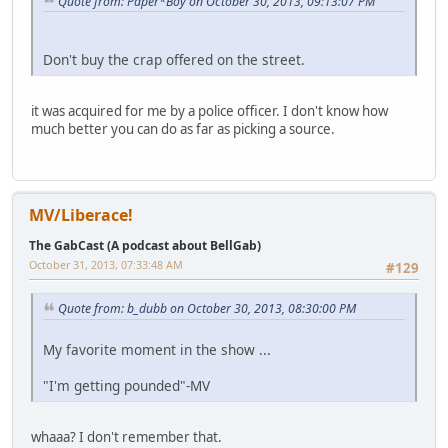
Quote from: Paper*Boy on October 30, 2013, 09:13:07 PM
Don't buy the crap offered on the street.
it was acquired for me by a police officer. I don't know how
much better you can do as far as picking a source.
MV/Liberace!
The GabCast (A podcast about BellGab)
October 31, 2013, 07:33:48 AM
#129
Quote from: b_dubb on October 30, 2013, 08:30:00 PM
My favorite moment in the show ...
"I'm getting pounded"-MV
whaaa? I don't remember that.