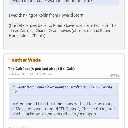
Woah on the black woman comment. No??
I was thinking of Robin from Howard Stern
(the references were to: Robin Quivers, a character from The
Three Amigos, Charlie Chan movies (of course), and Robin
Hood: Men in Tights)
Heather Wade
The GabCast (A podcast about BellGab)
October 31, 2013, 03:06:01 PM
#142
Quote from: Mind Flayer Monk on October 31, 2013, 02:49:08
PM
MV, you need to cohost the show with a black woman,
a Mexican bandit named "El Guapo", Charlie Chan, and
Rabbi Tuckman so we can tell everyone apart.