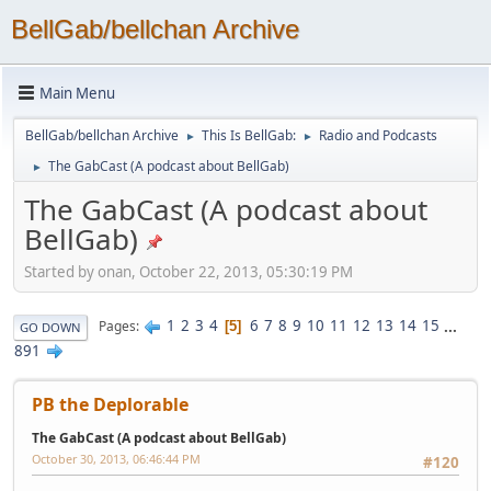
BellGab/bellchan Archive
Main Menu
BellGab/bellchan Archive
This Is BellGab:
Radio and Podcasts
►
►
The GabCast (A podcast about BellGab)
►
The GabCast (A podcast about
BellGab)
Started by onan, October 22, 2013, 05:30:19 PM
1
2
3
4
6
7
8
9
10
11
12
13
14
15
...
Pages
5
GO DOWN
891
PB the Deplorable
The GabCast (A podcast about BellGab)
October 30, 2013, 06:46:44 PM
#120