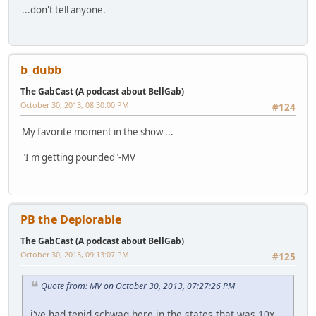
...don't tell anyone.
b_dubb
The GabCast (A podcast about BellGab)
October 30, 2013, 08:30:00 PM
#124
My favorite moment in the show ...
"I'm getting pounded"-MV
PB the Deplorable
The GabCast (A podcast about BellGab)
October 30, 2013, 09:13:07 PM
#125
Quote from: MV on October 30, 2013, 07:27:26 PM
i've had tepid schwag here in the states that was 10x