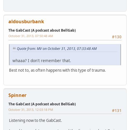
aldousburbank
The GabCast (A podcast about BellGab)
October 31, 2013, 07:50:48 AM
#130
Quote from: MV on October 31, 2013, 07:33:48 AM
whaaa? I don't remember that.
Best not to, as often happens with this type of trauma.
Spinner
The GabCast (A podcast about BellGab)
October 31, 2013, 12:03:18 PM
#131
Listening now to the GabCast.