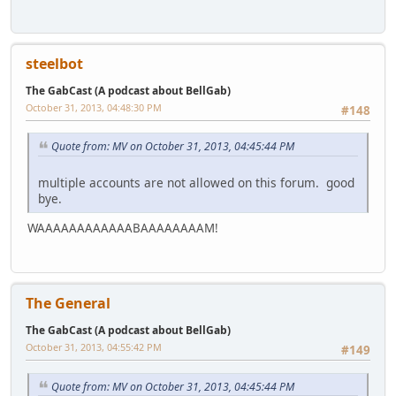
steelbot
The GabCast (A podcast about BellGab)
October 31, 2013, 04:48:30 PM
#148
Quote from: MV on October 31, 2013, 04:45:44 PM
multiple accounts are not allowed on this forum. good
bye.
WAAAAAAAAAAAABAAAAAAAAM!
The General
The GabCast (A podcast about BellGab)
October 31, 2013, 04:55:42 PM
#149
Quote from: MV on October 31, 2013, 04:45:44 PM