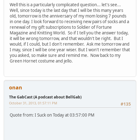
Well this is a particularly complicated question... let's see...
Well, since today is the last day that I will be this many years
old, tomorrow is the anniversary of my mom losing 7 pounds
in one day. I look forward to receiving new pairs of socks and a
renewal of my gift subscriptions to Soldier of Fortune
Magazine and Knitting World. So if I tell you the answer today,
it will be wrong tomorrow, and that wouldn't be right. But I
would, if I could, but I don't remember. Ask me tomorrow and
I may, since I will be one year wiser. But I won't remember that
you asked, so make sure and remind me. Now back to my
Green Hornet costume and jello.
onan
The GabCast (A podcast about BellGab)
October 31, 2013, 01:57:11 PM
#135
Quote from: I Suck on Today at 03:57:00 PM