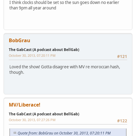
I think clocks should be set so the sun goes down no earlier
than 9pm all year around
BobGrau
The GabCast (A podcast about BellGab)
October 30, 2013, 07:20:11 PM
#121
Loved the show! Gotta disagree with MV re moroccan hash,
though.
MV/Liberace!
The GabCast (A podcast about BellGab)
October 30, 2013, 07:27:26 PM
#122
Quote from: BobGrau on October 30, 2013, 07:20:11 PM