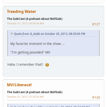
Treading Water
The GabCast (A podcast about BellGab)
October 31, 2013, 03:58:54 AM
#127
Quote from: b_dubb on October 30, 2013, 08:30:00 PM
My favorite moment in the show ...
"I'm getting pounded"-MV
Haha I remember that!!
MV/Liberace!
The GabCast (A podcast about BellGab)
October 31, 2013, 07:32:58 AM
#128