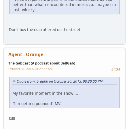
better than what i encountered in morocco. maybe i'm
just unlucky.
Don't buy the crap offered on the street.
Agent : Orange
The GabCast (A podcast about BellGab)
October 31, 2013, 01:29:37 AM
#126
Quote from: b_dubb on October 30, 2013, 08:30:00 PM
My favorite moment in the show ...
"I'm getting pounded"-MV
lol!!