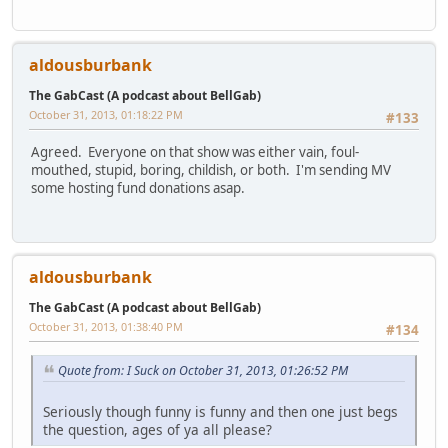
aldousburbank
The GabCast (A podcast about BellGab)
October 31, 2013, 01:18:22 PM
#133
Agreed. Everyone on that show was either vain, foul-
mouthed, stupid, boring, childish, or both. I'm sending MV
some hosting fund donations asap.
aldousburbank
The GabCast (A podcast about BellGab)
October 31, 2013, 01:38:40 PM
#134
Quote from: I Suck on October 31, 2013, 01:26:52 PM
Seriously though funny is funny and then one just begs
the question, ages of ya all please?