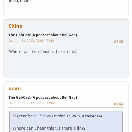
lmao, dude.
Chine
The GabCast (A podcast about BellGab)
October 31, 2013, 03:08:47 PM
#143
Where can I hear this? Is there a link?
onan
The GabCast (A podcast about BellGab)
October 31, 2013, 03:10:33 PM
#144
Quote from: Chine on October 31, 2013, 03:08:47 PM
Where can I hear this? Is there a link?