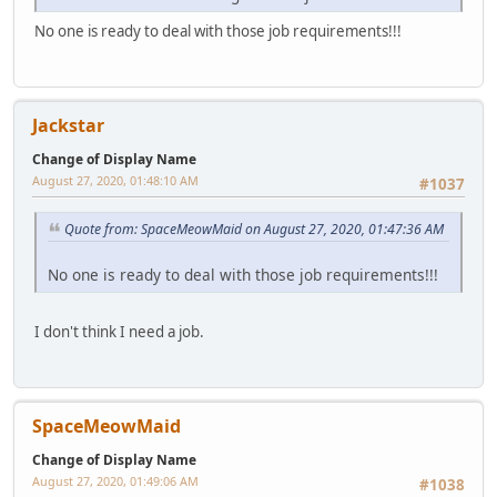
No one is ready to deal with those job requirements!!!
Jackstar
Change of Display Name
August 27, 2020, 01:48:10 AM
#1037
Quote from: SpaceMeowMaid on August 27, 2020, 01:47:36 AM
No one is ready to deal with those job requirements!!!
I don't think I need a job.
SpaceMeowMaid
Change of Display Name
August 27, 2020, 01:49:06 AM
#1038