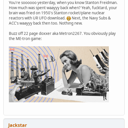
You're soooooo yesterday, when you know Stanton Freidman.
How much was spent waayyy back when? Yeah, fucktard, your
brain was fried on 1950's Stanton rocket/plane nuclear
reactors with UR UFO download.
Next, the Navy Subs &
ACC's waayyy back then too. Nothing new.
Buzz off 22 page doxxer aka Metron2267. You obviously play
the ME-tron game:
Jackstar