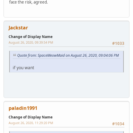
face the risk, agreed.
Jackstar
Change of Display Name
August 26, 2020, 09:39:54 PM
#1033
Quote from: SpaceMeowMaid on August 26, 2020, 09:04:06 PM
if you want
paladin1991
Change of Display Name
August 26, 2020, 11:29:20 PM
#1034