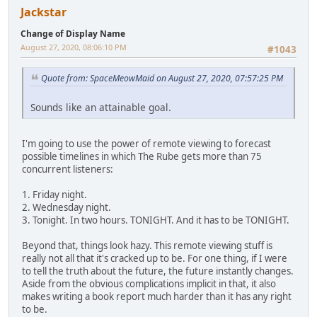
Jackstar
Change of Display Name
August 27, 2020, 08:06:10 PM
#1043
Quote from: SpaceMeowMaid on August 27, 2020, 07:57:25 PM
Sounds like an attainable goal.
I'm going to use the power of remote viewing to forecast
possible timelines in which The Rube gets more than 75
concurrent listeners:
1. Friday night.
2. Wednesday night.
3. Tonight. In two hours. TONIGHT. And it has to be TONIGHT.
Beyond that, things look hazy. This remote viewing stuff is
really not all that it's cracked up to be. For one thing, if I were
to tell the truth about the future, the future instantly changes.
Aside from the obvious complications implicit in that, it also
makes writing a book report much harder than it has any right
to be.