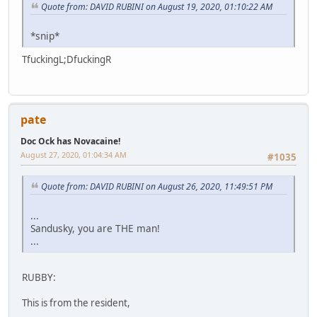
Quote from: DAVID RUBINI on August 19, 2020, 01:10:22 AM
*snip*
TfuckingL;DfuckingR
pate
Doc Ock has Novacaine!
August 27, 2020, 01:04:34 AM
#1035
Quote from: DAVID RUBINI on August 26, 2020, 11:49:51 PM
...
Sandusky, you are THE man!
...
RUBBY:
This is from the resident,