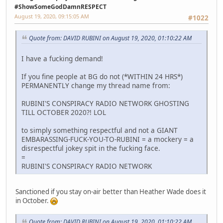
#ShowSomeGodDamnRESPECT
August 19, 2020, 09:15:05 AM
#1022
Quote from: DAVID RUBINI on August 19, 2020, 01:10:22 AM
I have a fucking demand!
If you fine people at BG do not (*WITHIN 24 HRS*)
PERMANENTLY change my thread name from:
RUBINI'S CONSPIRACY RADIO NETWORK GHOSTING
TILL OCTOBER 2020?! LOL
to simply something respectful and not a GIANT
EMBARASSING-FUCK-YOU-TO-RUBINI = a mockery = a
disrespectful jokey spit in the fucking face.
=
RUBINI'S CONSPIRACY RADIO NETWORK
Sanctioned if you stay on-air better than Heather Wade does it
in October.
Quote from: DAVID RUBINI on August 19, 2020, 01:10:22 AM