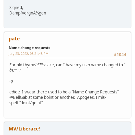
Signed,
DampfvergnÃ¼gen
pate
Name change requests
July 23, 2022, 08:21:48 PM
#1044
For old thymeâ€™s sake, can I have my username changed to "
â€™
"?
-p
ediot: I swear there used to be a "Name Change Requests"
@BellGab at some boint or another. Apogees, I mis-
spelt "doint/qoint"
MV/Liberace!