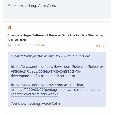
You know nothing, Voice Caller.
VC
Change of Topic Trillions of Reasons Why the Earth is Shaped as
iS O ME-tron
August 19, 2020, 11:23:27 AM
#1026
Quote from: Jackstar on August 19, 2020, 11:07:34 AM
https://www.defense.gov/Newsroom/Releases/Release/
Article/2105863/dod-awards-contracts-for-
development-of-a-mobile-microreactor/
https://www.defensenews.com/smr/nuclear-
arsenal/2020/03/09/pentagon-to-award-mobile-nuclear-
reactor-contracts-this-week/
You know nothing, Voice Caller.