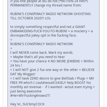
If you fine people at BG do not (*WITHIN 24 HRS*)
PERMANENTLY change my thread name from:
RUBINI'S CONSPIRACY RADIO NETWORK GHOSTING
TILL OCTOBER 2020?! LOL
to simply something respectful and not a GIANT
EMBARASSING-FUCK-YOU-TO-RUBINI = a mockery = a
disrespectful jokey spit in the fucking face.
=
RUBINI'S CONSPIRACY RADIO NETWORK
=
I will NEVER come back. Mark my words.
= Maybe that's all you need to hear
= You have your chance 4 NO MORE JEWBINI = Within
24 hrs !
= I will NOT give 2 fux one way or the other = BELIEVE
DAT My Wiggas!
= I will have ZERO desire to give BellGab / Plugs = MV
FREE PR which I could/would EASILY help BOOST his
monthly ad revenue - if I wanted - w/out even trying =
just being awesome
#He=MV-FuckingKnowsIT!
Hey Vc, SUCKmyCOCK