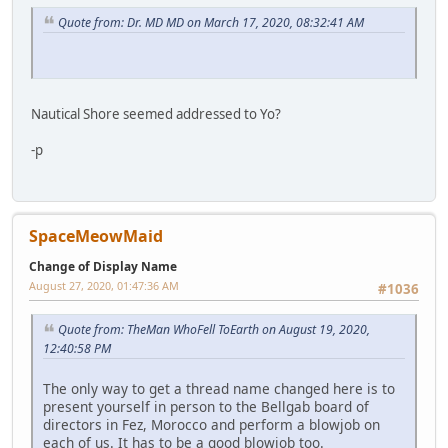
Quote from: Dr. MD MD on March 17, 2020, 08:32:41 AM
Nautical Shore seemed addressed to Yo?
-p
SpaceMeowMaid
Change of Display Name
August 27, 2020, 01:47:36 AM
#1036
Quote from: TheMan WhoFell ToEarth on August 19, 2020,
12:40:58 PM
The only way to get a thread name changed here is to
present yourself in person to the Bellgab board of
directors in Fez, Morocco and perform a blowjob on
each of us. It has to be a good blowjob too.