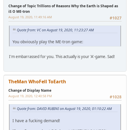
Change of Topic Trillions of Reasons Why the Earth is Shaped as
iS O ME-tron
August 19, 2020, 11:49:16 AM
#1027
Quote from: VC on August 19, 2020, 11:23:27 AM
You obviously play the ME-tron game:
I'm embarrassed for you. This actually is your 'A'-game. Sad!
TheMan WhoFell ToEarth
Change of Display Name
August 19, 2020, 12:40:58 PM
#1028
Quote from: DAVID RUBINI on August 19, 2020, 01:10:22 AM
I have a fucking demand!