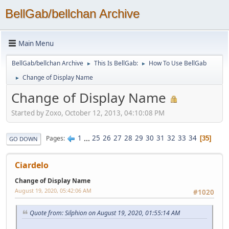
BellGab/bellchan Archive
Main Menu
BellGab/bellchan Archive
This Is BellGab:
How To Use BellGab
►
►
Change of Display Name
►
Change of Display Name
Started by Zoxo, October 12, 2013, 04:10:08 PM
1
...
25
26
27
28
29
30
31
32
33
34
Pages
35
GO DOWN
Ciardelo
Change of Display Name
August 19, 2020, 05:42:06 AM
#1020
Quote from: Silphion on August 19, 2020, 01:55:14 AM