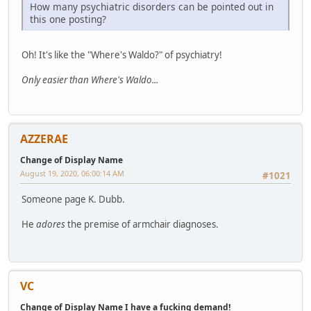
How many psychiatric disorders can be pointed out in
this one posting?
Oh! It's like the "Where's Waldo?" of psychiatry!
Only easier than Where's Waldo...
AZZERAE
Change of Display Name
August 19, 2020, 06:00:14 AM
#1021
Someone page K. Dubb.
He
adores
the premise of armchair diagnoses.
VC
Change of Display Name I have a fucking demand!