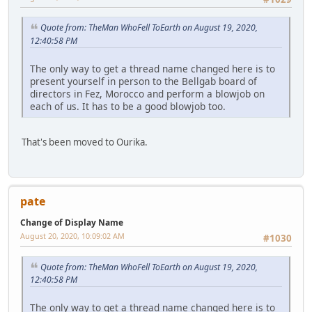
Quote from: TheMan WhoFell ToEarth on August 19, 2020,
12:40:58 PM
The only way to get a thread name changed here is to
present yourself in person to the Bellgab board of
directors in Fez, Morocco and perform a blowjob on
each of us. It has to be a good blowjob too.
That's been moved to Ourika.
pate
Change of Display Name
August 20, 2020, 10:09:02 AM
#1030
Quote from: TheMan WhoFell ToEarth on August 19, 2020,
12:40:58 PM
The only way to get a thread name changed here is to