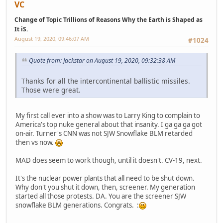
VC
Change of Topic Trillions of Reasons Why the Earth is Shaped as
It iS.
August 19, 2020, 09:46:07 AM
#1024
Quote from: Jackstar on August 19, 2020, 09:32:38 AM
Thanks for all the intercontinental ballistic missiles.
Those were great.
My first call ever into a show was to Larry King to complain to
America's top nuke general about that insanity. I ga ga ga got
on-air. Turner's CNN was not SJW Snowflake BLM retarded
then vs now.
MAD does seem to work though, until it doesn't. CV-19, next.
It's the nuclear power plants that all need to be shut down.
Why don't you shut it down, then, screener. My generation
started all those protests. DA. You are the screener SJW
snowflake BLM generations. Congrats. :