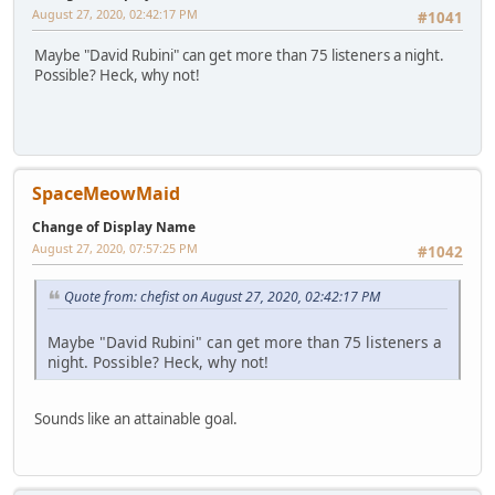
August 27, 2020, 02:42:17 PM
#1041
Maybe "David Rubini" can get more than 75 listeners a night.
Possible? Heck, why not!
SpaceMeowMaid
Change of Display Name
August 27, 2020, 07:57:25 PM
#1042
Quote from: chefist on August 27, 2020, 02:42:17 PM
Maybe "David Rubini" can get more than 75 listeners a
night. Possible? Heck, why not!
Sounds like an attainable goal.