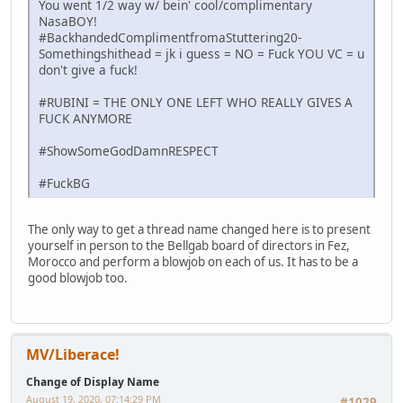
You went 1/2 way w/ bein' cool/complimentary
NasaBOY!
#BackhandedComplimentfromaStuttering20-
Somethingshithead = jk i guess = NO = Fuck YOU VC = u
don't give a fuck!
#RUBINI = THE ONLY ONE LEFT WHO REALLY GIVES A
FUCK ANYMORE
#ShowSomeGodDamnRESPECT
#FuckBG
The only way to get a thread name changed here is to present
yourself in person to the Bellgab board of directors in Fez,
Morocco and perform a blowjob on each of us. It has to be a
good blowjob too.
MV/Liberace!
Change of Display Name
August 19, 2020, 07:14:29 PM
#1029