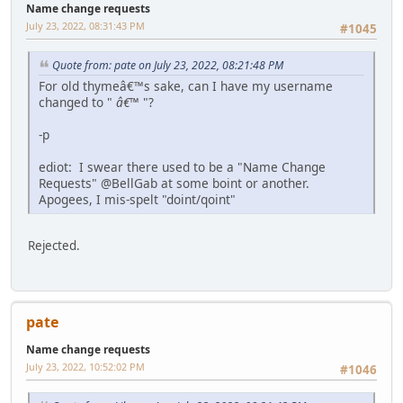
Name change requests
July 23, 2022, 08:31:43 PM
#1045
Quote from: pate on July 23, 2022, 08:21:48 PM
For old thymeâ€™s sake, can I have my username
changed to "
â€™
"?
-p
ediot: I swear there used to be a "Name Change
Requests" @BellGab at some boint or another.
Apogees, I mis-spelt "doint/qoint"
Rejected.
pate
Name change requests
July 23, 2022, 10:52:02 PM
#1046