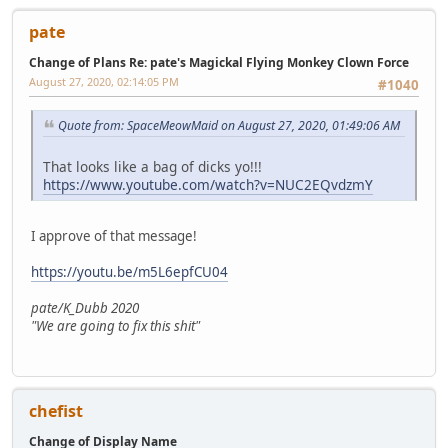
pate
Change of Plans Re: pate's Magickal Flying Monkey Clown Force
August 27, 2020, 02:14:05 PM
#1040
Quote from: SpaceMeowMaid on August 27, 2020, 01:49:06 AM
That looks like a bag of dicks yo!!!
https://www.youtube.com/watch?v=NUC2EQvdzmY
I approve of that message!
https://youtu.be/m5L6epfCU04
pate/K_Dubb 2020
"We are going to fix this shit"
chefist
Change of Display Name