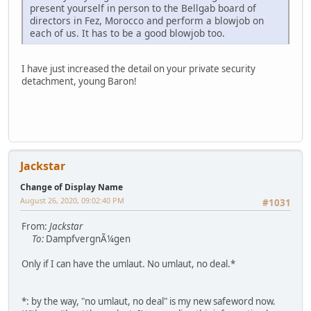
present yourself in person to the Bellgab board of
directors in Fez, Morocco and perform a blowjob on
each of us. It has to be a good blowjob too.
I have just increased the detail on your private security
detachment, young Baron!
Jackstar
Change of Display Name
August 26, 2020, 09:02:40 PM
#1031
From:
Jackstar
To:
DampfvergnÃ¼gen
Only if I can have the umlaut. No umlaut, no deal.*
*: by the way, "no umlaut, no deal" is my new safeword now.