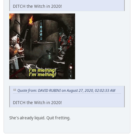
DITCH the Witch in 2020!
Quote from: DAVID RUBINI on August 27, 2020, 02:02:33 AM
DITCH the Witch in 2020!
She's already liquid. Quit fretting.