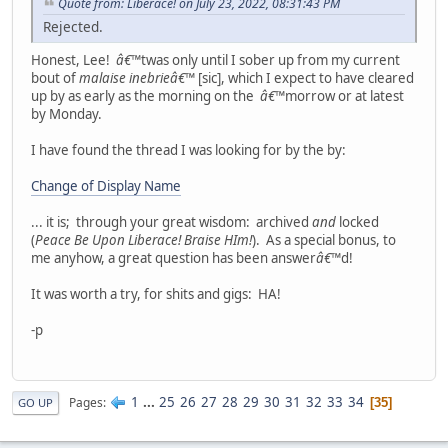
Quote from: Liberace! on July 23, 2022, 08:31:43 PM
Rejected.
Honest, Lee!
â€™
twas only until I sober up from my current
bout of
malaise inebrie
â€™
[sic], which I expect to have cleared
up by as early as the morning on the
â€™
morrow or at latest
by Monday.
I have found the thread I was looking for by the by:
Change of Display Name
... it is; through your great wisdom: archived
and
locked
(
Peace Be Upon Liberace! Braise HIm!
). As a special bonus, to
me anyhow, a great question has been answer
â€™
d!
It was worth a try, for shits and gigs: HA!
-p
1
...
25
26
27
28
29
30
31
32
33
34
Pages
35
GO UP