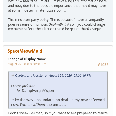
With or without
the umlaut. I'm revealing this information here
and now, due to the possible importance that may it may have
at some indeterminate future point.
This is not company policy. This is because I have a rampantly
puerile sense of humour.
Deal with it.
Also if you could change
my name before the election that'd be great, thanks Sugar.
SpaceMeowMaid
Change of Display Name
August 26, 2020, 09:04:06 PM
#1032
Quote from: Jackstar on August 26, 2020, 09:02:40 PM
From:
Jackstar
To:
DampfvergnÃ¼gen
*: by the way, "no umlaut, no deal" is my new safeword
now.
With or without
the umlaut.
I don't speak German, so if you
want to
are prepared to
realize