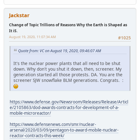
Jackstar
Change of Topic Trillions of Reasons Why the Earth is Shaped as
It iS.
August 19, 2020, 11:07:34 AM
#1025
Quote from: VC on August 19, 2020, 09:46:07 AM
It's the nuclear power plants that all need to be shut
down. Why don't you shut it down, then, screener. My
generation started all those protests. DA. You are the
screener SJW snowflake BLM generations. Congrats. :
https://www.defense.gov/Newsroom/Releases/Release/Articl
e/2105863/dod-awards-contracts-for-development-of-a-
mobile-microreactor/
https://www.defensenews.com/smr/nuclear-
arsenal/2020/03/09/pentagon-to-award-mobile-nuclear-
reactor-contracts-this-week/