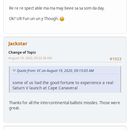
Re re re spect able ma ma may beee sa sa som da day.
Ok? UR Fun un un y Though.
Jackstar
Change of Topic
August 19, 2020, 09:32:38 AM
#1023
Quote from: VC on August 19, 2020, 09:15:05 AM
some of us had the good fortune to experience a real
Saturn V launch at Cape Canaveral
Thanks for all the intercontinental ballistic missiles. Those were
great.