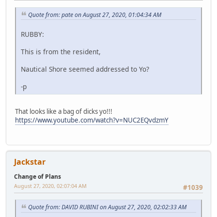
Quote from: pate on August 27, 2020, 01:04:34 AM
RUBBY:
This is from the resident,
Nautical Shore seemed addressed to Yo?
-p
That looks like a bag of dicks yo!!!
https://www.youtube.com/watch?v=NUC2EQvdzmY
Jackstar
Change of Plans
August 27, 2020, 02:07:04 AM
#1039
Quote from: DAVID RUBINI on August 27, 2020, 02:02:33 AM