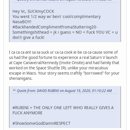
Hey Vc, SUCKmyCOCK
You went 1/2 way w/ bein' cool/complimentary
NasaBOY!
#BackhandedComplimentfromaStuttering20-
Somethingshithead = jk i guess = NO = Fuck YOU VC = u
don't give a fuck!
I ca ca ca ant sa sa suck ur ca ca cook ie be ca ca cause some of
us had the good fortune to experience a real Saturn V launch
at Cape Canaveral/Kennedy (Invite Onsite) and had family that
worked on the Space Shuttle IRL unlike your miraculous
escape in Waco. Your story seems craftily "borrowed" for your
shenanigans.
Quote from: DAVID RUBINI on August 19, 2020, 01:10:22 AM
#RUBINI = THE ONLY ONE LEFT WHO REALLY GIVES A
FUCK ANYMORE
#ShowSomeGodDamnRESPECT