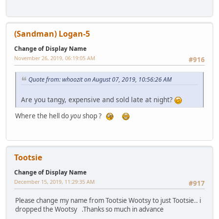
(Sandman) Logan-5
Change of Display Name
November 26, 2019, 06:19:05 AM
#916
Quote from: whoozit on August 07, 2019, 10:56:26 AM
Are you tangy, expensive and sold late at night?
Where the hell do
you
shop ?
Tootsie
Change of Display Name
December 15, 2019, 11:29:35 AM
#917
Please change my name from Tootsie Wootsy to just Tootsie.. i
dropped the Wootsy .Thanks so much in advance