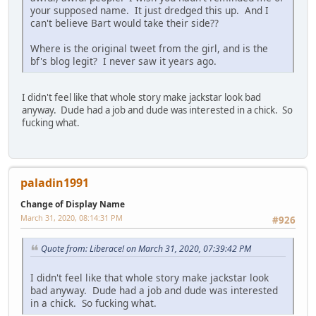
your supposed name. It just dredged this up. And I
can't believe Bart would take their side??
Where is the original tweet from the girl, and is the
bf's blog legit? I never saw it years ago.
I didn't feel like that whole story make jackstar look bad
anyway. Dude had a job and dude was interested in a chick. So
fucking what.
paladin1991
Change of Display Name
March 31, 2020, 08:14:31 PM
#926
Quote from: Liberace! on March 31, 2020, 07:39:42 PM
I didn't feel like that whole story make jackstar look
bad anyway. Dude had a job and dude was interested
in a chick. So fucking what.