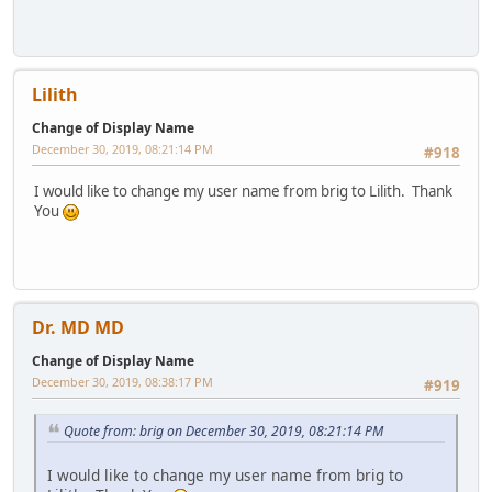
Lilith
Change of Display Name
December 30, 2019, 08:21:14 PM
#918
I would like to change my user name from brig to Lilith. Thank
You
Dr. MD MD
Change of Display Name
December 30, 2019, 08:38:17 PM
#919
Quote from: brig on December 30, 2019, 08:21:14 PM
I would like to change my user name from brig to