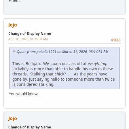
Amen.
Jojo
Change of Display Name
April 01, 2020, 01:35:30 AM
#928
Quote from: paladin1991 on March 31, 2020, 08:14:31 PM
This is Bellgab. We laugh our ass off at
everything.
Jackyboy is more than able to handle his own in these
threads. Stalking that chick? ... As the years have
gone by, just saying hello to someone more than twice
is considered stalking.
You would know...
Jojo
Change of Display Name