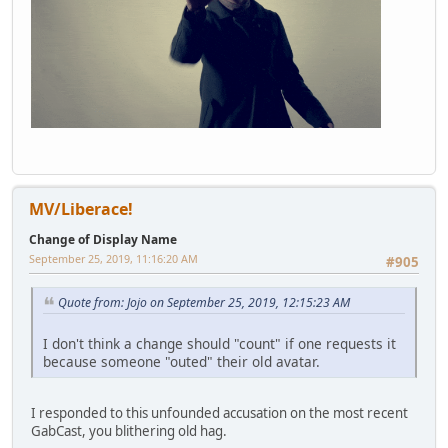
MV/Liberace!
Change of Display Name
September 25, 2019, 11:16:20 AM
#905
Quote from: Jojo on September 25, 2019, 12:15:23 AM
I don't think a change should "count" if one requests it
because someone "outed" their old avatar.
I responded to this unfounded accusation on the most recent
GabCast, you blithering old hag.