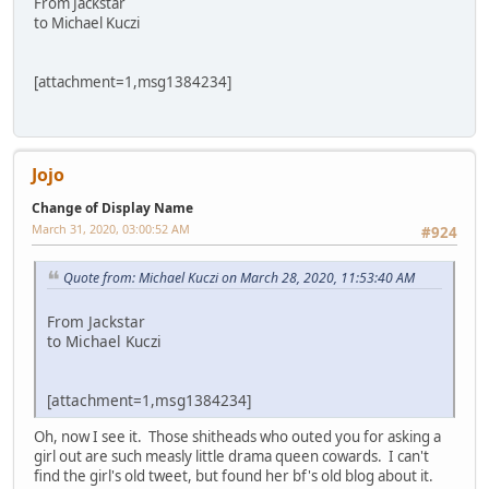
From Jackstar
to Michael Kuczi
[attachment=1,msg1384234]
Jojo
Change of Display Name
March 31, 2020, 03:00:52 AM
#924
Quote from: Michael Kuczi on March 28, 2020, 11:53:40 AM
From Jackstar
to Michael Kuczi
[attachment=1,msg1384234]
Oh, now I see it. Those shitheads who outed you for asking a
girl out are such measly little drama queen cowards. I can't
find the girl's old tweet, but found her bf's old blog about it.