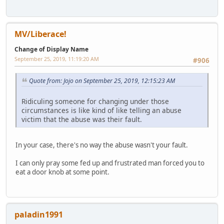
MV/Liberace!
Change of Display Name
September 25, 2019, 11:19:20 AM
#906
Quote from: Jojo on September 25, 2019, 12:15:23 AM
Ridiculing someone for changing under those
circumstances is like kind of like telling an abuse
victim that the abuse was their fault.
In your case, there's no way the abuse wasn't your fault.
I can only pray some fed up and frustrated man forced you to
eat a door knob at some point.
paladin1991