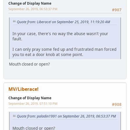
Change of Display Name
September 26, 2019, 06:53:37 PM
#907
Quote from: Liberace! on September 25, 2019, 11:19:20 AM
In your case, there's no way the abuse wasn't your
fault.
I can only pray some fed up and frustrated man forced
you to eat a door knob at some point.
Mouth closed or open?
MV/Liberace!
Change of Display Name
September 26, 2019, 07:51:10 PM
#908
Quote from: paladin1991 on September 26, 2019, 06:53:37 PM
Mouth closed or open?