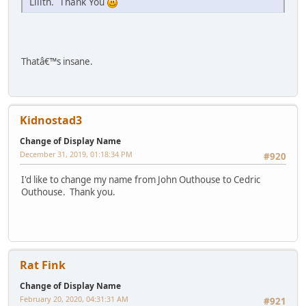
Lilith. Thank You
Thatâ€™s insane.
Kidnostad3
Change of Display Name
December 31, 2019, 01:18:34 PM
#920
I'd like to change my name from John Outhouse to Cedric
Outhouse. Thank you.
Rat Fink
Change of Display Name
February 20, 2020, 04:31:31 AM
#921