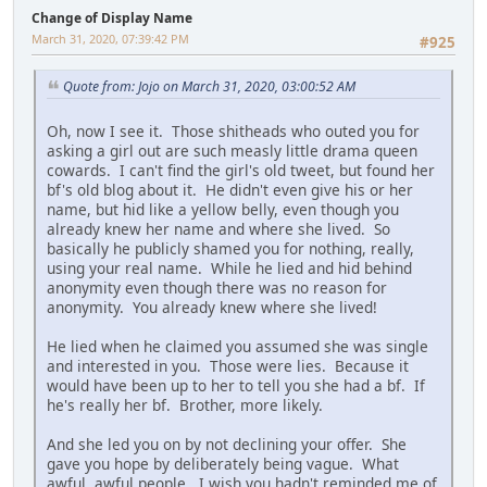
Change of Display Name
March 31, 2020, 07:39:42 PM
#925
Quote from: Jojo on March 31, 2020, 03:00:52 AM
Oh, now I see it. Those shitheads who outed you for
asking a girl out are such measly little drama queen
cowards. I can't find the girl's old tweet, but found her
bf's old blog about it. He didn't even give his or her
name, but hid like a yellow belly, even though you
already knew her name and where she lived. So
basically he publicly shamed you for nothing, really,
using your real name. While he lied and hid behind
anonymity even though there was no reason for
anonymity. You already knew where she lived!
He lied when he claimed you assumed she was single
and interested in you. Those were lies. Because it
would have been up to her to tell you she had a bf. If
he's really her bf. Brother, more likely.
And she led you on by not declining your offer. She
gave you hope by deliberately being vague. What
awful, awful people. I wish you hadn't reminded me of