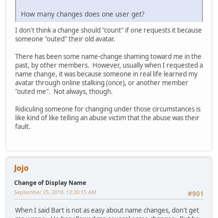
How many changes does one user get?
I don't think a change should "count" if one requests it because
someone "outed" their old avatar.
There has been some name-change shaming toward me in the
past, by other members. However, usually when I requested a
name change, it was because someone in real life learned my
avatar through online stalking (once), or another member
"outed me". Not always, though.
Ridiculing someone for changing under those circumstances is
like kind of like telling an abuse victim that the abuse was their
fault.
Jojo
Change of Display Name
September 25, 2019, 12:20:15 AM
#901
When I said Bart is not as easy about name changes, don't get