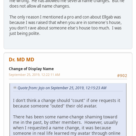
me wrong. He has allowed me several name changes. But he
does not allow all name changes.
The only reason I mentioned a pro and con about Ellgab was
because I was raised that when you are in someone's house,
you don't rave about someone else's house too much. I was
just being polite.
Dr. MD MD
Change of Display Name
September 25, 2019, 12:22:11 AM
#902
Quote from: Jojo on September 25, 2019, 12:15:23 AM
I don't think a change should "count" if one requests it
because someone "outed" their old avatar.
There has been some name-change shaming toward
me in the past, by other members. However, usually
when I requested a name change, it was because
someone in real life learned my avatar through online