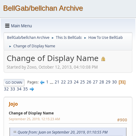
BellGab/bellchan Archive
Main Menu
BellGab/bellchan Archive
This Is BellGab:
How To Use BellGab
►
►
Change of Display Name
►
Change of Display Name
Started by Zoxo, October 12, 2013, 04:10:08 PM
1
...
21
22
23
24
25
26
27
28
29
30
Pages
31
GO DOWN
32
33
34
35
Jojo
Change of Display Name
September 25, 2019, 12:15:23 AM
#900
Quote from: Juan on September 20, 2019, 01:10:55 PM