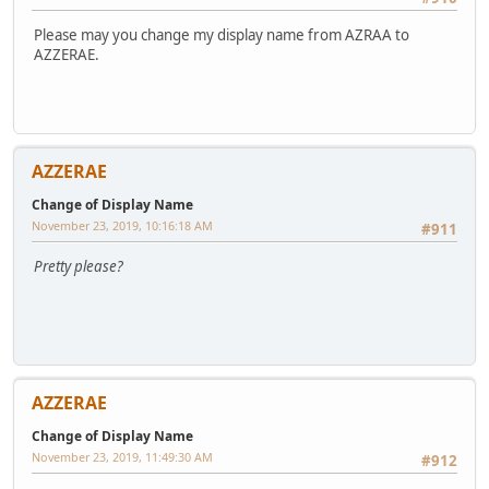
Please may you change my display name from AZRAA to
AZZERAE.
AZZERAE
Change of Display Name
November 23, 2019, 10:16:18 AM
#911
Pretty please?
AZZERAE
Change of Display Name
November 23, 2019, 11:49:30 AM
#912