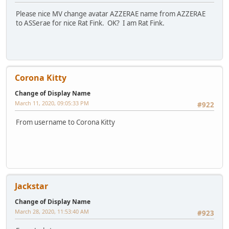
Please nice MV change avatar AZZERAE name from AZZERAE
to ASSerae for nice Rat Fink. OK? I am Rat Fink.
Corona Kitty
Change of Display Name
March 11, 2020, 09:05:33 PM
#922
From username to Corona Kitty
Jackstar
Change of Display Name
March 28, 2020, 11:53:40 AM
#923