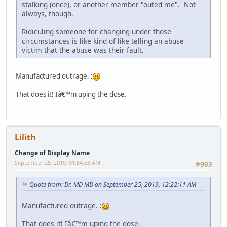
stalking (once), or another member "outed me". Not
always, though.
Ridiculing someone for changing under those
circumstances is like kind of like telling an abuse
victim that the abuse was their fault.
Manufactured outrage. :
That does it! Iâ€™m uping the dose.
Lilith
Change of Display Name
September 25, 2019, 01:54:53 AM
#903
Quote from: Dr. MD MD on September 25, 2019, 12:22:11 AM
Manufactured outrage. :
That does it! Iâ€™m uping the dose.