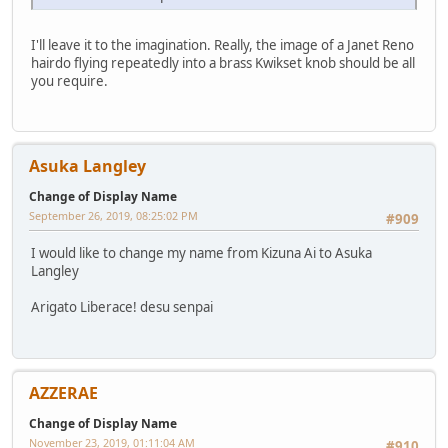
I'll leave it to the imagination. Really, the image of a Janet Reno
hairdo flying repeatedly into a brass Kwikset knob should be all
you require.
Asuka Langley
Change of Display Name
September 26, 2019, 08:25:02 PM
#909
I would like to change my name from Kizuna Ai to Asuka
Langley
Arigato Liberace! desu senpai
AZZERAE
Change of Display Name
November 23, 2019, 01:11:04 AM
#910