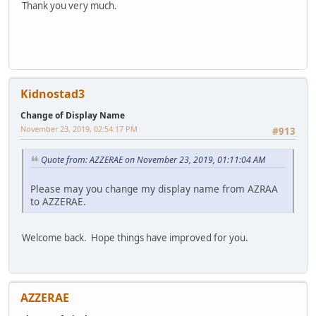
Thank you very much.
Kidnostad3
Change of Display Name
November 23, 2019, 02:54:17 PM
#913
Quote from: AZZERAE on November 23, 2019, 01:11:04 AM
Please may you change my display name from AZRAA
to AZZERAE.
Welcome back. Hope things have improved for you.
AZZERAE