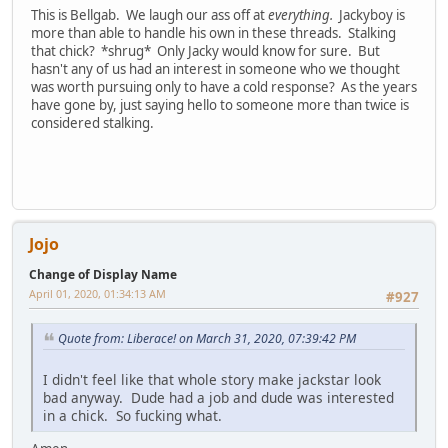
This is Bellgab. We laugh our ass off at
everything.
Jackyboy is
more than able to handle his own in these threads. Stalking
that chick? *shrug* Only Jacky would know for sure. But
hasn't any of us had an interest in someone who we thought
was worth pursuing only to have a cold response? As the years
have gone by, just saying hello to someone more than twice is
considered stalking.
Jojo
Change of Display Name
April 01, 2020, 01:34:13 AM
#927
Quote from: Liberace! on March 31, 2020, 07:39:42 PM
I didn't feel like that whole story make jackstar look
bad anyway. Dude had a job and dude was interested
in a chick. So fucking what.