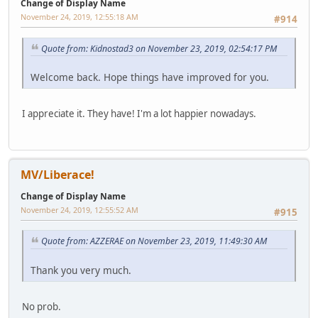
Change of Display Name
November 24, 2019, 12:55:18 AM
#914
Quote from: Kidnostad3 on November 23, 2019, 02:54:17 PM
Welcome back. Hope things have improved for you.
I appreciate it. They have! I'm a lot happier nowadays.
MV/Liberace!
Change of Display Name
November 24, 2019, 12:55:52 AM
#915
Quote from: AZZERAE on November 23, 2019, 11:49:30 AM
Thank you very much.
No prob.