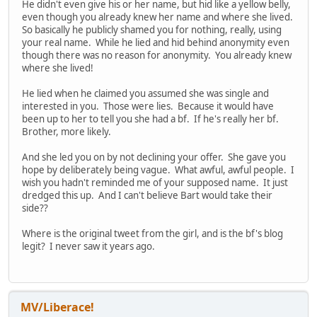
He didn't even give his or her name, but hid like a yellow belly,
even though you already knew her name and where she lived.
So basically he publicly shamed you for nothing, really, using
your real name. While he lied and hid behind anonymity even
though there was no reason for anonymity. You already knew
where she lived!
He lied when he claimed you assumed she was single and
interested in you. Those were lies. Because it would have
been up to her to tell you she had a bf. If he's really her bf.
Brother, more likely.
And she led you on by not declining your offer. She gave you
hope by deliberately being vague. What awful, awful people. I
wish you hadn't reminded me of your supposed name. It just
dredged this up. And I can't believe Bart would take their
side??
Where is the original tweet from the girl, and is the bf's blog
legit? I never saw it years ago.
MV/Liberace!