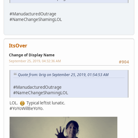
#ManudacturedOutrage
#NameChangeShamingLOL
ItsOver
Change of Display Name
September 25, 2019, 04:32:36 AM
#904
Quote from: brig on September 25, 2019, 01:54:53 AM
#ManudacturedOutrage
#NameChangeShamingLOL
LOL.
Typical leftist lunatic.
#YoYoWillBeYoYo.