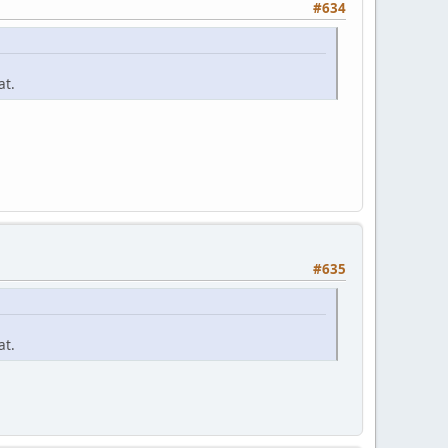
#634
at.
#635
at.