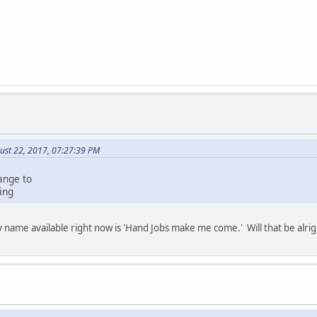
ust 22, 2017, 07:27:39 PM
ange to
ing
 name available right now is 'Hand Jobs make me come.' Will that be alri