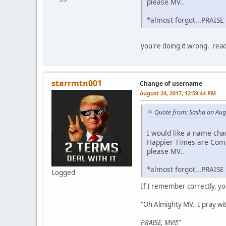
please MV..
*almost forgot...PRAISE
you're doing it wrong. rea
starrmtn001
Change of username
August 24, 2017, 12:59:44 PM
Quote from: Sasha on Aug
I would like a name cha
Happier Times are Com
please MV..
*almost forgot...PRAISE
Logged
If I remember correctly, yo
"Oh Almighty MV. I pray wi
PRAISE, MV!!!"