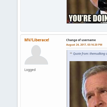
MV/Liberace!
Change of username
August 24, 2017, 03:16:20 PM
Quote from: themudking o
Logged