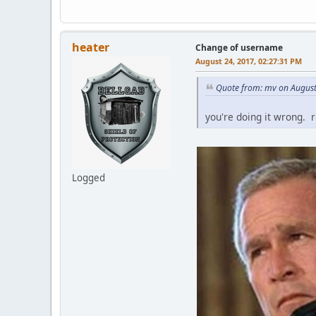
heater
Change of username
August 24, 2017, 02:27:31 PM
Quote from: mv on August
you're doing it wrong. 
Logged