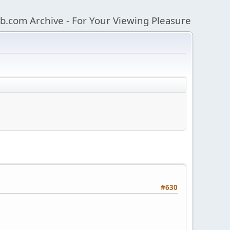
b.com Archive - For Your Viewing Pleasure
#630