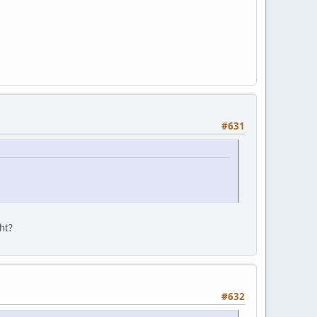
#631
ght?
#632