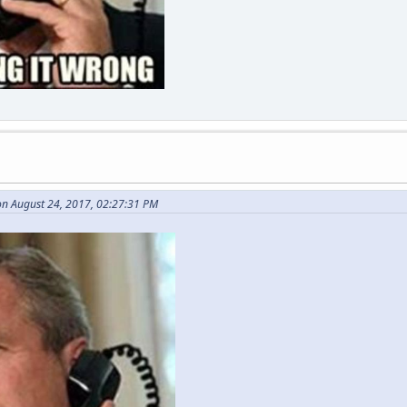
n August 24, 2017, 02:27:31 PM