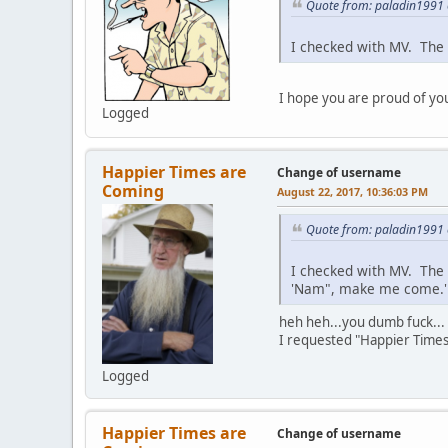
Quote from: paladin1991 
I checked with MV. The 
I hope you are proud of your
Logged
Happier Times are
Change of username
Coming
August 22, 2017, 10:36:03 PM
Quote from: paladin1991 
I checked with MV. The 
'Nam", make me come.' 
heh heh...you dumb fuck...
I requested "Happier Time
Logged
Happier Times are
Change of username