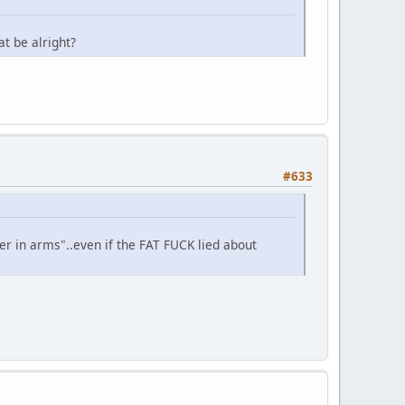
t be alright?
#633
r in arms"..even if the FAT FUCK lied about