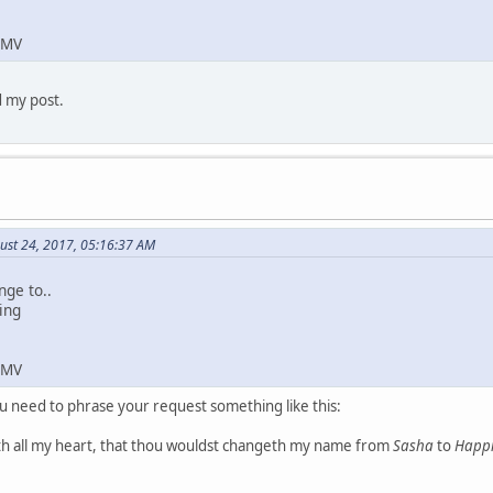
 MV
d my post.
ust 24, 2017, 05:16:37 AM
nge to..
ing
 MV
u need to phrase your request something like this:
th all my heart, that thou wouldst changeth my name from
Sasha
to
Happi