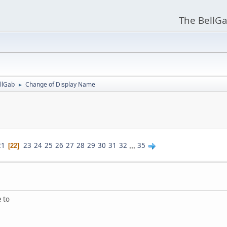
The BellGa
llGab
Change of Display Name
►
21
23
24
25
26
27
28
29
30
31
32
...
35
22
e to