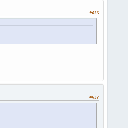
#636
#637