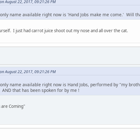
on August 22, 2017, 09:21:26 PM
only name available right now is 'Hand Jobs make me come.' Will tha
self. I just had carrot juice shoot out my nose and all over the cat.
on August 22, 2017, 09:21:26 PM
only name available right now is Hand Jobs, performed by "my brothe
AND that has been spoken for by me !
s are Coming"