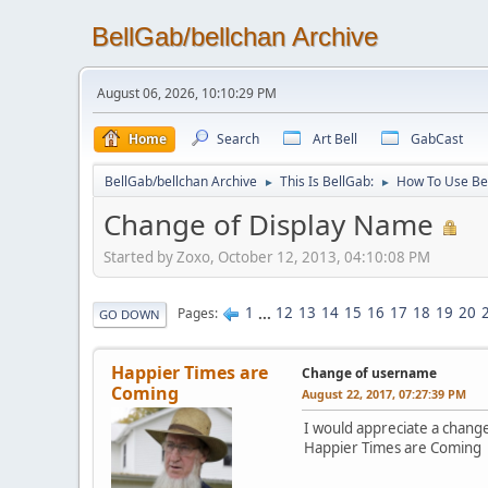
BellGab/bellchan Archive
August 06, 2026, 10:10:29 PM
Home
Search
Art Bell
GabCast
BellGab/bellchan Archive
This Is BellGab:
How To Use Be
►
►
Change of Display Name
Started by Zoxo, October 12, 2013, 04:10:08 PM
1
...
12
13
14
15
16
17
18
19
20
Pages
GO DOWN
Happier Times are
Change of username
Coming
August 22, 2017, 07:27:39 PM
I would appreciate a chang
Happier Times are Coming