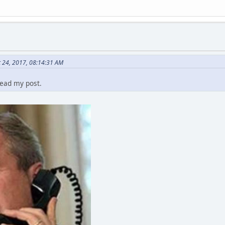
 24, 2017, 08:14:31 AM
read my post.