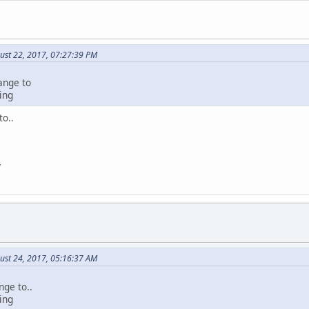
ust 22, 2017, 07:27:39 PM
ange to
ing
to..
V
ust 24, 2017, 05:16:37 AM
nge to..
ing