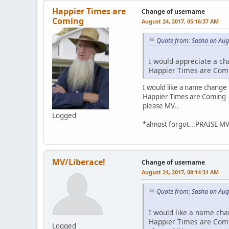
Happier Times are
Change of username
Coming
August 24, 2017, 05:16:37 AM
Quote from: Sasha on Aug
I would appreciate a ch
Happier Times are Com
I would like a name change 
Happier Times are Coming
please MV..
Logged
*almost forgot...PRAISE M
MV/Liberace!
Change of username
August 24, 2017, 08:14:31 AM
Quote from: Sasha on Aug
I would like a name cha
Happier Times are Com
Logged