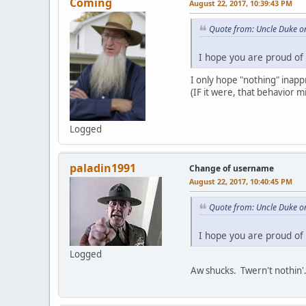
Coming
August 22, 2017, 10:39:43 PM
Quote from: Uncle Duke o
I hope you are proud of 
I only hope "nothing" inapp
(IF it were, that behavior 
Logged
paladin1991
Change of username
August 22, 2017, 10:40:45 PM
Quote from: Uncle Duke o
I hope you are proud of 
Logged
Aw shucks. Twern't nothin'