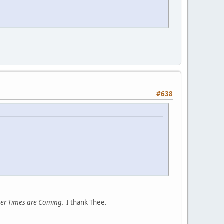
#638
er Times are Coming.
I thank Thee.