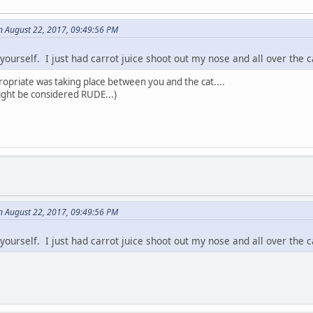
n August 22, 2017, 09:49:56 PM
yourself. I just had carrot juice shoot out my nose and all over the c
ropriate was taking place between you and the cat....
might be considered RUDE...)
n August 22, 2017, 09:49:56 PM
yourself. I just had carrot juice shoot out my nose and all over the c
.