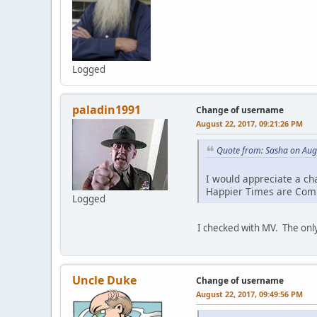
Logged
paladin1991
Change of username
August 22, 2017, 09:21:26 PM
Quote from: Sasha on Aug
I would appreciate a ch
Happier Times are Com
Logged
I checked with MV. The only
Uncle Duke
Change of username
August 22, 2017, 09:49:56 PM