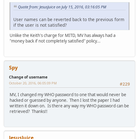
Quote from: JesusJuice on July 15, 2016, 03:16:05 PM
User names can be reverted back to the previous form
if the user is not satisfied?
Unlike the Keith's charge for MITD, MV has always had a
"money back if not completely satisfied" policy...
Spy
Change of username
October 20, 2016, 06:05:09 PM
#229
MV, I changed my WHO password to one that would never be
hacked or guessed by anyone. Then I lost the paper I had
written it down on. Is there any way my WHO password can be
retrieved? Thanks!!
JesusJuice