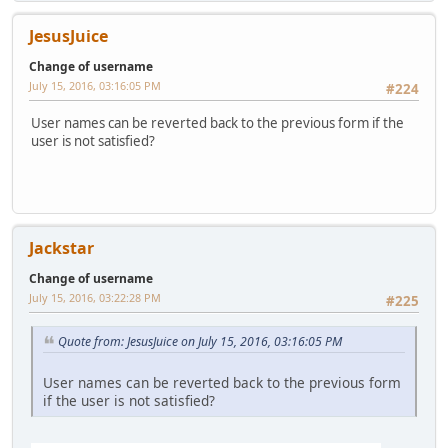
JesusJuice
Change of username
July 15, 2016, 03:16:05 PM
#224
User names can be reverted back to the previous form if the
user is not satisfied?
Jackstar
Change of username
July 15, 2016, 03:22:28 PM
#225
Quote from: JesusJuice on July 15, 2016, 03:16:05 PM
User names can be reverted back to the previous form
if the user is not satisfied?