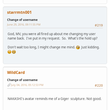
starrmtn001
Change of username
June 29, 2016, 09:11:55 PM
#219
God, MV, you were all fired up about me changing my user
name back. I've put in my request. So. What's the hold up?
Don't wait too long, I might change me mind.
Just kidding.
WildCard
Change of username
July 04, 2016, 05:12:53 PM
#220
NAKASHI's avatar reminds me of a Giger sculpture. Not good.