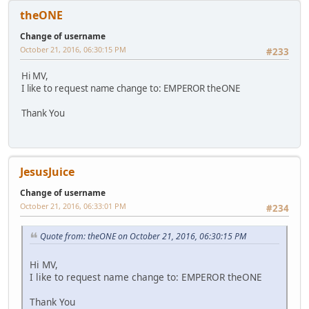
theONE
Change of username
October 21, 2016, 06:30:15 PM
#233
Hi MV,
I like to request name change to: EMPEROR theONE
Thank You
JesusJuice
Change of username
October 21, 2016, 06:33:01 PM
#234
Quote from: theONE on October 21, 2016, 06:30:15 PM
Hi MV,
I like to request name change to: EMPEROR theONE
Thank You