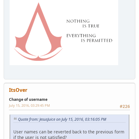
ItsOver
Change of username
July 15, 2016, 03:29:45 PM
#226
Quote from: JesusJuice on July 15, 2016, 03:16:05 PM
User names can be reverted back to the previous form
if the user is not satisfied?