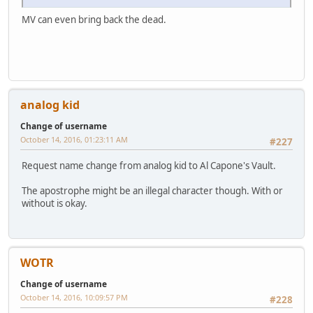
MV can even bring back the dead.
analog kid
Change of username
October 14, 2016, 01:23:11 AM
#227
Request name change from analog kid to Al Capone's Vault.
The apostrophe might be an illegal character though. With or
without is okay.
WOTR
Change of username
October 14, 2016, 10:09:57 PM
#228