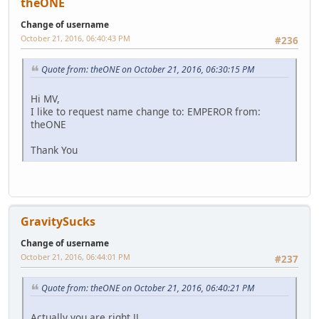
theONE
Change of username
October 21, 2016, 06:40:43 PM
#236
Quote from: theONE on October 21, 2016, 06:30:15 PM
Hi MV,
I like to request name change to: EMPEROR from:
theONE
Thank You
GravitySucks
Change of username
October 21, 2016, 06:44:01 PM
#237
Quote from: theONE on October 21, 2016, 06:40:21 PM
Actually you are right JJ