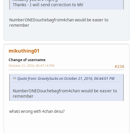
Thanks - I will send correction to MV
NumberONEDouchebagfrom4chan would be easier to
remember
mikuthing01
Change of username
October 21, 2016, 06:47:14 PM
#238
Quote from: GravitySucks on October 21, 2016, 06:44:01 PM
NumberONEDouchebagfrom4chan would be easier to
remember
whats wrong with 4chan desu?