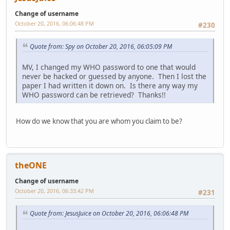
Change of username
October 20, 2016, 06:06:48 PM
#230
Quote from: Spy on October 20, 2016, 06:05:09 PM
MV, I changed my WHO password to one that would
never be hacked or guessed by anyone. Then I lost the
paper I had written it down on. Is there any way my
WHO password can be retrieved? Thanks!!
How do we know that you are whom you claim to be?
theONE
Change of username
October 20, 2016, 06:33:42 PM
#231
Quote from: JesusJuice on October 20, 2016, 06:06:48 PM