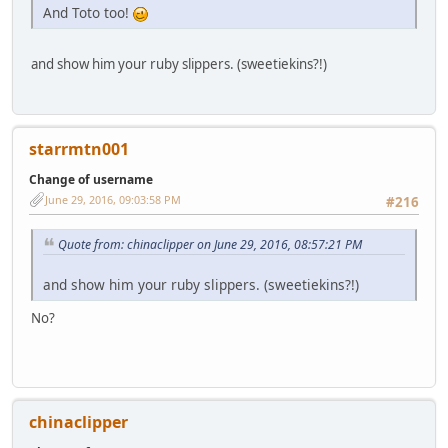
And Toto too!
and show him your ruby slippers. (sweetiekins?!)
starrmtn001
Change of username
June 29, 2016, 09:03:58 PM
#216
Quote from: chinaclipper on June 29, 2016, 08:57:21 PM
and show him your ruby slippers. (sweetiekins?!)
No?
chinaclipper