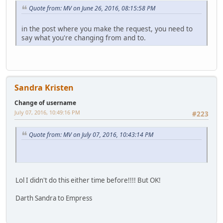
Quote from: MV on June 26, 2016, 08:15:58 PM
in the post where you make the request, you need to
say what you're changing from and to.
Sandra Kristen
Change of username
July 07, 2016, 10:49:16 PM
#223
Quote from: MV on July 07, 2016, 10:43:14 PM
Lol I didn't do this either time before!!!! But OK!
Darth Sandra to Empress