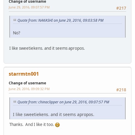
Change of username
June 29, 2016, 09:07:57 PM
#217
Quote from: NAKASHI on June 29, 2016, 09:03:58 PM
No?
I like sweetiekens. and it seems apropos.
starrmtn001
Change of username
June 29, 2016, 09:09:32 PM
#218
Quote from: chinaclipper on June 29, 2016, 09:07:57 PM
I like sweetiekens. and it seems apropos.
Thanks. And I like it too.