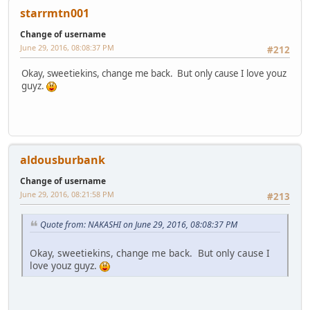
starrmtn001
Change of username
June 29, 2016, 08:08:37 PM
#212
Okay, sweetiekins, change me back. But only cause I love youz
guyz.
aldousburbank
Change of username
June 29, 2016, 08:21:58 PM
#213
Quote from: NAKASHI on June 29, 2016, 08:08:37 PM
Okay, sweetiekins, change me back. But only cause I
love youz guyz.