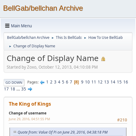
BellGab/bellchan Archive
Main Menu
BellGab/bellchan Archive
This Is BellGab:
How To Use BellGab
►
►
Change of Display Name
►
Change of Display Name
Started by Zoxo, October 12, 2013, 04:10:08 PM
1
2
3
4
5
6
7
9
10
11
12
13
14
15
16
Pages
8
GO DOWN
17
18
...
35
The King of Kings
Change of username
June 29, 2016, 04:51:55 PM
#210
Quote from: Value Of Pi on June 29, 2016, 04:38:18 PM