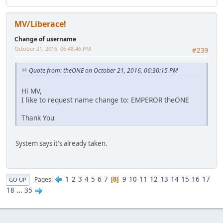
MV/Liberace!
Change of username
October 21, 2016, 06:48:46 PM
#239
Quote from: theONE on October 21, 2016, 06:30:15 PM
Hi MV,
I like to request name change to: EMPEROR theONE
Thank You
System says it's already taken.
1
2
3
4
5
6
7
9
10
11
12
13
14
15
16
17
Pages
8
GO UP
18
...
35