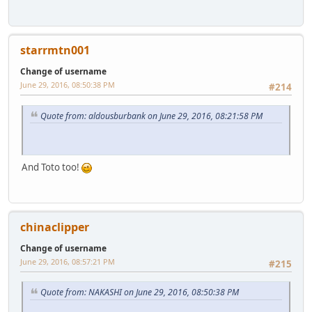
starrmtn001
Change of username
June 29, 2016, 08:50:38 PM
#214
Quote from: aldousburbank on June 29, 2016, 08:21:58 PM
And Toto too!
chinaclipper
Change of username
June 29, 2016, 08:57:21 PM
#215
Quote from: NAKASHI on June 29, 2016, 08:50:38 PM