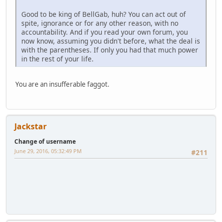
Good to be king of BellGab, huh? You can act out of
spite, ignorance or for any other reason, with no
accountability. And if you read your own forum, you
now know, assuming you didn't before, what the deal is
with the parentheses. If only you had that much power
in the rest of your life.
You are an insufferable faggot.
Jackstar
Change of username
June 29, 2016, 05:32:49 PM
#211