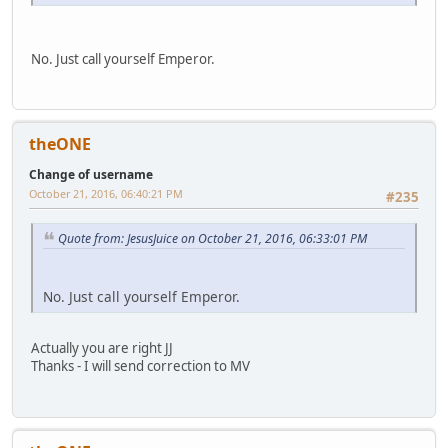
No. Just call yourself Emperor.
theONE
Change of username
October 21, 2016, 06:40:21 PM
#235
Quote from: JesusJuice on October 21, 2016, 06:33:01 PM
No. Just call yourself Emperor.
Actually you are right JJ
Thanks - I will send correction to MV