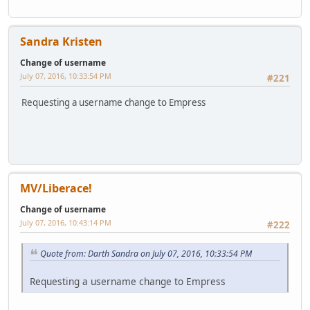
Sandra Kristen
Change of username
July 07, 2016, 10:33:54 PM
#221
Requesting a username change to Empress
MV/Liberace!
Change of username
July 07, 2016, 10:43:14 PM
#222
Quote from: Darth Sandra on July 07, 2016, 10:33:54 PM
Requesting a username change to Empress