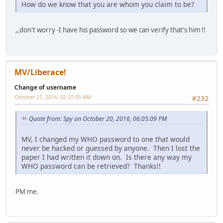
How do we know that you are whom you claim to be?
,,don't worry -I have his password so we can verify that's him !!
MV/Liberace!
Change of username
October 21, 2016, 02:37:05 AM
#232
Quote from: Spy on October 20, 2016, 06:05:09 PM
MV, I changed my WHO password to one that would
never be hacked or guessed by anyone. Then I lost the
paper I had written it down on. Is there any way my
WHO password can be retrieved? Thanks!!
PM me.