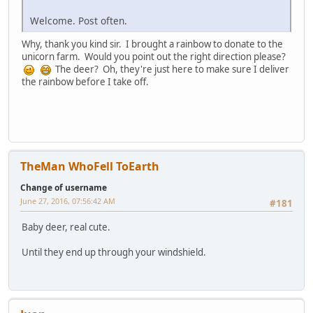
Welcome. Post often.
Why, thank you kind sir. I brought a rainbow to donate to the
unicorn farm. Would you point out the right direction please?
The deer? Oh, they're just here to make sure I deliver
the rainbow before I take off.
TheMan WhoFell ToEarth
Change of username
June 27, 2016, 07:56:42 AM
#181
Baby deer, real cute.
Until they end up through your windshield.