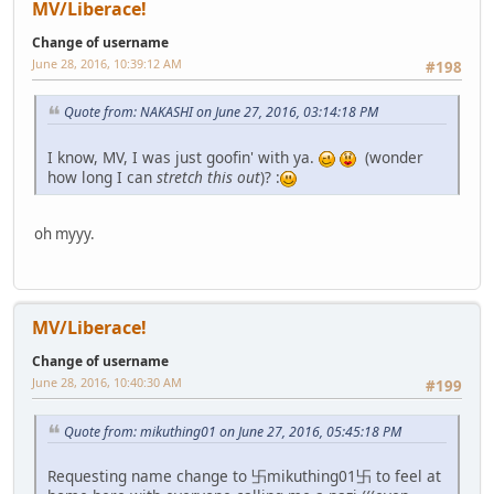
MV/Liberace!
Change of username
June 28, 2016, 10:39:12 AM
#198
Quote from: NAKASHI on June 27, 2016, 03:14:18 PM
I know, MV, I was just goofin' with ya.
(wonder
how long I can
stretch this out
)? :
oh myyy.
MV/Liberace!
Change of username
June 28, 2016, 10:40:30 AM
#199
Quote from: mikuthing01 on June 27, 2016, 05:45:18 PM
Requesting name change to 卐mikuthing01卐 to feel at