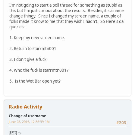
I'm not going to start a poll thread for something as stupid as
this but I'm just curious about the results. Besides, it's a name
change thingy. Since I changed my screen name, a couple of
folks made it know to me that they wish I hadn't. So Here's da
queries:
1. Keep my new screen name.
2. Return to starrmtn001
3. I don't give a fuck.
4. Who the fuck is starrmtn001?
5. Is the Wet Bar open yet?
Radio Activity
Change of username
June 28, 2016, 12:36:39 PM
#203
那珂市