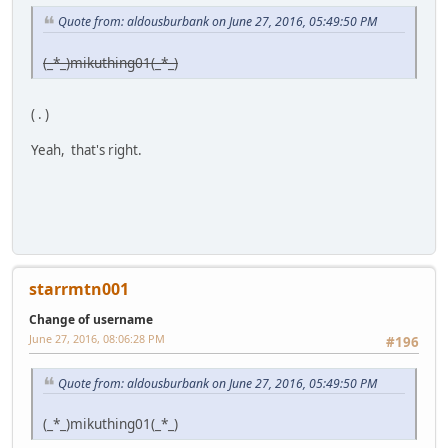
Quote from: aldousburbank on June 27, 2016, 05:49:50 PM
(_*_)mikuthing01(_*_)
( . )
Yeah, that's right.
starrmtn001
Change of username
June 27, 2016, 08:06:28 PM
#196
Quote from: aldousburbank on June 27, 2016, 05:49:50 PM
(_*_)mikuthing01(_*_)