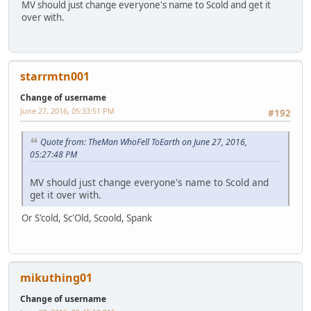
MV should just change everyone's name to Scold and get it
over with.
starrmtn001
Change of username
June 27, 2016, 05:33:51 PM
#192
Quote from: TheMan WhoFell ToEarth on June 27, 2016,
05:27:48 PM
MV should just change everyone's name to Scold and
get it over with.
Or S'cold, Sc'Old, Scoold, Spank
mikuthing01
Change of username