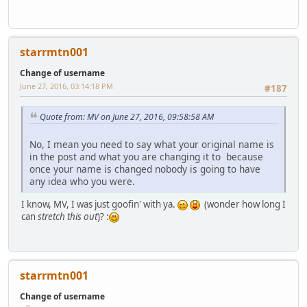
starrmtn001
Change of username
June 27, 2016, 03:14:18 PM
#187
Quote from: MV on June 27, 2016, 09:58:58 AM
No, I mean you need to say what your original name is
in the post and what you are changing it to because
once your name is changed nobody is going to have
any idea who you were.
I know, MV, I was just goofin' with ya.
(wonder how long I
can
stretch this out
)? :
starrmtn001
Change of username