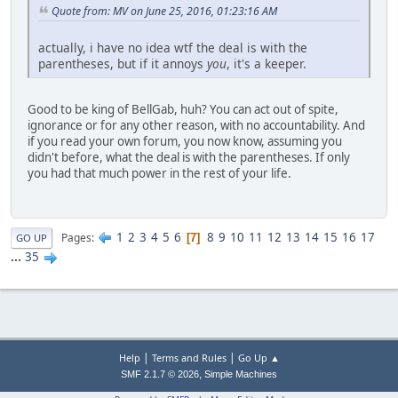
Quote from: MV on June 25, 2016, 01:23:16 AM
actually, i have no idea wtf the deal is with the
parentheses, but if it annoys
you
, it's a keeper.
Good to be king of BellGab, huh? You can act out of spite,
ignorance or for any other reason, with no accountability. And
if you read your own forum, you now know, assuming you
didn't before, what the deal is with the parentheses. If only
you had that much power in the rest of your life.
1
2
3
4
5
6
8
9
10
11
12
13
14
15
16
17
Pages
7
GO UP
...
35
|
|
Help
Terms and Rules
Go Up ▲
,
SMF 2.1.7 © 2026
Simple Machines