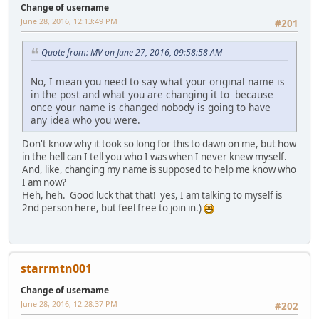
Change of username
June 28, 2016, 12:13:49 PM
#201
Quote from: MV on June 27, 2016, 09:58:58 AM
No, I mean you need to say what your original name is
in the post and what you are changing it to because
once your name is changed nobody is going to have
any idea who you were.
Don't know why it took so long for this to dawn on me, but how
in the hell can I tell you who I was when I never knew myself.
And, like, changing my name is supposed to help me know who
I am now?
Heh, heh. Good luck that that! yes, I am talking to myself is
2nd person here, but feel free to join in.)
starrmtn001
Change of username
June 28, 2016, 12:28:37 PM
#202