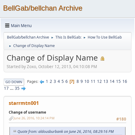
BellGab/bellchan Archive
Main Menu
BellGab/bellchan Archive
This Is BellGab:
How To Use BellGab
►
►
Change of Display Name
►
Change of Display Name
Started by Zoxo, October 12, 2013, 04:10:08 PM
1
2
3
4
5
6
8
9
10
11
12
13
14
15
16
Pages
7
GO DOWN
17
...
35
starrmtn001
Change of username
June 26, 2016, 10:24:14 PM
#180
Quote from: aldousburbank on June 26, 2016, 08:29:16 PM