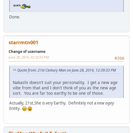
Done.
starrmtn001
Change of username
June 28, 2016, 02:32:03 PM
#206
Quote from: 21st Century Man on June 28, 2016, 12:39:33 PM
Nakashi doesn't suit your personality. I get a new age
vibe from that and I don't think of you as the new age
sort. You are far too earthy to be one of those.
Actually, 21st,She is
very
Earthy. Definitely not a
new agey
Entity.