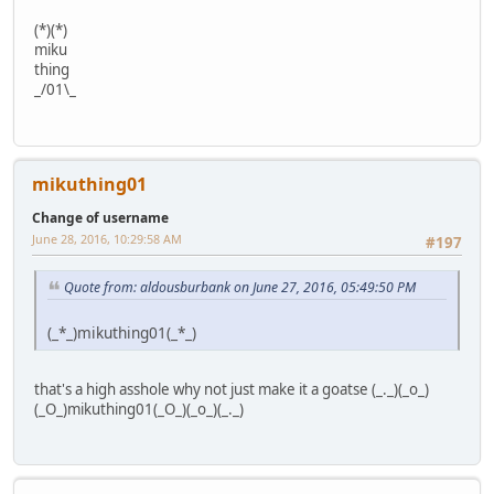
(*)(*)
miku
thing
_/01\_
mikuthing01
Change of username
June 28, 2016, 10:29:58 AM
#197
Quote from: aldousburbank on June 27, 2016, 05:49:50 PM
(_*_)mikuthing01(_*_)
that's a high asshole why not just make it a goatse (_._)(_o_)
(_O_)mikuthing01(_O_)(_o_)(_._)