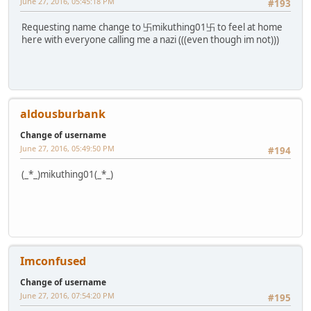
June 27, 2016, 05:45:18 PM
#193
Requesting name change to 卐mikuthing01卐 to feel at home
here with everyone calling me a nazi (((even though im not)))
aldousburbank
Change of username
June 27, 2016, 05:49:50 PM
#194
(_*_)mikuthing01(_*_)
Imconfused
Change of username
June 27, 2016, 07:54:20 PM
#195