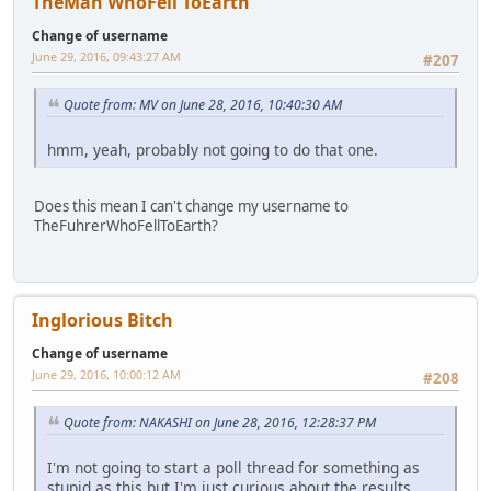
TheMan WhoFell ToEarth
Change of username
June 29, 2016, 09:43:27 AM
#207
Quote from: MV on June 28, 2016, 10:40:30 AM
hmm, yeah, probably not going to do that one.
Does this mean I can't change my username to
TheFuhrerWhoFellToEarth?
Inglorious Bitch
Change of username
June 29, 2016, 10:00:12 AM
#208
Quote from: NAKASHI on June 28, 2016, 12:28:37 PM
I'm not going to start a poll thread for something as
stupid as this but I'm just curious about the results.