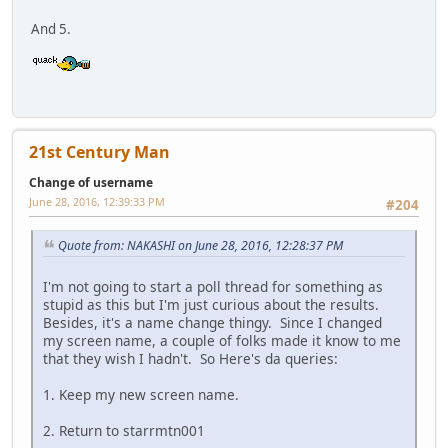
And 5.
21st Century Man
Change of username
June 28, 2016, 12:39:33 PM
#204
Quote from: NAKASHI on June 28, 2016, 12:28:37 PM
I'm not going to start a poll thread for something as
stupid as this but I'm just curious about the results.
Besides, it's a name change thingy. Since I changed
my screen name, a couple of folks made it know to me
that they wish I hadn't. So Here's da queries:
1. Keep my new screen name.
2. Return to starrmtn001