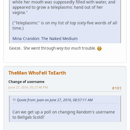
while her mouth was supposedly filled with water, and
appeared to grow a teleplasmic hand out of her
vagina."
("Teleplasmic" is on my list of top sixty-five words of all
time.)
Mina Crandon: The Naked Medium
Geeze. She went through
way too much
trouble.
TheMan WhoFell ToEarth
Change of username
June 27, 2016, 05:27:48 PM
#191
Quote from: Juan on June 27, 2016, 08:57:11 AM
Can we get up a poll on changing Random's username
to Bellgab Scold?