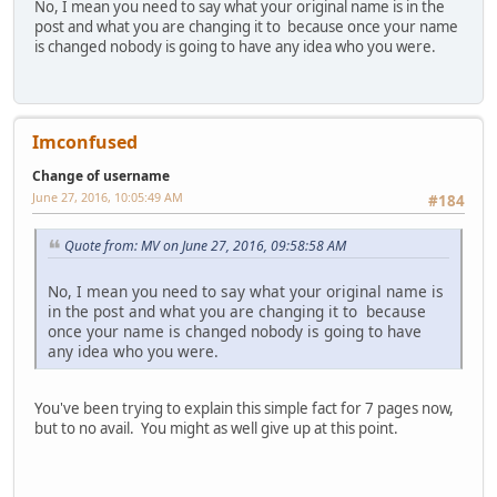
No, I mean you need to say what your original name is in the
post and what you are changing it to because once your name
is changed nobody is going to have any idea who you were.
Imconfused
Change of username
June 27, 2016, 10:05:49 AM
#184
Quote from: MV on June 27, 2016, 09:58:58 AM
No, I mean you need to say what your original name is
in the post and what you are changing it to because
once your name is changed nobody is going to have
any idea who you were.
You've been trying to explain this simple fact for 7 pages now,
but to no avail. You might as well give up at this point.