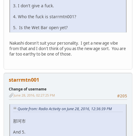
3. I don't give a fuck.
4. Who the fuck is starrmtn001?
5. Is the Wet Bar open yet?
Nakashi doesn't suit your personality. I get a new age vibe
from that and I don't think of you as the new age sort. You are
far too earthy to be one of those.
starrmtn001
Change of username
June 28, 2016, 02:27:25 PM
#205
Quote from: Radio Activity on June 28, 2016, 12:36:39 PM
那珂市
And 5.