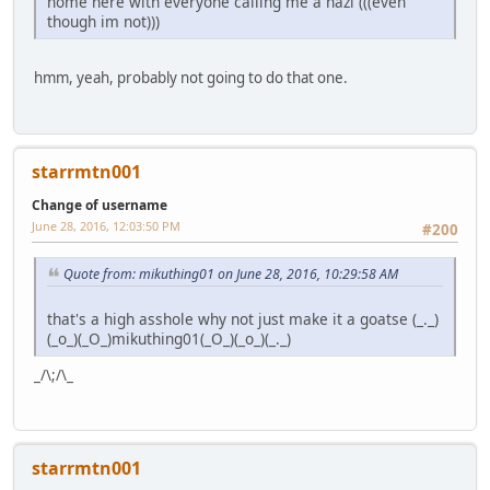
home here with everyone calling me a nazi (((even
though im not)))
hmm, yeah, probably not going to do that one.
starrmtn001
Change of username
June 28, 2016, 12:03:50 PM
#200
Quote from: mikuthing01 on June 28, 2016, 10:29:58 AM
that's a high asshole why not just make it a goatse (_._)
(_o_)(_O_)mikuthing01(_O_)(_o_)(_._)
_/\;/\_
starrmtn001