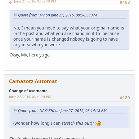
June 27, 2016, 03:32:19 PM
#188
Quote from: MV on June 27, 2016, 09:58:58 AM
No, I mean you need to say what your original name is
in the post and what you are changing it to because
once your name is changed nobody is going to have
any idea who you were.
Okay, MV, here ya go.
Camazotz Automat
Change of username
June 27, 2016, 03:40:24 PM
#189
Quote from: NAKASHI on June 27, 2016, 03:14:18 PM
(wonder how long I can
stretch this out
)? :