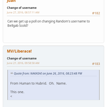
Juan
Change of username
June 27, 2016, 08:57:11 AM
#182
Can we get up a poll on changing Random's username to
Bellgab Scold?
MV/Liberace!
Change of username
June 27, 2016, 09:58:58 AM
#183
Quote from: NAKASHI on June 26, 2016, 08:23:48 PM
From Human to Hubrid. Oh. Name.
This one.
<