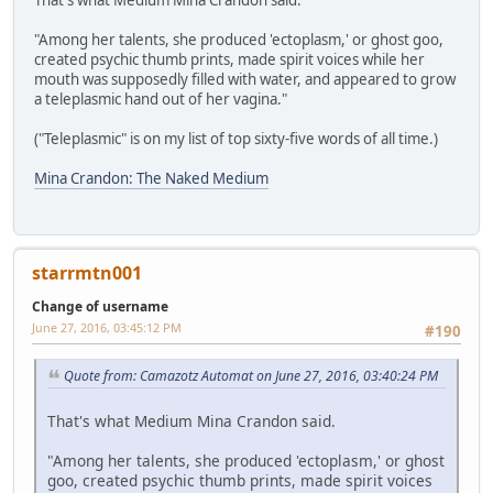
That's what Medium Mina Crandon said.
"Among her talents, she produced 'ectoplasm,' or ghost goo,
created psychic thumb prints, made spirit voices while her
mouth was supposedly filled with water, and appeared to grow
a teleplasmic hand out of her vagina."
("Teleplasmic" is on my list of top sixty-five words of all time.)
Mina Crandon: The Naked Medium
starrmtn001
Change of username
June 27, 2016, 03:45:12 PM
#190
Quote from: Camazotz Automat on June 27, 2016, 03:40:24 PM
That's what Medium Mina Crandon said.
"Among her talents, she produced 'ectoplasm,' or ghost
goo, created psychic thumb prints, made spirit voices