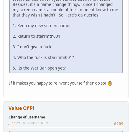
Besides, it's a name change thingy. Since I changed
my screen name, a couple of folks made it know to me
that they wish I hadn't. So Here's da queries:
1. Keep my new screen name.
2. Return to starrmtn001
3. I don't give a fuck.
4. Who the fuck is starrmtn001?
5. Is the Wet Bar open yet?
If it makes you happy to reinvent yourself then do so!
Value Of Pi
Change of username
June 29, 2016, 04:38:18 PM
#209