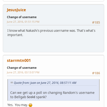
JesusJuice
Change of username
June 27, 2016, 01:51:15 PM
#185
I know what Nakashi's previous username was. That's what's
important.
starrmtn001
Change of username
June 27, 2016, 03:13:07 PM
#186
Quote from: Juan on June 27, 2016, 08:57:11 AM
Can we get up a poll on changing Random's username
to Bellgab
Scold
spank?
Yes. You may.