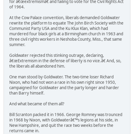
for â€œextremismâ€ and failing to vote for the Civil Rights Act
of 1964.
At the Cow Palace convention, liberals demanded Goldwater
rewrite the platform to equate The John Birch Society with the
Communist Party USA and the Ku Klux Klan, which had
murdered four black girls at a Birmingham church in 1963 and
three civil rights workers in Neshoba County, Miss., that same
summer.
Goldwater rejected this stinking outrage, declaring,
â€œExtremism in the defense of liberty is no vice.â€ And, so,
the liberals all abandoned him.
One man stood by Goldwater. The two-time loser Richard
Nixon, who had not won a race in his own right since 1950,
campaigned for Goldwater and the party longer and harder
than Barry himself.
And what became of them all?
Bill Scranton packed it in 1966. George Romney was trounced
in 1968 by Nixon, with Goldwaterâ€™s legions at his side, in
New Hampshire, and quit the race two weeks before the
returns came in.