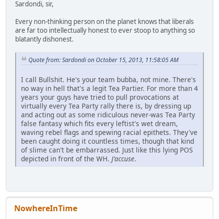
Sardondi, sir,
Every non-thinking person on the planet knows that liberals
are far too intellectually honest to ever stoop to anything so
blatantly dishonest.
Quote from: Sardondi on October 15, 2013, 11:58:05 AM
I call Bullshit. He's your team bubba, not mine. There's
no way in hell that's a legit Tea Partier. For more than 4
years your guys have tried to pull provocations at
virtually every Tea Party rally there is, by dressing up
and acting out as some ridiculous never-was Tea Party
false fantasy which fits every leftist's wet dream,
waving rebel flags and spewing racial epithets. They've
been caught doing it countless times, though that kind
of slime can't be embarrassed. Just like this lying POS
depicted in front of the WH.
J'accuse
.
NowhereInTime