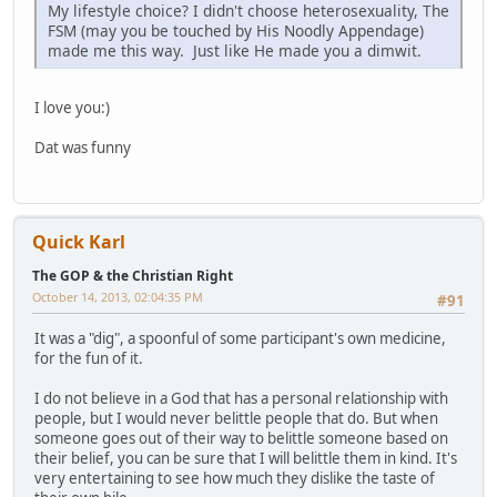
My lifestyle choice? I didn't choose heterosexuality, The
FSM (may you be touched by His Noodly Appendage)
made me this way. Just like He made you a dimwit.
I love you:)
Dat was funny
Quick Karl
The GOP & the Christian Right
October 14, 2013, 02:04:35 PM
#91
It was a "dig", a spoonful of some participant's own medicine,
for the fun of it.
I do not believe in a God that has a personal relationship with
people, but I would never belittle people that do. But when
someone goes out of their way to belittle someone based on
their belief, you can be sure that I will belittle them in kind. It's
very entertaining to see how much they dislike the taste of