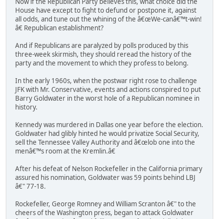
Now if the Republican Party believes this, what choice did the
House have except to fight to defund or postpone it, against
all odds, and tune out the whining of the â€œWe-canâ€™t-win!
â€ Republican establishment?
And if Republicans are paralyzed by polls produced by this
three-week skirmish, they should reread the history of the
party and the movement to which they profess to belong.
In the early 1960s, when the postwar right rose to challenge
JFK with Mr. Conservative, events and actions conspired to put
Barry Goldwater in the worst hole of a Republican nominee in
history.
Kennedy was murdered in Dallas one year before the election.
Goldwater had glibly hinted he would privatize Social Security,
sell the Tennessee Valley Authority and â€œlob one into the
menâ€™s room at the Kremlin.â€
After his defeat of Nelson Rockefeller in the California primary
assured his nomination, Goldwater was 59 points behind LBJ
â€" 77-18.
Rockefeller, George Romney and William Scranton â€" to the
cheers of the Washington press, began to attack Goldwater