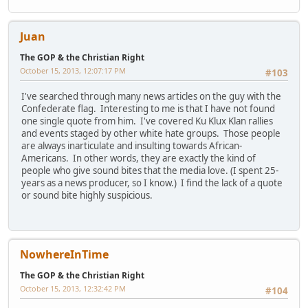
Juan
The GOP & the Christian Right
October 15, 2013, 12:07:17 PM
#103
I've searched through many news articles on the guy with the
Confederate flag. Interesting to me is that I have not found
one single quote from him. I've covered Ku Klux Klan rallies
and events staged by other white hate groups. Those people
are always inarticulate and insulting towards African-
Americans. In other words, they are exactly the kind of
people who give sound bites that the media love. (I spent 25-
years as a news producer, so I know.) I find the lack of a quote
or sound bite highly suspicious.
NowhereInTime
The GOP & the Christian Right
October 15, 2013, 12:32:42 PM
#104