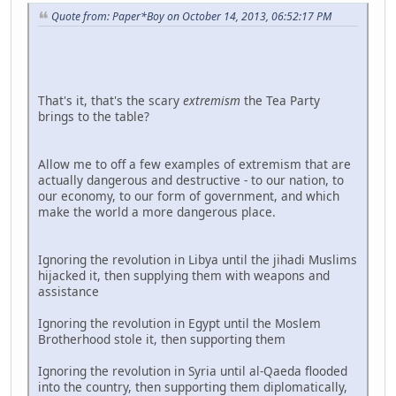
Quote from: Paper*Boy on October 14, 2013, 06:52:17 PM
That's it, that's the scary
extremism
the Tea Party
brings to the table?
Allow me to off a few examples of extremism that are
actually dangerous and destructive - to our nation, to
our economy, to our form of government, and which
make the world a more dangerous place.
Ignoring the revolution in Libya until the jihadi Muslims
hijacked it, then supplying them with weapons and
assistance
Ignoring the revolution in Egypt until the Moslem
Brotherhood stole it, then supporting them
Ignoring the revolution in Syria until al-Qaeda flooded
into the country, then supporting them diplomatically,