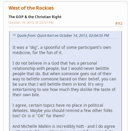
West of the Rockies
The GOP & the Christian Right
October 14, 2013, 02:23:57 PM
#92
Quote from: Quick Karl on October 14, 2013, 02:04:35 PM
It was a "dig", a spoonful of some participant's own
medicine, for the fun of it.
I do not believe in a God that has a personal
relationship with people, but I would never belittle
people that do. But when someone goes out of their
way to belittle someone based on their belief, you can
be sure that I will belittle them in kind. It's very
entertaining to see how much they dislike the taste of
their own bile.
I agree, certain topics have no place in political
debates. Maybe you should remind a few other folks
too? Or is it "OK" for them?
And Michelle Malkin is incredibly hott - and I do agree