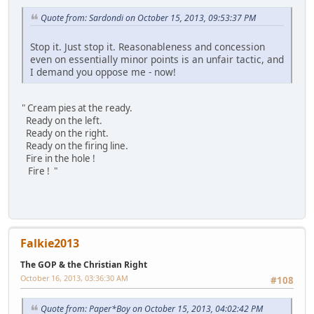
Quote from: Sardondi on October 15, 2013, 09:53:37 PM
Stop it. Just stop it. Reasonableness and concession
even on essentially minor points is an unfair tactic, and
I demand you oppose me - now!
" Cream pies at the ready.
Ready on the left.
Ready on the right.
Ready on the firing line.
Fire in the hole !
Fire ! "
Falkie2013
The GOP & the Christian Right
October 16, 2013, 03:36:30 AM
#108
Quote from: Paper*Boy on October 15, 2013, 04:02:42 PM