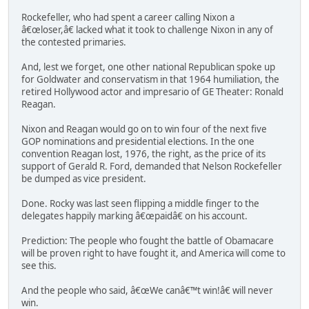
Rockefeller, who had spent a career calling Nixon a
â€œloser,â€ lacked what it took to challenge Nixon in any of
the contested primaries.
And, lest we forget, one other national Republican spoke up
for Goldwater and conservatism in that 1964 humiliation, the
retired Hollywood actor and impresario of GE Theater: Ronald
Reagan.
Nixon and Reagan would go on to win four of the next five
GOP nominations and presidential elections. In the one
convention Reagan lost, 1976, the right, as the price of its
support of Gerald R. Ford, demanded that Nelson Rockefeller
be dumped as vice president.
Done. Rocky was last seen flipping a middle finger to the
delegates happily marking â€œpaidâ€ on his account.
Prediction: The people who fought the battle of Obamacare
will be proven right to have fought it, and America will come to
see this.
And the people who said, â€œWe canâ€™t win!â€ will never
win.