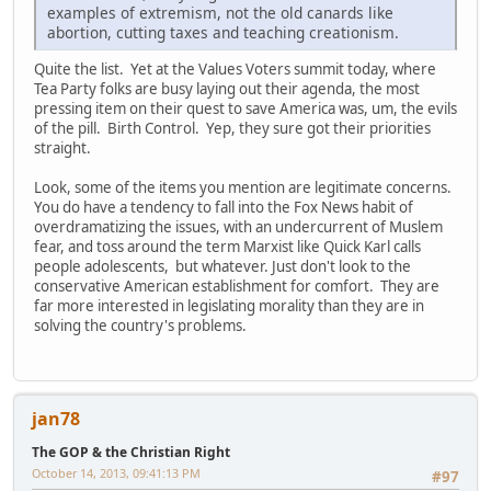
examples of extremism, not the old canards like
abortion, cutting taxes and teaching creationism.
Quite the list. Yet at the Values Voters summit today, where
Tea Party folks are busy laying out their agenda, the most
pressing item on their quest to save America was, um, the evils
of the pill. Birth Control. Yep, they sure got their priorities
straight.
Look, some of the items you mention are legitimate concerns.
You do have a tendency to fall into the Fox News habit of
overdramatizing the issues, with an undercurrent of Muslem
fear, and toss around the term Marxist like Quick Karl calls
people adolescents, but whatever. Just don't look to the
conservative American establishment for comfort. They are
far more interested in legislating morality than they are in
solving the country's problems.
jan78
The GOP & the Christian Right
October 14, 2013, 09:41:13 PM
#97