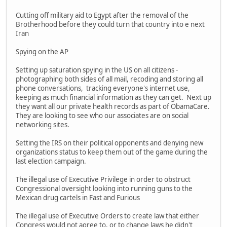
Cutting off military aid to Egypt after the removal of the
Brotherhood before they could turn that country into e next
Iran
Spying on the AP
Setting up saturation spying in the US on all citizens -
photographing both sides of all mail, recoding and storing all
phone conversations, tracking everyone's internet use,
keeping as much financial information as they can get. Next up
they want all our private health records as part of ObamaCare.
They are looking to see who our associates are on social
networking sites.
Setting the IRS on their political opponents and denying new
organizations status to keep them out of the game during the
last election campaign.
The illegal use of Executive Privilege in order to obstruct
Congressional oversight looking into running guns to the
Mexican drug cartels in Fast and Furious
The illegal use of Executive Orders to create law that either
Congress would not agree to, or to change laws he didn't