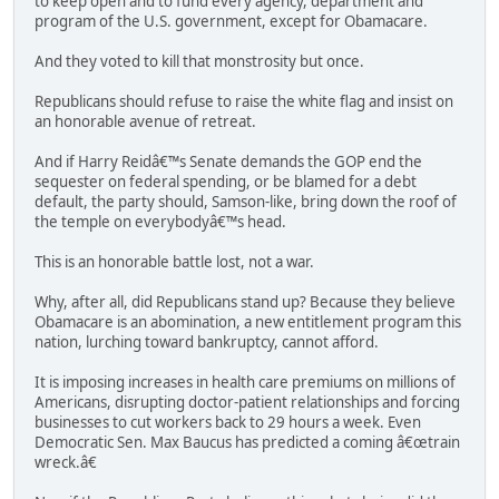
to keep open and to fund every agency, department and
program of the U.S. government, except for Obamacare.
And they voted to kill that monstrosity but once.
Republicans should refuse to raise the white flag and insist on
an honorable avenue of retreat.
And if Harry Reidâ€™s Senate demands the GOP end the
sequester on federal spending, or be blamed for a debt
default, the party should, Samson-like, bring down the roof of
the temple on everybodyâ€™s head.
This is an honorable battle lost, not a war.
Why, after all, did Republicans stand up? Because they believe
Obamacare is an abomination, a new entitlement program this
nation, lurching toward bankruptcy, cannot afford.
It is imposing increases in health care premiums on millions of
Americans, disrupting doctor-patient relationships and forcing
businesses to cut workers back to 29 hours a week. Even
Democratic Sen. Max Baucus has predicted a coming â€œtrain
wreck.â€