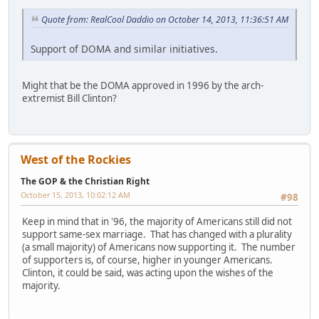
Quote from: RealCool Daddio on October 14, 2013, 11:36:51 AM
Support of DOMA and similar initiatives.
Might that be the DOMA approved in 1996 by the arch-
extremist Bill Clinton?
West of the Rockies
The GOP & the Christian Right
October 15, 2013, 10:02:12 AM
#98
Keep in mind that in '96, the majority of Americans still did not
support same-sex marriage. That has changed with a plurality
(a small majority) of Americans now supporting it. The number
of supporters is, of course, higher in younger Americans.
Clinton, it could be said, was acting upon the wishes of the
majority.