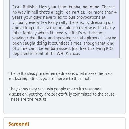
I call Bullshit. He's your team bubba, not mine. There's
no way in hell that's a legit Tea Partier. For more than 4
years your guys have tried to pull provocations at
virtually every Tea Party rally there is, by dressing up
and acting out as some ridiculous never-was Tea Party
false fantasy which fits every leftist's wet dream,
waving rebel flags and spewing racial epithets. They've
been caught doing it countless times, though that kind
of slime can't be embarrassed. Just like this lying POS
depicted in front of the WH.
J'accuse
.
The Left's sleazy underhandedness is what makes them so
endearing. Unless you're more into their riots.
They know they can't win people over with reasoned
discussion, yet they are zealots fully committed to the cause.
These are the results.
Sardondi