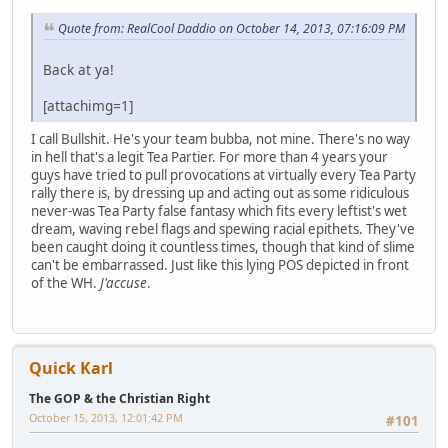
Quote from: RealCool Daddio on October 14, 2013, 07:16:09 PM
Back at ya!
[attachimg=1]
I call Bullshit. He's your team bubba, not mine. There's no way
in hell that's a legit Tea Partier. For more than 4 years your
guys have tried to pull provocations at virtually every Tea Party
rally there is, by dressing up and acting out as some ridiculous
never-was Tea Party false fantasy which fits every leftist's wet
dream, waving rebel flags and spewing racial epithets. They've
been caught doing it countless times, though that kind of slime
can't be embarrassed. Just like this lying POS depicted in front
of the WH.
J'accuse
.
Quick Karl
The GOP & the Christian Right
October 15, 2013, 12:01:42 PM
#101