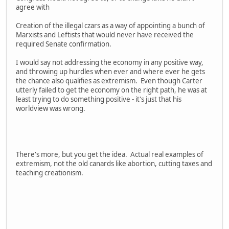
agree with
Creation of the illegal czars as a way of appointing a bunch of
Marxists and Leftists that would never have received the
required Senate confirmation.
I would say not addressing the economy in any positive way,
and throwing up hurdles when ever and where ever he gets
the chance also qualifies as extremism. Even though Carter
utterly failed to get the economy on the right path, he was at
least trying to do something positive - it's just that his
worldview was wrong.
There's more, but you get the idea. Actual real examples of
extremism, not the old canards like abortion, cutting taxes and
teaching creationism.