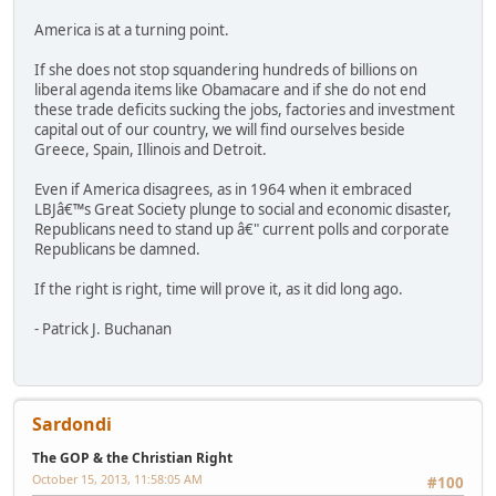
America is at a turning point.
If she does not stop squandering hundreds of billions on
liberal agenda items like Obamacare and if she do not end
these trade deficits sucking the jobs, factories and investment
capital out of our country, we will find ourselves beside
Greece, Spain, Illinois and Detroit.
Even if America disagrees, as in 1964 when it embraced
LBJâ€™s Great Society plunge to social and economic disaster,
Republicans need to stand up â€" current polls and corporate
Republicans be damned.
If the right is right, time will prove it, as it did long ago.
- Patrick J. Buchanan
Sardondi
The GOP & the Christian Right
October 15, 2013, 11:58:05 AM
#100