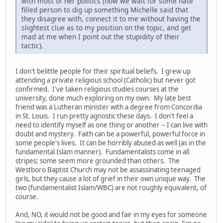
with most of her politics (now we wait for some hate
filled person to dig up something Michelle said that
they disagree with, connect it to me without having the
slightest clue as to my position on the topic, and get
mad at me when I point out the stupidity of their
tactic).
I don't belittle people for their spiritual beliefs. I grew up
attending a private religious school (Catholic) but never got
confirmed. I've taken religious studies courses at the
university, done much exploring on my own. My late best
friend was a Lutheran minister with a degree from Concordia
in St. Louis. I run pretty agnostic these days. I don't feel a
need to identify myself as one thing or another -- I can live with
doubt and mystery. Faith can be a powerful, powerful force in
some people's lives. It can be horribly abused as well (as in the
fundamental Islam manner). Fundamentalists come in all
stripes; some seem more grounded than others. The
Westboro Baptist Church may not be assassinating teenaged
girls, but they cause a lot of grief in their own unique way. The
two (fundamentalist Islam/WBC) are not roughly equivalent, of
course.
And, NO, it would not be good and fair in my eyes for someone