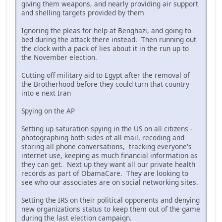
giving them weapons, and nearly providing air support
and shelling targets provided by them
Ignoring the pleas for help at Benghazi, and going to
bed during the attack there instead. Then running out
the clock with a pack of lies about it in the run up to
the November election.
Cutting off military aid to Egypt after the removal of
the Brotherhood before they could turn that country
into e next Iran
Spying on the AP
Setting up saturation spying in the US on all citizens -
photographing both sides of all mail, recoding and
storing all phone conversations, tracking everyone's
internet use, keeping as much financial information as
they can get. Next up they want all our private health
records as part of ObamaCare. They are looking to
see who our associates are on social networking sites.
Setting the IRS on their political opponents and denying
new organizations status to keep them out of the game
during the last election campaign.