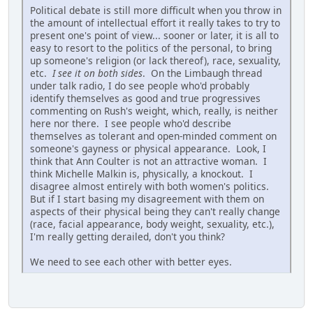
Political debate is still more difficult when you throw in
the amount of intellectual effort it really takes to try to
present one's point of view... sooner or later, it is all to
easy to resort to the politics of the personal, to bring
up someone's religion (or lack thereof), race, sexuality,
etc.
I see it on both sides
. On the Limbaugh thread
under talk radio, I do see people who'd probably
identify themselves as good and true progressives
commenting on Rush's weight, which, really, is neither
here nor there. I see people who'd describe
themselves as tolerant and open-minded comment on
someone's gayness or physical appearance. Look, I
think that Ann Coulter is not an attractive woman. I
think Michelle Malkin is, physically, a knockout. I
disagree almost entirely with both women's politics.
But if I start basing my disagreement with them on
aspects of their physical being they can't really change
(race, facial appearance, body weight, sexuality, etc.),
I'm really getting derailed, don't you think?
We need to see each other with better eyes.