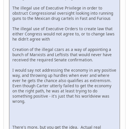
The illegal use of Executive Privilege in order to
obstruct Congressional oversight looking into running
guns to the Mexican drug cartels in Fast and Furious
The illegal use of Executive Orders to create law that
either Congress would not agree to, or to change laws
he didn't agree with
Creation of the illegal czars as a way of appointing a
bunch of Marxists and Leftists that would never have
received the required Senate confirmation.
I would say not addressing the economy in any positive
way, and throwing up hurdles when ever and where
ever he gets the chance also qualifies as extremism.
Even though Carter utterly failed to get the economy
on the right path, he was at least trying to do
something positive - it's just that his worldview was
wrong.
There's more, but you get the idea. Actual real