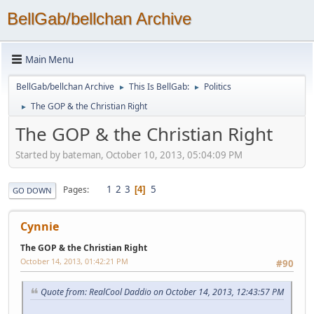
BellGab/bellchan Archive
Main Menu
BellGab/bellchan Archive
This Is BellGab:
Politics
►
►
The GOP & the Christian Right
►
The GOP & the Christian Right
Started by bateman, October 10, 2013, 05:04:09 PM
1
2
3
5
Pages
4
GO DOWN
Cynnie
The GOP & the Christian Right
October 14, 2013, 01:42:21 PM
#90
Quote from: RealCool Daddio on October 14, 2013, 12:43:57 PM