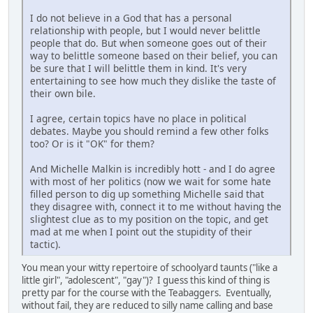
I do not believe in a God that has a personal
relationship with people, but I would never belittle
people that do. But when someone goes out of their
way to belittle someone based on their belief, you can
be sure that I will belittle them in kind. It's very
entertaining to see how much they dislike the taste of
their own bile.
I agree, certain topics have no place in political
debates. Maybe you should remind a few other folks
too? Or is it "OK" for them?
And Michelle Malkin is incredibly hott - and I do agree
with most of her politics (now we wait for some hate
filled person to dig up something Michelle said that
they disagree with, connect it to me without having the
slightest clue as to my position on the topic, and get
mad at me when I point out the stupidity of their
tactic).
You mean your witty repertoire of schoolyard taunts ("like a
little girl", "adolescent", "gay")? I guess this kind of thing is
pretty par for the course with the Teabaggers. Eventually,
without fail, they are reduced to silly name calling and base