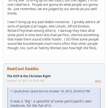
"on my side" to bring up certain topics, but then again, I'm no
one's dad here. People are gonna do what people are gonna
do. Just remember, we are judged by our words (as you well
know).
I won't bring up any past Malkin nonsense. I greatly admire all
sorts of people (Carl Sagan, Abe Lincoln, Alfred Einstein,
Richard Feynman among others). I daresay they have all at
some point in time been less than perfect, uttered something
that made them sound a little foolish. I DO think some people
sound like knuckleheads much more often than other people
though, too, such as Twitchy Woman (see how high she flies).
RealCool Daddio
The GOP & the Christian Right
October 14, 2013, 02:29:02 PM
#93
Quote from: Quick Karl on October 14, 2013, 02:04:35 PM
It was a "dig", a spoonful of some participant's own
medicine, for the fun of it.