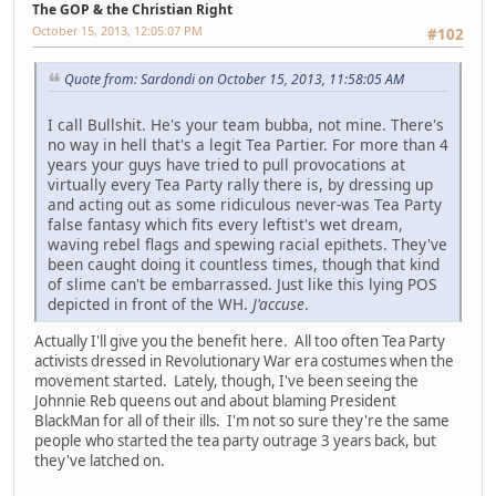
The GOP & the Christian Right
October 15, 2013, 12:05:07 PM
#102
Quote from: Sardondi on October 15, 2013, 11:58:05 AM
I call Bullshit. He's your team bubba, not mine. There's
no way in hell that's a legit Tea Partier. For more than 4
years your guys have tried to pull provocations at
virtually every Tea Party rally there is, by dressing up
and acting out as some ridiculous never-was Tea Party
false fantasy which fits every leftist's wet dream,
waving rebel flags and spewing racial epithets. They've
been caught doing it countless times, though that kind
of slime can't be embarrassed. Just like this lying POS
depicted in front of the WH.
J'accuse
.
Actually I'll give you the benefit here. All too often Tea Party
activists dressed in Revolutionary War era costumes when the
movement started. Lately, though, I've been seeing the
Johnnie Reb queens out and about blaming President
BlackMan for all of their ills. I'm not so sure they're the same
people who started the tea party outrage 3 years back, but
they've latched on.