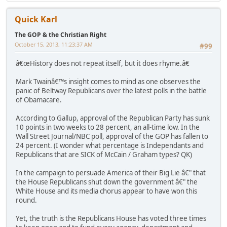
Quick Karl
The GOP & the Christian Right
October 15, 2013, 11:23:37 AM
#99
â€œHistory does not repeat itself, but it does rhyme.â€
Mark Twainâ€™s insight comes to mind as one observes the
panic of Beltway Republicans over the latest polls in the battle
of Obamacare.
According to Gallup, approval of the Republican Party has sunk
10 points in two weeks to 28 percent, an all-time low. In the
Wall Street Journal/NBC poll, approval of the GOP has fallen to
24 percent. (I wonder what percentage is Independants and
Republicans that are SICK of McCain / Graham types? QK)
In the campaign to persuade America of their Big Lie â€" that
the House Republicans shut down the government â€" the
White House and its media chorus appear to have won this
round.
Yet, the truth is the Republicans House has voted three times