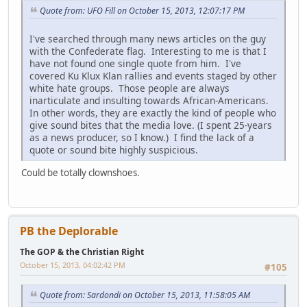
Quote from: UFO Fill on October 15, 2013, 12:07:17 PM
I've searched through many news articles on the guy
with the Confederate flag. Interesting to me is that I
have not found one single quote from him. I've
covered Ku Klux Klan rallies and events staged by other
white hate groups. Those people are always
inarticulate and insulting towards African-Americans.
In other words, they are exactly the kind of people who
give sound bites that the media love. (I spent 25-years
as a news producer, so I know.) I find the lack of a
quote or sound bite highly suspicious.
Could be totally clownshoes.
PB the Deplorable
The GOP & the Christian Right
October 15, 2013, 04:02:42 PM
#105
Quote from: Sardondi on October 15, 2013, 11:58:05 AM