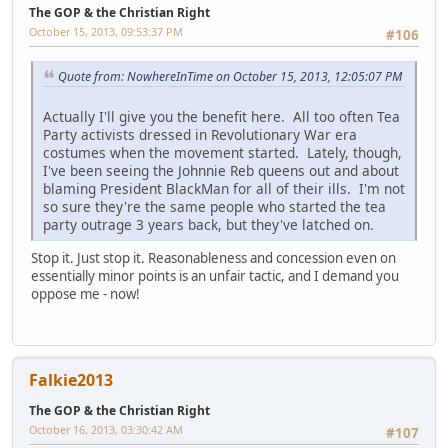
The GOP & the Christian Right
October 15, 2013, 09:53:37 PM
#106
Quote from: NowhereInTime on October 15, 2013, 12:05:07 PM
Actually I'll give you the benefit here. All too often Tea
Party activists dressed in Revolutionary War era
costumes when the movement started. Lately, though,
I've been seeing the Johnnie Reb queens out and about
blaming President BlackMan for all of their ills. I'm not
so sure they're the same people who started the tea
party outrage 3 years back, but they've latched on.
Stop it. Just stop it. Reasonableness and concession even on
essentially minor points is an unfair tactic, and I demand you
oppose me - now!
Falkie2013
The GOP & the Christian Right
October 16, 2013, 03:30:42 AM
#107