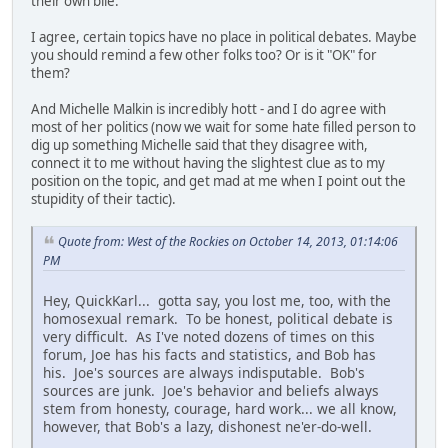
their own bile.
I agree, certain topics have no place in political debates. Maybe
you should remind a few other folks too? Or is it "OK" for
them?
And Michelle Malkin is incredibly hott - and I do agree with
most of her politics (now we wait for some hate filled person to
dig up something Michelle said that they disagree with,
connect it to me without having the slightest clue as to my
position on the topic, and get mad at me when I point out the
stupidity of their tactic).
Quote from: West of the Rockies on October 14, 2013, 01:14:06
PM
Hey, QuickKarl... gotta say, you lost me, too, with the
homosexual remark. To be honest, political debate is
very difficult. As I've noted dozens of times on this
forum, Joe has his facts and statistics, and Bob has
his. Joe's sources are always indisputable. Bob's
sources are junk. Joe's behavior and beliefs always
stem from honesty, courage, hard work... we all know,
however, that Bob's a lazy, dishonest ne'er-do-well.