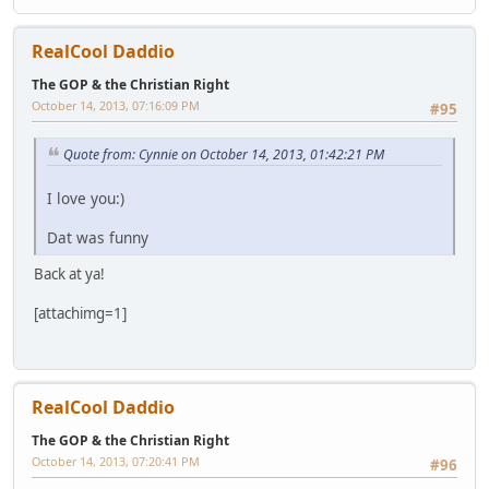
RealCool Daddio
The GOP & the Christian Right
October 14, 2013, 07:16:09 PM
#95
Quote from: Cynnie on October 14, 2013, 01:42:21 PM
I love you:)
Dat was funny
Back at ya!
[attachimg=1]
RealCool Daddio
The GOP & the Christian Right
October 14, 2013, 07:20:41 PM
#96