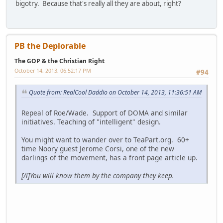
bigotry. Because that's really all they are about, right?
PB the Deplorable
The GOP & the Christian Right
October 14, 2013, 06:52:17 PM
#94
Quote from: RealCool Daddio on October 14, 2013, 11:36:51 AM
Repeal of Roe/Wade. Support of DOMA and similar
initiatives. Teaching of "intelligent" design.
You might want to wander over to TeaPart.org. 60+
time Noory guest Jerome Corsi, one of the new
darlings of the movement, has a front page article up.
[/i
]You will know them by the company they keep.