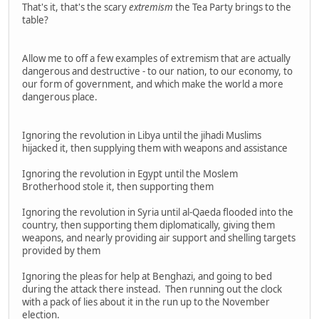
That's it, that's the scary
extremism
the Tea Party brings to the
table?
Allow me to off a few examples of extremism that are actually
dangerous and destructive - to our nation, to our economy, to
our form of government, and which make the world a more
dangerous place.
Ignoring the revolution in Libya until the jihadi Muslims
hijacked it, then supplying them with weapons and assistance
Ignoring the revolution in Egypt until the Moslem
Brotherhood stole it, then supporting them
Ignoring the revolution in Syria until al-Qaeda flooded into the
country, then supporting them diplomatically, giving them
weapons, and nearly providing air support and shelling targets
provided by them
Ignoring the pleas for help at Benghazi, and going to bed
during the attack there instead. Then running out the clock
with a pack of lies about it in the run up to the November
election.