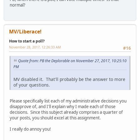
normal?
MV/Liberace!
How to start a poll?
November 28, 2017, 12:26:33 AM
#16
Quote from: PB the Deplorable on November 27, 2017, 10:25:10
PM
MV disabled it. That'll probably be the answer to more
of your questions.
Please specifically list each of my administrative decisions you
disapprove of, and I'll explain why I made each of those
decisions. Since this subject already comprises a quarter of
your posts, you should excel at this assignment.
I really do annoy you!