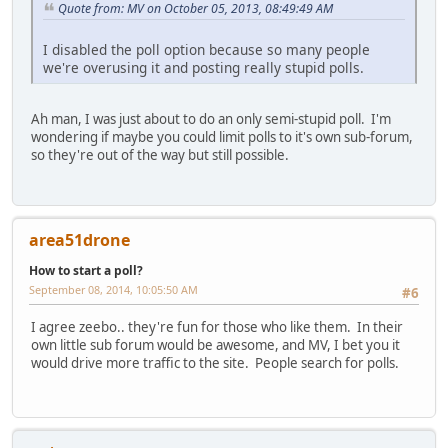
Quote from: MV on October 05, 2013, 08:49:49 AM
I disabled the poll option because so many people
we're overusing it and posting really stupid polls.
Ah man, I was just about to do an only semi-stupid poll. I'm
wondering if maybe you could limit polls to it's own sub-forum,
so they're out of the way but still possible.
area51drone
How to start a poll?
September 08, 2014, 10:05:50 AM
#6
I agree zeebo.. they're fun for those who like them. In their
own little sub forum would be awesome, and MV, I bet you it
would drive more traffic to the site. People search for polls.