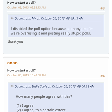
How to start a poll?
October 05, 2013, 09:53:13 AM
#3
Quote from: MV on October 05, 2013, 08:49:49 AM
I disabled the poll option because so many people
we're overusing it and posting really stupid polls.
thank you
onan
How to start a poll?
October 05, 2013, 10:48:58 AM
#4
Quote from: Eddie Coyle on October 05, 2013, 09:00:18 AM
How many people agree with this?
(1) I agree
(2) I agree, to a certain extent