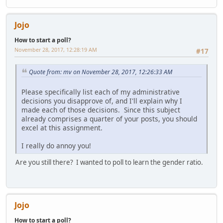
Jojo
How to start a poll?
November 28, 2017, 12:28:19 AM
#17
Quote from: mv on November 28, 2017, 12:26:33 AM
Please specifically list each of my administrative
decisions you disapprove of, and I'll explain why I
made each of those decisions. Since this subject
already comprises a quarter of your posts, you should
excel at this assignment.
I really do annoy you!
Are you still there? I wanted to poll to learn the gender ratio.
Jojo
How to start a poll?