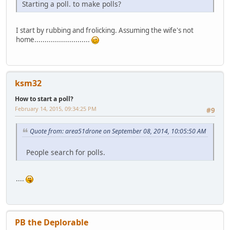
Starting a poll. to make polls?
I start by rubbing and frolicking. Assuming the wife's not
home...........................
ksm32
How to start a poll?
February 14, 2015, 09:34:25 PM
#9
Quote from: area51drone on September 08, 2014, 10:05:50 AM
People search for polls.
....
PB the Deplorable