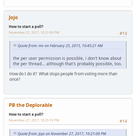
Jojo
How to start a poll?
November 27, 2017, 10:21:09 PM
#13
Quote from: mv on February 25, 2015, 10:45:21 AM
the per user permission is possible, i don't know about
the per thread... although that's probably possible, too.
How do I do it? What stops people from voting more than
once?
PB the Deplorable
How to start a poll?
November 27, 2017, 10:25:10 PM
#14
Quote from: Jojo on November 27, 2017, 10:21:09 PM