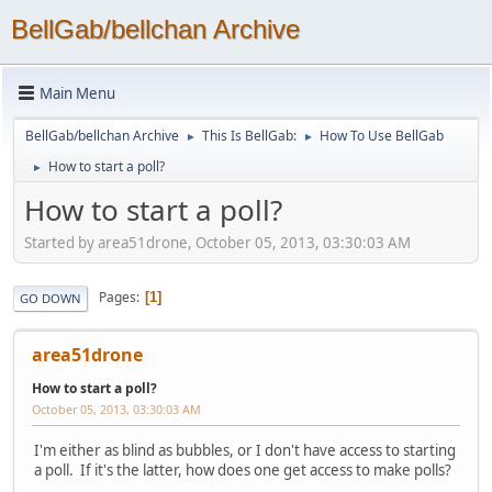
BellGab/bellchan Archive
Main Menu
BellGab/bellchan Archive
This Is BellGab:
How To Use BellGab
►
►
How to start a poll?
►
How to start a poll?
Started by area51drone, October 05, 2013, 03:30:03 AM
Pages
1
GO DOWN
area51drone
How to start a poll?
October 05, 2013, 03:30:03 AM
I'm either as blind as bubbles, or I don't have access to starting
a poll. If it's the latter, how does one get access to make polls?