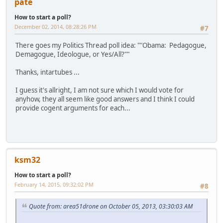
pate
How to start a poll?
December 02, 2014, 08:28:26 PM
#7
There goes my Politics Thread poll idea: ""Obama: Pedagogue,
Demagogue, Ideologue, or Yes/All?""
Thanks, intartubes ...
I guess it's allright, I am not sure which I would vote for
anyhow, they all seem like good answers and I think I could
provide cogent arguments for each...
ksm32
How to start a poll?
February 14, 2015, 09:32:02 PM
#8
Quote from: area51drone on October 05, 2013, 03:30:03 AM