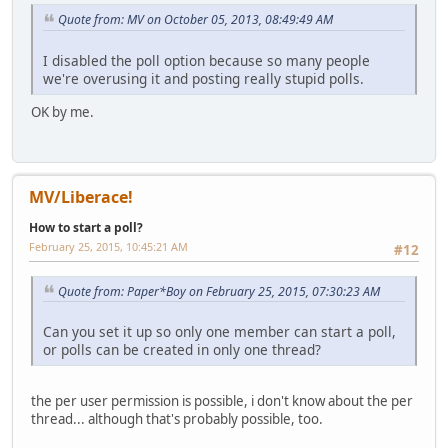
Quote from: MV on October 05, 2013, 08:49:49 AM
I disabled the poll option because so many people
we're overusing it and posting really stupid polls.
OK by me.
MV/Liberace!
How to start a poll?
February 25, 2015, 10:45:21 AM
#12
Quote from: Paper*Boy on February 25, 2015, 07:30:23 AM
Can you set it up so only one member can start a poll,
or polls can be created in only one thread?
the per user permission is possible, i don't know about the per
thread... although that's probably possible, too.