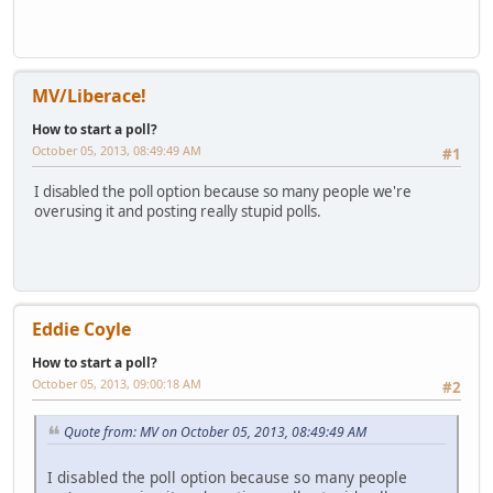
MV/Liberace!
How to start a poll?
October 05, 2013, 08:49:49 AM
#1
I disabled the poll option because so many people we're
overusing it and posting really stupid polls.
Eddie Coyle
How to start a poll?
October 05, 2013, 09:00:18 AM
#2
Quote from: MV on October 05, 2013, 08:49:49 AM
I disabled the poll option because so many people