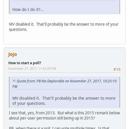
How do I do it?...
MV disabled it. That'll probably be the answer to more of your
questions.
Jojo
How to start a poll?
November 27, 2017, 11:42:29 PM
#15
Quote from: PB the Deplorable on November 27, 2017, 10:25:10
PM
MV disabled it. That'll probably be the answer to more
of your questions.
I see that, yes, from 2013. But what is this 2015 remark below
about per-user permission still being up in 2015?
PB, when there is a poll, I can vote multiple times. Is that