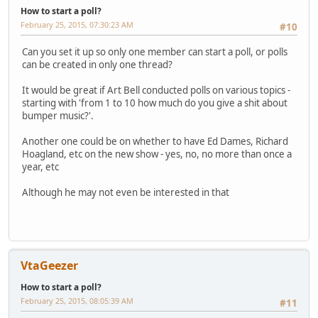
How to start a poll?
February 25, 2015, 07:30:23 AM
#10
Can you set it up so only one member can start a poll, or polls
can be created in only one thread?
It would be great if Art Bell conducted polls on various topics -
starting with 'from 1 to 10 how much do you give a shit about
bumper music?'.
Another one could be on whether to have Ed Dames, Richard
Hoagland, etc on the new show - yes, no, no more than once a
year, etc
Although he may not even be interested in that
VtaGeezer
How to start a poll?
February 25, 2015, 08:05:39 AM
#11