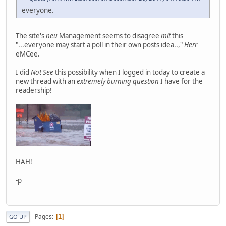
everyone.
The site's
neu
Management seems to disagree
mit
this
"...everyone may start a poll in their own posts idea..,"
Herr
eMCee.
I did
Not See
this possibility when I logged in today to create a
new thread with an
extremely burning question
I have for the
readership!
HAH!
-p
Pages
1
GO UP