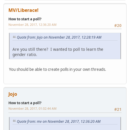
MV/Liberace!
How to start a poll?
November 28, 2017, 12:36:20 AM
#20
Quote from: Jojo on November 28, 2017, 12:28:19 AM
Are you still there? I wanted to poll to learn the
gender ratio.
You should be able to create polls in your own threads.
Jojo
How to start a poll?
November 28, 2017, 01:02:44 AM
#21
Quote from: mv on November 28, 2017, 12:36:20 AM