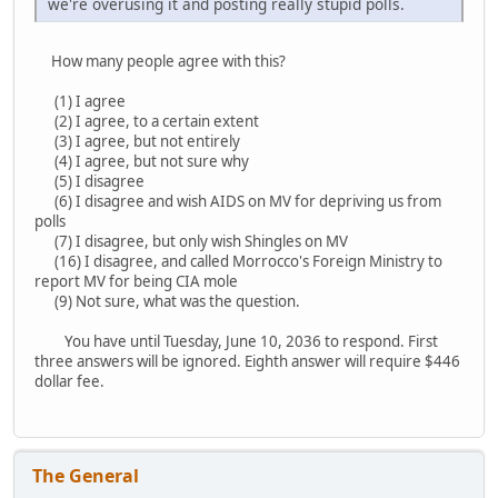
we're overusing it and posting really stupid polls.
How many people agree with this?
(1) I agree
(2) I agree, to a certain extent
(3) I agree, but not entirely
(4) I agree, but not sure why
(5) I disagree
(6) I disagree and wish AIDS on MV for depriving us from
polls
(7) I disagree, but only wish Shingles on MV
(16) I disagree, and called Morrocco's Foreign Ministry to
report MV for being CIA mole
(9) Not sure, what was the question.
You have until Tuesday, June 10, 2036 to respond. First
three answers will be ignored. Eighth answer will require $446
dollar fee.
The General