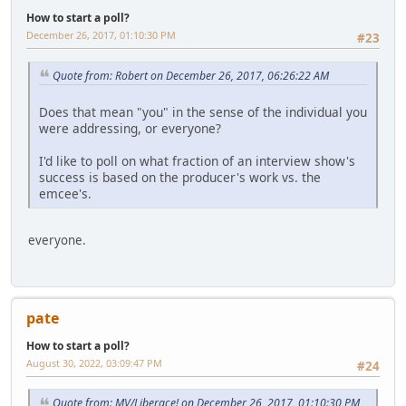
How to start a poll?
December 26, 2017, 01:10:30 PM
#23
Quote from: Robert on December 26, 2017, 06:26:22 AM
Does that mean "you" in the sense of the individual you
were addressing, or everyone?
I'd like to poll on what fraction of an interview show's
success is based on the producer's work vs. the
emcee's.
everyone.
pate
How to start a poll?
August 30, 2022, 03:09:47 PM
#24
Quote from: MV/Liberace! on December 26, 2017, 01:10:30 PM