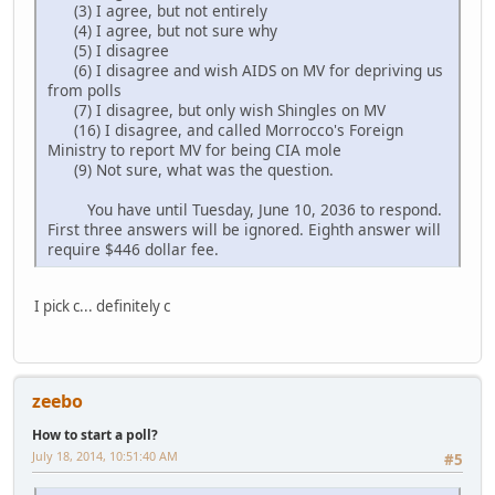
(3) I agree, but not entirely
(4) I agree, but not sure why
(5) I disagree
(6) I disagree and wish AIDS on MV for depriving us
from polls
(7) I disagree, but only wish Shingles on MV
(16) I disagree, and called Morrocco's Foreign
Ministry to report MV for being CIA mole
(9) Not sure, what was the question.
You have until Tuesday, June 10, 2036 to respond.
First three answers will be ignored. Eighth answer will
require $446 dollar fee.
I pick c... definitely c
zeebo
How to start a poll?
July 18, 2014, 10:51:40 AM
#5