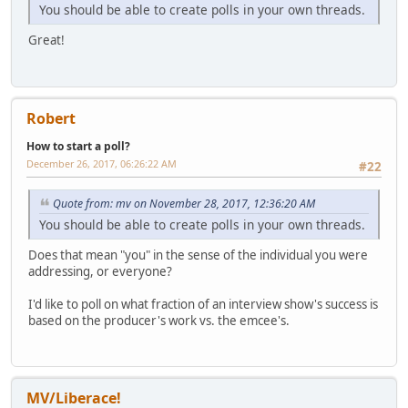
You should be able to create polls in your own threads.
Great!
Robert
How to start a poll?
December 26, 2017, 06:26:22 AM
#22
Quote from: mv on November 28, 2017, 12:36:20 AM
You should be able to create polls in your own threads.
Does that mean "you" in the sense of the individual you were
addressing, or everyone?
I'd like to poll on what fraction of an interview show's success is
based on the producer's work vs. the emcee's.
MV/Liberace!