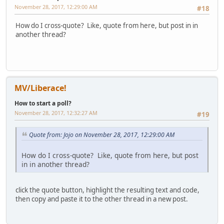
November 28, 2017, 12:29:00 AM
#18
How do I cross-quote? Like, quote from here, but post in in
another thread?
MV/Liberace!
How to start a poll?
November 28, 2017, 12:32:27 AM
#19
Quote from: Jojo on November 28, 2017, 12:29:00 AM
How do I cross-quote? Like, quote from here, but post
in in another thread?
click the quote button, highlight the resulting text and code,
then copy and paste it to the other thread in a new post.