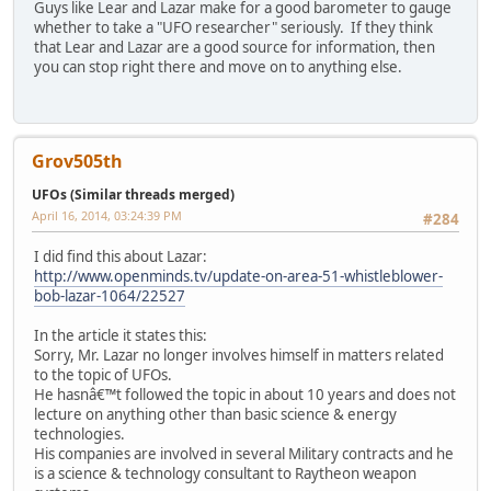
Guys like Lear and Lazar make for a good barometer to gauge
whether to take a "UFO researcher" seriously. If they think
that Lear and Lazar are a good source for information, then
you can stop right there and move on to anything else.
Grov505th
UFOs (Similar threads merged)
April 16, 2014, 03:24:39 PM
#284
I did find this about Lazar:
http://www.openminds.tv/update-on-area-51-whistleblower-
bob-lazar-1064/22527
In the article it states this:
Sorry, Mr. Lazar no longer involves himself in matters related
to the topic of UFOs.
He hasnâ€™t followed the topic in about 10 years and does not
lecture on anything other than basic science & energy
technologies.
His companies are involved in several Military contracts and he
is a science & technology consultant to Raytheon weapon