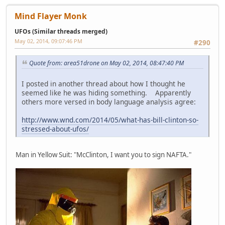
Mind Flayer Monk
UFOs (Similar threads merged)
May 02, 2014, 09:07:46 PM
#290
Quote from: area51drone on May 02, 2014, 08:47:40 PM
I posted in another thread about how I thought he
seemed like he was hiding something. Apparently
others more versed in body language analysis agree:
http://www.wnd.com/2014/05/what-has-bill-clinton-so-
stressed-about-ufos/
Man in Yellow Suit: "McClinton, I want you to sign NAFTA."