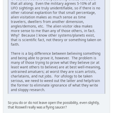
that all along. Even the military agrees 5-10% of all
UFO sightings are truly unidentifiable, so if there is no
other rational explantion for that small percentage,
alien visitation makes as much sense as time
travelers, dwellers from another dimension,
angles/demons, etc. The alien visitor idea makes
more sense to me than any of those others, in fact.
Why? Because I know other systems/planets exist,
that is scientific fact, not theory or something taken on
faith.
There is a big difference between believing something
and being able to prove it, however. The problem is
many of those trying to prove what they believe (or at
least want others to believe) are at best well-meaning,
untrained amatuers; at worst they are scam artists,
charlatains, and nut jobs. For ufology to be taken
serious, we need to weed out the latter and help/train
the former to eliminate ignorance of what they write
and sloppy research.
So you do or do not leave open the possibility, even slightly,
that Roswell really was a flying saucer?