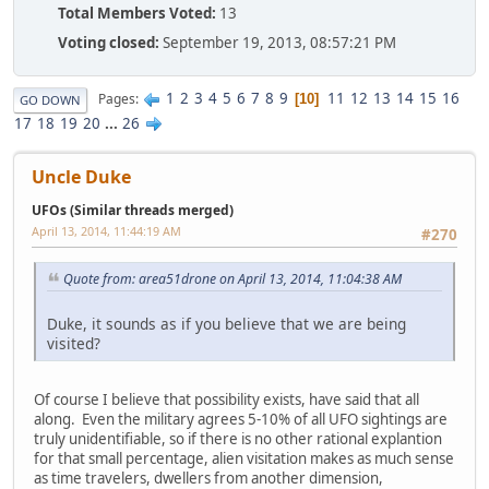
Total Members Voted:
13
Voting closed:
September 19, 2013, 08:57:21 PM
1
2
3
4
5
6
7
8
9
11
12
13
14
15
16
Pages
10
GO DOWN
17
18
19
20
...
26
Uncle Duke
UFOs (Similar threads merged)
April 13, 2014, 11:44:19 AM
#270
Quote from: area51drone on April 13, 2014, 11:04:38 AM
Duke, it sounds as if you believe that we are being
visited?
Of course I believe that possibility exists, have said that all
along. Even the military agrees 5-10% of all UFO sightings are
truly unidentifiable, so if there is no other rational explantion
for that small percentage, alien visitation makes as much sense
as time travelers, dwellers from another dimension,