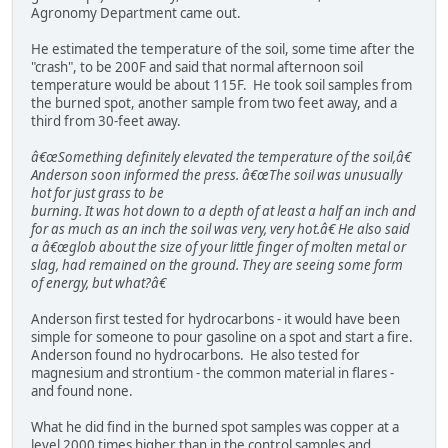
Agronomy Department came out.
He estimated the temperature of the soil, some time after the
"crash", to be 200F and said that normal afternoon soil
temperature would be about 115F. He took soil samples from
the burned spot, another sample from two feet away, and a
third from 30-feet away.
â€œSomething definitely elevated the temperature of the soil,â€
Anderson soon informed the press. â€œThe soil was unusually
hot for just grass to be
burning. It was hot down to a depth of at least a half an inch and
for as much as an inch the soil was very, very hot.â€ He also said
a â€œglob about the size of your little finger of molten metal or
slag, had remained on the ground. They are seeing some form
of energy, but what?â€
Anderson first tested for hydrocarbons - it would have been
simple for someone to pour gasoline on a spot and start a fire.
Anderson found no hydrocarbons. He also tested for
magnesium and strontium - the common material in flares -
and found none.
What he did find in the burned spot samples was copper at a
level 2000 times higher than in the control samples and