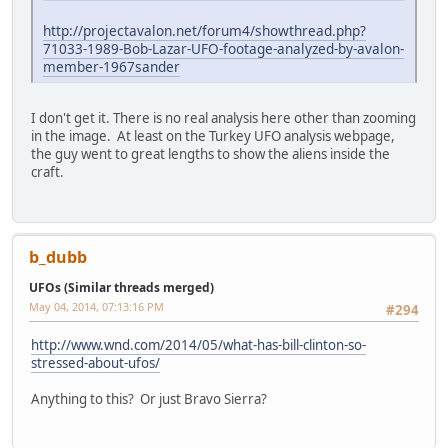
http://projectavalon.net/forum4/showthread.php?
71033-1989-Bob-Lazar-UFO-footage-analyzed-by-avalon-
member-1967sander
I don't get it. There is no real analysis here other than zooming
in the image. At least on the Turkey UFO analysis webpage,
the guy went to great lengths to show the aliens inside the
craft.
b_dubb
UFOs (Similar threads merged)
May 04, 2014, 07:13:16 PM
#294
http://www.wnd.com/2014/05/what-has-bill-clinton-so-
stressed-about-ufos/
Anything to this? Or just Bravo Sierra?