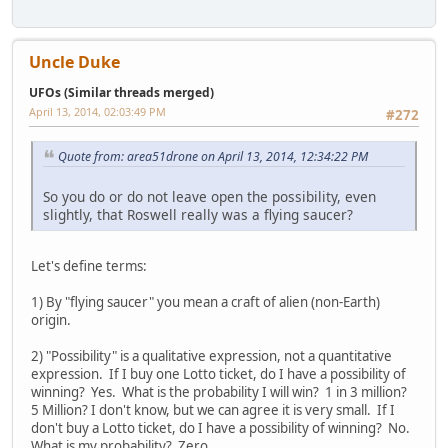
Uncle Duke
UFOs (Similar threads merged)
April 13, 2014, 02:03:49 PM
#272
Quote from: area51drone on April 13, 2014, 12:34:22 PM
So you do or do not leave open the possibility, even
slightly, that Roswell really was a flying saucer?
Let's define terms:
1) By "flying saucer" you mean a craft of alien (non-Earth)
origin.
2) "Possibility" is a qualitative expression, not a quantitative
expression. If I buy one Lotto ticket, do I have a possibility of
winning? Yes. What is the probability I will win? 1 in 3 million?
5 Million? I don't know, but we can agree it is very small. If I
don't buy a Lotto ticket, do I have a possibility of winning? No.
What is my probability? Zero