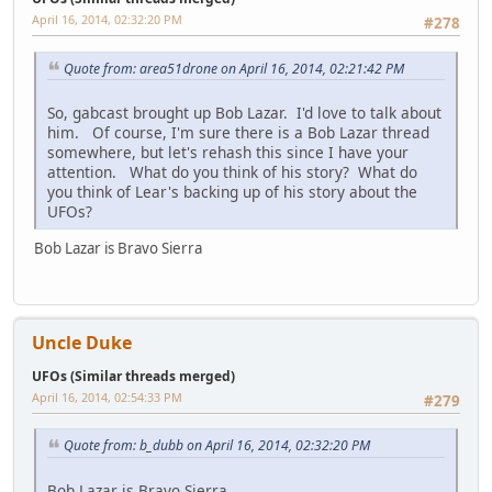
April 16, 2014, 02:32:20 PM
#278
Quote from: area51drone on April 16, 2014, 02:21:42 PM
So, gabcast brought up Bob Lazar. I'd love to talk about
him. Of course, I'm sure there is a Bob Lazar thread
somewhere, but let's rehash this since I have your
attention. What do you think of his story? What do
you think of Lear's backing up of his story about the
UFOs?
Bob Lazar is Bravo Sierra
Uncle Duke
UFOs (Similar threads merged)
April 16, 2014, 02:54:33 PM
#279
Quote from: b_dubb on April 16, 2014, 02:32:20 PM
Bob Lazar is Bravo Sierra