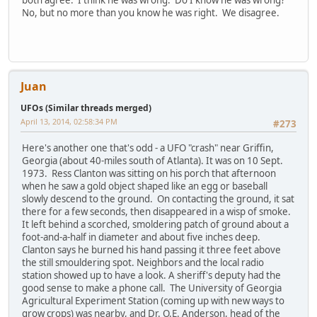
both agree. I think he was wrong. Do I know he was wrong?
No, but no more than you know he was right. We disagree.
Juan
UFOs (Similar threads merged)
April 13, 2014, 02:58:34 PM
#273
Here's another one that's odd - a UFO "crash" near Griffin,
Georgia (about 40-miles south of Atlanta). It was on 10 Sept.
1973. Ress Clanton was sitting on his porch that afternoon
when he saw a gold object shaped like an egg or baseball
slowly descend to the ground. On contacting the ground, it sat
there for a few seconds, then disappeared in a wisp of smoke.
It left behind a scorched, smoldering patch of ground about a
foot-and-a-half in diameter and about five inches deep.
Clanton says he burned his hand passing it three feet above
the still smouldering spot. Neighbors and the local radio
station showed up to have a look. A sheriff's deputy had the
good sense to make a phone call. The University of Georgia
Agricultural Experiment Station (coming up with new ways to
grow crops) was nearby, and Dr. O.E. Anderson, head of the