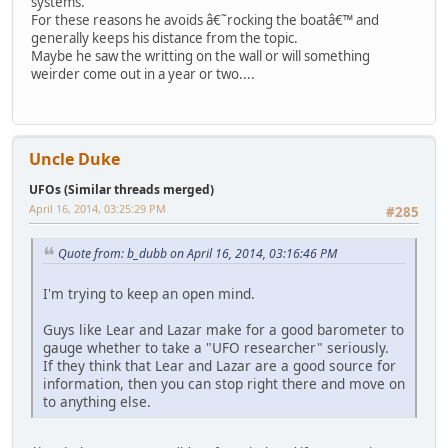
systems.
For these reasons he avoids â€˜rocking the boatâ€™ and
generally keeps his distance from the topic.
Maybe he saw the writting on the wall or will something
weirder come out in a year or two....
Uncle Duke
UFOs (Similar threads merged)
April 16, 2014, 03:25:29 PM
#285
Quote from: b_dubb on April 16, 2014, 03:16:46 PM
I'm trying to keep an open mind.
Guys like Lear and Lazar make for a good barometer to
gauge whether to take a "UFO researcher" seriously.
If they think that Lear and Lazar are a good source for
information, then you can stop right there and move on
to anything else.