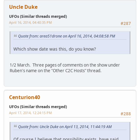
Uncle Duke
UFOs (Similar threads merged)
April 16, 2014, 04:40:35 PM
#287
Quote from: area51drone on April 16, 2014, 04:08:58 PM
Which show date was this, do you know?
1/2 March. Three pages of comments on the show under
Ruben's name on the "Other C2C Hosts" thread.
Centurion40
UFOs (Similar threads merged)
April 17, 2014, 12:24:15 PM
#288
Quote from: Uncle Duke on April 13, 2014, 11:44:19 AM
Of course I believe that possibility exists, have said