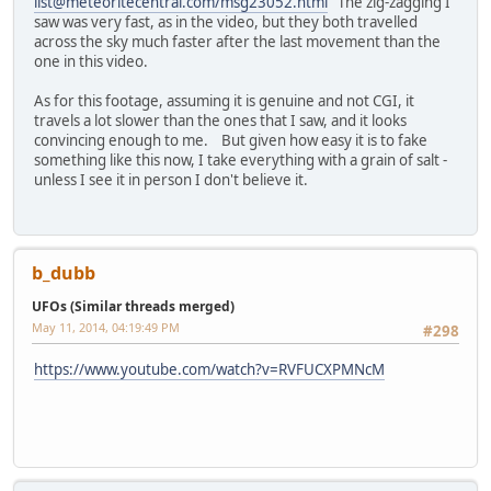
list@meteoritecentral.com/msg23052.html
The zig-zagging I
saw was very fast, as in the video, but they both travelled
across the sky much faster after the last movement than the
one in this video.
As for this footage, assuming it is genuine and not CGI, it
travels a lot slower than the ones that I saw, and it looks
convincing enough to me. But given how easy it is to fake
something like this now, I take everything with a grain of salt -
unless I see it in person I don't believe it.
b_dubb
UFOs (Similar threads merged)
May 11, 2014, 04:19:49 PM
#298
https://www.youtube.com/watch?v=RVFUCXPMNcM