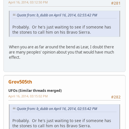
April 16, 2014, 03:12:50 PM
#281
Quote from: b_dubb on April 16, 2014, 02:55:42 PM
Probably. Or he's just waiting to see if someone has
the stones to call him on his Bravo Sierra.
When you are as far around the bend as Lear, I doubt there
are many peoples' opinion about you that would have much
effect.
Grov505th
UFOs (Similar threads merged)
April 16, 2014, 03:15:02 PM
#282
Quote from: b_dubb on April 16, 2014, 02:55:42 PM
Probably. Or he's just waiting to see if someone has
the stones to call him on his Bravo Sierra.