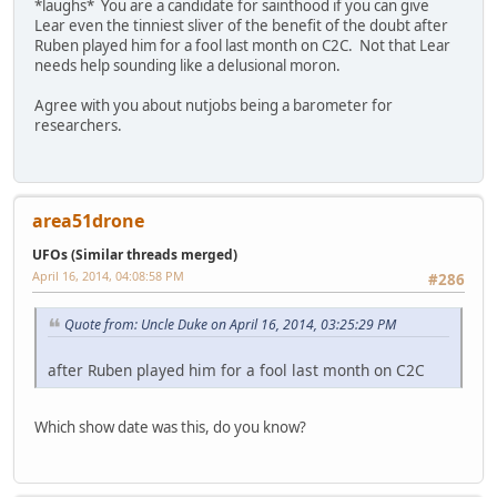
*laughs* You are a candidate for sainthood if you can give
Lear even the tinniest sliver of the benefit of the doubt after
Ruben played him for a fool last month on C2C. Not that Lear
needs help sounding like a delusional moron.
Agree with you about nutjobs being a barometer for
researchers.
area51drone
UFOs (Similar threads merged)
April 16, 2014, 04:08:58 PM
#286
Quote from: Uncle Duke on April 16, 2014, 03:25:29 PM
after Ruben played him for a fool last month on C2C
Which show date was this, do you know?