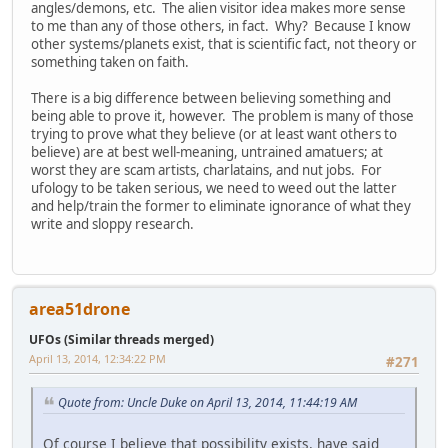
angles/demons, etc. The alien visitor idea makes more sense
to me than any of those others, in fact. Why? Because I know
other systems/planets exist, that is scientific fact, not theory or
something taken on faith.
There is a big difference between believing something and
being able to prove it, however. The problem is many of those
trying to prove what they believe (or at least want others to
believe) are at best well-meaning, untrained amatuers; at
worst they are scam artists, charlatains, and nut jobs. For
ufology to be taken serious, we need to weed out the latter
and help/train the former to eliminate ignorance of what they
write and sloppy research.
area51drone
UFOs (Similar threads merged)
April 13, 2014, 12:34:22 PM
#271
Quote from: Uncle Duke on April 13, 2014, 11:44:19 AM
Of course I believe that possibility exists, have said