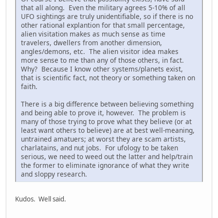
that all along. Even the military agrees 5-10% of all
UFO sightings are truly unidentifiable, so if there is no
other rational explantion for that small percentage,
alien visitation makes as much sense as time
travelers, dwellers from another dimension,
angles/demons, etc. The alien visitor idea makes
more sense to me than any of those others, in fact.
Why? Because I know other systems/planets exist,
that is scientific fact, not theory or something taken on
faith.
There is a big difference between believing something
and being able to prove it, however. The problem is
many of those trying to prove what they believe (or at
least want others to believe) are at best well-meaning,
untrained amatuers; at worst they are scam artists,
charlatains, and nut jobs. For ufology to be taken
serious, we need to weed out the latter and help/train
the former to eliminate ignorance of what they write
and sloppy research.
Kudos. Well said.