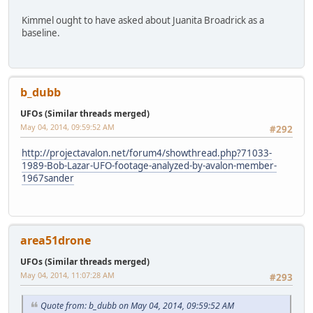
Kimmel ought to have asked about Juanita Broadrick as a
baseline.
b_dubb
UFOs (Similar threads merged)
May 04, 2014, 09:59:52 AM
#292
http://projectavalon.net/forum4/showthread.php?71033-
1989-Bob-Lazar-UFO-footage-analyzed-by-avalon-member-
1967sander
area51drone
UFOs (Similar threads merged)
May 04, 2014, 11:07:28 AM
#293
Quote from: b_dubb on May 04, 2014, 09:59:52 AM