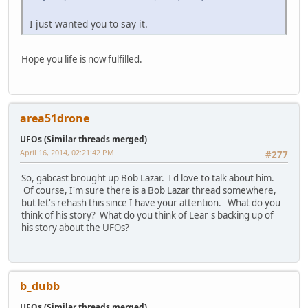
I just wanted you to say it.
Hope you life is now fulfilled.
area51drone
UFOs (Similar threads merged)
April 16, 2014, 02:21:42 PM
#277
So, gabcast brought up Bob Lazar. I'd love to talk about him.
Of course, I'm sure there is a Bob Lazar thread somewhere,
but let's rehash this since I have your attention. What do you
think of his story? What do you think of Lear's backing up of
his story about the UFOs?
b_dubb
UFOs (Similar threads merged)