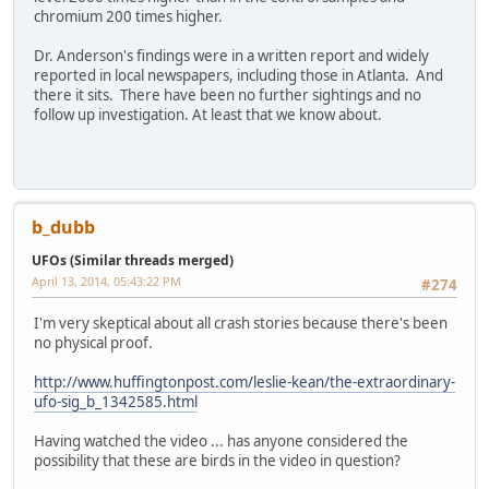
chromium 200 times higher.
Dr. Anderson's findings were in a written report and widely
reported in local newspapers, including those in Atlanta. And
there it sits. There have been no further sightings and no
follow up investigation. At least that we know about.
b_dubb
UFOs (Similar threads merged)
April 13, 2014, 05:43:22 PM
#274
I'm very skeptical about all crash stories because there's been
no physical proof.
http://www.huffingtonpost.com/leslie-kean/the-extraordinary-
ufo-sig_b_1342585.html
Having watched the video ... has anyone considered the
possibility that these are birds in the video in question?