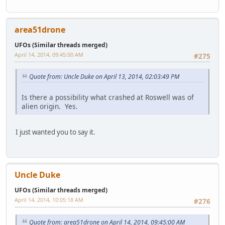
area51drone
UFOs (Similar threads merged)
April 14, 2014, 09:45:00 AM
#275
Quote from: Uncle Duke on April 13, 2014, 02:03:49 PM
Is there a possibility what crashed at Roswell was of
alien origin. Yes.
I just wanted you to say it.
Uncle Duke
UFOs (Similar threads merged)
April 14, 2014, 10:05:18 AM
#276
Quote from: area51drone on April 14, 2014, 09:45:00 AM