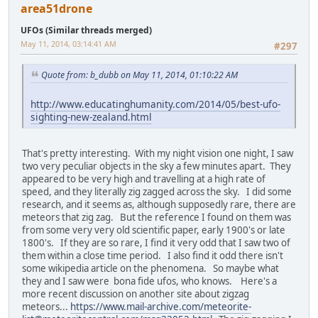
area51drone
UFOs (Similar threads merged)
May 11, 2014, 03:14:41 AM
#297
Quote from: b_dubb on May 11, 2014, 01:10:22 AM
http://www.educatinghumanity.com/2014/05/best-ufo-
sighting-new-zealand.html
That's pretty interesting. With my night vision one night, I saw
two very peculiar objects in the sky a few minutes apart. They
appeared to be very high and travelling at a high rate of
speed, and they literally zig zagged across the sky. I did some
research, and it seems as, although supposedly rare, there are
meteors that zig zag. But the reference I found on them was
from some very very old scientific paper, early 1900's or late
1800's. If they are so rare, I find it very odd that I saw two of
them within a close time period. I also find it odd there isn't
some wikipedia article on the phenomena. So maybe what
they and I saw were bona fide ufos, who knows. Here's a
more recent discussion on another site about zigzag
meteors...
https://www.mail-archive.com/meteorite-