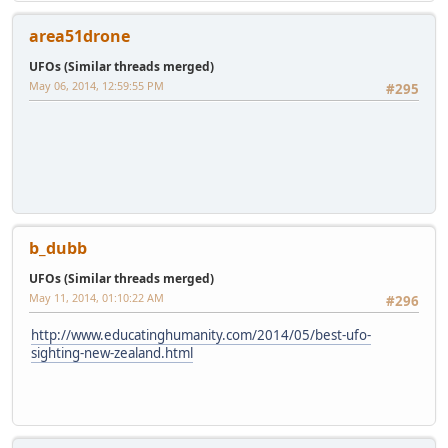
area51drone
UFOs (Similar threads merged)
May 06, 2014, 12:59:55 PM
#295
b_dubb
UFOs (Similar threads merged)
May 11, 2014, 01:10:22 AM
#296
http://www.educatinghumanity.com/2014/05/best-ufo-
sighting-new-zealand.html