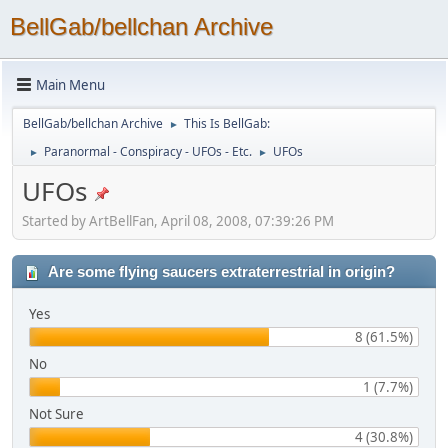
BellGab/bellchan Archive
Main Menu
BellGab/bellchan Archive
This Is BellGab:
►
Paranormal - Conspiracy - UFOs - Etc.
UFOs
►
►
UFOs
Started by ArtBellFan, April 08, 2008, 07:39:26 PM
Are some flying saucers extraterrestrial in origin?
Yes
8 (61.5%)
No
1 (7.7%)
Not Sure
4 (30.8%)