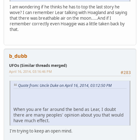
I am wondering if he thinks he has to top the last story he
wove? I can remember Lear talking with Hoagland and saying
that there was breathable air on the moon.....And if I
remember correctly even Hoaggie was a little taken back by
that.
b_dubb
UFOs (Similar threads merged)
April 16, 2014, 03:16:46 PM
#283
Quote from: Uncle Duke on April 16, 2014, 03:12:50 PM
When you are far around the bend as Lear, I doubt
there are many peoples' opinion about you that would
have much effect.
I'm trying to keep an open mind.