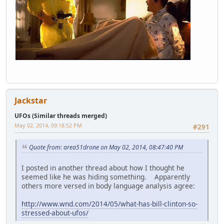
Jackstar
UFOs (Similar threads merged)
May 02, 2014, 09:18:52 PM
#291
Quote from: area51drone on May 02, 2014, 08:47:40 PM
I posted in another thread about how I thought he
seemed like he was hiding something. Apparently
others more versed in body language analysis agree:
http://www.wnd.com/2014/05/what-has-bill-clinton-so-
stressed-about-ufos/