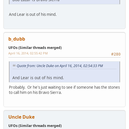
And Lear is out of his mind.
b_dubb
UFOs (Similar threads merged)
April 16, 2014, 02:55:42 PM
#280
Quote from: Uncle Duke on April 16, 2014, 02:54:33 PM
And Lear is out of his mind.
Probably. Or he's just waiting to see if someone has the stones
to call him on his Bravo Sierra.
Uncle Duke
UFOs (Similar threads merged)