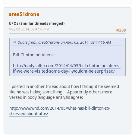
area51drone
UFOs (Similar threads merged)
May 02, 2014, 08:47:40 PM
#289
Quote from: area51drone on April 03, 2014, 02:44:16 AM
Bill Clinton on Aliens:
http://dailycaller.com/2014/04/03/bill-clinton-on-aliens-
if-we-were-visited-some-day-i-wouldnt-be-surprised/
I posted in another thread about how I thought he seemed
like he was hiding something. Apparently others more
versed in body language analysis agree:
http://www.wnd.com/2014/05/what-has-bill-clinton-so-
stressed-about-ufos/