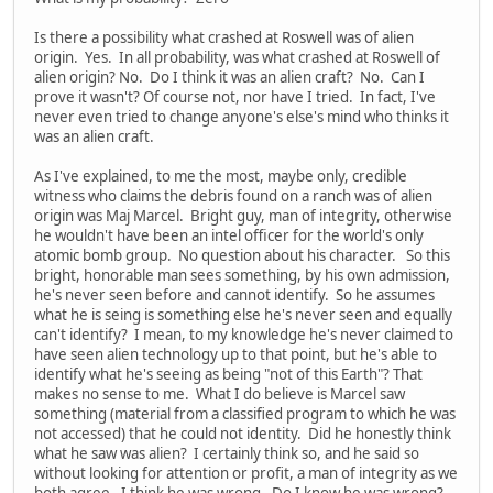
Is there a possibility what crashed at Roswell was of alien
origin. Yes. In all probability, was what crashed at Roswell of
alien origin? No. Do I think it was an alien craft? No. Can I
prove it wasn't? Of course not, nor have I tried. In fact, I've
never even tried to change anyone's else's mind who thinks it
was an alien craft.
As I've explained, to me the most, maybe only, credible
witness who claims the debris found on a ranch was of alien
origin was Maj Marcel. Bright guy, man of integrity, otherwise
he wouldn't have been an intel officer for the world's only
atomic bomb group. No question about his character. So this
bright, honorable man sees something, by his own admission,
he's never seen before and cannot identify. So he assumes
what he is seing is something else he's never seen and equally
can't identify? I mean, to my knowledge he's never claimed to
have seen alien technology up to that point, but he's able to
identify what he's seeing as being "not of this Earth"? That
makes no sense to me. What I do believe is Marcel saw
something (material from a classified program to which he was
not accessed) that he could not identity. Did he honestly think
what he saw was alien? I certainly think so, and he said so
without looking for attention or profit, a man of integrity as we