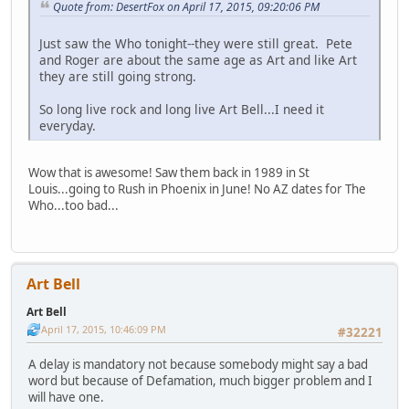
Quote from: DesertFox on April 17, 2015, 09:20:06 PM
Just saw the Who tonight--they were still great. Pete
and Roger are about the same age as Art and like Art
they are still going strong.
So long live rock and long live Art Bell...I need it
everyday.
Wow that is awesome! Saw them back in 1989 in St
Louis...going to Rush in Phoenix in June! No AZ dates for The
Who...too bad...
Art Bell
Art Bell
April 17, 2015, 10:46:09 PM
#32221
A delay is mandatory not because somebody might say a bad
word but because of Defamation, much bigger problem and I
will have one.