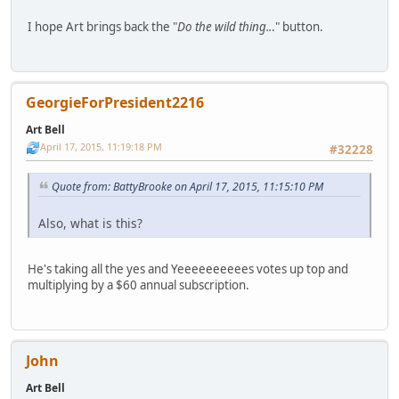
I hope Art brings back the "
Do the wild thing..
." button.
GeorgieForPresident2216
Art Bell
April 17, 2015, 11:19:18 PM
#32228
Quote from: BattyBrooke on April 17, 2015, 11:15:10 PM
Also, what is this?
He's taking all the yes and Yeeeeeeeeees votes up top and
multiplying by a $60 annual subscription.
John
Art Bell