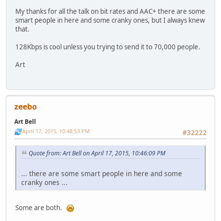
My thanks for all the talk on bit rates and AAC+ there are some
smart people in here and some cranky ones, but I always knew
that.
128Kbps is cool unless you trying to send it to 70,000 people.
Art
zeebo
Art Bell
April 17, 2015, 10:48:53 PM
#32222
Quote from: Art Bell on April 17, 2015, 10:46:09 PM
... there are some smart people in here and some
cranky ones ...
Some are both.