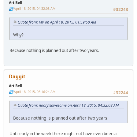
Art Bell
April 18, 2015, 04:32:08 AM
#32243
Quote from: MV on April 18, 2015, 01:59:50 AM
Why?
Because nothing is planned out after two years.
Daggit
Art Bell
April 18, 2015, 05:16:24 AM
#32244
Quote from: nooryisawesome on April 18, 2015, 04:32:08 AM
Because nothing is planned out after two years.
Until early in the week there might not have even been a