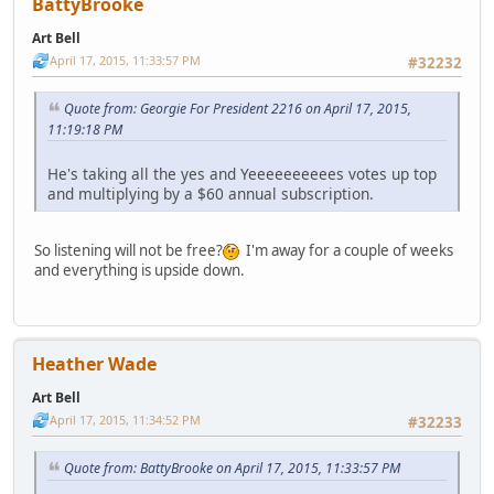
BattyBrooke
Art Bell
April 17, 2015, 11:33:57 PM
#32232
Quote from: Georgie For President 2216 on April 17, 2015,
11:19:18 PM
He's taking all the yes and Yeeeeeeeeees votes up top
and multiplying by a $60 annual subscription.
So listening will not be free?
I'm away for a couple of weeks
and everything is upside down.
Heather Wade
Art Bell
April 17, 2015, 11:34:52 PM
#32233
Quote from: BattyBrooke on April 17, 2015, 11:33:57 PM