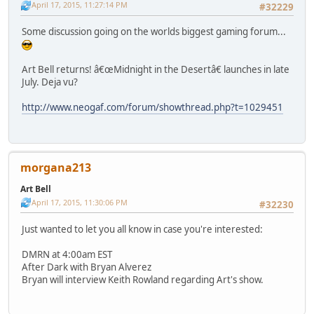
April 17, 2015, 11:27:14 PM
#32229
Some discussion going on the worlds biggest gaming forum...
Art Bell returns! â€œMidnight in the Desertâ€ launches in late
July. Deja vu?
http://www.neogaf.com/forum/showthread.php?t=1029451
morgana213
Art Bell
April 17, 2015, 11:30:06 PM
#32230
Just wanted to let you all know in case you're interested:
DMRN at 4:00am EST
After Dark with Bryan Alverez
Bryan will interview Keith Rowland regarding Art's show.