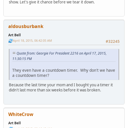
show. Let's give it chance before we tear it down.
aldousburbank
Art Bell
April 18, 2015, 06:42:05 AM
#32245
Quote from: Georgie For President 2216 on April 17, 2015,
11:30:15 PM
They even have a countdown timer. Why don't we have
a countdown timer?
Because the last time your mom and I bought you a timer it
didn't last more than six weeks before it was broken.
WhiteCrow
Art Bell