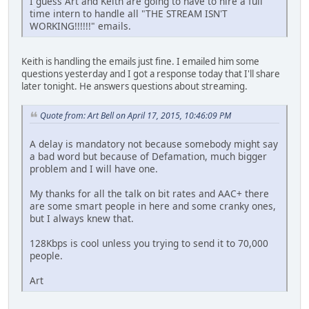
I guess Art and Keith are going to have to hire a full
time intern to handle all "THE STREAM ISN'T
WORKING!!!!!!" emails.
Keith is handling the emails just fine. I emailed him some
questions yesterday and I got a response today that I'll share
later tonight. He answers questions about streaming.
Quote from: Art Bell on April 17, 2015, 10:46:09 PM
A delay is mandatory not because somebody might say
a bad word but because of Defamation, much bigger
problem and I will have one.
My thanks for all the talk on bit rates and AAC+ there
are some smart people in here and some cranky ones,
but I always knew that.
128Kbps is cool unless you trying to send it to 70,000
people.
Art