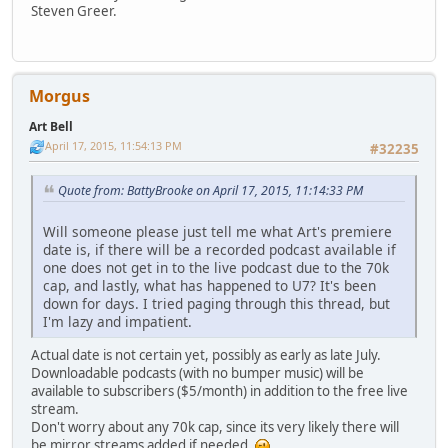
Steven Greer.
Morgus
Art Bell
April 17, 2015, 11:54:13 PM
#32235
Quote from: BattyBrooke on April 17, 2015, 11:14:33 PM
Will someone please just tell me what Art's premiere
date is, if there will be a recorded podcast available if
one does not get in to the live podcast due to the 70k
cap, and lastly, what has happened to U7? It's been
down for days. I tried paging through this thread, but
I'm lazy and impatient.
Actual date is not certain yet, possibly as early as late July.
Downloadable podcasts (with no bumper music) will be
available to subscribers ($5/month) in addition to the free live
stream.
Don't worry about any 70k cap, since its very likely there will
be mirror streams added if needed.