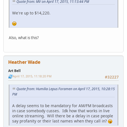
Quote from: MV on April 17, 2015, 11:13:44 PM
We're up to $14,220.
Also, what is this?
Heather Wade
Art Bell
April 17, 2015, 11:18:20 PM
#32227
Quote from: Humilia Lepus Foramen on April 17, 2015, 10:28:15
PM
A delay seems to be mandatory for AM/FM broadcasts
in case somebody cusses. Idk how that works in live
online streaming. Will there be a delay in case people
say profanity or their last names when they call in?