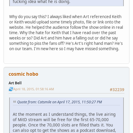
fucking idea what he is doing.
Why do you say this? I always liked when Art referenced Keith
or Keith would upload some timely photo, file or link onto the
website. He helped the audience follow the show online in real
time. Why the hate for Keith that I have read over the past
weeks or so? Did Art and him have a falling out or did he say
something to piss the fans off? He's Art's right hand man? He's
on our team. I'm new here so I may have missed something.
cosmic hobo
Art Bell
April 18, 2015, 01:58:16 AM
#32239
Quote from: Catsmile on April 17, 2015, 11:50:27 PM
At the moment as I understand things, the live airing
of MitD stream will be free for the first 65-70,000
people. Once the 70,000 slots are filled thats it. You
can also opt to get the shows as a podcast download,