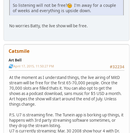
So listening will not be free?
I'm away for a couple
of weeks and everything is upside down.
No worries Batty, the live show will be free.
Catsmile
Art Bell
April 17, 2015, 11:50:27 PM
#32234
At the moment as I understand things, the live airing of MitD
stream will be free for the first 65-70,000 people. Once the
70,000 slots are filled thats it. You can also opt to get the
shows as a podcast download, sans music for $5 USD a month.
Art hopes the show will start around the end of July. Unless
things change.
P.S. U7 is streaming fine. The Tunein app is borking up things, it
happens with 3rd party streaming software sometimes, or
they drop the stream listing.
U7 is currently streaming: Mar. 30 2008 show hour 4 with Dr.