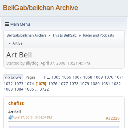
BellGab/bellchan Archive
Main Menu
BellGab/bellchan Archive
This Is BellGab:
Radio and Podcasts
►
►
Art Bell
►
Art Bell
Started by sillydog, April 07, 2008, 10:21:45 PM
1
...
1065
1066
1067
1068
1069
1070
1071
Pages
GO DOWN
1072
1073
1074
1076
1077
1078
1079
1080
1081
1082
1075
1083
1084
1085
...
3722
chefist
Art Bell
April 17, 2015, 10:04:07 PM
#32220