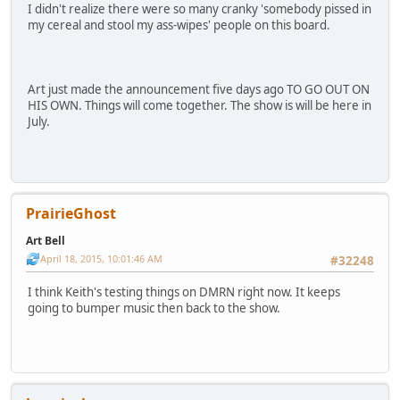
I didn't realize there were so many cranky 'somebody pissed in
my cereal and stool my ass-wipes' people on this board.
Art just made the announcement five days ago TO GO OUT ON
HIS OWN. Things will come together. The show is will be here in
July.
PrairieGhost
Art Bell
April 18, 2015, 10:01:46 AM
#32248
I think Keith's testing things on DMRN right now. It keeps
going to bumper music then back to the show.