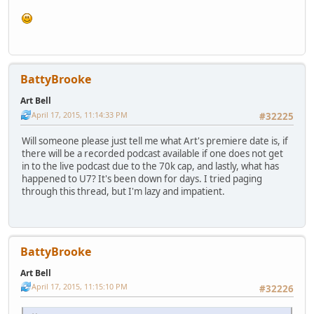
BattyBrooke
Art Bell
April 17, 2015, 11:14:33 PM
#32225
Will someone please just tell me what Art's premiere date is, if
there will be a recorded podcast available if one does not get
in to the live podcast due to the 70k cap, and lastly, what has
happened to U7? It's been down for days. I tried paging
through this thread, but I'm lazy and impatient.
BattyBrooke
Art Bell
April 17, 2015, 11:15:10 PM
#32226