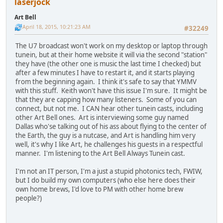
laserjock
Art Bell
April 18, 2015, 10:21:23 AM
#32249
The U7 broadcast won't work on my desktop or laptop through
tunein, but at their home website it will via the second "station"
they have (the other one is music the last time I checked) but
after a few minutes I have to restart it, and it starts playing
from the beginning again. I think it's safe to say that YMMV
with this stuff. Keith won't have this issue I'm sure. It might be
that they are capping how many listeners. Some of you can
connect, but not me. I CAN hear other tunein casts, including
other Art Bell ones. Art is interviewing some guy named
Dallas who'se talking out of his ass about flying to the center of
the Earth, the guy is a nutcase, and Art is handling him very
well, it's why I like Art, he challenges his guests in a respectful
manner. I'm listening to the Art Bell Always Tunein cast.
I'm not an IT person, I'm a just a stupid photonics tech, FWIW,
but I do build my own computers (who else here does their
own home brews, I'd love to PM with other home brew
people?)