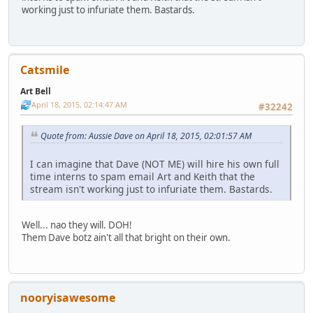
working just to infuriate them. Bastards.
Catsmile
Art Bell
April 18, 2015, 02:14:47 AM
#32242
Quote from: Aussie Dave on April 18, 2015, 02:01:57 AM
I can imagine that Dave (NOT ME) will hire his own full
time interns to spam email Art and Keith that the
stream isn't working just to infuriate them. Bastards.
Well... nao they will. DOH!
Them Dave botz ain't all that bright on their own.
nooryisawesome