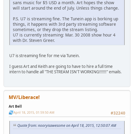
sans music for $5 USD a month. Art hopes the show
will start around the end of July. Unless things change.
P.S. U7 is streaming fine. The Tunein app is borking up
things, it happens with 3rd party streaming software
sometimes, or they drop the stream listing.
U7 is currently streaming: Mar. 30 2008 show hour 4
with Dr. Steven Greer.
U7 is streaming fine for me via Tunein.
I guess Art and Keith are going to have to hire a full time
intern to handle all "THE STREAM ISN'T WORKING!!!!!!" emails.
MV/Liberace!
Art Bell
April 18, 2015, 01:59:50 AM
#32240
Quote from: nooryisawesome on April 18, 2015, 12:50:07 AM