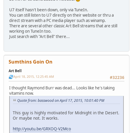
U7 itself hasn't been down, only via TuneIn.
You can still listen to U7 directly on their website or thru a
direct stream with a PC media player such as winamp.
There are several other classic Art Bell streams that are still
working on TuneIn too.
Just search with "Art Bell" there...
Sumthins Goin On
Art Bell
April 18, 2015, 12:25:45 AM
#32236
I thought Raymond Burr was dead... Looks like he's taking
vitamins now.
Quote from: basswood on April 17, 2015, 10:01:40 PM
This guy is highly motivated for Midnight in the Desert.
Or maybe not. It works.
http://youtu.be/GRXOQ-V2Mco