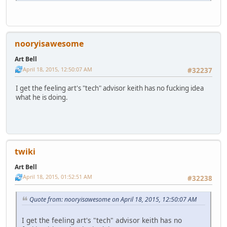
nooryisawesome
Art Bell
April 18, 2015, 12:50:07 AM
#32237
I get the feeling art's "tech" advisor keith has no fucking idea
what he is doing.
twiki
Art Bell
April 18, 2015, 01:52:51 AM
#32238
Quote from: nooryisawesome on April 18, 2015, 12:50:07 AM
I get the feeling art's "tech" advisor keith has no