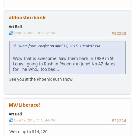
aldousburbank
Art Bell
April 17, 2015, 10:52:12 PM
#32223
Quote from: chefist on April 17, 2015, 10:04:07 PM
Wow that is awesome! Saw them back in 1989 in St
Louis...going to Rush in Phoenix in June! No AZ dates
for The Who...too bad...
See you at the Phoenix Rush show!
MV/Liberace!
Art Bell
April 17, 2015, 11:13:44 PM
#32224
We're up to $14,220.