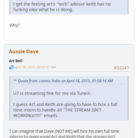
I get the feeling art's "tech" advisor keith has no
fucking idea what he is doing.
Why?
Aussie Dave
Art Bell
April 18, 2015, 02:01:57 AM
#32241
Quote from: cosmic hobo on April 18, 2015, 01:58:16 AM
U7 is streaming fine for me via Tunein.
I guess Art and Keith are going to have to hire a full
time intern to handle all "THE STREAM ISN'T
WORKING!!!!!!" emails.
I can imagine that Dave (NOT ME) will hire his own full time
interns to spam email Art and Keith that the stream isn't