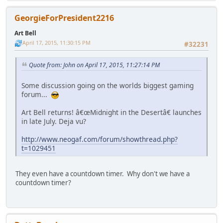
GeorgieForPresident2216
Art Bell
April 17, 2015, 11:30:15 PM
#32231
Quote from: John on April 17, 2015, 11:27:14 PM
Some discussion going on the worlds biggest gaming
forum...
Art Bell returns! â€œMidnight in the Desertâ€ launches
in late July. Deja vu?
http://www.neogaf.com/forum/showthread.php?
t=1029451
They even have a countdown timer. Why don't we have a
countdown timer?