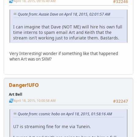
April 18, 2015, 09:16:49 AM
#32246
Quote from: Aussie Dave on April 18, 2015, 02:01:57 AM
I can imagine that Dave (NOT ME) will hire his own full
time interns to spam email Art and Keith that the
stream isn't working just to infuriate them. Bastards.
Very Interesting! wonder if something like that happened
when Art was on SXM?
Danger!UFO
Art Bell
April 18, 2015, 10:00:58 AM
#32247
Quote from: cosmic hobo on April 18, 2015, 01:58:16 AM
U7 is streaming fine for me via Tunein.