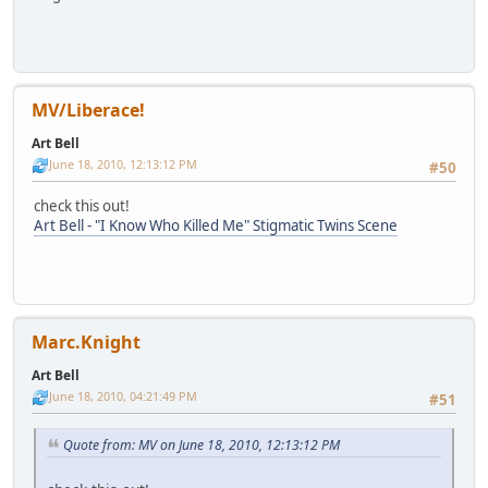
MV/Liberace!
Art Bell
June 18, 2010, 12:13:12 PM
#50
check this out!
Art Bell - "I Know Who Killed Me" Stigmatic Twins Scene
Marc.Knight
Art Bell
June 18, 2010, 04:21:49 PM
#51
Quote from: MV on June 18, 2010, 12:13:12 PM