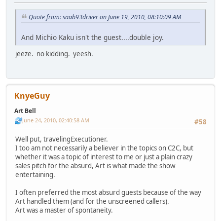
Quote from: saab93driver on June 19, 2010, 08:10:09 AM
And Michio Kaku isn't the guest....double joy.
jeeze. no kidding. yeesh.
KnyeGuy
Art Bell
June 24, 2010, 02:40:58 AM
#58
Well put, travelingExecutioner.
I too am not necessarily a believer in the topics on C2C, but
whether it was a topic of interest to me or just a plain crazy
sales pitch for the absurd, Art is what made the show
entertaining.
I often preferred the most absurd guests because of the way
Art handled them (and for the unscreened callers).
Art was a master of spontaneity.