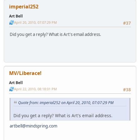
imperial252
Art Bell
April 20, 2010, 07:07:29 PM
#37
Did you get a reply? What is Art's email address.
MV/Liberace!
Art Bell
April 22, 2010, 08:18:01 PM
#38
Quote from: imperial252 on April 20, 2010, 07:07:29 PM
Did you get a reply? What is Art's email address.
artbell@mindspring.com