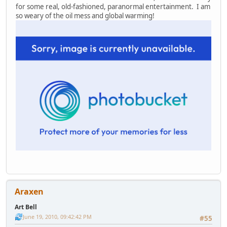
for some real, old-fashioned, paranormal entertainment. I am
so weary of the oil mess and global warming!
Araxen
Art Bell
June 19, 2010, 09:42:42 PM
#55