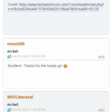
Credit:
http://www.fantasticforum.com/1res/showthread.php?
s=ef6c3e82f4ea461578c49a9291fdbaa7&threadid=43128
tmock00
Art Bell
June 19, 2010, 11:26:04 PM
#56
Excellent - Thanks for the heads up!
MV/Liberace!
Art Bell
June 19, 2010, 11:26:58 PM
#57