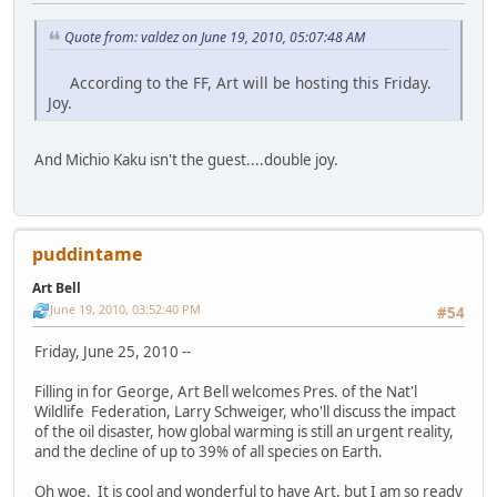
Quote from: valdez on June 19, 2010, 05:07:48 AM
According to the FF, Art will be hosting this Friday.
Joy.
And Michio Kaku isn't the guest....double joy.
puddintame
Art Bell
June 19, 2010, 03:52:40 PM
#54
Friday, June 25, 2010 --
Filling in for George, Art Bell welcomes Pres. of the Nat'l
Wildlife Federation, Larry Schweiger, who'll discuss the impact
of the oil disaster, how global warming is still an urgent reality,
and the decline of up to 39% of all species on Earth.
Oh woe. It is cool and wonderful to have Art, but I am so ready