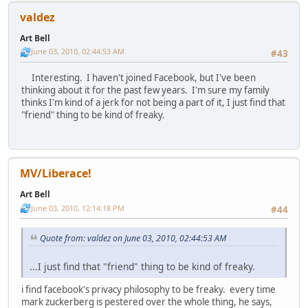
valdez
Art Bell
June 03, 2010, 02:44:53 AM
#43
Interesting. I haven't joined Facebook, but I've been
thinking about it for the past few years. I'm sure my family
thinks I'm kind of a jerk for not being a part of it, I just find that
"friend" thing to be kind of freaky.
MV/Liberace!
Art Bell
June 03, 2010, 12:14:18 PM
#44
Quote from: valdez on June 03, 2010, 02:44:53 AM
...I just find that "friend" thing to be kind of freaky.
i find facebook's privacy philosophy to be freaky. every time
mark zuckerberg is pestered over the whole thing, he says,