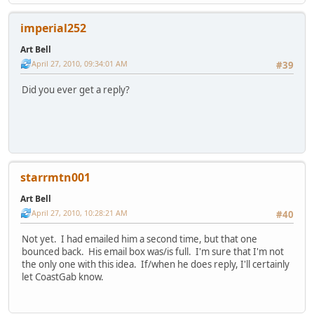
imperial252
Art Bell
April 27, 2010, 09:34:01 AM
#39
Did you ever get a reply?
starrmtn001
Art Bell
April 27, 2010, 10:28:21 AM
#40
Not yet. I had emailed him a second time, but that one
bounced back. His email box was/is full. I'm sure that I'm not
the only one with this idea. If/when he does reply, I'll certainly
let CoastGab know.