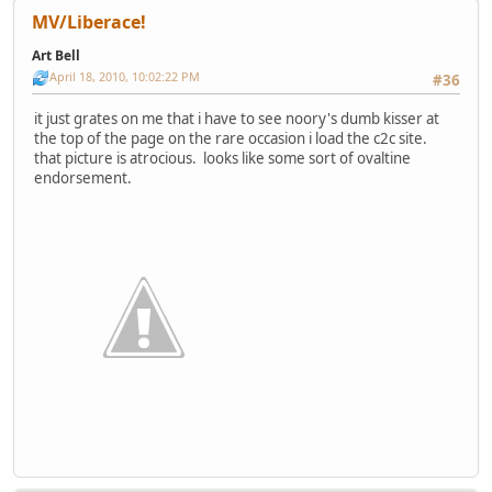
MV/Liberace!
Art Bell
April 18, 2010, 10:02:22 PM
#36
it just grates on me that i have to see noory's dumb kisser at
the top of the page on the rare occasion i load the c2c site.
that picture is atrocious. looks like some sort of ovaltine
endorsement.