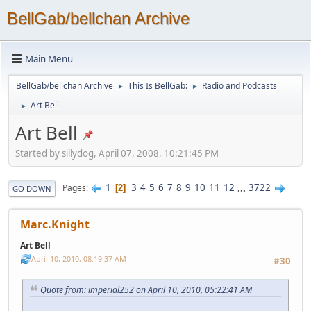
BellGab/bellchan Archive
Main Menu
BellGab/bellchan Archive
This Is BellGab:
Radio and Podcasts
►
►
Art Bell
►
Art Bell
Started by sillydog, April 07, 2008, 10:21:45 PM
1
3
4
5
6
7
8
9
10
11
12
...
3722
Pages
2
GO DOWN
Marc.Knight
Art Bell
April 10, 2010, 08:19:37 AM
#30
Quote from: imperial252 on April 10, 2010, 05:22:41 AM