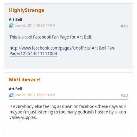
HighlyStrange
Art Bell
June 02, 2010, 10:50:47 PM
#41
This is a cool Facebook Fan Page for Art Bell.
http://www.facebook.com/pages/Unofficial-Art-Bell-Fan-
Page/122544511111003
MV/Liberace!
Art Bell
June 03, 2010, 12:29:41 AM
#42
is everybody else feeling as down on facebook these days as i?
maybe i'm just listening to too many podcasts hosted by silicon
valley yuppies.