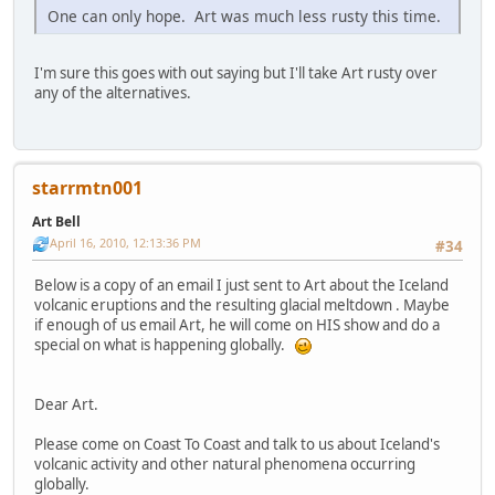
One can only hope. Art was much less rusty this time.
I'm sure this goes with out saying but I'll take Art rusty over
any of the alternatives.
starrmtn001
Art Bell
April 16, 2010, 12:13:36 PM
#34
Below is a copy of an email I just sent to Art about the Iceland
volcanic eruptions and the resulting glacial meltdown . Maybe
if enough of us email Art, he will come on HIS show and do a
special on what is happening globally.
Dear Art.
Please come on Coast To Coast and talk to us about Iceland's
volcanic activity and other natural phenomena occurring
globally.