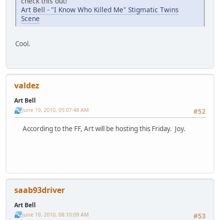
check this out!
Art Bell - "I Know Who Killed Me" Stigmatic Twins
Scene
Cool.
valdez
Art Bell
June 19, 2010, 05:07:48 AM
#52
According to the FF, Art will be hosting this Friday. Joy.
saab93driver
Art Bell
June 19, 2010, 08:10:09 AM
#53