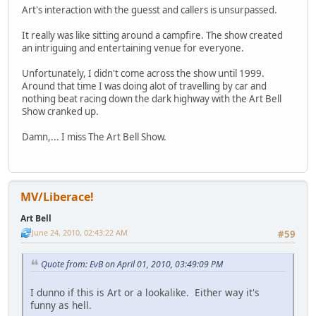
Art's interaction with the guesst and callers is unsurpassed.
It really was like sitting around a campfire. The show created
an intriguing and entertaining venue for everyone.
Unfortunately, I didn't come across the show until 1999.
Around that time I was doing alot of travelling by car and
nothing beat racing down the dark highway with the Art Bell
Show cranked up.
Damn,... I miss The Art Bell Show.
MV/Liberace!
Art Bell
June 24, 2010, 02:43:22 AM
#59
Quote from: EvB on April 01, 2010, 03:49:09 PM
I dunno if this is Art or a lookalike. Either way it's
funny as hell.