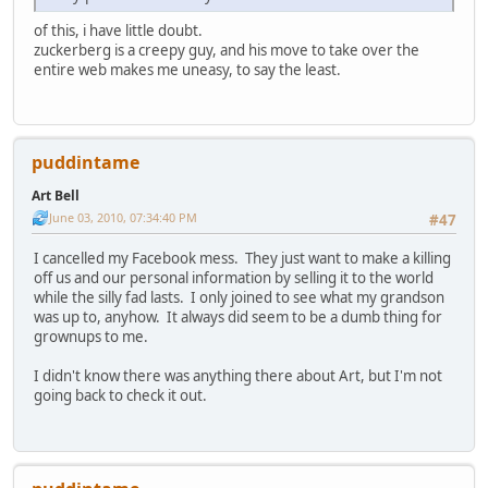
of this, i have little doubt.
zuckerberg is a creepy guy, and his move to take over the
entire web makes me uneasy, to say the least.
puddintame
Art Bell
June 03, 2010, 07:34:40 PM
#47
I cancelled my Facebook mess. They just want to make a killing
off us and our personal information by selling it to the world
while the silly fad lasts. I only joined to see what my grandson
was up to, anyhow. It always did seem to be a dumb thing for
grownups to me.
I didn't know there was anything there about Art, but I'm not
going back to check it out.