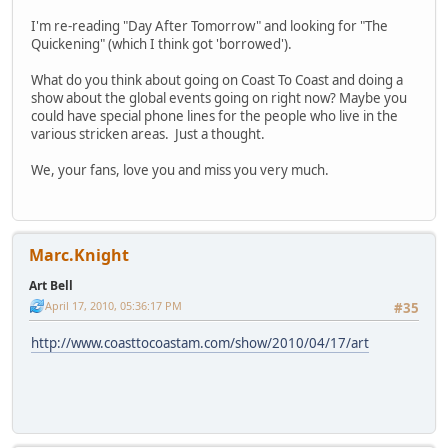
I'm re-reading "Day After Tomorrow" and looking for "The
Quickening" (which I think got 'borrowed').
What do you think about going on Coast To Coast and doing a
show about the global events going on right now? Maybe you
could have special phone lines for the people who live in the
various stricken areas. Just a thought.
We, your fans, love you and miss you very much.
Marc.Knight
Art Bell
April 17, 2010, 05:36:17 PM
#35
http://www.coasttocoastam.com/show/2010/04/17/art