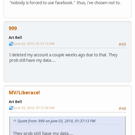
"nobody is forced to use facebook." thus, i've chosen not to.
999
Art Bell
June 03, 2010, 01:37:13 PM
#45
I deleted my account a couple weeks ago due to that. They
prob still have my data....
MV/Liberace!
Art Bell
June 03, 2010, 07:15:39 PM
#46
Quote from: 999 on June 03, 2010, 01:37:13 PM
They prob still have my data....