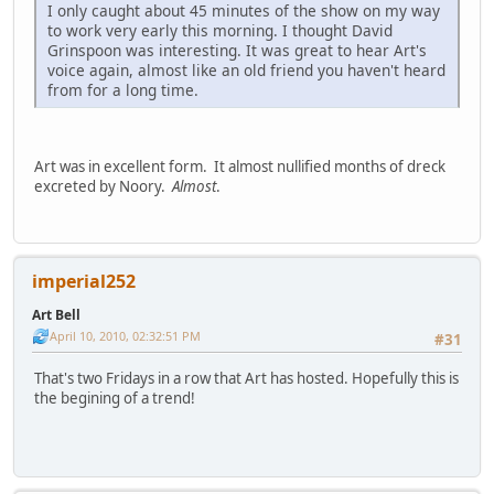
I only caught about 45 minutes of the show on my way
to work very early this morning. I thought David
Grinspoon was interesting. It was great to hear Art's
voice again, almost like an old friend you haven't heard
from for a long time.
Art was in excellent form. It almost nullified months of dreck
excreted by Noory.
Almost
.
imperial252
Art Bell
April 10, 2010, 02:32:51 PM
#31
That's two Fridays in a row that Art has hosted. Hopefully this is
the begining of a trend!