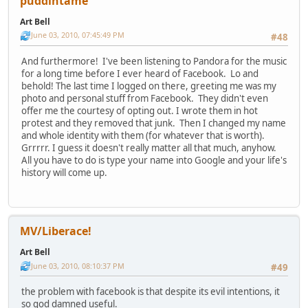
puddintame
Art Bell
June 03, 2010, 07:45:49 PM
#48
And furthermore! I've been listening to Pandora for the music
for a long time before I ever heard of Facebook. Lo and
behold! The last time I logged on there, greeting me was my
photo and personal stuff from Facebook. They didn't even
offer me the courtesy of opting out. I wrote them in hot
protest and they removed that junk. Then I changed my name
and whole identity with them (for whatever that is worth).
Grrrrr. I guess it doesn't really matter all that much, anyhow.
All you have to do is type your name into Google and your life's
history will come up.
MV/Liberace!
Art Bell
June 03, 2010, 08:10:37 PM
#49
the problem with facebook is that despite its evil intentions, it
so god damned useful.