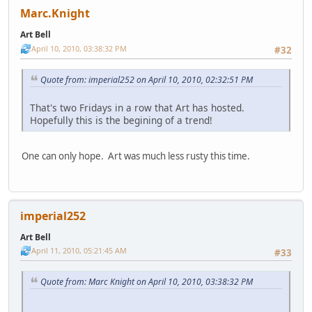
Marc.Knight
Art Bell
April 10, 2010, 03:38:32 PM
#32
Quote from: imperial252 on April 10, 2010, 02:32:51 PM
That's two Fridays in a row that Art has hosted.
Hopefully this is the begining of a trend!
One can only hope. Art was much less rusty this time.
imperial252
Art Bell
April 11, 2010, 05:21:45 AM
#33
Quote from: Marc Knight on April 10, 2010, 03:38:32 PM