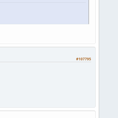
#107795