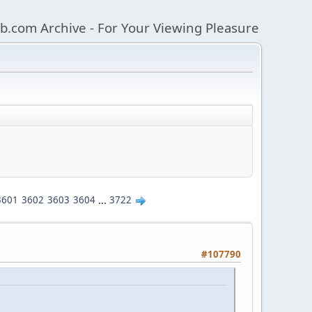
b.com Archive - For Your Viewing Pleasure
3601
3602
3603
3604
...
3722
#107790