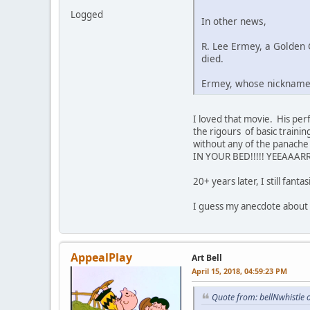
Logged
In other news,
R. Lee Ermey, a Golden 
died.
Ermey, whose nickname 
I loved that movie. His per
the rigours of basic traini
without any of the panache
IN YOUR BED!!!!! YEEAAARR
20+ years later, I still fan
I guess my anecdote about mi
AppealPlay
Art Bell
April 15, 2018, 04:59:23 PM
Quote from: bellNwhistle 