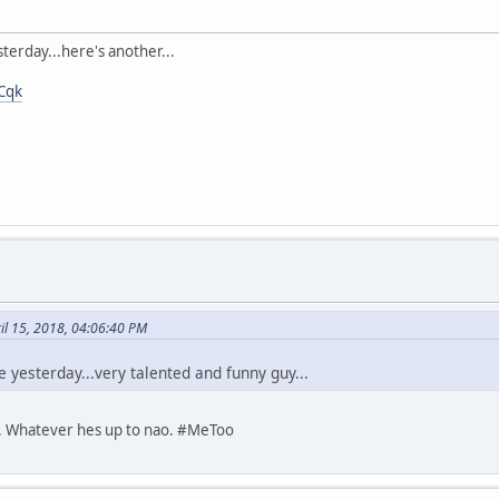
terday...here's another...
Cqk
ril 15, 2018, 04:06:40 PM
 yesterday...very talented and funny guy...
ll. Whatever hes up to nao. #MeToo