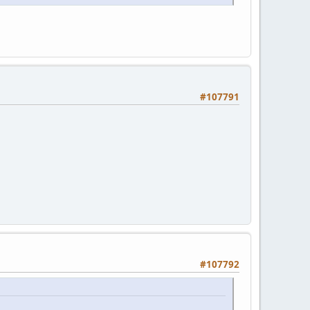
#107791
#107792