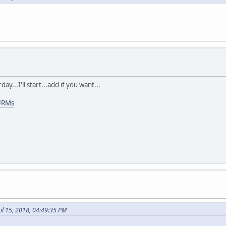
ay...I'll start...add if you want...
URMs
ril 15, 2018, 04:49:35 PM