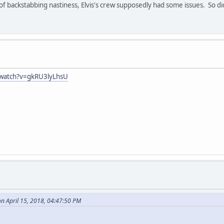
 backstabbing nastiness, Elvis's crew supposedly had some issues. So did
/watch?v=gkRU3lyLhsU
on April 15, 2018, 04:47:50 PM