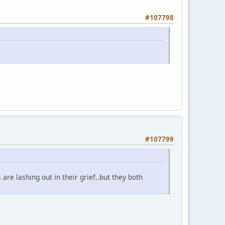
#107798
#107799
are lashing out in their grief..but they both