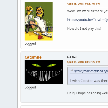
April 15, 2018, 04:57:01 PM
Wow...we were all there yes
https://youtu.be/TxrwImCJ
How did I not play this!
Logged
Catsmile
Art Bell
April 15, 2018, 04:57:22 PM
Quote from: chefist on Ap
I wish Coaster was there
Logged
He is, I hope hes doing we