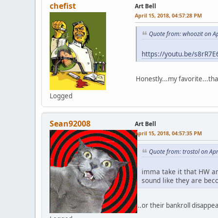
chefist
Art Bell
April 15, 2018, 04:57:28 PM
Quote from: whoozit on Ap
https://youtu.be/s8rR7
Honestly...my favorite...th
Logged
Sean92008
Art Bell
April 15, 2018, 04:57:35 PM
Quote from: trostol on Ap
imma take it that HW and
sound like they are bec
...or their bankroll disappea