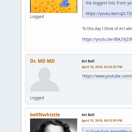
the biggest hits from yest
https://youtu.be/cqZc
Logged
To this day I think of Art w
https://youtu.be/dbk29JZd
Dr. MD MD
Art Bell
April 15, 2018, 04:53:35 PM
https://www.youtube.com
Logged
bellNwhistle
Art Bell
April 15, 2018, 04:53:59 PM
Quote from: AppealPlay on