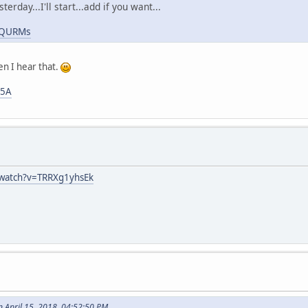
erday...I'll start...add if you want...
7ZQURMs
hen I hear that.
l5A
/watch?v=TRRXg1yhsEk
 April 15, 2018, 04:52:50 PM