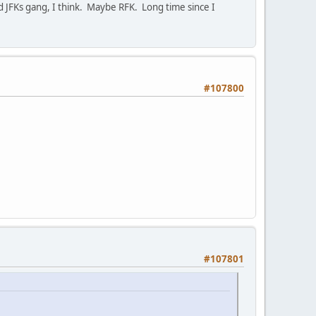
 JFKs gang, I think. Maybe RFK. Long time since I
#107800
#107801