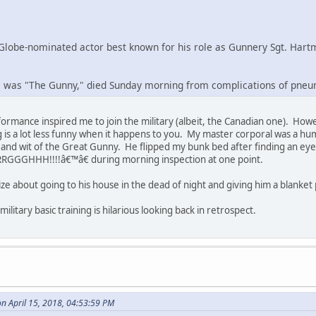
Globe-nominated actor best known for his role as Gunnery Sgt. Hartma
was "The Gunny," died Sunday morning from complications of pneu
formance inspired me to join the military (albeit, the Canadian one). How
ng is a lot less funny when it happens to you. My master corporal was a
 and wit of the Great Gunny. He flipped my bunk bed after finding an e
RGGGHHH!!!!â€™â€ during morning inspection at one point.
tasize about going to his house in the dead of night and giving him a blanke
litary basic training is hilarious looking back in retrospect.
on April 15, 2018, 04:53:59 PM