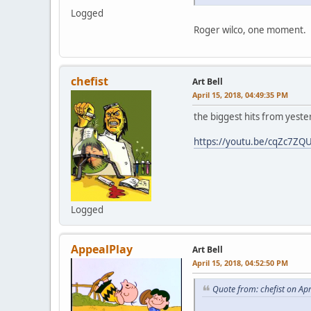
Logged
Roger wilco, one moment.
chefist
Art Bell
April 15, 2018, 04:49:35 PM
the biggest hits from yesterd
https://youtu.be/cqZc7ZQ
Logged
AppealPlay
Art Bell
April 15, 2018, 04:52:50 PM
Quote from: chefist on Ap