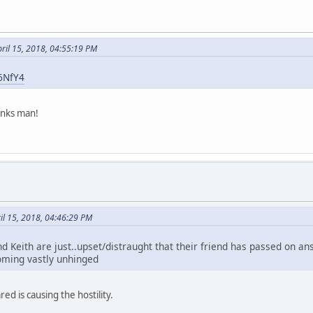
ril 15, 2018, 04:55:19 PM
E6NfY4
anks man!
ril 15, 2018, 04:46:29 PM
 Keith are just..upset/distraught that their friend has passed on ans 
oming vastly unhinged
red is causing the hostility.