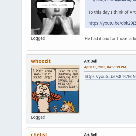
To this day I think of Ar
https://youtu.be/dbk29J
Logged
He had it bad for those ladi
whoozit
Art Bell
April 15, 2018, 04:55:19 PM
https://youtu.be/s8rR7E6N
Logged
chefist
Art Bell