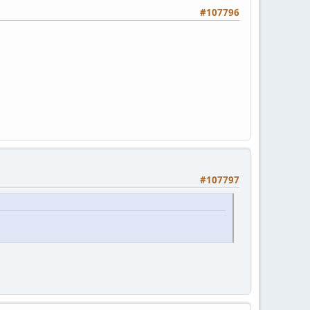
#107796
#107797