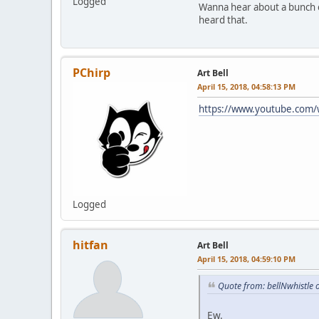
Logged
Wanna hear about a bunch of
heard that.
PChirp
Art Bell
April 15, 2018, 04:58:13 PM
https://www.youtube.com
Logged
hitfan
Art Bell
April 15, 2018, 04:59:10 PM
Quote from: bellNwhistle 
Ew.