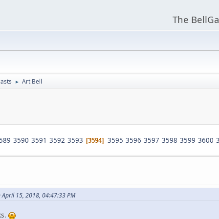
The BellGa
asts
Art Bell
►
589
3590
3591
3592
3593
3595
3596
3597
3598
3599
3600
3594
 April 15, 2018, 04:47:33 PM
ks.