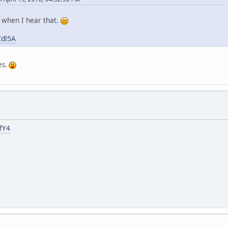
t when I hear that.
Zdl5A
es.
fY4