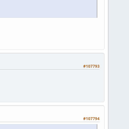
#107793
#107794