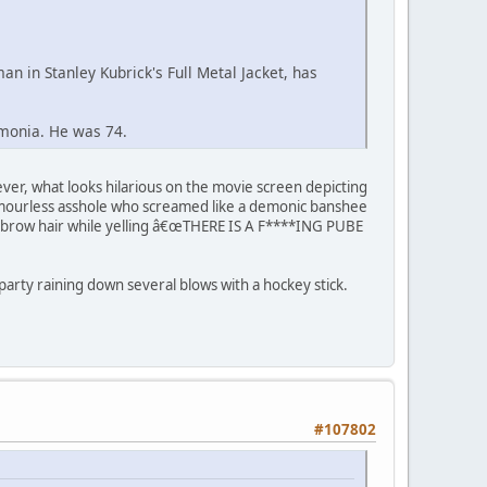
n in Stanley Kubrick's Full Metal Jacket, has
monia. He was 74.
ever, what looks hilarious on the movie screen depicting
 humourless asshole who screamed like a demonic banshee
yebrow hair while yelling â€œTHERE IS A F****ING PUBE
t party raining down several blows with a hockey stick.
#107802