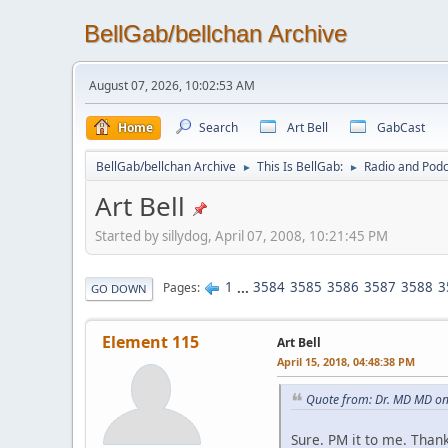
BellGab/bellchan Archive
August 07, 2026, 10:02:53 AM
Home
Search
Art Bell
GabCast
BellGab/bellchan Archive
This Is BellGab:
Radio and Podc
►
►
Art Bell
Started by sillydog, April 07, 2008, 10:21:45 PM
1
...
3584
3585
3586
3587
3588
3
Pages
GO DOWN
Element 115
Art Bell
April 15, 2018, 04:48:38 PM
Quote from: Dr. MD MD on
Sure. PM it to me. Than