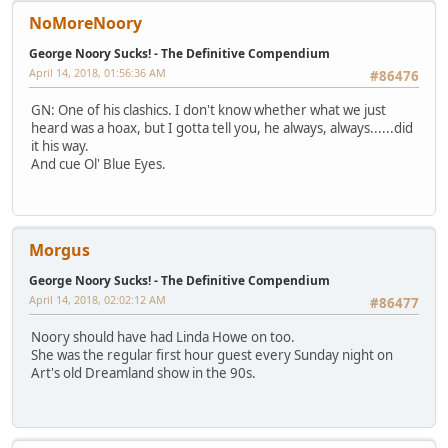
NoMoreNoory
George Noory Sucks! - The Definitive Compendium
April 14, 2018, 01:56:36 AM
#86476
GN: One of his clashics. I don't know whether what we just
heard was a hoax, but I gotta tell you, he always, always......did
it his way.
And cue Ol' Blue Eyes.
Morgus
George Noory Sucks! - The Definitive Compendium
April 14, 2018, 02:02:12 AM
#86477
Noory should have had Linda Howe on too.
She was the regular first hour guest every Sunday night on
Art's old Dreamland show in the 90s.