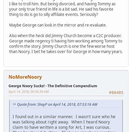
I like to troll him. But being divorced, and having Tommy as
your only true friend in life is a bit sad. He said his favorite
thing to do is go to silly affiliate events. Seriously?
Maybe George can look in the mirror and re-evaluate.
Also when the heck did Jimmy Church become a C2C producer.
George made regency ti having him working among Tommy to
confirm the story. Jimmy Church is one the few worse host
than Noory. I bet he takes over for George in how many years.
NoMoreNoory
George Noory Sucks! - The Definitive Compendium
April 14, 2018, 09:56:39 AM
#86485
Quote from: ShayP on April 14, 2018, 07:53:16 AM
I found out in a similar manner. I wasn't sure who he
was talking about right away. When I heard Noory
claim to have written a song for Art, I was curious.