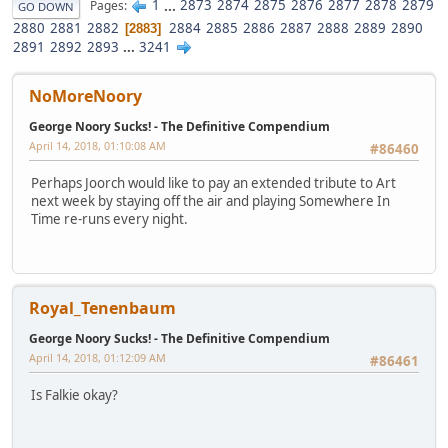
1
...
2873
2874
2875
2876
2877
2878
2879
Pages
GO DOWN
2880
2881
2882
2884
2885
2886
2887
2888
2889
2890
2883
2891
2892
2893
...
3241
NoMoreNoory
George Noory Sucks! - The Definitive Compendium
April 14, 2018, 01:10:08 AM
#86460
Perhaps Joorch would like to pay an extended tribute to Art
next week by staying off the air and playing Somewhere In
Time re-runs every night.
Royal_Tenenbaum
George Noory Sucks! - The Definitive Compendium
April 14, 2018, 01:12:09 AM
#86461
Is Falkie okay?