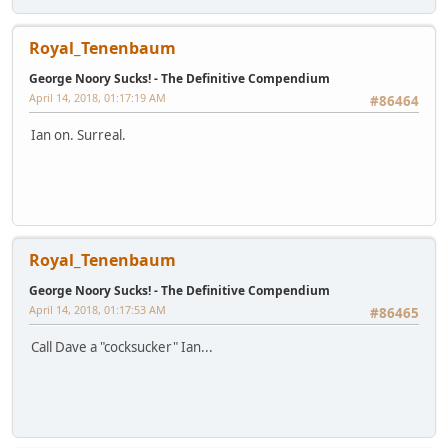
Royal_Tenenbaum
George Noory Sucks! - The Definitive Compendium
April 14, 2018, 01:17:19 AM
#86464
Ian on. Surreal.
Royal_Tenenbaum
George Noory Sucks! - The Definitive Compendium
April 14, 2018, 01:17:53 AM
#86465
Call Dave a "cocksucker" Ian...