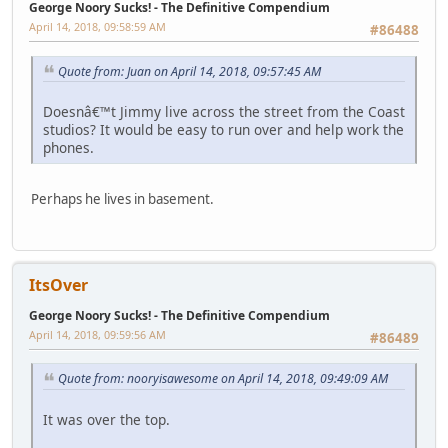
George Noory Sucks! - The Definitive Compendium
April 14, 2018, 09:58:59 AM
#86488
Quote from: Juan on April 14, 2018, 09:57:45 AM
Doesnâ€™t Jimmy live across the street from the Coast
studios? It would be easy to run over and help work the
phones.
Perhaps he lives in basement.
ItsOver
George Noory Sucks! - The Definitive Compendium
April 14, 2018, 09:59:56 AM
#86489
Quote from: nooryisawesome on April 14, 2018, 09:49:09 AM
It was over the top.