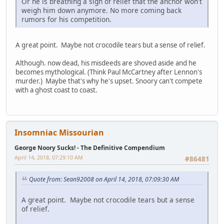
Or he is breathing a sigh of relief that the anchor won't
weigh him down anymore. No more coming back
rumors for his competition.
A great point. Maybe not crocodile tears but a sense of relief.
Although. now dead, his misdeeds are shoved aside and he
becomes mythological. (Think Paul McCartney after Lennon's
murder.) Maybe that's why he's upset. Snoory can't compete
with a ghost coast to coast.
Insomniac Missourian
George Noory Sucks! - The Definitive Compendium
April 14, 2018, 07:29:10 AM
#86481
Quote from: Sean92008 on April 14, 2018, 07:09:30 AM
A great point. Maybe not crocodile tears but a sense
of relief.