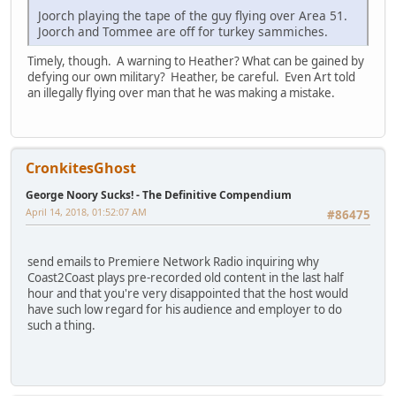
Joorch playing the tape of the guy flying over Area 51.
Joorch and Tommee are off for turkey sammiches.
Timely, though. A warning to Heather? What can be gained by
defying our own military? Heather, be careful. Even Art told
an illegally flying over man that he was making a mistake.
CronkitesGhost
George Noory Sucks! - The Definitive Compendium
April 14, 2018, 01:52:07 AM
#86475
send emails to Premiere Network Radio inquiring why
Coast2Coast plays pre-recorded old content in the last half
hour and that you're very disappointed that the host would
have such low regard for his audience and employer to do
such a thing.