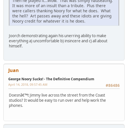
Then he played it...Wow. That was simply nauseating.
It was more of an insult than a tribute. Plus there
were callers thanking Noory for what he does. What
the hell? Art passes away and these idiots are giving
Noory credit for whatever it is he does.
Joorch demonstrating again his unerring ability to make
everything a) uncomfortable b) insincere and c) all about
himself.
Juan
George Noory Sucks! - The Definitive Compendium
April 14, 2018, 09:57:45 AM
#86486
Doesnâ€™t Jimmy live across the street from the Coast
studios? It would be easy to run over and help work the
phones.