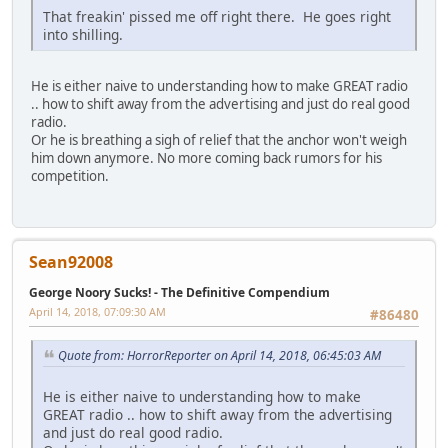
That freakin' pissed me off right there. He goes right
into shilling.
He is either naive to understanding how to make GREAT radio
.. how to shift away from the advertising and just do real good
radio.
Or he is breathing a sigh of relief that the anchor won't weigh
him down anymore. No more coming back rumors for his
competition.
Sean92008
George Noory Sucks! - The Definitive Compendium
April 14, 2018, 07:09:30 AM
#86480
Quote from: HorrorReporter on April 14, 2018, 06:45:03 AM
He is either naive to understanding how to make
GREAT radio .. how to shift away from the advertising
and just do real good radio.