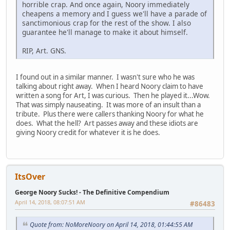
horrible crap. And once again, Noory immediately
cheapens a memory and I guess we'll have a parade of
sanctimonious crap for the rest of the show. I also
guarantee he'll manage to make it about himself.
RIP, Art. GNS.
I found out in a similar manner. I wasn't sure who he was
talking about right away. When I heard Noory claim to have
written a song for Art, I was curious. Then he played it...Wow.
That was simply nauseating. It was more of an insult than a
tribute. Plus there were callers thanking Noory for what he
does. What the hell? Art passes away and these idiots are
giving Noory credit for whatever it is he does.
ItsOver
George Noory Sucks! - The Definitive Compendium
April 14, 2018, 08:07:51 AM
#86483
Quote from: NoMoreNoory on April 14, 2018, 01:44:55 AM