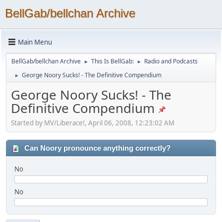
BellGab/bellchan Archive
Main Menu
BellGab/bellchan Archive
This Is BellGab:
Radio and Podcasts
►
►
George Noory Sucks! - The Definitive Compendium
►
George Noory Sucks! - The
Definitive Compendium
Started by MV/Liberace!, April 06, 2008, 12:23:02 AM
Can Noory pronounce anything correctly?
No
No