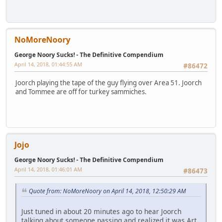
NoMoreNoory
George Noory Sucks! - The Definitive Compendium
April 14, 2018, 01:44:55 AM
#86472
Joorch playing the tape of the guy flying over Area 51. Joorch
and Tommee are off for turkey sammiches.
Jojo
George Noory Sucks! - The Definitive Compendium
April 14, 2018, 01:46:01 AM
#86473
Quote from: NoMoreNoory on April 14, 2018, 12:50:29 AM
Just tuned in about 20 minutes ago to hear Joorch
talking about someone passing and realized it was Art.