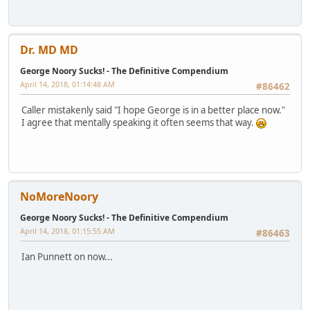
Dr. MD MD
George Noory Sucks! - The Definitive Compendium
April 14, 2018, 01:14:48 AM
#86462
Caller mistakenly said "I hope George is in a better place now."
I agree that mentally speaking it often seems that way.
NoMoreNoory
George Noory Sucks! - The Definitive Compendium
April 14, 2018, 01:15:55 AM
#86463
Ian Punnett on now...