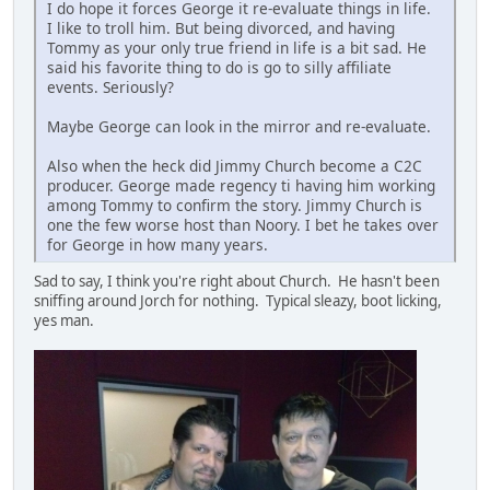
I do hope it forces George it re-evaluate things in life.
I like to troll him. But being divorced, and having
Tommy as your only true friend in life is a bit sad. He
said his favorite thing to do is go to silly affiliate
events. Seriously?
Maybe George can look in the mirror and re-evaluate.
Also when the heck did Jimmy Church become a C2C
producer. George made regency ti having him working
among Tommy to confirm the story. Jimmy Church is
one the few worse host than Noory. I bet he takes over
for George in how many years.
Sad to say, I think you're right about Church. He hasn't been
sniffing around Jorch for nothing. Typical sleazy, boot licking,
yes man.