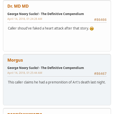
Dr. MD MD
George Noory Sucks! - The Definitive Compendium
April 14, 2018, 01:24:28 AM
#86466
Caller shoud've faked a heart attack after that story.
Morgus
George Noory Sucks! - The Definitive Compendium
April 14, 2018, 01:25:44 AM
#86467
This caller claims he had a premonition of Art's death last night.
nooryisawesome