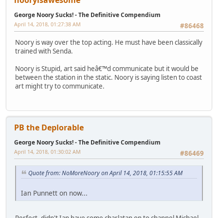
George Noory Sucks! - The Definitive Compendium
April 14, 2018, 01:27:38 AM
#86468
Noory is way over the top acting. He must have been classically
trained with Senda.
Noory is Stupid, art said heâ€™d communicate but it would be
between the station in the static. Noory is saying listen to coast
art might try to communicate.
PB the Deplorable
George Noory Sucks! - The Definitive Compendium
April 14, 2018, 01:30:02 AM
#86469
Quote from: NoMoreNoory on April 14, 2018, 01:15:55 AM
Ian Punnett on now...