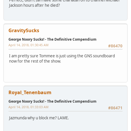
Perfect, didn't Ian have some charlatan on to channel Michael
Jackson hours after he died?
GravitySucks
George Noory Sucks! - The Definitive Compendium
April 14, 2018, 01:30:45 AM
#86470
I am pretty sure Tommee is just using the GNS soundboard
now for the rest of the show.
Royal_Tenenbaum
George Noory Sucks! - The Definitive Compendium
April 14, 2018, 01:33:03 AM
#86471
Jazmunda why u block me? LAME.