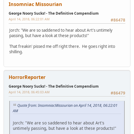
Insomniac Missourian
George Noory Sucks! - The Definitive Compendium
April 14, 2018, 06:22:01 AM
#86478
Jorch: "We are so saddened to hear about Art's untimely
passing, but have a look at these products!"
That freakin' pissed me off right there. He goes right into
shilling.
HorrorReporter
George Noory Sucks! - The Definitive Compendium
April 14, 2018, 06:45:03 AM
#86479
Quote from: InsomniacMissourian on April 14, 2018, 06:22:01
AM
Jorch: "We are so saddened to hear about Art's
untimely passing, but have a look at these products!"