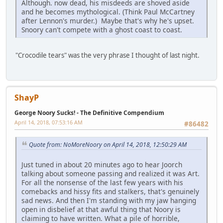
Although. now dead, his misdeeds are shoved aside
and he becomes mythological. (Think Paul McCartney
after Lennon's murder.) Maybe that's why he's upset.
Snoory can't compete with a ghost coast to coast.
"Crocodile tears" was the very phrase I thought of last night.
ShayP
George Noory Sucks! - The Definitive Compendium
April 14, 2018, 07:53:16 AM
#86482
Quote from: NoMoreNoory on April 14, 2018, 12:50:29 AM
Just tuned in about 20 minutes ago to hear Joorch
talking about someone passing and realized it was Art.
For all the nonsense of the last few years with his
comebacks and hissy fits and stalkers, that's genuinely
sad news. And then I'm standing with my jaw hanging
open in disbelief at that awful thing that Noory is
claiming to have written. What a pile of horrible,