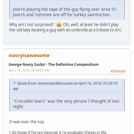
Joorch playing the tape of the guy flying over Area 51.
Joorch and Tommee are off for turkey sammiches.
Why am I not surprised? :
Oh, well, at least he didn't play
the old lady beating a guy with an umbrella as a tribute to Art.
nooryisawesome
George Noory Sucks! - The Definitive Compendium
April 14, 2018, 09:49:09 AM
#86484
Quote from: InsomniacMissourian on April 14, 2018, 07:29:10
AM
"Crocodile tears" was the very phrase I thought of last
night.
It was over the top.
I do hope it forces George it re-evaluate things in life.