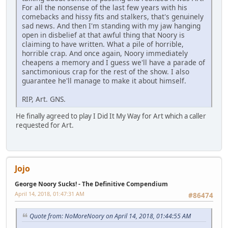
For all the nonsense of the last few years with his
comebacks and hissy fits and stalkers, that's genuinely
sad news. And then I'm standing with my jaw hanging
open in disbelief at that awful thing that Noory is
claiming to have written. What a pile of horrible,
horrible crap. And once again, Noory immediately
cheapens a memory and I guess we'll have a parade of
sanctimonious crap for the rest of the show. I also
guarantee he'll manage to make it about himself.
RIP, Art. GNS.
He finally agreed to play I Did It My Way for Art which a caller
requested for Art.
Jojo
George Noory Sucks! - The Definitive Compendium
April 14, 2018, 01:47:31 AM
#86474
Quote from: NoMoreNoory on April 14, 2018, 01:44:55 AM