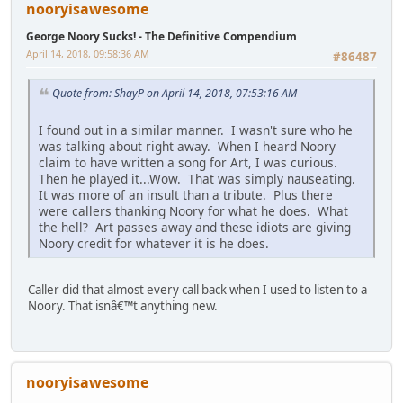
nooryisawesome
George Noory Sucks! - The Definitive Compendium
April 14, 2018, 09:58:36 AM
#86487
Quote from: ShayP on April 14, 2018, 07:53:16 AM
I found out in a similar manner. I wasn't sure who he
was talking about right away. When I heard Noory
claim to have written a song for Art, I was curious.
Then he played it...Wow. That was simply nauseating.
It was more of an insult than a tribute. Plus there
were callers thanking Noory for what he does. What
the hell? Art passes away and these idiots are giving
Noory credit for whatever it is he does.
Caller did that almost every call back when I used to listen to a
Noory. That isnâ€™t anything new.
nooryisawesome