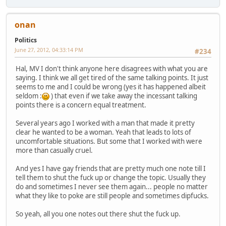
onan
Politics
June 27, 2012, 04:33:14 PM
#234
Hal, MV I don't think anyone here disagrees with what you are
saying. I think we all get tired of the same talking points. It just
seems to me and I could be wrong (yes it has happened albeit
seldom :
) that even if we take away the incessant talking
points there is a concern equal treatment.
Several years ago I worked with a man that made it pretty
clear he wanted to be a woman. Yeah that leads to lots of
uncomfortable situations. But some that I worked with were
more than casually cruel.
And yes I have gay friends that are pretty much one note till I
tell them to shut the fuck up or change the topic. Usually they
do and sometimes I never see them again... people no matter
what they like to poke are still people and sometimes dipfucks.
So yeah, all you one notes out there shut the fuck up.