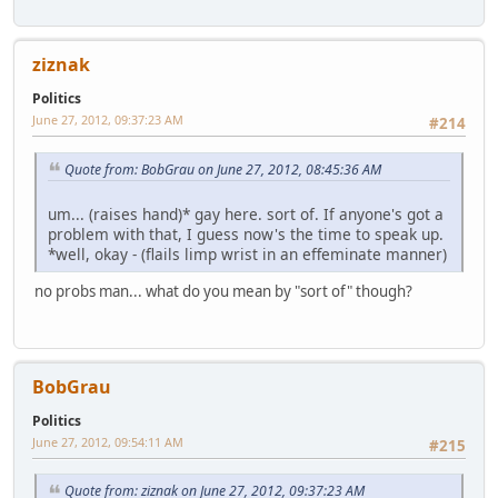
ziznak
Politics
June 27, 2012, 09:37:23 AM
#214
Quote from: BobGrau on June 27, 2012, 08:45:36 AM
um... (raises hand)* gay here. sort of. If anyone's got a
problem with that, I guess now's the time to speak up.
*well, okay - (flails limp wrist in an effeminate manner)
no probs man... what do you mean by "sort of" though?
BobGrau
Politics
June 27, 2012, 09:54:11 AM
#215
Quote from: ziznak on June 27, 2012, 09:37:23 AM