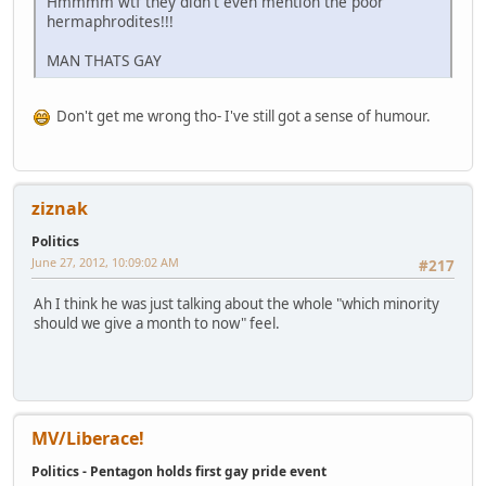
Hmmmm wtf they didn't even mention the poor
hermaphrodites!!!
MAN THATS GAY
Don't get me wrong tho- I've still got a sense of humour.
ziznak
Politics
June 27, 2012, 10:09:02 AM
#217
Ah I think he was just talking about the whole "which minority
should we give a month to now" feel.
MV/Liberace!
Politics - Pentagon holds first gay pride event