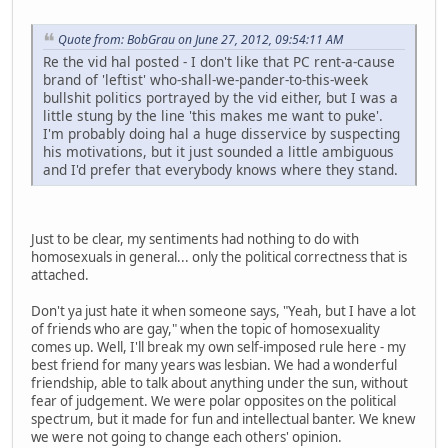
Quote from: BobGrau on June 27, 2012, 09:54:11 AM
Re the vid hal posted - I don't like that PC rent-a-cause
brand of 'leftist' who-shall-we-pander-to-this-week
bullshit politics portrayed by the vid either, but I was a
little stung by the line 'this makes me want to puke'.
I'm probably doing hal a huge disservice by suspecting
his motivations, but it just sounded a little ambiguous
and I'd prefer that everybody knows where they stand.
Just to be clear, my sentiments had nothing to do with
homosexuals in general... only the political correctness that is
attached.
Don't ya just hate it when someone says, "Yeah, but I have a lot
of friends who are gay," when the topic of homosexuality
comes up. Well, I'll break my own self-imposed rule here - my
best friend for many years was lesbian. We had a wonderful
friendship, able to talk about anything under the sun, without
fear of judgement. We were polar opposites on the political
spectrum, but it made for fun and intellectual banter. We knew
we were not going to change each others' opinion.