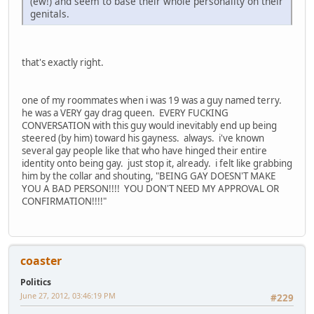
(ew!) and seem to base their whole personality on their
genitals.
that's exactly right.
one of my roommates when i was 19 was a guy named terry.
he was a VERY gay drag queen. EVERY FUCKING
CONVERSATION with this guy would inevitably end up being
steered (by him) toward his gayness. always. i've known
several gay people like that who have hinged their entire
identity onto being gay. just stop it, already. i felt like grabbing
him by the collar and shouting, "BEING GAY DOESN'T MAKE
YOU A BAD PERSON!!!! YOU DON'T NEED MY APPROVAL OR
CONFIRMATION!!!!"
coaster
Politics
June 27, 2012, 03:46:19 PM
#229