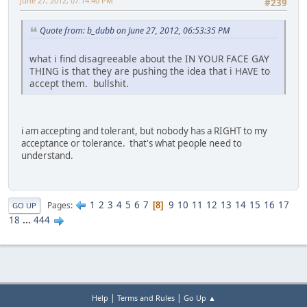
June 27, 2012, 07:14:40 PM
#239
Quote from: b_dubb on June 27, 2012, 06:53:35 PM
what i find disagreeable about the IN YOUR FACE GAY
THING is that they are pushing the idea that i HAVE to
accept them. bullshit.
i am accepting and tolerant, but nobody has a RIGHT to my
acceptance or tolerance. that's what people need to
understand.
1
2
3
4
5
6
7
9
10
11
12
13
14
15
16
17
Pages
8
GO UP
18
...
444
|
|
Help
Terms and Rules
Go Up ▲