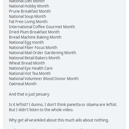
National Diet Month
National Hobby Month
Prune Breakfast Month
National Soup Month
Fat Free Living Month
International Coffee Gourmet Month
Dried Plum Breakfast Month
Bread Machine Baking Month
National Egg month
National Fiber Focus Month
National Mail Order Gardening Month
National Retail Bakers Month
Wheat Bread Month
National Eye Health Care
National Hot Tea Month
National Volunteer Blood Donor Month
Oatmeal Month
And that is just January.
Is it leftist? I dunno, I don't think panetta or obama are leftist.
But I didn't listen to the whole video.
Why get all wrankled about this much ado about nothing.