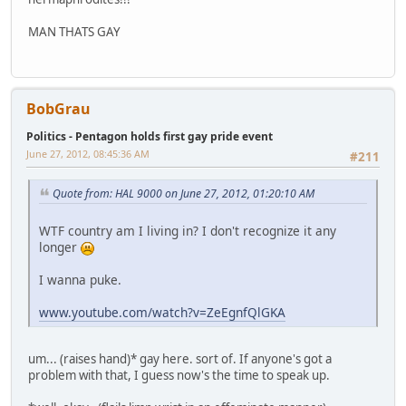
MAN THATS GAY
BobGrau
Politics - Pentagon holds first gay pride event
June 27, 2012, 08:45:36 AM
#211
Quote from: HAL 9000 on June 27, 2012, 01:20:10 AM
WTF country am I living in? I don't recognize it any
longer
I wanna puke.
www.youtube.com/watch?v=ZeEgnfQlGKA
um... (raises hand)* gay here. sort of. If anyone's got a
problem with that, I guess now's the time to speak up.