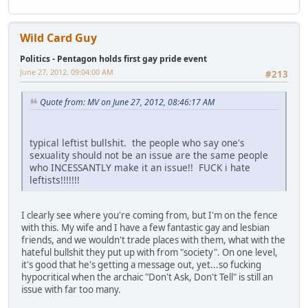
Wild Card Guy
Politics - Pentagon holds first gay pride event
June 27, 2012, 09:04:00 AM
#213
Quote from: MV on June 27, 2012, 08:46:17 AM
typical leftist bullshit. the people who say one's
sexuality should not be an issue are the same people
who INCESSANTLY make it an issue!! FUCK i hate
leftists!!!!!!!
I clearly see where you're coming from, but I'm on the fence
with this. My wife and I have a few fantastic gay and lesbian
friends, and we wouldn't trade places with them, what with the
hateful bullshit they put up with from "society". On one level,
it's good that he's getting a message out, yet...so fucking
hypocritical when the archaic "Don't Ask, Don't Tell" is still an
issue with far too many.