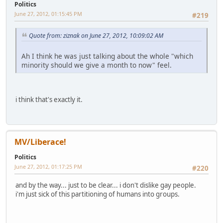
Politics
June 27, 2012, 01:15:45 PM
#219
Quote from: ziznak on June 27, 2012, 10:09:02 AM
Ah I think he was just talking about the whole "which
minority should we give a month to now" feel.
i think that's exactly it.
MV/Liberace!
Politics
June 27, 2012, 01:17:25 PM
#220
and by the way... just to be clear... i don't dislike gay people.
i'm just sick of this partitioning of humans into groups.