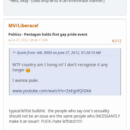
*well, okay - (flails limp wrist in an effeminate manner)
MV/Liberace!
Politics - Pentagon holds first gay pride event
June 27, 2012, 08:46:17 AM
#212
Quote from: HAL 9000 on June 27, 2012, 01:20:10 AM
WTF country am I living in? I don't recognize it any
longer
I wanna puke.
www.youtube.com/watch?v=ZeEgnfQlGKA
typical leftist bullshit. the people who say one's sexuality
should not be an issue are the same people who INCESSANTLY
make it an issue!! FUCK i hate leftists!!!!!!!