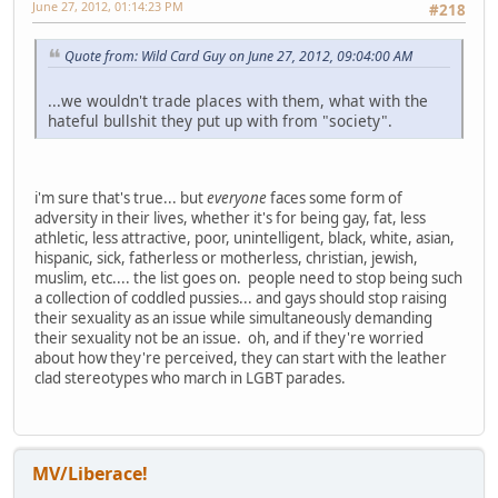
June 27, 2012, 01:14:23 PM
#218
Quote from: Wild Card Guy on June 27, 2012, 09:04:00 AM
...we wouldn't trade places with them, what with the
hateful bullshit they put up with from "society".
i'm sure that's true... but
everyone
faces some form of
adversity in their lives, whether it's for being gay, fat, less
athletic, less attractive, poor, unintelligent, black, white, asian,
hispanic, sick, fatherless or motherless, christian, jewish,
muslim, etc.... the list goes on. people need to stop being such
a collection of coddled pussies... and gays should stop raising
their sexuality as an issue while simultaneously demanding
their sexuality not be an issue. oh, and if they're worried
about how they're perceived, they can start with the leather
clad stereotypes who march in LGBT parades.
MV/Liberace!