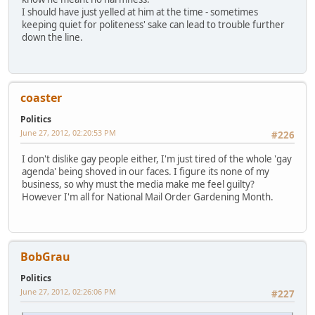
I should have just yelled at him at the time - sometimes
keeping quiet for politeness' sake can lead to trouble further
down the line.
coaster
Politics
June 27, 2012, 02:20:53 PM
#226
I don't dislike gay people either, I'm just tired of the whole 'gay
agenda' being shoved in our faces. I figure its none of my
business, so why must the media make me feel guilty?
However I'm all for National Mail Order Gardening Month.
BobGrau
Politics
June 27, 2012, 02:26:06 PM
#227