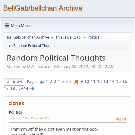
BellGab/bellchan Archive
Main Menu
BellGab/bellchan Archive
This Is BellGab:
Politics
►
►
Random Political Thoughts
►
Random Political Thoughts
Started by MV/Liberace!, February 08, 2012, 08:50:42 AM
1
2
3
4
5
6
7
9
10
11
12
13
14
15
16
Pages
8
GO DOWN
17
18
...
444
ziznak
Politics
June 27, 2012, 03:26:42 AM
#210
Hmmmm wtf they didn't even mention the poor
hermaphrodites!!!