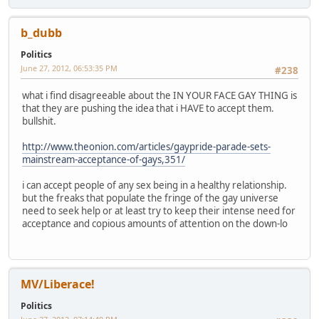
b_dubb
Politics
June 27, 2012, 06:53:35 PM
#238
what i find disagreeable about the IN YOUR FACE GAY THING is
that they are pushing the idea that i HAVE to accept them.
bullshit.
http://www.theonion.com/articles/gaypride-parade-sets-
mainstream-acceptance-of-gays,351/
i can accept people of any sex being in a healthy relationship.
but the freaks that populate the fringe of the gay universe
need to seek help or at least try to keep their intense need for
acceptance and copious amounts of attention on the down-lo
MV/Liberace!
Politics