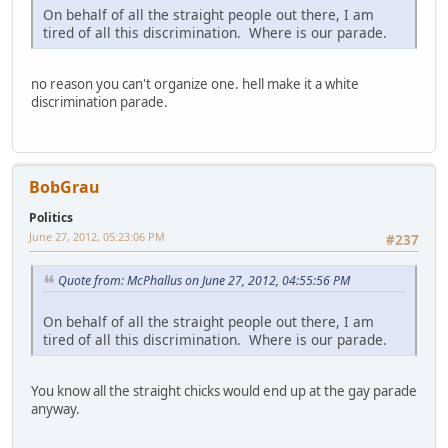
On behalf of all the straight people out there, I am
tired of all this discrimination. Where is our parade.
no reason you can't organize one. hell make it a white
discrimination parade.
BobGrau
Politics
June 27, 2012, 05:23:06 PM
#237
Quote from: McPhallus on June 27, 2012, 04:55:56 PM
On behalf of all the straight people out there, I am
tired of all this discrimination. Where is our parade.
You know all the straight chicks would end up at the gay parade
anyway.