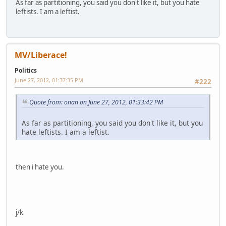
As far as partitioning, you said you don't like it, but you hate
leftists. I am a leftist.
MV/Liberace!
Politics
June 27, 2012, 01:37:35 PM
#222
Quote from: onan on June 27, 2012, 01:33:42 PM
As far as partitioning, you said you don't like it, but you
hate leftists. I am a leftist.
then i hate you.
j/k