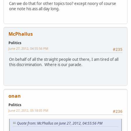
Can we do that for other topics too? except noory of course
one note his ass all day long.
McPhallus
Politics
June 27, 2012, 04:55:56 PM
#235
On behalf of all the straight people out there, I am tired of all
this discrimination. Where is our parade.
onan
Politics
June 27, 2012, 05:18:05 PM
#236
Quote from: McPhallus on June 27, 2012, 04:55:56 PM