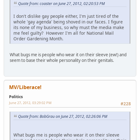
Quote from: coaster on June 27, 2012, 02:20:53 PM
I don't dislike gay people either, I'm just tired of the
whole 'gay agenda' being shoved in our faces. I figure
its none of my business, so why must the media make
me feel guilty? However I'm all for National Mail
Order Gardening Month.
What bugs me is people who wear it on their sleeve (ew!) and
seem to base their whole personality on their genitals.
MV/Liberace!
Politics
June 27, 2012, 03:29:02 PM
#228
Quote from: BobGrau on June 27, 2012, 02:26:06 PM
What bugs me is people who wear it on their sleeve