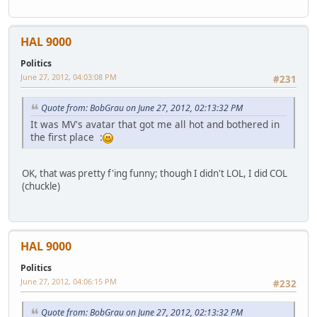
HAL 9000
Politics
June 27, 2012, 04:03:08 PM
#231
Quote from: BobGrau on June 27, 2012, 02:13:32 PM
It was MV's avatar that got me all hot and bothered in
the first place :
OK, that was pretty f'ing funny; though I didn't LOL, I did COL
(chuckle)
HAL 9000
Politics
June 27, 2012, 04:06:15 PM
#232
Quote from: BobGrau on June 27, 2012, 02:13:32 PM