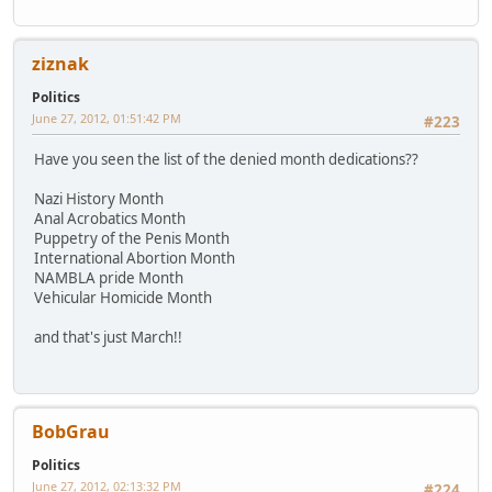
ziznak
Politics
June 27, 2012, 01:51:42 PM
#223
Have you seen the list of the denied month dedications??
Nazi History Month
Anal Acrobatics Month
Puppetry of the Penis Month
International Abortion Month
NAMBLA pride Month
Vehicular Homicide Month
and that's just March!!
BobGrau
Politics
June 27, 2012, 02:13:32 PM
#224