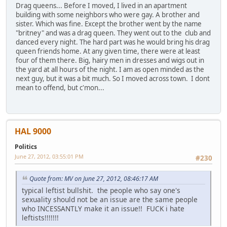
Drag queens... Before I moved, I lived in an apartment
building with some neighbors who were gay. A brother and
sister. Which was fine. Except the brother went by the name
"britney" and was a drag queen. They went out to the club and
danced every night. The hard part was he would bring his drag
queen friends home. At any given time, there were at least
four of them there. Big, hairy men in dresses and wigs out in
the yard at all hours of the night. I am as open minded as the
next guy, but it was a bit much. So I moved across town. I dont
mean to offend, but c'mon...
HAL 9000
Politics
June 27, 2012, 03:55:01 PM
#230
Quote from: MV on June 27, 2012, 08:46:17 AM
typical leftist bullshit. the people who say one's
sexuality should not be an issue are the same people
who INCESSANTLY make it an issue!! FUCK i hate
leftists!!!!!!!