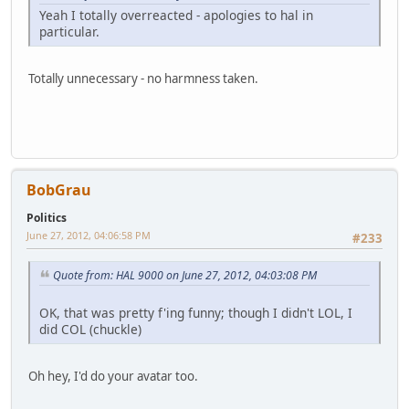
Yeah I totally overreacted - apologies to hal in
particular.
Totally unnecessary - no harmness taken.
BobGrau
Politics
June 27, 2012, 04:06:58 PM
#233
Quote from: HAL 9000 on June 27, 2012, 04:03:08 PM
OK, that was pretty f'ing funny; though I didn't LOL, I
did COL (chuckle)
Oh hey, I'd do your avatar too.