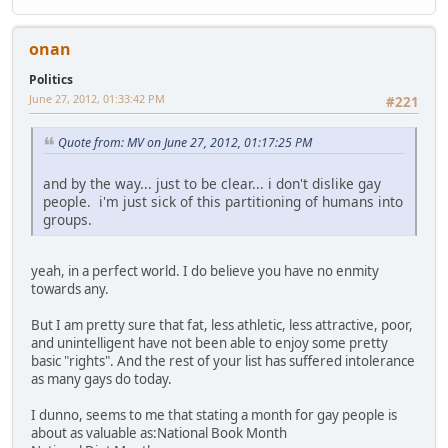
onan
Politics
June 27, 2012, 01:33:42 PM
#221
Quote from: MV on June 27, 2012, 01:17:25 PM
and by the way... just to be clear... i don't dislike gay
people. i'm just sick of this partitioning of humans into
groups.
yeah, in a perfect world. I do believe you have no enmity
towards any.
But I am pretty sure that fat, less athletic, less attractive, poor,
and unintelligent have not been able to enjoy some pretty
basic "rights". And the rest of your list has suffered intolerance
as many gays do today.
I dunno, seems to me that stating a month for gay people is
about as valuable as:National Book Month