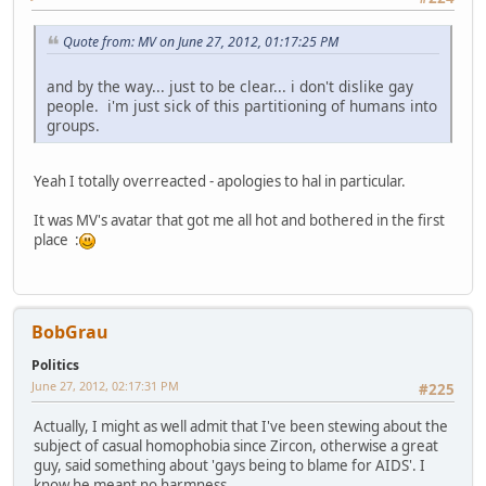
Quote from: MV on June 27, 2012, 01:17:25 PM
and by the way... just to be clear... i don't dislike gay
people. i'm just sick of this partitioning of humans into
groups.
Yeah I totally overreacted - apologies to hal in particular.
It was MV's avatar that got me all hot and bothered in the first
place :
BobGrau
Politics
June 27, 2012, 02:17:31 PM
#225
Actually, I might as well admit that I've been stewing about the
subject of casual homophobia since Zircon, otherwise a great
guy, said something about 'gays being to blame for AIDS'. I
know he meant no harmness.