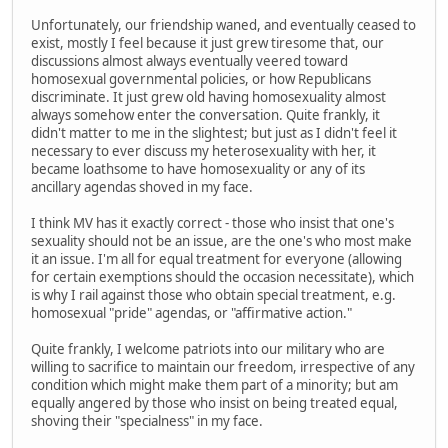
Unfortunately, our friendship waned, and eventually ceased to
exist, mostly I feel because it just grew tiresome that, our
discussions almost always eventually veered toward
homosexual governmental policies, or how Republicans
discriminate. It just grew old having homosexuality almost
always somehow enter the conversation. Quite frankly, it
didn't matter to me in the slightest; but just as I didn't feel it
necessary to ever discuss my heterosexuality with her, it
became loathsome to have homosexuality or any of its
ancillary agendas shoved in my face.
I think MV has it exactly correct - those who insist that one's
sexuality should not be an issue, are the one's who most make
it an issue. I'm all for equal treatment for everyone (allowing
for certain exemptions should the occasion necessitate), which
is why I rail against those who obtain special treatment, e.g.
homosexual "pride" agendas, or "affirmative action."
Quite frankly, I welcome patriots into our military who are
willing to sacrifice to maintain our freedom, irrespective of any
condition which might make them part of a minority; but am
equally angered by those who insist on being treated equal,
shoving their "specialness" in my face.