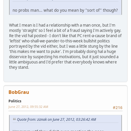
no probs man... what do you mean by "sort of" though?
What I mean is I had a relationship with a man once, but I'm
mostly 'straight' so I feel a bit of a fraud saying I'm actively gay.
Re the vid hal posted - I don't like that PC rent-a-cause brand of
'leftist' who-shall-we-pander-to-this-week bullshit politics
portrayed by the vid either, but I was a little stung by the line
'this makes me want to puke'. I'm probably doing hal a huge
disservice by suspecting his motivations, but it just sounded a
little ambiguous and I'd prefer that everybody knows where
they stand.
BobGrau
Politics
June 27, 2012, 09:55:32 AM
#216
Quote from: ziznak on June 27, 2012, 03:26:42 AM