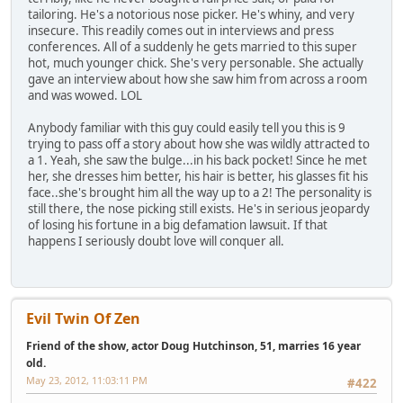
tailoring. He's a notorious nose picker. He's whiny, and very
insecure. This readily comes out in interviews and press
conferences. All of a suddenly he gets married to this super
hot, much younger chick. She's very personable. She actually
gave an interview about how she saw him from across a room
and was wowed. LOL
Anybody familiar with this guy could easily tell you this is 9
trying to pass off a story about how she was wildly attracted to
a 1. Yeah, she saw the bulge...in his back pocket! Since he met
her, she dresses him better, his hair is better, his glasses fit his
face..she's brought him all the way up to a 2! The personality is
still there, the nose picking still exists. He's in serious jeopardy
of losing his fortune in a big defamation lawsuit. If that
happens I seriously doubt love will conquer all.
Evil Twin Of Zen
Friend of the show, actor Doug Hutchinson, 51, marries 16 year
old.
May 23, 2012, 11:03:11 PM
#422