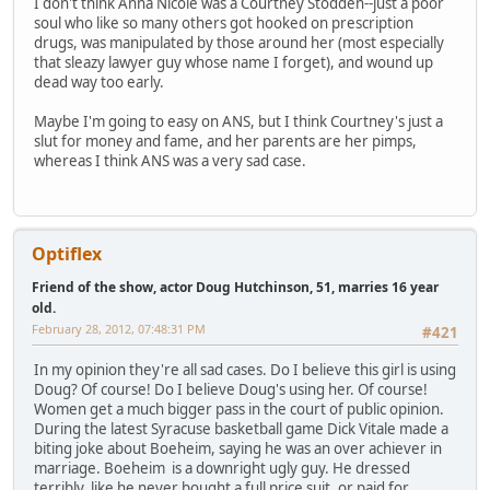
I don't think Anna Nicole was a Courtney Stodden--just a poor
soul who like so many others got hooked on prescription
drugs, was manipulated by those around her (most especially
that sleazy lawyer guy whose name I forget), and wound up
dead way too early.
Maybe I'm going to easy on ANS, but I think Courtney's just a
slut for money and fame, and her parents are her pimps,
whereas I think ANS was a very sad case.
Optiflex
Friend of the show, actor Doug Hutchinson, 51, marries 16 year
old.
February 28, 2012, 07:48:31 PM
#421
In my opinion they're all sad cases. Do I believe this girl is using
Doug? Of course! Do I believe Doug's using her. Of course!
Women get a much bigger pass in the court of public opinion.
During the latest Syracuse basketball game Dick Vitale made a
biting joke about Boeheim, saying he was an over achiever in
marriage. Boeheim is a downright ugly guy. He dressed
terribly, like he never bought a full price suit, or paid for