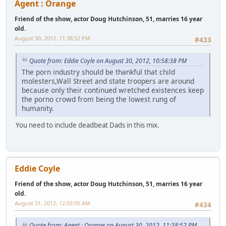
Agent : Orange
Friend of the show, actor Doug Hutchinson, 51, marries 16 year
old.
August 30, 2012, 11:38:52 PM
#433
Quote from: Eddie Coyle on August 30, 2012, 10:58:38 PM
The porn industry should be thankful that child
molesters,Wall Street and state troopers are around
because only their continued wretched existences keep
the porno crowd from being the lowest rung of
humanity.
You need to include deadbeat Dads in this mix.
Eddie Coyle
Friend of the show, actor Doug Hutchinson, 51, marries 16 year
old.
August 31, 2012, 12:03:05 AM
#434
Quote from: Agent : Orange on August 30, 2012, 11:38:52 PM