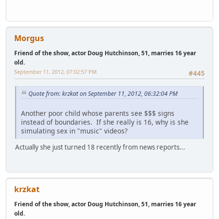
Morgus
Friend of the show, actor Doug Hutchinson, 51, marries 16 year
old.
September 11, 2012, 07:02:57 PM
#445
Quote from: krzkat on September 11, 2012, 06:32:04 PM
Another poor child whose parents see $$$ signs
instead of boundaries. If she really is 16, why is she
simulating sex in "music" videos?
Actually she just turned 18 recently from news reports...
krzkat
Friend of the show, actor Doug Hutchinson, 51, marries 16 year
old.