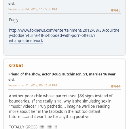
old.
September 04, 2012, 11:05:36 PM
#443
Fugly.
http://www.foxnews.com/entertainment/2012/08/30/courtne
y-stodden-turns-18-is-flooded-with-porn-offers/?
intcmp=obnetwork
krzkat
Friend of the show, actor Doug Hutchinson, 51, marries 16 year
old.
September 11, 2012, 06:32:04 PM
#444
Another poor child whose parents see $$$ signs instead of
boundaries. If she really is 16, why is she simulating sex in
"music" videos? Truly pathetic. I imagine we'll be reading
more about her in the tabloids in the not too distant
future.....and it won't be for anything positive
TOTALLY GROSS!!!!!!!!!!!!!!!!!