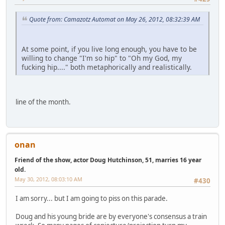
Quote from: Camazotz Automat on May 26, 2012, 08:32:39 AM
At some point, if you live long enough, you have to be
willing to change "I'm so hip" to "Oh my God, my
fucking hip...." both metaphorically and realistically.
line of the month.
onan
Friend of the show, actor Doug Hutchinson, 51, marries 16 year
old.
May 30, 2012, 08:03:10 AM
#430
I am sorry... but I am going to piss on this parade.
Doug and his young bride are by everyone's consensus a train