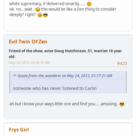
white supremacy, if delivered smartly.....
ok. no...wait. :
this would be like a Zen thing to consider
deeply? right?
Evil Twin Of Zen
Friend of the show, actor Doug Hutchinson, 51, marries 16 year
old.
May 24, 2012, 02:36:12 AM
#423
Quote from: the_wanderer on May 24, 2012, 01:17:21 AM
someone who has never listened to Carlin
ah but i know your ways little one and find you.... amusing.
Frys Girl