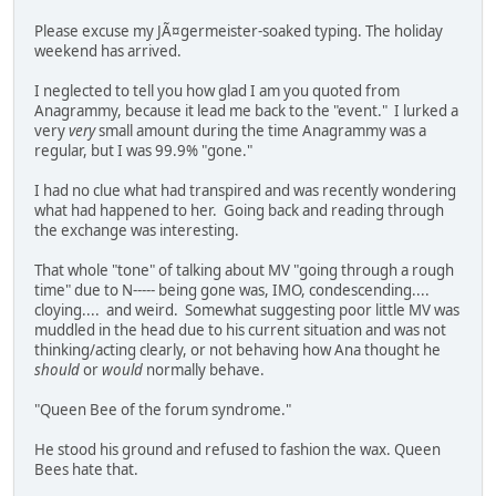
Please excuse my JÃ¤germeister-soaked typing. The holiday
weekend has arrived.
I neglected to tell you how glad I am you quoted from
Anagrammy, because it lead me back to the "event." I lurked a
very
very
small amount during the time Anagrammy was a
regular, but I was 99.9% "gone."
I had no clue what had transpired and was recently wondering
what had happened to her. Going back and reading through
the exchange was interesting.
That whole "tone" of talking about MV "going through a rough
time" due to N----- being gone was, IMO, condescending....
cloying.... and weird. Somewhat suggesting poor little MV was
muddled in the head due to his current situation and was not
thinking/acting clearly, or not behaving how Ana thought he
should
or
would
normally behave.
"Queen Bee of the forum syndrome."
He stood his ground and refused to fashion the wax. Queen
Bees hate that.