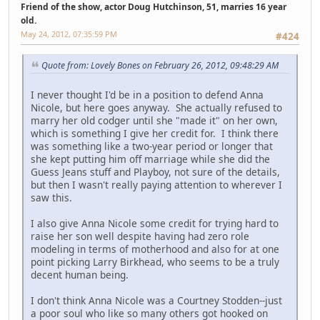
Friend of the show, actor Doug Hutchinson, 51, marries 16 year
old.
May 24, 2012, 07:35:59 PM
#424
Quote from: Lovely Bones on February 26, 2012, 09:48:29 AM
I never thought I'd be in a position to defend Anna
Nicole, but here goes anyway. She actually refused to
marry her old codger until she "made it" on her own,
which is something I give her credit for. I think there
was something like a two-year period or longer that
she kept putting him off marriage while she did the
Guess Jeans stuff and Playboy, not sure of the details,
but then I wasn't really paying attention to wherever I
saw this.
I also give Anna Nicole some credit for trying hard to
raise her son well despite having had zero role
modeling in terms of motherhood and also for at one
point picking Larry Birkhead, who seems to be a truly
decent human being.
I don't think Anna Nicole was a Courtney Stodden--just
a poor soul who like so many others got hooked on