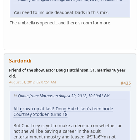
You need to include deadbeat Dads in this mix.
The umbrella is opened...and there's room for more.
Sardondi
Friend of the show, actor Doug Hutchinson, 51, marries 16 year
old.
August 31, 2012, 02:07:51 AM
#435
Quote from: Morgus on August 30, 2012, 10:39:41 PM
All grown up at last! Doug Hutchison's teen bride
Courtney Stodden turns 18
But Courtney is yet to make a decision on whether or
not she will be paving a career in the adult
entertainment industry and teased: â€˜Iâ€™m not