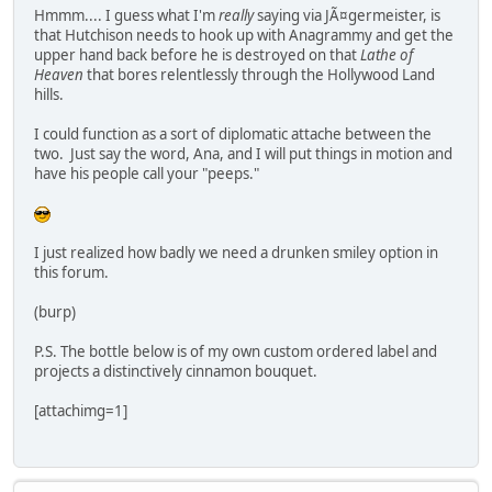
Hmmm.... I guess what I'm
really
saying via JÃ¤germeister, is
that Hutchison needs to hook up with Anagrammy and get the
upper hand back before he is destroyed on that
Lathe of
Heaven
that bores relentlessly through the Hollywood Land
hills.
I could function as a sort of diplomatic attache between the
two. Just say the word, Ana, and I will put things in motion and
have his people call your "peeps."
I just realized how badly we need a drunken smiley option in
this forum.
(burp)
P.S. The bottle below is of my own custom ordered label and
projects a distinctively cinnamon bouquet.
[attachimg=1]