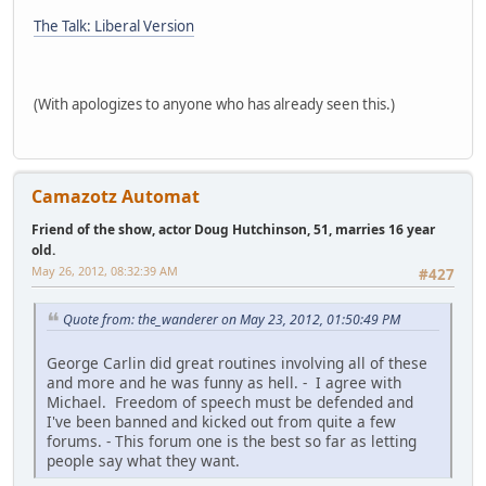
The Talk: Liberal Version
(With apologizes to anyone who has already seen this.)
Camazotz Automat
Friend of the show, actor Doug Hutchinson, 51, marries 16 year
old.
May 26, 2012, 08:32:39 AM
#427
Quote from: the_wanderer on May 23, 2012, 01:50:49 PM
George Carlin did great routines involving all of these
and more and he was funny as hell. - I agree with
Michael. Freedom of speech must be defended and
I've been banned and kicked out from quite a few
forums. - This forum one is the best so far as letting
people say what they want.