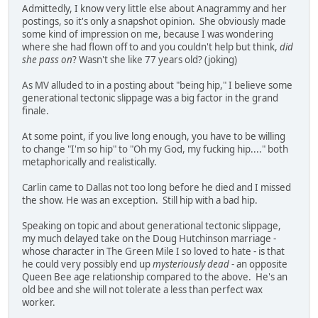
Admittedly, I know very little else about Anagrammy and her
postings, so it's only a snapshot opinion. She obviously made
some kind of impression on me, because I was wondering
where she had flown off to and you couldn't help but think,
did
she pass on
? Wasn't she like 77 years old? (joking)
As MV alluded to in a posting about "being hip," I believe some
generational tectonic slippage was a big factor in the grand
finale.
At some point, if you live long enough, you have to be willing
to change "I'm so hip" to "Oh my God, my fucking hip...." both
metaphorically and realistically.
Carlin came to Dallas not too long before he died and I missed
the show. He was an exception. Still hip with a bad hip.
Speaking on topic and about generational tectonic slippage,
my much delayed take on the Doug Hutchinson marriage -
whose character in The Green Mile I so loved to hate - is that
he could very possibly end up
mysteriously dead
- an opposite
Queen Bee age relationship compared to the above. He's an
old bee and she will not tolerate a less than perfect wax
worker.