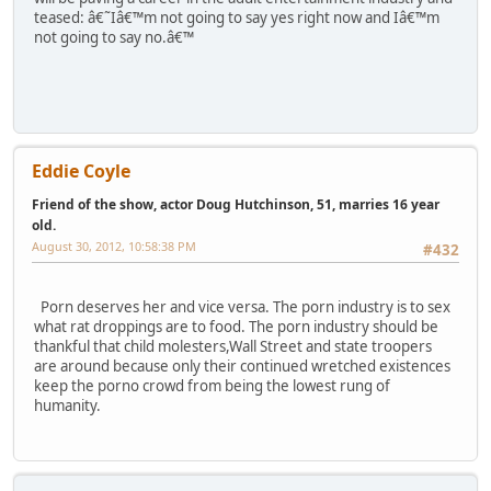
teased: â€˜Iâ€™m not going to say yes right now and Iâ€™m
not going to say no.â€™
Eddie Coyle
Friend of the show, actor Doug Hutchinson, 51, marries 16 year
old.
August 30, 2012, 10:58:38 PM
#432
Porn deserves her and vice versa. The porn industry is to sex
what rat droppings are to food. The porn industry should be
thankful that child molesters,Wall Street and state troopers
are around because only their continued wretched existences
keep the porno crowd from being the lowest rung of
humanity.