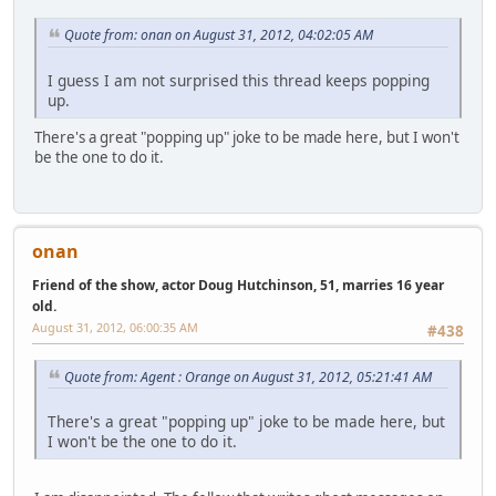
Quote from: onan on August 31, 2012, 04:02:05 AM
I guess I am not surprised this thread keeps popping
up.
There's a great "popping up" joke to be made here, but I won't
be the one to do it.
onan
Friend of the show, actor Doug Hutchinson, 51, marries 16 year
old.
August 31, 2012, 06:00:35 AM
#438
Quote from: Agent : Orange on August 31, 2012, 05:21:41 AM
There's a great "popping up" joke to be made here, but
I won't be the one to do it.