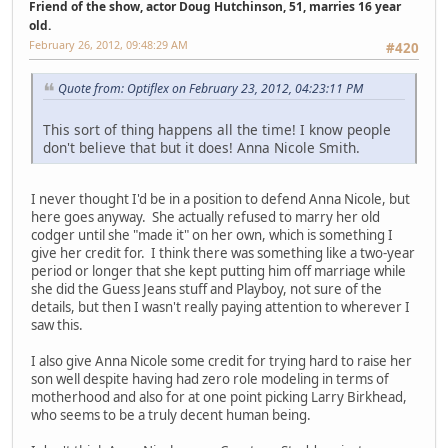
Friend of the show, actor Doug Hutchinson, 51, marries 16 year
old.
February 26, 2012, 09:48:29 AM
#420
Quote from: Optiflex on February 23, 2012, 04:23:11 PM
This sort of thing happens all the time! I know people
don't believe that but it does! Anna Nicole Smith.
I never thought I'd be in a position to defend Anna Nicole, but
here goes anyway. She actually refused to marry her old
codger until she "made it" on her own, which is something I
give her credit for. I think there was something like a two-year
period or longer that she kept putting him off marriage while
she did the Guess Jeans stuff and Playboy, not sure of the
details, but then I wasn't really paying attention to wherever I
saw this.
I also give Anna Nicole some credit for trying hard to raise her
son well despite having had zero role modeling in terms of
motherhood and also for at one point picking Larry Birkhead,
who seems to be a truly decent human being.