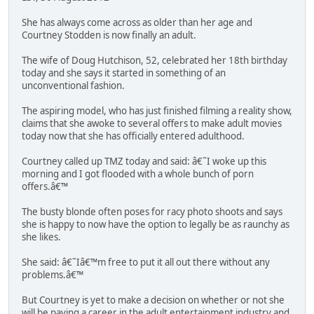
She has always come across as older than her age and
Courtney Stodden is now finally an adult.
The wife of Doug Hutchison, 52, celebrated her 18th birthday
today and she says it started in something of an
unconventional fashion.
The aspiring model, who has just finished filming a reality show,
claims that she awoke to several offers to make adult movies
today now that she has officially entered adulthood.
Courtney called up TMZ today and said: â€˜I woke up this
morning and I got flooded with a whole bunch of porn
offers.â€™
The busty blonde often poses for racy photo shoots and says
she is happy to now have the option to legally be as raunchy as
she likes.
She said: â€˜Iâ€™m free to put it all out there without any
problems.â€™
But Courtney is yet to make a decision on whether or not she
will be paving a career in the adult entertainment industry and