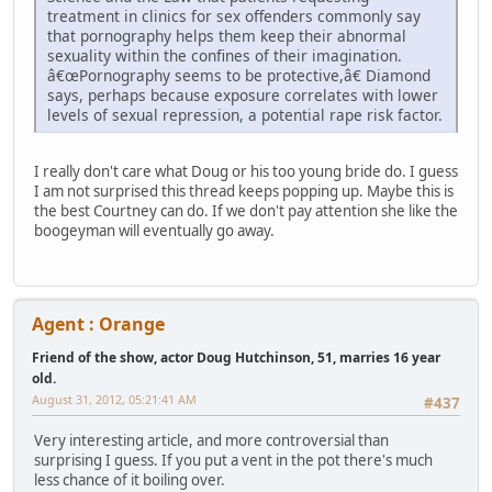
treatment in clinics for sex offenders commonly say
that pornography helps them keep their abnormal
sexuality within the confines of their imagination.
â€œPornography seems to be protective,â€ Diamond
says, perhaps because exposure correlates with lower
levels of sexual repression, a potential rape risk factor.
I really don't care what Doug or his too young bride do. I guess
I am not surprised this thread keeps popping up. Maybe this is
the best Courtney can do. If we don't pay attention she like the
boogeyman will eventually go away.
Agent : Orange
Friend of the show, actor Doug Hutchinson, 51, marries 16 year
old.
August 31, 2012, 05:21:41 AM
#437
Very interesting article, and more controversial than
surprising I guess. If you put a vent in the pot there's much
less chance of it boiling over.