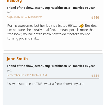
Kaiborg
Friend of the show, actor Doug Hutchinson, 51, marries 16 year
old.
August 31, 2012, 12:05:50 PM
#440
Porn is awesome, but her look is a bit too 90's... :
Besides,
I'm not sure she's really qualified. I mean, porn is more than
"the look"; you've got to know
how
to do it before you go
turning pro and shit...
John Smith
Friend of the show, actor Doug Hutchinson, 51, marries 16 year
old.
September 02, 2012, 09:14:36 AM
#441
I saw this couple on TMZ, what a freak show they are.