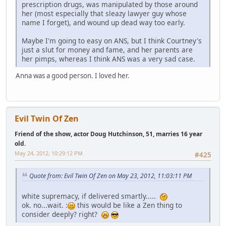
prescription drugs, was manipulated by those around
her (most especially that sleazy lawyer guy whose
name I forget), and wound up dead way too early.
Maybe I'm going to easy on ANS, but I think Courtney's
just a slut for money and fame, and her parents are
her pimps, whereas I think ANS was a very sad case.
Anna was a good person. I loved her.
Evil Twin Of Zen
Friend of the show, actor Doug Hutchinson, 51, marries 16 year
old.
May 24, 2012, 10:29:12 PM
#425
Quote from: Evil Twin Of Zen on May 23, 2012, 11:03:11 PM
white supremacy, if delivered smartly.....
ok. no...wait. :
this would be like a Zen thing to
consider deeply? right?