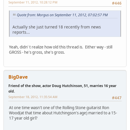
September 11, 2012, 10:28:12 PM
#446
Quote from: Morgus on September 11, 2012, 07:02:57 PM
Actually she just turned 18 recently from news
reports...
Yeah, didn' t realize how old this thread is. Either way - still
GROSS - he's gross, she's gross.
BigDave
Friend of the show, actor Doug Hutchinson, 51, marries 16 year
old.
September 18, 2012, 11:35:54 AM
#447
At one time wasn't one of the Rolling Stone guitarist Ron
Wood(at that time about Hutchingson's age) married to a 15-
17 year old girl?