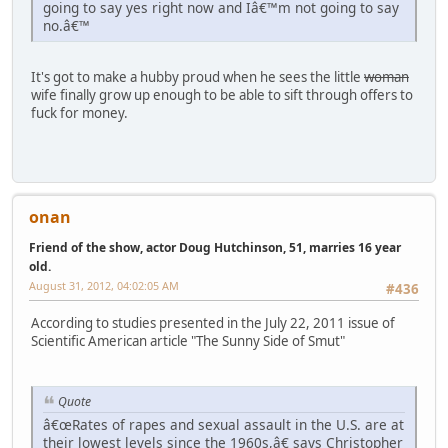
going to say yes right now and Iâ€™m not going to say
no.â€™
It's got to make a hubby proud when he sees the little
woman
wife finally grow up enough to be able to sift through offers to
fuck for money.
onan
Friend of the show, actor Doug Hutchinson, 51, marries 16 year
old.
August 31, 2012, 04:02:05 AM
#436
According to studies presented in the July 22, 2011 issue of
Scientific American article "The Sunny Side of Smut"
Quote
â€œRates of rapes and sexual assault in the U.S. are at
their lowest levels since the 1960s,â€ says Christopher