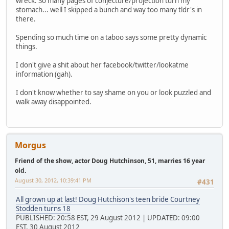
wreck. So many pages of conjecture/projection turn my
stomach... well I skipped a bunch and way too many tldr's in
there.
Spending so much time on a taboo says some pretty dynamic
things.
I don't give a shit about her facebook/twitter/lookatme
information (gah).
I don't know whether to say shame on you or look puzzled and
walk away disappointed.
Morgus
Friend of the show, actor Doug Hutchinson, 51, marries 16 year
old.
August 30, 2012, 10:39:41 PM
#431
All grown up at last! Doug Hutchison's teen bride Courtney
Stodden turns 18
PUBLISHED: 20:58 EST, 29 August 2012 | UPDATED: 09:00
EST, 30 August 2012