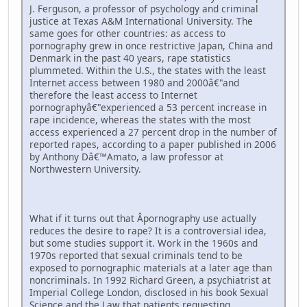
J. Ferguson, a professor of psychology and criminal
justice at Texas A&M International University. The
same goes for other countries: as access to
pornography grew in once restrictive Japan, China and
Denmark in the past 40 years, rape statistics
plummeted. Within the U.S., the states with the least
Internet access between 1980 and 2000â€"and
therefore the least access to Internet
pornographyâ€"experienced a 53 percent increase in
rape incidence, whereas the states with the most
access experienced a 27 percent drop in the number of
reported rapes, according to a paper published in 2006
by Anthony Dâ€™Amato, a law professor at
Northwestern University.
What if it turns out that Â­pornography use actually
reduces the desire to rape? It is a controversial idea,
but some studies support it. Work in the 1960s and
1970s reported that sexual criminals tend to be
exposed to pornographic materials at a later age than
noncriminals. In 1992 Richard Green, a psychiatrist at
Imperial College London, disclosed in his book Sexual
Science and the Law that patients requesting