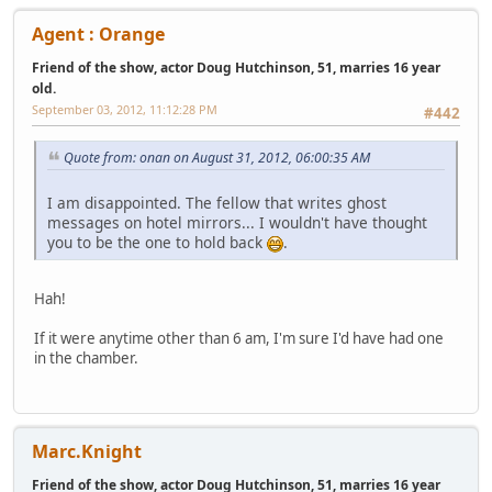
Agent : Orange
Friend of the show, actor Doug Hutchinson, 51, marries 16 year
old.
September 03, 2012, 11:12:28 PM
#442
Quote from: onan on August 31, 2012, 06:00:35 AM
I am disappointed. The fellow that writes ghost
messages on hotel mirrors... I wouldn't have thought
you to be the one to hold back
.
Hah!
If it were anytime other than 6 am, I'm sure I'd have had one
in the chamber.
Marc.Knight
Friend of the show, actor Doug Hutchinson, 51, marries 16 year