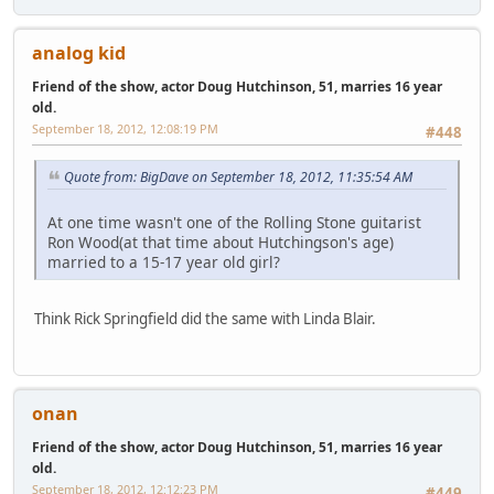
analog kid
Friend of the show, actor Doug Hutchinson, 51, marries 16 year
old.
September 18, 2012, 12:08:19 PM
#448
Quote from: BigDave on September 18, 2012, 11:35:54 AM
At one time wasn't one of the Rolling Stone guitarist
Ron Wood(at that time about Hutchingson's age)
married to a 15-17 year old girl?
Think Rick Springfield did the same with Linda Blair.
onan
Friend of the show, actor Doug Hutchinson, 51, marries 16 year
old.
September 18, 2012, 12:12:23 PM
#449