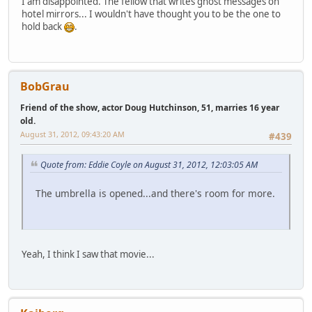
I am disappointed. The fellow that writes ghost messages on
hotel mirrors... I wouldn't have thought you to be the one to
hold back
.
BobGrau
Friend of the show, actor Doug Hutchinson, 51, marries 16 year
old.
August 31, 2012, 09:43:20 AM
#439
Quote from: Eddie Coyle on August 31, 2012, 12:03:05 AM
The umbrella is opened...and there's room for more.
Yeah, I think I saw that movie...