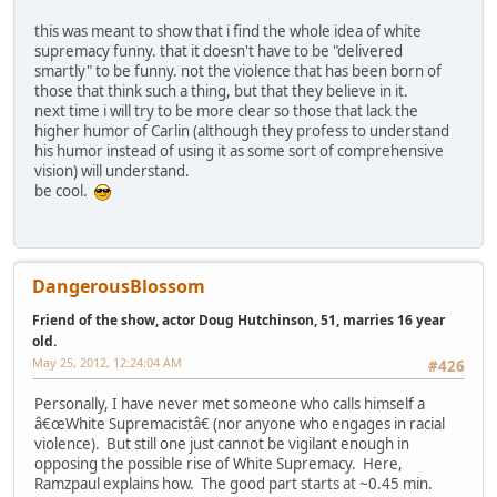
this was meant to show that i find the whole idea of white
supremacy funny. that it doesn't have to be "delivered
smartly" to be funny. not the violence that has been born of
those that think such a thing, but that they believe in it.
next time i will try to be more clear so those that lack the
higher humor of Carlin (although they profess to understand
his humor instead of using it as some sort of comprehensive
vision) will understand.
be cool.
DangerousBlossom
Friend of the show, actor Doug Hutchinson, 51, marries 16 year
old.
May 25, 2012, 12:24:04 AM
#426
Personally, I have never met someone who calls himself a
â€œWhite Supremacistâ€ (nor anyone who engages in racial
violence). But still one just cannot be vigilant enough in
opposing the possible rise of White Supremacy. Here,
Ramzpaul explains how. The good part starts at ~0.45 min.