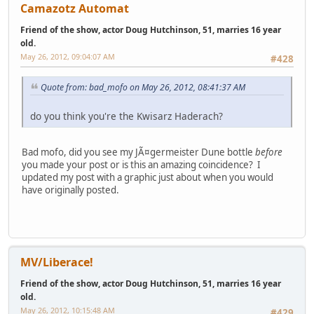
Camazotz Automat
Friend of the show, actor Doug Hutchinson, 51, marries 16 year
old.
May 26, 2012, 09:04:07 AM
#428
Quote from: bad_mofo on May 26, 2012, 08:41:37 AM
do you think you're the Kwisarz Haderach?
Bad mofo, did you see my JÃ¤germeister Dune bottle
before
you made your post or is this an amazing coincidence? I
updated my post with a graphic just about when you would
have originally posted.
MV/Liberace!
Friend of the show, actor Doug Hutchinson, 51, marries 16 year
old.
May 26, 2012, 10:15:48 AM
#429