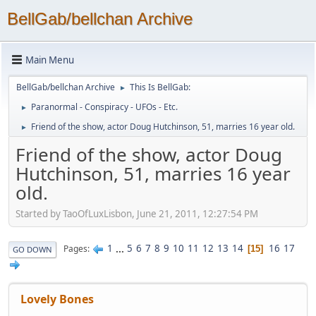
BellGab/bellchan Archive
Main Menu
BellGab/bellchan Archive
This Is BellGab:
►
Paranormal - Conspiracy - UFOs - Etc.
►
Friend of the show, actor Doug Hutchinson, 51, marries 16 year old.
►
Friend of the show, actor Doug
Hutchinson, 51, marries 16 year
old.
Started by TaoOfLuxLisbon, June 21, 2011, 12:27:54 PM
1
...
5
6
7
8
9
10
11
12
13
14
16
17
Pages
15
GO DOWN
Lovely Bones