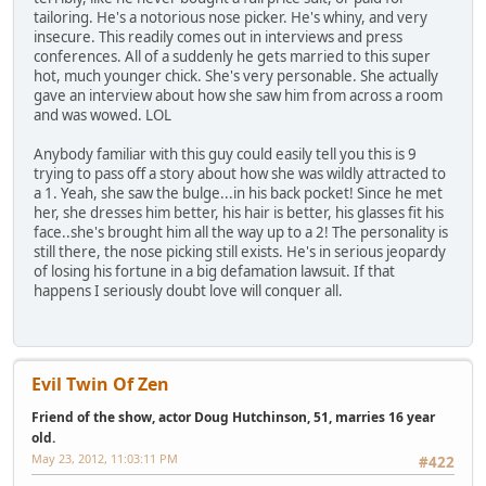
tailoring. He's a notorious nose picker. He's whiny, and very
insecure. This readily comes out in interviews and press
conferences. All of a suddenly he gets married to this super
hot, much younger chick. She's very personable. She actually
gave an interview about how she saw him from across a room
and was wowed. LOL
Anybody familiar with this guy could easily tell you this is 9
trying to pass off a story about how she was wildly attracted to
a 1. Yeah, she saw the bulge...in his back pocket! Since he met
her, she dresses him better, his hair is better, his glasses fit his
face..she's brought him all the way up to a 2! The personality is
still there, the nose picking still exists. He's in serious jeopardy
of losing his fortune in a big defamation lawsuit. If that
happens I seriously doubt love will conquer all.
Evil Twin Of Zen
Friend of the show, actor Doug Hutchinson, 51, marries 16 year
old.
May 23, 2012, 11:03:11 PM
#422