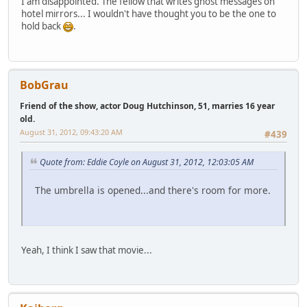
I am disappointed. The fellow that writes ghost messages on
hotel mirrors... I wouldn't have thought you to be the one to
hold back
.
BobGrau
Friend of the show, actor Doug Hutchinson, 51, marries 16 year
old.
August 31, 2012, 09:43:20 AM
#439
Quote from: Eddie Coyle on August 31, 2012, 12:03:05 AM
The umbrella is opened...and there's room for more.
Yeah, I think I saw that movie...