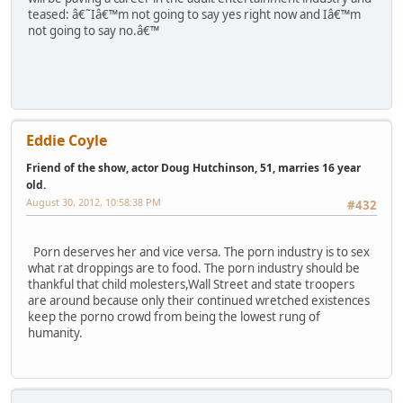
teased: â€˜Iâ€™m not going to say yes right now and Iâ€™m
not going to say no.â€™
Eddie Coyle
Friend of the show, actor Doug Hutchinson, 51, marries 16 year
old.
August 30, 2012, 10:58:38 PM
#432
Porn deserves her and vice versa. The porn industry is to sex
what rat droppings are to food. The porn industry should be
thankful that child molesters,Wall Street and state troopers
are around because only their continued wretched existences
keep the porno crowd from being the lowest rung of
humanity.