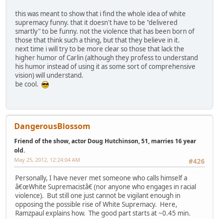
this was meant to show that i find the whole idea of white
supremacy funny. that it doesn't have to be "delivered
smartly" to be funny. not the violence that has been born of
those that think such a thing, but that they believe in it.
next time i will try to be more clear so those that lack the
higher humor of Carlin (although they profess to understand
his humor instead of using it as some sort of comprehensive
vision) will understand.
be cool.
DangerousBlossom
Friend of the show, actor Doug Hutchinson, 51, marries 16 year
old.
May 25, 2012, 12:24:04 AM
#426
Personally, I have never met someone who calls himself a
â€œWhite Supremacistâ€ (nor anyone who engages in racial
violence). But still one just cannot be vigilant enough in
opposing the possible rise of White Supremacy. Here,
Ramzpaul explains how. The good part starts at ~0.45 min.