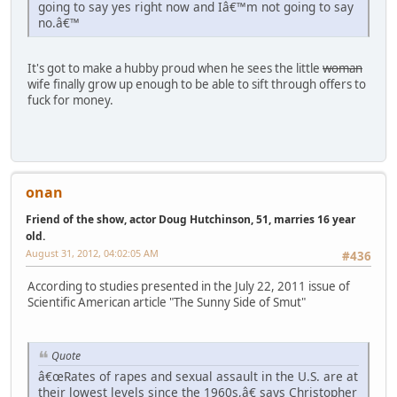
going to say yes right now and Iâ€™m not going to say
no.â€™
It's got to make a hubby proud when he sees the little
woman
wife finally grow up enough to be able to sift through offers to
fuck for money.
onan
Friend of the show, actor Doug Hutchinson, 51, marries 16 year
old.
August 31, 2012, 04:02:05 AM
#436
According to studies presented in the July 22, 2011 issue of
Scientific American article "The Sunny Side of Smut"
Quote
â€œRates of rapes and sexual assault in the U.S. are at
their lowest levels since the 1960s,â€ says Christopher