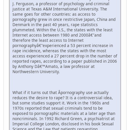
J. Ferguson, a professor of psychology and criminal
justice at Texas A&M International University. The
same goes for other countries: as access to
pornography grew in once restrictive Japan, China and
Denmark in the past 40 years, rape statistics
plummeted. Within the U.S., the states with the least
Internet access between 1980 and 2000â€"and
therefore the least access to Internet
pornographyâ€"experienced a 53 percent increase in
rape incidence, whereas the states with the most
access experienced a 27 percent drop in the number of
reported rapes, according to a paper published in 2006
by Anthony Dâ€™Amato, a law professor at
Northwestern University.
What if it turns out that Â­pornography use actually
reduces the desire to rape? It is a controversial idea,
but some studies support it. Work in the 1960s and
1970s reported that sexual criminals tend to be
exposed to pornographic materials at a later age than
noncriminals. In 1992 Richard Green, a psychiatrist at
Imperial College London, disclosed in his book Sexual
Science and the Law that patients requesting