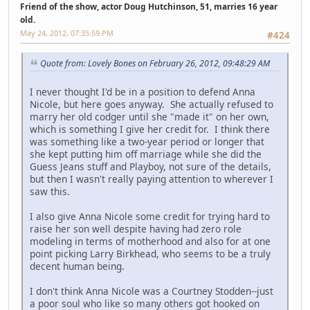
Friend of the show, actor Doug Hutchinson, 51, marries 16 year
old.
May 24, 2012, 07:35:59 PM
#424
Quote from: Lovely Bones on February 26, 2012, 09:48:29 AM
I never thought I'd be in a position to defend Anna
Nicole, but here goes anyway. She actually refused to
marry her old codger until she "made it" on her own,
which is something I give her credit for. I think there
was something like a two-year period or longer that
she kept putting him off marriage while she did the
Guess Jeans stuff and Playboy, not sure of the details,
but then I wasn't really paying attention to wherever I
saw this.
I also give Anna Nicole some credit for trying hard to
raise her son well despite having had zero role
modeling in terms of motherhood and also for at one
point picking Larry Birkhead, who seems to be a truly
decent human being.
I don't think Anna Nicole was a Courtney Stodden--just
a poor soul who like so many others got hooked on