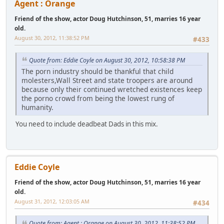
Agent : Orange
Friend of the show, actor Doug Hutchinson, 51, marries 16 year
old.
August 30, 2012, 11:38:52 PM
#433
Quote from: Eddie Coyle on August 30, 2012, 10:58:38 PM
The porn industry should be thankful that child
molesters,Wall Street and state troopers are around
because only their continued wretched existences keep
the porno crowd from being the lowest rung of
humanity.
You need to include deadbeat Dads in this mix.
Eddie Coyle
Friend of the show, actor Doug Hutchinson, 51, marries 16 year
old.
August 31, 2012, 12:03:05 AM
#434
Quote from: Agent : Orange on August 30, 2012, 11:38:52 PM