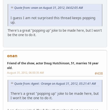
Quote from: onan on August 31, 2012, 04:02:05 AM
I guess I am not surprised this thread keeps popping
up.
There's a great "popping up" joke to be made here, but I won't
be the one to do it.
onan
Friend of the show, actor Doug Hutchinson, 51, marries 16 year
old.
August 31, 2012, 06:00:35 AM
#438
Quote from: Agent : Orange on August 31, 2012, 05:21:41 AM
There's a great "popping up" joke to be made here, but
I won't be the one to do it.