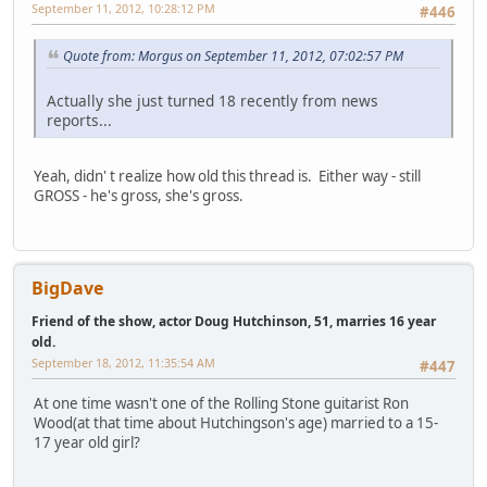
September 11, 2012, 10:28:12 PM
#446
Quote from: Morgus on September 11, 2012, 07:02:57 PM
Actually she just turned 18 recently from news
reports...
Yeah, didn' t realize how old this thread is. Either way - still
GROSS - he's gross, she's gross.
BigDave
Friend of the show, actor Doug Hutchinson, 51, marries 16 year
old.
September 18, 2012, 11:35:54 AM
#447
At one time wasn't one of the Rolling Stone guitarist Ron
Wood(at that time about Hutchingson's age) married to a 15-
17 year old girl?