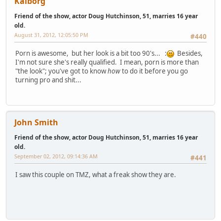
Kaiborg
Friend of the show, actor Doug Hutchinson, 51, marries 16 year
old.
August 31, 2012, 12:05:50 PM
#440
Porn is awesome, but her look is a bit too 90's... :
Besides,
I'm not sure she's really qualified. I mean, porn is more than
"the look"; you've got to know
how
to do it before you go
turning pro and shit...
John Smith
Friend of the show, actor Doug Hutchinson, 51, marries 16 year
old.
September 02, 2012, 09:14:36 AM
#441
I saw this couple on TMZ, what a freak show they are.