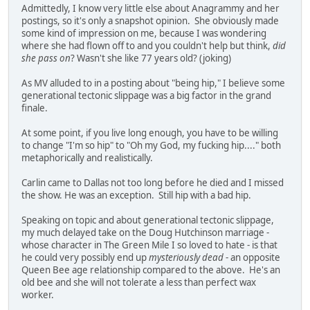
Admittedly, I know very little else about Anagrammy and her
postings, so it's only a snapshot opinion. She obviously made
some kind of impression on me, because I was wondering
where she had flown off to and you couldn't help but think,
did
she pass on
? Wasn't she like 77 years old? (joking)
As MV alluded to in a posting about "being hip," I believe some
generational tectonic slippage was a big factor in the grand
finale.
At some point, if you live long enough, you have to be willing
to change "I'm so hip" to "Oh my God, my fucking hip...." both
metaphorically and realistically.
Carlin came to Dallas not too long before he died and I missed
the show. He was an exception. Still hip with a bad hip.
Speaking on topic and about generational tectonic slippage,
my much delayed take on the Doug Hutchinson marriage -
whose character in The Green Mile I so loved to hate - is that
he could very possibly end up
mysteriously dead
- an opposite
Queen Bee age relationship compared to the above. He's an
old bee and she will not tolerate a less than perfect wax
worker.