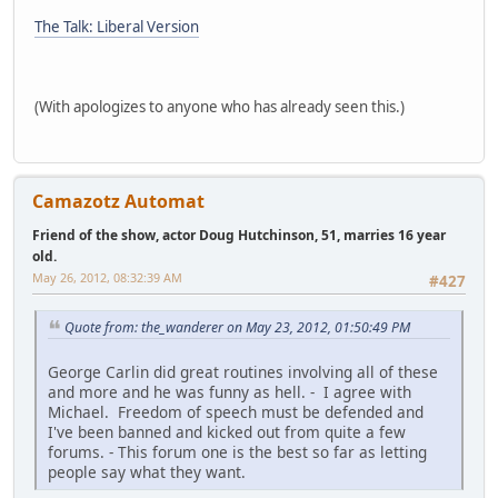
The Talk: Liberal Version
(With apologizes to anyone who has already seen this.)
Camazotz Automat
Friend of the show, actor Doug Hutchinson, 51, marries 16 year
old.
May 26, 2012, 08:32:39 AM
#427
Quote from: the_wanderer on May 23, 2012, 01:50:49 PM
George Carlin did great routines involving all of these
and more and he was funny as hell. - I agree with
Michael. Freedom of speech must be defended and
I've been banned and kicked out from quite a few
forums. - This forum one is the best so far as letting
people say what they want.