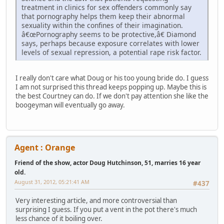
treatment in clinics for sex offenders commonly say
that pornography helps them keep their abnormal
sexuality within the confines of their imagination.
â€œPornography seems to be protective,â€ Diamond
says, perhaps because exposure correlates with lower
levels of sexual repression, a potential rape risk factor.
I really don't care what Doug or his too young bride do. I guess
I am not surprised this thread keeps popping up. Maybe this is
the best Courtney can do. If we don't pay attention she like the
boogeyman will eventually go away.
Agent : Orange
Friend of the show, actor Doug Hutchinson, 51, marries 16 year
old.
August 31, 2012, 05:21:41 AM
#437
Very interesting article, and more controversial than
surprising I guess. If you put a vent in the pot there's much
less chance of it boiling over.