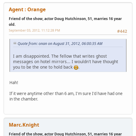
Agent : Orange
Friend of the show, actor Doug Hutchinson, 51, marries 16 year
old.
September 03, 2012, 11:12:28 PM
#442
Quote from: onan on August 31, 2012, 06:00:35 AM
I am disappointed. The fellow that writes ghost
messages on hotel mirrors... I wouldn't have thought
you to be the one to hold back
.
Hah!
If it were anytime other than 6 am, I'm sure I'd have had one
in the chamber.
Marc.Knight
Friend of the show, actor Doug Hutchinson, 51, marries 16 year