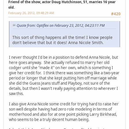
Friend of the show, actor Doug Hutchinson, 51, marries 16 year
old.
February 26, 2012, 09:48:29 AM
#420
Quote from: Optiflex on February 23, 2012, 04:23:11 PM
This sort of thing happens all the time! I know people
don't believe that but it does! Anna Nicole Smith.
I never thought I'd be in a position to defend Anna Nicole, but
here goes anyway. She actually refused to marry her old
codger until she "made it" on her own, which is something I
give her credit for. I think there was something like a two-year
period or longer that she kept putting him off marriage while
she did the Guess Jeans stuff and Playboy, not sure of the
details, but then I wasn't really paying attention to wherever I
saw this.
I also give Anna Nicole some credit for trying hard to raise her
son well despite having had zero role modeling in terms of
motherhood and also for at one point picking Larry Birkhead,
who seems to be a truly decent human being.