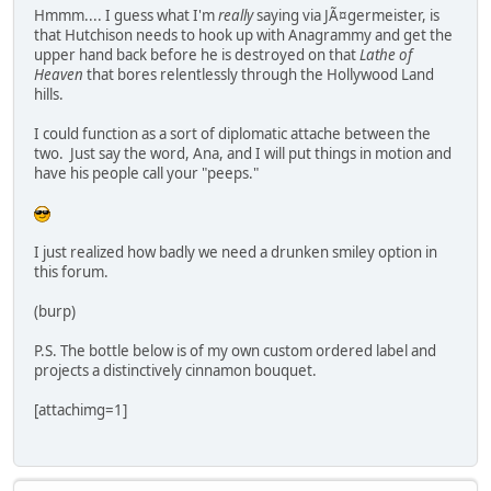
Hmmm.... I guess what I'm
really
saying via JÃ¤germeister, is
that Hutchison needs to hook up with Anagrammy and get the
upper hand back before he is destroyed on that
Lathe of
Heaven
that bores relentlessly through the Hollywood Land
hills.
I could function as a sort of diplomatic attache between the
two. Just say the word, Ana, and I will put things in motion and
have his people call your "peeps."
I just realized how badly we need a drunken smiley option in
this forum.
(burp)
P.S. The bottle below is of my own custom ordered label and
projects a distinctively cinnamon bouquet.
[attachimg=1]