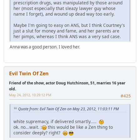
prescription drugs, was manipulated by those around
her (most especially that sleazy lawyer guy whose
name I forget), and wound up dead way too early.
Maybe I'm going to easy on ANS, but I think Courtney's
just a slut for money and fame, and her parents are
her pimps, whereas I think ANS was a very sad case.
Anna was a good person. I loved her.
Evil Twin Of Zen
Friend of the show, actor Doug Hutchinson, 51, marries 16 year
old.
May 24, 2012, 10:29:12 PM
#425
Quote from: Evil Twin Of Zen on May 23, 2012, 11:03:11 PM
white supremacy, if delivered smartly.....
ok. no...wait. :
this would be like a Zen thing to
consider deeply? right?