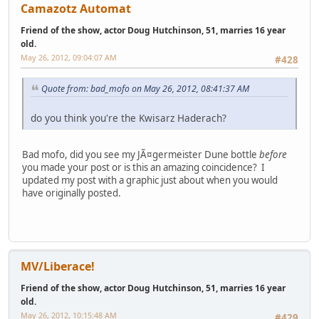
Camazotz Automat
Friend of the show, actor Doug Hutchinson, 51, marries 16 year
old.
May 26, 2012, 09:04:07 AM
#428
Quote from: bad_mofo on May 26, 2012, 08:41:37 AM
do you think you're the Kwisarz Haderach?
Bad mofo, did you see my JÃ¤germeister Dune bottle
before
you made your post or is this an amazing coincidence? I
updated my post with a graphic just about when you would
have originally posted.
MV/Liberace!
Friend of the show, actor Doug Hutchinson, 51, marries 16 year
old.
May 26, 2012, 10:15:48 AM
#429