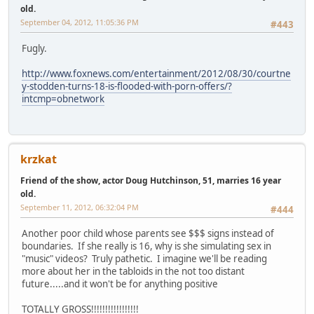
old.
September 04, 2012, 11:05:36 PM
#443
Fugly.
http://www.foxnews.com/entertainment/2012/08/30/courtne
y-stodden-turns-18-is-flooded-with-porn-offers/?
intcmp=obnetwork
krzkat
Friend of the show, actor Doug Hutchinson, 51, marries 16 year
old.
September 11, 2012, 06:32:04 PM
#444
Another poor child whose parents see $$$ signs instead of
boundaries. If she really is 16, why is she simulating sex in
"music" videos? Truly pathetic. I imagine we'll be reading
more about her in the tabloids in the not too distant
future.....and it won't be for anything positive
TOTALLY GROSS!!!!!!!!!!!!!!!!!