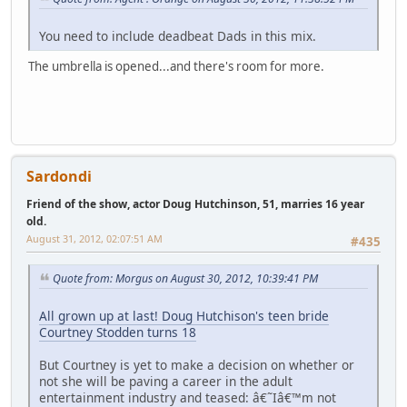
You need to include deadbeat Dads in this mix.
The umbrella is opened...and there's room for more.
Sardondi
Friend of the show, actor Doug Hutchinson, 51, marries 16 year
old.
August 31, 2012, 02:07:51 AM
#435
Quote from: Morgus on August 30, 2012, 10:39:41 PM
All grown up at last! Doug Hutchison's teen bride
Courtney Stodden turns 18
But Courtney is yet to make a decision on whether or
not she will be paving a career in the adult
entertainment industry and teased: â€˜Iâ€™m not