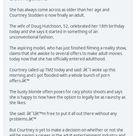
She has always come across as older than her age and
Courtney Stodden is now finally an adult.
The wife of Doug Hutchison, 52, celebrated her 18th birthday
today and she says it started in something of an
unconventional fashion.
The aspiring model, who has just finished filming a reality show,
claims that she awoke to several offers to make adult movies
today now that she has officially entered adulthood.
Courtney called up TMZ today and said: â€˜I woke up this
morning and I got flooded with a whole bunch of porn
offers.â€™
The busty blonde often poses for racy photo shoots and says
she is happy to now have the option to legally be as raunchy as
she likes.
She said: â€˜Iâ€™m free to put it all out there without any
problems.â€™
But Courtney is yet to make a decision on whether or not she
will be paving a career in the adult entertainment industry and