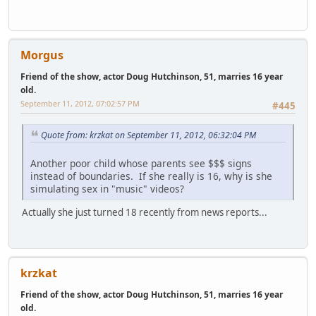
Morgus
Friend of the show, actor Doug Hutchinson, 51, marries 16 year
old.
September 11, 2012, 07:02:57 PM
#445
Quote from: krzkat on September 11, 2012, 06:32:04 PM
Another poor child whose parents see $$$ signs
instead of boundaries. If she really is 16, why is she
simulating sex in "music" videos?
Actually she just turned 18 recently from news reports...
krzkat
Friend of the show, actor Doug Hutchinson, 51, marries 16 year
old.