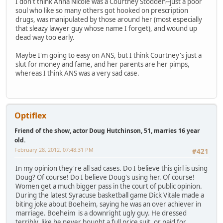
I don't think Anna Nicole was a Courtney Stodden--just a poor
soul who like so many others got hooked on prescription
drugs, was manipulated by those around her (most especially
that sleazy lawyer guy whose name I forget), and wound up
dead way too early.
Maybe I'm going to easy on ANS, but I think Courtney's just a
slut for money and fame, and her parents are her pimps,
whereas I think ANS was a very sad case.
Optiflex
Friend of the show, actor Doug Hutchinson, 51, marries 16 year
old.
February 28, 2012, 07:48:31 PM
#421
In my opinion they're all sad cases. Do I believe this girl is using
Doug? Of course! Do I believe Doug's using her. Of course!
Women get a much bigger pass in the court of public opinion.
During the latest Syracuse basketball game Dick Vitale made a
biting joke about Boeheim, saying he was an over achiever in
marriage. Boeheim is a downright ugly guy. He dressed
terribly, like he never bought a full price suit, or paid for