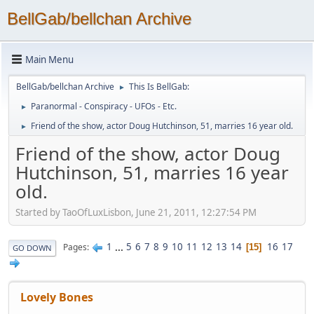
BellGab/bellchan Archive
Main Menu
BellGab/bellchan Archive
This Is BellGab:
►
Paranormal - Conspiracy - UFOs - Etc.
►
Friend of the show, actor Doug Hutchinson, 51, marries 16 year old.
►
Friend of the show, actor Doug
Hutchinson, 51, marries 16 year
old.
Started by TaoOfLuxLisbon, June 21, 2011, 12:27:54 PM
1
...
5
6
7
8
9
10
11
12
13
14
16
17
Pages
15
GO DOWN
Lovely Bones