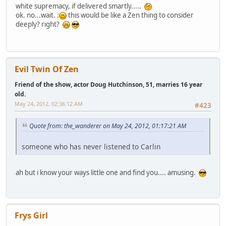
white supremacy, if delivered smartly.....
ok. no...wait. :
this would be like a Zen thing to consider
deeply? right?
Evil Twin Of Zen
Friend of the show, actor Doug Hutchinson, 51, marries 16 year
old.
May 24, 2012, 02:36:12 AM
#423
Quote from: the_wanderer on May 24, 2012, 01:17:21 AM
someone who has never listened to Carlin
ah but i know your ways little one and find you.... amusing.
Frys Girl