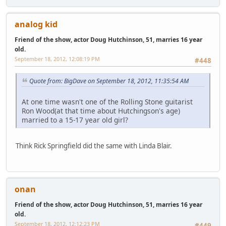
analog kid
Friend of the show, actor Doug Hutchinson, 51, marries 16 year
old.
September 18, 2012, 12:08:19 PM
#448
Quote from: BigDave on September 18, 2012, 11:35:54 AM
At one time wasn't one of the Rolling Stone guitarist
Ron Wood(at that time about Hutchingson's age)
married to a 15-17 year old girl?
Think Rick Springfield did the same with Linda Blair.
onan
Friend of the show, actor Doug Hutchinson, 51, marries 16 year
old.
September 18, 2012, 12:12:23 PM
#449