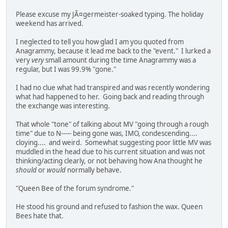
Please excuse my JÃ¤germeister-soaked typing. The holiday
weekend has arrived.
I neglected to tell you how glad I am you quoted from
Anagrammy, because it lead me back to the "event." I lurked a
very
very
small amount during the time Anagrammy was a
regular, but I was 99.9% "gone."
I had no clue what had transpired and was recently wondering
what had happened to her. Going back and reading through
the exchange was interesting.
That whole "tone" of talking about MV "going through a rough
time" due to N----- being gone was, IMO, condescending....
cloying.... and weird. Somewhat suggesting poor little MV was
muddled in the head due to his current situation and was not
thinking/acting clearly, or not behaving how Ana thought he
should
or
would
normally behave.
"Queen Bee of the forum syndrome."
He stood his ground and refused to fashion the wax. Queen
Bees hate that.