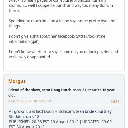
wreck. So many pages of conjecture/projection turn my
stomach... well I skipped a bunch and way too many tldr's in
there.
Spending so much time on a taboo says some pretty dynamic
things.
I don't give a shit about her facebook/twitter/lookatme
information (gah).
I don't know whether to say shame on you or look puzzled and
walk away disappointed.
Morgus
Friend of the show, actor Doug Hutchinson, 51, marries 16 year
old.
August 30, 2012, 10:39:41 PM
#431
All grown up at last! Doug Hutchison's teen bride Courtney
Stodden turns 18
PUBLISHED: 20:58 EST, 29 August 2012 | UPDATED: 09:00
EST, 30 August 2012