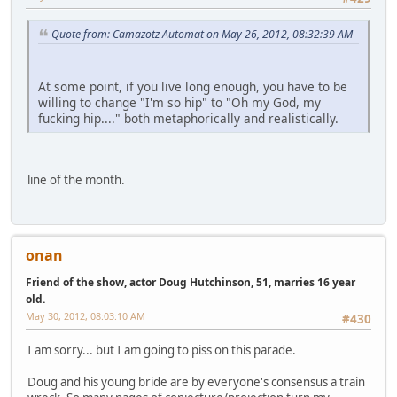
Quote from: Camazotz Automat on May 26, 2012, 08:32:39 AM
At some point, if you live long enough, you have to be
willing to change "I'm so hip" to "Oh my God, my
fucking hip...." both metaphorically and realistically.
line of the month.
onan
Friend of the show, actor Doug Hutchinson, 51, marries 16 year
old.
May 30, 2012, 08:03:10 AM
#430
I am sorry... but I am going to piss on this parade.
Doug and his young bride are by everyone's consensus a train