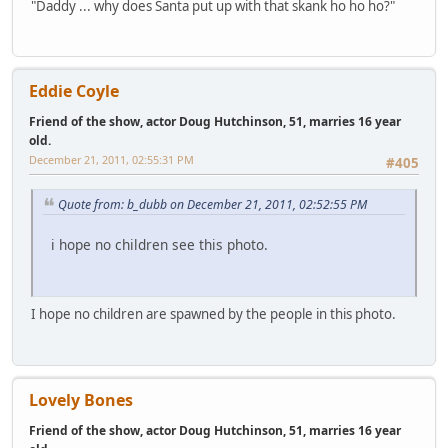
"Daddy ... why does Santa put up with that skank ho ho ho?"
Eddie Coyle
Friend of the show, actor Doug Hutchinson, 51, marries 16 year
old.
December 21, 2011, 02:55:31 PM
#405
Quote from: b_dubb on December 21, 2011, 02:52:55 PM
i hope no children see this photo.
I hope no children are spawned by the people in this photo.
Lovely Bones
Friend of the show, actor Doug Hutchinson, 51, marries 16 year