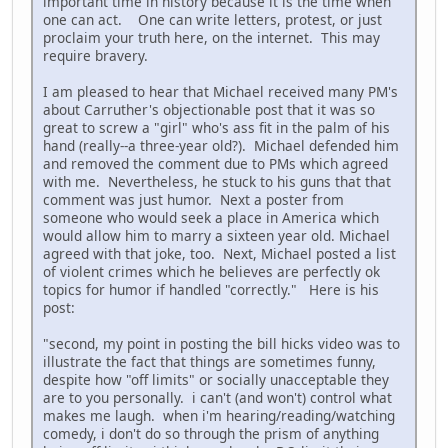
important time in history because it is the time when
one can act. One can write letters, protest, or just
proclaim your truth here, on the internet. This may
require bravery.
I am pleased to hear that Michael received many PM's
about Carruther's objectionable post that it was so
great to screw a "girl" who's ass fit in the palm of his
hand (really--a three-year old?). Michael defended him
and removed the comment due to PMs which agreed
with me. Nevertheless, he stuck to his guns that that
comment was just humor. Next a poster from
someone who would seek a place in America which
would allow him to marry a sixteen year old. Michael
agreed with that joke, too. Next, Michael posted a list
of violent crimes which he believes are perfectly ok
topics for humor if handled "correctly." Here is his
post:
"second, my point in posting the bill hicks video was to
illustrate the fact that things are sometimes funny,
despite how "off limits" or socially unacceptable they
are to you personally. i can't (and won't) control what
makes me laugh. when i'm hearing/reading/watching
comedy, i don't do so through the prism of anything