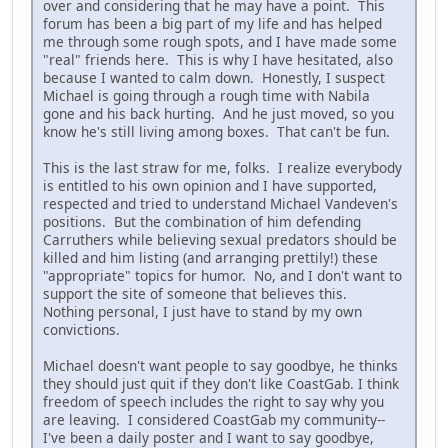
over and considering that he may have a point. This
forum has been a big part of my life and has helped
me through some rough spots, and I have made some
"real" friends here. This is why I have hesitated, also
because I wanted to calm down. Honestly, I suspect
Michael is going through a rough time with Nabila
gone and his back hurting. And he just moved, so you
know he's still living among boxes. That can't be fun.
This is the last straw for me, folks. I realize everybody
is entitled to his own opinion and I have supported,
respected and tried to understand Michael Vandeven's
positions. But the combination of him defending
Carruthers while believing sexual predators should be
killed and him listing (and arranging prettily!) these
"appropriate" topics for humor. No, and I don't want to
support the site of someone that believes this.
Nothing personal, I just have to stand by my own
convictions.
Michael doesn't want people to say goodbye, he thinks
they should just quit if they don't like CoastGab. I think
freedom of speech includes the right to say why you
are leaving. I considered CoastGab my community--
I've been a daily poster and I want to say goodbye,