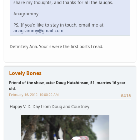
share my thoughts, and thanks for all the laughs.
Anagrammy
PS. If you'd like to stay in touch, email me at
anagrammy@gmail.com
Definitely Ana. Your's were the first posts I read.
Lovely Bones
Friend of the show, actor Doug Hutchinson, 51, marries 16 year
old.
February 16, 2012, 10:00:22 AM
#415
Happy V. D. Day from Doug and Courtney: