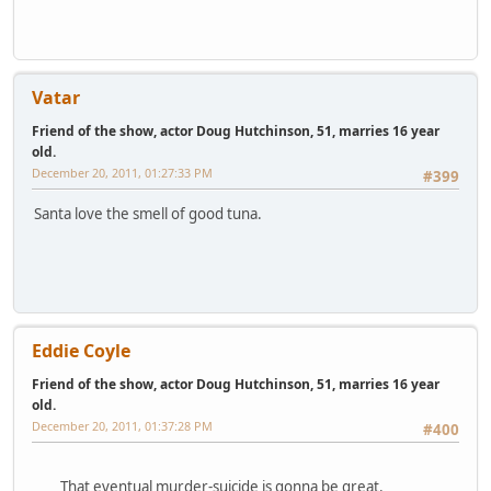
Vatar
Friend of the show, actor Doug Hutchinson, 51, marries 16 year
old.
December 20, 2011, 01:27:33 PM
#399
Santa love the smell of good tuna.
Eddie Coyle
Friend of the show, actor Doug Hutchinson, 51, marries 16 year
old.
December 20, 2011, 01:37:28 PM
#400
That eventual murder-suicide is gonna be great.