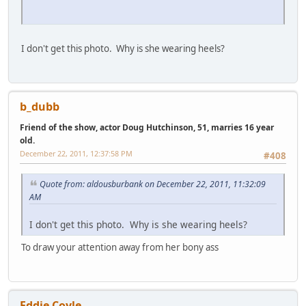
I don't get this photo. Why is she wearing heels?
b_dubb
Friend of the show, actor Doug Hutchinson, 51, marries 16 year
old.
December 22, 2011, 12:37:58 PM
#408
Quote from: aldousburbank on December 22, 2011, 11:32:09
AM
I don't get this photo. Why is she wearing heels?
To draw your attention away from her bony ass
Eddie Coyle