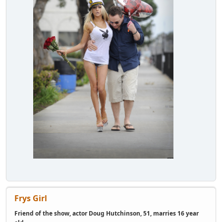
Frys Girl
Friend of the show, actor Doug Hutchinson, 51, marries 16 year