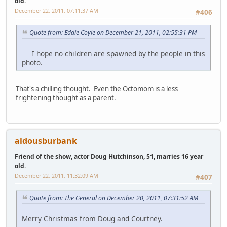
old.
December 22, 2011, 07:11:37 AM
#406
Quote from: Eddie Coyle on December 21, 2011, 02:55:31 PM
I hope no children are spawned by the people in this
photo.
That's a chilling thought. Even the Octomom is a less
frightening thought as a parent.
aldousburbank
Friend of the show, actor Doug Hutchinson, 51, marries 16 year
old.
December 22, 2011, 11:32:09 AM
#407
Quote from: The General on December 20, 2011, 07:31:52 AM
Merry Christmas from Doug and Courtney.