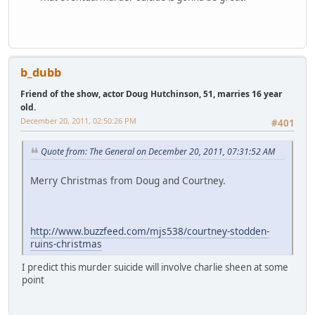
b_dubb
Friend of the show, actor Doug Hutchinson, 51, marries 16 year
old.
December 20, 2011, 02:50:26 PM
#401
Quote from: The General on December 20, 2011, 07:31:52 AM
Merry Christmas from Doug and Courtney.
http://www.buzzfeed.com/mjs538/courtney-stodden-
ruins-christmas
I predict this murder suicide will involve charlie sheen at some
point