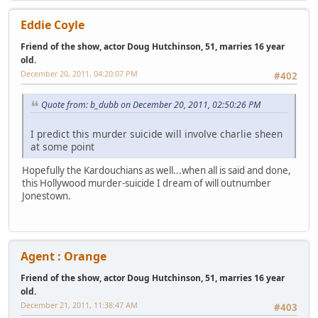
Eddie Coyle
Friend of the show, actor Doug Hutchinson, 51, marries 16 year
old.
December 20, 2011, 04:20:07 PM
#402
Quote from: b_dubb on December 20, 2011, 02:50:26 PM
I predict this murder suicide will involve charlie sheen
at some point
Hopefully the Kardouchians as well...when all is said and done,
this Hollywood murder-suicide I dream of will outnumber
Jonestown.
Agent : Orange
Friend of the show, actor Doug Hutchinson, 51, marries 16 year
old.
December 21, 2011, 11:38:47 AM
#403