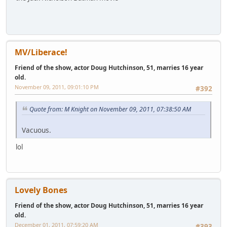
MV/Liberace!
Friend of the show, actor Doug Hutchinson, 51, marries 16 year
old.
November 09, 2011, 09:01:10 PM
#392
Quote from: M Knight on November 09, 2011, 07:38:50 AM
Vacuous.
lol
Lovely Bones
Friend of the show, actor Doug Hutchinson, 51, marries 16 year
old.
December 01, 2011, 07:59:20 AM
#393