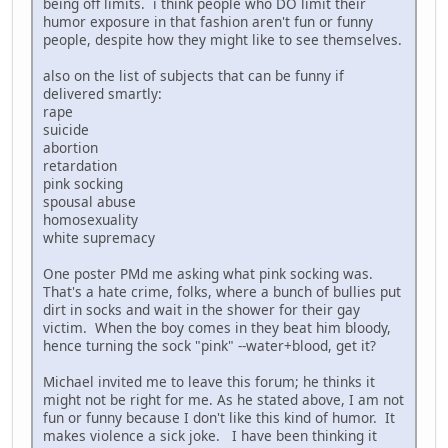
being off limits. i think people who DO limit their
humor exposure in that fashion aren't fun or funny
people, despite how they might like to see themselves.
also on the list of subjects that can be funny if
delivered smartly:
rape
suicide
abortion
retardation
pink socking
spousal abuse
homosexuality
white supremacy
One poster PMd me asking what pink socking was.
That's a hate crime, folks, where a bunch of bullies put
dirt in socks and wait in the shower for their gay
victim. When the boy comes in they beat him bloody,
hence turning the sock "pink" --water+blood, get it?
Michael invited me to leave this forum; he thinks it
might not be right for me. As he stated above, I am not
fun or funny because I don't like this kind of humor. It
makes violence a sick joke. I have been thinking it