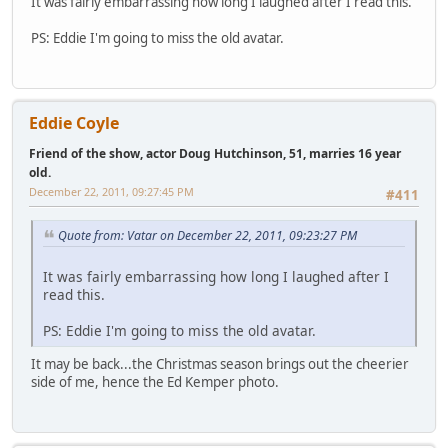
It was fairly embarrassing how long I laughed after I read this.
PS: Eddie I'm going to miss the old avatar.
Eddie Coyle
Friend of the show, actor Doug Hutchinson, 51, marries 16 year
old.
December 22, 2011, 09:27:45 PM
#411
Quote from: Vatar on December 22, 2011, 09:23:27 PM
It was fairly embarrassing how long I laughed after I
read this.
PS: Eddie I'm going to miss the old avatar.
It may be back...the Christmas season brings out the cheerier
side of me, hence the Ed Kemper photo.