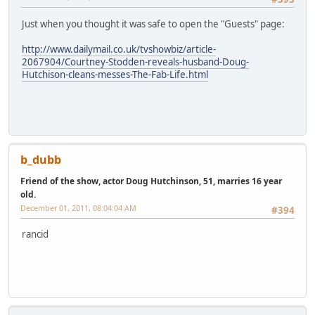
Just when you thought it was safe to open the "Guests" page:
http://www.dailymail.co.uk/tvshowbiz/article-
2067904/Courtney-Stodden-reveals-husband-Doug-
Hutchison-cleans-messes-The-Fab-Life.html
b_dubb
Friend of the show, actor Doug Hutchinson, 51, marries 16 year
old.
December 01, 2011, 08:04:04 AM
#394
rancid