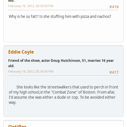
old.
February 16, 2012, 05:32:03 PM
#416
Why is he so fat!? Is she stuffing him with pizza and nachos?
Eddie Coyle
Friend of the show, actor Doug Hutchinson, 51, marries 16 year
old.
February 16, 2012, 05:54:56 PM
#417
She looks like the streetwalkers that used to perch in front
of my high school,in the "Combat Zone" of Boston. From afar,
I'd assume she was either a dude or cop. To be avoided either
way.
Optiflex