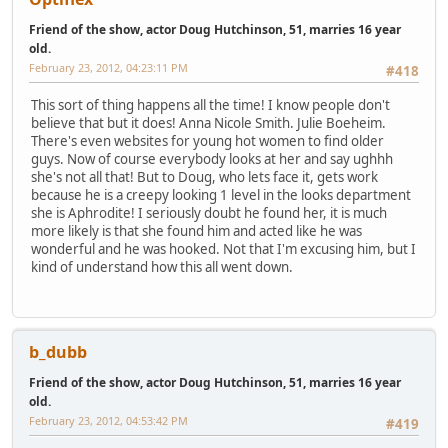
Friend of the show, actor Doug Hutchinson, 51, marries 16 year
old.
February 23, 2012, 04:23:11 PM
#418
This sort of thing happens all the time! I know people don't
believe that but it does! Anna Nicole Smith. Julie Boeheim.
There's even websites for young hot women to find older
guys. Now of course everybody looks at her and say ughhh
she's not all that! But to Doug, who lets face it, gets work
because he is a creepy looking 1 level in the looks department
she is Aphrodite! I seriously doubt he found her, it is much
more likely is that she found him and acted like he was
wonderful and he was hooked. Not that I'm excusing him, but I
kind of understand how this all went down.
b_dubb
Friend of the show, actor Doug Hutchinson, 51, marries 16 year
old.
February 23, 2012, 04:53:42 PM
#419