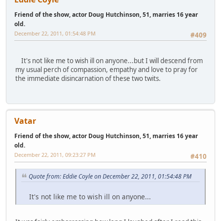
Friend of the show, actor Doug Hutchinson, 51, marries 16 year
old.
December 22, 2011, 01:54:48 PM
#409
It's not like me to wish ill on anyone...but I will descend from
my usual perch of compassion, empathy and love to pray for
the immediate disincarnation of these two twits.
Vatar
Friend of the show, actor Doug Hutchinson, 51, marries 16 year
old.
December 22, 2011, 09:23:27 PM
#410
Quote from: Eddie Coyle on December 22, 2011, 01:54:48 PM
It's not like me to wish ill on anyone...