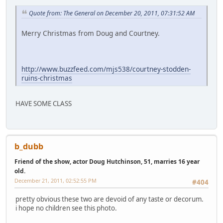
Quote from: The General on December 20, 2011, 07:31:52 AM
Merry Christmas from Doug and Courtney.
http://www.buzzfeed.com/mjs538/courtney-stodden-
ruins-christmas
HAVE SOME CLASS
b_dubb
Friend of the show, actor Doug Hutchinson, 51, marries 16 year
old.
December 21, 2011, 02:52:55 PM
#404
pretty obvious these two are devoid of any taste or decorum.
i hope no children see this photo.