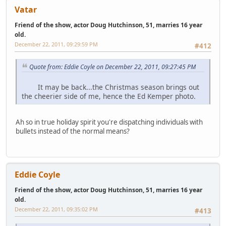
Vatar
Friend of the show, actor Doug Hutchinson, 51, marries 16 year
old.
December 22, 2011, 09:29:59 PM
#412
Quote from: Eddie Coyle on December 22, 2011, 09:27:45 PM
It may be back...the Christmas season brings out
the cheerier side of me, hence the Ed Kemper photo.
Ah so in true holiday spirit you're dispatching individuals with
bullets instead of the normal means?
Eddie Coyle
Friend of the show, actor Doug Hutchinson, 51, marries 16 year
old.
December 22, 2011, 09:35:02 PM
#413