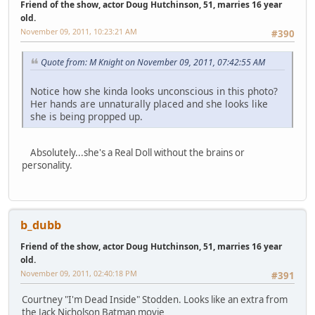
Friend of the show, actor Doug Hutchinson, 51, marries 16 year
old.
November 09, 2011, 10:23:21 AM
#390
Quote from: M Knight on November 09, 2011, 07:42:55 AM
Notice how she kinda looks unconscious in this photo?
Her hands are unnaturally placed and she looks like
she is being propped up.
Absolutely...she's a Real Doll without the brains or
personality.
b_dubb
Friend of the show, actor Doug Hutchinson, 51, marries 16 year
old.
November 09, 2011, 02:40:18 PM
#391
Courtney "I'm Dead Inside" Stodden. Looks like an extra from
the Jack Nicholson Batman movie