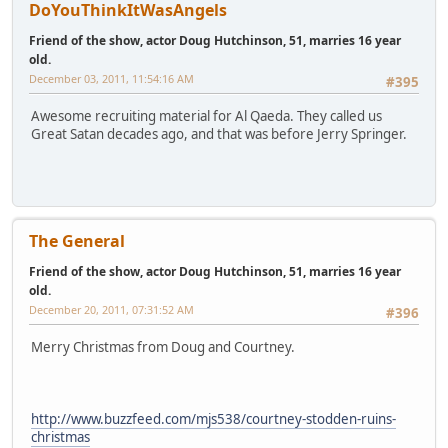
DoYouThinkItWasAngels
Friend of the show, actor Doug Hutchinson, 51, marries 16 year
old.
December 03, 2011, 11:54:16 AM
#395
Awesome recruiting material for Al Qaeda. They called us
Great Satan decades ago, and that was before Jerry Springer.
The General
Friend of the show, actor Doug Hutchinson, 51, marries 16 year
old.
December 20, 2011, 07:31:52 AM
#396
Merry Christmas from Doug and Courtney.
http://www.buzzfeed.com/mjs538/courtney-stodden-ruins-
christmas