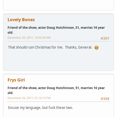
Lovely Bones
Friend of the show, actor Doug Hutchinson, 51, marries 16 year
old.
December 20, 2011, 10:02:09 AM
#397
That should ruin Christmas for me. Thanks, General.
Frys Girl
Friend of the show, actor Doug Hutchinson, 51, marries 16 year
old.
December 20, 2011, 01:14:13 PM
#398
Excuse my language, but fuck these two.