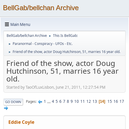
BellGab/bellchan Archive
Main Menu
BellGab/bellchan Archive
This Is BellGab:
►
Paranormal - Conspiracy - UFOs - Etc.
►
Friend of the show, actor Doug Hutchinson, 51, marries 16 year old.
►
Friend of the show, actor Doug
Hutchinson, 51, marries 16 year
old.
Started by TaoOfLuxLisbon, June 21, 2011, 12:27:54 PM
1
...
4
5
6
7
8
9
10
11
12
13
15
16
17
Pages
14
GO DOWN
Eddie Coyle