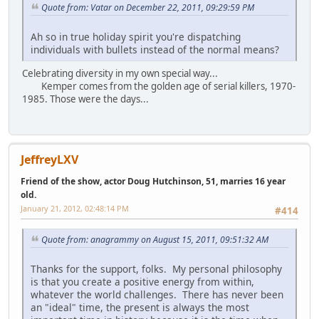
Quote from: Vatar on December 22, 2011, 09:29:59 PM
Ah so in true holiday spirit you're dispatching
individuals with bullets instead of the normal means?
Celebrating diversity in my own special way...
Kemper comes from the golden age of serial killers, 1970-
1985. Those were the days...
JeffreyLXV
Friend of the show, actor Doug Hutchinson, 51, marries 16 year
old.
January 21, 2012, 02:48:14 PM
#414
Quote from: anagrammy on August 15, 2011, 09:51:32 AM
Thanks for the support, folks. My personal philosophy
is that you create a positive energy from within,
whatever the world challenges. There has never been
an "ideal" time, the present is always the most