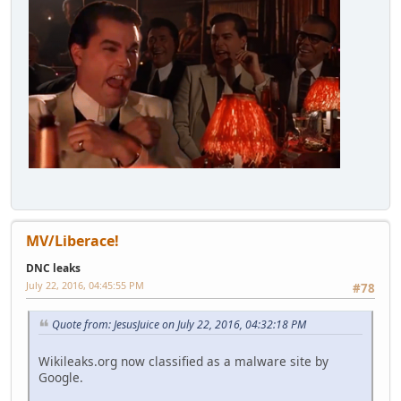
MV/Liberace!
DNC leaks
July 22, 2016, 04:45:55 PM
#78
Quote from: JesusJuice on July 22, 2016, 04:32:18 PM
Wikileaks.org now classified as a malware site by
Google.