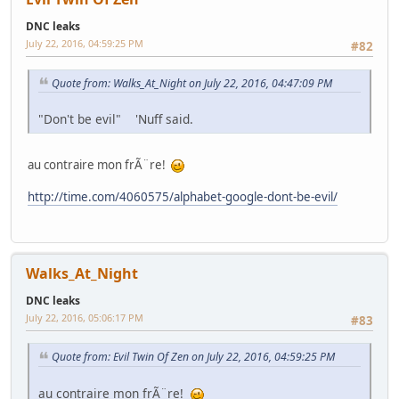
DNC leaks
July 22, 2016, 04:59:25 PM
#82
Quote from: Walks_At_Night on July 22, 2016, 04:47:09 PM
"Don't be evil" 'Nuff said.
au contraire mon frÃ¨re!
http://time.com/4060575/alphabet-google-dont-be-evil/
Walks_At_Night
DNC leaks
July 22, 2016, 05:06:17 PM
#83
Quote from: Evil Twin Of Zen on July 22, 2016, 04:59:25 PM
au contraire mon frÃ¨re!