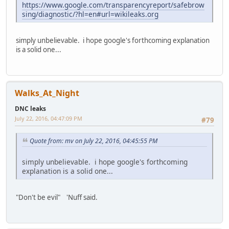
https://www.google.com/transparencyreport/safebrow
sing/diagnostic/?hl=en#url=wikileaks.org
simply unbelievable. i hope google's forthcoming explanation
is a solid one...
Walks_At_Night
DNC leaks
July 22, 2016, 04:47:09 PM
#79
Quote from: mv on July 22, 2016, 04:45:55 PM
simply unbelievable. i hope google's forthcoming
explanation is a solid one...
"Don't be evil" 'Nuff said.