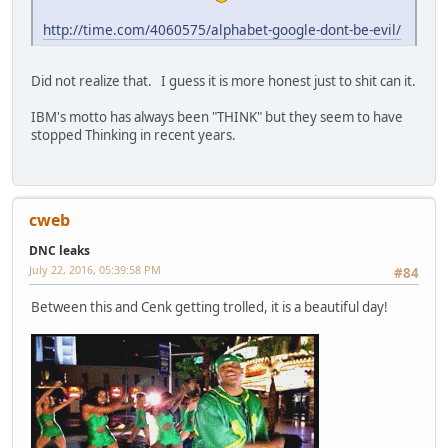
http://time.com/4060575/alphabet-google-dont-be-evil/
Did not realize that. I guess it is more honest just to shit can it.
IBM's motto has always been "THINK" but they seem to have
stopped Thinking in recent years.
cweb
DNC leaks
July 22, 2016, 05:39:58 PM
#84
Between this and Cenk getting trolled, it is a beautiful day!