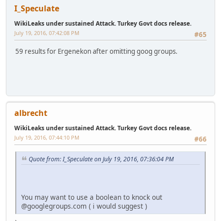
I_Speculate
WikiLeaks under sustained Attack. Turkey Govt docs release.
July 19, 2016, 07:42:08 PM
#65
59 results for Ergenekon after omitting goog groups.
albrecht
WikiLeaks under sustained Attack. Turkey Govt docs release.
July 19, 2016, 07:44:10 PM
#66
Quote from: I_Speculate on July 19, 2016, 07:36:04 PM
You may want to use a boolean to knock out
@googlegroups.com ( i would suggest )