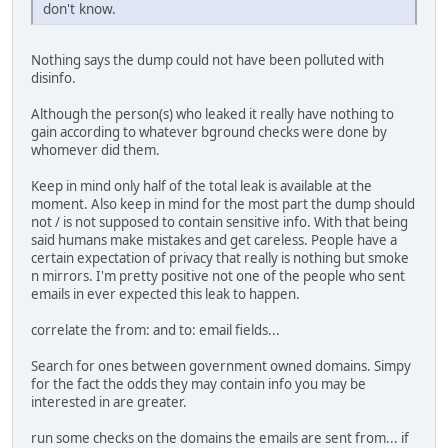
don't know.
Nothing says the dump could not have been polluted with
disinfo.
Although the person(s) who leaked it really have nothing to
gain according to whatever bground checks were done by
whomever did them.
Keep in mind only half of the total leak is available at the
moment. Also keep in mind for the most part the dump should
not / is not supposed to contain sensitive info. With that being
said humans make mistakes and get careless. People have a
certain expectation of privacy that really is nothing but smoke
n mirrors. I'm pretty positive not one of the people who sent
emails in ever expected this leak to happen.
correlate the from: and to: email fields...
Search for ones between government owned domains. Simpy
for the fact the odds they may contain info you may be
interested in are greater.
run some checks on the domains the emails are sent from... if