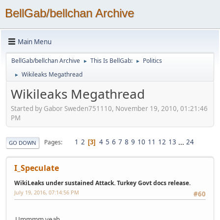
BellGab/bellchan Archive
Main Menu
BellGab/bellchan Archive
This Is BellGab:
Politics
►
►
Wikileaks Megathread
►
Wikileaks Megathread
Started by Gabor Sweden751110, November 19, 2010, 01:21:46
PM
1
2
4
5
6
7
8
9
10
11
12
13
...
24
Pages
3
GO DOWN
I_Speculate
WikiLeaks under sustained Attack. Turkey Govt docs release.
July 19, 2016, 07:14:56 PM
#60
Ummmm yeah....