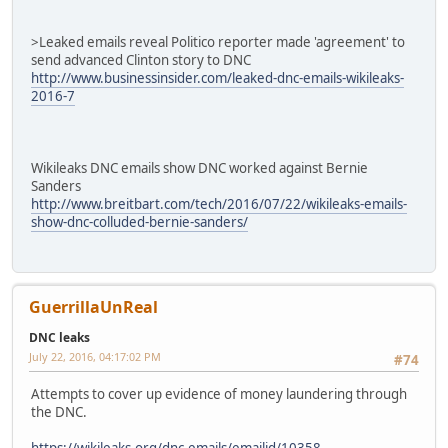
>Leaked emails reveal Politico reporter made 'agreement' to
send advanced Clinton story to DNC
http://www.businessinsider.com/leaked-dnc-emails-wikileaks-
2016-7
Wikileaks DNC emails show DNC worked against Bernie
Sanders
http://www.breitbart.com/tech/2016/07/22/wikileaks-emails-
show-dnc-colluded-bernie-sanders/
GuerrillaUnReal
DNC leaks
July 22, 2016, 04:17:02 PM
#74
Attempts to cover up evidence of money laundering through
the DNC.