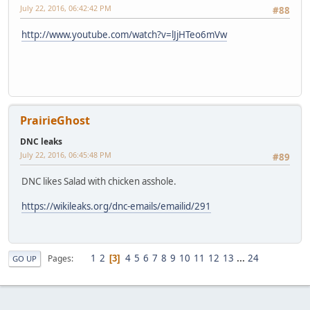
July 22, 2016, 06:42:42 PM
#88
http://www.youtube.com/watch?v=lJjHTeo6mVw
PrairieGhost
DNC leaks
July 22, 2016, 06:45:48 PM
#89
DNC likes Salad with chicken asshole.
https://wikileaks.org/dnc-emails/emailid/291
1
2
4
5
6
7
8
9
10
11
12
13
...
24
Pages
3
GO UP