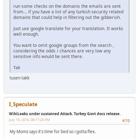
run some checks on the domains the emails are sent
from... if you have a list of any turkish security related
domains that could help in filtering out the gibberish.
Just use google translate for your translation. It works
well enough.
You want to omit google groups from the search ,
considering the odds / chances are very low any
sensitive info would be sent there.
Tak
tusen takk
I_Speculate
WikiLeaks under sustained Attack. Turkey Govt docs release.
July 19, 2016, 08:17:26 PM
#70
My Moms says it's time for bed so i gotta flex.