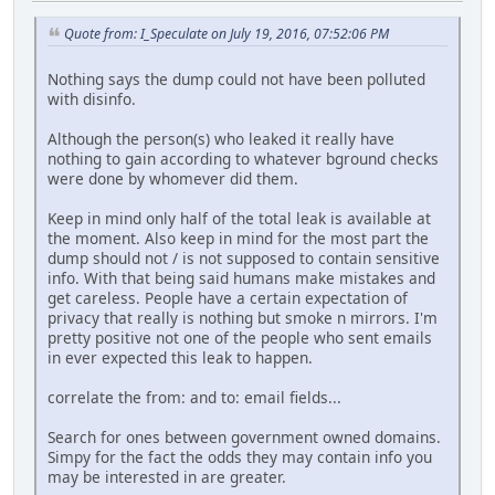
Quote from: I_Speculate on July 19, 2016, 07:52:06 PM
Nothing says the dump could not have been polluted
with disinfo.
Although the person(s) who leaked it really have
nothing to gain according to whatever bground checks
were done by whomever did them.
Keep in mind only half of the total leak is available at
the moment. Also keep in mind for the most part the
dump should not / is not supposed to contain sensitive
info. With that being said humans make mistakes and
get careless. People have a certain expectation of
privacy that really is nothing but smoke n mirrors. I'm
pretty positive not one of the people who sent emails
in ever expected this leak to happen.
correlate the from: and to: email fields...
Search for ones between government owned domains.
Simpy for the fact the odds they may contain info you
may be interested in are greater.