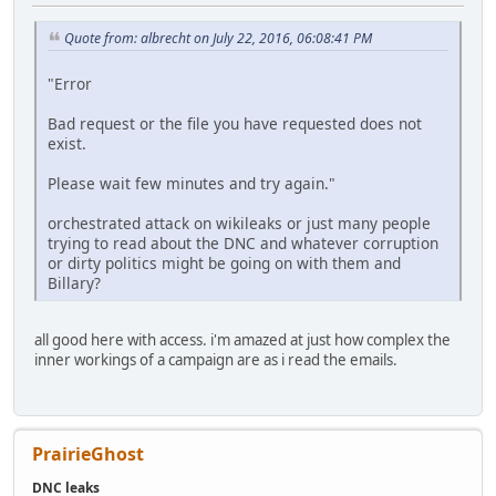
Quote from: albrecht on July 22, 2016, 06:08:41 PM
"Error
Bad request or the file you have requested does not
exist.
Please wait few minutes and try again."
orchestrated attack on wikileaks or just many people
trying to read about the DNC and whatever corruption
or dirty politics might be going on with them and
Billary?
all good here with access. i'm amazed at just how complex the
inner workings of a campaign are as i read the emails.
PrairieGhost
DNC leaks