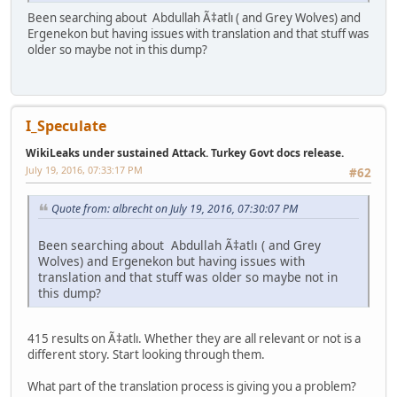
Been searching about Abdullah Ã‡atlı ( and Grey Wolves) and
Ergenekon but having issues with translation and that stuff was
older so maybe not in this dump?
I_Speculate
WikiLeaks under sustained Attack. Turkey Govt docs release.
July 19, 2016, 07:33:17 PM
#62
Quote from: albrecht on July 19, 2016, 07:30:07 PM
Been searching about Abdullah Ã‡atlı ( and Grey
Wolves) and Ergenekon but having issues with
translation and that stuff was older so maybe not in
this dump?
415 results on Ã‡atlı. Whether they are all relevant or not is a
different story. Start looking through them.
What part of the translation process is giving you a problem?