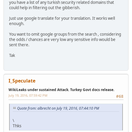
you have a list of any turkish security related domains that
could help in filtering out the gibberish.
Just use google translate for your translation. It works well
enough.
You want to omit google groups from the search , considering
the odds / chances are very low any sensitive info would be
sent there.
Tak
I_Speculate
WikiLeaks under sustained Attack. Turkey Govt docs release.
July 19, 2016, 07:59:42 PM
#68
Quote from: albrecht on July 19, 2016, 07:44:10 PM
\
Thks