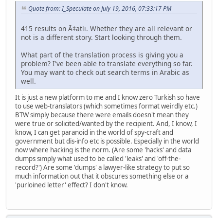
Quote from: I_Speculate on July 19, 2016, 07:33:17 PM
415 results on Ã‡atlı. Whether they are all relevant or
not is a different story. Start looking through them.
What part of the translation process is giving you a
problem? I've been able to translate everything so far.
You may want to check out search terms in Arabic as
well.
It is just a new platform to me and I know zero Turkish so have
to use web-translators (which sometimes format weirdly etc.)
BTW simply because there were emails doesn't mean they
were true or solicited/wanted by the recipient. And, I know, I
know, I can get paranoid in the world of spy-craft and
government but dis-info etc is possible. Especially in the world
now where hacking is the norm. (Are some 'hacks' and data
dumps simply what used to be called 'leaks' and 'off-the-
record?') Are some 'dumps' a lawyer-like strategy to put so
much information out that it obscures something else or a
'purloined letter' effect? I don't know.