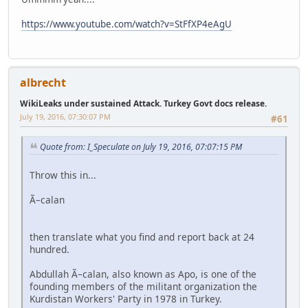
https://www.youtube.com/watch?v=StFfXP4eAgU
albrecht
WikiLeaks under sustained Attack. Turkey Govt docs release.
July 19, 2016, 07:30:07 PM
#61
Quote from: I_Speculate on July 19, 2016, 07:07:15 PM
Throw this in...
Ã–calan
then translate what you find and report back at 24
hundred.
Abdullah Ã–calan, also known as Apo, is one of the
founding members of the militant organization the
Kurdistan Workers' Party in 1978 in Turkey.