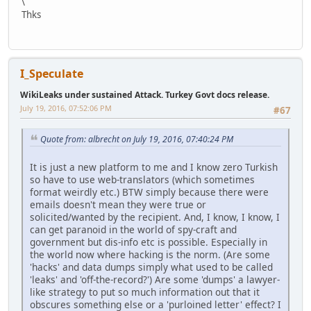
\
Thks
I_Speculate
WikiLeaks under sustained Attack. Turkey Govt docs release.
July 19, 2016, 07:52:06 PM
#67
Quote from: albrecht on July 19, 2016, 07:40:24 PM
It is just a new platform to me and I know zero Turkish
so have to use web-translators (which sometimes
format weirdly etc.) BTW simply because there were
emails doesn't mean they were true or
solicited/wanted by the recipient. And, I know, I know, I
can get paranoid in the world of spy-craft and
government but dis-info etc is possible. Especially in
the world now where hacking is the norm. (Are some
'hacks' and data dumps simply what used to be called
'leaks' and 'off-the-record?') Are some 'dumps' a lawyer-
like strategy to put so much information out that it
obscures something else or a 'purloined letter' effect? I