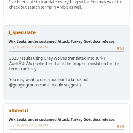
I've been able to translate everything so far. You may want to
check out search terms in Arabic as well.
I_Speculate
WikiLeaks under sustained Attack. Turkey Govt docs release.
July 19, 2016, 07:36:04 PM
#63
3323 results using Grey Wolves translated into Turk (
ÃœlkÃ¼cÃ¼ ) - whether that is the proper translation for the
term i can't say.
You may want to use a boolean to knock out
@googlegroups.com ( i would suggest )
albrecht
WikiLeaks under sustained Attack. Turkey Govt docs release.
July 19, 2016, 07:40:24 PM
#64