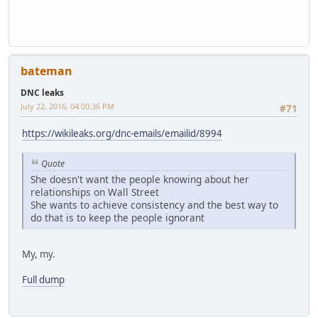
bateman
DNC leaks
July 22, 2016, 04:00:36 PM
#71
https://wikileaks.org/dnc-emails/emailid/8994
Quote
She doesn't want the people knowing about her
relationships on Wall Street
She wants to achieve consistency and the best way to
do that is to keep the people ignorant
My, my.
Full dump