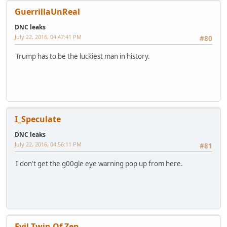
GuerrillaUnReal
DNC leaks
July 22, 2016, 04:47:41 PM
#80
Trump has to be the luckiest man in history.
I_Speculate
DNC leaks
July 22, 2016, 04:56:11 PM
#81
I don't get the g00gle eye warning pop up from here.
Evil Twin Of Zen