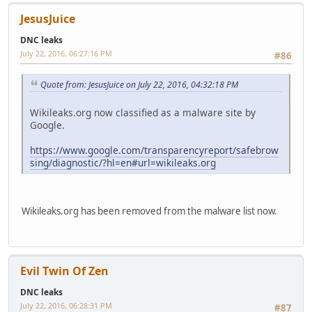
JesusJuice
DNC leaks
July 22, 2016, 06:27:16 PM
#86
Quote from: JesusJuice on July 22, 2016, 04:32:18 PM
Wikileaks.org now classified as a malware site by
Google.
https://www.google.com/transparencyreport/safebrow
sing/diagnostic/?hl=en#url=wikileaks.org
Wikileaks.org has been removed from the malware list now.
Evil Twin Of Zen
DNC leaks
July 22, 2016, 06:28:31 PM
#87