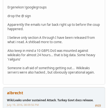
Ergenekon !googlegroups
drop the @ sign
Apparently the emails run far back right up to before the coup
happened.
I believe only section A through I have been released from
what i read. A shitload more to come.
Also keep in mind a 10 GBPS DoS was mounted against
wikileaks for almost 24 hours... that is big data. Some heavy
'railguns'
Someone is afraid of something getting out... Wikileaks
servers were also hacked , but obviously operational again.
albrecht
WikiLeaks under sustained Attack. Turkey Govt docs release.
July 19, 2016, 08:09:56 PM
#69