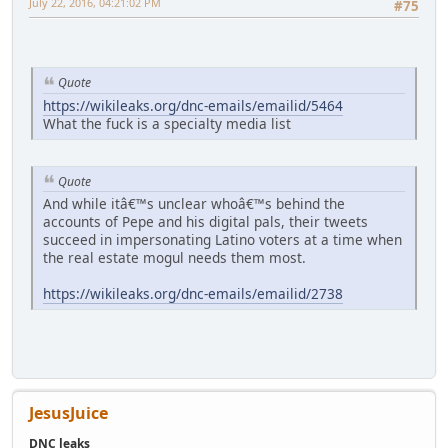
July 22, 2016, 04:21:02 PM
#75
Quote
https://wikileaks.org/dnc-emails/emailid/5464
What the fuck is a specialty media list
Quote
And while itâ€™s unclear whoâ€™s behind the
accounts of Pepe and his digital pals, their tweets
succeed in impersonating Latino voters at a time when
the real estate mogul needs them most.
https://wikileaks.org/dnc-emails/emailid/2738
JesusJuice
DNC leaks