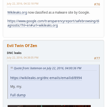
July 22, 2016, 04:32:18 PM
#76
Wikileaks.org
now classified as a malware site by Google.
https://www.google.com/transparencyreport/safebrowsing/di
agnostic/?hl=en#url=wikileaks.org
Evil Twin Of Zen
DNC leaks
July 22, 2016, 04:38:05 PM
#77
Quote from: bateman on July 22, 2016, 04:00:36 PM
https://wikileaks.org/dnc-emails/emailid/8994
My, my.
Full dump