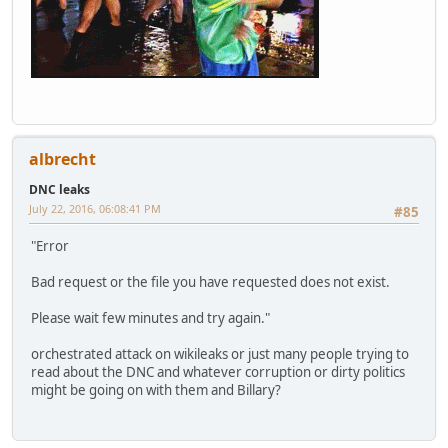
albrecht
DNC leaks
July 22, 2016, 06:08:41 PM
#85
"Error
Bad request or the file you have requested does not exist.
Please wait few minutes and try again."
orchestrated attack on wikileaks or just many people trying to
read about the DNC and whatever corruption or dirty politics
might be going on with them and Billary?