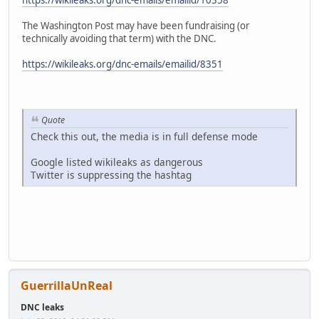
https://wikileaks.org/dnc-emails/emailid/10358
The Washington Post may have been fundraising (or
technically avoiding that term) with the DNC.
https://wikileaks.org/dnc-emails/emailid/8351
Quote
Check this out, the media is in full defense mode
Google listed wikileaks as dangerous
Twitter is suppressing the hashtag
GuerrillaUnReal
DNC leaks