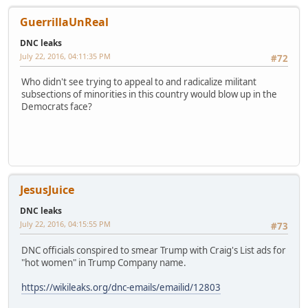
GuerrillaUnReal
DNC leaks
July 22, 2016, 04:11:35 PM
#72
Who didn't see trying to appeal to and radicalize militant
subsections of minorities in this country would blow up in the
Democrats face?
JesusJuice
DNC leaks
July 22, 2016, 04:15:55 PM
#73
DNC officials conspired to smear Trump with Craig's List ads for
"hot women" in Trump Company name.
https://wikileaks.org/dnc-emails/emailid/12803