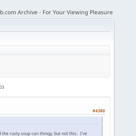
b.com Archive - For Your Viewing Pleasure
03
#4380
the rusty soup can thingy, but not this. I've