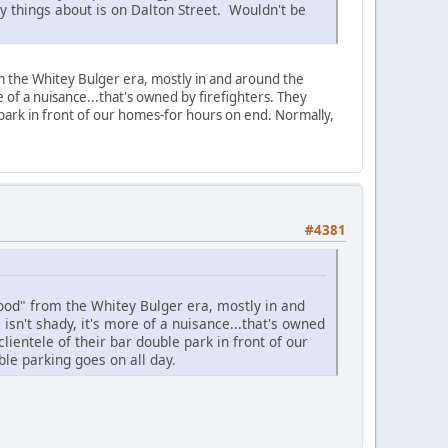
y things about is on Dalton Street. Wouldn't be
 the Whitey Bulger era, mostly in and around the
 of a nuisance...that's owned by firefighters. They
e park in front of our homes-for hours on end. Normally,
#4381
od" from the Whitey Bulger era, mostly in and
sn't shady, it's more of a nuisance...that's owned
clientele of their bar double park in front of our
ble parking goes on all day.