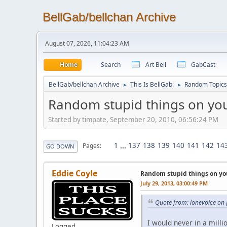
BellGab/bellchan Archive
August 07, 2026, 11:04:23 AM
Home
Search
Art Bell
GabCast
BellGab/bellchan Archive
This Is BellGab:
Random Topics
►
►
Random stupid things on you
Started by timpate, September 20, 2010, 06:56:24 PM
1
...
137
138
139
140
141
142
14
Pages
GO DOWN
Eddie Coyle
Random stupid things on yo
July 29, 2013, 03:00:49 PM
Quote from: lonevoice on 
I would never in a milli
Logged