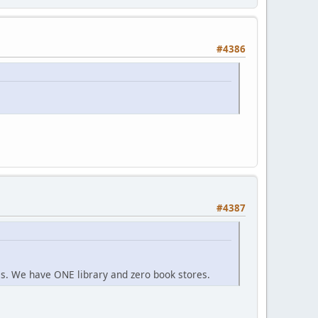
#4386
#4387
s. We have ONE library and zero book stores.