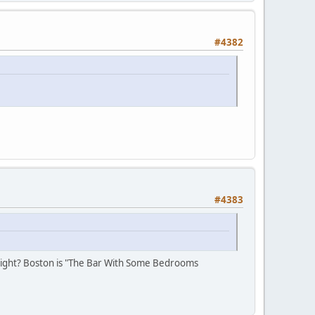
#4382
#4383
", right? Boston is "The Bar With Some Bedrooms