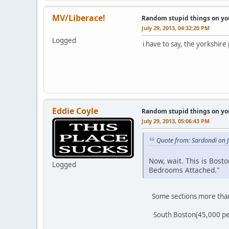
MV/Liberace!
Random stupid things on yo
July 29, 2013, 04:32:20 PM
Logged
i have to say, the yorkshir
Eddie Coyle
Random stupid things on yo
July 29, 2013, 05:06:43 PM
Quote from: Sardondi on J
Now, wait. This is Bosto
Logged
Bedrooms Attached."
Some sections more than ot
South Boston(45,000 people