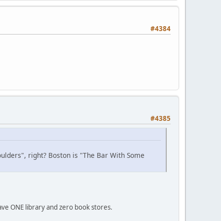
#4384
#4385
houlders", right? Boston is "The Bar With Some
ve ONE library and zero book stores.