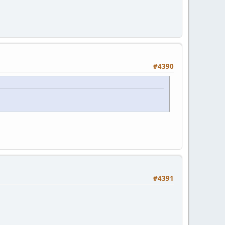
#4390
#4391