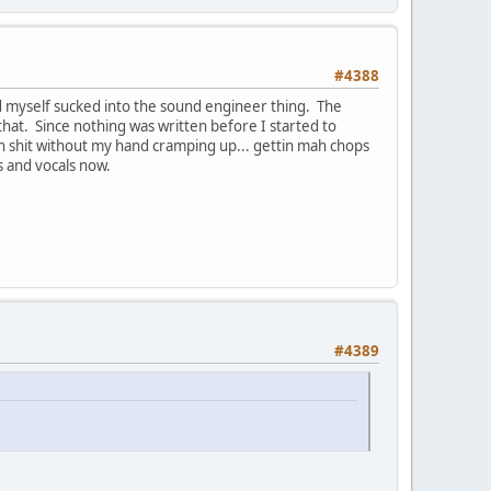
#4388
 myself sucked into the sound engineer thing. The
that. Since nothing was written before I started to
n shit without my hand cramping up... gettin mah chops
s and vocals now.
#4389