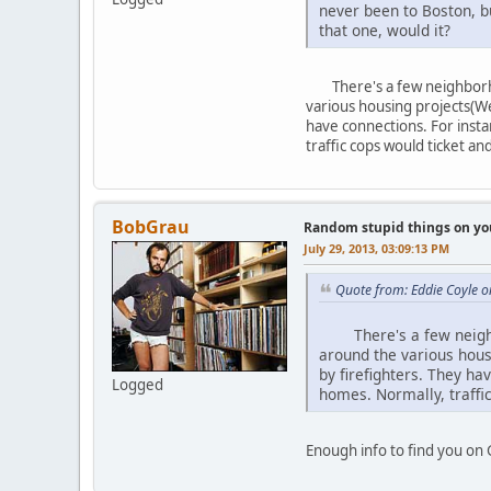
never been to Boston, b
that one, would it?
There's a few neighborhood
various housing projects(We
have connections. For instan
traffic cops would ticket an
BobGrau
Random stupid things on yo
July 29, 2013, 03:09:13 PM
Quote from: Eddie Coyle o
There's a few neighbor
around the various hous
by firefighters. They hav
Logged
homes. Normally, traffic
Enough info to find you on