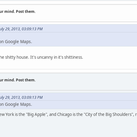
ur mind. Post them.
uly 29, 2013, 03:09:13 PM
 on Google Maps.
hitty house. It's uncanny in it's shittiness.
ur mind. Post them.
uly 29, 2013, 03:09:13 PM
 on Google Maps.
New York is the "Big Apple", and Chicago is the "City of the Big Shoulders