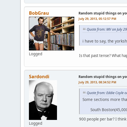
BobGrau
Random stupid things on yo
July 29, 2013, 05:12:57 PM
Quote from: MV on July 2
i have to say, the york
Logged
Is that past tense? What h
Sardondi
Random stupid things on yo
July 29, 2013, 08:34:52 PM
Quote from: Eddie Coyle o
Some sections more than
South Boston(45,000 pe
900 people per bar? I thin
Logged