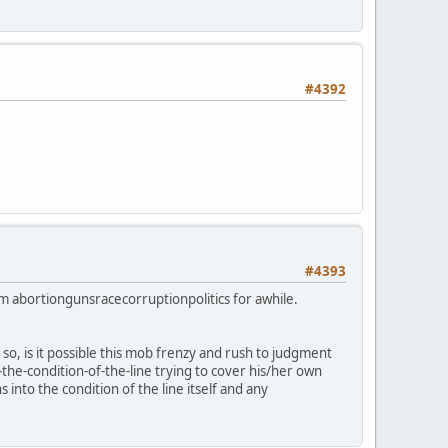
#4392
#4393
rom abortiongunsracecorruptionpolitics for awhile.
 so, is it possible this mob frenzy and rush to judgment
-the-condition-of-the-line trying to cover his/her own
 into the condition of the line itself and any