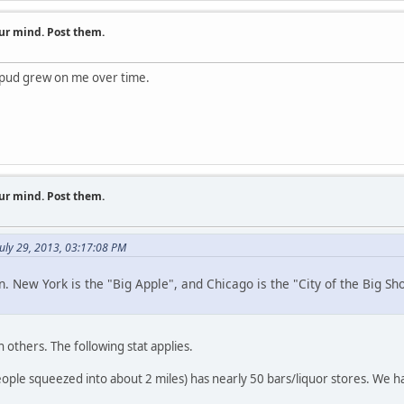
ur mind. Post them.
e pud grew on me over time.
ur mind. Post them.
uly 29, 2013, 03:17:08 PM
n. New York is the "Big Apple", and Chicago is the "City of the Big S
hers. The following stat applies.
 squeezed into about 2 miles) has nearly 50 bars/liquor stores. We ha