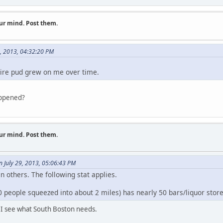
ur mind. Post them.
9, 2013, 04:32:20 PM
shire pud grew on me over time.
appened?
ur mind. Post them.
n July 29, 2013, 05:06:43 PM
 others. The following stat applies.
ople squeezed into about 2 miles) has nearly 50 bars/liquor store
k I see what South Boston needs.