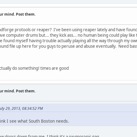
ur mind. Post them.
forge protools or reaper? I've been using reaper lately and have found
ave computer drums but... they kick ass... no human being could play like 
e found myself having trouble actually playing all the way through my ow
sound file up here for you guys to peruse and abuse eventually. Need bas
 actually do something! times are good
ur mind. Post them.
uly 29, 2013, 08:34:52 PM
hink I see what South Boston needs.
 doors down from me. I think it's a oxymoronic gag.