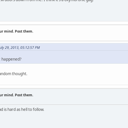
ur mind. Post them.
uly 29, 2013, 05:12:57 PM
t happened?
random thought.
ur mind. Post them.
is hard as hell to follow.