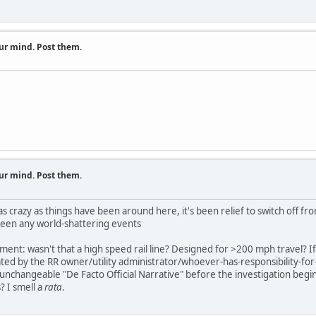
ur mind. Post them.
ur mind. Post them.
as crazy as things have been around here, it's been relief to switch off f
been any world-shattering events
ment: wasn't that a high speed rail line? Designed for >200 mph travel? If
tated by the RR owner/utility administrator/whoever-has-responsibility-for
 unchangeable "De Facto Official Narrative" before the investigation begins
I smell a
rata
.