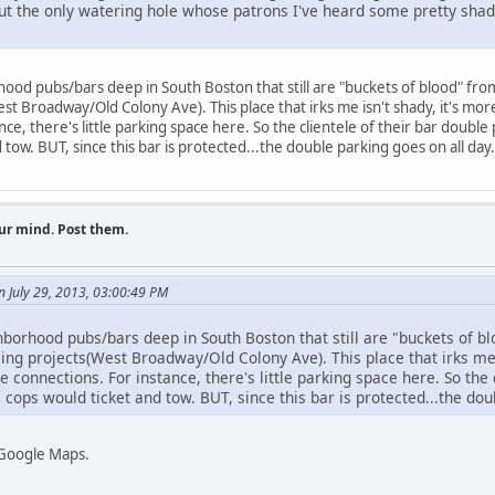
ut the only watering hole whose patrons I've heard some pretty shad
 pubs/bars deep in South Boston that still are "buckets of blood" from
st Broadway/Old Colony Ave). This place that irks me isn't shady, it's more
ce, there's little parking space here. So the clientele of their bar doubl
d tow. BUT, since this bar is protected...the double parking goes on all day.
ur mind. Post them.
n July 29, 2013, 03:00:49 PM
hood pubs/bars deep in South Boston that still are "buckets of blo
ing projects(West Broadway/Old Colony Ave). This place that irks me i
e connections. For instance, there's little parking space here. So the 
 cops would ticket and tow. BUT, since this bar is protected...the dou
 Google Maps.