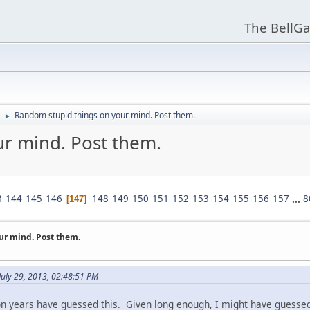
The BellGa
Random stupid things on your mind. Post them.
►
r mind. Post them.
3
144
145
146
148
149
150
151
152
153
154
155
156
157
...
8
147
ur mind. Post them.
July 29, 2013, 02:48:51 PM
on years have guessed this. Given long enough, I might have guessed 