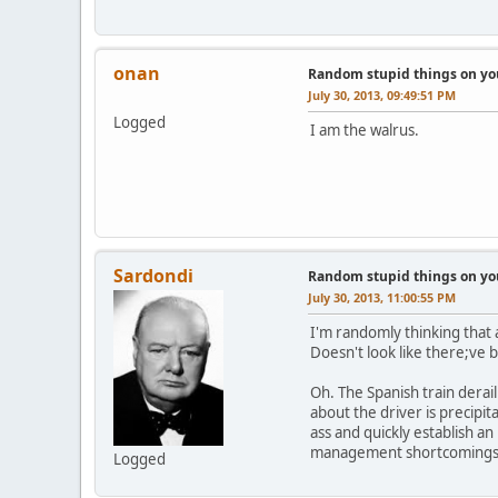
onan
Random stupid things on yo
July 30, 2013, 09:49:51 PM
Logged
I am the walrus.
Sardondi
Random stupid things on yo
July 30, 2013, 11:00:55 PM
I'm randomly thinking that 
Doesn't look like there;ve 
Oh. The Spanish train derail
about the driver is precipi
ass and quickly establish an
management shortcomings? 
Logged