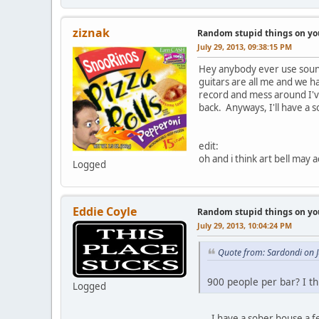
ziznak
Random stupid things on yo
July 29, 2013, 09:38:15 PM
Hey anybody ever use sound
guitars are all me and we h
record and mess around I'v
back. Anyways, I'll have a 
edit:
oh and i think art bell may
Logged
Eddie Coyle
Random stupid things on yo
July 29, 2013, 10:04:24 PM
Quote from: Sardondi on J
900 people per bar? I t
Logged
I have a sober house a few