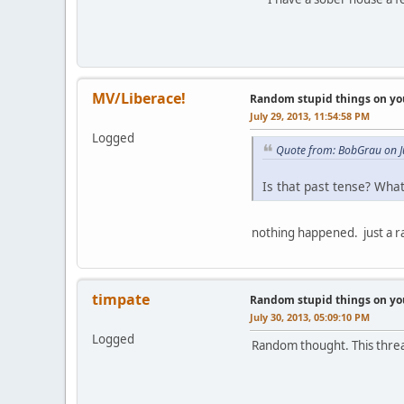
MV/Liberace!
Random stupid things on yo
July 29, 2013, 11:54:58 PM
Logged
Quote from: BobGrau on J
Is that past tense? Wha
nothing happened. just a 
timpate
Random stupid things on yo
July 30, 2013, 05:09:10 PM
Logged
Random thought. This thread 