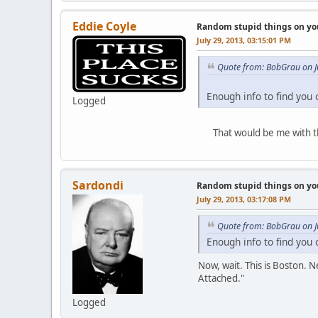
Eddie Coyle
Random stupid things on yo
July 29, 2013, 03:15:01 PM
Quote from: BobGrau on J
Enough info to find you
Logged
That would be me with the s
Sardondi
Random stupid things on yo
July 29, 2013, 03:17:08 PM
Quote from: BobGrau on J
Enough info to find you
Now, wait. This is Boston. 
Attached."
Logged