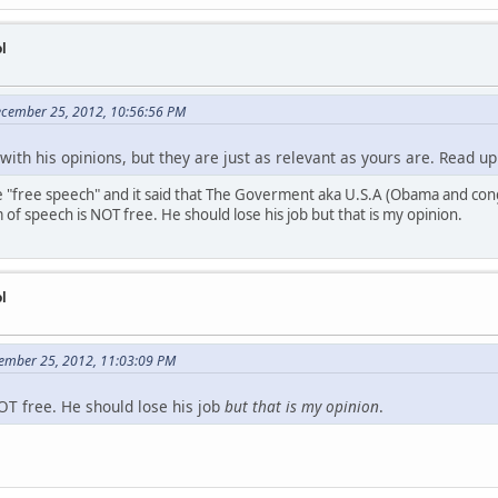
l
ecember 25, 2012, 10:56:56 PM
with his opinions, but they are just as relevant as yours are. Read u
 "free speech" and it said that The Goverment aka U.S.A (Obama and cong
of speech is NOT free. He should lose his job but that is my opinion.
l
ember 25, 2012, 11:03:09 PM
T free. He should lose his job
but that is my opinion
.