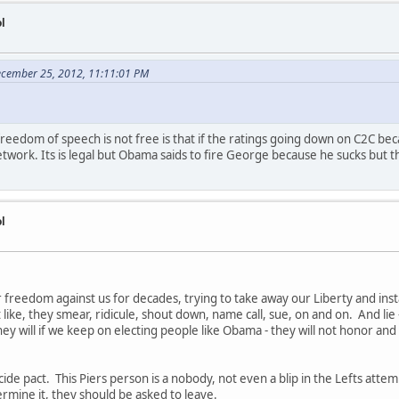
l
ecember 25, 2012, 11:11:01 PM
reedom of speech is not free is that if the ratings going down on C2C bec
work. Its is legal but Obama saids to fire George because he sucks but the
l
r freedom against us for decades, trying to take away our Liberty and in
 like, they smear, ridicule, shout down, name call, sue, on and on. And lie -
ey will if we keep on electing people like Obama - they will not honor a
icide pact. This Piers person is a nobody, not even a blip in the Lefts att
dermine it, they should be asked to leave.