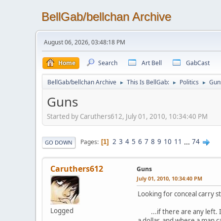
BellGab/bellchan Archive
August 06, 2026, 03:48:18 PM
Home
Search
Art Bell
GabCast
BellGab/bellchan Archive
This Is BellGab:
Politics
Gun
►
►
►
Guns
Started by Caruthers612, July 01, 2010, 10:34:40 PM
2
3
4
5
6
7
8
9
10
11
...
74
Pages
1
GO DOWN
Caruthers612
Guns
July 01, 2010, 10:34:40 PM
Looking for conceal carry s
Logged
...if there are any left. I
a dollar, and where a man