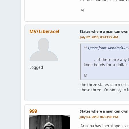
M
MV/Liberace!
States where a man can own a
July 02, 2010, 03:43:22 AM
Quote from: Mordred478 o
...if there are any lef
knee bends for a dolla
Logged
M
the three states i am most c
these three. i'm simply to l
999
States where a man can own a
July 03, 2010, 06:53:08 PM
Arizona has liberal open car