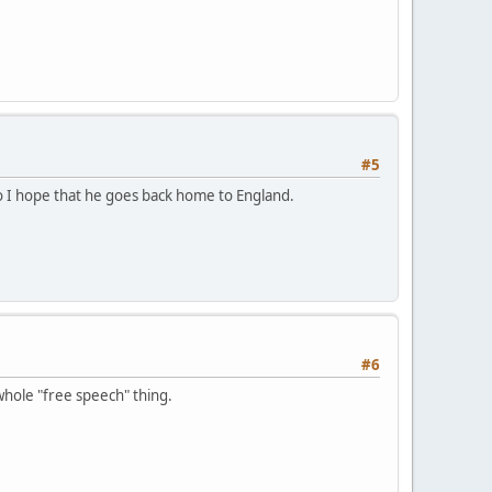
#5
so I hope that he goes back home to England.
#6
whole "free speech" thing.