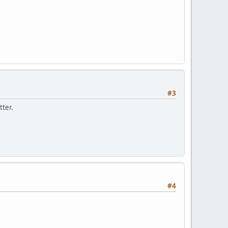
#3
tter.
#4