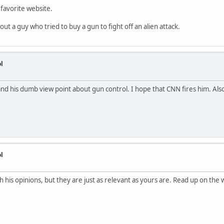
 favorite website.
out a guy who tried to buy a gun to fight off an alien attack.
l
and his dumb view point about gun control. I hope that CNN fires him. Al
l
h his opinions, but they are just as relevant as yours are. Read up on the 