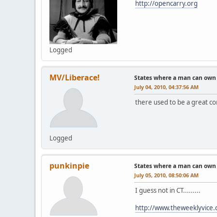
http://opencarry.org
Logged
MV/Liberace!
States where a man can own a
July 04, 2010, 04:37:56 AM
there used to be a great con
Logged
punkinpie
States where a man can own a
July 05, 2010, 08:50:06 AM
I guess not in CT.........
http://www.theweeklyvice.