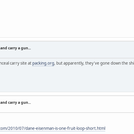
nd carry a gun...
ceal carry site at
packing.org
, but apparently, they've gone down the shi
nd carry a gun...
com/2010/07/dane-eisenman-is-one-fruit-loop-short.html