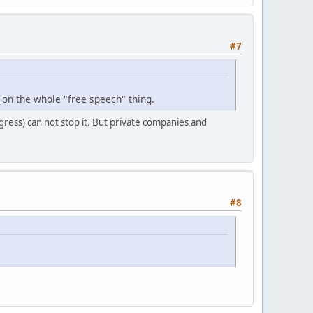
#7
p on the whole "free speech" thing.
ress) can not stop it. But private companies and
#8