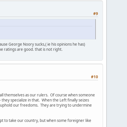
#9
ause George Noory sucks,( ie his opinions he has)
 ratings are good. that is not right.
#10
stall themselves as our rulers. Of course when someone
 they specialize in that. When the Left finally seizes
nd uphold our freedoms. They are trying to undermine
empt to take our country, but when some foreigner like