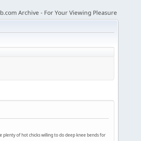
b.com Archive - For Your Viewing Pleasure
e plenty of hot chicks willing to do deep knee bends for