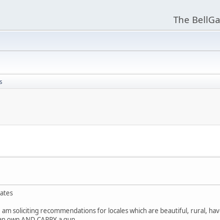
The BellGa
s
tates
 am soliciting recommendations for locales which are beautiful, rural, hav
 can own AND CARRY a gun.