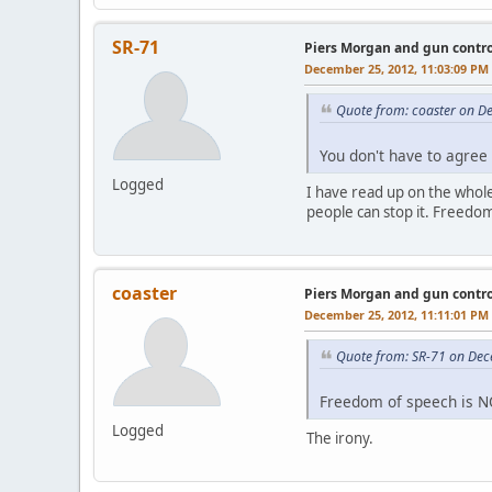
SR-71
Piers Morgan and gun contro
December 25, 2012, 11:03:09 PM
Quote from: coaster on D
You don't have to agree 
Logged
I have read up on the whole
people can stop it. Freedom 
coaster
Piers Morgan and gun contro
December 25, 2012, 11:11:01 PM
Quote from: SR-71 on Dec
Freedom of speech is NO
Logged
The irony.