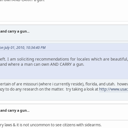
nd carry a gun...
n July 01, 2010, 10:34:40 PM
t. I am soliciting recommendations for locales which are beautiful, r
r, and where a man can own AND CARRY a gun.
ertain of are missouri (where i currently reside), florida, and utah. howe
azy to do any research on the matter. try taking a look at
http://www.usac
nd carry a gun...
ry laws & it is not uncommon to see citizens with sidearms.