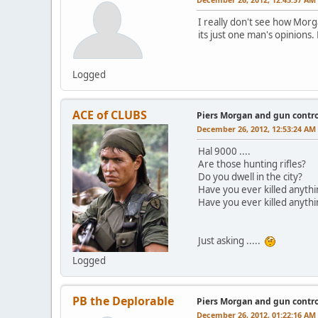
I really don't see how Morga
its just one man's opinions. 
Logged
ACE of CLUBS
Piers Morgan and gun contro
December 26, 2012, 12:53:24 AM
Hal 9000 ....
Are those hunting rifles?
Do you dwell in the city?
Have you ever killed anythi
Have you ever killed anythi
Just asking .....
Logged
PB the Deplorable
Piers Morgan and gun contro
December 26, 2012, 01:22:16 AM