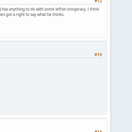
#12
has anything to do with some leftist conspiracy. I think
 hes got a right to say what he thinks.
#13
#14