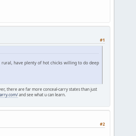
#1
ural, have plenty of hot chicks willing to do deep
ver, there are far more conceal-carry states than just
arry.com/
and see what u can learn.
#2