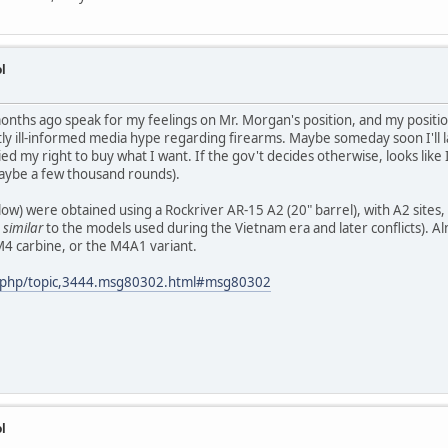
l
 months ago speak for my feelings on Mr. Morgan's position, and my posit
tly ill-informed media hype regarding firearms. Maybe someday soon I'll l
ed my right to buy what I want. If the gov't decides otherwise, looks like 
aybe a few thousand rounds).
below) were obtained using a Rockriver AR-15 A2 (20" barrel), with A2 site
y
similar
to the models used during the Vietnam era and later conflicts). Al
 M4 carbine, or the M4A1 variant.
x.php/topic,3444.msg80302.html#msg80302
l