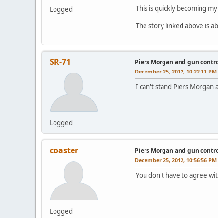
This is quickly becoming my
Logged
The story linked above is ab
SR-71
Piers Morgan and gun contro
December 25, 2012, 10:22:11 PM
I can't stand Piers Morgan 
Logged
coaster
Piers Morgan and gun contro
December 25, 2012, 10:56:56 PM
You don't have to agree wit
Logged