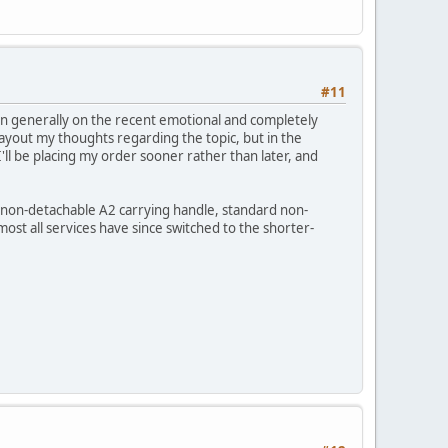
#11
ion generally on the recent emotional and completely
ayout my thoughts regarding the topic, but in the
I'll be placing my order sooner rather than later, and
s, non-detachable A2 carrying handle, standard non-
most all services have since switched to the shorter-