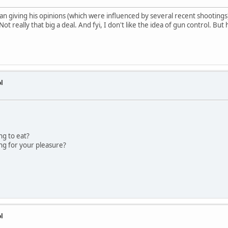
n giving his opinions (which were influenced by several recent shootings) 
Not really that big a deal. And fyi, I don't like the idea of gun control. But
l
ng to eat?
ng for your pleasure?
l