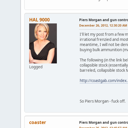
HAL 9000
Piers Morgan and gun contro
December 26, 2012, 12:30:20 AM
I'll let my post from a few
irrational frenzied and mos
meantime, I will not be deni
buying bulk ammunition (m
The following (in the link 
collapsible stock (essentiall
Logged
barreled, collapsible stock
http://coastgab.com/inde
So Piers Morgan - fuck off.
coaster
Piers Morgan and gun contro
December 26, 2012, 12:45:57 AM