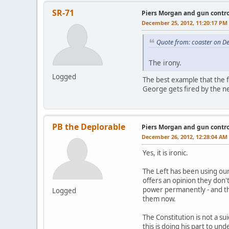
SR-71
Piers Morgan and gun contro
December 25, 2012, 11:20:17 PM
Quote from: coaster on D
The irony.
Logged
The best example that the f
George gets fired by the net
PB the Deplorable
Piers Morgan and gun contro
December 26, 2012, 12:28:04 AM
Yes, it is ironic.
The Left has been using ou
offers an opinion they don't
power permanently - and th
Logged
them now.
The Constitution is not a su
this is doing his part to un