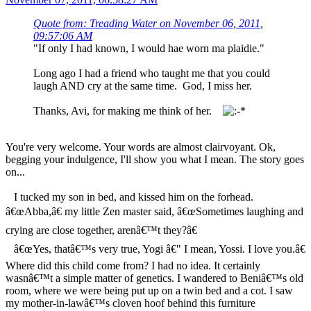
Quote from: Treading Water on November 06, 2011,
09:57:06 AM
"If only I had known, I would hae worn ma plaidie."
Long ago I had a friend who taught me that you could
laugh AND cry at the same time. God, I miss her.
Thanks, Avi, for making me think of her.
You're very welcome. Your words are almost clairvoyant. Ok,
begging your indulgence, I'll show you what I mean. The story goes
on...
I tucked my son in bed, and kissed him on the forhead.
â€œAbba,â€ my little Zen master said, â€œSometimes laughing and
crying are close together, arenâ€™t they?â€
â€œYes, thatâ€™s very true, Yogi â€" I mean, Yossi. I love you.â€
Where did this child come from? I had no idea. It certainly
wasnâ€™t a simple matter of genetics. I wandered to Beniâ€™s old
room, where we were being put up on a twin bed and a cot. I saw
my mother-in-lawâ€™s cloven hoof behind this furniture