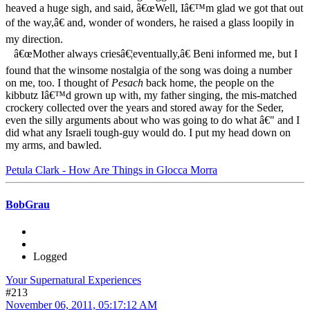
heaved a huge sigh, and said, â€œWell, Iâ€™m glad we got that out
of the way,â€ and, wonder of wonders, he raised a glass loopily in
my direction.
â€œMother always criesâ€¦eventually,â€ Beni informed me, but I
found that the winsome nostalgia of the song was doing a number
on me, too. I thought of
Pesach
back home, the people on the
kibbutz Iâ€™d grown up with, my father singing, the mis-matched
crockery collected over the years and stored away for the Seder,
even the silly arguments about who was going to do what â€" and I
did what any Israeli tough-guy would do. I put my head down on
my arms, and bawled.
Petula Clark - How Are Things in Glocca Morra
BobGrau
Logged
Your Supernatural Experiences
#213
November 06, 2011, 05:17:12 AM