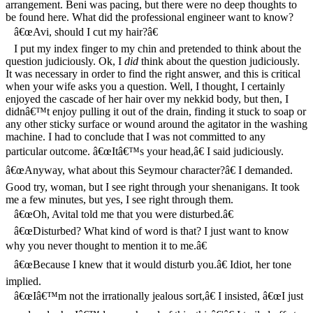
arrangement. Beni was pacing, but there were no deep thoughts to
be found here. What did the professional engineer want to know?
â€œAvi, should I cut my hair?â€
I put my index finger to my chin and pretended to think about the
question judiciously. Ok, I
did
think about the question judiciously.
It was necessary in order to find the right answer, and this is critical
when your wife asks you a question. Well, I thought, I certainly
enjoyed the cascade of her hair over my nekkid body, but then, I
didnâ€™t enjoy pulling it out of the drain, finding it stuck to soap or
any other sticky surface or wound around the agitator in the washing
machine. I had to conclude that I was not committed to any
particular outcome. â€œItâ€™s your head,â€ I said judiciously.
â€œAnyway, what about this Seymour character?â€ I demanded.
Good try, woman, but I see right through your shenanigans. It took
me a few minutes, but yes, I see right through them.
â€œOh, Avital told me that you were disturbed.â€
â€œDisturbed? What kind of word is that? I just want to know
why you never thought to mention it to me.â€
â€œBecause I knew that it would disturb you.â€ Idiot, her tone
implied.
â€œIâ€™m not the irrationally jealous sort,â€ I insisted, â€œI just