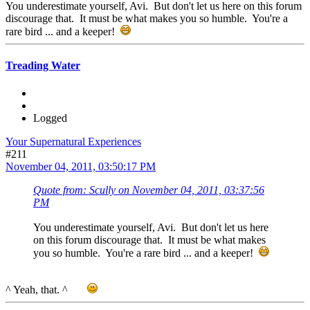
You underestimate yourself, Avi. But don't let us here on this forum
discourage that. It must be what makes you so humble. You're a
rare bird ... and a keeper!
Treading Water
Logged
Your Supernatural Experiences
#211
November 04, 2011, 03:50:17 PM
Quote from: Scully on November 04, 2011, 03:37:56
PM
You underestimate yourself, Avi. But don't let us here
on this forum discourage that. It must be what makes
you so humble. You're a rare bird ... and a keeper!
^ Yeah, that. ^