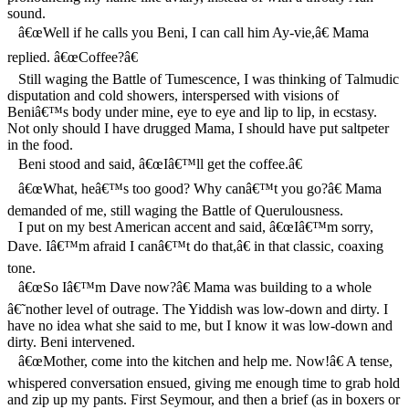
sound.
â€œWell if he calls you Beni, I can call him Ay-vie,â€ Mama
replied. â€œCoffee?â€
Still waging the Battle of Tumescence, I was thinking of Talmudic
disputation and cold showers, interspersed with visions of
Beniâ€™s body under mine, eye to eye and lip to lip, in ecstasy.
Not only should I have drugged Mama, I should have put saltpeter
in the food.
Beni stood and said, â€œIâ€™ll get the coffee.â€
â€œWhat, heâ€™s too good? Why canâ€™t you go?â€ Mama
demanded of me, still waging the Battle of Querulousness.
I put on my best American accent and said, â€œIâ€™m sorry,
Dave. Iâ€™m afraid I canâ€™t do that,â€ in that classic, coaxing
tone.
â€œSo Iâ€™m Dave now?â€ Mama was building to a whole
â€˜nother level of outrage. The Yiddish was low-down and dirty. I
have no idea what she said to me, but I know it was low-down and
dirty. Beni intervened.
â€œMother, come into the kitchen and help me. Now!â€ A tense,
whispered conversation ensued, giving me enough time to grab hold
and zip up my pants. First Seymour, and then a brief (as in boxers or