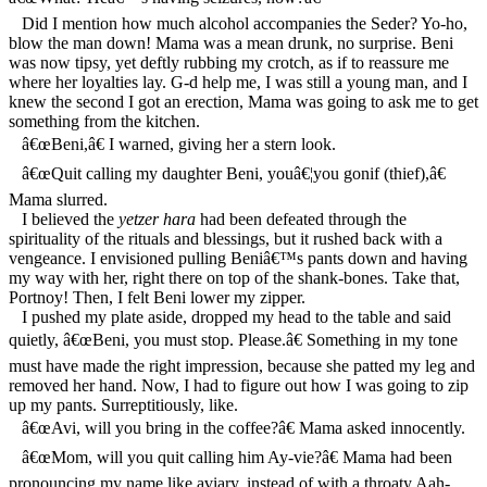
Did I mention how much alcohol accompanies the Seder? Yo-ho,
blow the man down! Mama was a mean drunk, no surprise. Beni
was now tipsy, yet deftly rubbing my crotch, as if to reassure me
where her loyalties lay. G-d help me, I was still a young man, and I
knew the second I got an erection, Mama was going to ask me to get
something from the kitchen.
â€œBeni,â€ I warned, giving her a stern look.
â€œQuit calling my daughter Beni, youâ€¦you gonif (thief),â€
Mama slurred.
I believed the
yetzer hara
had been defeated through the
spirituality of the rituals and blessings, but it rushed back with a
vengeance. I envisioned pulling Beniâ€™s pants down and having
my way with her, right there on top of the shank-bones. Take that,
Portnoy! Then, I felt Beni lower my zipper.
I pushed my plate aside, dropped my head to the table and said
quietly, â€œBeni, you must stop. Please.â€ Something in my tone
must have made the right impression, because she patted my leg and
removed her hand. Now, I had to figure out how I was going to zip
up my pants. Surreptitiously, like.
â€œAvi, will you bring in the coffee?â€ Mama asked innocently.
â€œMom, will you quit calling him Ay-vie?â€ Mama had been
pronouncing my name like aviary, instead of with a throaty Aah-