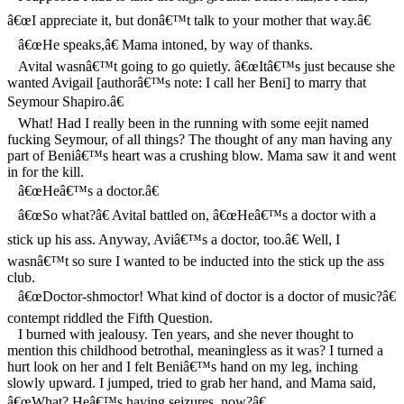
â€œI appreciate it, but donâ€™t talk to your mother that way.â€
â€œHe speaks,â€ Mama intoned, by way of thanks.
Avital wasnâ€™t going to go quietly. â€œItâ€™s just because she
wanted Avigail [authorâ€™s note: I call her Beni] to marry that
Seymour Shapiro.â€
What! Had I really been in the running with some eejit named
fucking Seymour, of all things? The thought of any man having any
part of Beniâ€™s heart was a crushing blow. Mama saw it and went
in for the kill.
â€œHeâ€™s a doctor.â€
â€œSo what?â€ Avital battled on, â€œHeâ€™s a doctor with a
stick up his ass. Anyway, Aviâ€™s a doctor, too.â€ Well, I
wasnâ€™t so sure I wanted to be inducted into the stick up the ass
club.
â€œDoctor-shmoctor! What kind of doctor is a doctor of music?â€
contempt riddled the Fifth Question.
I burned with jealousy. Ten years, and she never thought to
mention this childhood betrothal, meaningless as it was? I turned a
hurt look on her and I felt Beniâ€™s hand on my leg, inching
slowly upward. I jumped, tried to grab her hand, and Mama said,
â€œWhat? Heâ€™s having seizures, now?â€