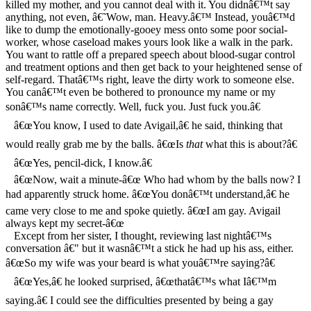
killed my mother, and you cannot deal with it. You didnâ€™t say
anything, not even, â€˜Wow, man. Heavy.â€™ Instead, youâ€™d
like to dump the emotionally-gooey mess onto some poor social-
worker, whose caseload makes yours look like a walk in the park.
You want to rattle off a prepared speech about blood-sugar control
and treatment options and then get back to your heightened sense of
self-regard. Thatâ€™s right, leave the dirty work to someone else.
You canâ€™t even be bothered to pronounce my name or my
sonâ€™s name correctly. Well, fuck you. Just fuck you.â€
â€œYou know, I used to date Avigail,â€ he said, thinking that
would really grab me by the balls. â€œIs
that
what this is about?â€
â€œYes, pencil-dick, I know.â€
â€œNow, wait a minute-â€œ Who had whom by the balls now? I
had apparently struck home. â€œYou donâ€™t understand,â€ he
came very close to me and spoke quietly. â€œI am gay. Avigail
always kept my secret-â€œ
Except from her sister, I thought, reviewing last nightâ€™s
conversation â€" but it wasnâ€™t a stick he had up his ass, either.
â€œSo my wife was your beard is what youâ€™re saying?â€
â€œYes,â€ he looked surprised, â€œthatâ€™s what Iâ€™m
saying.â€ I could see the difficulties presented by being a gay