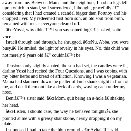
away from me. Between Mama and the neighbors, I had no legs left
upon which to stand, so I surrendered, I thought, gracefully â€"
considering that I had created a scandal bigger than Portnoy and his
chopped liver. My redeemed first-born son, an old soul from birth,
remained with me as everyone cleared off.
â€œYossi, why didnâ€™t you say something?â€ I asked, sotto
voce.
Israeli through and through, he shrugged, â€œNu, Abba, you were
busy.â€ He smiled, the light of revelry in his eyes. No, this child was
not merely 9 years old â€" couldnâ€™t be.
Tensions only slightly abated, the sun had set, the candles were lit,
darling Yossi had recited the Four Questions, and I was coping with
my bitter herbs and bread of affliction. Knowing I was a vegetarian,
Mama had slammed down the platter of lamb shanks right in front of
me, and dealt them out like a deck of cards, waving each under my
nose.
Beniâ€™s sister said, â€œMom, quit being an a-hole,â€ shaking
her head.
â€œListen, I should care, the way he behaved tonight?â€ she
pointed at me with a greasy shankbone, nearly dropping it on my
plate.
I supposed I had to take the high ground. â€œAvital,â€ I said,