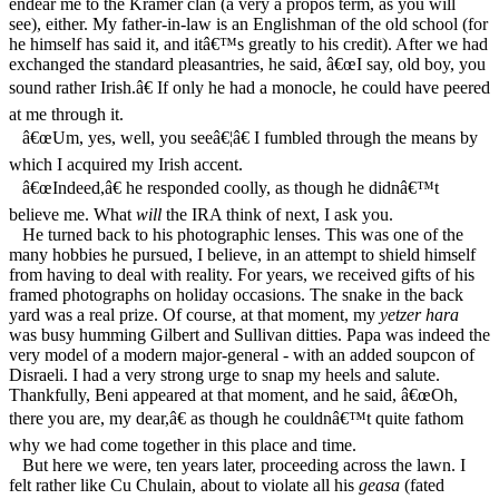
endear me to the Kramer clan (a very a propos term, as you will
see), either. My father-in-law is an Englishman of the old school (for
he himself has said it, and itâ€™s greatly to his credit). After we had
exchanged the standard pleasantries, he said, â€œI say, old boy, you
sound rather Irish.â€ If only he had a monocle, he could have peered
at me through it.
â€œUm, yes, well, you seeâ€¦â€ I fumbled through the means by
which I acquired my Irish accent.
â€œIndeed,â€ he responded coolly, as though he didnâ€™t
believe me. What
will
the IRA think of next, I ask you.
He turned back to his photographic lenses. This was one of the
many hobbies he pursued, I believe, in an attempt to shield himself
from having to deal with reality. For years, we received gifts of his
framed photographs on holiday occasions. The snake in the back
yard was a real prize. Of course, at that moment, my
yetzer hara
was busy humming Gilbert and Sullivan ditties. Papa was indeed the
very model of a modern major-general - with an added soupcon of
Disraeli. I had a very strong urge to snap my heels and salute.
Thankfully, Beni appeared at that moment, and he said, â€œOh,
there you are, my dear,â€ as though he couldnâ€™t quite fathom
why we had come together in this place and time.
But here we were, ten years later, proceeding across the lawn. I
felt rather like Cu Chulain, about to violate all his
geasa
(fated