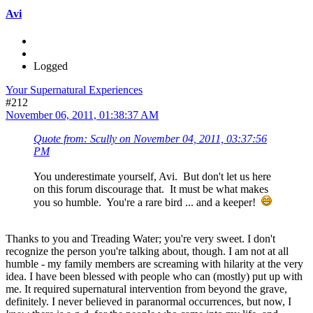
Avi
Logged
Your Supernatural Experiences
#212
November 06, 2011, 01:38:37 AM
Quote from: Scully on November 04, 2011, 03:37:56
PM
You underestimate yourself, Avi. But don't let us here
on this forum discourage that. It must be what makes
you so humble. You're a rare bird ... and a keeper!
Thanks to you and Treading Water; you're very sweet. I don't
recognize the person you're talking about, though. I am not at all
humble - my family members are screaming with hilarity at the very
idea. I have been blessed with people who can (mostly) put up with
me. It required supernatural intervention from beyond the grave,
definitely. I never believed in paranormal occurrences, but now, I