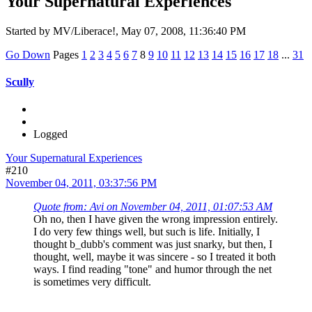
Your Supernatural Experiences
Started by MV/Liberace!, May 07, 2008, 11:36:40 PM
Go Down
Pages
1
2
3
4
5
6
7
8
9
10
11
12
13
14
15
16
17
18
...
31
Scully
Logged
Your Supernatural Experiences
#210
November 04, 2011, 03:37:56 PM
Quote from: Avi on November 04, 2011, 01:07:53 AM
Oh no, then I have given the wrong impression entirely.
I do very few things well, but such is life. Initially, I
thought b_dubb's comment was just snarky, but then, I
thought, well, maybe it was sincere - so I treated it both
ways. I find reading "tone" and humor through the net
is sometimes very difficult.