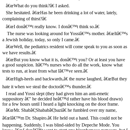
â€œWhat do you think?â€ I asked.
She hesitated. â€œHas he been drinking a lot of water, lately,
complaining of thirst?â€
â€œI donâ€™t really know. I donâ€™t think so.â€
The nurse was looking around for Yossiâ€™s mother. â€œItâ€™s
a Jewish holiday, today, so only I came.â€
â€œWell, the pediatrics resident will come speak to you as soon as
we have results.â€
â€œBut you know what it is, donâ€™t you? Or at least you have
a good suspicion. Itâ€™s nurses who do all the work, know what
tests to run, at least from what Iâ€™ve seen.â€
â€œHigh-heels and backwards,â€ the nurse laughed, â€œBut they
hate it when we steal the doctorâ€™s thunder.â€
I read and Yossi slept (they had given him an anti-emetic
suppository â€" he decided heâ€™d rather have his blood drawn)
for a few hours until I heard a light knocking on the door frame.
â€œMr. Shabâ€¦Shababâ€¦baziâ€ he fumbled over my name,
â€œIâ€™m Dr. Shapiro.â€ He held out a hand. This could not be
happening. Suddenly, I was blind-sided by Depeche Mode. You