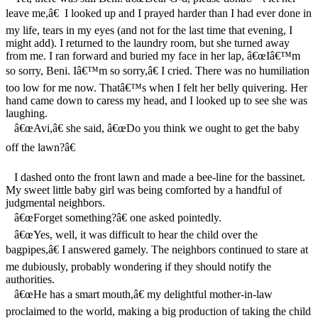
leave me,â€ I looked up and I prayed harder than I had ever done in
my life, tears in my eyes (and not for the last time that evening, I
might add). I returned to the laundry room, but she turned away
from me. I ran forward and buried my face in her lap, â€œIâ€™m
so sorry, Beni. Iâ€™m so sorry,â€ I cried. There was no humiliation
too low for me now. Thatâ€™s when I felt her belly quivering. Her
hand came down to caress my head, and I looked up to see she was
laughing.
â€œAvi,â€ she said, â€œDo you think we ought to get the baby
off the lawn?â€
I dashed onto the front lawn and made a bee-line for the bassinet.
My sweet little baby girl was being comforted by a handful of
judgmental neighbors.
â€œForget something?â€ one asked pointedly.
â€œYes, well, it was difficult to hear the child over the
bagpipes,â€ I answered gamely. The neighbors continued to stare at
me dubiously, probably wondering if they should notify the
authorities.
â€œHe has a smart mouth,â€ my delightful mother-in-law
proclaimed to the world, making a big production of taking the child