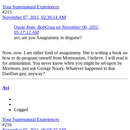
Your Supernatural Experiences
#215
November 07, 2011, 02:36:14 AM
Quote from: BobGrau on November 06, 2011,
05:17:12 AM
avi, are you Anagrammy in disguise?
Now, now. I am rather fond of anagrammy. She is writing a book on
how to de-program oneself from Mormonism, I believe. I will read it
for ammunition. You never know when you might be set-upon by
Mormons, just ask George Noory. Whatever happened to that
DanDan guy, anyway?
Avi
Logged
Your Supernatural Experiences
#216
November 07, 2011, 06:58:27 AM