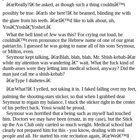
â€œReally?â€ he asked, as though such a thing couldnâ€™t
possibly be true. â€œIs she here?â€ he beamed, blinding me with
the glare from his teeth. â€œIâ€™d like to talk about, uh,
Yosâ€¦Yoshâ€¦Yoshef.â€
What the hell kind of Jew was this? For crying out loud, he
couldnâ€™t even pronounce the Hebrew name of one of our great
patriarchs. I guessed he was going to name all of his sons Seymour,
or Milton, even.
Seymour kept talking, â€œBlah, blah, blah, Mr. Shish-kebab-â€œ
while my attention was wandering â€" wait. What the fuck kind of
dumb-asses were they letting into medical school, anyway? Did the
man just call me a shish-kebab?
â€œType I diabetes.â€
â€œWhat?â€ I yelled, not taking it in. I faked falling over my feet,
palming the shooting-stars sticker, so that when I grabbed dear
Seymour to regain my balance, I stuck the sticker right in the center
of his perfect back. Yossi would be proud.
Seymour was horrified that a being such as myself had touched
him. Doctors we may have been (ersatz, in my case), but the Stick
up the Ass Club only carried so much weight. Medical school had
clearly not prepared him for this - you know, dealing with real
people and all. He started his rote recitation again, â€œWeâ€™ll