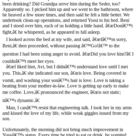
been drinking? Did Grandpa serve him during the Seder, too?
Apparently so. I picked him up and we went to the bathroom, where
he heaved a few more times, and then said he felt a little better. We
undertook clean-up operations, and returned Yossi to his bed. Beni
and I stood over him, each of us holding a little hand. â€œDonâ€™t
fight,â€ he whispered, as he appeared to fall asleep.
I looked across the bed at my wife, and said, â€œIâ€™m sorry,
Beni,â€ then proceeded, without passing â€™Go!â€™ to the
question I had been using anger to avoid. â€œDid you love him?â€ I
couldnâ€™t meet her eyes.
â€œI liked him, Avi, but I didnâ€™t understand love until I met
you. This,â€ she indicated our son, â€œis love. Being covered in
vomit, and washing your sonâ€™s hair is love. Love is taking a
beating from your mother-in-law. Love is getting up early to make
me coffee. Love,â€ pronounced the engineer, â€œis not static;
itâ€™s dynamic.â€
Man, I canâ€™t resist that engineering talk. I took her in my arms
and kissed the love of my life, while weak giggles issued from my
son.
Unfortunately, the morning did not bring much improvement in
Yossiâ€™s status. Every time he tried to eat or drink, he vomited.