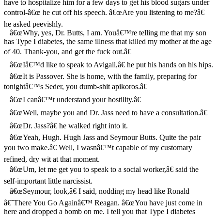
have to hospitalize him for a few days to get his blood sugars under
control-â€œ he cut off his speech. â€œAre you listening to me?â€
he asked peevishly.
â€œWhy, yes, Dr. Butts, I am. Youâ€™re telling me that my son
has Type I diabetes, the same illness that killed my mother at the age
of 40. Thank-you, and get the fuck out.â€
â€œIâ€™d like to speak to Avigail,â€ he put his hands on his hips.
â€œIt is Passover. She is home, with the family, preparing for
tonightâ€™s Seder, you dumb-shit apikoros.â€
â€œI canâ€™t understand your hostility.â€
â€œWell, maybe you and Dr. Jass need to have a consultation.â€
â€œDr. Jass?â€ he walked right into it.
â€œYeah, Hugh. Hugh Jass and Seymour Butts. Quite the pair
you two make.â€ Well, I wasnâ€™t capable of my customary
refined, dry wit at that moment.
â€œUm, let me get you to speak to a social worker,â€ said the
self-important little narcissist.
â€œSeymour, look,â€ I said, nodding my head like Ronald
â€˜There You Go Againâ€™ Reagan. â€œYou have just come in
here and dropped a bomb on me. I tell you that Type I diabetes