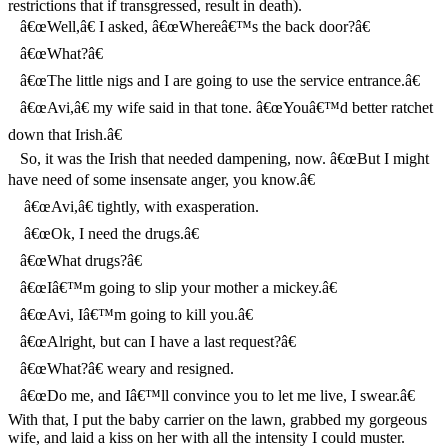
restrictions that if transgressed, result in death).
â€œWell,â€ I asked, â€œWhereâ€™s the back door?â€
â€œWhat?â€
â€œThe little nigs and I are going to use the service entrance.â€
â€œAvi,â€ my wife said in that tone. â€œYouâ€™d better ratchet
down that Irish.â€
So, it was the Irish that needed dampening, now. â€œBut I might
have need of some insensate anger, you know.â€
â€œAvi,â€ tightly, with exasperation.
â€œOk, I need the drugs.â€
â€œWhat drugs?â€
â€œIâ€™m going to slip your mother a mickey.â€
â€œAvi, Iâ€™m going to kill you.â€
â€œAlright, but can I have a last request?â€
â€œWhat?â€ weary and resigned.
â€œDo me, and Iâ€™ll convince you to let me live, I swear.â€
With that, I put the baby carrier on the lawn, grabbed my gorgeous
wife, and laid a kiss on her with all the intensity I could muster.