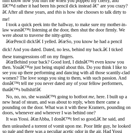
him know how you hurt me when you popped my cherry, and
Iâ€™d rather it had been his pencil dick instead â€" are you crazy?
â€ After all these years, and
this
is how she chooses to talk dirty to
me!
I took a quick peek into the hallway, to make sure my mother-in-
law wasnâ€™t listening at the door, then shut the door firmly. We
were about to traverse the nitty-gritty.
â€œPencil dick!â€ I yelled. â€œSo, you know he had a pencil
dick! And you dated. Dated, no less, behind my back.â€ I ticked
these transgressions off on my fingers.
â€œBehind your back? Good lord, I didnâ€™t even know you
then. Youâ€™re just being stupid about this. Do you think I like to
see you up there performing and dancing with all those scantily-clad
women? The love songs you sing to them, with such passion. And
donâ€™t tell me you never dated any of your fellow performers,
thatâ€™s bullshit!â€
No, no, no, she wasnâ€™t going to hotfoot
me
, here. I built up a
new head of steam, and was about to reply, when there came a
pounding on the door. What was it with these Kramers, pounding on
doors, whenever and wherever I was behind one?
It was Yossi. â€œAbba, I donâ€™t feel so good,â€ he said, and
then unleashed a torrent of vomit upon me. Poor little guy, he looked
so pale and there was a peculiar acetic odor in the air. Had Yossi