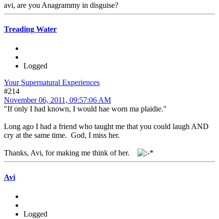
avi, are you Anagrammy in disguise?
Treading Water
Logged
Your Supernatural Experiences
#214
November 06, 2011, 09:57:06 AM
"If only I had known, I would hae worn ma plaidie."
Long ago I had a friend who taught me that you could laugh AND
cry at the same time. God, I miss her.
Thanks, Avi, for making me think of her.
Avi
Logged