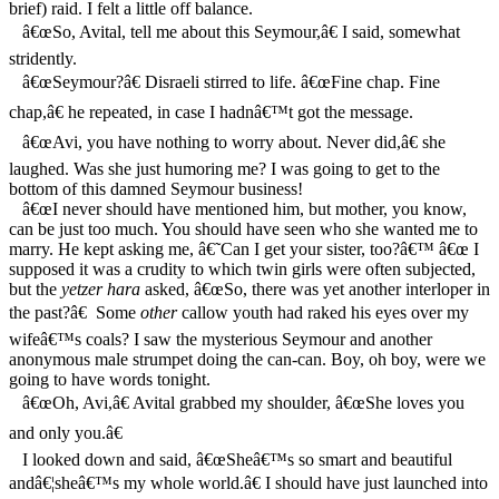
brief) raid. I felt a little off balance.
â€œSo, Avital, tell me about this Seymour,â€ I said, somewhat
stridently.
â€œSeymour?â€ Disraeli stirred to life. â€œFine chap. Fine
chap,â€ he repeated, in case I hadnâ€™t got the message.
â€œAvi, you have nothing to worry about. Never did,â€ she
laughed. Was she just humoring me? I was going to get to the
bottom of this damned Seymour business!
â€œI never should have mentioned him, but mother, you know,
can be just too much. You should have seen who she wanted me to
marry. He kept asking me, â€˜Can I get your sister, too?â€™ â€œ I
supposed it was a crudity to which twin girls were often subjected,
but the
yetzer hara
asked, â€œSo, there was yet another interloper in
the past?â€ Some
other
callow youth had raked his eyes over my
wifeâ€™s coals? I saw the mysterious Seymour and another
anonymous male strumpet doing the can-can. Boy, oh boy, were we
going to have words tonight.
â€œOh, Avi,â€ Avital grabbed my shoulder, â€œShe loves you
and only you.â€
I looked down and said, â€œSheâ€™s so smart and beautiful
andâ€¦sheâ€™s my whole world.â€ I should have just launched into