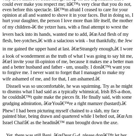
could ever make you respect me; itâ€™s very clear that you do not,
even before this spectacle. Iâ€™m afraid I ceased to care for your
opinion at all and wanted to shove it in your faces. But in doing so, I
hurt your daughter, the person I love more than life itself, the mother
of my children-â€ the yetzer hara, with a final attempt to wrest the
levers back into its hands, wanted me to add, â€œAnd flesh of my
flesh, bee-yotches,â€ with a salacious wink - but thankfully, the Jew
in me gained the upper hand at last. â€œStrangely enough,â€ I wore
a look of wonderment as the truth of what I was going to say hit me,
â€œI invite your ill-opinion of me, because it makes me a better man
and a better husband and father - um, usually. I donâ€™t want you
to forgive me. I never want to forget that I managed to make my
wife ashamed of me, and for that, I am ashamed.â€
Disraeli was so uncomfortable, he was squirming. Try as he might
to dismiss what I had said as a typically whimsical, Irish BS-a-thon,
he couldnâ€™t quite make the pieces fit. He finally said, with some
grudging admiration, â€œYouâ€™re a right mamzer (bastard).â€
Phew! I had been picturing myself chained to a slab, my face
painted blue, being drawn and quartered while I belted out, â€œAm
Israel Chai!â€ as the headinâ€™ man brought down the axe.
Yet, there was still Beni. â€œDear G-d, please donâ€™t let her