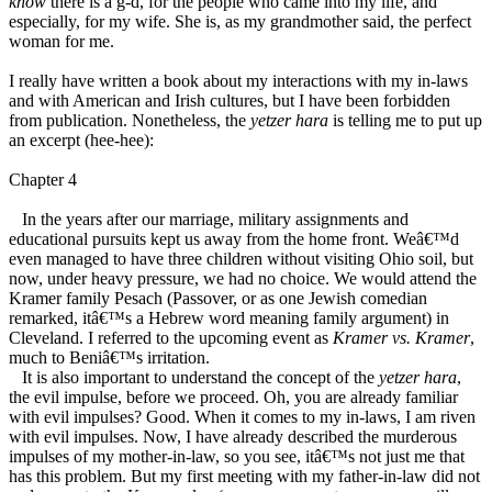
know
there is a g-d, for the people who came into my life, and
especially, for my wife. She is, as my grandmother said, the perfect
woman for me.
I really have written a book about my interactions with my in-laws
and with American and Irish cultures, but I have been forbidden
from publication. Nonetheless, the
yetzer hara
is telling me to put up
an excerpt (hee-hee):
Chapter 4
In the years after our marriage, military assignments and
educational pursuits kept us away from the home front. Weâ€™d
even managed to have three children without visiting Ohio soil, but
now, under heavy pressure, we had no choice. We would attend the
Kramer family Pesach (Passover, or as one Jewish comedian
remarked, itâ€™s a Hebrew word meaning family argument) in
Cleveland. I referred to the upcoming event as
Kramer vs. Kramer
,
much to Beniâ€™s irritation.
It is also important to understand the concept of the
yetzer hara
,
the evil impulse, before we proceed. Oh, you are already familiar
with evil impulses? Good. When it comes to my in-laws, I am riven
with evil impulses. Now, I have already described the murderous
impulses of my mother-in-law, so you see, itâ€™s not just me that
has this problem. But my first meeting with my father-in-law did not