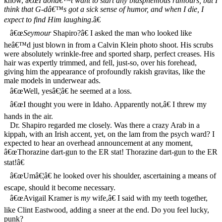
know, â€œ
I donâ€™t want to start any blasphemous rumours, but I
think that G-dâ€™s got a sick sense of humor, and when I die, I
expect to find Him laughing
.â€
â€œ
Seymour
Shapiro?â€ I asked the man who looked like
heâ€™d just blown in from a Calvin Klein photo shoot. His scrubs
were absolutely wrinkle-free and sported sharp, perfect creases. His
hair was expertly trimmed, and fell, just-so, over his forehead,
giving him the appearance of profoundly rakish gravitas, like the
male models in underwear ads.
â€œWell, yesâ€¦â€ he seemed at a loss.
â€œI thought you were in Idaho. Apparently not,â€ I threw my
hands in the air.
Dr. Shapiro regarded me closely. Was there a crazy Arab in a
kippah, with an Irish accent, yet, on the lam from the psych ward? I
expected to hear an overhead announcement at any moment,
â€œThorazine dart-gun to the ER stat! Thorazine dart-gun to the ER
stat!â€
â€œUmâ€¦â€ he looked over his shoulder, ascertaining a means of
escape, should it become necessary.
â€œAvigail Kramer is
my
wife,â€ I said with my teeth together,
like Clint Eastwood, adding a sneer at the end. Do you feel lucky,
punk?