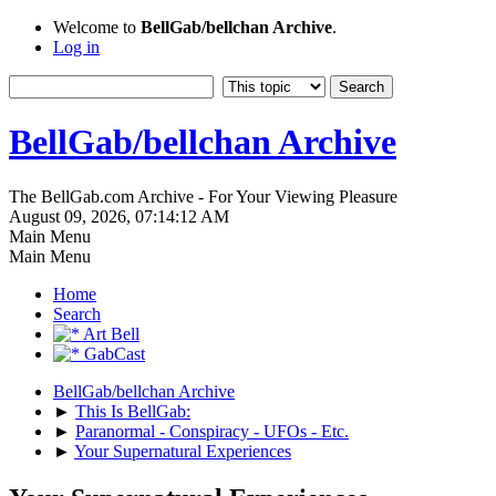
Welcome to
BellGab/bellchan Archive
.
Log in
BellGab/bellchan Archive
The BellGab.com Archive - For Your Viewing Pleasure
August 09, 2026, 07:14:12 AM
Main Menu
Main Menu
Home
Search
Art Bell
GabCast
BellGab/bellchan Archive
►
This Is BellGab:
►
Paranormal - Conspiracy - UFOs - Etc.
►
Your Supernatural Experiences