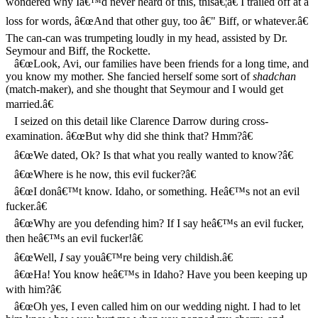
wondered why Iâ€™d never heard of this, thisâ€¦â€ I trailed off at a
loss for words, â€œAnd that other guy, too â€" Biff, or whatever.â€
The can-can was trumpeting loudly in my head, assisted by Dr.
Seymour and Biff, the Rockette.
â€œLook, Avi, our families have been friends for a long time, and
you know my mother. She fancied herself some sort of
shadchan
(match-maker), and she thought that Seymour and I would get
married.â€
I seized on this detail like Clarence Darrow during cross-
examination. â€œBut why did she think that? Hmm?â€
â€œWe dated, Ok? Is that what you really wanted to know?â€
â€œWhere is he now, this evil fucker?â€
â€œI donâ€™t know. Idaho, or something. Heâ€™s not an evil
fucker.â€
â€œWhy are you defending him? If I say heâ€™s an evil fucker,
then heâ€™s an evil fucker!â€
â€œWell,
I
say youâ€™re being very childish.â€
â€œHa! You know heâ€™s in Idaho? Have you been keeping up
with him?â€
â€œOh yes, I even called him on our wedding night. I had to let