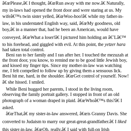
â€œPlease,â€ I thought, â€œRun away with me now.â€ Naturally,
my in-laws had opened the front door and were staring at us. My
wifeâ€™s twin sister yelled, â€œWoo-hoo!â€ while my father-in-
law, in his understated English way, said, â€œMy goodness, old
boy,â€ in a manner that, had he been an American, would have
conveyed, â€œWhat a loser!â€ I pictured him holding an â€˜Lâ€™
to his forehead, and giggled with evil. At this point, the
yetzer hara
had taken total control.
Beni ran to her family and I ran after her. I touched the mezuzah at
the front door, you know, to remind me to be good little Jewish boy,
and kissed my finger tips. Since my mother-in-law was watching
me, I felt compelled to follow up by giving them a sensuous lick.
Beni hit me, hard, in the shoulder. â€œGet control of yourself. Now!
â€ she hissed. I smiled.
While Beni hugged her parents, I stood in the living room,
observing the family portrait gallery. I stopped in front of an old
photograph of a woman draped in plaid. â€œWhoâ€™s this?â€ I
asked.
â€œThat,â€ my sister-in-law answered, â€œis Granny Davis. She
converted to Judaism to marry our great-great-grandfather.â€ I
liked
this sister-in-law. â€œOh, really,â€ I said with full-on Irish