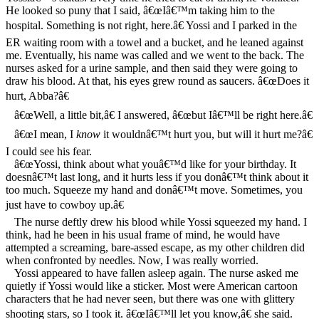
He looked so puny that I said, â€œIâ€™m taking him to the
hospital. Something is not right, here.â€ Yossi and I parked in the
ER waiting room with a towel and a bucket, and he leaned against
me. Eventually, his name was called and we went to the back. The
nurses asked for a urine sample, and then said they were going to
draw his blood. At that, his eyes grew round as saucers. â€œDoes it
hurt, Abba?â€
â€œWell, a little bit,â€ I answered, â€œbut Iâ€™ll be right here.â€
â€œI mean, I
know
it wouldnâ€™t hurt you, but will it hurt me?â€
I could see his fear.
â€œYossi, think about what youâ€™d like for your birthday. It
doesnâ€™t last long, and it hurts less if you donâ€™t think about it
too much. Squeeze my hand and donâ€™t move. Sometimes, you
just have to cowboy up.â€
The nurse deftly drew his blood while Yossi squeezed my hand. I
think, had he been in his usual frame of mind, he would have
attempted a screaming, bare-assed escape, as my other children did
when confronted by needles. Now, I was really worried.
Yossi appeared to have fallen asleep again. The nurse asked me
quietly if Yossi would like a sticker. Most were American cartoon
characters that he had never seen, but there was one with glittery
shooting stars, so I took it. â€œIâ€™ll let you know,â€ she said.