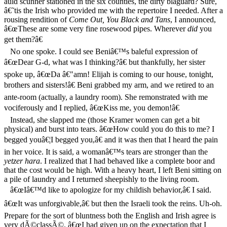
auld scunner stationed in the six counties, the dirty blaguard? Sure,
â€˜tis the Irish who provided me with the repertoire I needed. After a
rousing rendition of
Come Out, You Black and Tans
, I announced,
â€œThese are some very fine rosewood pipes. Wherever
did
you
get them?â€
No one spoke. I could see Beniâ€™s baleful expression of
â€œDear G-d, what was I thinking?â€ but thankfully, her sister
spoke up, â€œDa â€"amn! Elijah is coming to our house, tonight,
brothers and sisters!â€ Beni grabbed my arm, and we retired to an
ante-room (actually, a laundry room). She remonstrated with me
vociferously and I replied, â€œKiss me, you demon!â€
Instead, she slapped me (those Kramer women can get a bit
physical) and burst into tears. â€œHow could you do this to me? I
begged youâ€¦I begged you,â€ and it was then that I heard the pain
in her voice. It is said, a womanâ€™s tears are stronger than the
yetzer hara
. I realized that I had behaved like a complete boor and
that the cost would be high. With a heavy heart, I left Beni sitting on
a pile of laundry and I returned sheepishly to the living room.
â€œIâ€™d like to apologize for my childish behavior,â€ I said.
â€œIt was unforgivable,â€ but then the Israeli took the reins. Uh-oh.
Prepare for the sort of bluntness both the English and Irish agree is
very dÃ©classÃ©. â€œI had given up on the expectation that I