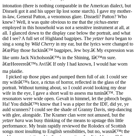
intonation (there is nothing comparable in the American dialect, but
Disraeli got it and his upper lip lost some starch). I gave my mother-
in-law, General Patton, a venomous glare. Disraeli? Patton? Who
knew? Well, it was quite obvious to me that the
yichus
-meter
employed in this household was not a sensitive instrument at all, at
all. I glanced down to the display case below the portrait, and what
did I see? A full set of Highland bagpipes. The
yetzer hara
began to
sing a song by
Wild Cherry
in my ear, but the lyrics were changed to
â€œPlay those fuckinâ€™ bagpipes, Jew boy.â€ My expression was
like unto Jack Nicholsonâ€™s in the Shining, Iâ€™m sure.
â€œHeeeereâ€™s Avi!â€ If only I had known, I would hae worn
ma plaidie.
I picked up those pipes and pumped them full of air. I could see
my wifeâ€™s face, a rictus of horror, reflected in the glass of the
portrait. Without turning about, so I could avoid looking my dear
wife in the eye, I gave a short wail to assess ma tuninâ€™. The
resonators were wide open. Gevalt in himmel, let the pibroch begin.
Ha! You didnâ€™t know that I was a piper for the IDF, did ye, ye
auld scunners? I could see the shade of Granny Davis, step-dancing
with glee, alongside. The Kramer clan were not amused, but the
yetzer hara
was busy thinking of the means to upstage this little
performance. My brain rapidly reviewed the Rolodex of Scottish
songs most insulting to English sensibilities, but no, wasnâ€™t the