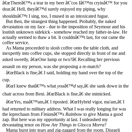
â€œThereâ€™s a tear in my beer â€˜cos Iâ€™m cryinâ€™ for you
dear.â€ Hell, theyâ€™d surely enjoyed my piping, why
shouldnâ€™t I sing, too, I mused in an intoxicated fugue.
But then, the strangest thing happened. Probably, the naked
devastation on my face - due to the imposition of Seymour and his
loutish unknown sidekick - somehow reached my father-in-law. He
actually seemed to thaw a bit. It couldnâ€™t last, for out came the
coffee service.
As Mama proceeded to slosh coffee onto the table cloth, and
inexpertly into coffee cups, she stopped directly in front of me and
asked sweetly, â€œOne lump or two?â€ Recalling her previous
assault on my person, was she proposing a re-match?
â€œBlack is fine,â€ I said, holding my hand over the top of the
cup.
â€œI knew thatâ€™s what
youâ€™d
say,â€ she sank down in the
chair across from Beni. â€œBlack is fine,â€ she mimicked.
â€œYes, maâ€™am,â€ I riposted. â€œHybrid vigor, ma'am,â€ I
had returned to military address. What I was really longing for was
the leprechaun from
Finianâ€™s Rainbow
to give Mama a good
zap. But here was my opportunity at last. I unleashed my
devastating tenor on
How Are Things in Glocca Morra
?
Mama burst into tears and zig-zagged from the room. Disraeli