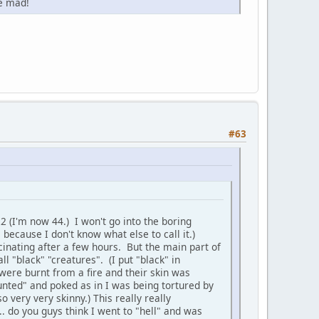
e mad!
#63
2 (I'm now 44.) I won't go into the boring
s because I don't know what else to call it.)
ucinating after a few hours. But the main part of
ll "black" "creatures". (I put "black" in
were burnt from a fire and their skin was
nted" and poked as in I was being tortured by
 very very skinny.) This really really
.. do you guys think I went to "hell" and was