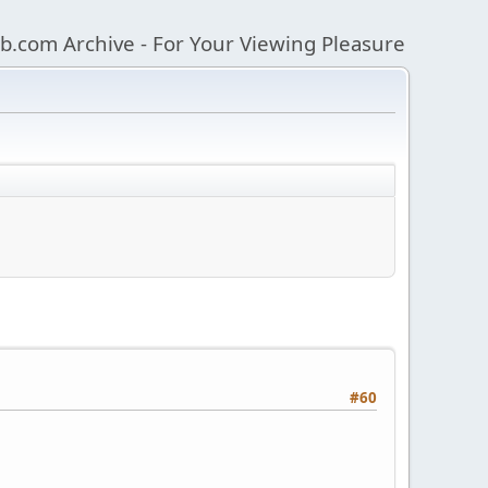
b.com Archive - For Your Viewing Pleasure
#60