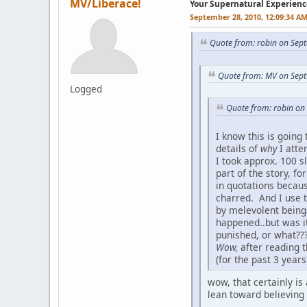
MV/Liberace!
Your Supernatural Experienc
September 28, 2010, 12:09:34 A
Quote from: robin on Sep
Quote from: MV on Sept
Logged
Quote from: robin on
I know this is going
details of
why
I attem
I took approx. 100 s
part of the story, fo
in quotations becaus
charred. And I use 
by melevolent beings
happened..but was it
punished, or what???
Wow,
after reading t
(for the past 3 year
wow, that certainly is
lean toward believing