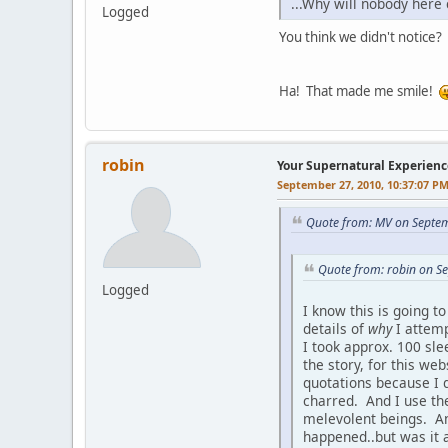
...Why will nobody her
Logged
You think we didn't notice? 
Ha! That made me smile!
robin
Your Supernatural Experienc
September 27, 2010, 10:37:07 P
Quote from: MV on Septem
Quote from: robin on S
Logged
I know this is going t
details of
why
I attempt
I took approx. 100 sle
the story, for this we
quotations because I d
charred. And I use th
melevolent beings. And
happened..but was it a