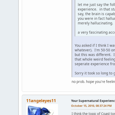
let me just say the fo
experience. in that st
say, the brain is cap
you were in fact hallu
merely hallucinating.
a very fascinating acc
You asked if I think I w
whatever). I'm 50-50 on t
but this was different. 
that whole weird feeling
seperate experience fro
Sorry it took so long to 
no prob. hope you're feeli
11angeleyes11
Your Supernatural Experienc
October 15, 2010, 08:37:24 PM
I think the topic of Coast to