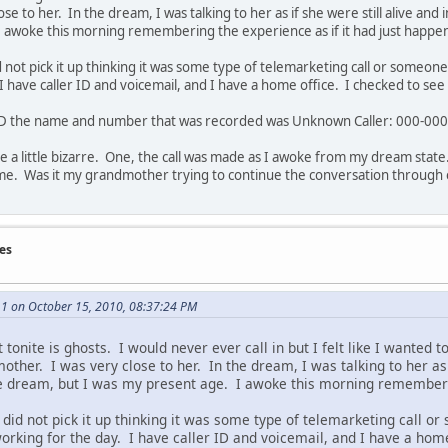
se to her. In the dream, I was talking to her as if she were still alive a
I awoke this morning remembering the experience as if it had just happe
not pick it up thinking it was some type of telemarketing call or someone I
I have caller ID and voicemail, and I have a home office. I checked to see 
 ID the name and number that was recorded was Unknown Caller: 000-00
re a little bizarre. One, the call was made as I awoke from my dream sta
me. Was it my grandmother trying to continue the conversation through 
es
1 on October 15, 2010, 08:37:24 PM
t tonite is ghosts. I would never ever call in but I felt like I wanted t
her. I was very close to her. In the dream, I was talking to her as i
 dream, but I was my present age. I awoke this morning rememberin
did not pick it up thinking it was some type of telemarketing call or 
orking for the day. I have caller ID and voicemail, and I have a hom