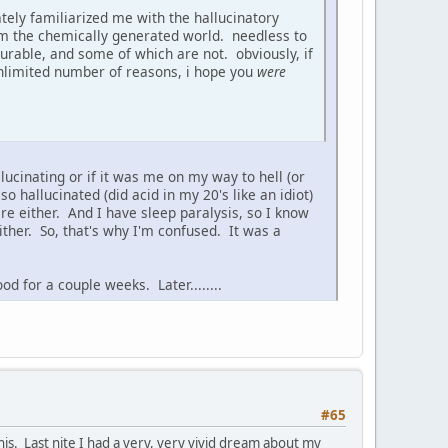
ately familiarized me with the hallucinatory
from the chemically generated world. needless to
urable, and some of which are not. obviously, if
 unlimited number of reasons, i hope you
were
lucinating or if it was me on my way to hell (or
so hallucinated (did acid in my 20's like an idiot)
are either. And I have sleep paralysis, so I know
either. So, that's why I'm confused. It was a
od for a couple weeks. Later........
#65
 this. Last nite I had a very, very vivid dream about my