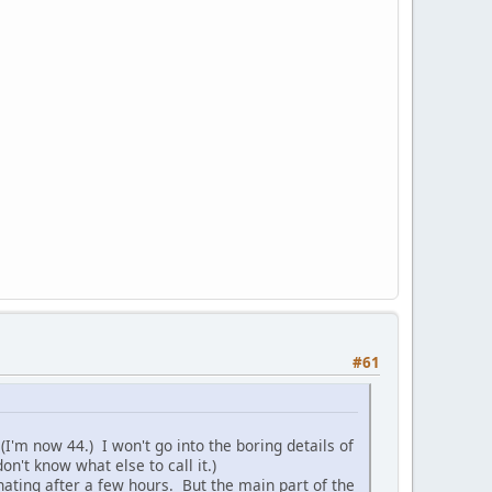
#61
(I'm now 44.) I won't go into the boring details of
on't know what else to call it.)
inating after a few hours. But the main part of the