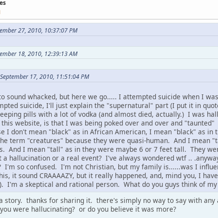
es
M
tember 27, 2010, 10:37:07 PM
ember 18, 2010, 12:39:13 AM
 September 17, 2010, 11:51:04 PM
 to sound whacked, but here we go..... I attempted suicide when I was
pted suicide, I'll just explain the "supernatural" part (I put it in quo
leeping pills with a lot of vodka (and almost died, actually.) I was ha
r this website, is that I was being poked over and over and "taunted" 
e I don't mean "black" as in African American, I mean "black" as in 
the term "creatures" because they were quasi-human. And I mean "ta
. And I mean "tall" as in they were maybe 6 or 7 feet tall. They were 
 a hallucination or a real event? I've always wondered wtf .. .anyway.
 I'm so confused. I'm not Christian, but my family is......was I influe
his, it sound CRAAAAZY, but it really happened, and, mind you, I have
s). I'm a skeptical and rational person. What do you guys think of m
 a story. thanks for sharing it. there's simply no way to say with an
 you were hallucinating? or do you believe it was more?