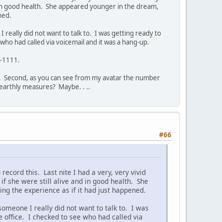
nd in good health. She appeared younger in the dream,
ned.
 really did not want to talk to. I was getting ready to
who had called via voicemail and it was a hang-up.
0-1111.
te. Second, as you can see from my avatar the number
earthly measures? Maybe. . ..
#66
o record this. Last nite I had a very, very vivid
f she were still alive and in good health. She
g the experience as if it had just happened.
someone I really did not want to talk to. I was
e office. I checked to see who had called via