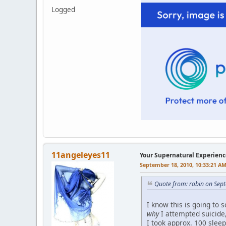
Logged
11angeleyes11
Your Supernatural Experienc
September 18, 2010, 10:33:21 A
Quote from: robin on Sep
I know this is going to 
why
I attempted suicide, 
I took approx. 100 sleep