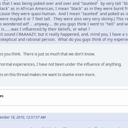
 is that I was being poked over and over and "taunted" by very tall "bl
lack" as in African American, I mean "black" as in they were burnt f
ecause they were quasi-human. And I mean "taunted" and poked as in
 were maybe 6 or 7 feet tall. They were also very very skinny.) This r
s wondered wtf .. .anyway.... do you guys think I went to "hell" and
is......was I influenced by their beliefs, or what ?
 it sound CRAAAAZY, but it really happened, and, mind you, I have a s
a skeptical and rational person. What do you guys think of my experi
kes you think. There is just so much that we don't know.
ormal experiences, I have not been under the influence of anything.
es on this thread makes me want to duelve even more.
es
M
tember 18, 2010, 12:57:57 AM