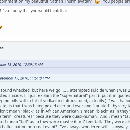
e comment on my beautiful Nathan Thurm avatar?
You people ar
It's so funny that you would think that.
es
M
ber 18, 2010, 12:39:13 AM
eptember 17, 2010, 11:51:04 PM
o sound whacked, but here we go..... I attempted suicide when I was 2
ed suicide, I'll just explain the "supernatural" part (I put it in quote
eping pills with a lot of vodka (and almost died, actually.) I was hall
bsite, is that I was being poked over and over and "taunted" by very ta
on't mean "black" as in African American, I mean "black" as in they 
e term "creatures" because they were quasi-human. And I mean "tau
 I mean "tall" as in they were maybe 6 or 7 feet tall. They were also
 hallucination or a real event? I've always wondered wtf .. .anyway..