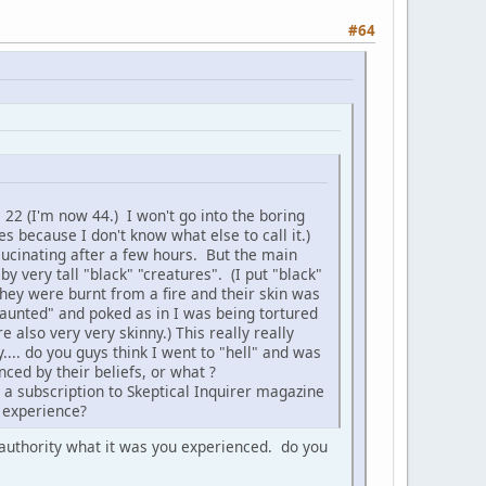
#64
 22 (I'm now 44.) I won't go into the boring
tes because I don't know what else to call it.)
llucinating after a few hours. But the main
by very tall "black" "creatures". (I put "black"
they were burnt from a fire and their skin was
unted" and poked as in I was being tortured
also very very skinny.) This really really
... do you guys think I went to "hell" and was
nced by their beliefs, or what ?
 a subscription to Skeptical Inquirer magazine
y experience?
y authority what it was you experienced. do you