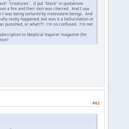
ack" "creatures". (I put "black" in quotations
rom a fire and their skin was charred. And I use
 I was being tortured by melevolent beings. And
eally really happened..but was it a hallucination or
 was punished, or what??? I'm so confused. I'm not
ubscription to Skeptical Inquirer magazine (for
ence?
#62