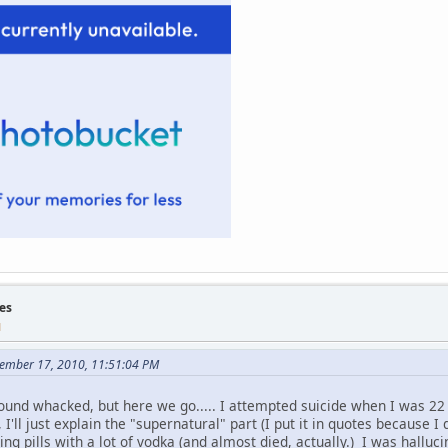
es
M
tember 17, 2010, 11:51:04 PM
sound whacked, but here we go..... I attempted suicide when I was 22 
I'll just explain the "supernatural" part (I put it in quotes because I d
ing pills with a lot of vodka (and almost died, actually.) I was halluc