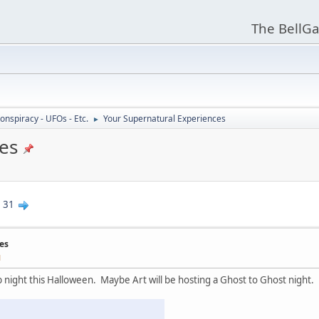
The BellGa
onspiracy - UFOs - Etc.
Your Supernatural Experiences
►
es
.
31
es
M
night this Halloween. Maybe Art will be hosting a Ghost to Ghost night.