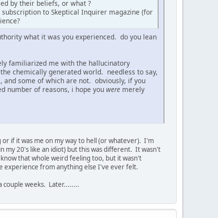
ed by their beliefs, or what ?
 subscription to Skeptical Inquirer magazine (for
rience?
authority what it was you experienced. do you lean
ely familiarized me with the hallucinatory
m the chemically generated world. needless to say,
 and some of which are not. obviously, if you
ited number of reasons, i hope you
were
merely
g or if it was me on my way to hell (or whatever). I'm
n my 20's like an idiot) but this was different. It wasn't
I know that whole weird feeling too, but it wasn't
te experience from anything else I've ever felt.
 couple weeks. Later........