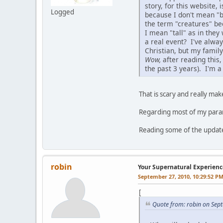
story, for this website,
Logged
because I don't mean "b
the term "creatures" b
I mean "tall" as in they
a real event? I've alway
Christian, but my family 
Wow,
after reading this,
the past 3 years). I'm 
That is scary and really ma
Regarding most of my paran
Reading some of the updat
robin
Your Supernatural Experienc
September 27, 2010, 10:29:52 P
[
Quote from: robin on Sep