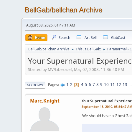
BellGab/bellchan Archive
August 08, 2026, 01:47:11 AM
Home
Search
Art Bell
GabCast
BellGab/bellchan Archive
This Is BellGab:
Paranormal - C
►
►
Your Supernatural Experienc
Started by MV/Liberace!, May 07, 2008, 11:36:40 PM
1
2
4
5
6
7
8
9
10
11
12
13
..
Pages
3
GO DOWN
Marc.Knight
Your Supernatural Experienc
September 18, 2010, 05:54:47 A
We should have a GhostGab 