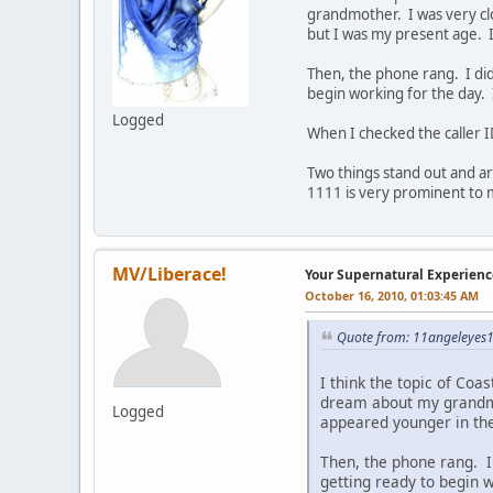
grandmother. I was very clo
but I was my present age. 
Then, the phone rang. I did 
begin working for the day. 
Logged
When I checked the caller
Two things stand out and a
1111 is very prominent to 
MV/Liberace!
Your Supernatural Experienc
October 16, 2010, 01:03:45 AM
Quote from: 11angeleyes1
I think the topic of Coas
dream about my grandmot
Logged
appeared younger in the
Then, the phone rang. I 
getting ready to begin w