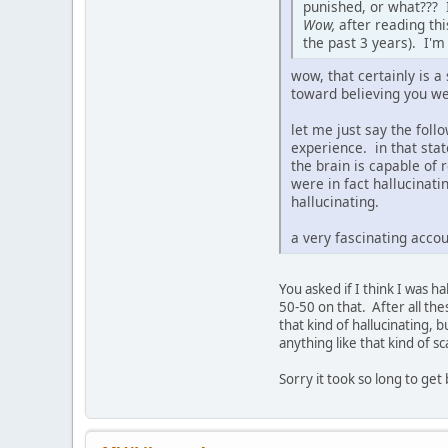
punished, or what??? I
Wow,
after reading thi
the past 3 years). I'
wow, that certainly is a
toward believing you we
let me just say the foll
experience. in that stat
the brain is capable of
were in fact hallucinat
hallucinating.
a very fascinating accou
You asked if I think I was h
50-50 on that. After all thes
that kind of hallucinating, 
anything like that kind of s
Sorry it took so long to get