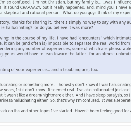
'm so confused. I'm not Christian, but my family is......was I influenc
s, it sound CRAAAAZY, but it really happened, and, mind you, I have a
m a skeptical and rational person. What do you guys think of my expe
 story. thanks for sharing it. there's simply no way to say with any 
re hallucinating? or do you believe it was more?
owing: in the course of my life, i have had "encounters" which intimat
e, it can be (and often is) impossible to separate the real world fro
 rendering any number of experiences, some of which are pleasurable,
ing, yours would have to lean toward the latter. for an almost unlim
nting of your experience... and a troubling one, too.
allucinating or something more. I honestly don't know if I was hallucinatin
e years, I still don't know. It seemed real. I've also hallucinated (did acid i
but it wasn't like a dream/nightmare either. And I have sleep paralysis, so 
cariness/hallucinating either. So, that's why I'm confused. It was a sepera
 back on this and other topics I've started. Haven't been feeling good for a