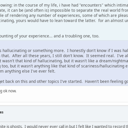
llowing: in the course of my life, i have had "encounters" which intim
ate, it can be (and often is) impossible to separate the real world 
able of rendering any number of experiences, some of which are pleas
cinating, yours would have to lean toward the latter. for an almost
ounting of your experience... and a troubling one, too.
as hallucinating or something more. I honestly don't know if I was hal
hat. After all these years, I still don't know. It seemed real. I've al
It wasn't that kind of hallucinating, but it wasn't like a dream/nightm
 too, but it wasn't anything like that kind of scariness/hallucinating 
m anything else I've ever felt.
get back on this and other topics I've started. Haven't been feeling go
ng ok now.
es
nite is ghosts. I would never ever call in but I felt like I wanted to record