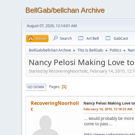
BellGab/bellchan Archive
August 07, 2026, 12:14:01 AM
Home
Search
Art Bell
GabCast
BellGab/bellchan Archive
This Is BellGab:
Politics
Nanc
►
►
►
Nancy Pelosi Making Love to 
Started by RecoveringNoorholic, February 14, 2010, 12
Pages
1
GO DOWN
RecoveringNoorholi
Nancy Pelosi Making Love to 
c
February 14, 2010, 12:18:23 AM
... would probably be more 
come to pass ...
http://www.unknowncount