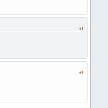
#1
#2