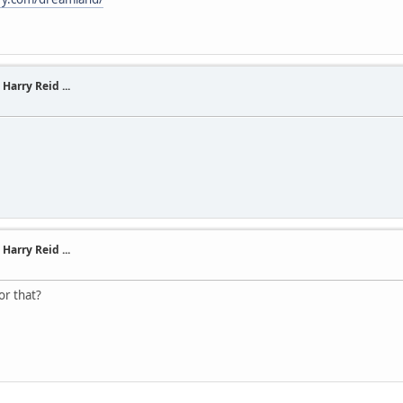
Harry Reid ...
Harry Reid ...
or that?