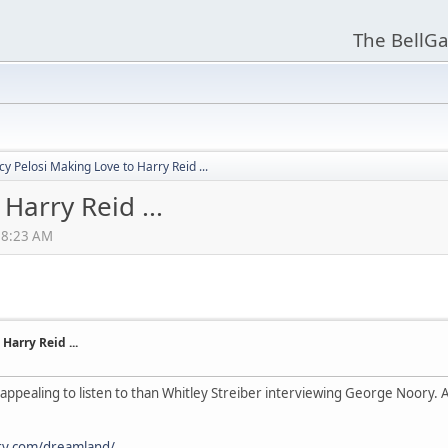
The BellGa
y Pelosi Making Love to Harry Reid ...
Harry Reid ...
:18:23 AM
Harry Reid ...
appealing to listen to than Whitley Streiber interviewing George Noory. A
ry.com/dreamland/