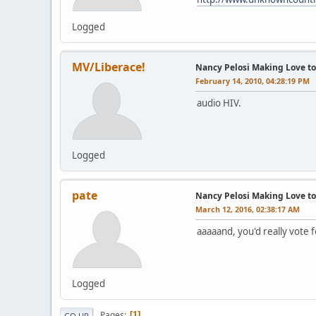
Logged
MV/Liberace!
Nancy Pelosi Making Love to 
February 14, 2010, 04:28:19 PM
audio HIV.
Logged
pate
Nancy Pelosi Making Love to 
March 12, 2016, 02:38:17 AM
aaaaand, you'd really vote f
Logged
Pages
1
GO UP