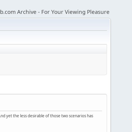
b.com Archive - For Your Viewing Pleasure
nd yet the less desirable of those two scenarios has