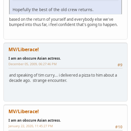
Hopefully the best of the old crew returns.
based on the return of yourself and everybody else we've
bumped into thus far, i feel confident that's going to happen.
MV/Liberace!
I am an obscure Asian actress.
December 05, 2009, 06:27:46 PM
#9
and speaking of tim curry... i delivered a pizza to him about a
decade ago. strange encounter.
MV/Liberace!
I am an obscure Asian actress.
January 22, 2020, 11:45:27 PM
#10