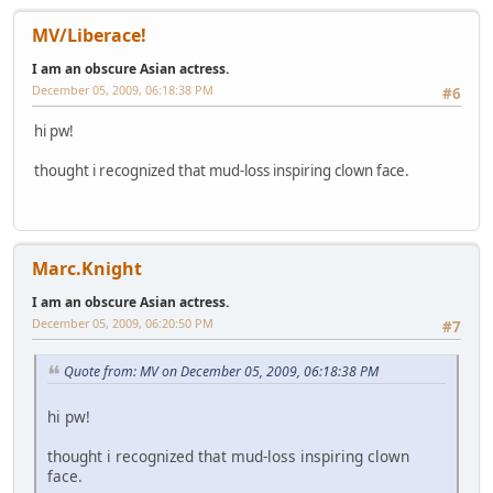
MV/Liberace!
I am an obscure Asian actress.
December 05, 2009, 06:18:38 PM
#6
hi pw!
thought i recognized that mud-loss inspiring clown face.
Marc.Knight
I am an obscure Asian actress.
December 05, 2009, 06:20:50 PM
#7
Quote from: MV on December 05, 2009, 06:18:38 PM
hi pw!
thought i recognized that mud-loss inspiring clown
face.