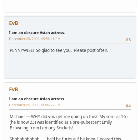
EvB
I am an obscure Asian actress.
December 05, 2009, 05:56:41 PM
#3
PENNYWISE! So glad to see you. Please post often.
EvB
I am an obscure Asian actress.
December 05, 2009, 06:06:27 PM
#4
Michael --- WHY did you get me going on this? My son - at 16 -
(he is now 23) was identified as a pre-pubescent Emily
Browning from Lemony Snickets!
Shhhhhhhhhhh . . . he'd be furious if he knew I posted this.