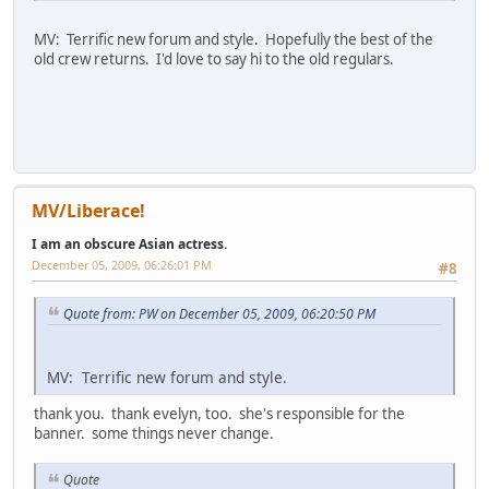
MV: Terrific new forum and style. Hopefully the best of the
old crew returns. I'd love to say hi to the old regulars.
MV/Liberace!
I am an obscure Asian actress.
December 05, 2009, 06:26:01 PM
#8
Quote from: PW on December 05, 2009, 06:20:50 PM
MV: Terrific new forum and style.
thank you. thank evelyn, too. she's responsible for the
banner. some things never change.
Quote