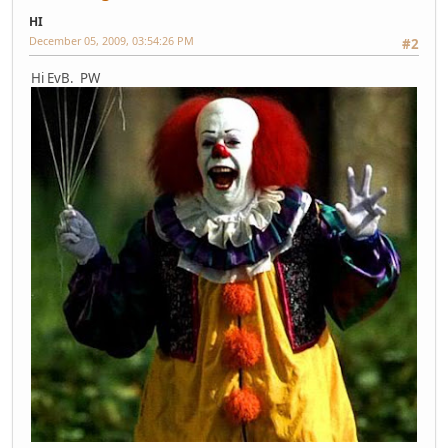
HI
December 05, 2009, 03:54:26 PM
#2
Hi EvB. PW