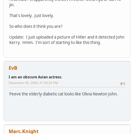
jin.
That's lovely. Just lovely.
So who does it think you are?
Update: I just uploaded a picture of Hitler and it detected John
Kerry. Hmm. I'm sort of starting to like this thing.
EvB
I am an obscure Asian actress.
December 05, 2009, 01:50:50 PM
#1
Peeve the elderly diabetic cat looks like Olivia Newton John.
Marc.Knight