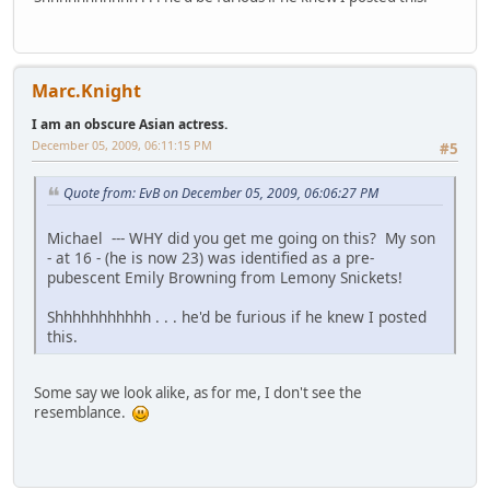
Marc.Knight
I am an obscure Asian actress.
December 05, 2009, 06:11:15 PM
#5
Quote from: EvB on December 05, 2009, 06:06:27 PM
Michael --- WHY did you get me going on this? My son
- at 16 - (he is now 23) was identified as a pre-
pubescent Emily Browning from Lemony Snickets!
Shhhhhhhhhhh . . . he'd be furious if he knew I posted
this.
Some say we look alike, as for me, I don't see the
resemblance.