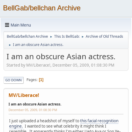
BellGab/bellchan Archive
Main Menu
BellGab/bellchan Archive
This Is BellGab:
Archive of Old Threads
►
►
I am an obscure Asian actress.
►
I am an obscure Asian actress.
Started by MV/Liberace!, December 05, 2009, 01:08:30 PM
Pages
1
GO DOWN
MV/Liberace!
I am an obscure Asian actress.
December 05, 2009, 01:08:30 PM
I just uploaded a headshot of myself to
this facial recognition
engine.
I wanted to see what celebrity it might think I
resemble. It apparently thinks I'm either Ueto Aya or Son Ye-