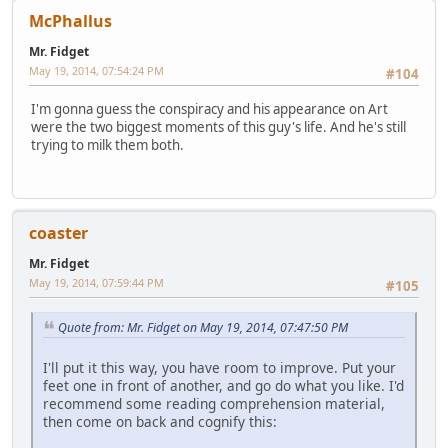
McPhallus
Mr. Fidget
May 19, 2014, 07:54:24 PM
#104
I'm gonna guess the conspiracy and his appearance on Art
were the two biggest moments of this guy's life. And he's still
trying to milk them both.
coaster
Mr. Fidget
May 19, 2014, 07:59:44 PM
#105
Quote from: Mr. Fidget on May 19, 2014, 07:47:50 PM
I'll put it this way, you have room to improve. Put your
feet one in front of another, and go do what you like. I'd
recommend some reading comprehension material,
then come on back and cognify this: