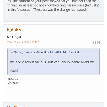
ps. The content of your post shows that you had not read the
thread, or at least do not know loitering has no place (factually)
in this "discussion" Trespass was the charge fabricated.
b_dubb
Mr. Fidget
May 19, 2014, 09:56:34 PM
#114
Quote from: wr250 on May 19, 2014, 10:37:26 AM
we are
viscious
vicious but vaguely loveable arent we
fixed
viscous
Viscount