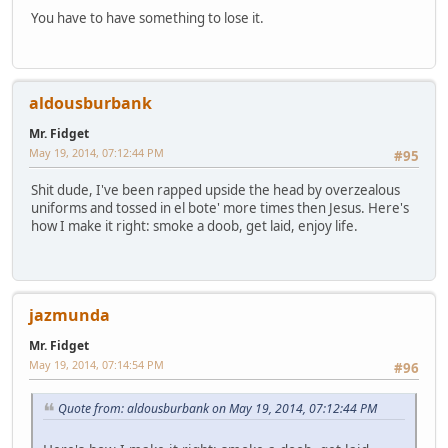
You have to have something to lose it.
aldousburbank
Mr. Fidget
May 19, 2014, 07:12:44 PM
#95
Shit dude, I've been rapped upside the head by overzealous
uniforms and tossed in el bote' more times then Jesus. Here's
how I make it right: smoke a doob, get laid, enjoy life.
jazmunda
Mr. Fidget
May 19, 2014, 07:14:54 PM
#96
Quote from: aldousburbank on May 19, 2014, 07:12:44 PM