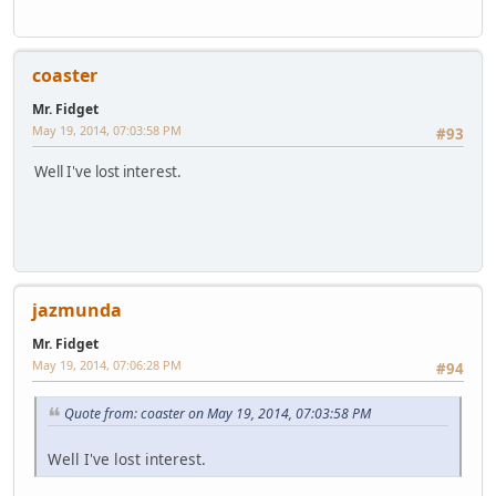
coaster
Mr. Fidget
May 19, 2014, 07:03:58 PM
#93
Well I've lost interest.
jazmunda
Mr. Fidget
May 19, 2014, 07:06:28 PM
#94
Quote from: coaster on May 19, 2014, 07:03:58 PM
Well I've lost interest.