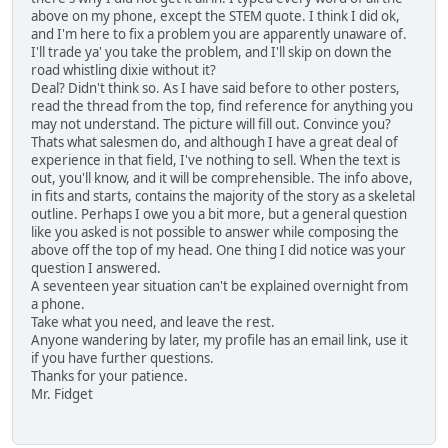
above on my phone, except the STEM quote. I think I did ok,
and I'm here to fix a problem you are apparently unaware of.
I'll trade ya' you take the problem, and I'll skip on down the
road whistling dixie without it?
Deal? Didn't think so. As I have said before to other posters,
read the thread from the top, find reference for anything you
may not understand. The picture will fill out. Convince you?
Thats what salesmen do, and although I have a great deal of
experience in that field, I've nothing to sell. When the text is
out, you'll know, and it will be comprehensible. The info above,
in fits and starts, contains the majority of the story as a skeletal
outline. Perhaps I owe you a bit more, but a general question
like you asked is not possible to answer while composing the
above off the top of my head. One thing I did notice was your
question I answered.
A seventeen year situation can't be explained overnight from
a phone.
Take what you need, and leave the rest.
Anyone wandering by later, my profile has an email link, use it
if you have further questions.
Thanks for your patience.
Mr. Fidget