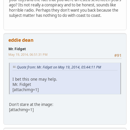
ago? Its not really a conspiracy and to be honest, sounds like
horrible radio. Perhaps they don't want you back because the
subject matter has nothing to do with coast to coast.
eddie dean
Mr. Fidget
May 19, 2014, 06:51:31 PM
#91
Quote from: Mr. Fidget on May 19, 2014, 05:44:11 PM
I bet this one may help.
Mr. Fidget
[attachimg=1]
Don't stare at the image:
[attachimg=1]