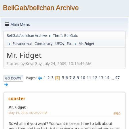
BellGab/bellchan Archive
Main Menu
BellGab/bellchan Archive
This Is BellGab:
►
Paranormal - Conspiracy - UFOs - Etc.
Mr. Fidget
►
►
Mr. Fidget
Started by KnyeGuy, July 24, 2009, 10:15:49 AM
1
2
3
5
6
7
8
9
10
11
12
13
14
...
47
Pages
4
GO DOWN
coaster
Mr. Fidget
May 19, 2014, 06:28:22 PM
#90
So what is it you want? You want more airtime to talk about
your toys and the fact that you were arrested seventeen years