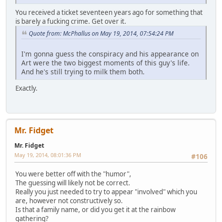
You received a ticket seventeen years ago for something that
is barely a fucking crime. Get over it.
Quote from: McPhallus on May 19, 2014, 07:54:24 PM
I'm gonna guess the conspiracy and his appearance on
Art were the two biggest moments of this guy's life.
And he's still trying to milk them both.
Exactly.
Mr. Fidget
Mr. Fidget
May 19, 2014, 08:01:36 PM
#106
You were better off with the "humor",
The guessing will likely not be correct.
Really you just needed to try to appear "involved" which you
are, however not constructively so.
Is that a family name, or did you get it at the rainbow
gathering?