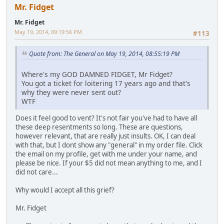
Mr. Fidget
Mr. Fidget
May 19, 2014, 09:19:56 PM
#113
Quote from: The General on May 19, 2014, 08:55:19 PM
Where's my GOD DAMNED FIDGET, Mr Fidget?
You got a ticket for loitering 17 years ago and that's
why they were never sent out?
WTF
Does it feel good to vent? It's not fair you've had to have all
these deep resentments so long. These are questions,
however relevant, that are really just insults. OK, I can deal
with that, but I dont show any "general" in my order file. Click
the email on my profile, get with me under your name, and
please be nice. If your $5 did not mean anything to me, and I
did not care...
Why would I accept all this grief?
Mr. Fidget