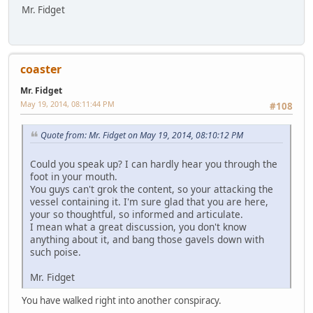
Mr. Fidget
coaster
Mr. Fidget
May 19, 2014, 08:11:44 PM
#108
Quote from: Mr. Fidget on May 19, 2014, 08:10:12 PM
Could you speak up? I can hardly hear you through the
foot in your mouth.
You guys can't grok the content, so your attacking the
vessel containing it. I'm sure glad that you are here,
your so thoughtful, so informed and articulate.
I mean what a great discussion, you don't know
anything about it, and bang those gavels down with
such poise.
Mr. Fidget
You have walked right into another conspiracy.