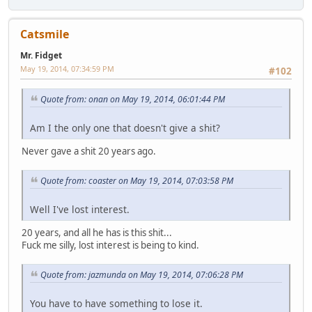
Catsmile
Mr. Fidget
May 19, 2014, 07:34:59 PM
#102
Quote from: onan on May 19, 2014, 06:01:44 PM
Am I the only one that doesn't give a shit?
Never gave a shit 20 years ago.
Quote from: coaster on May 19, 2014, 07:03:58 PM
Well I've lost interest.
20 years, and all he has is this shit...
Fuck me silly, lost interest is being to kind.
Quote from: jazmunda on May 19, 2014, 07:06:28 PM
You have to have something to lose it.