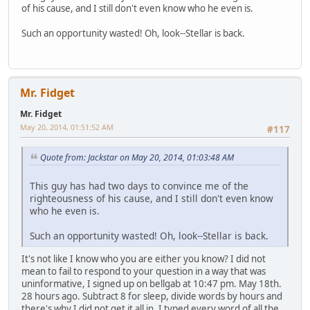
of his cause, and I still don't even know who he even is.
Such an opportunity wasted! Oh, look--Stellar is back.
Mr. Fidget
Mr. Fidget
May 20, 2014, 01:51:52 AM
#117
Quote from: Jackstar on May 20, 2014, 01:03:48 AM
This guy has had two days to convince me of the
righteousness of his cause, and I still don't even know
who he even is.
Such an opportunity wasted! Oh, look--Stellar is back.
It's not like I know who you are either you know? I did not
mean to fail to respond to your question in a way that was
uninformative, I signed up on bellgab at 10:47 pm. May 18th.
28 hours ago. Subtract 8 for sleep, divide words by hours and
there's why I did not get it all in. I typed every word of all the