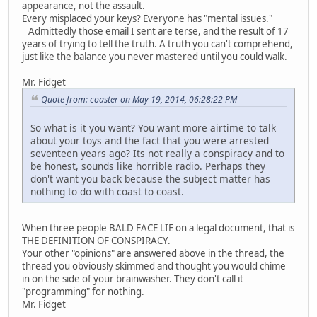
appearance, not the assault.
Every misplaced your keys? Everyone has "mental issues."
Admittedly those email I sent are terse, and the result of 17
years of trying to tell the truth. A truth you can't comprehend,
just like the balance you never mastered until you could walk.
Mr. Fidget
Quote from: coaster on May 19, 2014, 06:28:22 PM
So what is it you want? You want more airtime to talk
about your toys and the fact that you were arrested
seventeen years ago? Its not really a conspiracy and to
be honest, sounds like horrible radio. Perhaps they
don't want you back because the subject matter has
nothing to do with coast to coast.
When three people BALD FACE LIE on a legal document, that is
THE DEFINITION OF CONSPIRACY.
Your other "opinions" are answered above in the thread, the
thread you obviously skimmed and thought you would chime
in on the side of your brainwasher. They don't call it
"programming" for nothing.
Mr. Fidget