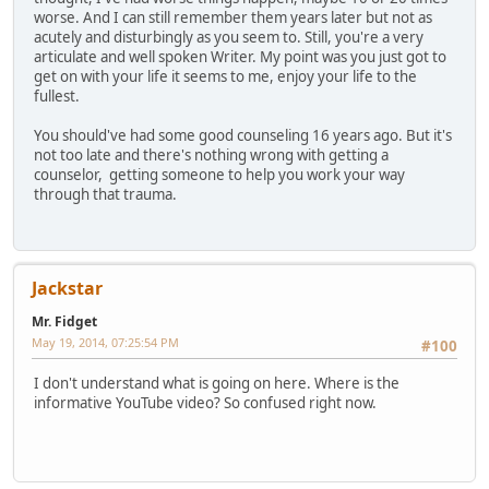
worse. And I can still remember them years later but not as
acutely and disturbingly as you seem to. Still, you're a very
articulate and well spoken Writer. My point was you just got to
get on with your life it seems to me, enjoy your life to the
fullest.
You should've had some good counseling 16 years ago. But it's
not too late and there's nothing wrong with getting a
counselor, getting someone to help you work your way
through that trauma.
Jackstar
Mr. Fidget
May 19, 2014, 07:25:54 PM
#100
I don't understand what is going on here. Where is the
informative YouTube video? So confused right now.