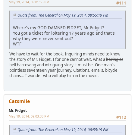
May 19, 2014, 09:01:55 PM
#111
Quote from: The General on May 19, 2014, 08:55:19 PM
Where's my GOD DAMNED FIDGET, Mr Fidget?
You got a ticket for loitering 17 years ago and that's
why they were never sent out?
WTF
We have to wait for the book. Inquiring minds need to know
the story of Mr. Fidget. I for one cannot wait. what a
boring as
hell
harrowing and intriguing story it must be. One man's
pointless seventeen year journey. Citations, emails, bicycle
chains... I wonder who will play him in the movie.
Catsmile
Mr. Fidget
May 19, 2014, 09:03:33 PM
#112
Quote from: The General on May 19, 2014, 08:55:19 PM