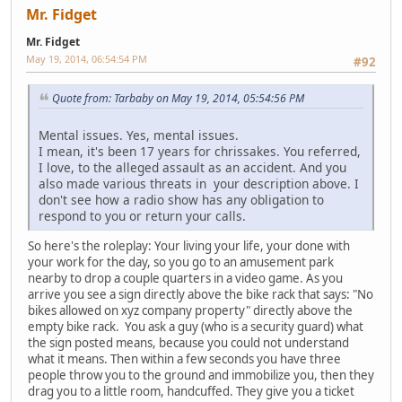
Mr. Fidget
Mr. Fidget
May 19, 2014, 06:54:54 PM
#92
Quote from: Tarbaby on May 19, 2014, 05:54:56 PM
Mental issues. Yes, mental issues.
I mean, it's been 17 years for chrissakes. You referred,
I love, to the alleged assault as an accident. And you
also made various threats in your description above. I
don't see how a radio show has any obligation to
respond to you or return your calls.
So here's the roleplay: Your living your life, your done with
your work for the day, so you go to an amusement park
nearby to drop a couple quarters in a video game. As you
arrive you see a sign directly above the bike rack that says: "No
bikes allowed on xyz company property" directly above the
empty bike rack. You ask a guy (who is a security guard) what
the sign posted means, because you could not understand
what it means. Then within a few seconds you have three
people throw you to the ground and immobilize you, then they
drag you to a little room, handcuffed. They give you a ticket