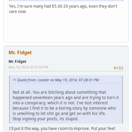
Yes, I'm sure many had $5.00 20 years ago, even they don't
care now.
Mr. Fidget
Mr. Fidget
May 19, 2014, 07:47:50 PM
#103
Quote from: coaster on May 19, 2014, 07:28:31 PM
Not at all. You are bitching about something that
happened seventeen years ago and are trying to turn it
into a conspiracy, which it is not. I've lost interest
because I find it to be a boring story by someone who
is unwilling to let shit go and get on with his life.
Stop signing your posts, its stupid.
I'll put it this way, you have room to improve. Put your feet