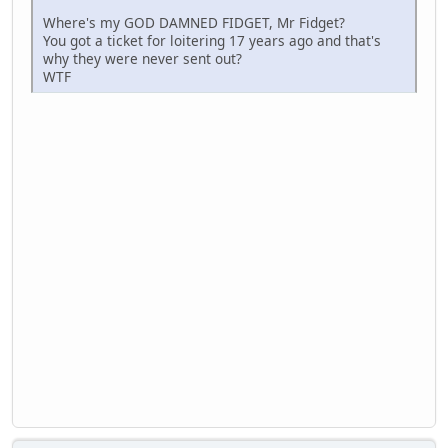
Where's my GOD DAMNED FIDGET, Mr Fidget?
You got a ticket for loitering 17 years ago and that's
why they were never sent out?
WTF