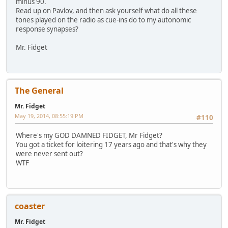
minus 90.
Read up on Pavlov, and then ask yourself what do all these
tones played on the radio as cue-ins do to my autonomic
response synapses?
Mr. Fidget
The General
Mr. Fidget
May 19, 2014, 08:55:19 PM
#110
Where's my GOD DAMNED FIDGET, Mr Fidget?
You got a ticket for loitering 17 years ago and that's why they
were never sent out?
WTF
coaster
Mr. Fidget