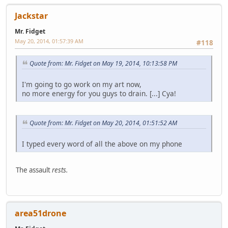
Jackstar
Mr. Fidget
May 20, 2014, 01:57:39 AM
#118
Quote from: Mr. Fidget on May 19, 2014, 10:13:58 PM
I'm going to go work on my art now,
no more energy for you guys to drain. [...] Cya!
Quote from: Mr. Fidget on May 20, 2014, 01:51:52 AM
I typed every word of all the above on my phone
The assault
rests.
area51drone