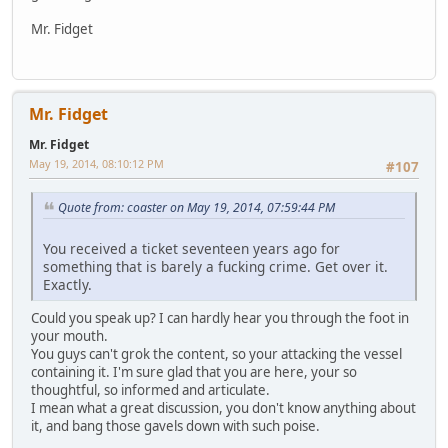
Mr. Fidget
Mr. Fidget
Mr. Fidget
May 19, 2014, 08:10:12 PM
#107
Quote from: coaster on May 19, 2014, 07:59:44 PM
You received a ticket seventeen years ago for
something that is barely a fucking crime. Get over it.
Exactly.
Could you speak up? I can hardly hear you through the foot in
your mouth.
You guys can't grok the content, so your attacking the vessel
containing it. I'm sure glad that you are here, your so
thoughtful, so informed and articulate.
I mean what a great discussion, you don't know anything about
it, and bang those gavels down with such poise.