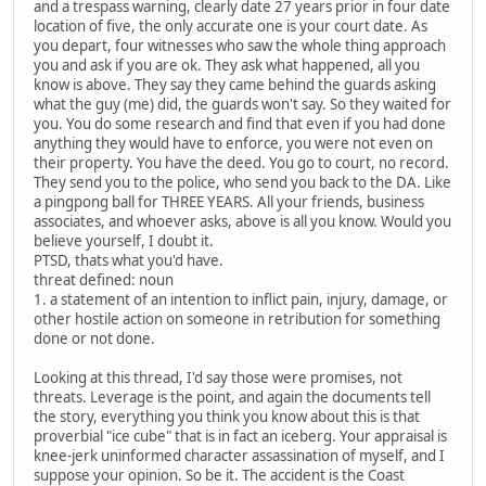
and a trespass warning, clearly date 27 years prior in four date
location of five, the only accurate one is your court date. As
you depart, four witnesses who saw the whole thing approach
you and ask if you are ok. They ask what happened, all you
know is above. They say they came behind the guards asking
what the guy (me) did, the guards won't say. So they waited for
you. You do some research and find that even if you had done
anything they would have to enforce, you were not even on
their property. You have the deed. You go to court, no record.
They send you to the police, who send you back to the DA. Like
a pingpong ball for THREE YEARS. All your friends, business
associates, and whoever asks, above is all you know. Would you
believe yourself, I doubt it.
PTSD, thats what you'd have.
threat defined: noun
1. a statement of an intention to inflict pain, injury, damage, or
other hostile action on someone in retribution for something
done or not done.
Looking at this thread, I'd say those were promises, not
threats. Leverage is the point, and again the documents tell
the story, everything you think you know about this is that
proverbial "ice cube" that is in fact an iceberg. Your appraisal is
knee-jerk uninformed character assassination of myself, and I
suppose your opinion. So be it. The accident is the Coast