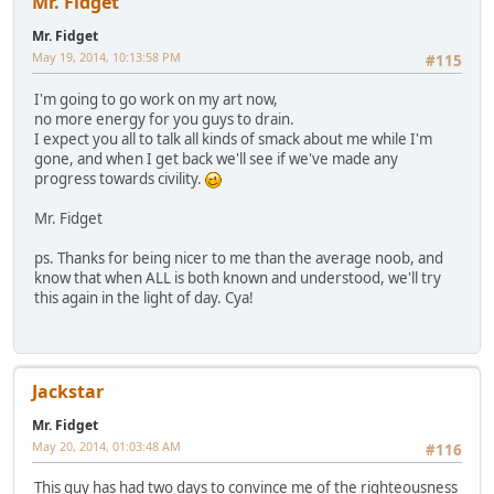
Mr. Fidget
Mr. Fidget
May 19, 2014, 10:13:58 PM
#115
I'm going to go work on my art now,
no more energy for you guys to drain.
I expect you all to talk all kinds of smack about me while I'm
gone, and when I get back we'll see if we've made any
progress towards civility.
Mr. Fidget
ps. Thanks for being nicer to me than the average noob, and
know that when ALL is both known and understood, we'll try
this again in the light of day. Cya!
Jackstar
Mr. Fidget
May 20, 2014, 01:03:48 AM
#116
This guy has had two days to convince me of the righteousness