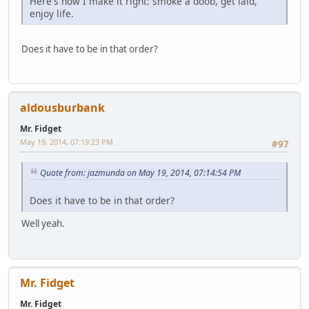
Here's how I make it right: smoke a doob, get laid,
enjoy life.
Does it have to be in that order?
aldousburbank
Mr. Fidget
May 19, 2014, 07:19:23 PM
#97
Quote from: jazmunda on May 19, 2014, 07:14:54 PM
Does it have to be in that order?
Well yeah.
Mr. Fidget
Mr. Fidget