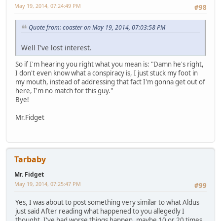
May 19, 2014, 07:24:49 PM
#98
Quote from: coaster on May 19, 2014, 07:03:58 PM
Well I've lost interest.
So if I'm hearing you right what you mean is: "Damn he's right,
I don't even know what a conspiracy is, I just stuck my foot in
my mouth, instead of addressing that fact I'm gonna get out of
here, I'm no match for this guy."
Bye!
Mr.Fidget
Tarbaby
Mr. Fidget
May 19, 2014, 07:25:47 PM
#99
Yes, I was about to post something very similar to what Aldus
just said After reading what happened to you allegedly I
thought, I've had worse things happen, maybe 10 or 20 times