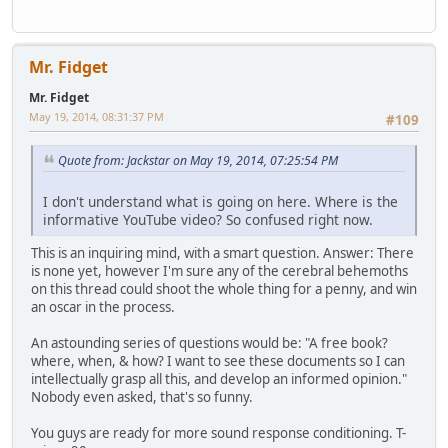
Mr. Fidget
Mr. Fidget
May 19, 2014, 08:31:37 PM
#109
Quote from: Jackstar on May 19, 2014, 07:25:54 PM
I don't understand what is going on here. Where is the
informative YouTube video? So confused right now.
This is an inquiring mind, with a smart question. Answer: There
is none yet, however I'm sure any of the cerebral behemoths
on this thread could shoot the whole thing for a penny, and win
an oscar in the process.
An astounding series of questions would be: "A free book?
where, when, & how? I want to see these documents so I can
intellectually grasp all this, and develop an informed opinion."
Nobody even asked, that's so funny.
You guys are ready for more sound response conditioning. T-