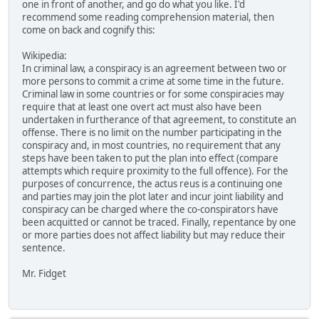
one in front of another, and go do what you like. I'd
recommend some reading comprehension material, then
come on back and cognify this:
Wikipedia:
In criminal law, a conspiracy is an agreement between two or
more persons to commit a crime at some time in the future.
Criminal law in some countries or for some conspiracies may
require that at least one overt act must also have been
undertaken in furtherance of that agreement, to constitute an
offense. There is no limit on the number participating in the
conspiracy and, in most countries, no requirement that any
steps have been taken to put the plan into effect (compare
attempts which require proximity to the full offence). For the
purposes of concurrence, the actus reus is a continuing one
and parties may join the plot later and incur joint liability and
conspiracy can be charged where the co-conspirators have
been acquitted or cannot be traced. Finally, repentance by one
or more parties does not affect liability but may reduce their
sentence.
Mr. Fidget