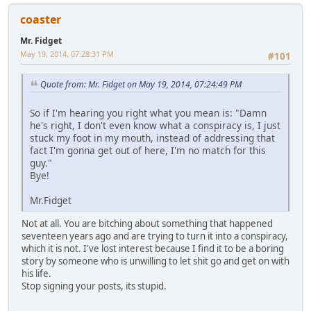
coaster
Mr. Fidget
May 19, 2014, 07:28:31 PM
#101
Quote from: Mr. Fidget on May 19, 2014, 07:24:49 PM
So if I'm hearing you right what you mean is: "Damn
he's right, I don't even know what a conspiracy is, I just
stuck my foot in my mouth, instead of addressing that
fact I'm gonna get out of here, I'm no match for this
guy."
Bye!
Mr.Fidget
Not at all. You are bitching about something that happened
seventeen years ago and are trying to turn it into a conspiracy,
which it is not. I've lost interest because I find it to be a boring
story by someone who is unwilling to let shit go and get on with
his life.
Stop signing your posts, its stupid.