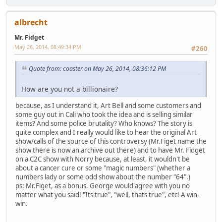
albrecht
Mr. Fidget
May 26, 2014, 08:49:34 PM
#260
Quote from: coaster on May 26, 2014, 08:36:12 PM
How are you not a billionaire?
because, as I understand it, Art Bell and some customers and
some guy out in Cali who took the idea and is selling similar
items? And some police brutality? Who knows? The story is
quite complex and I really would like to hear the original Art
show/calls of the source of this controversy (Mr.Figet name the
show there is now an archive out there) and to have Mr. Fidget
on a C2C show with Norry because, at least, it wouldn't be
about a cancer cure or some "magic numbers" (whether a
numbers lady or some odd show about the number "64".)
ps: Mr.Figet, as a bonus, George would agree with you no
matter what you said! "Its true", "well, thats true", etc! A win-
win.