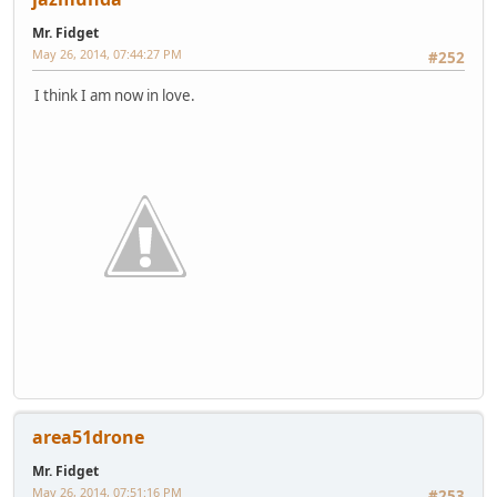
Mr. Fidget
May 26, 2014, 07:44:27 PM
#252
I think I am now in love.
area51drone
Mr. Fidget
May 26, 2014, 07:51:16 PM
#253