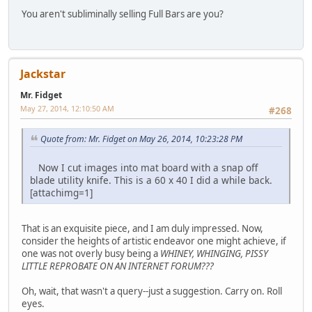
You aren't subliminally selling Full Bars are you?
Jackstar
Mr. Fidget
May 27, 2014, 12:10:50 AM
#268
Quote from: Mr. Fidget on May 26, 2014, 10:23:28 PM
Now I cut images into mat board with a snap off
blade utility knife. This is a 60 x 40 I did a while back.
[attachimg=1]
That is an exquisite piece, and I am duly impressed. Now,
consider the heights of artistic endeavor one might achieve, if
one was not overly busy being a
WHINEY, WHINGING, PISSY
LITTLE REPROBATE ON AN INTERNET FORUM???
Oh, wait, that wasn't a query--just a suggestion. Carry on. Roll
eyes.