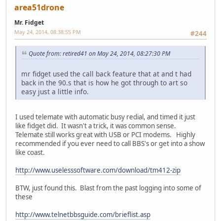
area51drone
Mr. Fidget
May 24, 2014, 08:38:55 PM
#244
Quote from: retired41 on May 24, 2014, 08:27:30 PM
mr fidget used the call back feature that at and t had
back in the 90.s that is how he got through to art so
easy just a little info.
I used telemate with automatic busy redial, and timed it just
like fidget did. It wasn't a trick, it was common sense.
Telemate still works great with USB or PCI modems. Highly
recommended if you ever need to call BBS's or get into a show
like coast.
http://www.uselesssoftware.com/download/tm412-zip
BTW, just found this. Blast from the past logging into some of
these
http://www.telnetbbsguide.com/brieflist.asp