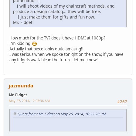
[attachimg=1]
I will shoot videos of my chaincraft methods, and
produce a design catalog... they will be free.
I just make them for gifts and fun now.
Mr. Fidget
How much for the TV? does it have HDMI at 1080p?
I'm Kidding
Actually that piece looks quite amazing!!
I was serious when we spoke tonight on the show, if you have
any fidgets available in the future, let me know!
jazmunda
Mr. Fidget
May 27, 2014, 12:07:36 AM
#267
Quote from: Mr. Fidget on May 26, 2014, 10:23:28 PM