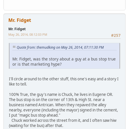
Mr. Fidget
Mr. Fidget
May 26, 2014, 08:12:03 PM
#257
Quote from: themudking on May 26, 2014, 07:11:30 PM
Mr. Fidget, was the story about a guy at a bus stop true
or is that marketing hype?
I'll circle around to the other stuff, this one's easy and a story I
like to tell.
100% True, the guy's name is Chuck, he lives in Eugene OR.
The bus stop is on the corner of 13th & High St. near a
business named Antrican. When they repaved the alley
nearby, everyone (including the mayor) signed in the cement,
I put "magic bus stop ahead."
Chuck worked across the street from it, and I often saw hiw
(waiting for the bus) after that.