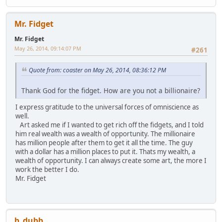
Mr. Fidget
Mr. Fidget
May 26, 2014, 09:14:07 PM
#261
Quote from: coaster on May 26, 2014, 08:36:12 PM
Thank God for the fidget. How are you not a billionaire?
I express gratitude to the universal forces of omniscience as
well.
Art asked me if I wanted to get rich off the fidgets, and I told
him real wealth was a wealth of opportunity. The millionaire
has million people after them to get it all the time. The guy
with a dollar has a million places to put it. Thats my wealth, a
wealth of opportunity. I can always create some art, the more I
work the better I do.
Mr. Fidget
b_dubb