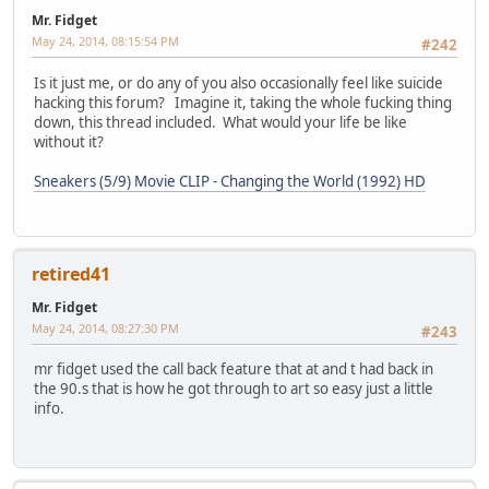
Mr. Fidget
May 24, 2014, 08:15:54 PM
#242
Is it just me, or do any of you also occasionally feel like suicide
hacking this forum? Imagine it, taking the whole fucking thing
down, this thread included. What would your life be like
without it?
Sneakers (5/9) Movie CLIP - Changing the World (1992) HD
retired41
Mr. Fidget
May 24, 2014, 08:27:30 PM
#243
mr fidget used the call back feature that at and t had back in
the 90.s that is how he got through to art so easy just a little
info.