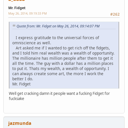
Mr. Fidget
May 26, 2014, 09:19:33 PM
#262
Quote from: Mr. Fidget on May 26, 2014, 09:14:07 PM
I express gratitude to the universal forces of
omniscience as well.
Art asked me if I wanted to get rich off the fidgets,
and I told him real wealth was a wealth of opportunity.
The millionaire has million people after them to get it
all the time. The guy with a dollar has a million places
to put it. Thats my wealth, a wealth of opportunity. I
can always create some art, the more I work the
better I do.
Mr. Fidget
Well get cracking damn it people want a fucking Fidget for
fucksake
jazmunda