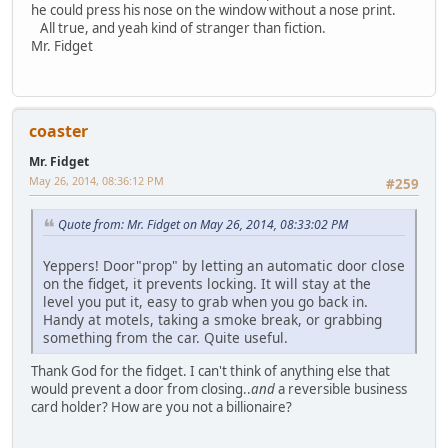
he could press his nose on the window without a nose print.
All true, and yeah kind of stranger than fiction.
Mr. Fidget
coaster
Mr. Fidget
May 26, 2014, 08:36:12 PM
#259
Quote from: Mr. Fidget on May 26, 2014, 08:33:02 PM
Yeppers! Door"prop" by letting an automatic door close
on the fidget, it prevents locking. It will stay at the
level you put it, easy to grab when you go back in.
Handy at motels, taking a smoke break, or grabbing
something from the car. Quite useful.
Thank God for the fidget. I can't think of anything else that
would prevent a door from closing..
and
a reversible business
card holder? How are you not a billionaire?