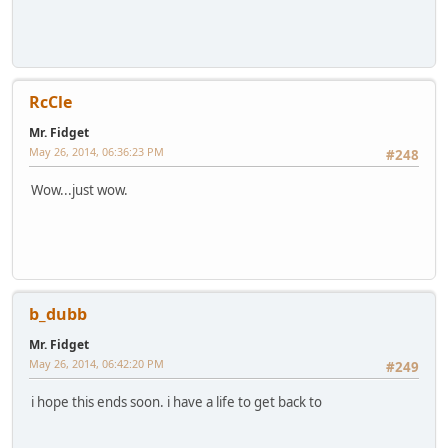
RcCle
Mr. Fidget
May 26, 2014, 06:36:23 PM
#248
Wow...just wow.
b_dubb
Mr. Fidget
May 26, 2014, 06:42:20 PM
#249
i hope this ends soon. i have a life to get back to