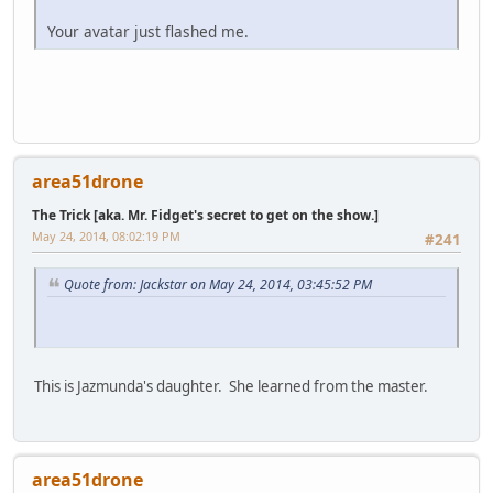
Your avatar just flashed me.
area51drone
The Trick [aka. Mr. Fidget's secret to get on the show.]
May 24, 2014, 08:02:19 PM
#241
Quote from: Jackstar on May 24, 2014, 03:45:52 PM
This is Jazmunda's daughter. She learned from the master.
area51drone