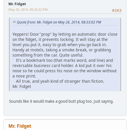
Mr. Fidget
May 26, 2014, 09:26:22 PM
#263
Quote from: Mr. Fidget on May 26, 2014, 08:33:02 PM
Yeppers! Door"prop" by letting an automatic door close
on the fidget, it prevents locking. It will stay at the
level you put it, easy to grab when you go back in.
Handy at motels, taking a smoke break, or grabbing
something from the car. Quite useful.
It's a bookmark too (that marks word, and line) and
reversable business card holder. A kid put it over his
nose so he could press his nose on the window without
a nose print.
All true, and yeah kind of stranger than fiction.
Mr. Fidget
Sounds like it would make a good butt plug too. Just saying.
Mr. Fidget