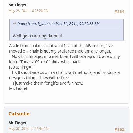
Mr. Fidget
May 26, 2014, 10:23:28 PM
#264
Quote from: b_dubb on May 26, 2014, 09:19:33 PM
Well get cracking damn it
Aside from making right what I can of the AB orders, I've
moved on, chain is not my prefered medium any longer.
Now I cut images into mat board with a snap off blade utility
knife. This is a 60 x 40 I did a while back.
[attachimg=1]
I will shoot videos of my chaincraft methods, and produce a
design catalog... they will be free.
I just make them for gifts and fun now.
Mr. Fidget
Catsmile
Mr. Fidget
May 26, 2014, 11:17:46 PM
#265