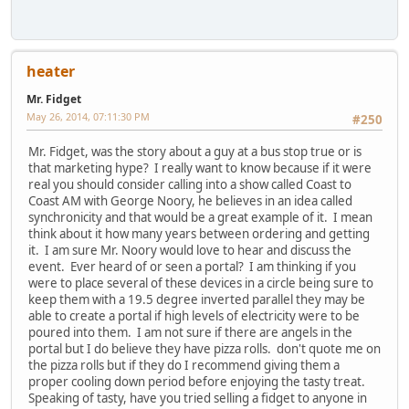
heater
Mr. Fidget
May 26, 2014, 07:11:30 PM
#250
Mr. Fidget, was the story about a guy at a bus stop true or is
that marketing hype? I really want to know because if it were
real you should consider calling into a show called Coast to
Coast AM with George Noory, he believes in an idea called
synchronicity and that would be a great example of it. I mean
think about it how many years between ordering and getting
it. I am sure Mr. Noory would love to hear and discuss the
event. Ever heard of or seen a portal? I am thinking if you
were to place several of these devices in a circle being sure to
keep them with a 19.5 degree inverted parallel they may be
able to create a portal if high levels of electricity were to be
poured into them. I am not sure if there are angels in the
portal but I do believe they have pizza rolls. don't quote me on
the pizza rolls but if they do I recommend giving them a
proper cooling down period before enjoying the tasty treat.
Speaking of tasty, have you tried selling a fidget to anyone in