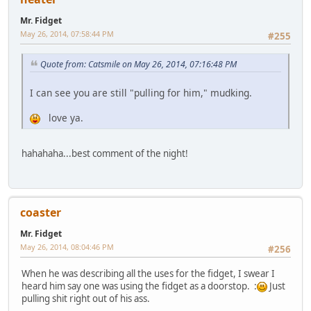
Mr. Fidget
May 26, 2014, 07:58:44 PM
#255
Quote from: Catsmile on May 26, 2014, 07:16:48 PM
I can see you are still "pulling for him," mudking.
love ya.
hahahaha...best comment of the night!
coaster
Mr. Fidget
May 26, 2014, 08:04:46 PM
#256
When he was describing all the uses for the fidget, I swear I
heard him say one was using the fidget as a doorstop. :
Just
pulling shit right out of his ass.