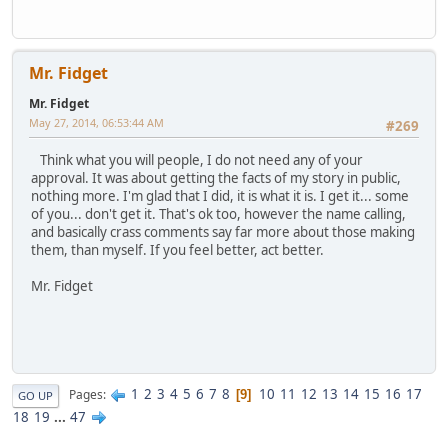
Mr. Fidget
Mr. Fidget
May 27, 2014, 06:53:44 AM
#269
Think what you will people, I do not need any of your
approval. It was about getting the facts of my story in public,
nothing more. I'm glad that I did, it is what it is. I get it... some
of you... don't get it. That's ok too, however the name calling,
and basically crass comments say far more about those making
them, than myself. If you feel better, act better.
Mr. Fidget
1
2
3
4
5
6
7
8
10
11
12
13
14
15
16
17
Pages
9
GO UP
18
19
...
47