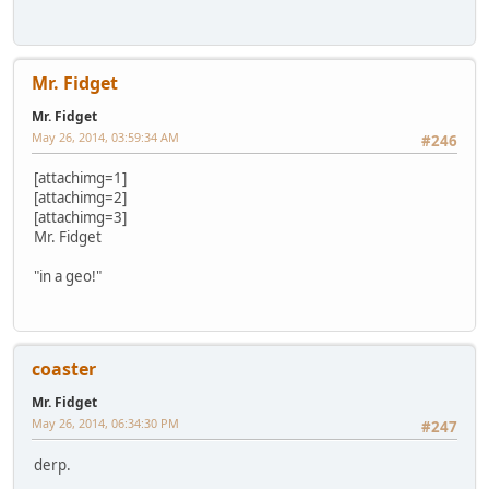
Mr. Fidget
Mr. Fidget
May 26, 2014, 03:59:34 AM
#246
[attachimg=1]
[attachimg=2]
[attachimg=3]
Mr. Fidget
"in a geo!"
coaster
Mr. Fidget
May 26, 2014, 06:34:30 PM
#247
derp.