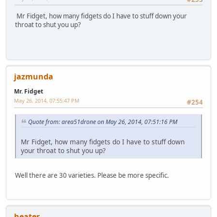
Mr Fidget, how many fidgets do I have to stuff down your
throat to shut you up?
jazmunda
Mr. Fidget
May 26, 2014, 07:55:47 PM
#254
Quote from: area51drone on May 26, 2014, 07:51:16 PM
Mr Fidget, how many fidgets do I have to stuff down
your throat to shut you up?
Well there are 30 varieties. Please be more specific.
heater