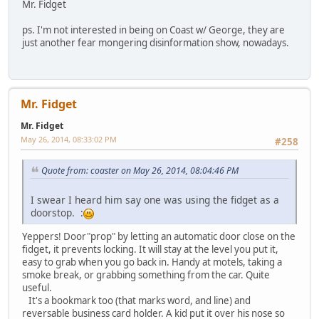
Mr. Fidget
ps. I'm not interested in being on Coast w/ George, they are
just another fear mongering disinformation show, nowadays.
Mr. Fidget
Mr. Fidget
May 26, 2014, 08:33:02 PM
#258
Quote from: coaster on May 26, 2014, 08:04:46 PM
I swear I heard him say one was using the fidget as a
doorstop. :
Yeppers! Door"prop" by letting an automatic door close on the
fidget, it prevents locking. It will stay at the level you put it,
easy to grab when you go back in. Handy at motels, taking a
smoke break, or grabbing something from the car. Quite
useful.
It's a bookmark too (that marks word, and line) and
reversable business card holder. A kid put it over his nose so