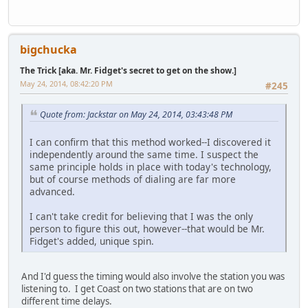
bigchucka
The Trick [aka. Mr. Fidget's secret to get on the show.]
May 24, 2014, 08:42:20 PM
#245
Quote from: Jackstar on May 24, 2014, 03:43:48 PM
I can confirm that this method worked--I discovered it
independently around the same time. I suspect the
same principle holds in place with today's technology,
but of course methods of dialing are far more
advanced.
I can't take credit for believing that I was the only
person to figure this out, however--that would be Mr.
Fidget's added, unique spin.
And I'd guess the timing would also involve the station you was
listening to. I get Coast on two stations that are on two
different time delays.