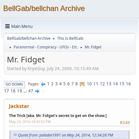
BellGab/bellchan Archive
Main Menu
BellGab/bellchan Archive
This Is BellGab:
►
Paranormal - Conspiracy - UFOs - Etc.
Mr. Fidget
►
►
Mr. Fidget
Started by KnyeGuy, July 24, 2009, 10:15:49 AM
1
2
3
4
5
6
7
8
10
11
12
13
14
15
16
Pages
9
GO DOWN
17
18
19
...
47
Jackstar
The Trick [aka. Mr. Fidget's secret to get on the show.]
May 24, 2014, 03:45:52 PM
#240
Quote from: paladin1991 on May 24, 2014, 12:34:28 PM