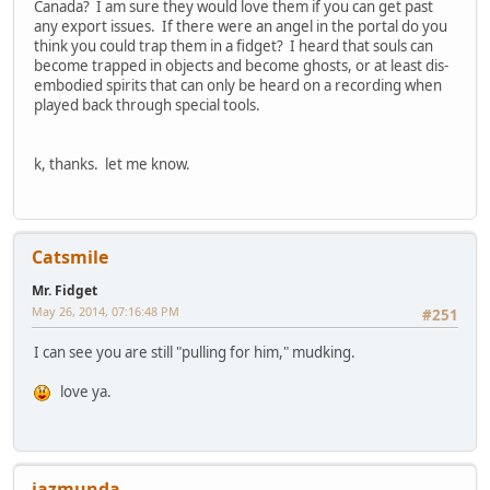
Canada? I am sure they would love them if you can get past
any export issues. If there were an angel in the portal do you
think you could trap them in a fidget? I heard that souls can
become trapped in objects and become ghosts, or at least dis-
embodied spirits that can only be heard on a recording when
played back through special tools.
k, thanks. let me know.
Catsmile
Mr. Fidget
May 26, 2014, 07:16:48 PM
#251
I can see you are still "pulling for him," mudking.
love ya.
jazmunda