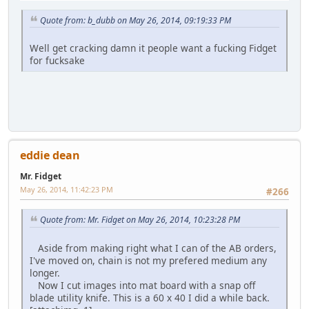
Quote from: b_dubb on May 26, 2014, 09:19:33 PM
Well get cracking damn it people want a fucking Fidget
for fucksake
eddie dean
Mr. Fidget
May 26, 2014, 11:42:23 PM
#266
Quote from: Mr. Fidget on May 26, 2014, 10:23:28 PM
Aside from making right what I can of the AB orders,
I've moved on, chain is not my prefered medium any
longer.
Now I cut images into mat board with a snap off
blade utility knife. This is a 60 x 40 I did a while back.