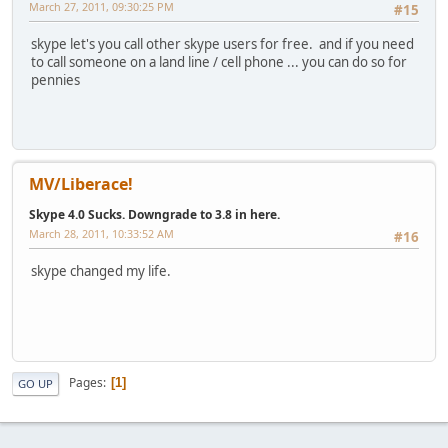
March 27, 2011, 09:30:25 PM
#15
skype let's you call other skype users for free. and if you need
to call someone on a land line / cell phone ... you can do so for
pennies
MV/Liberace!
Skype 4.0 Sucks. Downgrade to 3.8 in here.
March 28, 2011, 10:33:52 AM
#16
skype changed my life.
Pages
1
GO UP