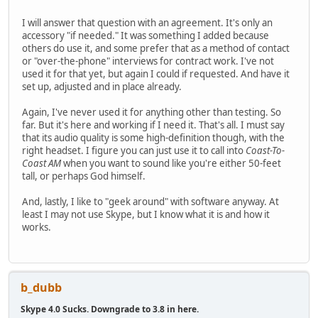
I will answer that question with an agreement. It's only an
accessory "if needed." It was something I added because
others do use it, and some prefer that as a method of contact
or "over-the-phone" interviews for contract work. I've not
used it for that yet, but again I could if requested. And have it
set up, adjusted and in place already.
Again, I've never used it for anything other than testing. So
far. But it's here and working if I need it. That's all. I must say
that its audio quality is some high-definition though, with the
right headset. I figure you can just use it to call into
Coast-To-
Coast AM
when you want to sound like you're either 50-feet
tall, or perhaps God himself.
And, lastly, I like to "geek around" with software anyway. At
least I may not use Skype, but I know what it is and how it
works.
b_dubb
Skype 4.0 Sucks. Downgrade to 3.8 in here.