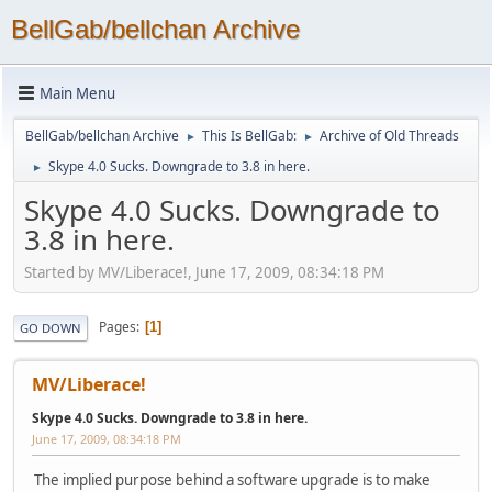
BellGab/bellchan Archive
Main Menu
BellGab/bellchan Archive
This Is BellGab:
Archive of Old Threads
►
►
Skype 4.0 Sucks. Downgrade to 3.8 in here.
►
Skype 4.0 Sucks. Downgrade to
3.8 in here.
Started by MV/Liberace!, June 17, 2009, 08:34:18 PM
Pages
1
GO DOWN
MV/Liberace!
Skype 4.0 Sucks. Downgrade to 3.8 in here.
June 17, 2009, 08:34:18 PM
The implied purpose behind a software upgrade is to make