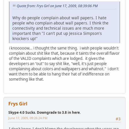
Quote from: Frys Girl on June 17, 2009, 08:39:06 PM
Why do people complain about wall papers. I hate
people who complain about wall papers. I think the
connectivity and technical issues are much more
important than "I can't put up Jessica Simpson's
knockers up!"
i knooooow... i thought the same thing. i wish people wouldn't
complain about shit like that, because it taints the overall flavor
of the VALID complaints which are lodged. it gives the
developers an "out" to say shit like, "well, it's just people
complaining about colors and wallpapers and whatnot." i don't
want them to be able to hang their hat of indifference on
something like that.
Frys Girl
Skype 4.0 Sucks. Downgrade to 3.8 in here.
June 17, 2009, 09:26:24 PM
#3
I don't know. I don't blame the developers when the users are