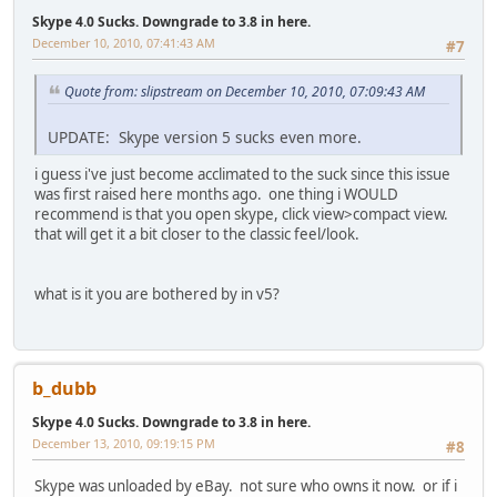
Skype 4.0 Sucks. Downgrade to 3.8 in here.
December 10, 2010, 07:41:43 AM
#7
Quote from: slipstream on December 10, 2010, 07:09:43 AM
UPDATE: Skype version 5 sucks even more.
i guess i've just become acclimated to the suck since this issue
was first raised here months ago. one thing i WOULD
recommend is that you open skype, click view>compact view.
that will get it a bit closer to the classic feel/look.
what is it you are bothered by in v5?
b_dubb
Skype 4.0 Sucks. Downgrade to 3.8 in here.
December 13, 2010, 09:19:15 PM
#8
Skype was unloaded by eBay. not sure who owns it now. or if i