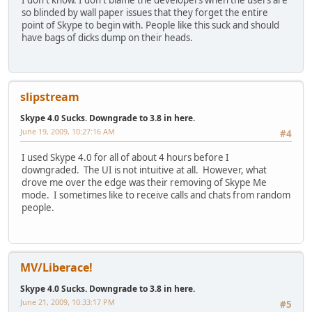
so blinded by wall paper issues that they forget the entire
point of Skype to begin with. People like this suck and should
have bags of dicks dump on their heads.
slipstream
Skype 4.0 Sucks. Downgrade to 3.8 in here.
June 19, 2009, 10:27:16 AM
#4
I used Skype 4.0 for all of about 4 hours before I
downgraded. The UI is not intuitive at all. However, what
drove me over the edge was their removing of Skype Me
mode. I sometimes like to receive calls and chats from random
people.
MV/Liberace!
Skype 4.0 Sucks. Downgrade to 3.8 in here.
June 21, 2009, 10:33:17 PM
#5