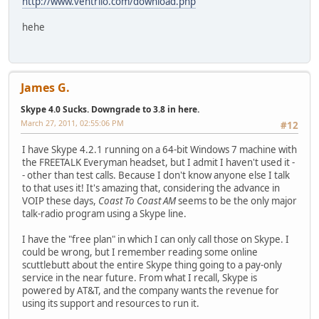
http://www.ventrilo.com/download.php
hehe
James G.
Skype 4.0 Sucks. Downgrade to 3.8 in here.
March 27, 2011, 02:55:06 PM
#12
I have Skype 4.2.1 running on a 64-bit Windows 7 machine with
the FREETALK Everyman headset, but I admit I haven't used it -
- other than test calls. Because I don't know anyone else I talk
to that uses it! It's amazing that, considering the advance in
VOIP these days,
Coast To Coast AM
seems to be the only major
talk-radio program using a Skype line.
I have the "free plan" in which I can only call those on Skype. I
could be wrong, but I remember reading some online
scuttlebutt about the entire Skype thing going to a pay-only
service in the near future. From what I recall, Skype is
powered by AT&T, and the company wants the revenue for
using its support and resources to run it.