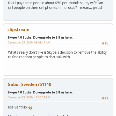
that i pay these people about $50 per month so my wife can
call people on their cell phones in morocco? i mean... jesus!
slipstream
Skype 4.0 Sucks. Downgrade to 3.8 in here.
December 25, 2010, 08:01:14 AM
#10
What I really don't like is Skype's decision to remove the ability
to find random people to chat/talk with.
Gabor Sweden751110
Skype 4.0 Sucks. Downgrade to 3.8 in here.
December 25, 2010, 12:30:32 PM
#11
use ventrilo