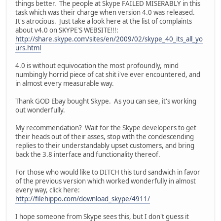
things better. The people at Skype FAILED MISERABLY in this
task which was their charge when version 4.0 was released.
It's atrocious. Just take a look here at the list of complaints
about v4.0 on SKYPE'S WEBSITE!!!:
http://share.skype.com/sites/en/2009/02/skype_40_its_all_yo
urs.html
4.0 is without equivocation the most profoundly, mind
numbingly horrid piece of cat shit i've ever encountered, and
in almost every measurable way.
Thank GOD Ebay bought Skype. As you can see, it's working
out wonderfully.
My recommendation? Wait for the Skype developers to get
their heads out of their asses, stop with the condescending
replies to their understandably upset customers, and bring
back the 3.8 interface and functionality thereof.
For those who would like to DITCH this turd sandwich in favor
of the previous version which worked wonderfully in almost
every way, click here:
http://filehippo.com/download_skype/4911/
I hope someone from Skype sees this, but I don't guess it