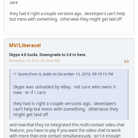
care
they had it right a couple versions ago. developers can't help
but mess with something. otherwise they might get laid off
MV/Liberace!
Skype 4.0 Sucks. Downgrade to 3.8 in here.
December 14, 2010, 05:29:01 AM
#9
Quote from: b_dubb on December 13, 2010, 09:19:15 PM
Skype was unloaded by eBay. not sure who owns it
now. or if i care
they had it right a couple versions ago. developers
can't help but mess with something. otherwise they
might get laid off
and now that they've integrated this multi-contact video chat
feature, you have to pay if you want the video chat to work
with more than one contact simultaneously. isn't it enough