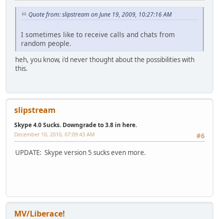
Quote from: slipstream on June 19, 2009, 10:27:16 AM
I sometimes like to receive calls and chats from
random people.
heh, you know, i'd never thought about the possibilities with
this.
slipstream
Skype 4.0 Sucks. Downgrade to 3.8 in here.
December 10, 2010, 07:09:43 AM
#6
UPDATE: Skype version 5 sucks even more.
MV/Liberace!