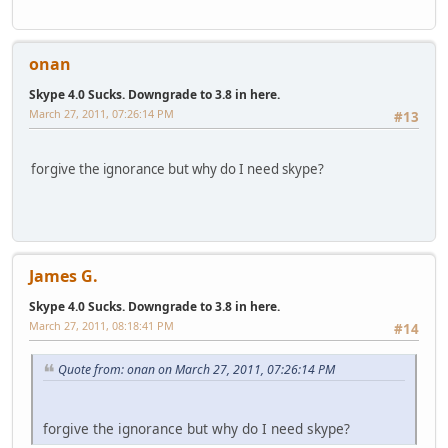
onan
Skype 4.0 Sucks. Downgrade to 3.8 in here.
March 27, 2011, 07:26:14 PM
#13
forgive the ignorance but why do I need skype?
James G.
Skype 4.0 Sucks. Downgrade to 3.8 in here.
March 27, 2011, 08:18:41 PM
#14
Quote from: onan on March 27, 2011, 07:26:14 PM
forgive the ignorance but why do I need skype?