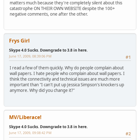
matters much because they're completely silent about this
catastrophe ON THEIR OWN WEBSITE despite the 100+
negative comments, one after the other.
Frys Girl
Skype 4.0 Sucks. Downgrade to 3.8 in here.
June 17, 2009, 08:39:06 PM
#1
I read a few of them quickly. Why do people complain about
wall papers. I hate people who complain about wall papers. I
think the connectivity and technical issues are much more
important than "I can't put up Jessica Simpson's knockers up
anymore. Why did you change it?"
MV/Liberace!
Skype 4.0 Sucks. Downgrade to 3.8 in here.
June 17, 2009, 09:08:42 PM
#2