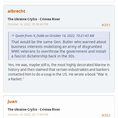
albrecht
The Ukraine CrySis - Crimea River
October 14, 2022, 03:36:42 PM
#351
Quote from: K_Dubb on October 14, 2022, 10:21:43 AM
That would be the same Gen. Butler who warned about
business interests mobilizing an army of disgruntled
WWI veterans to overthrow the government and install
a fascist dictatorship back in the 30s.
Yes. He was, maybe still is, the most highly decorated Marine in
history and then claimed that certain industrialists and bankers
contacted him to do a coup in the US. He wrote a book "War is
a Racket."
Juan
The Ukraine CrySis - Crimea River
October 14, 2022, 05:17:09 PM
#352