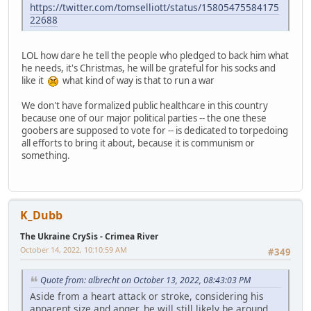
https://twitter.com/tomselliott/status/15805475584175
22688
LOL how dare he tell the people who pledged to back him what
he needs, it's Christmas, he will be grateful for his socks and
like it
what kind of way is that to run a war
We don't have formalized public healthcare in this country
because one of our major political parties -- the one these
goobers are supposed to vote for -- is dedicated to torpedoing
all efforts to bring it about, because it is communism or
something.
K_Dubb
The Ukraine CrySis - Crimea River
October 14, 2022, 10:10:59 AM
#349
Quote from: albrecht on October 13, 2022, 08:43:03 PM
Aside from a heart attack or stroke, considering his
apparent size and anger, he will still likely be around.