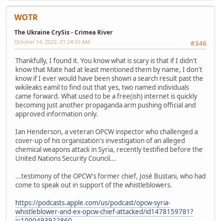
WOTR
The Ukraine CrySis - Crimea River
October 14, 2022, 01:24:55 AM
#346
Thankfully, I found it. You know what is scary is that if I didn't
know that Mate had at least mentioned them by name, I don't
know if I ever would have been shown a search result past the
wikileaks eamil to find out that yes, two named individuals
came forward. What used to be a free(ish) internet is quickly
becoming just another propaganda arm pushing official and
approved information only.
Ian Henderson, a veteran OPCW inspector who challenged a
cover-up of his organization's investigation of an alleged
chemical weapons attack in Syria, recently testified before the
United Nations Security Council...
...testimony of the OPCW's former chief, José Bustani, who had
come to speak out in support of the whistleblowers.
https://podcasts.apple.com/us/podcast/opcw-syria-
whistleblower-and-ex-opcw-chief-attacked/id1478159781?
i=1000493922860