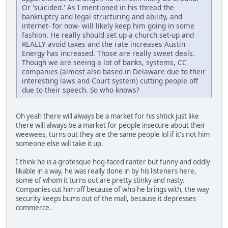
Or 'suicided.' As I mentioned in his thread the
bankruptcy and legal structuring and ability, and
internet- for now- will likely keep him going in some
fashion. He really should set up a church set-up and
REALLY avoid taxes and the rate increases Austin
Energy has increased. Those are really sweet deals.
Though we are seeing a lot of banks, systems, CC
companies (almost also based in Delaware due to their
interesting laws and Court system) cutting people off
due to their speech. So who knows?
Oh yeah there will always be a market for his shtick just like
there will always be a market for people insecure about their
weewees, turns out they are the same people lol if it's not him
someone else will take it up.
I think he is a grotesque hog-faced ranter but funny and oddly
likable in a way, he was really done in by his listeners here,
some of whom it turns out are pretty stinky and nasty.
Companies cut him off because of who he brings with, the way
security keeps bums out of the mall, because it depresses
commerce.