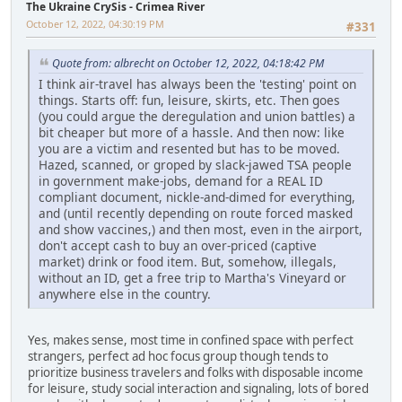
The Ukraine CrySis - Crimea River
October 12, 2022, 04:30:19 PM
#331
Quote from: albrecht on October 12, 2022, 04:18:42 PM
I think air-travel has always been the 'testing' point on
things. Starts off: fun, leisure, skirts, etc. Then goes
(you could argue the deregulation and union battles) a
bit cheaper but more of a hassle. And then now: like
you are a victim and resented but has to be moved.
Hazed, scanned, or groped by slack-jawed TSA people
in government make-jobs, demand for a REAL ID
compliant document, nickle-and-dimed for everything,
and (until recently depending on route forced masked
and show vaccines,) and then most, even in the airport,
don't accept cash to buy an over-priced (captive
market) drink or food item. But, somehow, illegals,
without an ID, get a free trip to Martha's Vineyard or
anywhere else in the country.
Yes, makes sense, most time in confined space with perfect
strangers, perfect ad hoc focus group though tends to
prioritize business travelers and folks with disposable income
for leisure, study social interaction and signaling, lots of bored