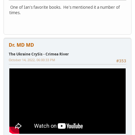
One of Ian's favorite books. He's mentioned it a number of
times.
Dr. MD MD
The Ukraine CrySis - Crimea River
October 14, 2022, 06:00:33 PM
#353