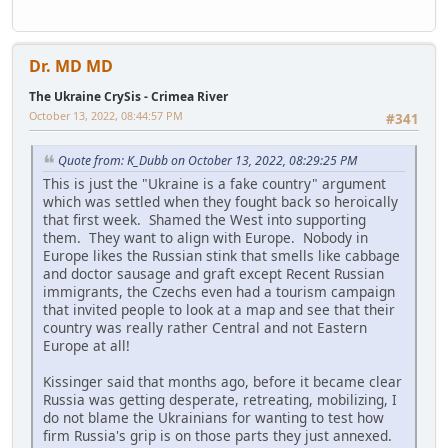
Dr. MD MD
The Ukraine CrySis - Crimea River
October 13, 2022, 08:44:57 PM
#341
Quote from: K_Dubb on October 13, 2022, 08:29:25 PM
This is just the "Ukraine is a fake country" argument
which was settled when they fought back so heroically
that first week. Shamed the West into supporting
them. They want to align with Europe. Nobody in
Europe likes the Russian stink that smells like cabbage
and doctor sausage and graft except Recent Russian
immigrants, the Czechs even had a tourism campaign
that invited people to look at a map and see that their
country was really rather Central and not Eastern
Europe at all!
Kissinger said that months ago, before it became clear
Russia was getting desperate, retreating, mobilizing, I
do not blame the Ukrainians for wanting to test how
firm Russia's grip is on those parts they just annexed.