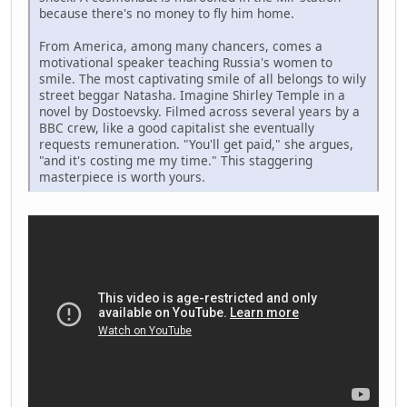
because there's no money to fly him home.
From America, among many chancers, comes a
motivational speaker teaching Russia's women to
smile. The most captivating smile of all belongs to wily
street beggar Natasha. Imagine Shirley Temple in a
novel by Dostoevsky. Filmed across several years by a
BBC crew, like a good capitalist she eventually
requests remuneration. "You'll get paid," she argues,
"and it's costing me my time." This staggering
masterpiece is worth yours.