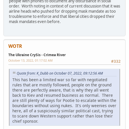
people with phones to document any disturbance in social
order. Worth noting in context of current discussion that it was
airline heads who pushed for dropping mask mandate as too
troublesome to enforce and that liberal cities dropped their
mask mandates even before.
WOTR
The Ukraine CrySis - Crimea River
October 13, 2022, 01:17:02 AM
#332
Quote from: K_Dubb on October 07, 2022, 09:12:56 AM
This has been a limited war so far with negotiated
rules that are mostly followed, people on the ground
there are perfectly aware, that is why they all went
back to Kiev and resumed business as normal. There
are still plenty of ways for Pootie to escalate within the
boundaries without using nukes. It's only weenies over
here, all of a suspiciously similar political cast, trying
to scare down Western support rather than lose their
chief sponsor.