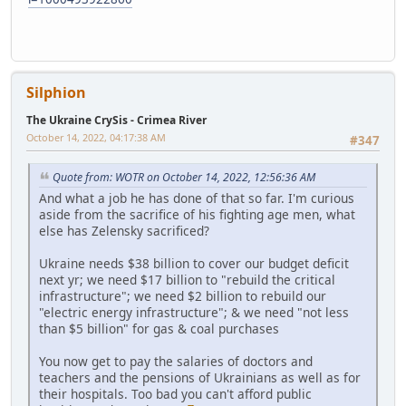
Silphion
The Ukraine CrySis - Crimea River
October 14, 2022, 04:17:38 AM
#347
Quote from: WOTR on October 14, 2022, 12:56:36 AM
And what a job he has done of that so far. I'm curious
aside from the sacrifice of his fighting age men, what
else has Zelensky sacrificed?
Ukraine needs $38 billion to cover our budget deficit
next yr; we need $17 billion to "rebuild the critical
infrastructure"; we need $2 billion to rebuild our
"electric energy infrastructure"; & we need "not less
than $5 billion" for gas & coal purchases
You now get to pay the salaries of doctors and
teachers and the pensions of Ukrainians as well as for
their hospitals. Too bad you can't afford public