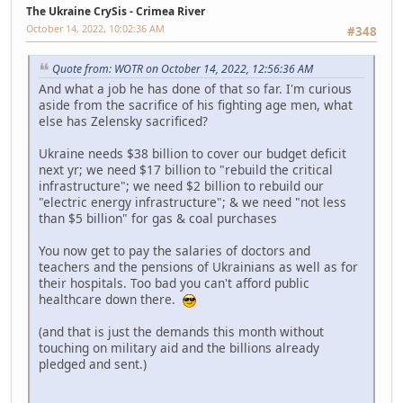
The Ukraine CrySis - Crimea River
October 14, 2022, 10:02:36 AM
#348
Quote from: WOTR on October 14, 2022, 12:56:36 AM
And what a job he has done of that so far. I'm curious
aside from the sacrifice of his fighting age men, what
else has Zelensky sacrificed?
Ukraine needs $38 billion to cover our budget deficit
next yr; we need $17 billion to "rebuild the critical
infrastructure"; we need $2 billion to rebuild our
"electric energy infrastructure"; & we need "not less
than $5 billion" for gas & coal purchases
You now get to pay the salaries of doctors and
teachers and the pensions of Ukrainians as well as for
their hospitals. Too bad you can't afford public
healthcare down there.
(and that is just the demands this month without
touching on military aid and the billions already
pledged and sent.)