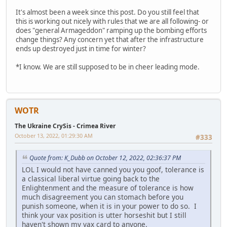
It's almost been a week since this post. Do you still feel that
this is working out nicely with rules that we are all following- or
does "general Armageddon" ramping up the bombing efforts
change things? Any concern yet that after the infrastructure
ends up destroyed just in time for winter?
*I know. We are still supposed to be in cheer leading mode.
WOTR
The Ukraine CrySis - Crimea River
October 13, 2022, 01:29:30 AM
#333
Quote from: K_Dubb on October 12, 2022, 02:36:37 PM
LOL I would not have canned you you goof, tolerance is
a classical liberal virtue going back to the
Enlightenment and the measure of tolerance is how
much disagreement you can stomach before you
punish someone, when it is in your power to do so. I
think your vax position is utter horseshit but I still
haven't shown my vax card to anyone.