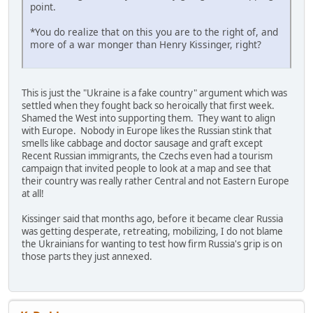
point.
*You do realize that on this you are to the right of, and
more of a war monger than Henry Kissinger, right?
This is just the "Ukraine is a fake country" argument which was
settled when they fought back so heroically that first week.
Shamed the West into supporting them. They want to align
with Europe. Nobody in Europe likes the Russian stink that
smells like cabbage and doctor sausage and graft except
Recent Russian immigrants, the Czechs even had a tourism
campaign that invited people to look at a map and see that
their country was really rather Central and not Eastern Europe
at all!
Kissinger said that months ago, before it became clear Russia
was getting desperate, retreating, mobilizing, I do not blame
the Ukrainians for wanting to test how firm Russia's grip is on
those parts they just annexed.