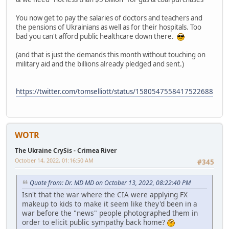
You now get to pay the salaries of doctors and teachers and
the pensions of Ukrainians as well as for their hospitals. Too
bad you can't afford public healthcare down there.
(and that is just the demands this month without touching on
military aid and the billions already pledged and sent.)
https://twitter.com/tomselliott/status/1580547558417522688
WOTR
The Ukraine CrySis - Crimea River
October 14, 2022, 01:16:50 AM
#345
Quote from: Dr. MD MD on October 13, 2022, 08:22:40 PM
Isn't that the war where the CIA were applying FX
makeup to kids to make it seem like they'd been in a
war before the "news" people photographed them in
order to elicit public sympathy back home?