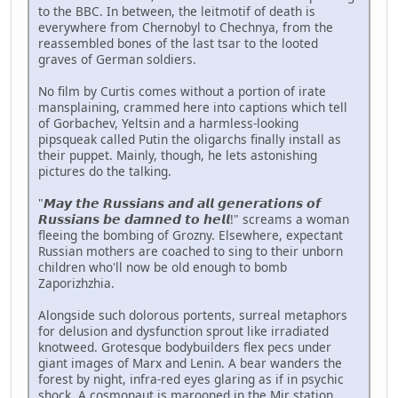
to the BBC. In between, the leitmotif of death is
everywhere from Chernobyl to Chechnya, from the
reassembled bones of the last tsar to the looted
graves of German soldiers.
No film by Curtis comes without a portion of irate
mansplaining, crammed here into captions which tell
of Gorbachev, Yeltsin and a harmless-looking
pipsqueak called Putin the oligarchs finally install as
their puppet. Mainly, though, he lets astonishing
pictures do the talking.
"𝙈𝙖𝙮 𝙩𝙝𝙚 𝙍𝙪𝙨𝙨𝙞𝙖𝙣𝙨 𝙖𝙣𝙙 𝙖𝙡𝙡 𝙜𝙚𝙣𝙚𝙧𝙖𝙩𝙞𝙤𝙣𝙨 𝙤𝙛
𝙍𝙪𝙨𝙨𝙞𝙖𝙣𝙨 𝙗𝙚 𝙙𝙖𝙢𝙣𝙚𝙙 𝙩𝙤 𝙝𝙚𝙡𝙡!" screams a woman
fleeing the bombing of Grozny. Elsewhere, expectant
Russian mothers are coached to sing to their unborn
children who'll now be old enough to bomb
Zaporizhzhia.
Alongside such dolorous portents, surreal metaphors
for delusion and dysfunction sprout like irradiated
knotweed. Grotesque bodybuilders flex pecs under
giant images of Marx and Lenin. A bear wanders the
forest by night, infra-red eyes glaring as if in psychic
shock. A cosmonaut is marooned in the Mir station