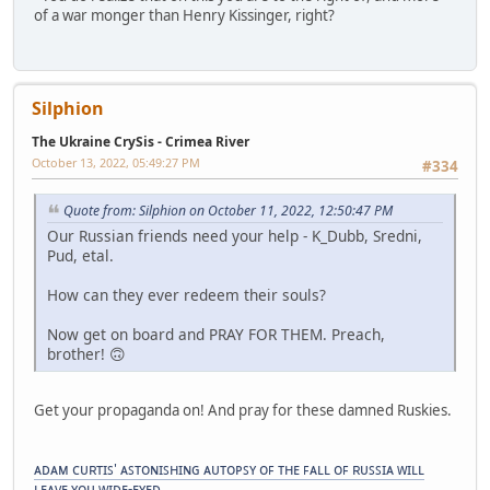
of a war monger than Henry Kissinger, right?
Silphion
The Ukraine CrySis - Crimea River
October 13, 2022, 05:49:27 PM
#334
Quote from: Silphion on October 11, 2022, 12:50:47 PM
Our Russian friends need your help - K_Dubb, Sredni,
Pud, etal.
How can they ever redeem their souls?
Now get on board and PRAY FOR THEM. Preach,
brother! 🙃
Get your propaganda on! And pray for these damned Ruskies.
ᴀᴅᴀᴍ ᴄᴜʀᴛɪꜱ' ᴀꜱᴛᴏɴɪꜱʜɪɴɢ ᴀᴜᴛᴏᴘꜱʏ ᴏꜰ ᴛʜᴇ ꜰᴀʟʟ ᴏꜰ ʀᴜꜱꜱɪᴀ ᴡɪʟʟ
ʟᴇᴀᴠᴇ ʏᴏᴜ ᴡɪᴅᴇ-ᴇʏᴇᴅ