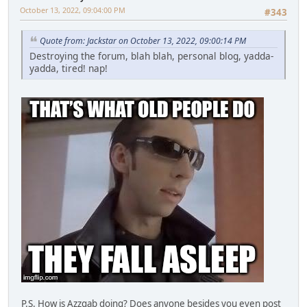
October 13, 2022, 09:04:00 PM
#343
Quote from: Jackstar on October 13, 2022, 09:00:14 PM
Destroying the forum, blah blah, personal blog, yadda-
yadda, tired! nap!
P.S. How is Azzgab doing? Does anyone besides you even post