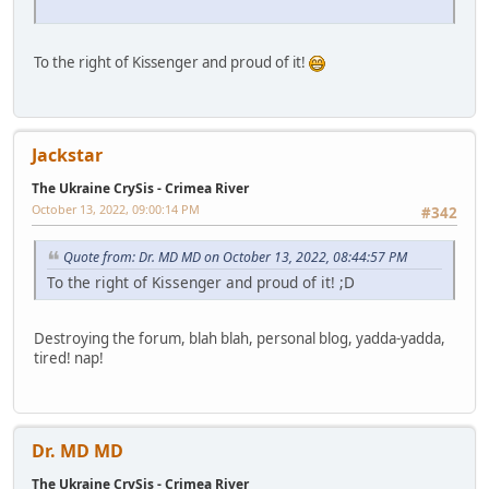
To the right of Kissenger and proud of it!
Jackstar
The Ukraine CrySis - Crimea River
October 13, 2022, 09:00:14 PM
#342
Quote from: Dr. MD MD on October 13, 2022, 08:44:57 PM
To the right of Kissenger and proud of it! ;D
Destroying the forum, blah blah, personal blog, yadda-yadda,
tired! nap!
Dr. MD MD
The Ukraine CrySis - Crimea River