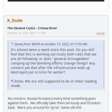
K_Dubb
The Ukraine CrySis - Crimea River
October 13, 2022, 08:17:11 PM
#335
Quote from: WOTR on October 13, 2022, 01:17:02 AM
It's almost been a week since this post. Do you still
feel that this is working out nicely with rules that we
are all following- or does "general Armageddon"
ramping up the bombing efforts change things? Any
concern yet that after the infrastructure ends up
destroyed just in time for winter?
*I know. We are still supposed to be in cheer leading
mode.
No concern, Russia threatens every time something goes
against them. We officially take them seriously and threaten
back. Were you around for Syria? Same old shit.