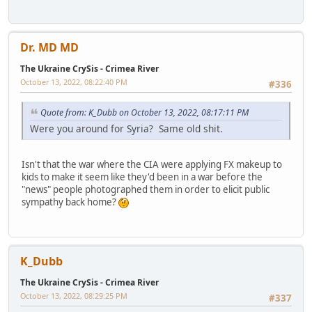
Dr. MD MD
The Ukraine CrySis - Crimea River
October 13, 2022, 08:22:40 PM
#336
Quote from: K_Dubb on October 13, 2022, 08:17:11 PM
Were you around for Syria? Same old shit.
Isn't that the war where the CIA were applying FX makeup to
kids to make it seem like they'd been in a war before the
"news" people photographed them in order to elicit public
sympathy back home?
K_Dubb
The Ukraine CrySis - Crimea River
October 13, 2022, 08:29:25 PM
#337