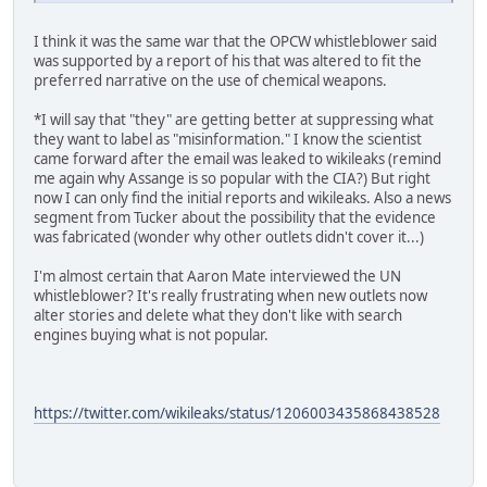
I think it was the same war that the OPCW whistleblower said
was supported by a report of his that was altered to fit the
preferred narrative on the use of chemical weapons.
*I will say that "they" are getting better at suppressing what
they want to label as "misinformation." I know the scientist
came forward after the email was leaked to wikileaks (remind
me again why Assange is so popular with the CIA?) But right
now I can only find the initial reports and wikileaks. Also a news
segment from Tucker about the possibility that the evidence
was fabricated (wonder why other outlets didn't cover it...)
I'm almost certain that Aaron Mate interviewed the UN
whistleblower? It's really frustrating when new outlets now
alter stories and delete what they don't like with search
engines buying what is not popular.
https://twitter.com/wikileaks/status/1206003435868438528