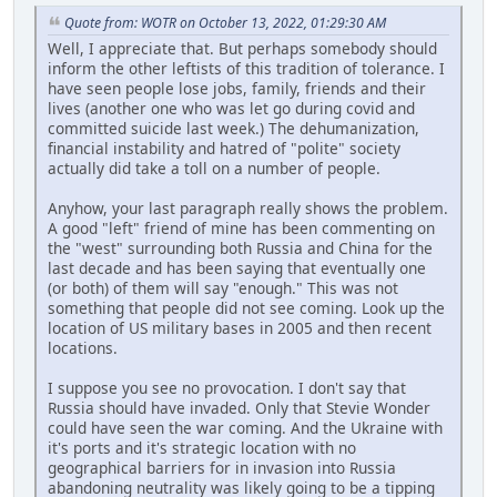
Quote from: WOTR on October 13, 2022, 01:29:30 AM
Well, I appreciate that. But perhaps somebody should
inform the other leftists of this tradition of tolerance. I
have seen people lose jobs, family, friends and their
lives (another one who was let go during covid and
committed suicide last week.) The dehumanization,
financial instability and hatred of "polite" society
actually did take a toll on a number of people.
Anyhow, your last paragraph really shows the problem.
A good "left" friend of mine has been commenting on
the "west" surrounding both Russia and China for the
last decade and has been saying that eventually one
(or both) of them will say "enough." This was not
something that people did not see coming. Look up the
location of US military bases in 2005 and then recent
locations.
I suppose you see no provocation. I don't say that
Russia should have invaded. Only that Stevie Wonder
could have seen the war coming. And the Ukraine with
it's ports and it's strategic location with no
geographical barriers for in invasion into Russia
abandoning neutrality was likely going to be a tipping