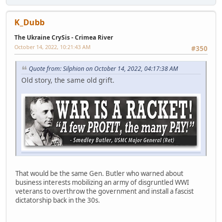
K_Dubb
The Ukraine CrySis - Crimea River
October 14, 2022, 10:21:43 AM
#350
Quote from: Silphion on October 14, 2022, 04:17:38 AM
Old story, the same old grift.
That would be the same Gen. Butler who warned about
business interests mobilizing an army of disgruntled WWI
veterans to overthrow the government and install a fascist
dictatorship back in the 30s.