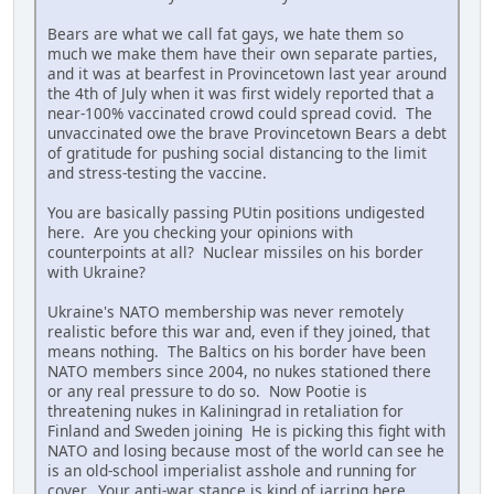
Bears are what we call fat gays, we hate them so
much we make them have their own separate parties,
and it was at bearfest in Provincetown last year around
the 4th of July when it was first widely reported that a
near-100% vaccinated crowd could spread covid. The
unvaccinated owe the brave Provincetown Bears a debt
of gratitude for pushing social distancing to the limit
and stress-testing the vaccine.
You are basically passing PUtin positions undigested
here. Are you checking your opinions with
counterpoints at all? Nuclear missiles on his border
with Ukraine?
Ukraine's NATO membership was never remotely
realistic before this war and, even if they joined, that
means nothing. The Baltics on his border have been
NATO members since 2004, no nukes stationed there
or any real pressure to do so. Now Pootie is
threatening nukes in Kaliningrad in retaliation for
Finland and Sweden joining He is picking this fight with
NATO and losing because most of the world can see he
is an old-school imperialist asshole and running for
cover. Your anti-war stance is kind of jarring here.