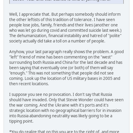
Well, I appreciate that. But perhaps somebody should inform
the other leftists of this tradition of tolerance. I have seen
people lose jobs, family, friends and their lives (another one
who was let go during covid and committed suicide last week.)
The dehumanization, financial instability and hatred of "polite"
society actually did take a toll on a number of people.
Anyhow, your last paragraph really shows the problem. A good
"left" friend of mine has been commenting on the "west"
surrounding both Russia and China for the last decade and has
been saying that eventually one (or both) of them will say
"enough." This was not something that people did not see
coming. Look up the location of US military bases in 2005 and
then recent locations.
I suppose you see no provocation. I don't say that Russia
should have invaded. Only that Stevie Wonder could have seen
the war coming. And the Ukraine with it's ports and it's
strategic location with no geographical barriers for in invasion
into Russia abandoning neutrality was likely going to be a
tipping point.
*You do realize that on this you are to the right of, and more