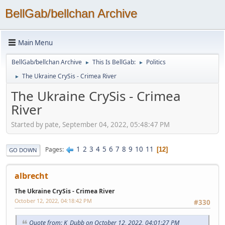
BellGab/bellchan Archive
Main Menu
BellGab/bellchan Archive
This Is BellGab:
Politics
►
►
The Ukraine CrySis - Crimea River
►
The Ukraine CrySis - Crimea
River
Started by pate, September 04, 2022, 05:48:47 PM
1
2
3
4
5
6
7
8
9
10
11
Pages
12
GO DOWN
albrecht
The Ukraine CrySis - Crimea River
October 12, 2022, 04:18:42 PM
#330
Quote from: K_Dubb on October 12, 2022, 04:01:27 PM