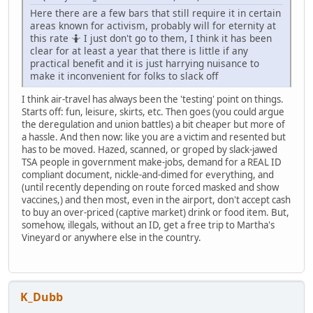
Here there are a few bars that still require it in certain
areas known for activism, probably will for eternity at
this rate 🤷 I just don't go to them, I think it has been
clear for at least a year that there is little if any
practical benefit and it is just harrying nuisance to
make it inconvenient for folks to slack off
I think air-travel has always been the 'testing' point on things.
Starts off: fun, leisure, skirts, etc. Then goes (you could argue
the deregulation and union battles) a bit cheaper but more of
a hassle. And then now: like you are a victim and resented but
has to be moved. Hazed, scanned, or groped by slack-jawed
TSA people in government make-jobs, demand for a REAL ID
compliant document, nickle-and-dimed for everything, and
(until recently depending on route forced masked and show
vaccines,) and then most, even in the airport, don't accept cash
to buy an over-priced (captive market) drink or food item. But,
somehow, illegals, without an ID, get a free trip to Martha's
Vineyard or anywhere else in the country.
K_Dubb