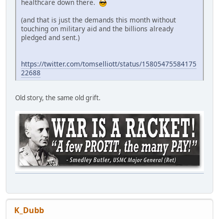
healthcare down there.
(and that is just the demands this month without
touching on military aid and the billions already
pledged and sent.)
https://twitter.com/tomselliott/status/15805475584175
22688
Old story, the same old grift.
K_Dubb