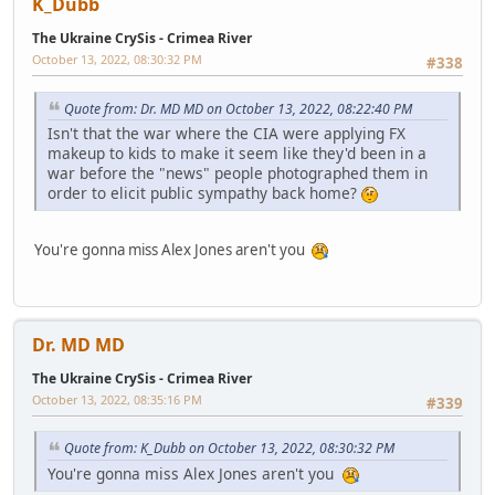
K_Dubb
The Ukraine CrySis - Crimea River
October 13, 2022, 08:30:32 PM
#338
Quote from: Dr. MD MD on October 13, 2022, 08:22:40 PM
Isn't that the war where the CIA were applying FX
makeup to kids to make it seem like they'd been in a
war before the "news" people photographed them in
order to elicit public sympathy back home?
You're gonna miss Alex Jones aren't you
Dr. MD MD
The Ukraine CrySis - Crimea River
October 13, 2022, 08:35:16 PM
#339
Quote from: K_Dubb on October 13, 2022, 08:30:32 PM
You're gonna miss Alex Jones aren't you