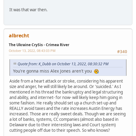
It was that war then.
albrecht
The Ukraine CrySis - Crimea River
October 13, 2022, 08:43:03 PM
#340
Quote from: K_Dubb on October 13, 2022, 08:30:32 PM
You're gonna miss Alex Jones aren't you
Aside from a heart attack or stroke, considering his apparent
size and anger, he will still likely be around. Or 'suicided.' As I
mentioned in his thread the bankruptcy and legal structuring
and ability, and internet- for now- will likely keep him going in
some fashion. He really should set up a church set-up and
REALLY avoid taxes and the rate increases Austin Energy has
increased. Those are really sweet deals. Though we are seeing
a lot of banks, systems, CC companies (almost also based in
Delaware due to their interesting laws and Court system)
cutting people off due to their speech. So who knows?