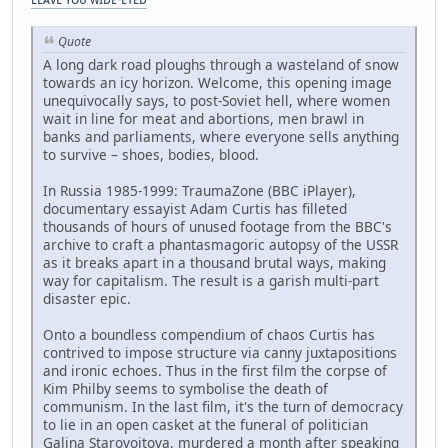
Quote
A long dark road ploughs through a wasteland of snow
towards an icy horizon. Welcome, this opening image
unequivocally says, to post-Soviet hell, where women
wait in line for meat and abortions, men brawl in
banks and parliaments, where everyone sells anything
to survive – shoes, bodies, blood.
In Russia 1985-1999: TraumaZone (BBC iPlayer),
documentary essayist Adam Curtis has filleted
thousands of hours of unused footage from the BBC's
archive to craft a phantasmagoric autopsy of the USSR
as it breaks apart in a thousand brutal ways, making
way for capitalism. The result is a garish multi-part
disaster epic.
Onto a boundless compendium of chaos Curtis has
contrived to impose structure via canny juxtapositions
and ironic echoes. Thus in the first film the corpse of
Kim Philby seems to symbolise the death of
communism. In the last film, it's the turn of democracy
to lie in an open casket at the funeral of politician
Galina Starovoitova, murdered a month after speaking