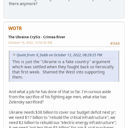
there anymore?
WOTR
The Ukraine CrySis - Crimea River
October 14, 2022, 12:56:36 AM
#344
Quote from: K_Dubb on October 13, 2022, 08:29:25 PM
This is just the "Ukraine is a fake country" argument
which was settled when they fought back so heroically
that first week. Shamed the West into supporting
them.
And what a job he has done of that so far. I'm curious aside
from the sacrifice of his fighting age men, what else has
Zelensky sacrificed?
Ukraine needs $38 billion to cover our budget deficit next yr;
we need $17 billion to "rebuild the critical infrastructure"; we
need $2 billion to rebuild our "electric energy infrastructure";
& we need "not less than $5 billion" for gas & coal purchases