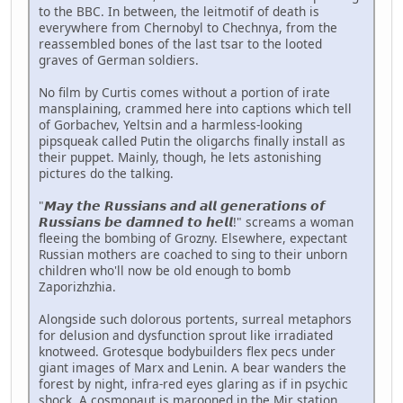
to the BBC. In between, the leitmotif of death is
everywhere from Chernobyl to Chechnya, from the
reassembled bones of the last tsar to the looted
graves of German soldiers.
No film by Curtis comes without a portion of irate
mansplaining, crammed here into captions which tell
of Gorbachev, Yeltsin and a harmless-looking
pipsqueak called Putin the oligarchs finally install as
their puppet. Mainly, though, he lets astonishing
pictures do the talking.
"𝙈𝙖𝙮 𝙩𝙝𝙚 𝙍𝙪𝙨𝙨𝙞𝙖𝙣𝙨 𝙖𝙣𝙙 𝙖𝙡𝙡 𝙜𝙚𝙣𝙚𝙧𝙖𝙩𝙞𝙤𝙣𝙨 𝙤𝙛
𝙍𝙪𝙨𝙨𝙞𝙖𝙣𝙨 𝙗𝙚 𝙙𝙖𝙢𝙣𝙚𝙙 𝙩𝙤 𝙝𝙚𝙡𝙡!" screams a woman
fleeing the bombing of Grozny. Elsewhere, expectant
Russian mothers are coached to sing to their unborn
children who'll now be old enough to bomb
Zaporizhzhia.
Alongside such dolorous portents, surreal metaphors
for delusion and dysfunction sprout like irradiated
knotweed. Grotesque bodybuilders flex pecs under
giant images of Marx and Lenin. A bear wanders the
forest by night, infra-red eyes glaring as if in psychic
shock. A cosmonaut is marooned in the Mir station