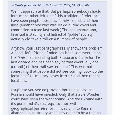
Quote from: WOTR on October 13, 2022, 01:29:30 AM
Well, I appreciate that. But perhaps somebody should
inform the other leftists of this tradition of tolerance. I
have seen people lose jobs, family, friends and their
lives (another one who was let go during covid and
committed suicide last week.) The dehumanization,
financial instability and hatred of "polite" society
actually did take a toll on a number of people.
Anyhow, your last paragraph really shows the problem.
A good "left" friend of mine has been commenting on
the "west" surrounding both Russia and China for the
last decade and has been saying that eventually one
(or both) of them will say "enough." This was not
something that people did not see coming. Look up the
location of US military bases in 2005 and then recent
locations.
I suppose you see no provocation. I don't say that
Russia should have invaded. Only that Stevie Wonder
could have seen the war coming. And the Ukraine with
it's ports and it's strategic location with no
geographical barriers for in invasion into Russia
abandoning neutrality was likely going to be a tipping