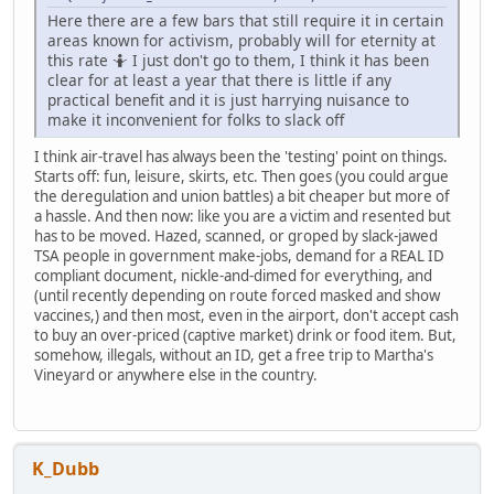
Here there are a few bars that still require it in certain
areas known for activism, probably will for eternity at
this rate 🤷 I just don't go to them, I think it has been
clear for at least a year that there is little if any
practical benefit and it is just harrying nuisance to
make it inconvenient for folks to slack off
I think air-travel has always been the 'testing' point on things.
Starts off: fun, leisure, skirts, etc. Then goes (you could argue
the deregulation and union battles) a bit cheaper but more of
a hassle. And then now: like you are a victim and resented but
has to be moved. Hazed, scanned, or groped by slack-jawed
TSA people in government make-jobs, demand for a REAL ID
compliant document, nickle-and-dimed for everything, and
(until recently depending on route forced masked and show
vaccines,) and then most, even in the airport, don't accept cash
to buy an over-priced (captive market) drink or food item. But,
somehow, illegals, without an ID, get a free trip to Martha's
Vineyard or anywhere else in the country.
K_Dubb