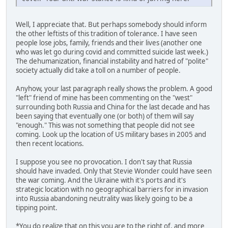
Well, I appreciate that. But perhaps somebody should inform
the other leftists of this tradition of tolerance. I have seen
people lose jobs, family, friends and their lives (another one
who was let go during covid and committed suicide last week.)
The dehumanization, financial instability and hatred of "polite"
society actually did take a toll on a number of people.
Anyhow, your last paragraph really shows the problem. A good
"left" friend of mine has been commenting on the "west"
surrounding both Russia and China for the last decade and has
been saying that eventually one (or both) of them will say
"enough." This was not something that people did not see
coming. Look up the location of US military bases in 2005 and
then recent locations.
I suppose you see no provocation. I don't say that Russia
should have invaded. Only that Stevie Wonder could have seen
the war coming. And the Ukraine with it's ports and it's
strategic location with no geographical barriers for in invasion
into Russia abandoning neutrality was likely going to be a
tipping point.
*You do realize that on this you are to the right of, and more