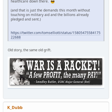
healthcare down there.
(and that is just the demands this month without
touching on military aid and the billions already
pledged and sent.)
https://twitter.com/tomselliott/status/15805475584175
22688
Old story, the same old grift.
K_Dubb