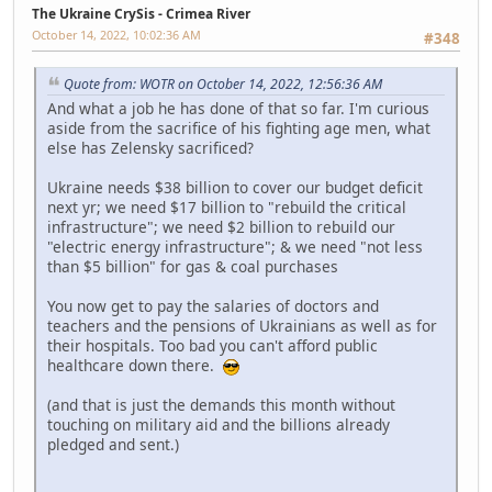
The Ukraine CrySis - Crimea River
October 14, 2022, 10:02:36 AM
#348
Quote from: WOTR on October 14, 2022, 12:56:36 AM
And what a job he has done of that so far. I'm curious
aside from the sacrifice of his fighting age men, what
else has Zelensky sacrificed?
Ukraine needs $38 billion to cover our budget deficit
next yr; we need $17 billion to "rebuild the critical
infrastructure"; we need $2 billion to rebuild our
"electric energy infrastructure"; & we need "not less
than $5 billion" for gas & coal purchases
You now get to pay the salaries of doctors and
teachers and the pensions of Ukrainians as well as for
their hospitals. Too bad you can't afford public
healthcare down there.
(and that is just the demands this month without
touching on military aid and the billions already
pledged and sent.)