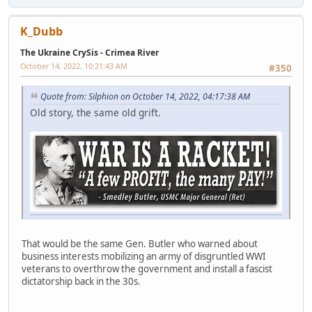
K_Dubb
The Ukraine CrySis - Crimea River
October 14, 2022, 10:21:43 AM
#350
Quote from: Silphion on October 14, 2022, 04:17:38 AM
Old story, the same old grift.
That would be the same Gen. Butler who warned about
business interests mobilizing an army of disgruntled WWI
veterans to overthrow the government and install a fascist
dictatorship back in the 30s.