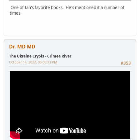
One of Ian's favorite books. He's mentioned it a number of
times.
Dr. MD MD
The Ukraine CrySis - Crimea River
October 14, 2022, 06:00:33 PM
#353