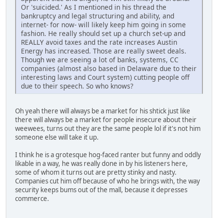
Or 'suicided.' As I mentioned in his thread the
bankruptcy and legal structuring and ability, and
internet- for now- will likely keep him going in some
fashion. He really should set up a church set-up and
REALLY avoid taxes and the rate increases Austin
Energy has increased. Those are really sweet deals.
Though we are seeing a lot of banks, systems, CC
companies (almost also based in Delaware due to their
interesting laws and Court system) cutting people off
due to their speech. So who knows?
Oh yeah there will always be a market for his shtick just like
there will always be a market for people insecure about their
weewees, turns out they are the same people lol if it's not him
someone else will take it up.
I think he is a grotesque hog-faced ranter but funny and oddly
likable in a way, he was really done in by his listeners here,
some of whom it turns out are pretty stinky and nasty.
Companies cut him off because of who he brings with, the way
security keeps bums out of the mall, because it depresses
commerce.