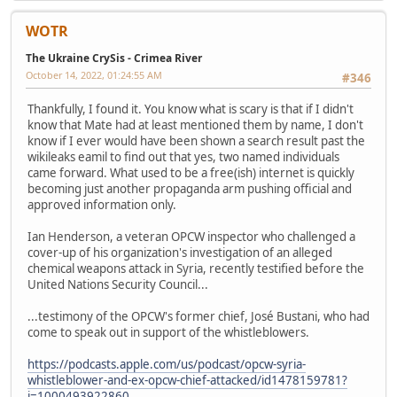
WOTR
The Ukraine CrySis - Crimea River
October 14, 2022, 01:24:55 AM
#346
Thankfully, I found it. You know what is scary is that if I didn't
know that Mate had at least mentioned them by name, I don't
know if I ever would have been shown a search result past the
wikileaks eamil to find out that yes, two named individuals
came forward. What used to be a free(ish) internet is quickly
becoming just another propaganda arm pushing official and
approved information only.
Ian Henderson, a veteran OPCW inspector who challenged a
cover-up of his organization's investigation of an alleged
chemical weapons attack in Syria, recently testified before the
United Nations Security Council...
...testimony of the OPCW's former chief, José Bustani, who had
come to speak out in support of the whistleblowers.
https://podcasts.apple.com/us/podcast/opcw-syria-
whistleblower-and-ex-opcw-chief-attacked/id1478159781?
i=1000493922860