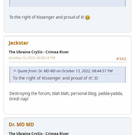
To the right of Kissenger and proud of it!
Jackstar
The Ukraine CrySis - Crimea River
October 13, 2022, 09:00:14 PM
#342
Quote from: Dr. MD MD on October 13, 2022, 08:44:57 PM
To the right of Kissenger and proud of it! ;D
Destroying the forum, blah blah, personal blog, yadda-yadda,
tired! nap!
Dr. MD MD
The Ukraine CrySis - Crimea River