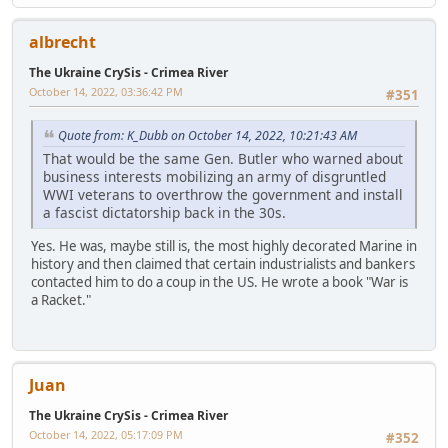
albrecht
The Ukraine CrySis - Crimea River
October 14, 2022, 03:36:42 PM
#351
Quote from: K_Dubb on October 14, 2022, 10:21:43 AM
That would be the same Gen. Butler who warned about
business interests mobilizing an army of disgruntled
WWI veterans to overthrow the government and install
a fascist dictatorship back in the 30s.
Yes. He was, maybe still is, the most highly decorated Marine in
history and then claimed that certain industrialists and bankers
contacted him to do a coup in the US. He wrote a book "War is
a Racket."
Juan
The Ukraine CrySis - Crimea River
October 14, 2022, 05:17:09 PM
#352