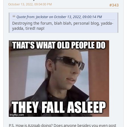
October 13, 2022, 09:04:00 PM
#343
Quote from: Jackstar on October 13, 2022, 09:00:14 PM
Destroying the forum, blah blah, personal blog, yadda-
yadda, tired! nap!
P.S. How is Azzgab doing? Does anyone besides you even post