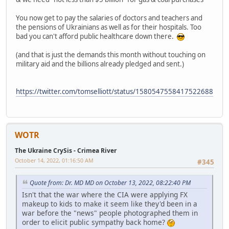
You now get to pay the salaries of doctors and teachers and
the pensions of Ukrainians as well as for their hospitals. Too
bad you can't afford public healthcare down there.
(and that is just the demands this month without touching on
military aid and the billions already pledged and sent.)
https://twitter.com/tomselliott/status/1580547558417522688
WOTR
The Ukraine CrySis - Crimea River
October 14, 2022, 01:16:50 AM
#345
Quote from: Dr. MD MD on October 13, 2022, 08:22:40 PM
Isn't that the war where the CIA were applying FX
makeup to kids to make it seem like they'd been in a
war before the "news" people photographed them in
order to elicit public sympathy back home?