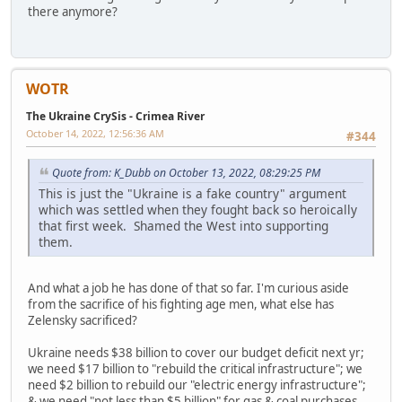
there anymore?
WOTR
The Ukraine CrySis - Crimea River
October 14, 2022, 12:56:36 AM
#344
Quote from: K_Dubb on October 13, 2022, 08:29:25 PM
This is just the "Ukraine is a fake country" argument
which was settled when they fought back so heroically
that first week. Shamed the West into supporting
them.
And what a job he has done of that so far. I'm curious aside
from the sacrifice of his fighting age men, what else has
Zelensky sacrificed?
Ukraine needs $38 billion to cover our budget deficit next yr;
we need $17 billion to "rebuild the critical infrastructure"; we
need $2 billion to rebuild our "electric energy infrastructure";
& we need "not less than $5 billion" for gas & coal purchases