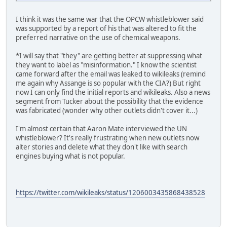
I think it was the same war that the OPCW whistleblower said
was supported by a report of his that was altered to fit the
preferred narrative on the use of chemical weapons.
*I will say that "they" are getting better at suppressing what
they want to label as "misinformation." I know the scientist
came forward after the email was leaked to wikileaks (remind
me again why Assange is so popular with the CIA?) But right
now I can only find the initial reports and wikileaks. Also a news
segment from Tucker about the possibility that the evidence
was fabricated (wonder why other outlets didn't cover it...)
I'm almost certain that Aaron Mate interviewed the UN
whistleblower? It's really frustrating when new outlets now
alter stories and delete what they don't like with search
engines buying what is not popular.
https://twitter.com/wikileaks/status/1206003435868438528