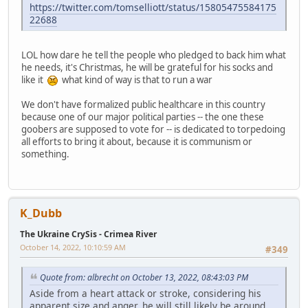
https://twitter.com/tomselliott/status/15805475584175
22688
LOL how dare he tell the people who pledged to back him what
he needs, it's Christmas, he will be grateful for his socks and
like it
what kind of way is that to run a war
We don't have formalized public healthcare in this country
because one of our major political parties -- the one these
goobers are supposed to vote for -- is dedicated to torpedoing
all efforts to bring it about, because it is communism or
something.
K_Dubb
The Ukraine CrySis - Crimea River
October 14, 2022, 10:10:59 AM
#349
Quote from: albrecht on October 13, 2022, 08:43:03 PM
Aside from a heart attack or stroke, considering his
apparent size and anger, he will still likely be around.