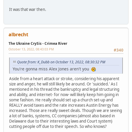
It was that war then.
albrecht
The Ukraine CrySis - Crimea River
October 13, 2022, 08:43:03 PM
#340
Quote from: K_Dubb on October 13, 2022, 08:30:32 PM
You're gonna miss Alex Jones aren't you
Aside from a heart attack or stroke, considering his apparent
size and anger, he will still likely be around. Or 'suicided.' As I
mentioned in his thread the bankruptcy and legal structuring
and ability, and internet- for now- will likely keep him going in
some fashion. He really should set up a church set-up and
REALLY avoid taxes and the rate increases Austin Energy has
increased. Those are really sweet deals. Though we are seeing
a lot of banks, systems, CC companies (almost also based in
Delaware due to their interesting laws and Court system)
cutting people off due to their speech. So who knows?