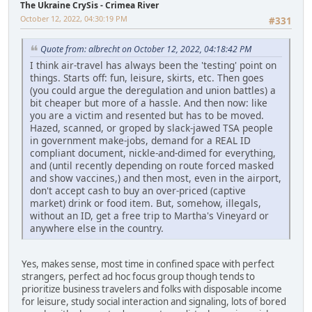
The Ukraine CrySis - Crimea River
October 12, 2022, 04:30:19 PM
#331
Quote from: albrecht on October 12, 2022, 04:18:42 PM
I think air-travel has always been the 'testing' point on
things. Starts off: fun, leisure, skirts, etc. Then goes
(you could argue the deregulation and union battles) a
bit cheaper but more of a hassle. And then now: like
you are a victim and resented but has to be moved.
Hazed, scanned, or groped by slack-jawed TSA people
in government make-jobs, demand for a REAL ID
compliant document, nickle-and-dimed for everything,
and (until recently depending on route forced masked
and show vaccines,) and then most, even in the airport,
don't accept cash to buy an over-priced (captive
market) drink or food item. But, somehow, illegals,
without an ID, get a free trip to Martha's Vineyard or
anywhere else in the country.
Yes, makes sense, most time in confined space with perfect
strangers, perfect ad hoc focus group though tends to
prioritize business travelers and folks with disposable income
for leisure, study social interaction and signaling, lots of bored