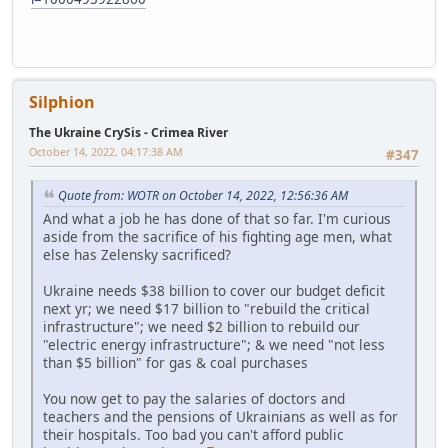
Silphion
The Ukraine CrySis - Crimea River
October 14, 2022, 04:17:38 AM
#347
Quote from: WOTR on October 14, 2022, 12:56:36 AM
And what a job he has done of that so far. I'm curious
aside from the sacrifice of his fighting age men, what
else has Zelensky sacrificed?
Ukraine needs $38 billion to cover our budget deficit
next yr; we need $17 billion to "rebuild the critical
infrastructure"; we need $2 billion to rebuild our
"electric energy infrastructure"; & we need "not less
than $5 billion" for gas & coal purchases
You now get to pay the salaries of doctors and
teachers and the pensions of Ukrainians as well as for
their hospitals. Too bad you can't afford public