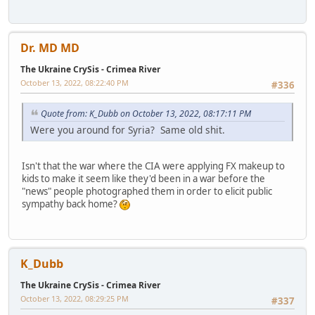
Dr. MD MD
The Ukraine CrySis - Crimea River
October 13, 2022, 08:22:40 PM
#336
Quote from: K_Dubb on October 13, 2022, 08:17:11 PM
Were you around for Syria? Same old shit.
Isn't that the war where the CIA were applying FX makeup to
kids to make it seem like they'd been in a war before the
"news" people photographed them in order to elicit public
sympathy back home?
K_Dubb
The Ukraine CrySis - Crimea River
October 13, 2022, 08:29:25 PM
#337