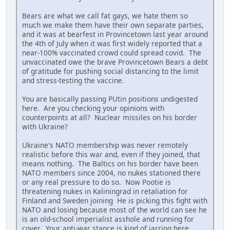
Bears are what we call fat gays, we hate them so
much we make them have their own separate parties,
and it was at bearfest in Provincetown last year around
the 4th of July when it was first widely reported that a
near-100% vaccinated crowd could spread covid. The
unvaccinated owe the brave Provincetown Bears a debt
of gratitude for pushing social distancing to the limit
and stress-testing the vaccine.
You are basically passing PUtin positions undigested
here. Are you checking your opinions with
counterpoints at all? Nuclear missiles on his border
with Ukraine?
Ukraine's NATO membership was never remotely
realistic before this war and, even if they joined, that
means nothing. The Baltics on his border have been
NATO members since 2004, no nukes stationed there
or any real pressure to do so. Now Pootie is
threatening nukes in Kaliningrad in retaliation for
Finland and Sweden joining He is picking this fight with
NATO and losing because most of the world can see he
is an old-school imperialist asshole and running for
cover. Your anti-war stance is kind of jarring here.