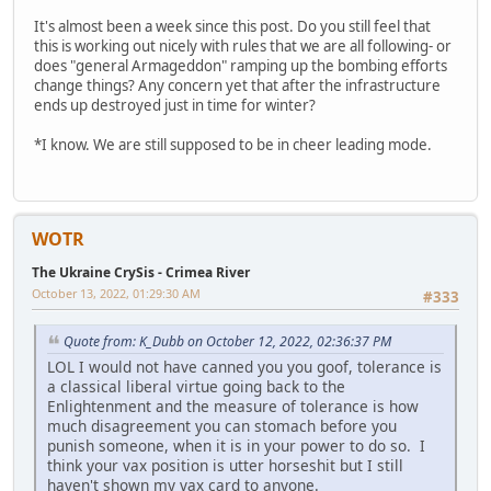
It's almost been a week since this post. Do you still feel that
this is working out nicely with rules that we are all following- or
does "general Armageddon" ramping up the bombing efforts
change things? Any concern yet that after the infrastructure
ends up destroyed just in time for winter?
*I know. We are still supposed to be in cheer leading mode.
WOTR
The Ukraine CrySis - Crimea River
October 13, 2022, 01:29:30 AM
#333
Quote from: K_Dubb on October 12, 2022, 02:36:37 PM
LOL I would not have canned you you goof, tolerance is
a classical liberal virtue going back to the
Enlightenment and the measure of tolerance is how
much disagreement you can stomach before you
punish someone, when it is in your power to do so. I
think your vax position is utter horseshit but I still
haven't shown my vax card to anyone.