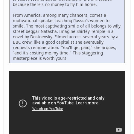
because there's no money to fly him home.
From America, among many chancers, comes a
motivational speaker teaching Russia's women to
smile. The most captivating smile of all belongs to wily
street beggar Natasha. Imagine Shirley Temple in a
novel by Dostoevsky. Filmed across several years by a
BBC crew, like a good capitalist she eventually
requests remuneration. "You'll get paid," she argues,
"and it's costing me my time." This staggering
masterpiece is worth yours.