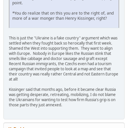
point.
*You do realize that on this you are to the right of, and
more of a war monger than Henry Kissinger, right?
This is just the "Ukraine is a fake country" argument which was
settled when they fought back so heroically that first week.
Shamed the West into supporting them. They want to align
with Europe. Nobody in Europe likes the Russian stink that
smells like cabbage and doctor sausage and graft except
Recent Russian immigrants, the Czechs even had a tourism
campaign that invited people to look at a map and see that
their country was really rather Central and not Eastern Europe
at all!
Kissinger said that months ago, before it became clear Russia
was getting desperate, retreating, mobilizing, I do not blame
the Ukrainians for wanting to test how firm Russia's grip is on
those parts they just annexed.