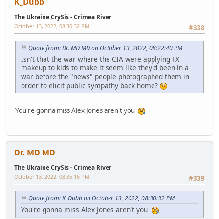
K_Dubb
The Ukraine CrySis - Crimea River
October 13, 2022, 08:30:32 PM
#338
Quote from: Dr. MD MD on October 13, 2022, 08:22:40 PM
Isn't that the war where the CIA were applying FX
makeup to kids to make it seem like they'd been in a
war before the "news" people photographed them in
order to elicit public sympathy back home?
You're gonna miss Alex Jones aren't you
Dr. MD MD
The Ukraine CrySis - Crimea River
October 13, 2022, 08:35:16 PM
#339
Quote from: K_Dubb on October 13, 2022, 08:30:32 PM
You're gonna miss Alex Jones aren't you