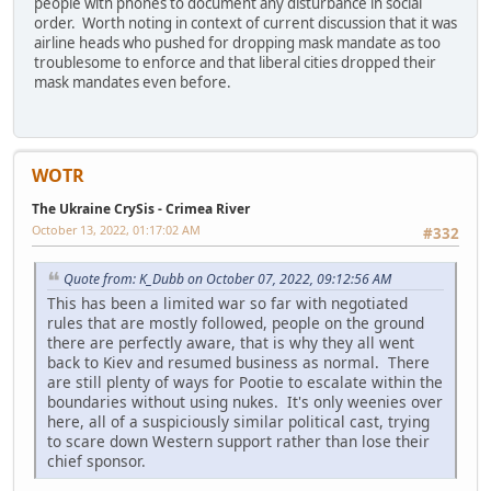
people with phones to document any disturbance in social
order. Worth noting in context of current discussion that it was
airline heads who pushed for dropping mask mandate as too
troublesome to enforce and that liberal cities dropped their
mask mandates even before.
WOTR
The Ukraine CrySis - Crimea River
October 13, 2022, 01:17:02 AM
#332
Quote from: K_Dubb on October 07, 2022, 09:12:56 AM
This has been a limited war so far with negotiated
rules that are mostly followed, people on the ground
there are perfectly aware, that is why they all went
back to Kiev and resumed business as normal. There
are still plenty of ways for Pootie to escalate within the
boundaries without using nukes. It's only weenies over
here, all of a suspiciously similar political cast, trying
to scare down Western support rather than lose their
chief sponsor.