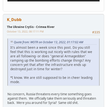
K_Dubb
The Ukraine CrySis - Crimea River
October 13, 2022, 08:17:11 PM
#335
Quote from: WOTR on October 13, 2022, 01:17:02 AM
It's almost been a week since this post. Do you still
feel that this is working out nicely with rules that we
are all following- or does "general Armageddon"
ramping up the bombing efforts change things? Any
concern yet that after the infrastructure ends up
destroyed just in time for winter?
*I know. We are still supposed to be in cheer leading
mode.
No concern, Russia threatens every time something goes
against them. We officially take them seriously and threaten
back. Were you around for Syria? Same old shit.