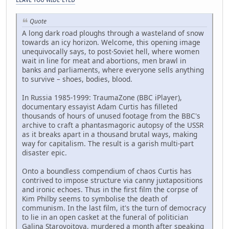
Quote
A long dark road ploughs through a wasteland of snow
towards an icy horizon. Welcome, this opening image
unequivocally says, to post-Soviet hell, where women
wait in line for meat and abortions, men brawl in
banks and parliaments, where everyone sells anything
to survive – shoes, bodies, blood.
In Russia 1985-1999: TraumaZone (BBC iPlayer),
documentary essayist Adam Curtis has filleted
thousands of hours of unused footage from the BBC's
archive to craft a phantasmagoric autopsy of the USSR
as it breaks apart in a thousand brutal ways, making
way for capitalism. The result is a garish multi-part
disaster epic.
Onto a boundless compendium of chaos Curtis has
contrived to impose structure via canny juxtapositions
and ironic echoes. Thus in the first film the corpse of
Kim Philby seems to symbolise the death of
communism. In the last film, it's the turn of democracy
to lie in an open casket at the funeral of politician
Galina Starovoitova, murdered a month after speaking