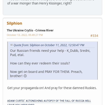
of a war monger than Henry Kissinger, right?
Silphion
The Ukraine CrySis - Crimea River
October 13, 2022, 05:49:27 PM
#334
Quote from: Silphion on October 11, 2022, 12:50:47 PM
Our Russian friends need your help - K_Dubb, Sredni,
Pud, etal.
How can they ever redeem their souls?
Now get on board and PRAY FOR THEM. Preach,
brother! 🙃
Get your propaganda on! And pray for these damned Ruskies.
ᴀᴅᴀᴍ ᴄᴜʀᴛɪꜱ' ᴀꜱᴛᴏɴɪꜱʜɪɴɢ ᴀᴜᴛᴏᴘꜱʏ ᴏꜰ ᴛʜᴇ ꜰᴀʟʟ ᴏꜰ ʀᴜꜱꜱɪᴀ ᴡɪʟʟ
ʟᴇᴀᴠᴇ ʏᴏᴜ ᴡɪᴅᴇ-ᴇʏᴇᴅ