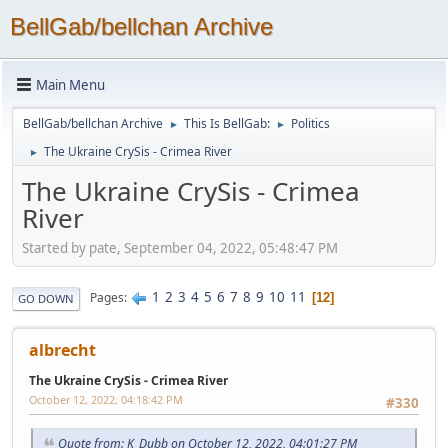
BellGab/bellchan Archive
Main Menu
BellGab/bellchan Archive
This Is BellGab:
Politics
►
►
The Ukraine CrySis - Crimea River
►
The Ukraine CrySis - Crimea
River
Started by pate, September 04, 2022, 05:48:47 PM
1
2
3
4
5
6
7
8
9
10
11
Pages
12
GO DOWN
albrecht
The Ukraine CrySis - Crimea River
October 12, 2022, 04:18:42 PM
#330
Quote from: K_Dubb on October 12, 2022, 04:01:27 PM