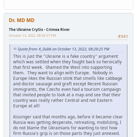
Dr. MD MD
The Ukraine CrySis - Crimea River
October 13, 2022, 08:44:57 PM
#341
Quote from: K_Dubb on October 13, 2022, 08:29:25 PM
This is just the "Ukraine is a fake country" argument
which was settled when they fought back so heroically
that first week. Shamed the West into supporting
them. They want to align with Europe. Nobody in
Europe likes the Russian stink that smells like cabbage
and doctor sausage and graft except Recent Russian
immigrants, the Czechs even had a tourism campaign
that invited people to look at a map and see that their
country was really rather Central and not Eastern
Europe at all!
Kissinger said that months ago, before it became clear
Russia was getting desperate, retreating, mobilizing, I
do not blame the Ukrainians for wanting to test how
firm Russia's grip is on those parts they just annexed.