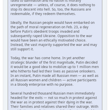
fated to damnation and no nation is morally
unregenerate — unless, of course, it does nothing to
stop its descent into hell. So, too, the Russians are
redeemable, if they redeem themselves.
Ideally, the Russian people would have embarked on
the path of moral regeneration on Feb. 23, a day
before Putin's obedient troops invaded and
subsequently raped Ukraine. Opposition to the war
would have been an ethically motivated choice.
Instead, the vast majority supported the war and may
still support it.
Today, the war has come home. In yet another
strategic blunder of the first magnitude, Putin decided
it would be a good idea to mobilize up to 1 million men
who hitherto had led their lives as passive onlookers.
In an instant, Putin made all Russian men — as well as
all Russian women and children — active participants
in a bloody enterprise with no purpose.
Several hundred thousand Russian men immediately
headed for the exits — not so much in protest against
the war as in protest against their dying in the war.
Their families and relatives shared their outrage. With