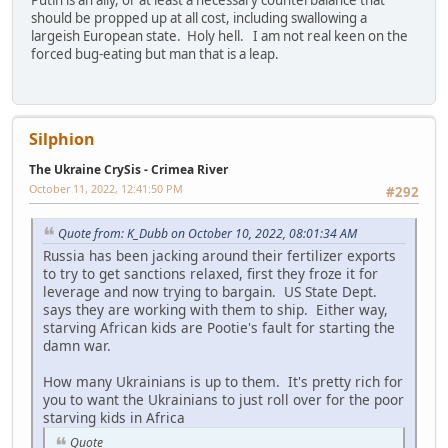
should be propped up at all cost, including swallowing a
largeish European state. Holy hell. I am not real keen on the
forced bug-eating but man that is a leap.
Silphion
The Ukraine CrySis - Crimea River
October 11, 2022, 12:41:50 PM
#292
Quote from: K_Dubb on October 10, 2022, 08:01:34 AM
Russia has been jacking around their fertilizer exports
to try to get sanctions relaxed, first they froze it for
leverage and now trying to bargain. US State Dept.
says they are working with them to ship. Either way,
starving African kids are Pootie's fault for starting the
damn war.
How many Ukrainians is up to them. It's pretty rich for
you to want the Ukrainians to just roll over for the poor
starving kids in Africa
Quote