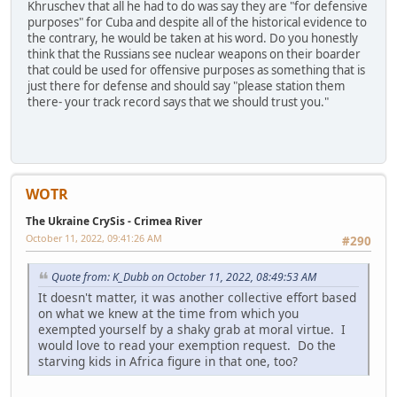
Khruschev that all he had to do was say they are "for defensive
purposes" for Cuba and despite all of the historical evidence to
the contrary, he would be taken at his word. Do you honestly
think that the Russians see nuclear weapons on their boarder
that could be used for offensive purposes as something that is
just there for defense and should say "please station them
there- your track record says that we should trust you."
WOTR
The Ukraine CrySis - Crimea River
October 11, 2022, 09:41:26 AM
#290
Quote from: K_Dubb on October 11, 2022, 08:49:53 AM
It doesn't matter, it was another collective effort based
on what we knew at the time from which you
exempted yourself by a shaky grab at moral virtue. I
would love to read your exemption request. Do the
starving kids in Africa figure in that one, too?