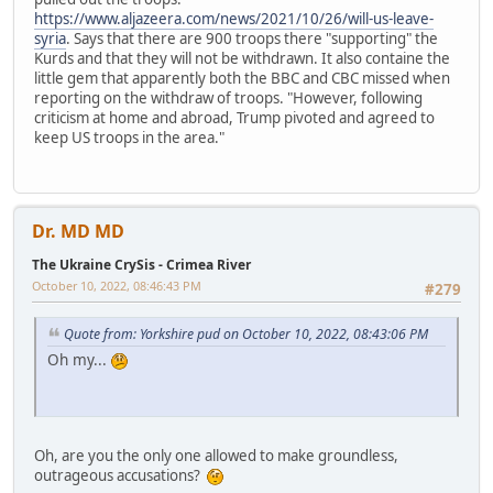
https://www.aljazeera.com/news/2021/10/26/will-us-leave-
syria
. Says that there are 900 troops there "supporting" the
Kurds and that they will not be withdrawn. It also containe the
little gem that apparently both the BBC and CBC missed when
reporting on the withdraw of troops. "However, following
criticism at home and abroad, Trump pivoted and agreed to
keep US troops in the area."
Dr. MD MD
The Ukraine CrySis - Crimea River
October 10, 2022, 08:46:43 PM
#279
Quote from: Yorkshire pud on October 10, 2022, 08:43:06 PM
Oh my...
Oh, are you the only one allowed to make groundless,
outrageous accusations?