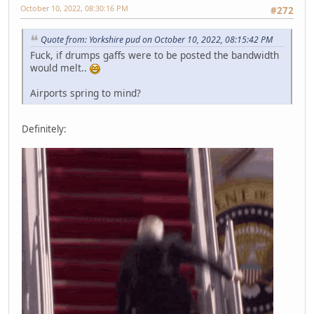
October 10, 2022, 08:30:16 PM
#272
Quote from: Yorkshire pud on October 10, 2022, 08:15:42 PM
Fuck, if drumps gaffs were to be posted the bandwidth
would melt..
Airports spring to mind?
Definitely: