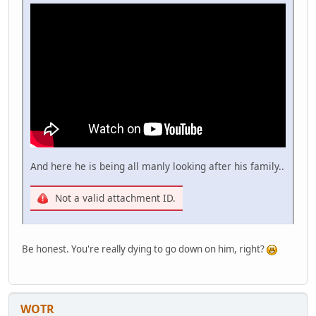
And here he is being all manly looking after his family..
Not a valid attachment ID.
Be honest. You're really dying to go down on him, right?
WOTR