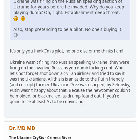
Ukraine was firing on the Russian speaking section of
Ukraine for years before he invaded. Why do you keep
playing dumb? Oh, right. Establishment deep throat.
Also, stop pretending to be a pilot. No one's buying it.
🙄
It's only you think I'm a pilot, no-one else or me thinks I am!
Ukraine wasn't firing into Russian speaking Ukraine, they were
firing on the invading Russians you dumb fucking cunt. Who,
let's not forget shot down a civilian airliner and tried to say it
was the Ukrainians. All this is is an aside to the Putin friendly
(and corrupt) former Ukrainian Prez was usurped, by Zelensky,
Putin wasn't happy about that. Because the newcomer couldn't
be molded, or blackmailed, as drump found out. If you're
going to lie at least
try
to be convincing.
Dr. MD MD
The Ukraine CrySis - Crimea River