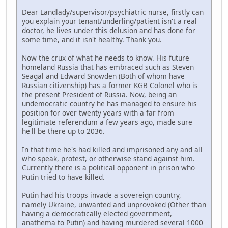
Dear Landlady/supervisor/psychiatric nurse, firstly can
you explain your tenant/underling/patient isn't a real
doctor, he lives under this delusion and has done for
some time, and it isn't healthy. Thank you.
Now the crux of what he needs to know. His future
homeland Russia that has embraced such as Steven
Seagal and Edward Snowden (Both of whom have
Russian citizenship) has a former KGB Colonel who is
the present President of Russia. Now, being an
undemocratic country he has managed to ensure his
position for over twenty years with a far from
legitimate referendum a few years ago, made sure
he'll be there up to 2036.
In that time he's had killed and imprisoned any and all
who speak, protest, or otherwise stand against him.
Currently there is a political opponent in prison who
Putin tried to have killed.
Putin had his troops invade a sovereign country,
namely Ukraine, unwanted and unprovoked (Other than
having a democratically elected government,
anathema to Putin) and having murdered several 1000