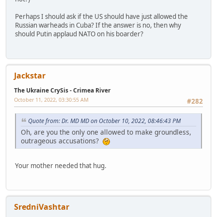
Perhaps I should ask if the US should have just allowed the
Russian warheads in Cuba? If the answer is no, then why
should Putin applaud NATO on his boarder?
Jackstar
The Ukraine CrySis - Crimea River
October 11, 2022, 03:30:55 AM
#282
Quote from: Dr. MD MD on October 10, 2022, 08:46:43 PM
Oh, are you the only one allowed to make groundless,
outrageous accusations?
Your mother needed that hug.
SredniVashtar