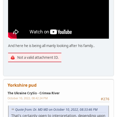
And here he is being all manly looking after his family..
Not a valid attachment ID.
Yorkshire pud
The Ukraine CrySis - Crimea River
October 10, 2022, 08:42:24 PM
#276
Quote from: Dr. MD MD on October 10, 2022, 08:33:46 PM
That's certainly open to interpretation, depending upon