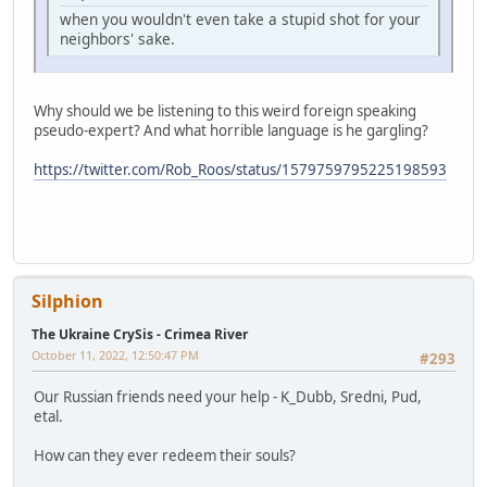
when you wouldn't even take a stupid shot for your
neighbors' sake.
Why should we be listening to this weird foreign speaking
pseudo-expert? And what horrible language is he gargling?
https://twitter.com/Rob_Roos/status/1579759795225198593
Silphion
The Ukraine CrySis - Crimea River
October 11, 2022, 12:50:47 PM
#293
Our Russian friends need your help - K_Dubb, Sredni, Pud,
etal.
How can they ever redeem their souls?