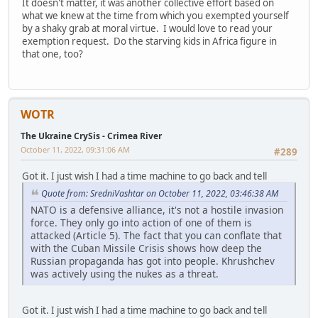
It doesn't matter, it was another collective effort based on
what we knew at the time from which you exempted yourself
by a shaky grab at moral virtue. I would love to read your
exemption request. Do the starving kids in Africa figure in
that one, too?
WOTR
The Ukraine CrySis - Crimea River
October 11, 2022, 09:31:06 AM
#289
Got it. I just wish I had a time machine to go back and tell
Quote from: SredniVashtar on October 11, 2022, 03:46:38 AM
NATO is a defensive alliance, it's not a hostile invasion
force. They only go into action of one of them is
attacked (Article 5). The fact that you can conflate that
with the Cuban Missile Crisis shows how deep the
Russian propaganda has got into people. Khrushchev
was actively using the nukes as a threat.
Got it. I just wish I had a time machine to go back and tell