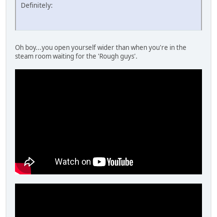
Definitely:
Oh boy...you open yourself wider than when you're in the
steam room waiting for the 'Rough guys'.