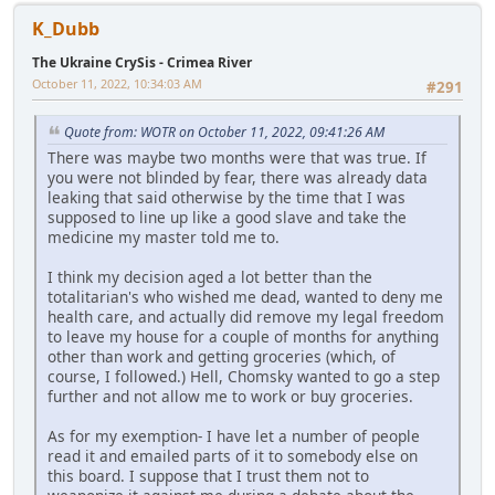
K_Dubb
The Ukraine CrySis - Crimea River
October 11, 2022, 10:34:03 AM
#291
Quote from: WOTR on October 11, 2022, 09:41:26 AM
There was maybe two months were that was true. If
you were not blinded by fear, there was already data
leaking that said otherwise by the time that I was
supposed to line up like a good slave and take the
medicine my master told me to.
I think my decision aged a lot better than the
totalitarian's who wished me dead, wanted to deny me
health care, and actually did remove my legal freedom
to leave my house for a couple of months for anything
other than work and getting groceries (which, of
course, I followed.) Hell, Chomsky wanted to go a step
further and not allow me to work or buy groceries.
As for my exemption- I have let a number of people
read it and emailed parts of it to somebody else on
this board. I suppose that I trust them not to