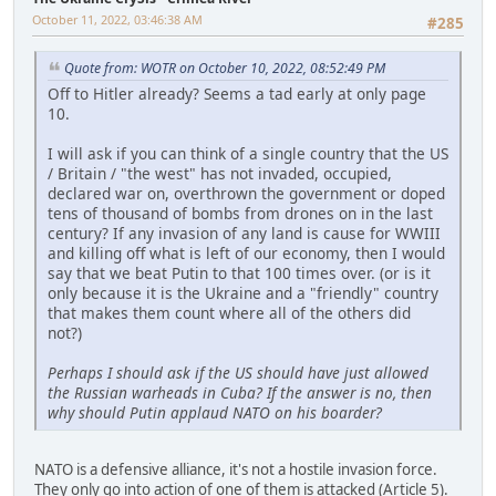
October 11, 2022, 03:46:38 AM
#285
Quote from: WOTR on October 10, 2022, 08:52:49 PM
Off to Hitler already? Seems a tad early at only page
10.
I will ask if you can think of a single country that the US
/ Britain / "the west" has not invaded, occupied,
declared war on, overthrown the government or doped
tens of thousand of bombs from drones on in the last
century? If any invasion of any land is cause for WWIII
and killing off what is left of our economy, then I would
say that we beat Putin to that 100 times over. (or is it
only because it is the Ukraine and a "friendly" country
that makes them count where all of the others did
not?)
Perhaps I should ask if the US should have just allowed
the Russian warheads in Cuba? If the answer is no, then
why should Putin applaud NATO on his boarder?
NATO is a defensive alliance, it's not a hostile invasion force.
They only go into action of one of them is attacked (Article 5).