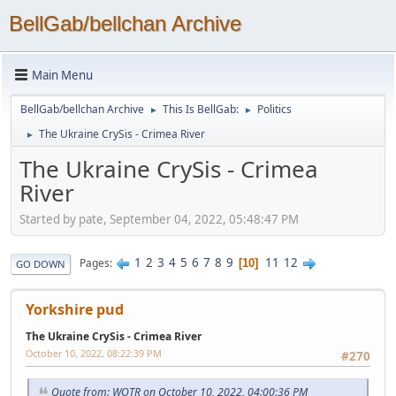
BellGab/bellchan Archive
Main Menu
BellGab/bellchan Archive
This Is BellGab:
Politics
►
►
The Ukraine CrySis - Crimea River
►
The Ukraine CrySis - Crimea
River
Started by pate, September 04, 2022, 05:48:47 PM
1
2
3
4
5
6
7
8
9
11
12
Pages
10
GO DOWN
Yorkshire pud
The Ukraine CrySis - Crimea River
October 10, 2022, 08:22:39 PM
#270
Quote from: WOTR on October 10, 2022, 04:00:36 PM