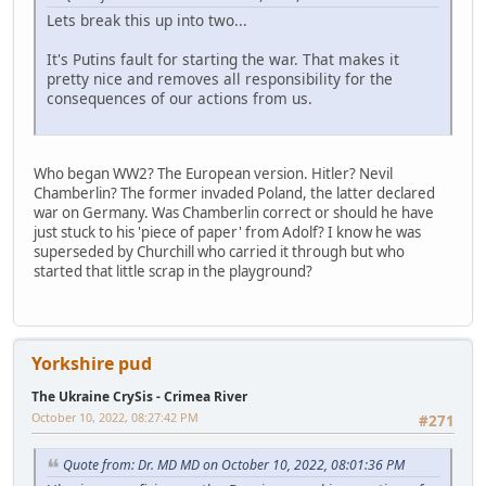
Lets break this up into two...
It's Putins fault for starting the war. That makes it
pretty nice and removes all responsibility for the
consequences of our actions from us.
Who began WW2? The European version. Hitler? Nevil
Chamberlin? The former invaded Poland, the latter declared
war on Germany. Was Chamberlin correct or should he have
just stuck to his 'piece of paper' from Adolf? I know he was
superseded by Churchill who carried it through but who
started that little scrap in the playground?
Yorkshire pud
The Ukraine CrySis - Crimea River
October 10, 2022, 08:27:42 PM
#271
Quote from: Dr. MD MD on October 10, 2022, 08:01:36 PM