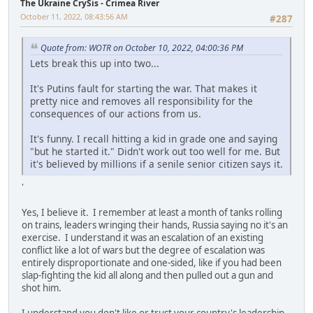
The Ukraine CrySis - Crimea River
October 11, 2022, 08:43:56 AM
#287
Quote from: WOTR on October 10, 2022, 04:00:36 PM
Lets break this up into two...
It's Putins fault for starting the war. That makes it
pretty nice and removes all responsibility for the
consequences of our actions from us.
It's funny. I recall hitting a kid in grade one and saying
"but he started it." Didn't work out too well for me. But
it's believed by millions if a senile senior citizen says it.
'
Yes, I believe it. I remember at least a month of tanks rolling
on trains, leaders wringing their hands, Russia saying no it's an
exercise. I understand it was an escalation of an existing
conflict like a lot of wars but the degree of escalation was
entirely disproportionate and one-sided, like if you had been
slap-fighting the kid all along and then pulled out a gun and
shot him.