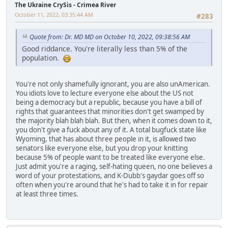
The Ukraine CrySis - Crimea River
October 11, 2022, 03:35:44 AM
#283
Quote from: Dr. MD MD on October 10, 2022, 09:38:56 AM
Good riddance. You're literally less than 5% of the
population.
You're not only shamefully ignorant, you are also unAmerican.
You idiots love to lecture everyone else about the US not
being a democracy but a republic, because you have a bill of
rights that guarantees that minorities don't get swamped by
the majority blah blah blah. But then, when it comes down to it,
you don't give a fuck about any of it. A total bugfuck state like
Wyoming, that has about three people in it, is allowed two
senators like everyone else, but you drop your knitting
because 5% of people want to be treated like everyone else.
Just admit you're a raging, self-hating queen, no one believes a
word of your protestations, and K-Dubb's gaydar goes off so
often when you're around that he's had to take it in for repair
at least three times.