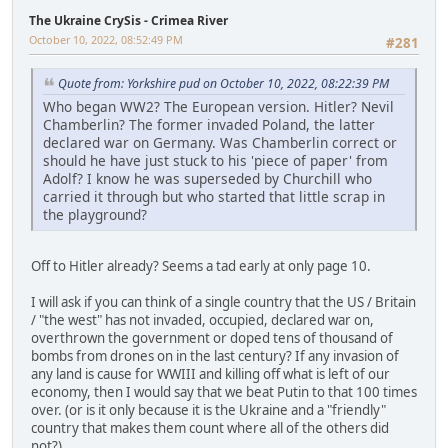
The Ukraine CrySis - Crimea River
October 10, 2022, 08:52:49 PM
#281
Quote from: Yorkshire pud on October 10, 2022, 08:22:39 PM
Who began WW2? The European version. Hitler? Nevil
Chamberlin? The former invaded Poland, the latter
declared war on Germany. Was Chamberlin correct or
should he have just stuck to his 'piece of paper' from
Adolf? I know he was superseded by Churchill who
carried it through but who started that little scrap in
the playground?
Off to Hitler already? Seems a tad early at only page 10.
I will ask if you can think of a single country that the US / Britain
/ "the west" has not invaded, occupied, declared war on,
overthrown the government or doped tens of thousand of
bombs from drones on in the last century? If any invasion of
any land is cause for WWIII and killing off what is left of our
economy, then I would say that we beat Putin to that 100 times
over. (or is it only because it is the Ukraine and a "friendly"
country that makes them count where all of the others did
not?)