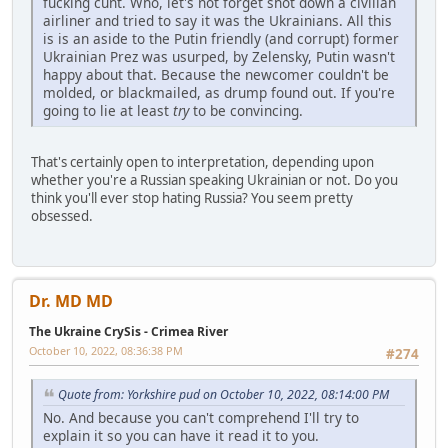
fucking cunt. Who, let's not forget shot down a civilian
airliner and tried to say it was the Ukrainians. All this
is is an aside to the Putin friendly (and corrupt) former
Ukrainian Prez was usurped, by Zelensky, Putin wasn't
happy about that. Because the newcomer couldn't be
molded, or blackmailed, as drump found out. If you're
going to lie at least
try
to be convincing.
That's certainly open to interpretation, depending upon
whether you're a Russian speaking Ukrainian or not. Do you
think you'll ever stop hating Russia? You seem pretty
obsessed.
Dr. MD MD
The Ukraine CrySis - Crimea River
October 10, 2022, 08:36:38 PM
#274
Quote from: Yorkshire pud on October 10, 2022, 08:14:00 PM
No. And because you can't comprehend I'll try to
explain it so you can have it read it to you.