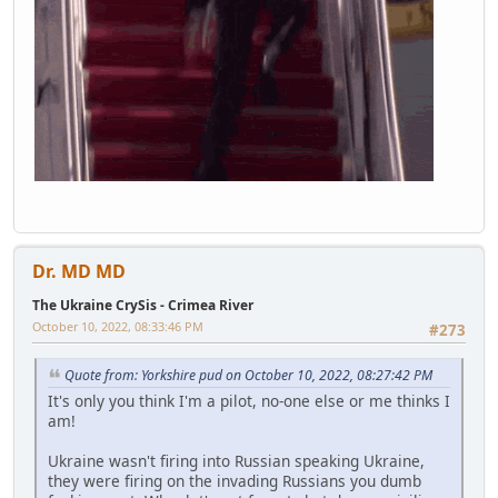
Dr. MD MD
The Ukraine CrySis - Crimea River
October 10, 2022, 08:33:46 PM
#273
Quote from: Yorkshire pud on October 10, 2022, 08:27:42 PM
It's only you think I'm a pilot, no-one else or me thinks I
am!
Ukraine wasn't firing into Russian speaking Ukraine,
they were firing on the invading Russians you dumb