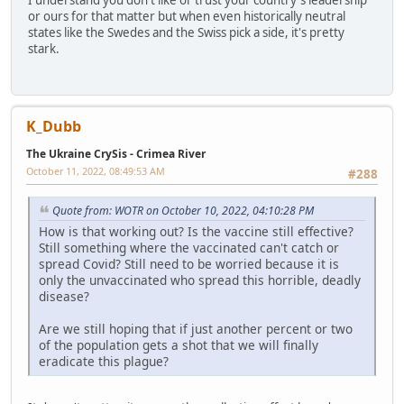
I understand you don't like or trust your country's leadership
or ours for that matter but when even historically neutral
states like the Swedes and the Swiss pick a side, it's pretty
stark.
K_Dubb
The Ukraine CrySis - Crimea River
October 11, 2022, 08:49:53 AM
#288
Quote from: WOTR on October 10, 2022, 04:10:28 PM
How is that working out? Is the vaccine still effective?
Still something where the vaccinated can't catch or
spread Covid? Still need to be worried because it is
only the unvaccinated who spread this horrible, deadly
disease?
Are we still hoping that if just another percent or two
of the population gets a shot that we will finally
eradicate this plague?