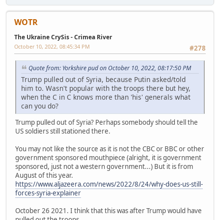
WOTR
The Ukraine CrySis - Crimea River
October 10, 2022, 08:45:34 PM
#278
Quote from: Yorkshire pud on October 10, 2022, 08:17:50 PM
Trump pulled out of Syria, because Putin asked/told
him to. Wasn't popular with the troops there but hey,
when the C in C knows more than 'his' generals what
can you do?
Trump pulled out of Syria? Perhaps somebody should tell the
US soldiers still stationed there.
You may not like the source as it is not the CBC or BBC or other
government sponsored mouthpiece (alright, it is government
sponsored, just not a western government...) But it is from
August of this year.
https://www.aljazeera.com/news/2022/8/24/why-does-us-still-
forces-syria-explainer
October 26 2021. I think that this was after Trump would have
pulled out the troops.