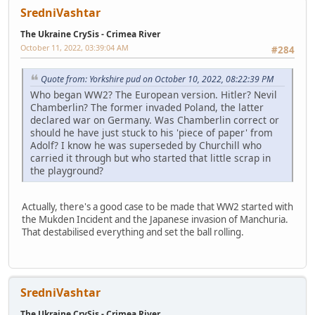
SredniVashtar
The Ukraine CrySis - Crimea River
October 11, 2022, 03:39:04 AM
#284
Quote from: Yorkshire pud on October 10, 2022, 08:22:39 PM
Who began WW2? The European version. Hitler? Nevil
Chamberlin? The former invaded Poland, the latter
declared war on Germany. Was Chamberlin correct or
should he have just stuck to his 'piece of paper' from
Adolf? I know he was superseded by Churchill who
carried it through but who started that little scrap in
the playground?
Actually, there's a good case to be made that WW2 started with
the Mukden Incident and the Japanese invasion of Manchuria.
That destabilised everything and set the ball rolling.
SredniVashtar
The Ukraine CrySis - Crimea River