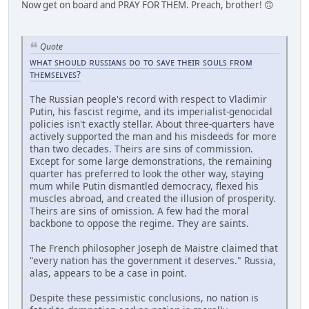
Now get on board and PRAY FOR THEM. Preach, brother! 🙃
Quote
ᴡʜᴀᴛ ꜱʜᴏᴜʟᴅ ʀᴜꜱꜱɪᴀɴꜱ ᴅᴏ ᴛᴏ ꜱᴀᴠᴇ ᴛʜᴇɪʀ ꜱᴏᴜʟꜱ ꜰʀᴏᴍ
ᴛʜᴇᴍꜱᴇʟᴠᴇꜱ?
The Russian people's record with respect to Vladimir
Putin, his fascist regime, and its imperialist-genocidal
policies isn't exactly stellar. About three-quarters have
actively supported the man and his misdeeds for more
than two decades. Theirs are sins of commission.
Except for some large demonstrations, the remaining
quarter has preferred to look the other way, staying
mum while Putin dismantled democracy, flexed his
muscles abroad, and created the illusion of prosperity.
Theirs are sins of omission. A few had the moral
backbone to oppose the regime. They are saints.
The French philosopher Joseph de Maistre claimed that
"every nation has the government it deserves." Russia,
alas, appears to be a case in point.
Despite these pessimistic conclusions, no nation is