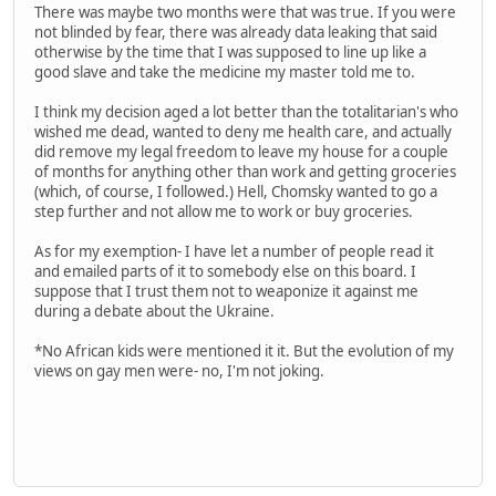
There was maybe two months were that was true. If you were
not blinded by fear, there was already data leaking that said
otherwise by the time that I was supposed to line up like a
good slave and take the medicine my master told me to.
I think my decision aged a lot better than the totalitarian's who
wished me dead, wanted to deny me health care, and actually
did remove my legal freedom to leave my house for a couple
of months for anything other than work and getting groceries
(which, of course, I followed.) Hell, Chomsky wanted to go a
step further and not allow me to work or buy groceries.
As for my exemption- I have let a number of people read it
and emailed parts of it to somebody else on this board. I
suppose that I trust them not to weaponize it against me
during a debate about the Ukraine.
*No African kids were mentioned it it. But the evolution of my
views on gay men were- no, I'm not joking.