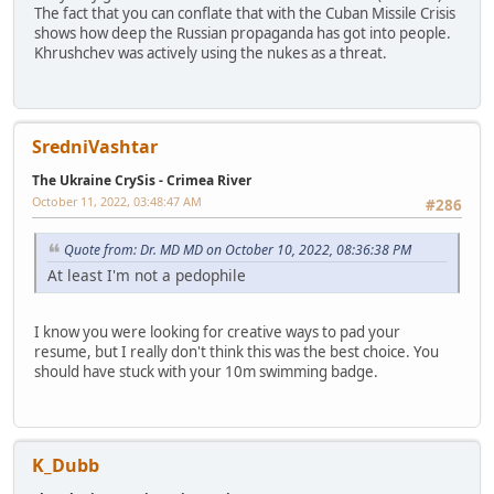
The fact that you can conflate that with the Cuban Missile Crisis
shows how deep the Russian propaganda has got into people.
Khrushchev was actively using the nukes as a threat.
SredniVashtar
The Ukraine CrySis - Crimea River
October 11, 2022, 03:48:47 AM
#286
Quote from: Dr. MD MD on October 10, 2022, 08:36:38 PM
At least I'm not a pedophile
I know you were looking for creative ways to pad your
resume, but I really don't think this was the best choice. You
should have stuck with your 10m swimming badge.
K_Dubb