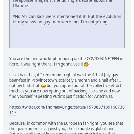
weaponize it against me during a debate about the
Ukraine.
*No African kids were mentioned it it. But the evolution
of my views on gay men were- no, I'm not joking.
You are the one who kept bringing up the COVID-NINETEEN in
here, it was right there, I'm gonna use it
Less than that, if I remember right it was the 4th of July gay
bear-fest in Provincetown, scarcely a month and a half after I
got my first shot
but you opted out of the collective effort
much as you are now opting out of backing Ukraine and now
find yourself repeating Putin's justification for Anschluss.
https://twitter.com/ThomasVLinge/status/1579837189168730
117
Because, in common with the European far-right, you see that
the government is against you, the struggle is global, and
Putin is an ally, or at least a necessary counterbalance that