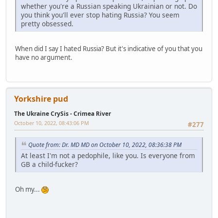
whether you're a Russian speaking Ukrainian or not. Do
you think you'll ever stop hating Russia? You seem
pretty obsessed.
When did I say I hated Russia? But it's indicative of you that you
have no argument.
Yorkshire pud
The Ukraine CrySis - Crimea River
October 10, 2022, 08:43:06 PM
#277
Quote from: Dr. MD MD on October 10, 2022, 08:36:38 PM
At least I'm not a pedophile, like you. Is everyone from
GB a child-fucker?
Oh my...