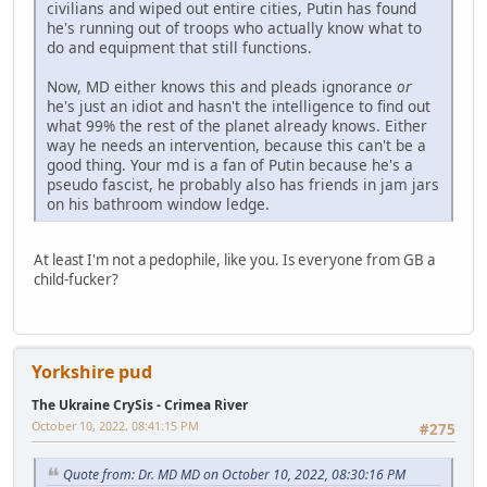
civilians and wiped out entire cities, Putin has found
he's running out of troops who actually know what to
do and equipment that still functions.
Now, MD either knows this and pleads ignorance
or
he's just an idiot and hasn't the intelligence to find out
what 99% the rest of the planet already knows. Either
way he needs an intervention, because this can't be a
good thing. Your md is a fan of Putin because he's a
pseudo fascist, he probably also has friends in jam jars
on his bathroom window ledge.
At least I'm not a pedophile, like you. Is everyone from GB a
child-fucker?
Yorkshire pud
The Ukraine CrySis - Crimea River
October 10, 2022, 08:41:15 PM
#275
Quote from: Dr. MD MD on October 10, 2022, 08:30:16 PM