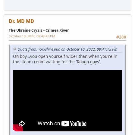
Dr. MD MD
The Ukraine CrySis - Crimea River
October 10, 2022, 08:48:43 PM
#280
Quote from: Yorkshire pud on October 10, 2022, 08:41:15 PM
Oh boy...you open yourself wider than when you're in
the steam room waiting for the 'Rough guys'.