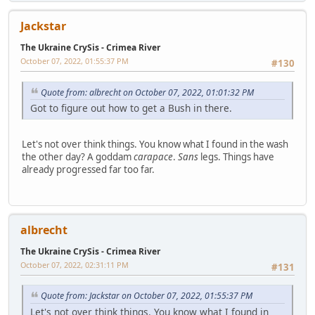
Jackstar
The Ukraine CrySis - Crimea River
October 07, 2022, 01:55:37 PM
#130
Quote from: albrecht on October 07, 2022, 01:01:32 PM
Got to figure out how to get a Bush in there.
Let's not over think things. You know what I found in the wash
the other day? A goddam
carapace
.
Sans
legs. Things have
already progressed far too far.
albrecht
The Ukraine CrySis - Crimea River
October 07, 2022, 02:31:11 PM
#131
Quote from: Jackstar on October 07, 2022, 01:55:37 PM
Let's not over think things. You know what I found in