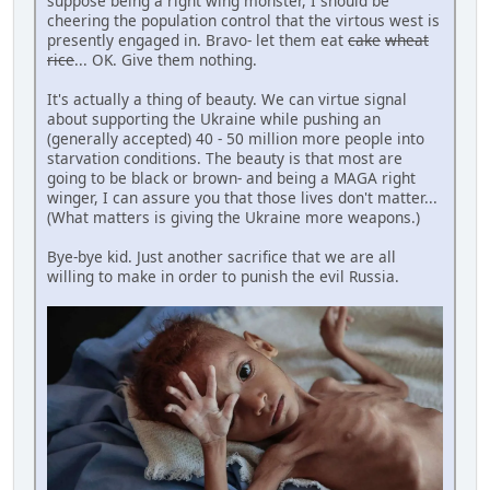
suppose being a right wing monster, I should be
cheering the population control that the virtous west is
presently engaged in. Bravo- let them eat
cake
wheat
rice
... OK. Give them nothing.
It's actually a thing of beauty. We can virtue signal
about supporting the Ukraine while pushing an
(generally accepted) 40 - 50 million more people into
starvation conditions. The beauty is that most are
going to be black or brown- and being a MAGA right
winger, I can assure you that those lives don't matter...
(What matters is giving the Ukraine more weapons.)
Bye-bye kid. Just another sacrifice that we are all
willing to make in order to punish the evil Russia.