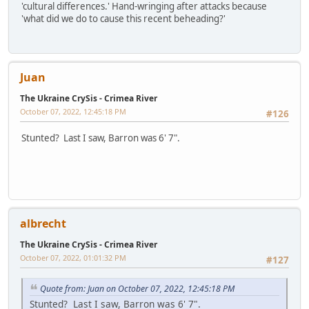
'cultural differences.' Hand-wringing after attacks because
'what did we do to cause this recent beheading?'
Juan
The Ukraine CrySis - Crimea River
October 07, 2022, 12:45:18 PM
#126
Stunted? Last I saw, Barron was 6' 7".
albrecht
The Ukraine CrySis - Crimea River
October 07, 2022, 01:01:32 PM
#127
Quote from: Juan on October 07, 2022, 12:45:18 PM
Stunted? Last I saw, Barron was 6' 7".