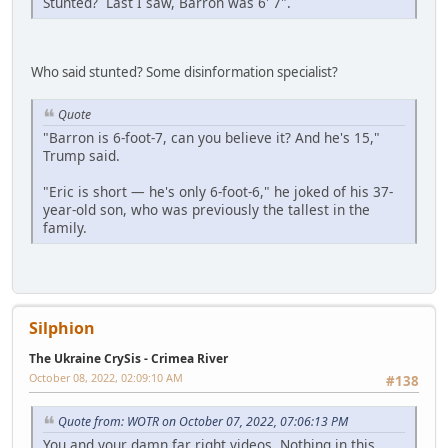
Stunted? Last I saw, Barron was 6' 7".
Who said stunted? Some disinformation specialist?
Quote
"Barron is 6-foot-7, can you believe it? And he's 15,"
Trump said.
"Eric is short — he's only 6-foot-6," he joked of his 37-
year-old son, who was previously the tallest in the
family.
Silphion
The Ukraine CrySis - Crimea River
October 08, 2022, 02:09:10 AM
#138
Quote from: WOTR on October 07, 2022, 07:06:13 PM
You and your damn far right videos. Nothing in this