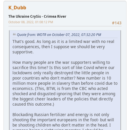
K_Dubb
The Ukraine CrySis - Crimea River
October 08, 2022, 01:08:12 PM
#143
Quote from: WOTR on October 07, 2022, 07:32:20 PM
That's good. As long as it is a limited war with no real
consequences, then I suppose we should be very
supportive.
How many people are the war supporters willing to
sacrifice this time? Is this sort of like Covid where our
lockdowns only really destroyed the little people in
poor countries who don't matter? New number is 10
million more people in slavery than before covid due to
economics. (This, BTW, is from the CBC who acted
shocked and disgusted ignoring that they were among
the biggest cheer leaders of the policies that directly
caused this outcome.)
Blockading Russian fertilizer and energy is not only
shooting the important europeans in the foot- but will
be shooting children who don't matter in the head. I