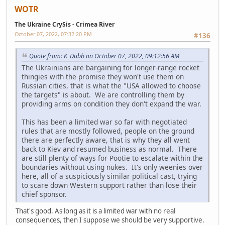
WOTR
The Ukraine CrySis - Crimea River
October 07, 2022, 07:32:20 PM
#136
Quote from: K_Dubb on October 07, 2022, 09:12:56 AM
The Ukrainians are bargaining for longer-range rocket
thingies with the promise they won't use them on
Russian cities, that is what the "USA allowed to choose
the targets" is about. We are controlling them by
providing arms on condition they don't expand the war.
This has been a limited war so far with negotiated
rules that are mostly followed, people on the ground
there are perfectly aware, that is why they all went
back to Kiev and resumed business as normal. There
are still plenty of ways for Pootie to escalate within the
boundaries without using nukes. It's only weenies over
here, all of a suspiciously similar political cast, trying
to scare down Western support rather than lose their
chief sponsor.
That's good. As long as it is a limited war with no real
consequences, then I suppose we should be very supportive.