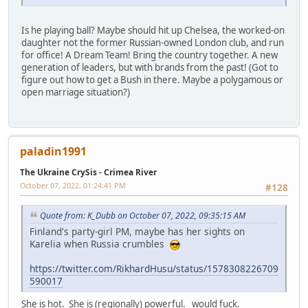
Is he playing ball? Maybe should hit up Chelsea, the worked-on
daughter not the former Russian-owned London club, and run
for office! A Dream Team! Bring the country together. A new
generation of leaders, but with brands from the past! (Got to
figure out how to get a Bush in there. Maybe a polygamous or
open marriage situation?)
paladin1991
The Ukraine CrySis - Crimea River
October 07, 2022, 01:24:41 PM
#128
Quote from: K_Dubb on October 07, 2022, 09:35:15 AM
Finland's party-girl PM, maybe has her sights on
Karelia when Russia crumbles
https://twitter.com/RikhardHusu/status/1578308226709
590017
She is hot. She is (regionally) powerful. would fuck.