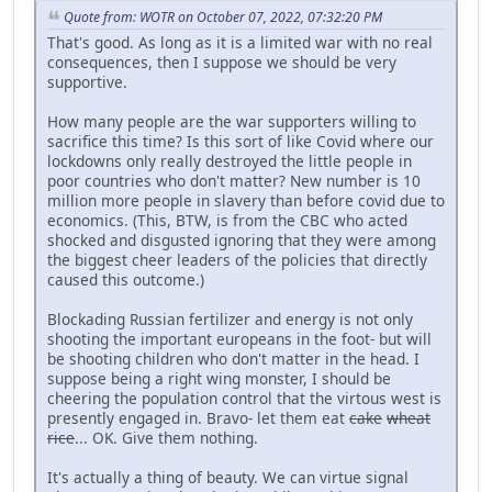
Quote from: WOTR on October 07, 2022, 07:32:20 PM
That's good. As long as it is a limited war with no real
consequences, then I suppose we should be very
supportive.
How many people are the war supporters willing to
sacrifice this time? Is this sort of like Covid where our
lockdowns only really destroyed the little people in
poor countries who don't matter? New number is 10
million more people in slavery than before covid due to
economics. (This, BTW, is from the CBC who acted
shocked and disgusted ignoring that they were among
the biggest cheer leaders of the policies that directly
caused this outcome.)
Blockading Russian fertilizer and energy is not only
shooting the important europeans in the foot- but will
be shooting children who don't matter in the head. I
suppose being a right wing monster, I should be
cheering the population control that the virtous west is
presently engaged in. Bravo- let them eat
cake
wheat
rice
... OK. Give them nothing.
It's actually a thing of beauty. We can virtue signal