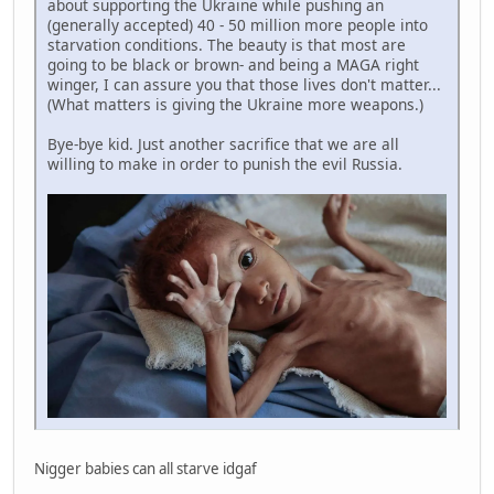
about supporting the Ukraine while pushing an
(generally accepted) 40 - 50 million more people into
starvation conditions. The beauty is that most are
going to be black or brown- and being a MAGA right
winger, I can assure you that those lives don't matter...
(What matters is giving the Ukraine more weapons.)
Bye-bye kid. Just another sacrifice that we are all
willing to make in order to punish the evil Russia.
Nigger babies can all starve idgaf