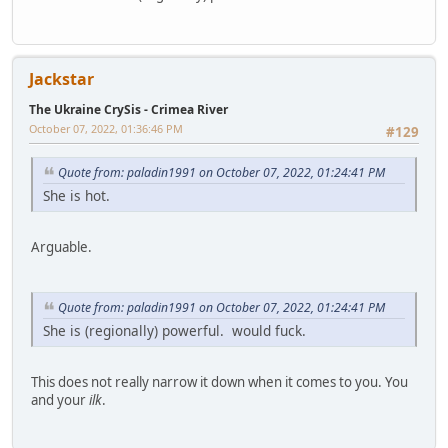
Jackstar
The Ukraine CrySis - Crimea River
October 07, 2022, 01:36:46 PM
#129
Quote from: paladin1991 on October 07, 2022, 01:24:41 PM
She is hot.
Arguable.
Quote from: paladin1991 on October 07, 2022, 01:24:41 PM
She is (regionally) powerful. would fuck.
This does not really narrow it down when it comes to you. You
and your
ilk
.