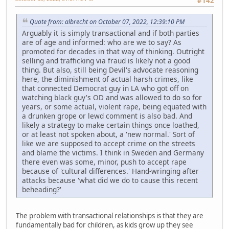
#142
Quote from: albrecht on October 07, 2022, 12:39:10 PM
Arguably it is simply transactional and if both parties
are of age and informed: who are we to say? As
promoted for decades in that way of thinking. Outright
selling and trafficking via fraud is likely not a good
thing. But also, still being Devil's advocate reasoning
here, the diminishment of actual harsh crimes, like
that connected Democrat guy in LA who got off on
watching black guy's OD and was allowed to do so for
years, or some actual, violent rape, being equated with
a drunken grope or lewd comment is also bad. And
likely a strategy to make certain things once loathed,
or at least not spoken about, a 'new normal.' Sort of
like we are supposed to accept crime on the streets
and blame the victims. I think in Sweden and Germany
there even was some, minor, push to accept rape
because of 'cultural differences.' Hand-wringing after
attacks because 'what did we do to cause this recent
beheading?'
The problem with transactional relationships is that they are
fundamentally bad for children, as kids grow up they see