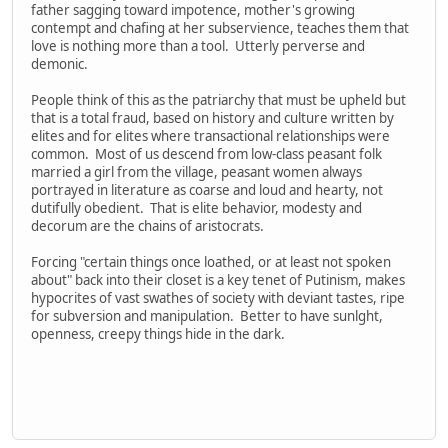
father sagging toward impotence, mother's growing
contempt and chafing at her subservience, teaches them that
love is nothing more than a tool. Utterly perverse and
demonic.
People think of this as the patriarchy that must be upheld but
that is a total fraud, based on history and culture written by
elites and for elites where transactional relationships were
common. Most of us descend from low-class peasant folk
married a girl from the village, peasant women always
portrayed in literature as coarse and loud and hearty, not
dutifully obedient. That is elite behavior, modesty and
decorum are the chains of aristocrats.
Forcing "certain things once loathed, or at least not spoken
about" back into their closet is a key tenet of Putinism, makes
hypocrites of vast swathes of society with deviant tastes, ripe
for subversion and manipulation. Better to have sunlght,
openness, creepy things hide in the dark.