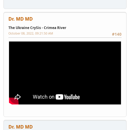
Dr. MD MD
The Ukraine CrySis - Crimea River
October 08, 2022, 09:21:50 AM
#140
Dr. MD MD