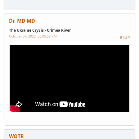
Dr. MD MD
The Ukraine CrySis - Crimea River
October 07, 2022, 06:05:58 PM
#134
WOTR