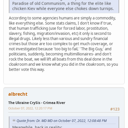
Paradise of old Communism, a thing for the elite like
chicken Kiev while everyone else chokes down turnips.
According to some agencies humans are simply a commodity,
like everything else. Some stats claims, I don't know if true,
that human trafficking (use for forced labor, prostitution,
slavery, fishing, migration/invasion, etc) it only is second to
illegal drugs. Likely less than various and sundry financial
crimes but those are too complex to get much coverage, or
not investigated because 'too big to fail,' 'The Big Guy,' and
politicians, suddenly, becoming multimillionaires- and don't
rock the boat, we will lift all boats from this deal done in the
cloakroom and we know what you did in the cloakroom, so you
better vote this way.
albrecht
The Ukraine CrySis - Crimea River
October 07, 2022, 12:20:17 PM
#123
Quote from: Dr. MD MD on October 07, 2022, 12:08:48 PM
Meanwhile, back in reality: