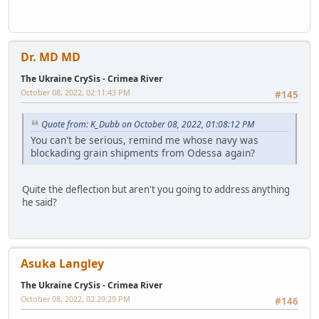
Dr. MD MD
The Ukraine CrySis - Crimea River
October 08, 2022, 02:11:43 PM
#145
Quote from: K_Dubb on October 08, 2022, 01:08:12 PM
You can't be serious, remind me whose navy was
blockading grain shipments from Odessa again?
Quite the deflection but aren't you going to address anything
he said?
Asuka Langley
The Ukraine CrySis - Crimea River
October 08, 2022, 02:29:29 PM
#146