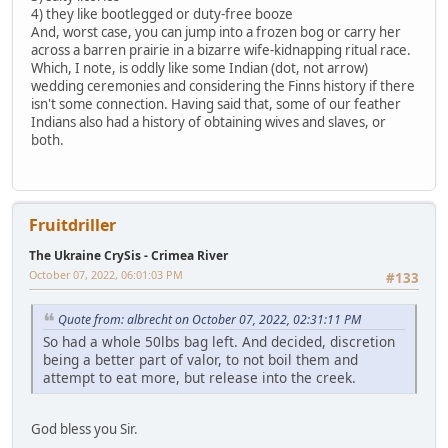
4) they like bootlegged or duty-free booze
And, worst case, you can jump into a frozen bog or carry her
across a barren prairie in a bizarre wife-kidnapping ritual race.
Which, I note, is oddly like some Indian (dot, not arrow)
wedding ceremonies and considering the Finns history if there
isn't some connection. Having said that, some of our feather
Indians also had a history of obtaining wives and slaves, or
both.
Fruitdriller
The Ukraine CrySis - Crimea River
October 07, 2022, 06:01:03 PM
#133
Quote from: albrecht on October 07, 2022, 02:31:11 PM
So had a whole 50lbs bag left. And decided, discretion
being a better part of valor, to not boil them and
attempt to eat more, but release into the creek.
God bless you Sir.