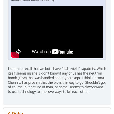
I seem to recall that we both have "dial a yield" capability. Which
itself seems insane. I don't know if any of us has the neutron
bomb (ERW) that was bandied about years ago. I think Corona-
Chan etc has proven that the bio is the way to go. Shouldn't go,
of course, but nature of man, or some, seems to always want
to use technology to improve ways to kill each other.
K_Dubb