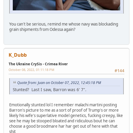
You can't be serious, remind me whose navy was blockading
grain shipments from Odessa again?
K_Dubb
The Ukraine CrySis - Crimea River
October 08, 2022, 01:11:18 PM
#144
Quote from: Juan on October 07, 2022, 12:45:18 PM
Stunted? Last I saw, Barron was 6' 7".
Emotionally stunted lol I remember malachi martini posting
Barron's picture to me as a sort of proof of Trump's or more
likely his wife's superlative model genetics, fucking creepy, like
see he may be stooped bloated and ridiculous bout he can
choose a good broodmare har har get out of here with that
shit