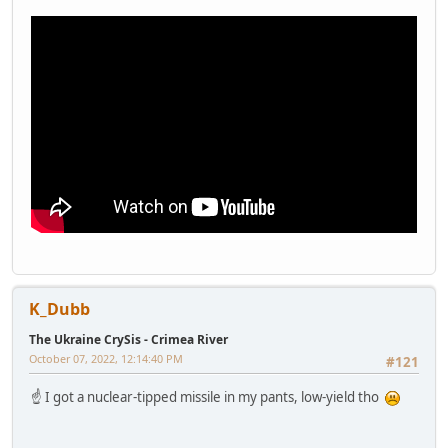
K_Dubb
The Ukraine CrySis - Crimea River
October 07, 2022, 12:14:40 PM
#121
☝️ I got a nuclear-tipped missile in my pants, low-yield tho