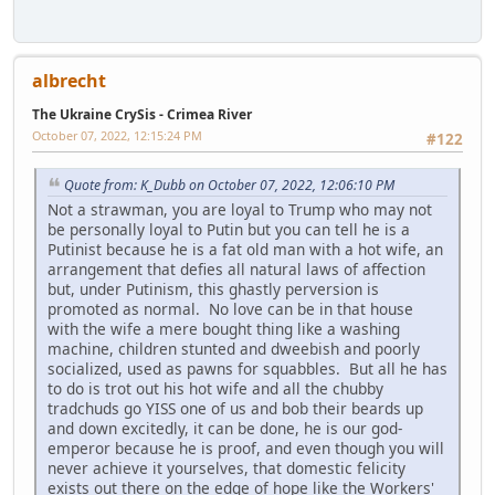
albrecht
The Ukraine CrySis - Crimea River
October 07, 2022, 12:15:24 PM
#122
Quote from: K_Dubb on October 07, 2022, 12:06:10 PM
Not a strawman, you are loyal to Trump who may not
be personally loyal to Putin but you can tell he is a
Putinist because he is a fat old man with a hot wife, an
arrangement that defies all natural laws of affection
but, under Putinism, this ghastly perversion is
promoted as normal. No love can be in that house
with the wife a mere bought thing like a washing
machine, children stunted and dweebish and poorly
socialized, used as pawns for squabbles. But all he has
to do is trot out his hot wife and all the chubby
tradchuds go YISS one of us and bob their beards up
and down excitedly, it can be done, he is our god-
emperor because he is proof, and even though you will
never achieve it yourselves, that domestic felicity
exists out there on the edge of hope like the Workers'