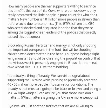
How many people are the war supporters willing to sacrifice
this time? Is this sort of like Covid where our lockdowns only
really destroyed the little people in poor countries who don't
matter? New number is 10 million more people in slavery than
before covid due to economics. (This, BTW, is from the CBC
who acted shocked and disgusted ignoring that they were
among the biggest cheer leaders of the policies that directly
caused this outcome.)
Blockading Russian fertilizer and energy is not only shooting
the important europeans in the foot- but will be shooting
children who don't matter in the head. I suppose being a right
wing monster, I should be cheering the population control that
the virtous west is presently engaged in. Bravo- let them eat
cake
wheat
rice
... OK. Give them nothing.
It's actually a thing of beauty. We can virtue signal about
supporting the Ukraine while pushing an (generally accepted)
40 - 50 million more people into starvation conditions. The
beauty is that most are going to be black or brown- and being a
MAGA right winger, I can assure you that those lives don't
matter... (What matters is giving the Ukraine more weapons.)
Bye-bye kid. Just another sacrifice that we are all willing to