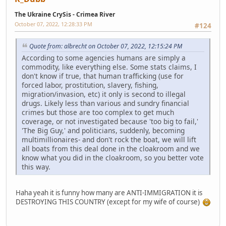
The Ukraine CrySis - Crimea River
October 07, 2022, 12:28:33 PM
#124
Quote from: albrecht on October 07, 2022, 12:15:24 PM
According to some agencies humans are simply a
commodity, like everything else. Some stats claims, I
don't know if true, that human trafficking (use for
forced labor, prostitution, slavery, fishing,
migration/invasion, etc) it only is second to illegal
drugs. Likely less than various and sundry financial
crimes but those are too complex to get much
coverage, or not investigated because 'too big to fail,'
'The Big Guy,' and politicians, suddenly, becoming
multimillionaires- and don't rock the boat, we will lift
all boats from this deal done in the cloakroom and we
know what you did in the cloakroom, so you better vote
this way.
Haha yeah it is funny how many are ANTI-IMMIGRATION it is
DESTROYING THIS COUNTRY (except for my wife of course)