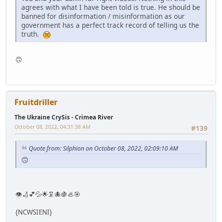
agrees with what I have been told is true. He should be
banned for disinformation / misinformation as our
government has a perfect track record of telling us the
truth.
🙃
Fruitdriller
The Ukraine CrySis - Crimea River
October 08, 2022, 04:31:38 AM
#139
Quote from: Silphion on October 08, 2022, 02:09:10 AM
🙃
👁🏏💕💦🌟🦑🐙🍇🦪🎯
{NCWSIENI}