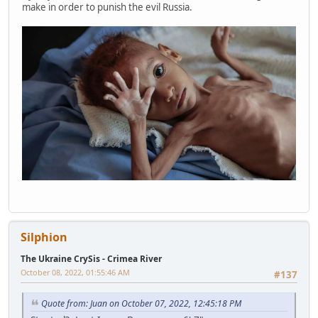
make in order to punish the evil Russia.
Silphion
The Ukraine CrySis - Crimea River
October 08, 2022, 01:55:46 AM
#137
Quote from: Juan on October 07, 2022, 12:45:18 PM