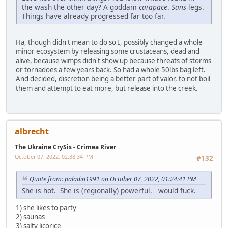
the wash the other day? A goddam
carapace
.
Sans
legs.
Things have already progressed far too far.
Ha, though didn't mean to do so I, possibly changed a whole
minor ecosystem by releasing some crustaceans, dead and
alive, because wimps didn't show up because threats of storms
or tornadoes a few years back. So had a whole 50lbs bag left.
And decided, discretion being a better part of valor, to not boil
them and attempt to eat more, but release into the creek.
albrecht
The Ukraine CrySis - Crimea River
October 07, 2022, 02:38:34 PM
#132
Quote from: paladin1991 on October 07, 2022, 01:24:41 PM
She is hot. She is (regionally) powerful. would fuck.
1) she likes to party
2) saunas
3) salty licorice