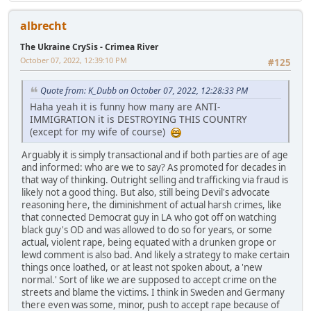
albrecht
The Ukraine CrySis - Crimea River
October 07, 2022, 12:39:10 PM
#125
Quote from: K_Dubb on October 07, 2022, 12:28:33 PM
Haha yeah it is funny how many are ANTI-
IMMIGRATION it is DESTROYING THIS COUNTRY
(except for my wife of course)
Arguably it is simply transactional and if both parties are of age
and informed: who are we to say? As promoted for decades in
that way of thinking. Outright selling and trafficking via fraud is
likely not a good thing. But also, still being Devil's advocate
reasoning here, the diminishment of actual harsh crimes, like
that connected Democrat guy in LA who got off on watching
black guy's OD and was allowed to do so for years, or some
actual, violent rape, being equated with a drunken grope or
lewd comment is also bad. And likely a strategy to make certain
things once loathed, or at least not spoken about, a 'new
normal.' Sort of like we are supposed to accept crime on the
streets and blame the victims. I think in Sweden and Germany
there even was some, minor, push to accept rape because of