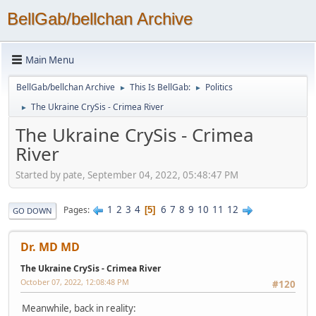
BellGab/bellchan Archive
Main Menu
BellGab/bellchan Archive
This Is BellGab:
Politics
►
►
The Ukraine CrySis - Crimea River
►
The Ukraine CrySis - Crimea
River
Started by pate, September 04, 2022, 05:48:47 PM
1
2
3
4
6
7
8
9
10
11
12
Pages
5
GO DOWN
Dr. MD MD
The Ukraine CrySis - Crimea River
October 07, 2022, 12:08:48 PM
#120
Meanwhile, back in reality: