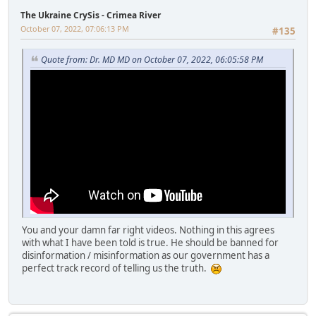
The Ukraine CrySis - Crimea River
October 07, 2022, 07:06:13 PM
#135
Quote from: Dr. MD MD on October 07, 2022, 06:05:58 PM
You and your damn far right videos. Nothing in this agrees
with what I have been told is true. He should be banned for
disinformation / misinformation as our government has a
perfect track record of telling us the truth.