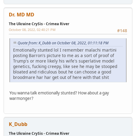
Dr. MD MD
The Ukraine CrySis - Crimea River
October 08, 2022, 02:40:21 PM
#148
Quote from: K_Dubb on October 08, 2022, 01:11:18 PM
Emotionally stunted lol I remember malachi martini
posting Barron's picture to me as a sort of proof of
Trump's or more likely his wife's superlative model
genetics, fucking creepy, like see he may be stooped
bloated and ridiculous bout he can choose a good
broodmare har har get out of here with that shit
You wanna talk emotionally stunted? How about a gay
warmonger?
K_Dubb
The Ukraine CrySis - Crimea River