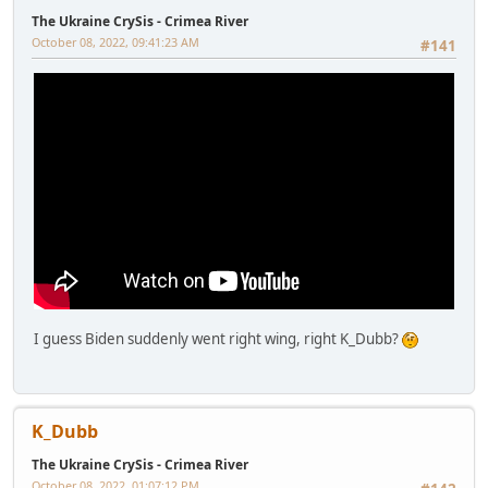
The Ukraine CrySis - Crimea River
October 08, 2022, 09:41:23 AM
#141
I guess Biden suddenly went right wing, right K_Dubb?
K_Dubb
The Ukraine CrySis - Crimea River
October 08, 2022, 01:07:12 PM