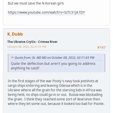
But we must save the N Korean girls
https://www.youtube.com/watch?v=SzTC31JA7DY
K_Dubb
The Ukraine CrySis - Crimea River
October 08, 2022, 02:31:51 PM
#147
Quote from: Dr. MD MD on October 08, 2022, 02:11:43 PM
Quite the deflection but aren't you going to address
anything he said?
In the first stages of the war Pooty's navy took potshots at
cargo ships entering and leaving Odessa which is in the
Ukraine where all the grain for the starving kids in Africa was
being held, no ships could go in or out. Russia was blockading
the grain. I think they reached some sort of deal since then
where they let some out, because it looked too bad for Pootie.