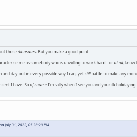
bout those
dinosaurs.
But you make a good point.
aracterise me as somebody who is unwilling to work hard-- or
at all,
know t
in and day-out in every possible way I can, yet
still
battle to make any mon
y cent I have. So
of course
I'm salty when I see you and your ilk holidaying 
on July 31, 2022, 05:38:20 PM