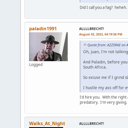
Did I call you a fag? heheh.
paladin1991
ALLLLBRECHT!
August 02, 2022, 04:19:58 PM
Quote from: AZZERAE on A
Oh, Juan, I'm not talkin
And Paladin, before you
Logged
South Africa.
So
excuse me
if I grind 
I hustle my ass off for 
I'd hire you. With the righ
predatory. I'm very giving.
Walks_At_Night
ALLLLBRECHT!