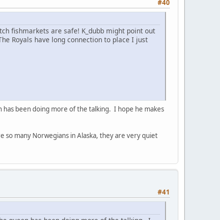
#40
utch fishmarkets are safe! K_dubb might point out
 The Royals have long connection to place I just
n has been doing more of the talking. I hope he makes
ere so many Norwegians in Alaska, they are very quiet
#41