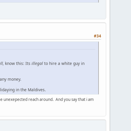
#34
ll,
know this: Its
illegal
to hire a white guy in
 any money.
lidaying in the Maldives.
u the unexepected reach around. And you say that i am