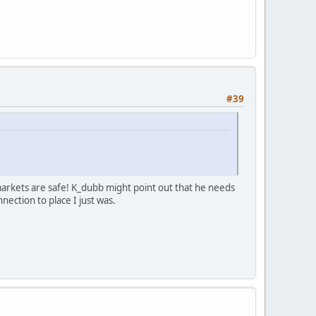
#39
markets are safe! K_dubb might point out that he needs
nection to place I just was.