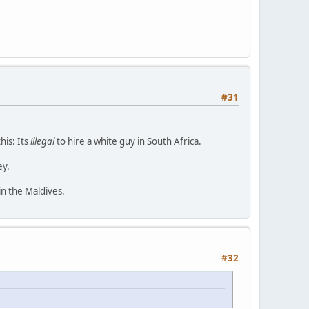
#31
his: Its
illegal
to hire a white guy in South Africa.
ey.
in the Maldives.
#32