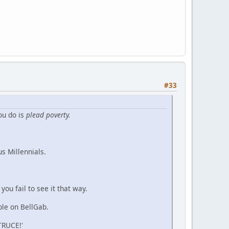
#33
ou do is
plead poverty.
s Millennials.
you fail to see it that way.
ple on BellGab.
TRUCE!'