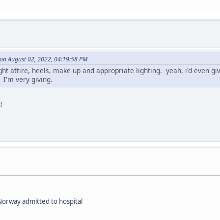
on August 02, 2022, 04:19:58 PM
ight attire, heels, make up and appropriate lighting. yeah, i'd even
 I'm very giving.
!
orway admitted to hospital