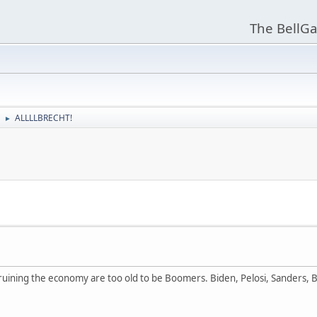
The BellGa
ALLLLBRECHT!
►
e ruining the economy are too old to be Boomers. Biden, Pelosi, Sanders, Bu