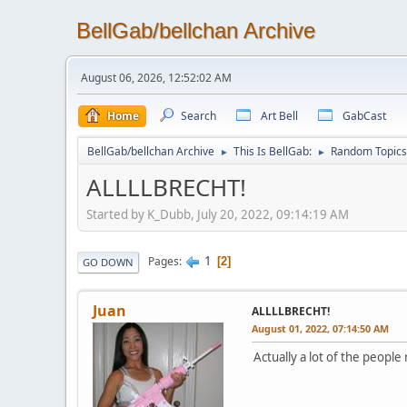
BellGab/bellchan Archive
August 06, 2026, 12:52:02 AM
Home
Search
Art Bell
GabCast
BellGab/bellchan Archive
This Is BellGab:
Random Topics
►
►
ALLLLBRECHT!
Started by K_Dubb, July 20, 2022, 09:14:19 AM
1
Pages
2
GO DOWN
Juan
ALLLLBRECHT!
August 01, 2022, 07:14:50 AM
Actually a lot of the peopl