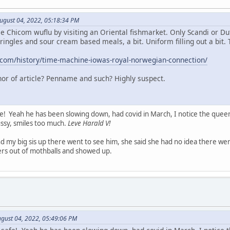
August 04, 2022, 05:18:34 PM
me Chicom wuflu by visiting an Oriental fishmarket. Only Scandi or D
kringles and sour cream based meals, a bit. Uniform filling out a bit.
.com/history/time-machine-iowas-royal-norwegian-connection/
thor of article? Penname and such? Highly suspect.
e! Yeah he has been slowing down, had covid in March, I notice the quee
sussy, smiles too much.
Leve Harald V!
nd my big sis up there went to see him, she said she had no idea there w
ters out of mothballs and showed up.
gust 04, 2022, 05:49:06 PM