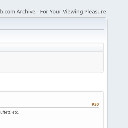
b.com Archive - For Your Viewing Pleasure
#30
ffett, etc.