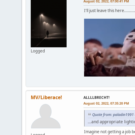
August 02, 2022, 07:00:41 PM
I'll just leave this here.........
Logged
MV/Liberace!
ALLLLBRECHT!
August 02, 2022, 07:35:20 PM
Quote from: paladin1991 
...and appropriate lighti
Imagine not getting a job be