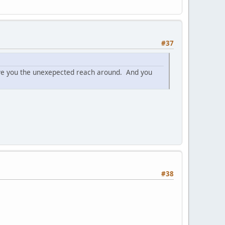
#37
 give you the unexepected reach around. And you
#38