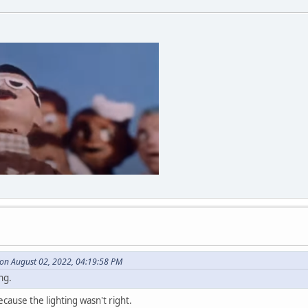
on August 02, 2022, 04:19:58 PM
ng.
cause the lighting wasn't right.