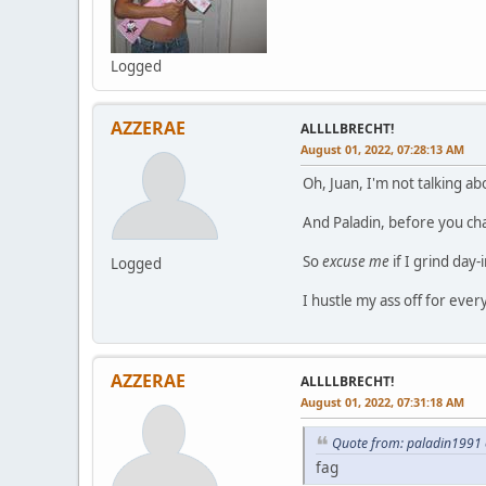
Logged
AZZERAE
ALLLLBRECHT!
August 01, 2022, 07:28:13 AM
Oh, Juan, I'm not talking a
And Paladin, before you ch
So
excuse me
if I grind day-
Logged
I hustle my ass off for ever
AZZERAE
ALLLLBRECHT!
August 01, 2022, 07:31:18 AM
Quote from: paladin1991 
fag