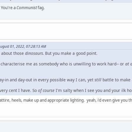
 You're a
Communist
fag.
ugust 01, 2022, 07:28:13 AM
g about those
dinosaurs.
But you make a good point.
 characterise me as somebody who is unwilling to work hard-- or
at a
day-in and day-out in every possible way I can, yet
still
battle to make
every cent I have. So
of course
I'm salty when I see you and your ilk ho
t attire, heels, make up and appropriate lighting. yeah, i'd even give yo