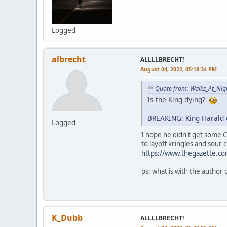
Logged
albrecht
ALLLLBRECHT!
August 04, 2022, 05:18:34 PM
Quote from: Walks_At_Nig
Is the King dying?
BREAKING: King Harald 
Logged
I hope he didn't get some C
to layoff kringles and sour 
https://www.thegazette.co
ps: what is with the author
K_Dubb
ALLLLBRECHT!