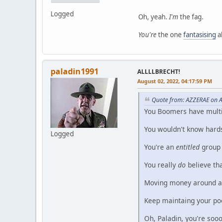
Logged
Oh, yeah.
I'm
the fag.
You're
the one
fantasising
a
paladin1991
ALLLLBRECHT!
August 02, 2022, 04:17:59 PM
Quote from: AZZERAE on A
You Boomers have multip
You wouldn't know hardshi
Logged
You're an
entitled
group 
You really
do
believe th
Moving money around and
Keep maintaing your poo
Oh, Paladin, you're sooo