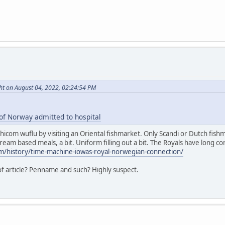
ht on August 04, 2022, 02:24:54 PM
of Norway admitted to hospital
hicom wuflu by visiting an Oriental fishmarket. Only Scandi or Dutch fish
cream based meals, a bit. Uniform filling out a bit. The Royals have long con
m/history/time-machine-iowas-royal-norwegian-connection/
 of article? Penname and such? Highly suspect.