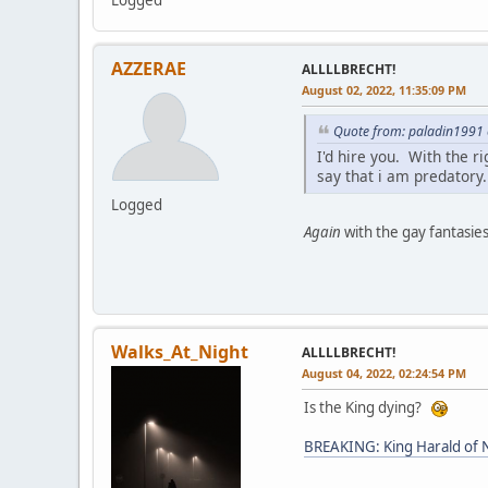
Logged
AZZERAE
ALLLLBRECHT!
August 02, 2022, 11:35:09 PM
Quote from: paladin1991 
I'd hire you. With the r
say that i am predatory.
Logged
Again
with the gay fantasies
Walks_At_Night
ALLLLBRECHT!
August 04, 2022, 02:24:54 PM
Is the King dying?
BREAKING: King Harald of N