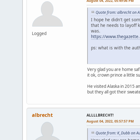
August 04, 2022, 05:49:06 PM
Quote from: albrecht on 
I hope he didn't get so
that he needs to layoff 
was.
Logged
https://www.thegazette
ps: what is with the au
Very glad you are home saf
it ok, crown prince a little 
He visited Alaska in 2015 a
but they all got their swea
albrecht
ALLLLBRECHT!
August 04, 2022, 05:57:57 PM
Quote from: K_Dubb on Au