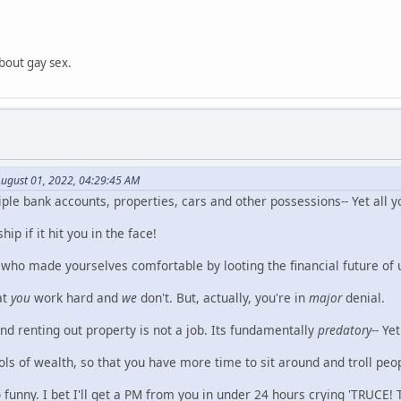
bout gay sex.
ugust 01, 2022, 04:29:45 AM
le bank accounts, properties, cars and other possessions-- Yet all y
p if it hit you in the face!
who made yourselves comfortable by looting the financial future of u
at
you
work hard and
we
don't. But, actually, you're in
major
denial.
 renting out property is not a job. Its fundamentally
predatory--
Yet 
ls of wealth, so that you have more time to sit around and troll peo
 funny. I bet I'll get a PM from you in under 24 hours crying 'TRUCE! 