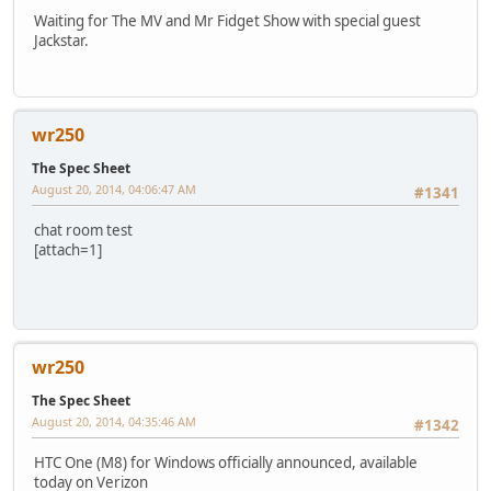
Waiting for The MV and Mr Fidget Show with special guest
Jackstar.
wr250
The Spec Sheet
August 20, 2014, 04:06:47 AM
#1341
chat room test
[attach=1]
wr250
The Spec Sheet
August 20, 2014, 04:35:46 AM
#1342
HTC One (M8) for Windows officially announced, available
today on Verizon