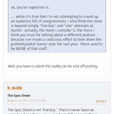
ok, you've roped me in.
... while it's true that i'm not attempting to round up
an audience full of anagrammies, i also think the show
is beyond simply "frat boy" and "vile" attempts at
humor. actually, the more i consider it, the more i
think you must be talking about a different podcast
because i've made a conscious effort to tone down the
profanity/adult humor over the last year. there used to
be MORE of that stuff...
Well, you have to admit the nudity can be a bit off-putting..
b_dubb
The Spec Sheet
August 15, 2014, 07:15:51 PM
#1321
The Spec Sheet is not "frat boy". There's never been an