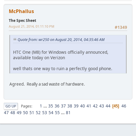
McPhallus
The Spec Sheet
August 21, 2014, 01:11:10 PM
#1349
Quote from: wr250 on August 20, 2014, 04:35:46 AM
HTC One (M8) for Windows officially announced,
available today on Verizon
well thats one way to ruin a perfectly good phone.
Agreed. Really a sad waste of hardware.
1
...
35
36
37
38
39
40
41
42
43
44
46
Pages
45
GO UP
47
48
49
50
51
52
53
54
55
...
81