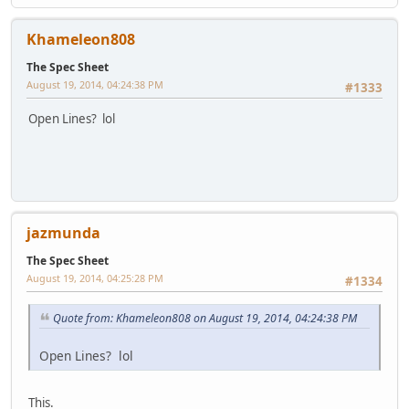
Khameleon808
The Spec Sheet
August 19, 2014, 04:24:38 PM
#1333
Open Lines? lol
jazmunda
The Spec Sheet
August 19, 2014, 04:25:28 PM
#1334
Quote from: Khameleon808 on August 19, 2014, 04:24:38 PM
Open Lines? lol
This.