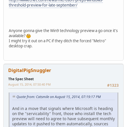
http://www.cnet.com/news/microsoft-preps-windows-
threshold-preview-for-late-september/
Anyone gonna give the Win9 technology preview a go once it's
available?
I might try it out on a PC if they ditch the forced "Metro"
desktop crap.
DigitalPigSnuggler
The Spec Sheet
August 15, 2014, 07:50:40 PM
#1323
Quote from: Catsmile on August 15, 2014, 07:19:17 PM
And in a move that signals where Microsoft is heading
on the "servicability" front, those who install the tech
preview will need to agree to have subsequent monthly
updates to it pushed to them automatically, sources