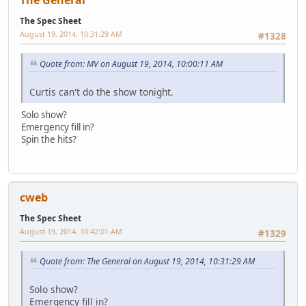
The Spec Sheet
August 19, 2014, 10:31:29 AM
#1328
Quote from: MV on August 19, 2014, 10:00:11 AM
Curtis can't do the show tonight.
Solo show?
Emergency fill in?
Spin the hits?
cweb
The Spec Sheet
August 19, 2014, 10:42:01 AM
#1329
Quote from: The General on August 19, 2014, 10:31:29 AM
Solo show?
Emergency fill in?