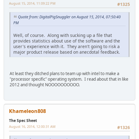
August 15, 2014, 11:09:22 PM
#1325
Quote from: DigitalPigSnuggler on August 15, 2014, 07:50:40
PM
Well, of course. Along with sucking up a file that
provides statistics about use of the software and the
user's experience with it. They aren't going to risk a
major product release based on anecdotal feedback.
At least they ditched plans to team up with intel to make a
"processor specific" operating system. I read about that in like
2012 and thought NOOOOOOOOOO.
Khameleon808
The Spec Sheet
August 16, 2014, 12:00:31 AM
#1326