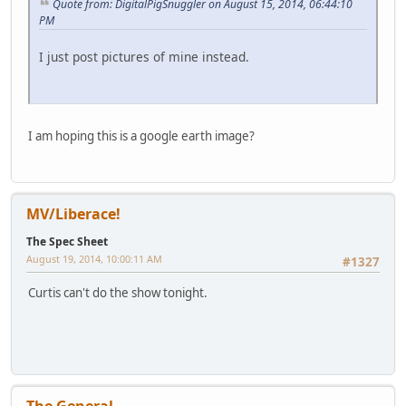
Quote from: DigitalPigSnuggler on August 15, 2014, 06:44:10
PM
I just post pictures of mine instead.
I am hoping this is a google earth image?
MV/Liberace!
The Spec Sheet
August 19, 2014, 10:00:11 AM
#1327
Curtis can't do the show tonight.
The General