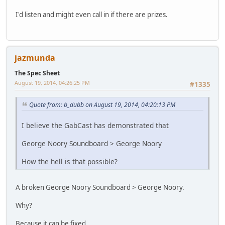
I'd listen and might even call in if there are prizes.
jazmunda
The Spec Sheet
August 19, 2014, 04:26:25 PM
#1335
Quote from: b_dubb on August 19, 2014, 04:20:13 PM
I believe the GabCast has demonstrated that
George Noory Soundboard > George Noory
How the hell is that possible?
A broken George Noory Soundboard > George Noory.
Why?
Because it can be fixed.