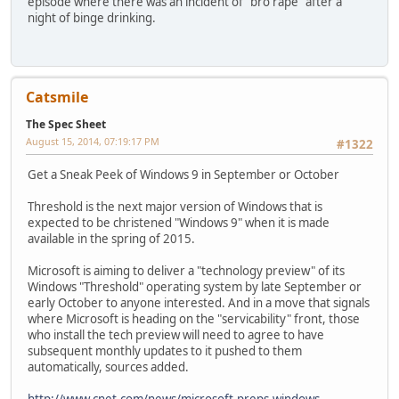
episode where there was an incident of "bro rape" after a
night of binge drinking.
Catsmile
The Spec Sheet
August 15, 2014, 07:19:17 PM
#1322
Get a Sneak Peek of Windows 9 in September or October
Threshold is the next major version of Windows that is
expected to be christened "Windows 9" when it is made
available in the spring of 2015.
Microsoft is aiming to deliver a "technology preview" of its
Windows "Threshold" operating system by late September or
early October to anyone interested. And in a move that signals
where Microsoft is heading on the "servicability" front, those
who install the tech preview will need to agree to have
subsequent monthly updates to it pushed to them
automatically, sources added.