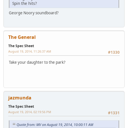
Spin the hits?
George Noory soundboard?
The General
The Spec Sheet
August 19, 2014, 11:26:37 AM
#1330
Take your daughter to the park?
jazmunda
The Spec Sheet
August 19, 2014, 02:19:56 PM
#1331
Quote from: MV on August 19, 2014, 10:00:11 AM