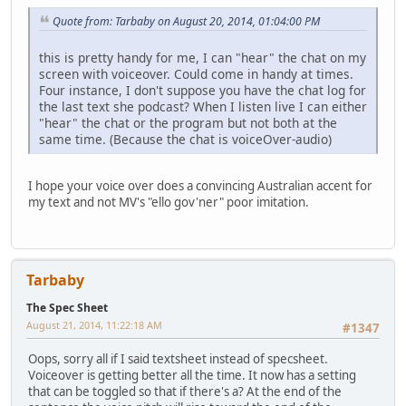
Quote from: Tarbaby on August 20, 2014, 01:04:00 PM
this is pretty handy for me, I can "hear" the chat on my
screen with voiceover. Could come in handy at times.
Four instance, I don't suppose you have the chat log for
the last text she podcast? When I listen live I can either
"hear" the chat or the program but not both at the
same time. (Because the chat is voiceOver-audio)
I hope your voice over does a convincing Australian accent for
my text and not MV's "ello gov'ner" poor imitation.
Tarbaby
The Spec Sheet
August 21, 2014, 11:22:18 AM
#1347
Oops, sorry all if I said textsheet instead of specsheet.
Voiceover is getting better all the time. It now has a setting
that can be toggled so that if there's a? At the end of the