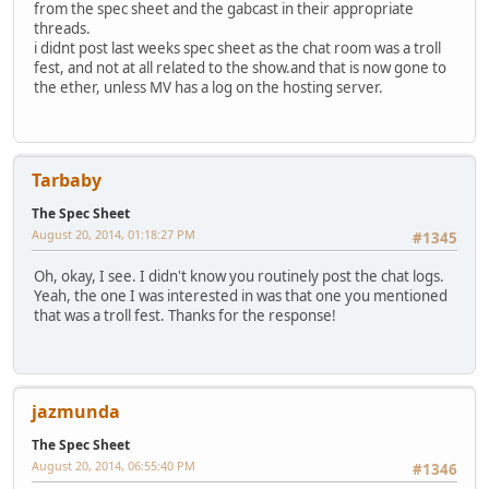
from the spec sheet and the gabcast in their appropriate
threads.
i didnt post last weeks spec sheet as the chat room was a troll
fest, and not at all related to the show.and that is now gone to
the ether, unless MV has a log on the hosting server.
Tarbaby
The Spec Sheet
August 20, 2014, 01:18:27 PM
#1345
Oh, okay, I see. I didn't know you routinely post the chat logs.
Yeah, the one I was interested in was that one you mentioned
that was a troll fest. Thanks for the response!
jazmunda
The Spec Sheet
August 20, 2014, 06:55:40 PM
#1346