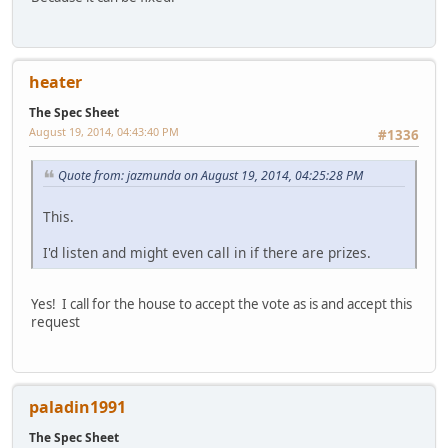
heater
The Spec Sheet
August 19, 2014, 04:43:40 PM
#1336
Quote from: jazmunda on August 19, 2014, 04:25:28 PM
This.
I'd listen and might even call in if there are prizes.
Yes! I call for the house to accept the vote as is and accept this
request
paladin1991
The Spec Sheet