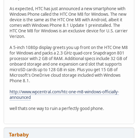
As expected, HTC has just announced a new smartphone with
Windows Phone called the HTC One M8 for Windows. The new
device is the same as the HTC One M8 with Android, albeit it
comes with Windows Phone 8.1 Update 1 preinstalled. The
HTC One M8 for Windows is an exclusive device for U.S. carrier
Verizon.
A 5-inch 1080p display greets you up front on the HTC One M8
for Windows and packs a 2.3 GHz quad-core Snapdragon 801
processor with 2 GB of RAM. Additional specs include 32 GB of
onboard storage and one expansion card slot that supports
microSD cards up to 128 GB in size. Plus you get 15 GB of
Microsoft's OneDrive cloud storage included with Windows
Phone 8.1.
http://www.wpcentral.com/htc-one-m8-windows-officially-
announced
well thats one way to ruin a perfectly good phone.
Tarbaby