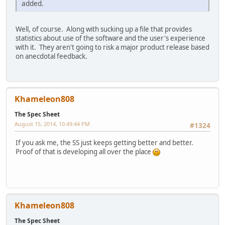
added.
Well, of course. Along with sucking up a file that provides
statistics about use of the software and the user's experience
with it. They aren't going to risk a major product release based
on anecdotal feedback.
Khameleon808
The Spec Sheet
August 15, 2014, 10:49:44 PM
#1324
If you ask me, the SS just keeps getting better and better.
Proof of that is developing all over the place
Khameleon808
The Spec Sheet