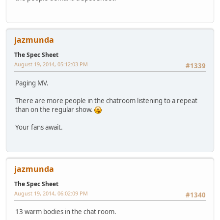
jazmunda
The Spec Sheet
August 19, 2014, 05:12:03 PM
#1339
Paging MV.
There are more people in the chatroom listening to a repeat
than on the regular show.
Your fans await.
jazmunda
The Spec Sheet
August 19, 2014, 06:02:09 PM
#1340
13 warm bodies in the chat room.