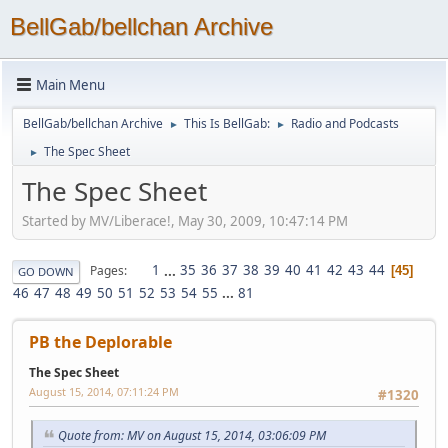
BellGab/bellchan Archive
Main Menu
BellGab/bellchan Archive
This Is BellGab:
Radio and Podcasts
►
►
The Spec Sheet
►
The Spec Sheet
Started by MV/Liberace!, May 30, 2009, 10:47:14 PM
1
...
35
36
37
38
39
40
41
42
43
44
Pages
45
GO DOWN
46
47
48
49
50
51
52
53
54
55
...
81
PB the Deplorable
The Spec Sheet
August 15, 2014, 07:11:24 PM
#1320
Quote from: MV on August 15, 2014, 03:06:09 PM