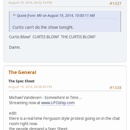
August 19, 2014, 04:52:14 PM
#1337
Quote from: MV on August 19, 2014, 10:00:11 AM
Curtis can't do the show tonight.
Curtis Blow? CURTIS BLOW? THE CURTIS BLOW?
Damn.
The General
The Spec Sheet
August 19, 2014, 04:58:45 PM
#1338
Michael Vandeven -
Somewhere in Time
...
Streaming now at
www.UFOship.com
edit:
there is a real time Ferguson style protest going on in the chat
room right now.
the people demand a Spec Sheet.