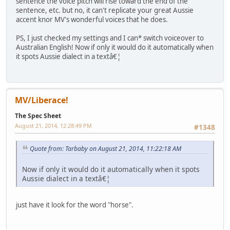
sentence the voice pitch will rise toward the end of the
sentence, etc. but no, it can't replicate your great Aussie
accent knor MV's wonderful voices that he does.
PS, I just checked my settings and I can* switch voiceover to
Australian English! Now if only it would do it automatically when
it spots Aussie dialect in a textâ€¦
MV/Liberace!
The Spec Sheet
August 21, 2014, 12:28:49 PM
#1348
Quote from: Tarbaby on August 21, 2014, 11:22:18 AM
Now if only it would do it automatically when it spots
Aussie dialect in a textâ€¦
just have it look for the word "horse".