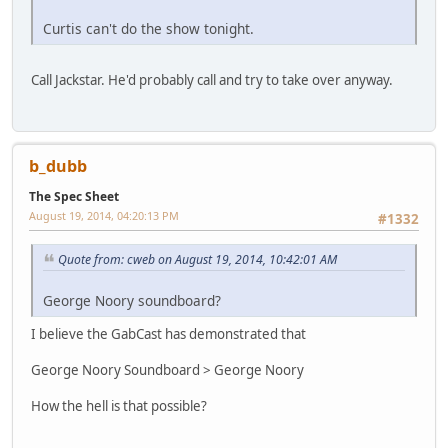
Curtis can't do the show tonight.
Call Jackstar. He'd probably call and try to take over anyway.
b_dubb
The Spec Sheet
August 19, 2014, 04:20:13 PM
#1332
Quote from: cweb on August 19, 2014, 10:42:01 AM
George Noory soundboard?
I believe the GabCast has demonstrated that
George Noory Soundboard > George Noory
How the hell is that possible?