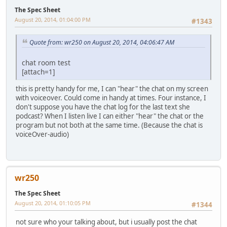
The Spec Sheet
August 20, 2014, 01:04:00 PM
#1343
Quote from: wr250 on August 20, 2014, 04:06:47 AM
chat room test
[attach=1]
this is pretty handy for me, I can "hear" the chat on my screen
with voiceover. Could come in handy at times. Four instance, I
don't suppose you have the chat log for the last text she
podcast? When I listen live I can either "hear" the chat or the
program but not both at the same time. (Because the chat is
voiceOver-audio)
wr250
The Spec Sheet
August 20, 2014, 01:10:05 PM
#1344
not sure who your talking about, but i usually post the chat