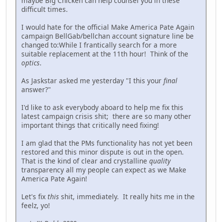
maybe Big Chicken can help counsel you in these
difficult times.
I would hate for the official Make America Pate Again
campaign BellGab/bellchan account signature line be
changed to:While I frantically search for a more
suitable replacement at the 11th hour! Think of the
optics
.
As Jaskstar asked me yesterday "I this your
final
answer?"
I'd like to ask everybody aboard to help me fix this
latest campaign crisis shit; there are so many other
important things that critically need fixing!
I am glad that the PMs functionality has not yet been
restored and this minor dispute is out in the open.
That is the kind of clear and crystalline
quality
transparency all my people can expect as we Make
America Pate Again!
Let's fix
this
shit, immediately. It really hits me in the
feelz, yo!