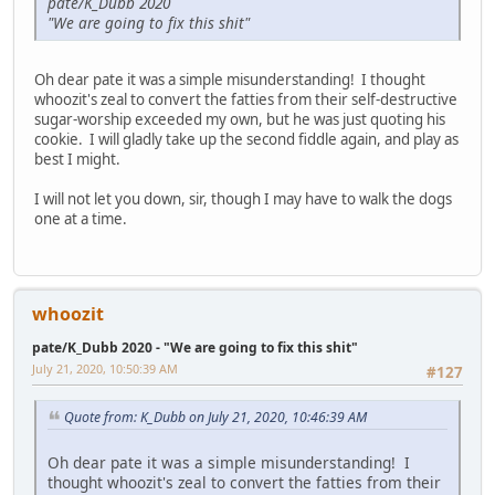
pate/K_Dubb 2020
"We are going to fix this shit"
Oh dear pate it was a simple misunderstanding! I thought
whoozit's zeal to convert the fatties from their self-destructive
sugar-worship exceeded my own, but he was just quoting his
cookie. I will gladly take up the second fiddle again, and play as
best I might.
I will not let you down, sir, though I may have to walk the dogs
one at a time.
whoozit
pate/K_Dubb 2020 - "We are going to fix this shit"
July 21, 2020, 10:50:39 AM
#127
Quote from: K_Dubb on July 21, 2020, 10:46:39 AM
Oh dear pate it was a simple misunderstanding! I
thought whoozit's zeal to convert the fatties from their