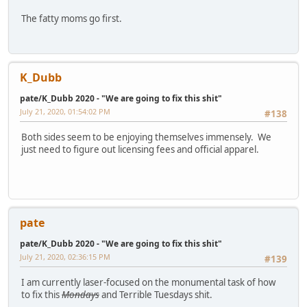
The fatty moms go first.
K_Dubb
pate/K_Dubb 2020 - "We are going to fix this shit"
July 21, 2020, 01:54:02 PM
#138
Both sides seem to be enjoying themselves immensely. We
just need to figure out licensing fees and official apparel.
pate
pate/K_Dubb 2020 - "We are going to fix this shit"
July 21, 2020, 02:36:15 PM
#139
I am currently laser-focused on the monumental task of how
to fix this
Mondays
and Terrible Tuesdays shit.