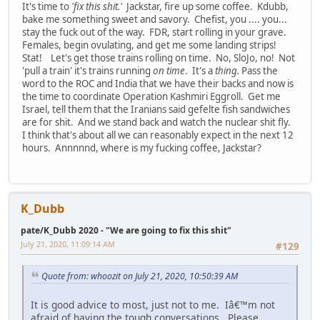
It's time to
'fix this shit.'
Jackstar, fire up some coffee. Kdubb,
bake me something sweet and savory. Chefist, you .... you...
stay the fuck out of the way. FDR, start rolling in your grave.
Females, begin ovulating, and get me some landing strips!
Stat! Let's get those trains rolling on time. No, SloJo, no! Not
'pull a train' it's trains running
on time
. It's a
thing.
Pass the
word to the ROC and India that we have their backs and now is
the time to coordinate Operation Kashmiri Eggroll. Get me
Israel, tell them that the Iranians said gefelte fish sandwiches
are for shit. And we stand back and watch the nuclear shit fly.
I think that's about all we can reasonably expect in the next 12
hours. Annnnnd, where is my fucking coffee, Jackstar?
K_Dubb
pate/K_Dubb 2020 - "We are going to fix this shit"
July 21, 2020, 11:09:14 AM
#129
Quote from: whoozit on July 21, 2020, 10:50:39 AM
It is good advice to most, just not to me. Iâ€™m not
afraid of having the tough conversations. Please