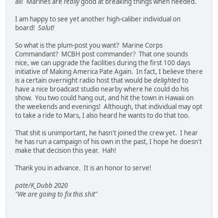
all! Marines are
really
good at breaking things when needed.
I am happy to see yet another high-caliber individual on
board!
Salut!
So what is the plum-post you want? Marine Corps
Commandant? MCBH post commander? That one sounds
nice, we can upgrade the facilities during the first 100 days
initiative of Making America Pate Again. In fact, I believe there
is a certain overnight radio host that would be
delighted
to
have a nice broadcast studio nearby where he could do his
show. You two could hang out, and hit the town in Hawaii on
the weekends and evenings! Although, that individual may opt
to take a ride to Mars, I also heard he wants to do that too.
That shit is unimportant, he hasn't joined the crew yet. I hear
he has run a campaign of his own in the past, I hope he doesn't
make that decision this year. Hah!
Thank you in advance. It is an honor to serve!
pate/K_Dubb 2020
"We are going to fix this shit"