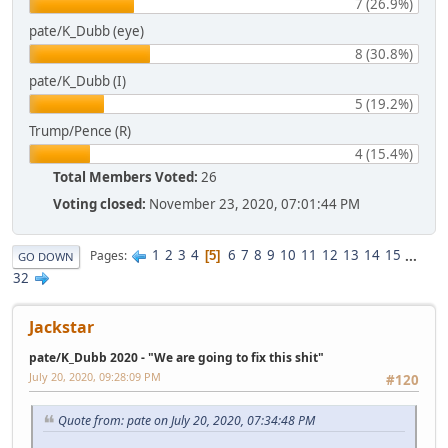
7 (26.9%)
pate/K_Dubb (eye)
8 (30.8%)
pate/K_Dubb (I)
5 (19.2%)
Trump/Pence (R)
4 (15.4%)
Total Members Voted:
26
Voting closed:
November 23, 2020, 07:01:44 PM
1
2
3
4
6
7
8
9
10
11
12
13
14
15
...
Pages
5
GO DOWN
32
Jackstar
pate/K_Dubb 2020 - "We are going to fix this shit"
July 20, 2020, 09:28:09 PM
#120
Quote from: pate on July 20, 2020, 07:34:48 PM