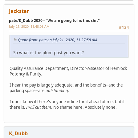
Jackstar
pate/K_Dubb 2020 - "We are going to fix this shit"
July 21, 2020, 11:48:08 AM
#134
Quote from: pate on July 21, 2020, 11:37:58 AM
So what is the plum-post you want?
Quality Assurance Department, Director-Assessor of Hemlock
Potency & Purity.
I hear the pay is largely adequate, and the benefits--and the
parking space--are
outstanding
.
I don't know if there's anyone in line for it ahead of me, but if
there is,
I will cut them
. No shame here. Absolutely none.
K_Dubb