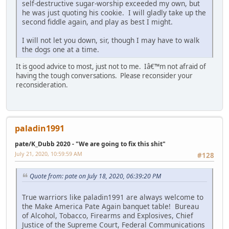
self-destructive sugar-worship exceeded my own, but
he was just quoting his cookie. I will gladly take up the
second fiddle again, and play as best I might.
I will not let you down, sir, though I may have to walk
the dogs one at a time.
It is good advice to most, just not to me. Iâ€™m not afraid of
having the tough conversations. Please reconsider your
reconsideration.
paladin1991
pate/K_Dubb 2020 - "We are going to fix this shit"
July 21, 2020, 10:59:59 AM
#128
Quote from: pate on July 18, 2020, 06:39:20 PM
True warriors like paladin1991 are always welcome to
the Make America Pate Again banquet table! Bureau
of Alcohol, Tobacco, Firearms and Explosives, Chief
Justice of the Supreme Court, Federal Communications