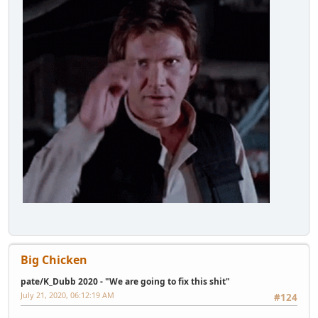
Big Chicken
pate/K_Dubb 2020 - "We are going to fix this shit"
July 21, 2020, 06:12:19 AM
#124