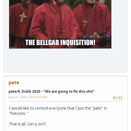
pate
pate/K_Dubb 2020 - "We are going to fix this shit"
July 21, 2020, 03:41:53 AM
#122
I would like to remind everyone that I put the "pate" in
"Patriotic."
That is all, Carry on!!!