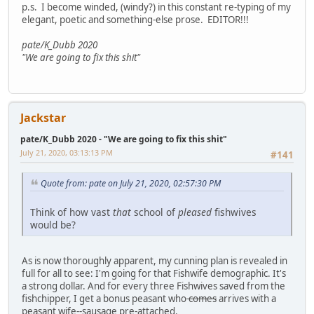
p.s. I become winded, (windy?) in this constant re-typing of my
elegant, poetic and something-else prose. EDITOR!!!
pate/K_Dubb 2020
"We are going to fix this shit"
Jackstar
pate/K_Dubb 2020 - "We are going to fix this shit"
July 21, 2020, 03:13:13 PM
#141
Quote from: pate on July 21, 2020, 02:57:30 PM
Think of how vast
that
school of
pleased
fishwives
would be?
As is now thoroughly apparent, my cunning plan is revealed in
full for all to see: I'm going for that Fishwife demographic. It's
a strong dollar. And for every three Fishwives saved from the
fishchipper, I get a bonus peasant who
comes
arrives with a
peasant wife--sausage pre-attached.