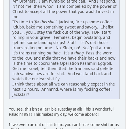
MY Brothers. I am humbled at the call. And I respond,
''If not me, then who?" I am compelled by the power of
Christ to accept all the power that you would invest in
me.
It's time to
'fix this shit.'
Jackstar, fire up some coffee.
Kdubb, bake me something sweet and savory. Chefist,
you .... you... stay the fuck out of the way. FDR, start
rolling in your grave. Females, begin ovulating, and
get me some landing strips! Stat! Let's get those
trains rolling on time. No, SloJo, no! Not 'pull a train'
it's trains running
on time
. It's a
thing.
Pass the word
to the ROC and India that we have their backs and now
is the time to coordinate Operation Kashmiri Eggroll.
Get me Israel, tell them that the Iranians said gefelte
fish sandwiches are for shit. And we stand back and
watch the nuclear shit fly.
I think that's about all we can reasonably expect in the
next 12 hours. Annnnnd, where is my fucking coffee,
Jackstar?
You see, this isn't a Terrible Tuesday at all! This is wonderful.
Paladin1991! This makes my day, welcome aboard!
If we ever run out of shit to fix, you can break some shit for us