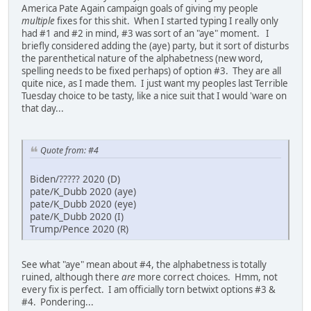
America Pate Again campaign goals of giving my people
multiple
fixes for this shit. When I started typing I really only
had #1 and #2 in mind, #3 was sort of an "aye" moment. I
briefly considered adding the (aye) party, but it sort of disturbs
the parenthetical nature of the alphabetness (new word,
spelling needs to be fixed perhaps) of option #3. They are all
quite nice, as I made them. I just want my peoples last Terrible
Tuesday choice to be tasty, like a nice suit that I would 'ware on
that day...
Quote from: #4
Biden/????? 2020 (D)
pate/K_Dubb 2020 (aye)
pate/K_Dubb 2020 (eye)
pate/K_Dubb 2020 (I)
Trump/Pence 2020 (R)
See what "aye" mean about #4, the alphabetness is totally
ruined, although there
are
more correct choices. Hmm, not
every fix is perfect. I am officially torn betwixt options #3 &
#4. Pondering...