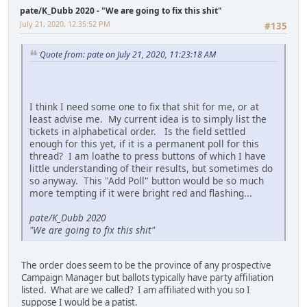
pate/K_Dubb 2020 - "We are going to fix this shit"
July 21, 2020, 12:35:52 PM
#135
Quote from: pate on July 21, 2020, 11:23:18 AM
I think I need some one to fix that shit for me, or at
least advise me. My current idea is to simply list the
tickets in alphabetical order. Is the field settled
enough for this yet, if it is a permanent poll for this
thread? I am loathe to press buttons of which I have
little understanding of their results, but sometimes do
so anyway. This "Add Poll" button would be so much
more tempting if it were bright red and flashing...
pate/K_Dubb 2020
"We are going to fix this shit"
The order does seem to be the province of any prospective
Campaign Manager but ballots typically have party affiliation
listed. What are we called? I am affiliated with you so I
suppose I would be a patist.