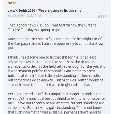
pate
pate/K_Dubb 2020 - "We are going to fix this shit"
July 21, 2020, 11:23:18 AM
#131
That is good news K_Dubb, I was fearful how the current
Terrible Tuesday was going to go!
Moving onto other shit to fix, I note that as the originator of
this Campaign thread I am able apparently to conduct a straw
poll.
I think I need some one to fix that shit for me, or at least
advise me. My current idea is to simply list the tickets in
alphabetical order. Is the field settled enough for this yet, if it
is a permanent poll for this thread? I am loathe to press
buttons of which I have little understanding of their results,
but sometimes do so anyway. This "Add Poll" button would be
so much more tempting if it were bright red and flashing...
Perhaps, I need an official Campaign Manager to seek out and
persuade
the individual best qualified to fix this minor issue for
me. I have not recently heard what the current standings are
in the polls. Especially, my galactic standings? I did not know
that such information was available, perhaps I don't need to