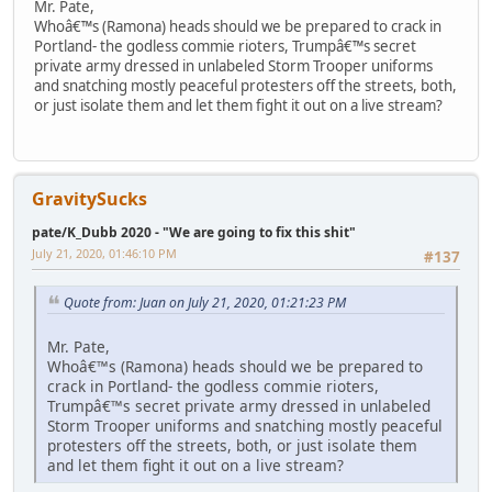
Mr. Pate,
Whoâ€™s (Ramona) heads should we be prepared to crack in
Portland- the godless commie rioters, Trumpâ€™s secret
private army dressed in unlabeled Storm Trooper uniforms
and snatching mostly peaceful protesters off the streets, both,
or just isolate them and let them fight it out on a live stream?
GravitySucks
pate/K_Dubb 2020 - "We are going to fix this shit"
July 21, 2020, 01:46:10 PM
#137
Quote from: Juan on July 21, 2020, 01:21:23 PM
Mr. Pate,
Whoâ€™s (Ramona) heads should we be prepared to
crack in Portland- the godless commie rioters,
Trumpâ€™s secret private army dressed in unlabeled
Storm Trooper uniforms and snatching mostly peaceful
protesters off the streets, both, or just isolate them
and let them fight it out on a live stream?