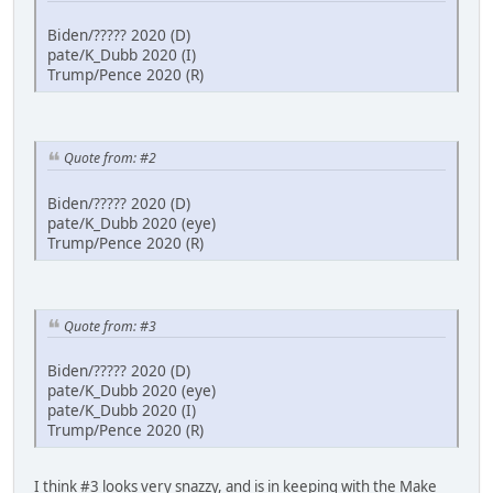
Biden/????? 2020 (D)
pate/K_Dubb 2020 (I)
Trump/Pence 2020 (R)
Quote from: #2
Biden/????? 2020 (D)
pate/K_Dubb 2020 (eye)
Trump/Pence 2020 (R)
Quote from: #3
Biden/????? 2020 (D)
pate/K_Dubb 2020 (eye)
pate/K_Dubb 2020 (I)
Trump/Pence 2020 (R)
I think #3 looks very snazzy, and is in keeping with the Make