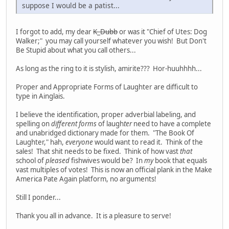
suppose I would be a patist...
I forgot to add, my dear
K_Dubb
or was it "Chief of Utes: Dog
Walker;" you may call yourself whatever you wish! But Don't
Be Stupid about what you call others...
As long as the ring to it is stylish, amirite??? Hor-huuhhhh...
Proper and Appropriate Forms of Laughter are difficult to
type in Ainglais.
I believe the identification, proper adverbial labeling, and
spelling on
different forms
of laugh
ter
need to have a complete
and unabridged dictionary made for them. "The Book Of
Laughter," hah,
everyone
would want to read it. Think of the
sales! That shit needs to be fixed. Think of how vast
that
school of
pleased
fishwives would be? In
my
book that equals
vast multiples of votes! This is now an official plank in the Make
America Pate Again platform, no arguments!
Still I ponder...
Thank you all in advance. It is a pleasure to serve!