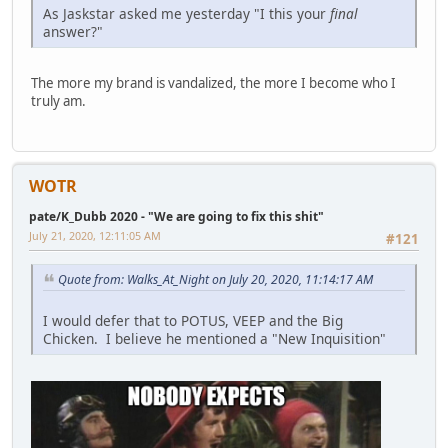
As Jaskstar asked me yesterday "I this your
final
answer?"
The more my brand is vandalized, the more I become who I
truly am.
WOTR
pate/K_Dubb 2020 - "We are going to fix this shit"
July 21, 2020, 12:11:05 AM
#121
Quote from: Walks_At_Night on July 20, 2020, 11:14:17 AM
I would defer that to POTUS, VEEP and the Big
Chicken. I believe he mentioned a "New Inquisition"