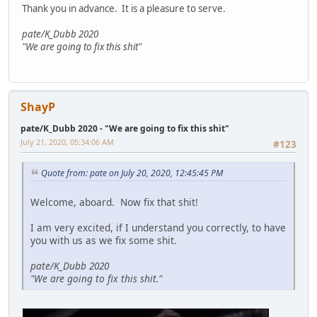
Thank you in advance. It is a pleasure to serve.
pate/K_Dubb 2020
"We are going to fix this shit"
ShayP
pate/K_Dubb 2020 - "We are going to fix this shit"
July 21, 2020, 05:34:06 AM
#123
Quote from: pate on July 20, 2020, 12:45:45 PM
Welcome, aboard. Now fix that shit!
I am very excited, if I understand you correctly, to have
you with us as we fix some shit.
pate/K_Dubb 2020
"We are going to fix this shit."