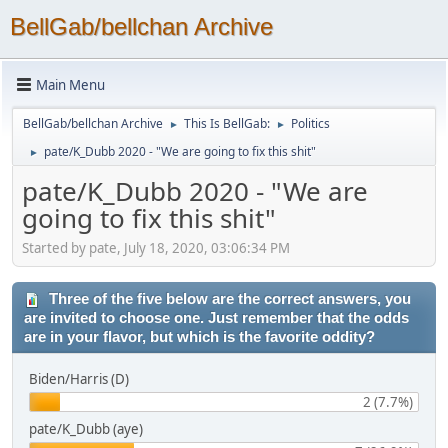
BellGab/bellchan Archive
Main Menu
BellGab/bellchan Archive
This Is BellGab:
Politics
►
►
pate/K_Dubb 2020 - "We are going to fix this shit"
►
pate/K_Dubb 2020 - "We are
going to fix this shit"
Started by pate, July 18, 2020, 03:06:34 PM
Three of the five below are the correct answers, you
are invited to choose one. Just remember that the odds
are in your flavor, but which is the favorite oddity?
Biden/Harris (D)
2 (7.7%)
pate/K_Dubb (aye)