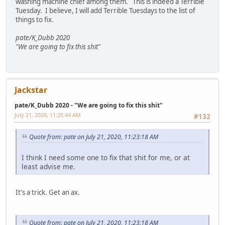
washing machine chief among them. This is indeed a Terrible
Tuesday. I believe, I will add Terrible Tuesdays to the list of
things to fix.
pate/K_Dubb 2020
"We are going to fix this shit"
Jackstar
pate/K_Dubb 2020 - "We are going to fix this shit"
July 21, 2020, 11:25:44 AM
#132
Quote from: pate on July 21, 2020, 11:23:18 AM
I think I need some one to fix that shit for me, or at
least advise me.
It's a trick. Get an ax.
Quote from: pate on July 21, 2020, 11:23:18 AM