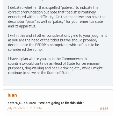
I debated whether this is spelled "pate-ist" to indicate the
correct pronunciation but note that "papist" is routinely
enunciated without difficulty. On that model we also have the
descriptor "patal" as well as "patacy" for your emeritus state
and its apparatus.
I will in this and all other considerations yield to your judgment
as you are the head of the ticket but we should probably
decide, once the PFDRP is recognized, which of us is to be
considered the rump.
I have a plan where you, as in the Commonwealth
countries,would continue as Head of State for ceremonial
purposes, dog-walking and beer-drinking etc., while I might
continue to serve as the Rump of State.
Juan
pate/K_Dubb 2020 - "We are going to fix this shit"
July 21, 2020, 01:21:23 PM
#136