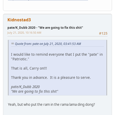
Kidnostad3
pate/K_Dubb 2020 - "We are going to fix this shit"
July 21, 2020, 10:16:50 AM
#125
Quote from: pate on July 21, 2020, 03:41:53 AM
I would like to remind everyone that I put the "pate" in
"Patriotic."
That is all, Carry on!!!
Thank you in advance. It is a pleasure to serve.
pate/K_Dubb 2020
"We are going to fix this shit"
Yeah, but who put the ram in the rama lama ding dong?