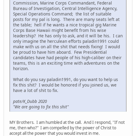
Commission, Marine Corps Commandant, Federal
Bureau of Investigation, Central Intelligence Agency,
Special Operations Command; the list of suitable
posts for my pal is long. There are many seats left at
the table; hell if he wants a nice tropical gig Marine
Corps Base Hawaii might benefit from his wise
leadership? He has only to ask, and it will be his. I can
only imagine the herculean efforts paladin1991 could
make with us on all the shit that needs fixing! I would
be proud to have him aboard. Few Presidential
candidates have had people of his high-caliber on their
teams, this is an exciting time with adventures on the
horizon.
What do you say paladin1991, do you want to help us
fix this shit? I would be honored if you joined us, we
have a lot of shit to fix.
pate/K_Dubb 2020
"We are going to fix this shit"
MY Brothers. I am humbled at the call. And I respond, ''If not
me, then who?" I am compelled by the power of Christ to
accept all the power that you would invest in me.