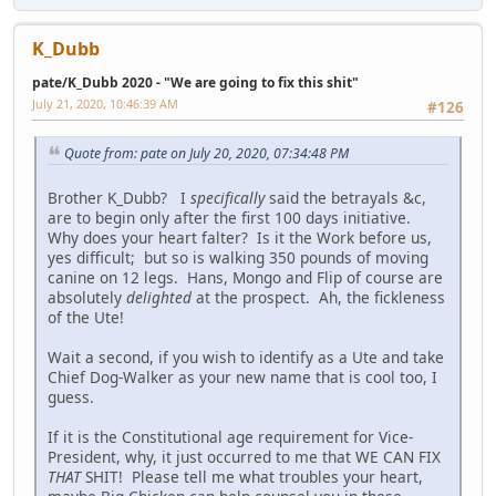
K_Dubb
pate/K_Dubb 2020 - "We are going to fix this shit"
July 21, 2020, 10:46:39 AM
#126
Quote from: pate on July 20, 2020, 07:34:48 PM
Brother K_Dubb? I
specifically
said the betrayals &c,
are to begin only after the first 100 days initiative.
Why does your heart falter? Is it the Work before us,
yes difficult; but so is walking 350 pounds of moving
canine on 12 legs. Hans, Mongo and Flip of course are
absolutely
delighted
at the prospect. Ah, the fickleness
of the Ute!
Wait a second, if you wish to identify as a Ute and take
Chief Dog-Walker as your new name that is cool too, I
guess.
If it is the Constitutional age requirement for Vice-
President, why, it just occurred to me that WE CAN FIX
THAT
SHIT! Please tell me what troubles your heart,