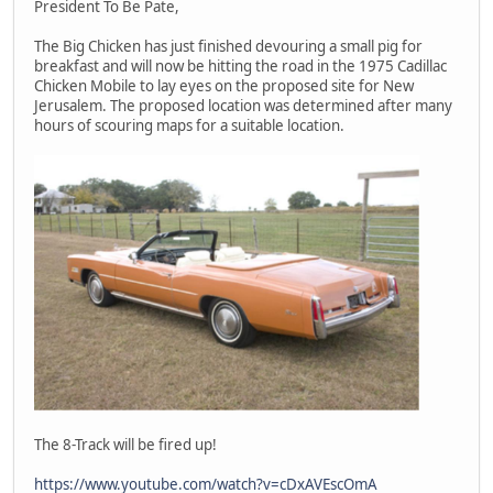
President To Be Pate,
The Big Chicken has just finished devouring a small pig for
breakfast and will now be hitting the road in the 1975 Cadillac
Chicken Mobile to lay eyes on the proposed site for New
Jerusalem. The proposed location was determined after many
hours of scouring maps for a suitable location.
The 8-Track will be fired up!
https://www.youtube.com/watch?v=cDxAVEscOmA