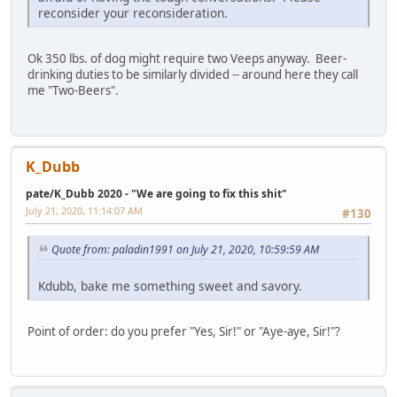
reconsider your reconsideration.
Ok 350 lbs. of dog might require two Veeps anyway. Beer-
drinking duties to be similarly divided -- around here they call
me "Two-Beers".
K_Dubb
pate/K_Dubb 2020 - "We are going to fix this shit"
July 21, 2020, 11:14:07 AM
#130
Quote from: paladin1991 on July 21, 2020, 10:59:59 AM
Kdubb, bake me something sweet and savory.
Point of order: do you prefer "Yes, Sir!" or "Aye-aye, Sir!"?