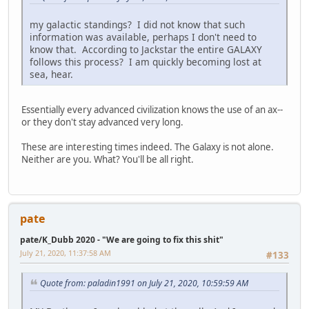
my galactic standings? I did not know that such
information was available, perhaps I don't need to
know that. According to Jackstar the entire GALAXY
follows this process? I am quickly becoming lost at
sea, hear.
Essentially every advanced civilization knows the use of an ax--
or they don't stay advanced very long.
These are interesting times indeed. The Galaxy is not alone.
Neither are you. What? You'll be all right.
pate
pate/K_Dubb 2020 - "We are going to fix this shit"
July 21, 2020, 11:37:58 AM
#133
Quote from: paladin1991 on July 21, 2020, 10:59:59 AM