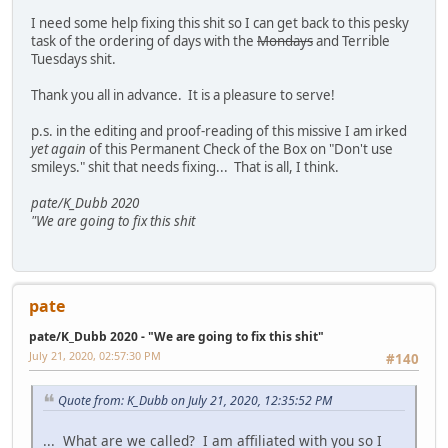
I need some help fixing this shit so I can get back to this pesky
task of the ordering of days with the
Mondays
and Terrible
Tuesdays shit.
Thank you all in advance. It is a pleasure to serve!
p.s. in the editing and proof-reading of this missive I am irked
yet again
of this Permanent Check of the Box on "Don't use
smileys." shit that needs fixing... That is all, I think.
pate/K_Dubb 2020
"We are going to fix this shit
pate
pate/K_Dubb 2020 - "We are going to fix this shit"
July 21, 2020, 02:57:30 PM
#140
Quote from: K_Dubb on July 21, 2020, 12:35:52 PM
... What are we called? I am affiliated with you so I