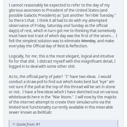
I cannot reasonably be expected to refer to the day of my
glorious ascension to President of the United States (and
possible Galactic President) as "just another Terrible Tuesday."
So there's that. I think it all had to do with my attempted
observance of Friday, Saturday
and
Sunday as the official
day(s) of rest, which in turn got me to thinking that somebody
must have lost track of which day was the first of the seven... I
felt the simplest solution was to eliminate
Monday
, and make
everyday the Official day of Rest & Reflection.
Logically, for
me
, this is the most elegant, logical and intuitive
fix for that shit. I distract myself with this insignificant detail, I
logged in to deal with some other shit:
As to, the official party of pate? "I" have two ideas. I would
conduct a straw poll to find out which looks best but "eye" am
not sure if the poll at the top of this thread will be set in stone
or not. I have a few ideas which I have sketched out on various
whiteboards here in the "War Room." I will now by the majicks
of the internet attempt to create their simulacrums via the
limited text functionality currently available in this miserable
sewer known as BellGab:
Quote from: #1