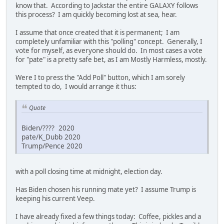
know that. According to Jackstar the entire GALAXY follows
this process? I am quickly becoming lost at sea, hear.
I assume that once created that it is permanent; I am
completely unfamiliar with this "polling" concept. Generally, I
vote for myself, as everyone should do. In most cases a vote
for "pate" is a pretty safe bet, as I am Mostly Harmless, mostly.
Were I to press the "Add Poll" button, which I am sorely
tempted to do, I would arrange it thus:
Quote
Biden/???? 2020
pate/K_Dubb 2020
Trump/Pence 2020
with a poll closing time at midnight, election day.
Has Biden chosen his running mate yet? I assume Trump is
keeping his current Veep.
I have already fixed a few things today: Coffee, pickles and a