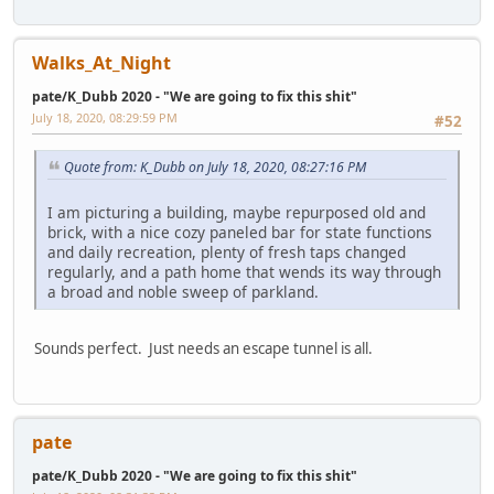
Walks_At_Night
pate/K_Dubb 2020 - "We are going to fix this shit"
July 18, 2020, 08:29:59 PM
#52
Quote from: K_Dubb on July 18, 2020, 08:27:16 PM
I am picturing a building, maybe repurposed old and
brick, with a nice cozy paneled bar for state functions
and daily recreation, plenty of fresh taps changed
regularly, and a path home that wends its way through
a broad and noble sweep of parkland.
Sounds perfect. Just needs an escape tunnel is all.
pate
pate/K_Dubb 2020 - "We are going to fix this shit"