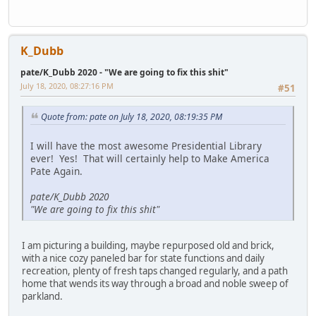
K_Dubb
pate/K_Dubb 2020 - "We are going to fix this shit"
July 18, 2020, 08:27:16 PM
#51
Quote from: pate on July 18, 2020, 08:19:35 PM
I will have the most awesome Presidential Library
ever! Yes! That will certainly help to Make America
Pate Again.
pate/K_Dubb 2020
"We are going to fix this shit"
I am picturing a building, maybe repurposed old and brick,
with a nice cozy paneled bar for state functions and daily
recreation, plenty of fresh taps changed regularly, and a path
home that wends its way through a broad and noble sweep of
parkland.