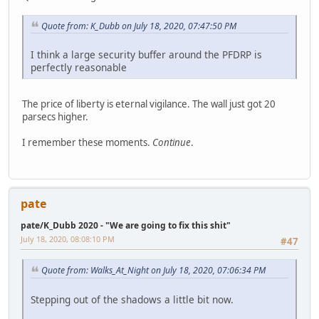
Quote from: K_Dubb on July 18, 2020, 07:47:50 PM
I think a large security buffer around the PFDRP is
perfectly reasonable
The price of liberty is eternal vigilance. The wall just got 20
parsecs higher.
I remember these moments.
Continue
.
pate
pate/K_Dubb 2020 - "We are going to fix this shit"
July 18, 2020, 08:08:10 PM
#47
Quote from: Walks_At_Night on July 18, 2020, 07:06:34 PM
Stepping out of the shadows a little bit now.