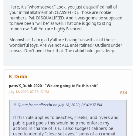
Here, it's "whomsoever." Look, you just disqualified half of
your initial allotment of (CLASSIFIED). Those are rookie
numbers, Pal. DISQUALIFIED. And it was gonna be supposed
to have been "will be" as well. That one is going to sting
tomorrow. Still, You are highly Favored.
Meanwhile, I am glad y'all are having fun with all of these
wonderful toys. Are We not ALL entertained? Outliers under
census. Don't over think that. The rabbit hole goes deep.
K_Dubb
pate/K_Dubb 2020 - "We are going to fix this shit"
July 18, 2020, 07:17:13 PM
#34
Quote from: albrecht on July 18, 2020, 06:49:37 PM
If this rule applies to beaches, creeks, and rivers and
public park pools this would help me enforce my
actions in charge of ICE. I also suggest calipers be
used to identify "close set eyes," signs of a criminal.