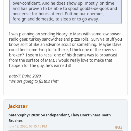
over-confident. And he does show up, mostly, on time
and has proven to be able to spout gobble-de-gook and
nonsense for hours at end. Putting our enemies,
foreign and domestic, to sleep or to go away.
I was planning on sending Noory to Mars with some low power
radio gear, turkey sandwiches and pizza rolls. Survival stuff you
know, sort of like an advance scout or something. Maybe Dave
could find something to fix there, I think one of the rovers is
broken? I seem to recall one of his dreams was to broadcast
from the surface of Mars, I would really love to make that
happen for the guy, he's earned it!
pate/K_Dubb 2020
"We are going to fix this shit"
Jackstar
pate/Zephyr 2020: So Independent, They Don't Share Tooth
Brushes
July 18, 2020, 07:15:15 PM
#33