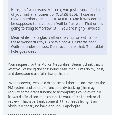
Here, it's "whomsoever." Look, you just disqualified half
of your initial allotment of (CLASSIFIED). Those are
rookie numbers, Pal. DISQUALIFIED. And it was gonna
be supposed to have been "will be" as well. That one is
going to sting tomorrow. Still, You are highly Favored.
Meanwhile, I am glad y'all are having fun with all of
these wonderful toys. Are We not ALL entertained?
Outliers under census. Don't over think that. The rabbit
hole goes deep.
Your request for the Moron Neutralizer Beam (I think that is
what you called it) doesn't sound easy, man. I will do my best,
as it does sound useful in fixing this shit.
"Whomsoever," yes I did drop the ball there. Once we get the
PM system and bold text functionality back up (this may
require some grant funding to accomplish) I could certainly
forward official communications to your office for editorial
review. That is certainly some shit that needs fixing! I am
obviously not trying hard enough. I apologize!