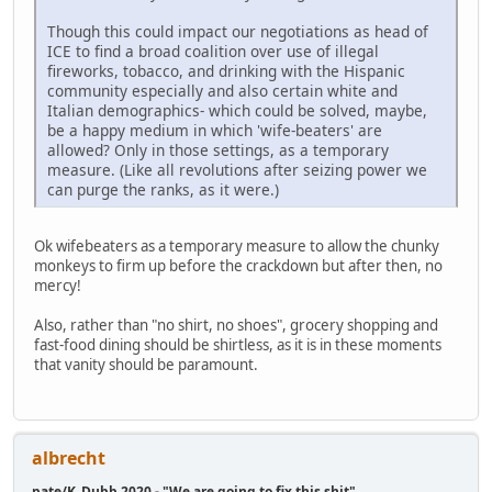
Though this could impact our negotiations as head of
ICE to find a broad coalition over use of illegal
fireworks, tobacco, and drinking with the Hispanic
community especially and also certain white and
Italian demographics- which could be solved, maybe,
be a happy medium in which 'wife-beaters' are
allowed? Only in those settings, as a temporary
measure. (Like all revolutions after seizing power we
can purge the ranks, as it were.)
Ok wifebeaters as a temporary measure to allow the chunky
monkeys to firm up before the crackdown but after then, no
mercy!
Also, rather than "no shirt, no shoes", grocery shopping and
fast-food dining should be shirtless, as it is in these moments
that vanity should be paramount.
albrecht
pate/K_Dubb 2020 - "We are going to fix this shit"