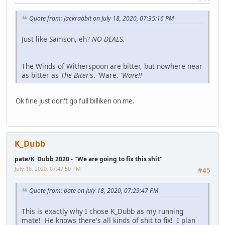
Quote from: Jackrabbit on July 18, 2020, 07:35:16 PM
Just like Samson, eh?
NO DEALS.
The Winds of Witherspoon are bitter, but nowhere near
as bitter as
The Biter
's. 'Ware.
'Ware!!
Ok fine just don't go full billiken on me.
K_Dubb
pate/K_Dubb 2020 - "We are going to fix this shit"
July 18, 2020, 07:47:50 PM
#45
Quote from: pate on July 18, 2020, 07:29:47 PM
This is exactly why I chose K_Dubb as my running
mate! He knows there's all kinds of shit to fix! I plan