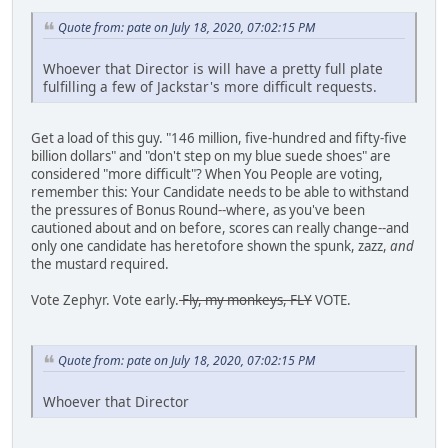
Quote from: pate on July 18, 2020, 07:02:15 PM
Whoever that Director is will have a pretty full plate
fulfilling a few of Jackstar's more difficult requests.
Get a load of this guy. "146 million, five-hundred and fifty-five
billion dollars" and "don't step on my blue suede shoes" are
considered "more difficult"? When You People are voting,
remember this: Your Candidate needs to be able to withstand
the pressures of Bonus Round--where, as you've been
cautioned about and on before, scores can really change--and
only one candidate has heretofore shown the spunk, zazz,
and
the mustard required.
Vote Zephyr. Vote early.
Fly, my monkeys, FLY
VOTE.
Quote from: pate on July 18, 2020, 07:02:15 PM
Whoever that Director