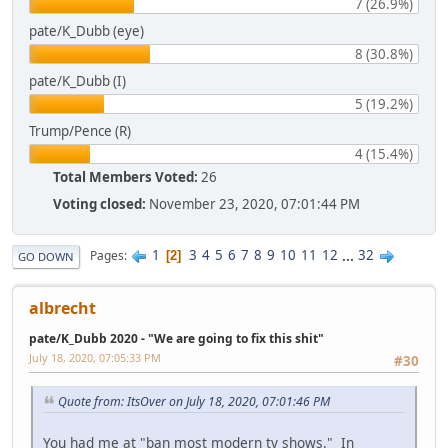
7 (26.9%)
pate/K_Dubb (eye)
8 (30.8%)
pate/K_Dubb (I)
5 (19.2%)
Trump/Pence (R)
4 (15.4%)
Total Members Voted:
26
Voting closed:
November 23, 2020, 07:01:44 PM
1
3
4
5
6
7
8
9
10
11
12
...
32
Pages
2
GO DOWN
albrecht
pate/K_Dubb 2020 - "We are going to fix this shit"
July 18, 2020, 07:05:33 PM
#30
Quote from: ItsOver on July 18, 2020, 07:01:46 PM
You had me at "ban most modern tv shows." In