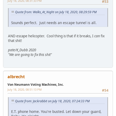
July 18, 2020, 08:31:33 PM
#53
Quote from: Walks_At_Night on July 18, 2020, 08:29:59 PM
Sounds perfect. Just needs an escape tunnel is all.
AND escape helicopter. Cool thing is that if it breaks, I
can
fix
that shit!
pate/K_Dubb 2020
"We are going to fix this shit"
albrecht
Von Neumann Voting Machines, Inc.
July 18, 2020, 08:51:13 PM
#54
Quote from: Jackrabbit on July 18, 2020, 07:24:33 PM
E.T. phone home. You're busted. Let down your guard,