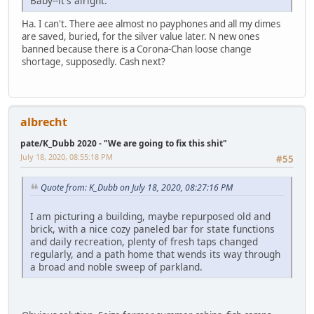
Baby--it's alright.
Ha. I can't. There aee almost no payphones and all my dimes
are saved, buried, for the silver value later. N new ones
banned because there is a Corona-Chan loose change
shortage, supposedly. Cash next?
albrecht
pate/K_Dubb 2020 - "We are going to fix this shit"
July 18, 2020, 08:55:18 PM
#55
Quote from: K_Dubb on July 18, 2020, 08:27:16 PM
I am picturing a building, maybe repurposed old and
brick, with a nice cozy paneled bar for state functions
and daily recreation, plenty of fresh taps changed
regularly, and a path home that wends its way through
a broad and noble sweep of parkland.