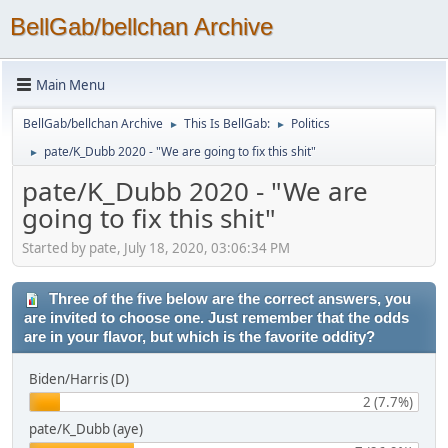
BellGab/bellchan Archive
Main Menu
BellGab/bellchan Archive
This Is BellGab:
Politics
►
►
pate/K_Dubb 2020 - "We are going to fix this shit"
►
pate/K_Dubb 2020 - "We are
going to fix this shit"
Started by pate, July 18, 2020, 03:06:34 PM
Three of the five below are the correct answers, you
are invited to choose one. Just remember that the odds
are in your flavor, but which is the favorite oddity?
Biden/Harris (D)
2 (7.7%)
pate/K_Dubb (aye)