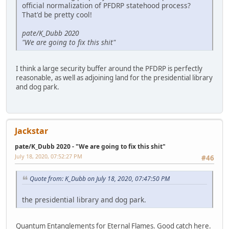
official normalization of PFDRP statehood process?
That'd be pretty cool!
pate/K_Dubb 2020
"We are going to fix this shit"
I think a large security buffer around the PFDRP is perfectly
reasonable, as well as adjoining land for the presidential library
and dog park.
Jackstar
pate/K_Dubb 2020 - "We are going to fix this shit"
July 18, 2020, 07:52:27 PM
#46
Quote from: K_Dubb on July 18, 2020, 07:47:50 PM
the presidential library and dog park.
Quantum Entanglements for Eternal Flames. Good catch here.