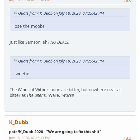
#43
Quote from: K_Dubb on July 18, 2020, 07:25:42 PM
lose the moobs
Just like Samson, eh?
NO DEALS.
Quote from: K_Dubb on July 18, 2020, 07:25:42 PM
sweetie
The Winds of Witherspoon are bitter, but nowhere near as
bitter as
The Biter
's. 'Ware.
'Ware!!
K_Dubb
pate/K_Dubb 2020 - "We are going to fix this shit"
July 18, 2020, 07:43:43 PM
#44