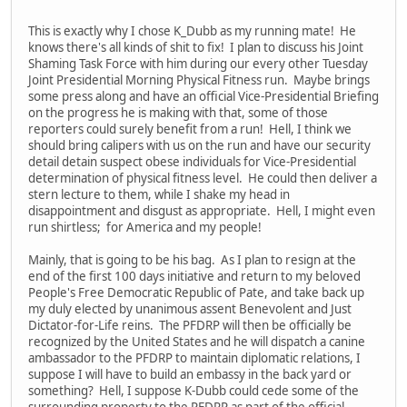
This is exactly why I chose K_Dubb as my running mate! He
knows there's all kinds of shit to fix! I plan to discuss his Joint
Shaming Task Force with him during our every other Tuesday
Joint Presidential Morning Physical Fitness run. Maybe brings
some press along and have an official Vice-Presidential Briefing
on the progress he is making with that, some of those
reporters could surely benefit from a run! Hell, I think we
should bring calipers with us on the run and have our security
detail detain suspect obese individuals for Vice-Presidential
determination of physical fitness level. He could then deliver a
stern lecture to them, while I shake my head in
disappointment and disgust as appropriate. Hell, I might even
run shirtless; for America and my people!
Mainly, that is going to be his bag. As I plan to resign at the
end of the first 100 days initiative and return to my beloved
People's Free Democratic Republic of Pate, and take back up
my duly elected by unanimous assent Benevolent and Just
Dictator-for-Life reins. The PFDRP will then be officially be
recognized by the United States and he will dispatch a canine
ambassador to the PFDRP to maintain diplomatic relations, I
suppose I will have to build an embassy in the back yard or
something? Hell, I suppose K-Dubb could cede some of the
surrounding property to the PFDRP as part of the official