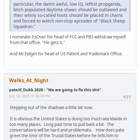
particular, the damn awful, low IQ, leftist propganda,
bitch populated daytime shows should be outlawed and
their whiny so-called hosts should be placed in chains
and forced to watch non-stop episodes of "Black Sheep
Squadron."
I nominate ItsOver for head of FCC and PBS withdraw myself
from that office. "He gets it."
And Mr.Fidget for head of US Patent and Trademark Office.
Walks_At_Night
pate/K_Dubb 2020 - "We are going to fix this shit"
July 18, 2020, 07:06:34 PM
#31
Stepping out of the shadows a little bit now.
It is obvious the United States is doing too much worldwide in
too many places. Long past time to pull back a bit. The
conversations will be hard and problematic. How does pate
greet the Emir of the Trucial States before he tells him to