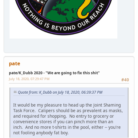
pate
pate/K_Dubb 2020 - "We are going to fix this shit"
July 18, 2020, 07:29:47 PM
#40
Quote from: K_Dubb on July 18, 2020, 06:39:37 PM
It would be my pleasure to head up the Joint Shaming
Task Force. Calipers should be as prevalent as masks,
and required for shopping. No entry to grocery or
convenience stores if you can pinch more than an
inch. And no more t-shirts in the pool, either -- you're
not fooling anybody fat boy.