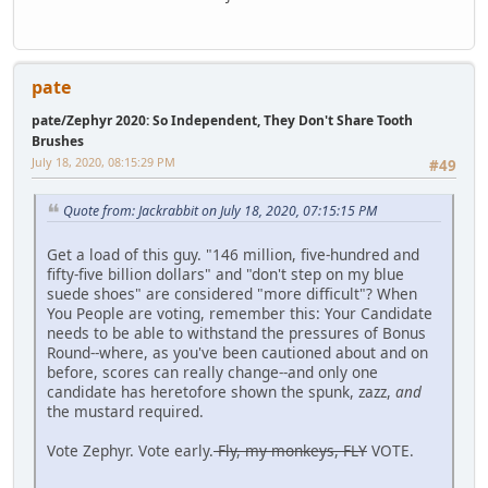
pate
pate/Zephyr 2020: So Independent, They Don't Share Tooth
Brushes
July 18, 2020, 08:15:29 PM
#49
Quote from: Jackrabbit on July 18, 2020, 07:15:15 PM
Get a load of this guy. "146 million, five-hundred and
fifty-five billion dollars" and "don't step on my blue
suede shoes" are considered "more difficult"? When
You People are voting, remember this: Your Candidate
needs to be able to withstand the pressures of Bonus
Round--where, as you've been cautioned about and on
before, scores can really change--and only one
candidate has heretofore shown the spunk, zazz,
and
the mustard required.
Vote Zephyr. Vote early.
Fly, my monkeys, FLY
VOTE.