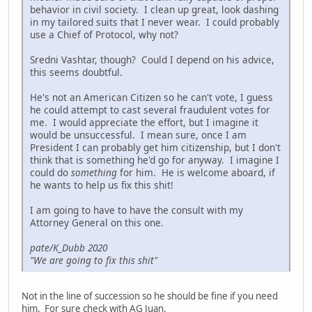
behavior in civil society. I clean up great, look dashing
in my tailored suits that I never wear. I could probably
use a Chief of Protocol, why not?
Sredni Vashtar, though? Could I depend on his advice,
this seems doubtful.
He's not an American Citizen so he can't vote, I guess
he could attempt to cast several fraudulent votes for
me. I would appreciate the effort, but I imagine it
would be unsuccessful. I mean sure, once I am
President I can probably get him citizenship, but I don't
think that is something he'd go for anyway. I imagine I
could do
something
for him. He is welcome aboard, if
he wants to help us fix this shit!
I am going to have to have the consult with my
Attorney General on this one.
pate/K_Dubb 2020
"We are going to fix this shit"
Not in the line of succession so he should be fine if you need
him. For sure check with AG Juan.