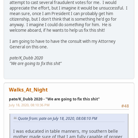
attempt to cast several fraudulent votes for me. I would
appreciate the effort, but I imagine it would be unsuccessful. I
mean sure, once I am President I can probably get him
citizenship, but I don't think that is something he'd go for
anyway. I imagine I could do
something
for him. He is
welcome aboard, if he wants to help us fix this shit!
I am going to have to have the consult with my Attorney
General on this one.
pate/K_Dubb 2020
"We are going to fix this shit"
Walks_At_Night
pate/K_Dubb 2020 - "We are going to fix this shit"
July 18, 2020, 08:10:36 PM
#48
Quote from: pate on July 18, 2020, 08:08:10 PM
I was educated in table manners, my southern belle
mother made sure of that I am fully capable of proper