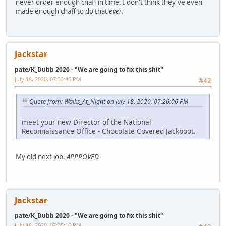
never order enough chaff in time. I don't think they've even
made enough chaff to do that
ever
.
Jackstar
pate/K_Dubb 2020 - "We are going to fix this shit"
July 18, 2020, 07:32:46 PM
#42
Quote from: Walks_At_Night on July 18, 2020, 07:26:06 PM
meet your new Director of the National
Reconnaissance Office - Chocolate Covered Jackboot.
My old next job.
APPROVED.
Jackstar
pate/K_Dubb 2020 - "We are going to fix this shit"
July 18, 2020, 07:35:16 PM