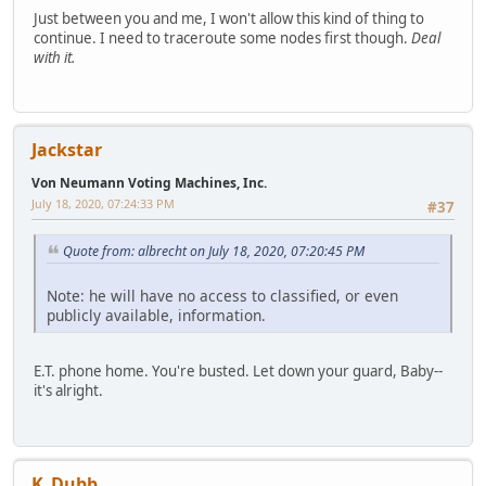
Just between you and me, I won't allow this kind of thing to
continue. I need to traceroute some nodes first though.
Deal
with it.
Jackstar
Von Neumann Voting Machines, Inc.
July 18, 2020, 07:24:33 PM
#37
Quote from: albrecht on July 18, 2020, 07:20:45 PM
Note: he will have no access to classified, or even
publicly available, information.
E.T. phone home. You're busted. Let down your guard, Baby--
it's alright.
K_Dubb