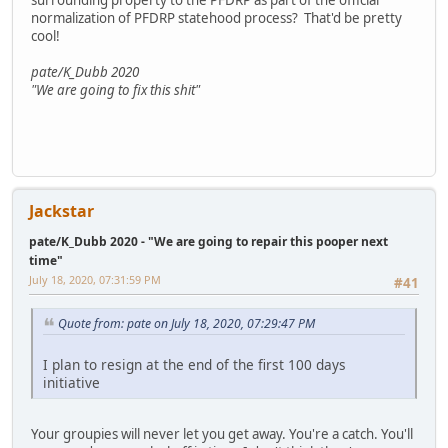
normalization of PFDRP statehood process? That'd be pretty
cool!
pate/K_Dubb 2020
"We are going to fix this shit"
Jackstar
pate/K_Dubb 2020 - "We are going to repair this pooper next
time"
July 18, 2020, 07:31:59 PM
#41
Quote from: pate on July 18, 2020, 07:29:47 PM
I plan to resign at the end of the first 100 days
initiative
Your groupies will never let you get away. You're a catch. You'll