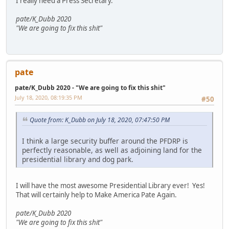
I really need a Press Secretary.
pate/K_Dubb 2020
"We are going to fix this shit"
pate
pate/K_Dubb 2020 - "We are going to fix this shit"
July 18, 2020, 08:19:35 PM
#50
Quote from: K_Dubb on July 18, 2020, 07:47:50 PM
I think a large security buffer around the PFDRP is
perfectly reasonable, as well as adjoining land for the
presidential library and dog park.
I will have the most awesome Presidential Library ever! Yes!
That will certainly help to Make America Pate Again.
pate/K_Dubb 2020
"We are going to fix this shit"