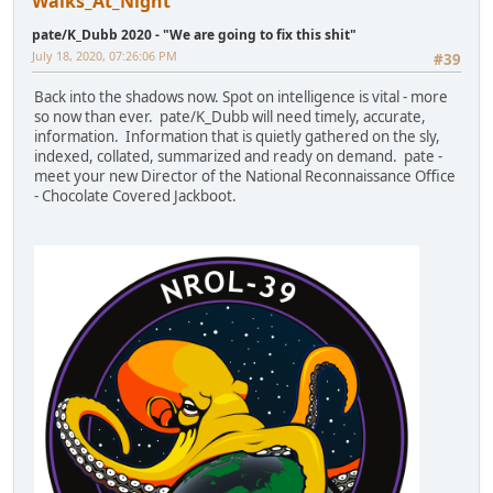
Walks_At_Night
pate/K_Dubb 2020 - "We are going to fix this shit"
July 18, 2020, 07:26:06 PM
#39
Back into the shadows now. Spot on intelligence is vital - more
so now than ever. pate/K_Dubb will need timely, accurate,
information. Information that is quietly gathered on the sly,
indexed, collated, summarized and ready on demand. pate -
meet your new Director of the National Reconnaissance Office
- Chocolate Covered Jackboot.