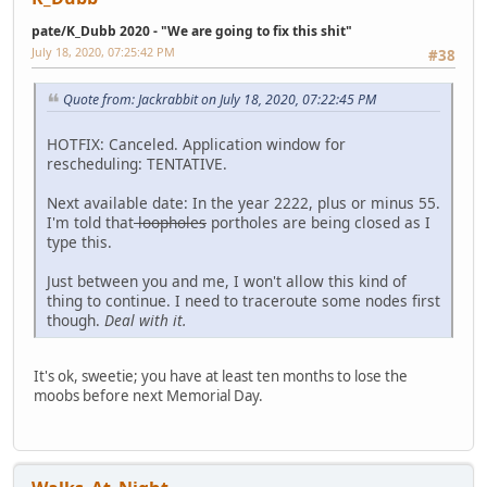
pate/K_Dubb 2020 - "We are going to fix this shit"
July 18, 2020, 07:25:42 PM
#38
Quote from: Jackrabbit on July 18, 2020, 07:22:45 PM
HOTFIX: Canceled. Application window for
rescheduling: TENTATIVE.
Next available date: In the year 2222, plus or minus 55.
I'm told that
loopholes
portholes are being closed as I
type this.
Just between you and me, I won't allow this kind of
thing to continue. I need to traceroute some nodes first
though.
Deal with it.
It's ok, sweetie; you have at least ten months to lose the
moobs before next Memorial Day.