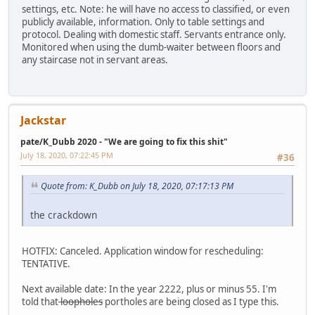
settings, etc. Note: he will have no access to classified, or even
publicly available, information. Only to table settings and
protocol. Dealing with domestic staff. Servants entrance only.
Monitored when using the dumb-waiter between floors and
any staircase not in servant areas.
Jackstar
pate/K_Dubb 2020 - "We are going to fix this shit"
July 18, 2020, 07:22:45 PM
#36
Quote from: K_Dubb on July 18, 2020, 07:17:13 PM
the crackdown
HOTFIX: Canceled. Application window for rescheduling:
TENTATIVE.
Next available date: In the year 2222, plus or minus 55. I'm
told that
loopholes
portholes are being closed as I type this.