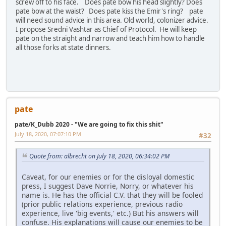
screw off to his face. Does pate bow his head slightly? Does
pate bow at the waist? Does pate kiss the Emir's ring? pate
will need sound advice in this area. Old world, colonizer advice.
I propose Sredni Vashtar as Chief of Protocol. He will keep
pate on the straight and narrow and teach him how to handle
all those forks at state dinners.
pate
pate/K_Dubb 2020 - "We are going to fix this shit"
July 18, 2020, 07:07:10 PM
#32
Quote from: albrecht on July 18, 2020, 06:34:02 PM
Caveat, for our enemies or for the disloyal domestic
press, I suggest Dave Norrie, Norry, or whatever his
name is. He has the official C.V. that they will be fooled
(prior public relations experience, previous radio
experience, live 'big events,' etc.) But his answers will
confuse. His explanations will cause our enemies to be