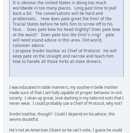
It is obvious the United States is doing too much
worldwide in too many places. Long past time to pull
back a bit. The conversations will be hard and
problematic. How does pate greet the Emir of the
Trucial States before he tells him to screw off to his
face. Does pate bow his head slightly? Does pate bow
at the waist? Does pate kiss the Emir's ring? pate
will need sound advice in this area. Old world,
colonizer advice.
I propose Sredni Vashtar as Chief of Protocol. He will
keep pate on the straight and narrow and teach him
how to handle all those forks at state dinners.
I was educated in table manners, my southern belle mother
made sure of that I am fully capable of proper behavior in civil
society. I clean up great, look dashing in my tailored suits that I
never wear. I could probably use a Chief of Protocol, why not?
Sredni Vashtar, though? Could I depend on his advice, this
seems doubtful.
He's not an American Citizen so he can't vote, I guess he could