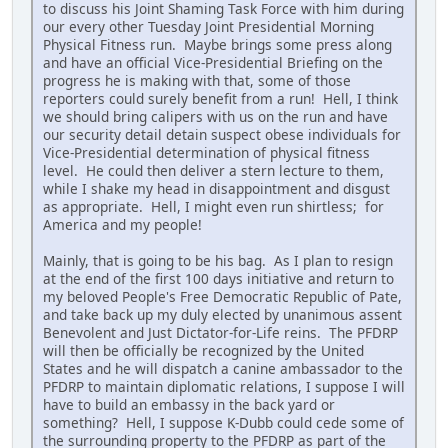
to discuss his Joint Shaming Task Force with him during
our every other Tuesday Joint Presidential Morning
Physical Fitness run. Maybe brings some press along
and have an official Vice-Presidential Briefing on the
progress he is making with that, some of those
reporters could surely benefit from a run! Hell, I think
we should bring calipers with us on the run and have
our security detail detain suspect obese individuals for
Vice-Presidential determination of physical fitness
level. He could then deliver a stern lecture to them,
while I shake my head in disappointment and disgust
as appropriate. Hell, I might even run shirtless; for
America and my people!
Mainly, that is going to be his bag. As I plan to resign
at the end of the first 100 days initiative and return to
my beloved People's Free Democratic Republic of Pate,
and take back up my duly elected by unanimous assent
Benevolent and Just Dictator-for-Life reins. The PFDRP
will then be officially be recognized by the United
States and he will dispatch a canine ambassador to the
PFDRP to maintain diplomatic relations, I suppose I will
have to build an embassy in the back yard or
something? Hell, I suppose K-Dubb could cede some of
the surrounding property to the PFDRP as part of the