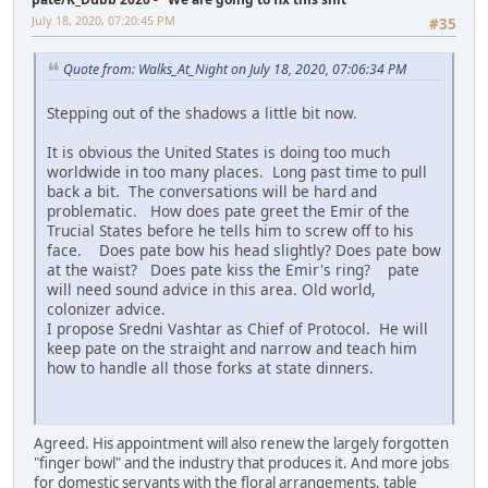
July 18, 2020, 07:20:45 PM
#35
Quote from: Walks_At_Night on July 18, 2020, 07:06:34 PM
Stepping out of the shadows a little bit now.
It is obvious the United States is doing too much
worldwide in too many places. Long past time to pull
back a bit. The conversations will be hard and
problematic. How does pate greet the Emir of the
Trucial States before he tells him to screw off to his
face. Does pate bow his head slightly? Does pate bow
at the waist? Does pate kiss the Emir's ring? pate
will need sound advice in this area. Old world,
colonizer advice.
I propose Sredni Vashtar as Chief of Protocol. He will
keep pate on the straight and narrow and teach him
how to handle all those forks at state dinners.
Agreed. His appointment will also renew the largely forgotten
"finger bowl" and the industry that produces it. And more jobs
for domestic servants with the floral arrangements, table