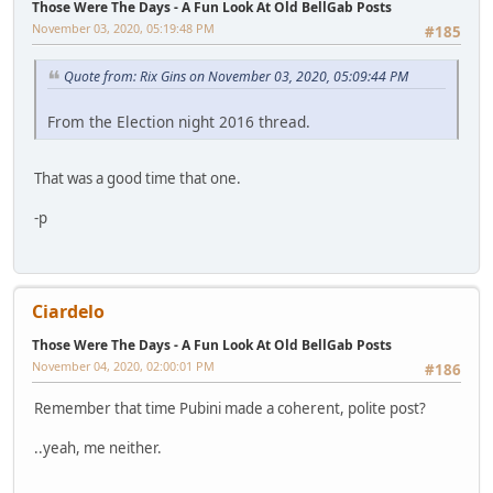
Those Were The Days - A Fun Look At Old BellGab Posts
November 03, 2020, 05:19:48 PM
#185
Quote from: Rix Gins on November 03, 2020, 05:09:44 PM
From the Election night 2016 thread.
That was a good time that one.
-p
Ciardelo
Those Were The Days - A Fun Look At Old BellGab Posts
November 04, 2020, 02:00:01 PM
#186
Remember that time Pubini made a coherent, polite post?
..yeah, me neither.