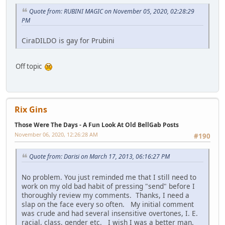
Quote from: RUBINI MAGIC on November 05, 2020, 02:28:29
PM
CiraDILDO is gay for Prubini
Off topic
Rix Gins
Those Were The Days - A Fun Look At Old BellGab Posts
November 06, 2020, 12:26:28 AM
#190
Quote from: Darisi on March 17, 2013, 06:16:27 PM
No problem. You just reminded me that I still need to
work on my old bad habit of pressing "send" before I
thoroughly review my comments. Thanks, I need a
slap on the face every so often. My initial comment
was crude and had several insensitive overtones, I. E.
racial, class, gender etc. I wish I was a better man.