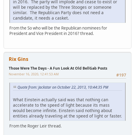
in 2016. The party will implode and cease to exist or
will be replaced by the Three Stooges or someone
similar. The Republican Party does not need a
candidate, it needs a casket.
From the So who will be the Republican nominees for
President and Vice President in 2016? thread.
Rix Gins
Those Were The Days - A Fun Look At Old BellGab Posts
November 16, 2020, 12:41:53 AM
#197
Quote from: Jackstar on October 22, 2013, 10:44:35 PM
What Einstein actually said was that nothing can
accelerate to the speed of light because its mass
would become infinite. Einstein said nothing about
entities already traveling at the speed of light or faster.
From the Roger Leir thread.