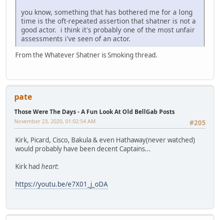
you know, something that has bothered me for a long
time is the oft-repeated assertion that shatner is not a
good actor. i think it's probably one of the most unfair
assessments i've seen of an actor.
From the Whatever Shatner is Smoking thread.
pate
Those Were The Days - A Fun Look At Old BellGab Posts
November 23, 2020, 01:02:54 AM
#205
Kirk, Picard, Cisco, Bakula & even Hathaway(never watched)
would probably have been decent Captains...
Kirk had
heart
:
https://youtu.be/e7X01_j_oDA