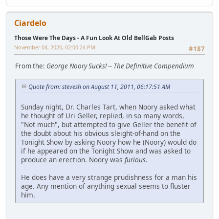
Ciardelo
Those Were The Days - A Fun Look At Old BellGab Posts
November 04, 2020, 02:00:24 PM
#187
From the:
George Noory Sucks! -- The Definitive Compendium
Quote from: stevesh on August 11, 2011, 06:17:51 AM
Sunday night, Dr. Charles Tart, when Noory asked what
he thought of Uri Geller, replied, in so many words,
"Not much", but attempted to give Geller the benefit of
the doubt about his obvious sleight-of-hand on the
Tonight Show by asking Noory how he (Noory) would do
if he appeared on the Tonight Show and was asked to
produce an erection. Noory was
furious
.
He does have a very strange prudishness for a man his
age. Any mention of anything sexual seems to fluster
him.