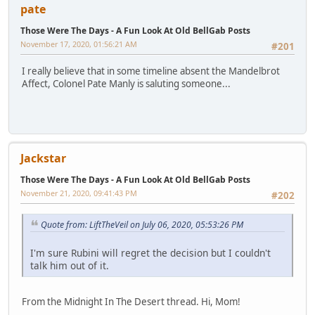
pate
Those Were The Days - A Fun Look At Old BellGab Posts
November 17, 2020, 01:56:21 AM
#201
I really believe that in some timeline absent the Mandelbrot
Affect, Colonel Pate Manly is saluting someone...
Jackstar
Those Were The Days - A Fun Look At Old BellGab Posts
November 21, 2020, 09:41:43 PM
#202
Quote from: LiftTheVeil on July 06, 2020, 05:53:26 PM
I'm sure Rubini will regret the decision but I couldn't
talk him out of it.
From the Midnight In The Desert thread. Hi, Mom!