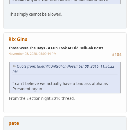
This simply cannot be allowed.
Rix Gins
Those Were The Days - A Fun Look At Old BellGab Posts
November 03, 2020, 05:09:44 PM
#184
Quote from: GuerrillaUnReal on November 08, 2016, 11:56:22
PM
I can't believe we actually have a bad ass alpha as
President again.
From the Election night 2016 thread.
pate