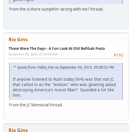
From the is there sumpthin' wrong with me? thread.
Rix Gins
Those Were The Days - A Fun Look At Old BellGab Posts
November 09, 2020, 01:59:03 AM
#192
Quote from: Falkie_Fan on September 04, 2015, 05:09:35 PM
If anyone listened to Rush today (9/4) was that not JC
that called in as the "lesbian" who was gloating about
destroying America's moral fiber? Sounded a lot like
him.
From the JC Memorial thread.
Rix Gins