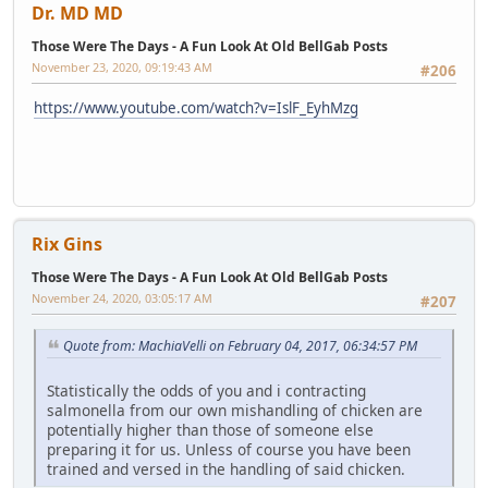
Dr. MD MD
Those Were The Days - A Fun Look At Old BellGab Posts
November 23, 2020, 09:19:43 AM
#206
https://www.youtube.com/watch?v=IslF_EyhMzg
Rix Gins
Those Were The Days - A Fun Look At Old BellGab Posts
November 24, 2020, 03:05:17 AM
#207
Quote from: MachiaVelli on February 04, 2017, 06:34:57 PM
Statistically the odds of you and i contracting
salmonella from our own mishandling of chicken are
potentially higher than those of someone else
preparing it for us. Unless of course you have been
trained and versed in the handling of said chicken.