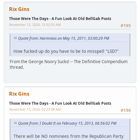
Rix Gins
Those Were The Days - A Fun Look At Old BellGab Posts
November 12, 2020, 12:52:03 AM
#195
Quote from: Harmness on May 15, 2011, 03:00:29 PM
How fucked up do you have to be to misspell "LSD?"
From the George Noory Sucks! -- The Definitive Compendium
thread.
Rix Gins
Those Were The Days - A Fun Look At Old BellGab Posts
November 13, 2020, 02:23:58 AM
#196
Quote from: I Doubt It on February 15, 2013, 06:56:02 PM
There will be NO nominees from the Republican Party