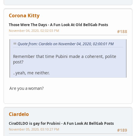
Corona Kitty
Those Were The Days - A Fun Look At Old BellGab Posts
November 04, 2020, 02:02:03 PM
#188
Quote from: Ciardelo on November 04, 2020, 02:00:01 PM
Remember that time Pubini made a coherent, polite
post?
..yeah, me neither.
Are you a woman?
Ciardelo
CiraDILDO is gay for Prubini - A Fun Look At BellGab Posts
November 05, 2020, 03:10:27 PM
#189