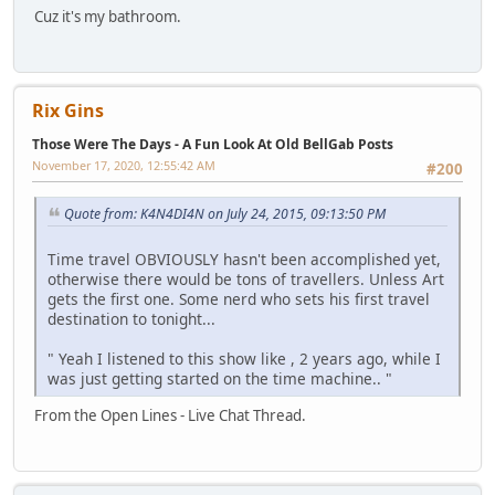
Cuz it's my bathroom.
Rix Gins
Those Were The Days - A Fun Look At Old BellGab Posts
November 17, 2020, 12:55:42 AM
#200
Quote from: K4N4DI4N on July 24, 2015, 09:13:50 PM
Time travel OBVIOUSLY hasn't been accomplished yet,
otherwise there would be tons of travellers. Unless Art
gets the first one. Some nerd who sets his first travel
destination to tonight...
" Yeah I listened to this show like , 2 years ago, while I
was just getting started on the time machine.. "
From the Open Lines - Live Chat Thread.