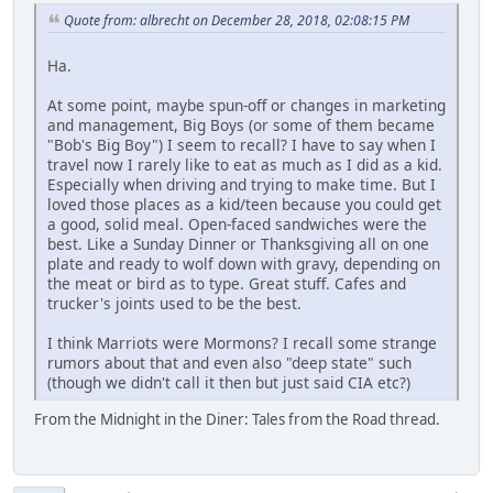
Quote from: albrecht on December 28, 2018, 02:08:15 PM
Ha.
At some point, maybe spun-off or changes in marketing
and management, Big Boys (or some of them became
"Bob's Big Boy") I seem to recall? I have to say when I
travel now I rarely like to eat as much as I did as a kid.
Especially when driving and trying to make time. But I
loved those places as a kid/teen because you could get
a good, solid meal. Open-faced sandwiches were the
best. Like a Sunday Dinner or Thanksgiving all on one
plate and ready to wolf down with gravy, depending on
the meat or bird as to type. Great stuff. Cafes and
trucker's joints used to be the best.
I think Marriots were Mormons? I recall some strange
rumors about that and even also "deep state" such
(though we didn't call it then but just said CIA etc?)
From the Midnight in the Diner: Tales from the Road thread.