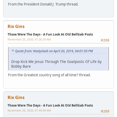
From the President Donald J. Trump thread.
Rix Gins
Those Were The Days - A Fun Look At Old BellGab Posts
November 25, 2020, 01:26:29 AM
#208
Quote from: NastyGash on April 20, 2016, 04:01:50 PM
Drop Kick Me Jesus Through The Goalposts Of Life by
Bobby Bare
From the Greatest country song of all time? thread.
Rix Gins
Those Were The Days - A Fun Look At Old BellGab Posts
November 26, 2020, 01:49:49 AM
#209