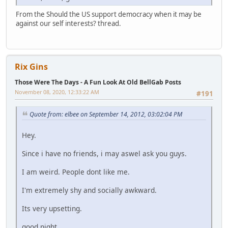
From the Should the US support democracy when it may be
against our self interests? thread.
Rix Gins
Those Were The Days - A Fun Look At Old BellGab Posts
November 08, 2020, 12:33:22 AM
#191
Quote from: elbee on September 14, 2012, 03:02:04 PM
Hey.
Since i have no friends, i may aswel ask you guys.
I am weird. People dont like me.
I'm extremely shy and socially awkward.
Its very upsetting.
good night.