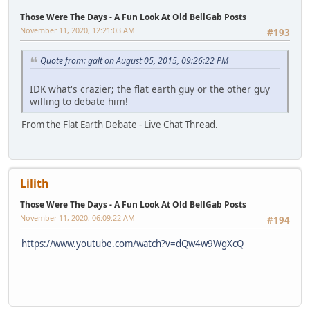
Those Were The Days - A Fun Look At Old BellGab Posts
November 11, 2020, 12:21:03 AM
#193
Quote from: galt on August 05, 2015, 09:26:22 PM
IDK what's crazier; the flat earth guy or the other guy
willing to debate him!
From the Flat Earth Debate - Live Chat Thread.
Lilith
Those Were The Days - A Fun Look At Old BellGab Posts
November 11, 2020, 06:09:22 AM
#194
https://www.youtube.com/watch?v=dQw4w9WgXcQ