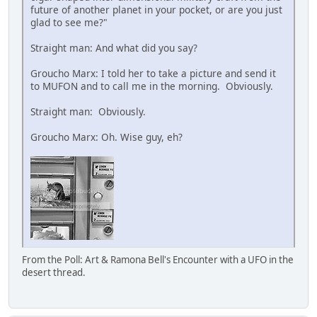
future of another planet in your pocket, or are you just
glad to see me?"
Straight man: And what did you say?
Groucho Marx: I told her to take a picture and send it
to MUFON and to call me in the morning. Obviously.
Straight man: Obviously.
Groucho Marx: Oh. Wise guy, eh?
From the Poll: Art & Ramona Bell's Encounter with a UFO in the
desert thread.