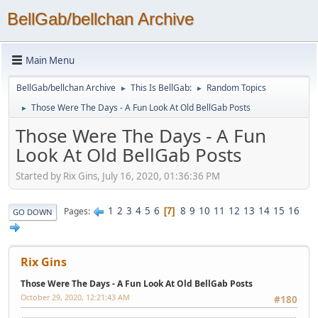
BellGab/bellchan Archive
Main Menu
BellGab/bellchan Archive
This Is BellGab:
Random Topics
►
►
Those Were The Days - A Fun Look At Old BellGab Posts
►
Those Were The Days - A Fun
Look At Old BellGab Posts
Started by Rix Gins, July 16, 2020, 01:36:36 PM
1
2
3
4
5
6
8
9
10
11
12
13
14
15
16
Pages
7
GO DOWN
Rix Gins
Those Were The Days - A Fun Look At Old BellGab Posts
October 29, 2020, 12:21:43 AM
#180