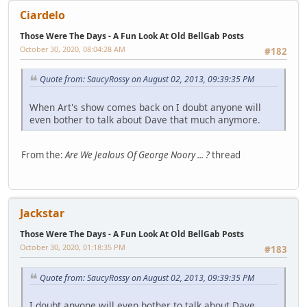
Ciardelo
Those Were The Days - A Fun Look At Old BellGab Posts
October 30, 2020, 08:04:28 AM
#182
Quote from: SaucyRossy on August 02, 2013, 09:39:35 PM
When Art's show comes back on I doubt anyone will
even bother to talk about Dave that much anymore.
From the:
Are We Jealous Of George Noory ... ?
thread
Jackstar
Those Were The Days - A Fun Look At Old BellGab Posts
October 30, 2020, 01:18:35 PM
#183
Quote from: SaucyRossy on August 02, 2013, 09:39:35 PM
I doubt anyone will even bother to talk about Dave