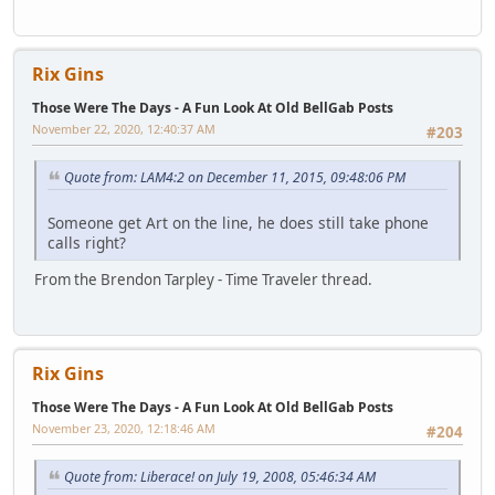
Rix Gins
Those Were The Days - A Fun Look At Old BellGab Posts
November 22, 2020, 12:40:37 AM
#203
Quote from: LAM4:2 on December 11, 2015, 09:48:06 PM
Someone get Art on the line, he does still take phone
calls right?
From the Brendon Tarpley - Time Traveler thread.
Rix Gins
Those Were The Days - A Fun Look At Old BellGab Posts
November 23, 2020, 12:18:46 AM
#204
Quote from: Liberace! on July 19, 2008, 05:46:34 AM