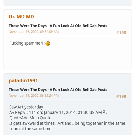
Dr. MD MD
Those Were The Days - A Fun Look At Old BellGab Posts
November 16, 2020, 09:54:09 AM
#198
Fucking spammer! :
paladin1991
Those Were The Days - A Fun Look At Old BellGab Posts
November 16, 2020, 06:52:24 PM
#199
Saw Art yesterday
Â« Reply #111 on: January 11, 2014, 01:30:38 AM Â»
QuoteAdd Multi Quote
It gets awkward at times. Art and I being together in the same
room at the same time.