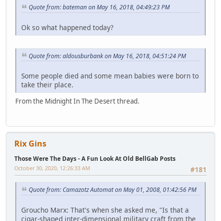
Quote from: bateman on May 16, 2018, 04:49:23 PM
Ok so what happened today?
Quote from: aldousburbank on May 16, 2018, 04:51:24 PM
Some people died and some mean babies were born to
take their place.
From the Midnight In The Desert thread.
Rix Gins
Those Were The Days - A Fun Look At Old BellGab Posts
October 30, 2020, 12:26:33 AM
#181
Quote from: Camazotz Automat on May 01, 2008, 01:42:56 PM
Groucho Marx: That's when she asked me, "Is that a
cigar-shaped inter-dimensional military craft from the