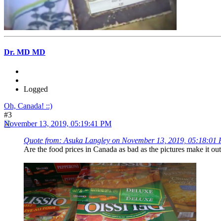
Dr. MD MD
Logged
Oh, Canada! ::)
#3
November 13, 2019, 05:19:41 PM
Quote from: Asuka Langley on November 13, 2019, 05:18:01
Are the food prices in Canada as bad as the pictures make it o