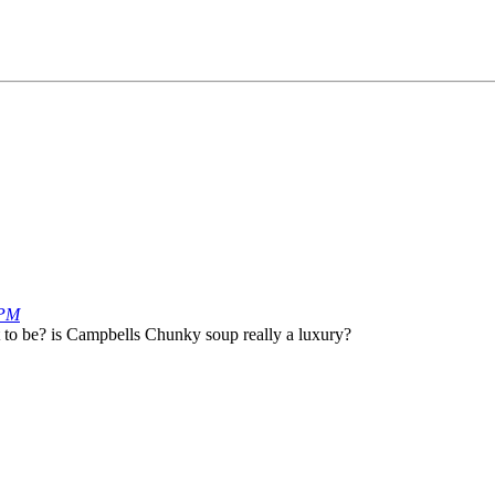
 PM
ut to be? is Campbells Chunky soup really a luxury?