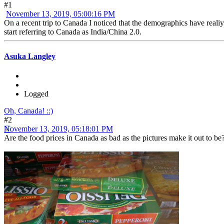
#1
November 13, 2019, 05:00:16 PM
On a recent trip to Canada I noticed that the demographics have reali
start referring to Canada as India/China 2.0.
Asuka Langley
Logged
Oh, Canada! ::)
#2
November 13, 2019, 05:18:01 PM
Are the food prices in Canada as bad as the pictures make it out to b