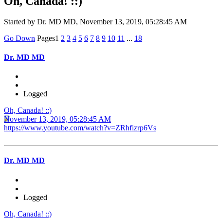
Oh, Canada! ::)
Started by Dr. MD MD, November 13, 2019, 05:28:45 AM
Go Down
Pages
1
2
3
4
5
6
7
8
9
10
11
...
18
Dr. MD MD
Logged
Oh, Canada! ::)
November 13, 2019, 05:28:45 AM
https://www.youtube.com/watch?v=ZRhfizrp6Vs
Dr. MD MD
Logged
Oh, Canada! ::)