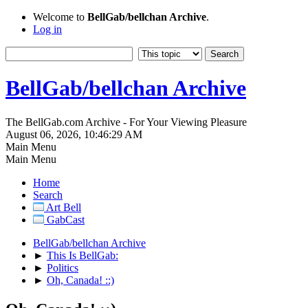
Welcome to
BellGab/bellchan Archive
.
Log in
BellGab/bellchan Archive
The BellGab.com Archive - For Your Viewing Pleasure
August 06, 2026, 10:46:29 AM
Main Menu
Main Menu
Home
Search
Art Bell
GabCast
BellGab/bellchan Archive
►
This Is BellGab:
►
Politics
►
Oh, Canada! ::)