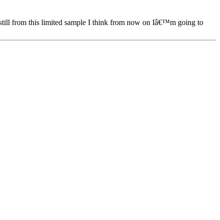
 still from this limited sample I think from now on Iâ€™m going to