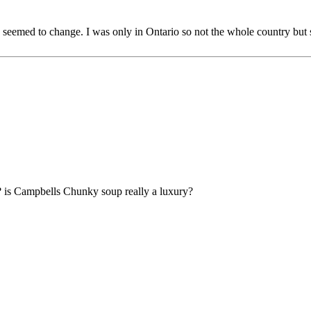
y seemed to change. I was only in Ontario so not the whole country but
e? is Campbells Chunky soup really a luxury?